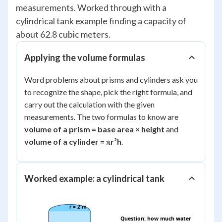
measurements. Worked through with a
cylindrical tank example finding a capacity of
about 62.8 cubic meters.
Applying the volume formulas
Word problems about prisms and cylinders ask you
to recognize the shape, pick the right formula, and
carry out the calculation with the given
measurements. The two formulas to know are
volume of a prism = base area × height
and
volume of a cylinder = πr²h
.
Worked example: a cylindrical tank
r = 2 m
Question: how much water