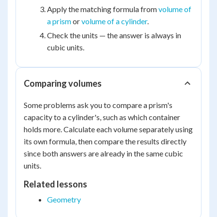
Apply the matching formula from
volume of
a prism
or
volume of a cylinder
.
Check the units — the answer is always in
cubic units.
Comparing volumes
Some problems ask you to compare a prism's
capacity to a cylinder's, such as which container
holds more. Calculate each volume separately using
its own formula, then compare the results directly
since both answers are already in the same cubic
units.
Related lessons
Geometry