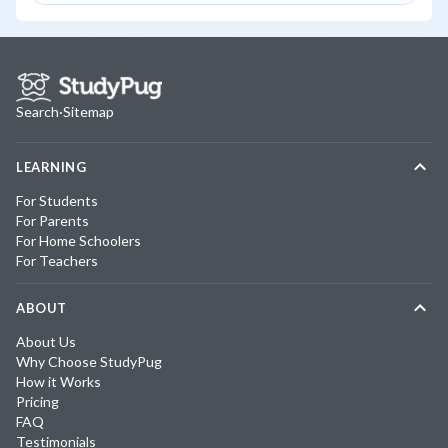
Search
·
Sitemap
LEARNING
For Students
For Parents
For Home Schoolers
For Teachers
ABOUT
About Us
Why Choose StudyPug
How it Works
Pricing
FAQ
Testimonials