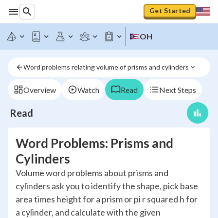
Get Started
OH
Word problems relating volume of prisms and cylinders
Overview
Watch
Read
Next Steps
Read
Word Problems: Prisms and
Cylinders
Volume word problems about prisms and
cylinders ask you to identify the shape, pick base
area times height for a prism or pi r squared h for
a cylinder, and calculate with the given