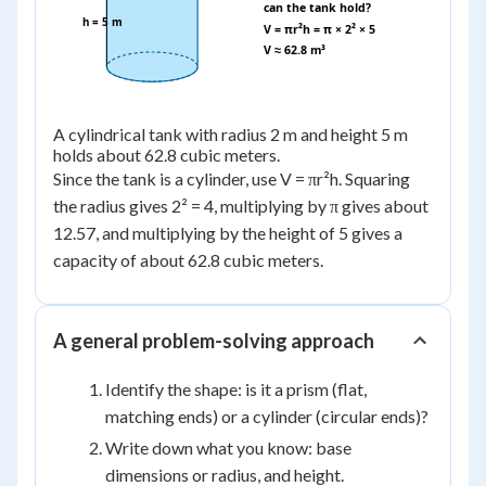
can the tank hold?
h = 5 m
V = πr²h = π × 2² × 5
V ≈ 62.8 m³
A cylindrical tank with radius 2 m and height 5 m
holds about 62.8 cubic meters.
Since the tank is a cylinder, use V = πr²h. Squaring
the radius gives 2² = 4, multiplying by π gives about
12.57, and multiplying by the height of 5 gives a
capacity of about 62.8 cubic meters.
A general problem-solving approach
Identify the shape: is it a prism (flat,
matching ends) or a cylinder (circular ends)?
Write down what you know: base
dimensions or radius, and height.