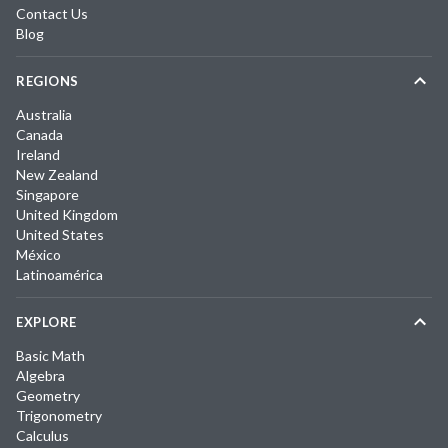
Contact Us
Blog
REGIONS
Australia
Canada
Ireland
New Zealand
Singapore
United Kingdom
United States
México
Latinoamérica
EXPLORE
Basic Math
Algebra
Geometry
Trigonometry
Calculus