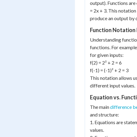
output). Functions are 
= 2x + 3. This notation 
produce an output by d
Function Notation
Understanding function
functions. For example,
for given inputs:
f(2) = 2² + 2 = 6
f(-1) = (-1)² + 2 = 3
This notation allows u
different input values.
Equation vs. Funct
The main
difference b
and structure:
1. Equations are statem
values.