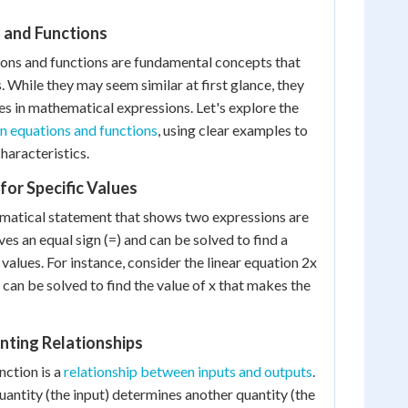
 and Functions
ions and functions are fundamental concepts that
 While they may seem similar at first glance, they
es in mathematical expressions. Let's explore the
n equations and functions
, using clear examples to
characteristics.
for Specific Values
ematical statement that shows two expressions are
lves an equal sign (=) and can be solved to find a
f values. For instance, consider the linear equation 2x
 can be solved to find the value of x that makes the
nting Relationships
nction is a
relationship between inputs and outputs
.
uantity (the input) determines another quantity (the