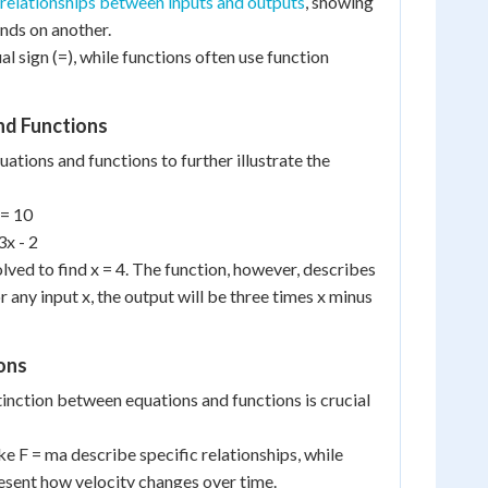
relationships between inputs and outputs
, showing
nds on another.
al sign (=), while functions often use function
nd Functions
uations and functions to further illustrate the
 = 10
3x - 2
lved to find x = 4. The function, however, describes
r any input x, the output will be three times x minus
ions
inction between equations and functions is crucial
ike F = ma describe specific relationships, while
resent how velocity changes over time.