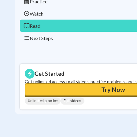
Practice
Watch
Read
Next Steps
Get Started
Get unlimited access to all videos, practice problems, and 
Try Now
Unlimited practice
Full videos