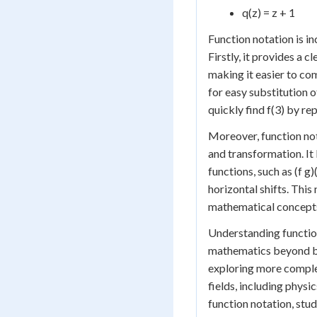
q(z) = z + 1
Function notation is in
Firstly, it provides a 
making it easier to co
for easy substitution of
quickly find f(3) by rep
Moreover, function not
and transformation. I
functions, such as (f g)
horizontal shifts. This
mathematical concepts,
Understanding function
mathematics beyond bas
exploring more complex
fields, including phys
function notation, stu