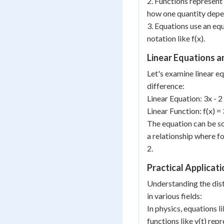
2. Functions represent
how one quantity depe
3. Equations use an equ
notation like f(x).
Linear Equations a
Let's examine linear eq
difference:
Linear Equation: 3x - 2
Linear Function: f(x) = 
The equation can be so
a relationship where fo
2.
Practical Applicat
Understanding the dist
in various fields:
In physics, equations l
functions like v(t) rep