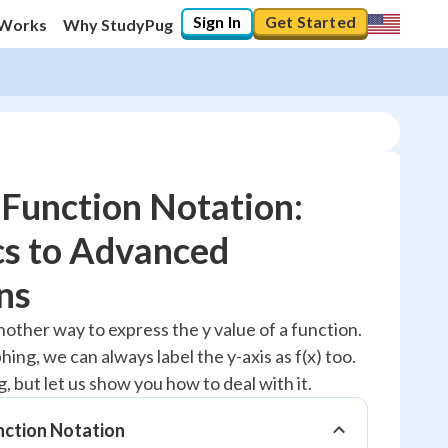
Sign In
Get Started
 Works
Why StudyPug
Function Notation:
cs to Advanced
10
%
ns
"Let's build your foundation!"
nother way to express the y value of a function.
0/7
ng, we can always label the y-axis as f(x) too.
No score
, but let us show you how to deal with it.
Reviewed
nction Notation