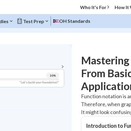
Who It's For
How It
OH Standards
dies
Test Prep
BACK TO MENU
Mastering 
Topic Progress
From Basi
10
%
Pug Score
Applicatio
"Let's build your foundation!"
Getting Started
Function notation is a
Videos Watched
Therefore, when graphi
Best Practice
It might look confusing
Read
Best Streak
Introduction to Fu
Study Points