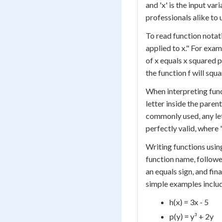
and 'x' is the input var
professionals alike to 
To read function notatio
applied to x." For examp
of x equals x squared pl
the function f will squa
When interpreting funct
letter inside the paren
commonly used, any lett
perfectly valid, where '
Writing functions using
function name, followe
an equals sign, and fin
simple examples inclu
h(x) = 3x - 5
p(y) = y³ + 2y