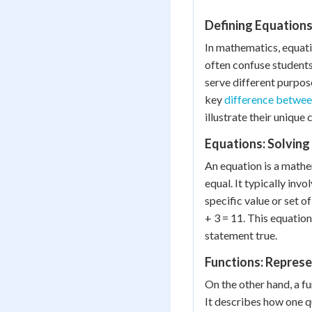
Defining Equations
In mathematics, equat
often confuse students.
serve different purpos
key
difference betwee
illustrate their unique 
Equations: Solving 
An equation is a math
equal. It typically invo
specific value or set o
+ 3 = 11. This equation
statement true.
Functions: Represe
On the other hand, a fu
It describes how one q