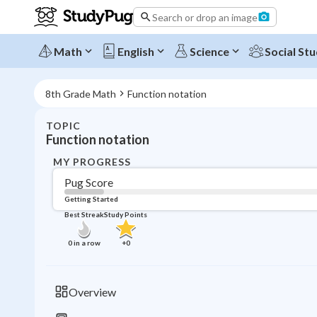
Search or drop an image
Math
English
Science
Social Stu
8th Grade Math
Function notation
TOPIC
Function notation
MY PROGRESS
Pug Score
Getting Started
Best Streak
Study Points
0
in a row
+
0
Overview