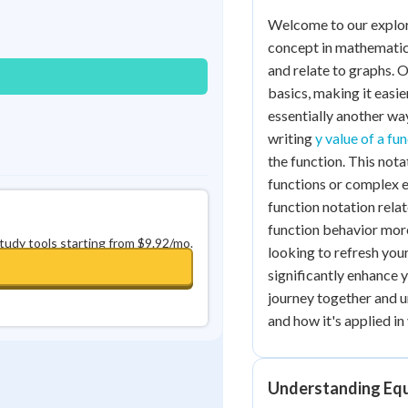
0
in a row
+
0
Welcome to our explor
concept in mathematics
and relate to graphs. 
basics, making it easie
essentially another wa
writing
y value of a fu
the function. This nota
functions or complex e
function notation rela
function behavior more
study tools starting from $9.92/mo.
looking to refresh you
significantly enhance 
journey together and u
and how it's applied i
Understanding Equ