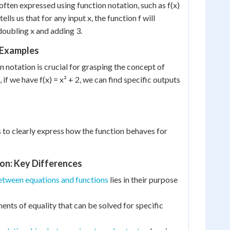
often expressed using function notation, such as f(x)
tells us that for any input x, the function f will
oubling x and adding 3.
 Examples
 notation is crucial for grasping the concept of
 if we have f(x) = x² + 2, we can find specific outputs
s to clearly express how the function behaves for
ion: Key Differences
etween equations and functions
lies in their purpose
ents of equality that can be solved for specific