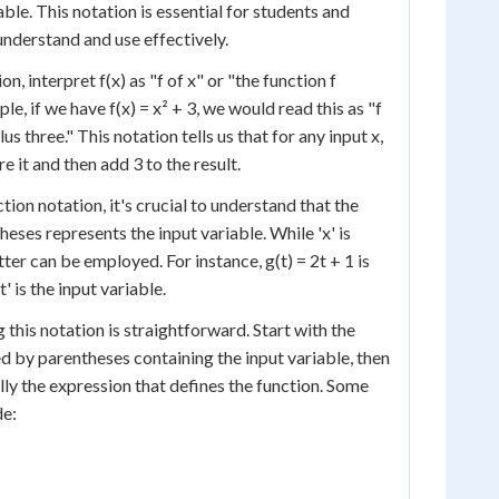
iable. This notation is essential for students and
understand and use effectively.
n, interpret f(x) as "f of x" or "the function f
le, if we have f(x) = x² + 3, we would read this as "f
us three." This notation tells us that for any input x,
re it and then add 3 to the result.
ion notation, it's crucial to understand that the
theses represents the input variable. While 'x' is
er can be employed. For instance, g(t) = 2t + 1 is
t' is the input variable.
 this notation is straightforward. Start with the
d by parentheses containing the input variable, then
ally the expression that defines the function. Some
de: