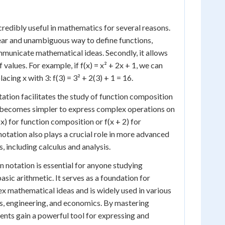
credibly useful in mathematics for several reasons.
clear and unambiguous way to define functions,
mmunicate mathematical ideas. Secondly, it allows
 values. For example, if f(x) = x² + 2x + 1, we can
lacing x with 3: f(3) = 3² + 2(3) + 1 = 16.
ation facilitates the study of function composition
t becomes simpler to express complex operations on
(x) for function composition or f(x + 2) for
 notation also plays a crucial role in more advanced
 including calculus and analysis.
 notation is essential for anyone studying
ic arithmetic. It serves as a foundation for
 mathematical ideas and is widely used in various
ics, engineering, and economics. By mastering
dents gain a powerful tool for expressing and