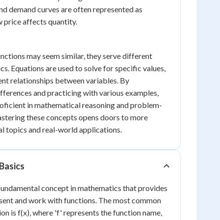
and demand curves are often represented as
 price affects quantity.
nctions may seem similar, they serve different
s. Equations are used to solve for specific values,
ent relationships between variables. By
fferences and practicing with various examples,
oficient in mathematical reasoning and problem-
stering these concepts opens doors to more
 topics and real-world applications.
Basics
 fundamental concept in mathematics that provides
esent and work with functions. The most common
on is f(x), where 'f' represents the function name,