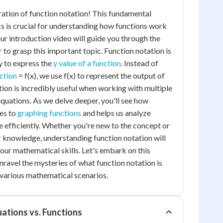
ation of function notation! This fundamental
 is crucial for understanding how functions work
Our introduction video will guide you through the
r to grasp this important topic. Function notation is
y to express the
y value of a function
. Instead of
nction
= f(x), we use f(x) to represent the output of
tion is incredibly useful when working with multiple
quations. As we delve deeper, you'll see how
tes to
graphing functions
and helps us analyze
 efficiently. Whether you're new to the concept or
r knowledge, understanding function notation will
your mathematical skills. Let's embark on this
nravel the mysteries of what function notation is
n various mathematical scenarios.
ations vs. Functions