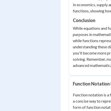
In economics, supply 
functions, showing how
Conclusion
While equations and fu
purposes in mathematic
while functions repres
understanding these di
you'll become more pr
solving. Remember, ma
advanced mathematical
Function Notation 
Function notation is a
a concise way to repr
form of function notati