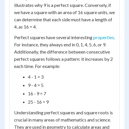
illustrates why 9 is a perfect square. Conversely, if
we have a square with an area of 16 square units, we
can determine that each side must have a length of
4, as 16 = 4.
Perfect squares have several interesting
properties
.
For instance, they always end in 0, 1, 4, 5, 6, or 9.
Additionally, the difference between consecutive
perfect squares follows a pattern: it increases by 2
each time. For example:
4 - 1 = 3
9 - 4 = 5
16 - 9 = 7
25 - 16 = 9
Understanding perfect squares and square roots is
crucial in many areas of mathematics and science.
They are used in geometry to calculate areas and