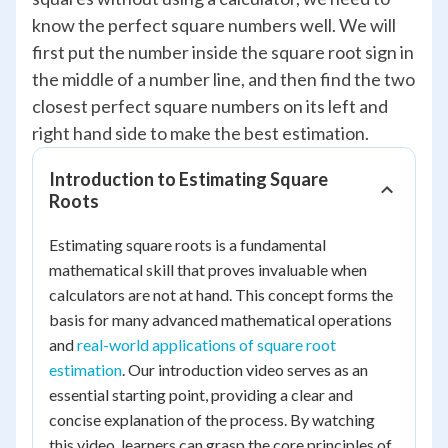
know the perfect square numbers well. We will
first put the number inside the square root sign in
the middle of a number line, and then find the two
closest perfect square numbers on its left and
right hand side to make the best estimation.
Introduction to Estimating Square
Roots
Estimating square roots is a fundamental
mathematical skill that proves invaluable when
calculators are not at hand. This concept forms the
basis for many advanced mathematical operations
and
real-world applications of square root
estimation
. Our introduction video serves as an
essential starting point, providing a clear and
concise explanation of the process. By watching
this video, learners can grasp the core principles of