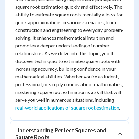
square root estimation quickly and effectively. The
ability to estimate square roots mentally allows for
quick approximations in various scenarios, from
construction and engineering to everyday problem-
solving. It enhances mathematical intuition and
promotes a deeper understanding of number
relationships. As we delve into this topic, you'll
discover techniques to estimate square roots with
increasing accuracy, building confidence in your
mathematical abilities. Whether you're a student,
professional, or simply curious about mathematics,
mastering square root estimation is a skill that will
serve you well in numerous situations, including
real-world applications of square root estimation
.
Understanding Perfect Squares and
Square Roots