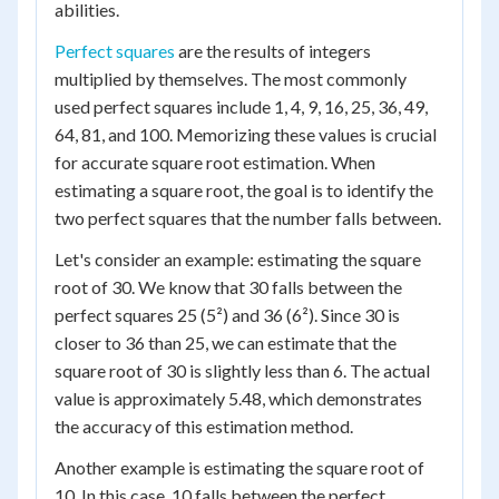
abilities.
Perfect squares
are the results of integers
multiplied by themselves. The most commonly
used perfect squares include 1, 4, 9, 16, 25, 36, 49,
64, 81, and 100. Memorizing these values is crucial
for accurate square root estimation. When
estimating a square root, the goal is to identify the
two perfect squares that the number falls between.
Let's consider an example: estimating the square
root of 30. We know that 30 falls between the
perfect squares 25 (5²) and 36 (6²). Since 30 is
closer to 36 than 25, we can estimate that the
square root of 30 is slightly less than 6. The actual
value is approximately 5.48, which demonstrates
the accuracy of this estimation method.
Another example is estimating the square root of
10. In this case, 10 falls between the perfect