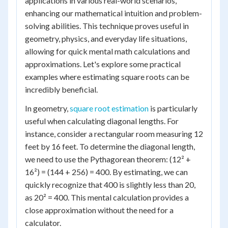
applications in various real-world scenarios,
enhancing our mathematical intuition and problem-
solving abilities. This technique proves useful in
geometry, physics, and everyday life situations,
allowing for quick mental math calculations and
approximations. Let's explore some practical
examples where estimating square roots can be
incredibly beneficial.
In geometry,
square root estimation
is particularly
useful when calculating diagonal lengths. For
instance, consider a rectangular room measuring 12
feet by 16 feet. To determine the diagonal length,
we need to use the Pythagorean theorem: (12² +
16²) = (144 + 256) = 400. By estimating, we can
quickly recognize that 400 is slightly less than 20,
as 20² = 400. This mental calculation provides a
close approximation without the need for a
calculator.