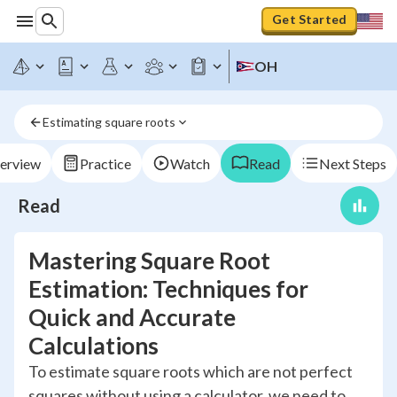
Get Started
OH
Estimating square roots
erview
Practice
Watch
Read
Next Steps
Read
Mastering Square Root
Estimation: Techniques for
Quick and Accurate
Calculations
To estimate square roots which are not perfect
squares without using a calculator, we need to