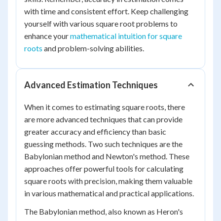
with time and consistent effort. Keep challenging
yourself with various square root problems to
enhance your
mathematical intuition for square
roots
and problem-solving abilities.
Advanced Estimation Techniques
When it comes to estimating square roots, there
are more advanced techniques that can provide
greater accuracy and efficiency than basic
guessing methods. Two such techniques are the
Babylonian method and Newton's method. These
approaches offer powerful tools for calculating
square roots with precision, making them valuable
in various mathematical and practical applications.
The Babylonian method, also known as Heron's