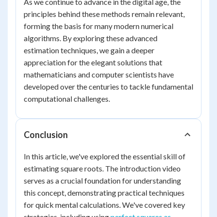
As we continue to advance in the digital age, the
principles behind these methods remain relevant,
forming the basis for many modern numerical
algorithms. By exploring these advanced
estimation techniques, we gain a deeper
appreciation for the elegant solutions that
mathematicians and computer scientists have
developed over the centuries to tackle fundamental
computational challenges.
Conclusion
In this article, we've explored the essential skill of
estimating square roots. The introduction video
serves as a crucial foundation for understanding
this concept, demonstrating practical techniques
for quick mental calculations. We've covered key
strategies, including using
perfect squares as