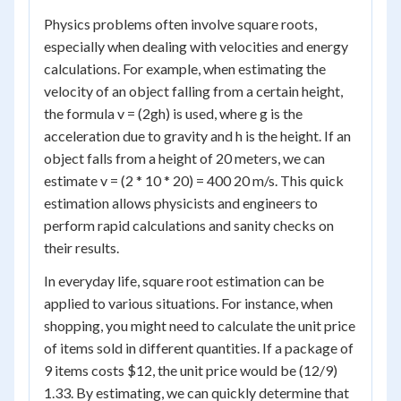
Physics problems often involve square roots,
especially when dealing with velocities and energy
calculations. For example, when estimating the
velocity of an object falling from a certain height,
the formula v = (2gh) is used, where g is the
acceleration due to gravity and h is the height. If an
object falls from a height of 20 meters, we can
estimate v = (2 * 10 * 20) = 400 20 m/s. This quick
estimation allows physicists and engineers to
perform rapid calculations and sanity checks on
their results.
In everyday life, square root estimation can be
applied to various situations. For instance, when
shopping, you might need to calculate the unit price
of items sold in different quantities. If a package of
9 items costs $12, the unit price would be (12/9)
1.33. By estimating, we can quickly determine that