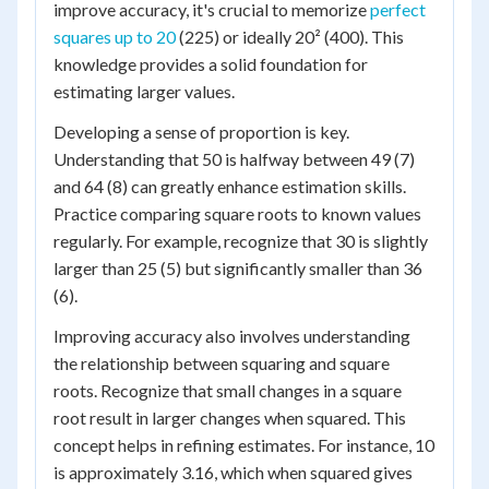
improve accuracy, it's crucial to memorize
perfect
squares up to 20
(225) or ideally 20² (400). This
knowledge provides a solid foundation for
estimating larger values.
Developing a sense of proportion is key.
Understanding that 50 is halfway between 49 (7)
and 64 (8) can greatly enhance estimation skills.
Practice comparing square roots to known values
regularly. For example, recognize that 30 is slightly
larger than 25 (5) but significantly smaller than 36
(6).
Improving accuracy also involves understanding
the relationship between squaring and square
roots. Recognize that small changes in a square
root result in larger changes when squared. This
concept helps in refining estimates. For instance, 10
is approximately 3.16, which when squared gives