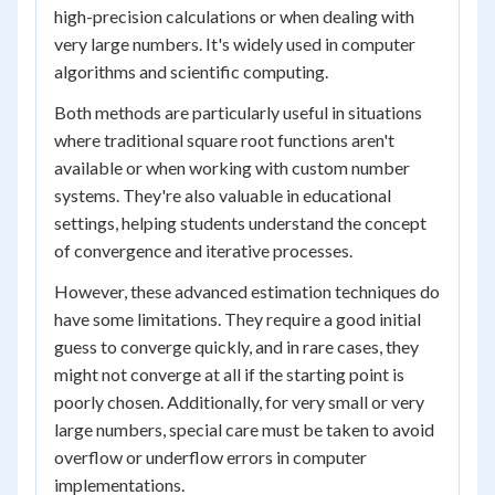
high-precision calculations or when dealing with
very large numbers. It's widely used in computer
algorithms and scientific computing.
Both methods are particularly useful in situations
where traditional square root functions aren't
available or when working with custom number
systems. They're also valuable in educational
settings, helping students understand the concept
of convergence and iterative processes.
However, these advanced estimation techniques do
have some limitations. They require a good initial
guess to converge quickly, and in rare cases, they
might not converge at all if the starting point is
poorly chosen. Additionally, for very small or very
large numbers, special care must be taken to avoid
overflow or underflow errors in computer
implementations.