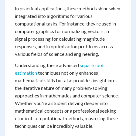
In practical applications, these methods shine when
integrated into algorithms for various
computational tasks. For instance, they're used in
computer graphics for normalizing vectors, in
signal processing for calculating magnitude
responses, and in optimization problems across
various fields of science and engineering.
Understanding these advanced
square root
estimation
techniques not only enhances
mathematical skills but also provides insight into
the iterative nature of many problem-solving
approaches in mathematics and computer science.
Whether you're a student delving deeper into
mathematical concepts or a professional seeking
efficient computational methods, mastering these
techniques can be incredibly valuable.