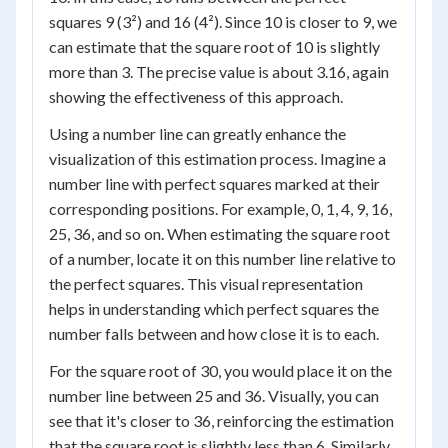
squares 9 (3²) and 16 (4²). Since 10 is closer to 9, we
can estimate that the square root of 10 is slightly
more than 3. The precise value is about 3.16, again
showing the effectiveness of this approach.
Using a number line can greatly enhance the
visualization of this estimation process. Imagine a
number line with perfect squares marked at their
corresponding positions. For example, 0, 1, 4, 9, 16,
25, 36, and so on. When estimating the square root
of a number, locate it on this number line relative to
the perfect squares. This visual representation
helps in understanding which perfect squares the
number falls between and how close it is to each.
For the square root of 30, you would place it on the
number line between 25 and 36. Visually, you can
see that it's closer to 36, reinforcing the estimation
that the square root is slightly less than 6. Similarly,