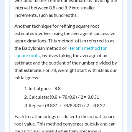
we could further refine our estimate by dividing the
interval between 8.8 and 8.9 into smaller
increments, such as hundredths.
Another technique for refining square root
estimates involves using the average of successive
approximations. This method, often referred to as
the Babylonian method or
Heron's method for
square roots
, involves taking the average of an
estimate and the quotient of the number divided by
that estimate. For 78, we might start with 8.8 as our
initial guess:
Initial guess: 8.8
Calculate: (8.8 + 78/8.8) / 2 = 8.831
Repeat: (8.831 + 78/8.831) / 2 = 8.832
Each iteration brings us closer to the actual square
root value. This method converges quickly and can
be particularly useful when high precision is