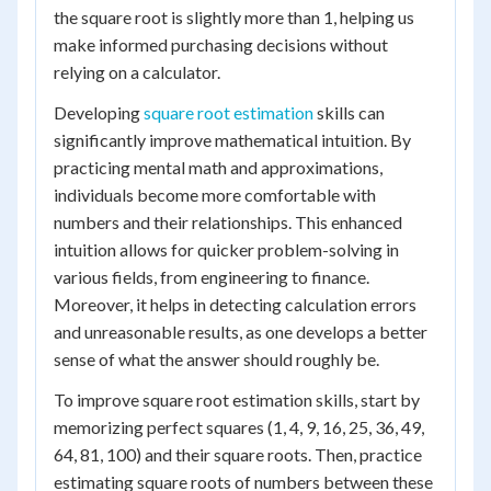
the square root is slightly more than 1, helping us
make informed purchasing decisions without
relying on a calculator.
Developing
square root estimation
skills can
significantly improve mathematical intuition. By
practicing mental math and approximations,
individuals become more comfortable with
numbers and their relationships. This enhanced
intuition allows for quicker problem-solving in
various fields, from engineering to finance.
Moreover, it helps in detecting calculation errors
and unreasonable results, as one develops a better
sense of what the answer should roughly be.
To improve square root estimation skills, start by
memorizing perfect squares (1, 4, 9, 16, 25, 36, 49,
64, 81, 100) and their square roots. Then, practice
estimating square roots of numbers between these