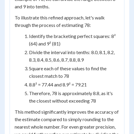
and 9 into tenths.
To illustrate this refined approach, let's walk
through the process of estimating 78:
Identify the bracketing perfect squares: 8²
(64) and 9² (81)
Divide the interval into tenths: 8.0, 8.1, 8.2,
8.3, 8.4, 8.5, 8.6, 8.7, 8.8, 8.9
Square each of these values to find the
closest match to 78
8.8² = 77.44 and 8.9² = 79.21
Therefore, 78 is approximately 8.8, as it's
the closest without exceeding 78
This method significantly improves the accuracy of
the estimate compared to simply rounding to the
nearest whole number. For even greater precision,