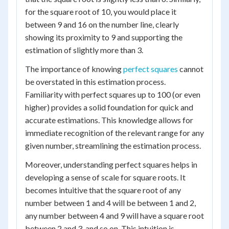
for the square root of 10, you would place it
between 9 and 16 on the number line, clearly
showing its proximity to 9 and supporting the
estimation of slightly more than 3.
The importance of knowing
perfect squares
cannot
be overstated in this estimation process.
Familiarity with perfect squares up to 100 (or even
higher) provides a solid foundation for quick and
accurate estimations. This knowledge allows for
immediate recognition of the relevant range for any
given number, streamlining the estimation process.
Moreover, understanding perfect squares helps in
developing a sense of scale for square roots. It
becomes intuitive that the square root of any
number between 1 and 4 will be between 1 and 2,
any number between 4 and 9 will have a square root
between 2 and 3, and so on. This intuition is