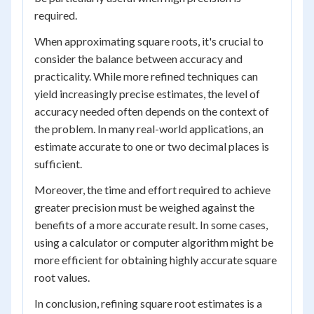
required.
When approximating square roots, it's crucial to
consider the balance between accuracy and
practicality. While more refined techniques can
yield increasingly precise estimates, the level of
accuracy needed often depends on the context of
the problem. In many real-world applications, an
estimate accurate to one or two decimal places is
sufficient.
Moreover, the time and effort required to achieve
greater precision must be weighed against the
benefits of a more accurate result. In some cases,
using a calculator or computer algorithm might be
more efficient for obtaining highly accurate square
root values.
In conclusion, refining square root estimates is a