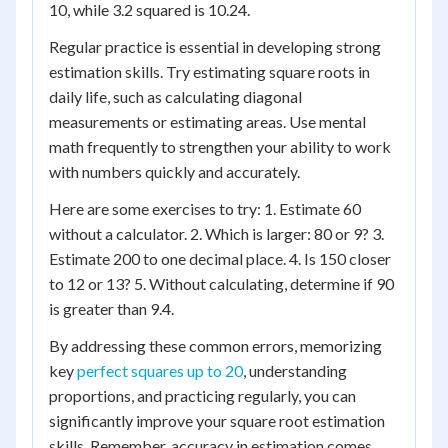
10, while 3.2 squared is 10.24.
Regular practice is essential in developing strong
estimation skills. Try estimating square roots in
daily life, such as calculating diagonal
measurements or estimating areas. Use mental
math frequently to strengthen your ability to work
with numbers quickly and accurately.
Here are some exercises to try: 1. Estimate 60
without a calculator. 2. Which is larger: 80 or 9? 3.
Estimate 200 to one decimal place. 4. Is 150 closer
to 12 or 13? 5. Without calculating, determine if 90
is greater than 9.4.
By addressing these common errors, memorizing
key
perfect squares up to 20
, understanding
proportions, and practicing regularly, you can
significantly improve your square root estimation
skills. Remember, accuracy in estimation comes