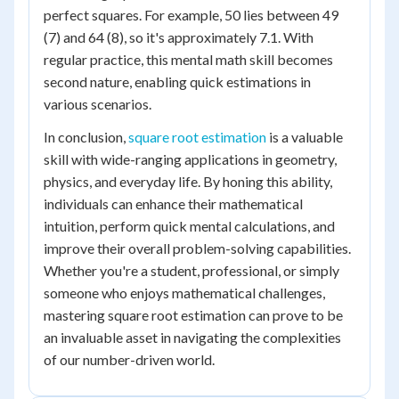
perfect squares. For example, 50 lies between 49
(7) and 64 (8), so it's approximately 7.1. With
regular practice, this mental math skill becomes
second nature, enabling quick estimations in
various scenarios.
In conclusion,
square root estimation
is a valuable
skill with wide-ranging applications in geometry,
physics, and everyday life. By honing this ability,
individuals can enhance their mathematical
intuition, perform quick mental calculations, and
improve their overall problem-solving capabilities.
Whether you're a student, professional, or simply
someone who enjoys mathematical challenges,
mastering square root estimation can prove to be
an invaluable asset in navigating the complexities
of our number-driven world.