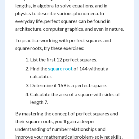
lengths, in algebra to solve equations, and in
physics to describe various phenomena. In
everyday life, perfect squares can be found in
architecture, computer graphics, and even in nature.
To practice working with perfect squares and
square roots, try these exercises:
List the first 12 perfect squares.
Find the
square root
of 144 without a
calculator.
Determine if 169 is a perfect square.
Calculate the area of a square with sides of
length 7.
By mastering the concept of perfect squares and
their square roots, you'll gain a deeper
understanding of number relationships and
improve your mathematical problem-solving skills.