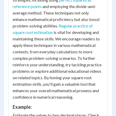
reference points
and employing the divide-and-
average method. These techniques not only
enhance mathematical proficiency but also boost
problem-solving abilities.
Regular practice of
square root estimation
is vital for developing and
maintaining these skills. We encourage readers to
apply these techniques in various mathematical
contexts, from everyday calculations to more
complex problem-solving scenarios. To further
reinforce your understanding, try tackling practice
problems or explore additional educational videos
on related topics. By honing your square root
estimation skills, you'll gain a valuable tool that
enhances your overall mathematical prowess and
confidence in numerical reasoning.
Example:
Estimate the values to two decimal places. Check