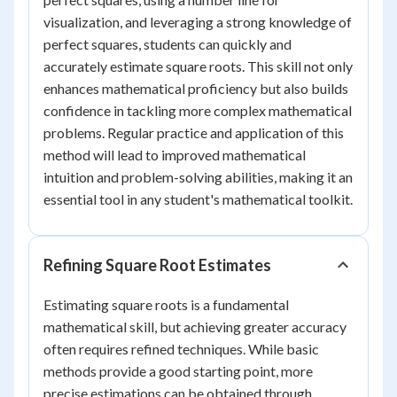
visualization, and leveraging a strong knowledge of
perfect squares, students can quickly and
accurately estimate square roots. This skill not only
enhances mathematical proficiency but also builds
confidence in tackling more complex mathematical
problems. Regular practice and application of this
method will lead to improved mathematical
intuition and problem-solving abilities, making it an
essential tool in any student's mathematical toolkit.
Refining Square Root Estimates
Estimating square roots is a fundamental
mathematical skill, but achieving greater accuracy
often requires refined techniques. While basic
methods provide a good starting point, more
precise estimations can be obtained through