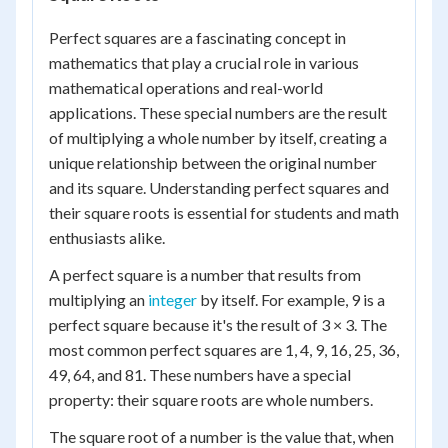
Perfect squares are a fascinating concept in
mathematics that play a crucial role in various
mathematical operations and real-world
applications. These special numbers are the result
of multiplying a whole number by itself, creating a
unique relationship between the original number
and its square. Understanding perfect squares and
their square roots is essential for students and math
enthusiasts alike.
A perfect square is a number that results from
multiplying an
integer
by itself. For example, 9 is a
perfect square because it's the result of 3 × 3. The
most common perfect squares are 1, 4, 9, 16, 25, 36,
49, 64, and 81. These numbers have a special
property: their square roots are whole numbers.
The square root of a number is the value that, when