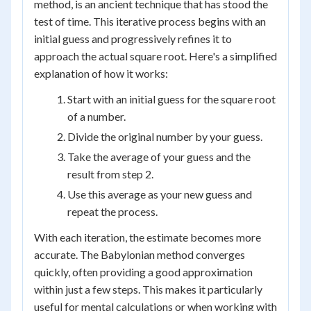
method, is an ancient technique that has stood the
test of time. This iterative process begins with an
initial guess and progressively refines it to
approach the actual square root. Here's a simplified
explanation of how it works:
Start with an initial guess for the square root
of a number.
Divide the original number by your guess.
Take the average of your guess and the
result from step 2.
Use this average as your new guess and
repeat the process.
With each iteration, the estimate becomes more
accurate. The Babylonian method converges
quickly, often providing a good approximation
within just a few steps. This makes it particularly
useful for mental calculations or when working with