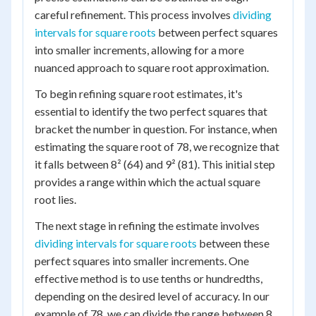
careful refinement. This process involves
dividing
intervals for square roots
between perfect squares
into smaller increments, allowing for a more
nuanced approach to square root approximation.
To begin refining square root estimates, it's
essential to identify the two perfect squares that
bracket the number in question. For instance, when
estimating the square root of 78, we recognize that
it falls between 8² (64) and 9² (81). This initial step
provides a range within which the actual square
root lies.
The next stage in refining the estimate involves
dividing intervals for square roots
between these
perfect squares into smaller increments. One
effective method is to use tenths or hundredths,
depending on the desired level of accuracy. In our
example of 78, we can divide the range between 8