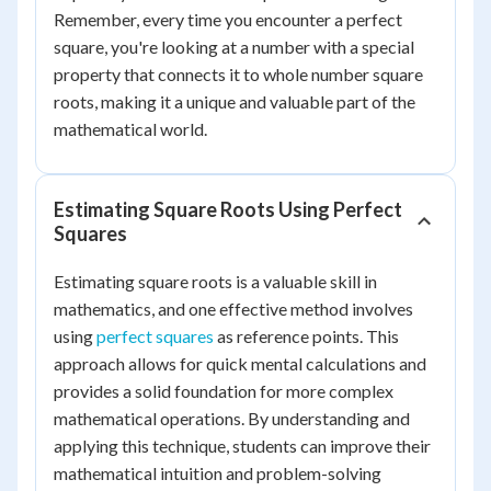
Remember, every time you encounter a perfect
square, you're looking at a number with a special
property that connects it to whole number square
roots, making it a unique and valuable part of the
mathematical world.
Estimating Square Roots Using Perfect
Squares
Estimating square roots is a valuable skill in
mathematics, and one effective method involves
using
perfect squares
as reference points. This
approach allows for quick mental calculations and
provides a solid foundation for more complex
mathematical operations. By understanding and
applying this technique, students can improve their
mathematical intuition and problem-solving