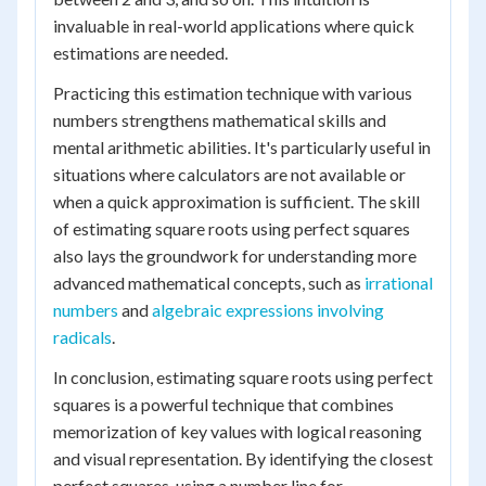
invaluable in real-world applications where quick
estimations are needed.
Practicing this estimation technique with various
numbers strengthens mathematical skills and
mental arithmetic abilities. It's particularly useful in
situations where calculators are not available or
when a quick approximation is sufficient. The skill
of estimating square roots using perfect squares
also lays the groundwork for understanding more
advanced mathematical concepts, such as
irrational
numbers
and
algebraic expressions involving
radicals
.
In conclusion, estimating square roots using perfect
squares is a powerful technique that combines
memorization of key values with logical reasoning
and visual representation. By identifying the closest
perfect squares, using a number line for