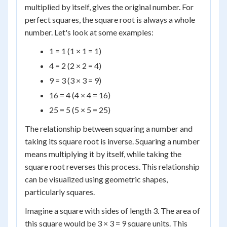
multiplied by itself, gives the original number. For
perfect squares, the square root is always a whole
number. Let's look at some examples:
1 = 1 (1 × 1 = 1)
4 = 2 (2 × 2 = 4)
9 = 3 (3 × 3 = 9)
16 = 4 (4 × 4 = 16)
25 = 5 (5 × 5 = 25)
The relationship between squaring a number and
taking its square root is inverse. Squaring a number
means multiplying it by itself, while taking the
square root reverses this process. This relationship
can be visualized using geometric shapes,
particularly squares.
Imagine a square with sides of length 3. The area of
this square would be 3 × 3 = 9 square units. This