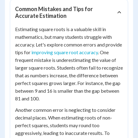
Common Mistakes and Tips for
Accurate Estimation
Estimating square roots is a valuable skill in
mathematics, but many students struggle with
accuracy. Let's explore common errors and provide
tips for
improving square root accuracy
. One
frequent mistake is underestimating the value of
larger square roots. Students often fail to recognize
that as numbers increase, the difference between
perfect squares grows larger. For instance, the gap
between 9 and 16 is smaller than the gap between
81 and 100.
Another common error is neglecting to consider
decimal places. When estimating roots of non-
perfect squares, students may round too
aggressively, leading to inaccurate results. To