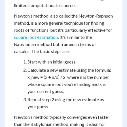
limited computational resources.
Newton's method, also called the Newton-Raphson
method, is a more general technique for finding
roots of functions, but it's particularly effective for
square root estimation
. It's similar to the
Babylonian method but framed in terms of
calculus. The basic steps are:
Start with an initial guess.
Calculate a new estimate using the formula:
x_new = (x + n/x) / 2, where n is the number
whose square root you're finding and x is
your current guess.
Repeat step 2 using the new estimate as
your guess.
Newton's method typically converges even faster
than the Babylonian method, making it ideal for