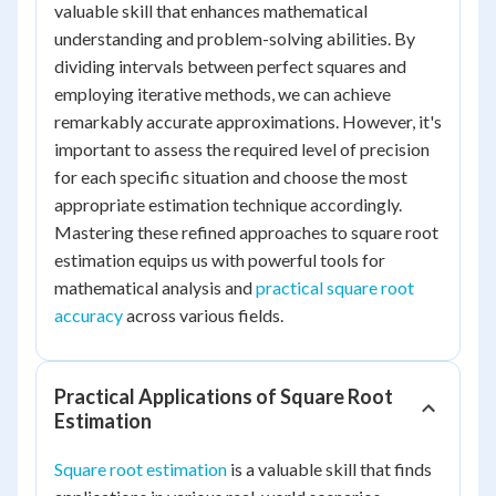
valuable skill that enhances mathematical
understanding and problem-solving abilities. By
dividing intervals between perfect squares and
employing iterative methods, we can achieve
remarkably accurate approximations. However, it's
important to assess the required level of precision
for each specific situation and choose the most
appropriate estimation technique accordingly.
Mastering these refined approaches to square root
estimation equips us with powerful tools for
mathematical analysis and
practical square root
accuracy
across various fields.
Practical Applications of Square Root
Estimation
Square root estimation
is a valuable skill that finds