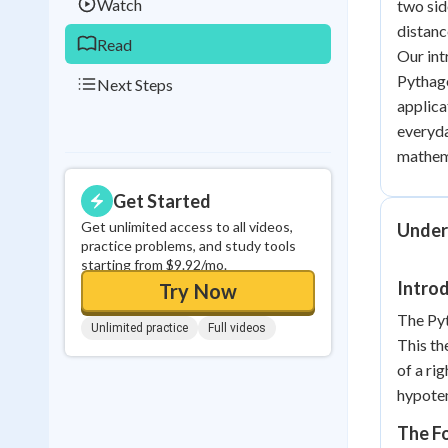
Watch
two sid
distanc
Read
Our int
Pythago
Next Steps
applica
everyda
mathema
Get Started
Get unlimited access to all videos,
Under
practice problems, and study tools
starting from $9.92/mo.
Intro
Try Now
The Pyt
Unlimited practice
Full videos
This th
of a rig
hypoten
The Fo