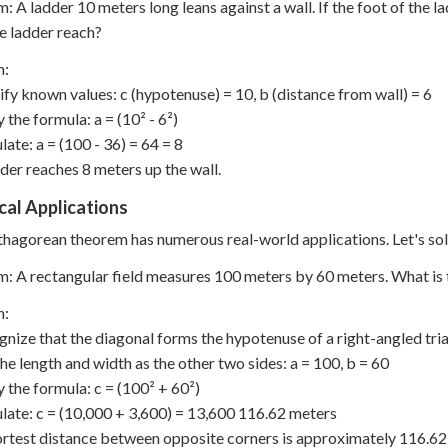
: A ladder 10 meters long leans against a wall. If the foot of the l
e ladder reach?
n:
tify known values: c (hypotenuse) = 10, b (distance from wall) = 6
 the formula: a = (10² - 6²)
late: a = (100 - 36) = 64 = 8
der reaches 8 meters up the wall.
cal Applications
hagorean theorem has numerous real-world applications. Let's sol
: A rectangular field measures 100 meters by 60 meters. What is 
n:
gnize that the diagonal forms the hypotenuse of a right-angled tri
the length and width as the other two sides: a = 100, b = 60
y the formula: c = (100² + 60²)
ulate: c = (10,000 + 3,600) = 13,600 116.62 meters
rtest distance between opposite corners is approximately 116.62