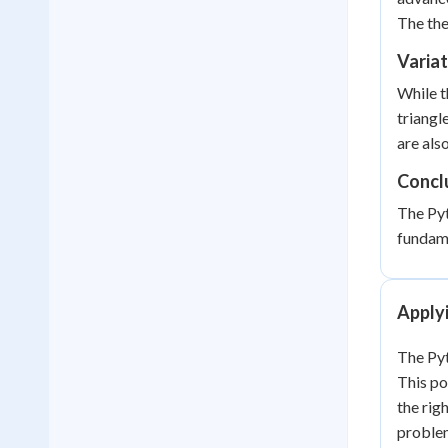
The the
Varia
While t
triangl
are als
Concl
The Pyt
fundame
Apply
The Pyt
This po
the righ
proble