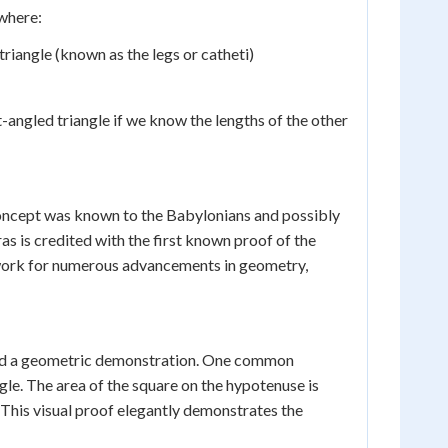
 where:
triangle (known as the legs or catheti)
ht-angled triangle if we know the lengths of the other
oncept was known to the Babylonians and possibly
 is credited with the first known proof of the
work for numerous advancements in geometry,
olved a geometric demonstration. One common
gle. The area of the square on the hypotenuse is
 This visual proof elegantly demonstrates the