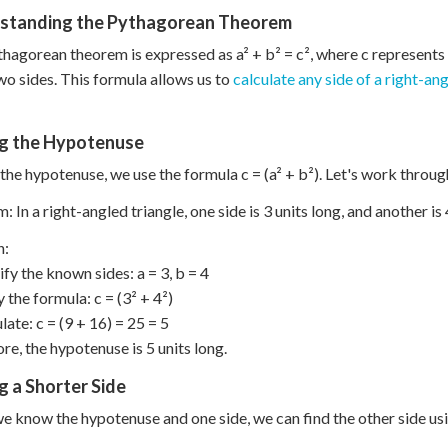
standing the Pythagorean Theorem
hagorean theorem is expressed as a² + b² = c², where c represents 
wo sides. This formula allows us to
calculate any side of a right-ang
ng the Hypotenuse
 the hypotenuse, we use the formula c = (a² + b²). Let's work throu
: In a right-angled triangle, one side is 3 units long, and another is
n:
ify the known sides: a = 3, b = 4
y the formula: c = (3² + 4²)
late: c = (9 + 16) = 25 = 5
re, the hypotenuse is 5 units long.
g a Shorter Side
 know the hypotenuse and one side, we can find the other side usin