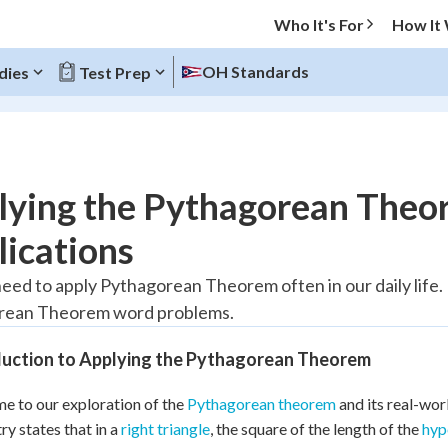
Who It's For
How It
OH Standards
dies
Test Prep
O MENU
lying the Pythagorean Theo
Progress
ications
20
%
need to apply Pythagorean Theorem often in our daily life. I
rean Theorem word problems.
"Let's build your foundation!"
atched
0/5
duction to Applying the Pythagorean Theorem
Reviewed
 to our exploration of the
Pythagorean theorem
and its real-wor
y states that in a
right triangle
, the square of the length of the
hyp