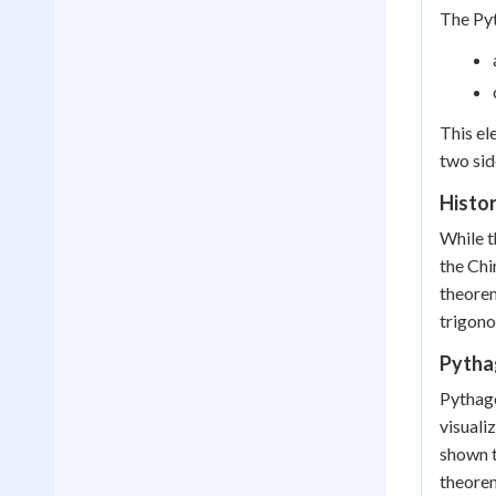
The Pyt
This el
two sid
Histo
While t
the Chi
theorem
trigono
Pytha
Pythago
visuali
shown t
theorem