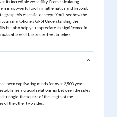
r its incredible versatility. From calculating
orem is a powerful tool in mathematics and beyond.
to grasp this essential concept. You'll see how the
 in your smartphone's GPS! Understanding the
ls but also help you appreciate its significance in
actical uses of this ancient yet timeless
has been captivating minds for over 2,500 years.
tablishes a crucial relationship between the sides
led triangle, the square of the length of the
es of the other two sides.