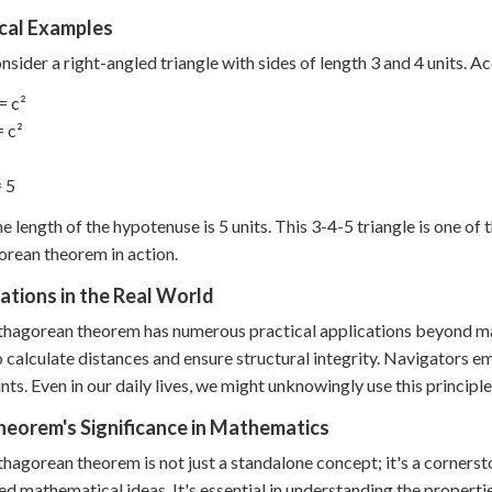
ical Examples
onsider a right-angled triangle with sides of length 3 and 4 units. 
= c²
= c²
= 5
he length of the hypotenuse is 5 units. This 3-4-5 triangle is one 
rean theorem in action.
ations in the Real World
hagorean theorem has numerous practical applications beyond ma
to calculate distances and ensure structural integrity. Navigators 
nts. Even in our daily lives, we might unknowingly use this principl
heorem's Significance in Mathematics
hagorean theorem is not just a standalone concept; it's a corners
d mathematical ideas. It's essential in understanding the propertie