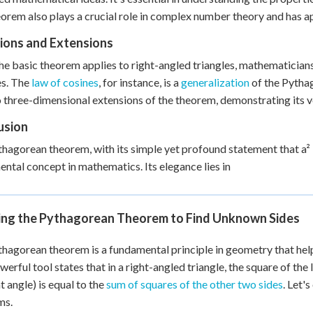
orem also plays a crucial role in complex number theory and has a
tions and Extensions
he basic theorem applies to right-angled triangles, mathematicians
es. The
law of cosines
, for instance, is a
generalization
of the Pythag
o three-dimensional extensions of the theorem, demonstrating its v
usion
hagorean theorem, with its simple yet profound statement that a² + 
ntal concept in mathematics. Its elegance lies in
ing the Pythagorean Theorem to Find Unknown Sides
hagorean theorem is a fundamental principle in geometry that help
werful tool states that in a right-angled triangle, the square of th
t angle) is equal to the
sum of squares of the other two sides
. Let'
ms.