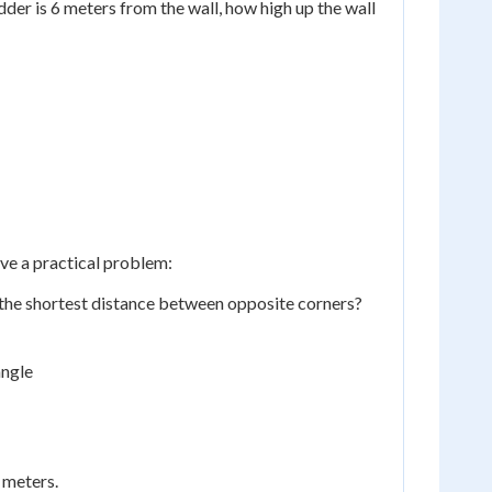
adder is 6 meters from the wall, how high up the wall
ve a practical problem:
the shortest distance between opposite corners?
angle
 meters.