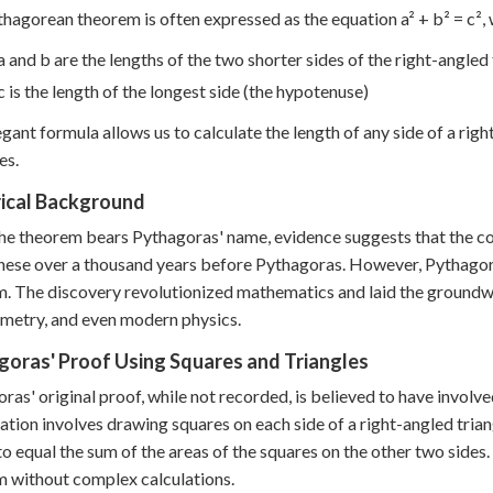
hagorean theorem is often expressed as the equation a² + b² = c²,
a and b are the lengths of the two shorter sides of the right-angled 
c is the length of the longest side (the hypotenuse)
egant formula allows us to calculate the length of any side of a rig
es.
rical Background
he theorem bears Pythagoras' name, evidence suggests that the c
nese over a thousand years before Pythagoras. However, Pythagoras
. The discovery revolutionized mathematics and laid the ground
metry, and even modern physics.
goras' Proof Using Squares and Triangles
ras' original proof, while not recorded, is believed to have inv
zation involves drawing squares on each side of a right-angled trian
o equal the sum of the areas of the squares on the other two sides.
 without complex calculations.