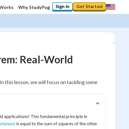
Sign In
Get Started
 Works
Why StudyPug
rem: Real-World
n this lesson, we will focus on tackling some
ld applications! This fundamental principle in
otenuse
is equal to the sum of squares of the other