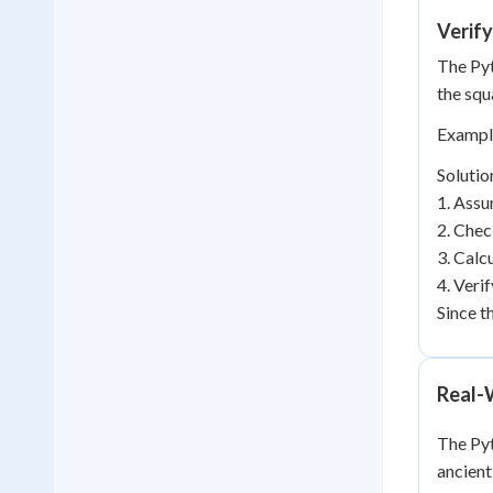
Verify
The Pyt
the squa
Example
Solutio
1. Assu
2. Chec
3. Calc
4. Veri
Since t
Real-
The Pyt
ancient