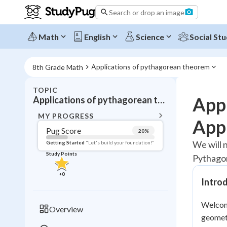
Search or drop an image
Math
English
Science
Social Stu
Applications of pythagorean theorem
8th Grade Math
TOPIC
BACK T
App
Applications of pythagorean theorem
Topic 
MY PROGRESS
Appl
Pug Score
20
%
Pug Score
We will 
Getting Started
"Let's build your foundation!"
Study Points
Pythago
Getting Started
Videos W
+
0
Intro
Read
Study Points
Welcome
Overview
geometr
+
0