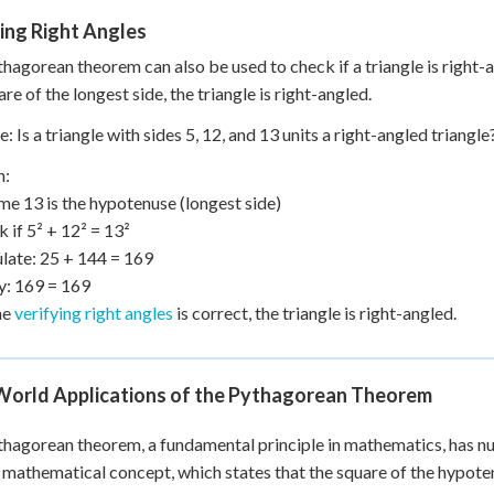
ing Right Angles
hagorean theorem can also be used to check if a triangle is right-a
re of the longest side, the triangle is right-angled.
: Is a triangle with sides 5, 12, and 13 units a right-angled triangle
n:
me 13 is the hypotenuse (longest side)
k if 5² + 12² = 13²
ulate: 25 + 144 = 169
fy: 169 = 169
he
verifying right angles
is correct, the triangle is right-angled.
World Applications of the Pythagorean Theorem
hagorean theorem, a fundamental principle in mathematics, has nume
 mathematical concept, which states that the square of the hypotenu