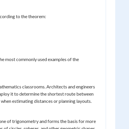
According to the theorem:
of the most commonly used examples of the
thematics classrooms. Architects and engineers
employ it to determine the shortest route between
e when estimating distances or planning layouts.
tone of trigonometry and forms the basis for more
s of circles, spheres, and other geometric shapes.