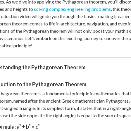
es. As we dive into applying the Pythagorean theorem, you'll discove
es and heights to
solving complex engineering problems
, this the
roduction video will guide you through the basics, making it easier 
rean theorem comes to life in architecture, navigation, and even
tions of the Pythagorean theorem will not only boost your math skil
y scenarios. Let's embark on this exciting journey to uncover the pr
tical principle!
standing the Pythagorean Theorem
duction to the Pythagorean Theorem
hagorean theorem is a fundamental principle in mathematics that 
eorem, named after the ancient Greek mathematician Pythagoras, es
ht-angled triangle. In its simplest form, it states that in a right-ang
use (the side opposite the right angle) is equal to the sum of squar
rmula: a² + b² = c²