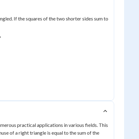
ngled. If the squares of the two shorter sides sum to
?
rous practical applications in various fields. This
se of a right triangle is equal to the sum of the