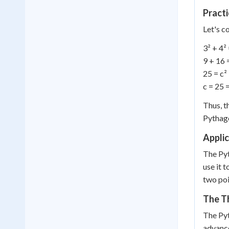
Pract
Let's c
3² + 4² 
9 + 16 
25 = c²
c = 25 
Thus, t
Pythago
Applic
The Pyt
use it 
two poi
The T
The Pyt
advance