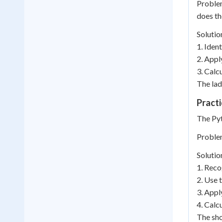
Problem
does th
Solutio
1. Iden
2. Apply
3. Calcu
The lad
Practi
The Pyt
Problem
Solutio
1. Reco
2. Use 
3. Appl
4. Calc
The sho