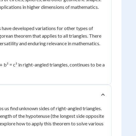
pplications in higher dimensions of mathematics.
 have developed variations for other types of
orean theorem that applies to all triangles. There
ersatility and enduring relevance in mathematics.
b² = c² in right-angled triangles, continues to be a
s us find unknown sides of right-angled triangles.
e length of the hypotenuse (the longest side opposite
s explore how to apply this theorem to solve various