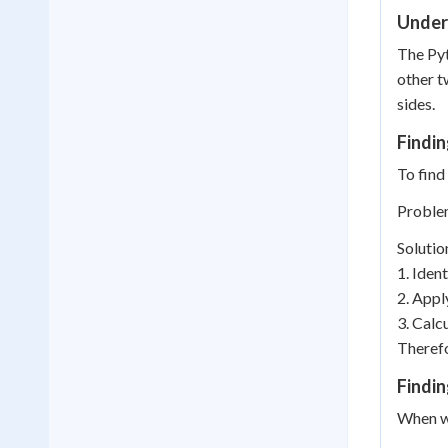
Under
The Pyt
other t
sides.
Findi
To find
Problem
Solutio
1. Ident
2. Appl
3. Calcu
Therefo
Findin
When we