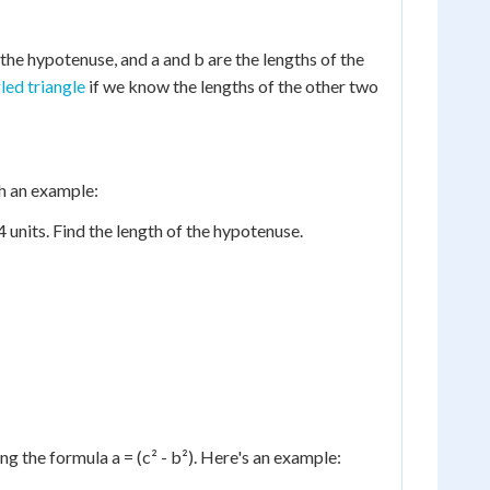
the hypotenuse, and a and b are the lengths of the
led triangle
if we know the lengths of the other two
gh an example:
 4 units. Find the length of the hypotenuse.
g the formula a = (c² - b²). Here's an example: