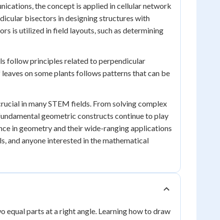
ications, the concept is applied in cellular network
icular bisectors in designing structures with
rs is utilized in field layouts, such as determining
s follow principles related to perpendicular
f leaves on some plants follows patterns that can be
 crucial in many STEM fields. From solving complex
 fundamental geometric constructs continue to play
ance in geometry and their wide-ranging applications
ls, and anyone interested in the mathematical
wo equal parts at a right angle. Learning how to draw