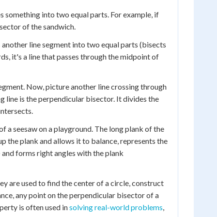
des something into two equal parts. For example, if
isector of the sandwich.
 another line segment into two equal parts (bisects
ds, it's a line that passes through the midpoint of
 segment. Now, picture another line crossing through
 line is the perpendicular bisector. It divides the
intersects.
 of a seesaw on a playground. The long plank of the
p the plank and allows it to balance, represents the
t) and forms right angles with the plank
 are used to find the center of a circle, construct
tance, any point on the perpendicular bisector of a
perty is often used in
solving real-world problems
,