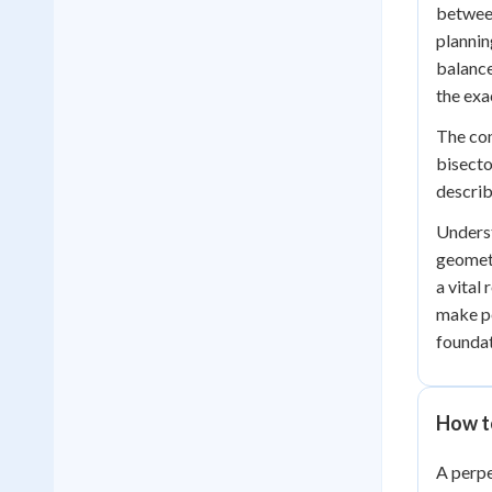
between
plannin
balance
the exac
The con
bisecto
describ
Underst
geometr
a vital
make pe
foundat
How t
A perpe