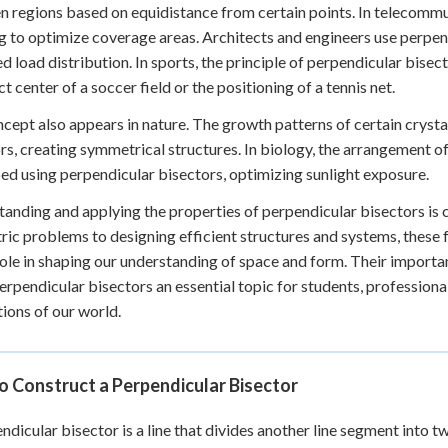
 regions based on equidistance from certain points. In telecommun
g to optimize coverage areas. Architects and engineers use perpend
d load distribution. In sports, the principle of perpendicular bisecto
t center of a soccer field or the positioning of a tennis net.
cept also appears in nature. The growth patterns of certain crystal
rs, creating symmetrical structures. In biology, the arrangement o
ed using perpendicular bisectors, optimizing sunlight exposure.
anding and applying the properties of perpendicular bisectors is
ic problems to designing efficient structures and systems, these
 role in shaping our understanding of space and form. Their import
rpendicular bisectors an essential topic for students, professiona
ions of our world.
o Construct a Perpendicular Bisector
ndicular bisector is a line that divides another line segment into t