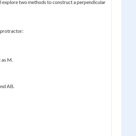
we'll explore two methods to construct a perpendicular
 protractor:
t as M.
ond AB.