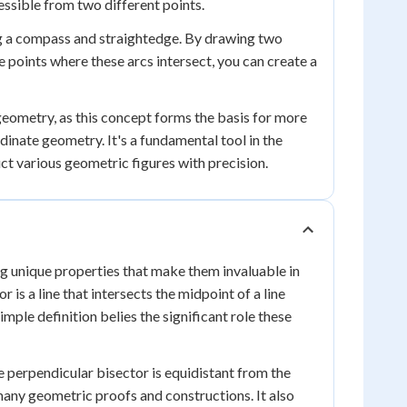
cessible from two different points.
ng a compass and straightedge. By drawing two
e points where these arcs intersect, you can create a
geometry, as this concept forms the basis for more
dinate geometry. It's a fundamental tool in the
ct various geometric figures with precision.
g unique properties that make them invaluable in
is a line that intersects the midpoint of a line
simple definition belies the significant role these
e perpendicular bisector is equidistant from the
 many geometric proofs and constructions. It also