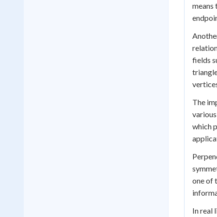
means t
endpoin
Another
relatio
fields 
triangl
vertices
The imp
various
which p
applica
Perpend
symmetr
one of 
informa
In real