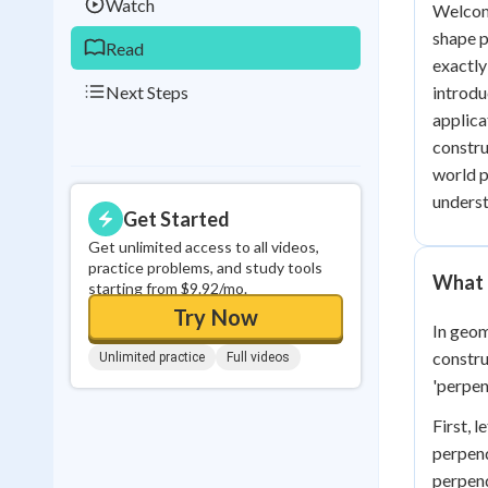
Watch
Welcome
shape p
Read
exactly 
Next Steps
introdu
applica
constru
world p
underst
Get Started
Get unlimited access to all videos,
practice problems, and study tools
What i
starting from $9.92/mo.
Try Now
In geom
constru
Unlimited practice
Full videos
'perpen
First, 
perpend
perpend