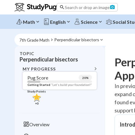
Search or drop an image
Math
English
Science
Social Stu
Perpendicular bisectors
7th Grade Math
TOPIC
BACK T
Perp
Perpendicular bisectors
Topic 
MY PROGRESS
Appl
Pug Score
20
%
Pug Score
In previ
Getting Started
"Let's build your foundation!"
Study Points
expand o
Getting Started
Videos W
found ev
+
0
support 
Read
Study Points
Introd
Overview
+
0