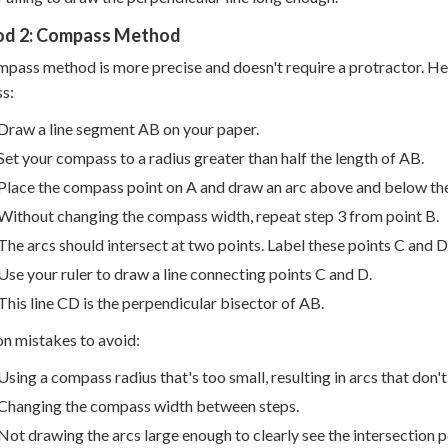
d 2: Compass Method
pass method is more precise and doesn't require a protractor. Her
s:
Draw a line segment AB on your paper.
Set your compass to a radius greater than half the length of AB.
Place the compass point on A and draw an arc above and below the
Without changing the compass width, repeat step 3 from point B.
The arcs should intersect at two points. Label these points C and D
Use your ruler to draw a line connecting points C and D.
This line CD is the perpendicular bisector of AB.
 mistakes to avoid:
Using a compass radius that's too small, resulting in arcs that don't
Changing the compass width between steps.
Not drawing the arcs large enough to clearly see the intersection p