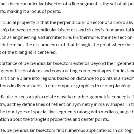
hat the perpendicular bisector of a line segment is the set of all p
ts, making it a locus of points.
 crucial property is that the perpendicular bisector of a chord alwa
nship between perpendicular bisectors and circles is fundamental in
such as engineering and architecture. Furthermore, the intersection
e determines the circumcenter of that triangle the point where the c
 of the triangle) is centered.
ortance of perpendicular bisectors extends beyond their geometric 
 geometric problems and constructing complex shapes. For instance
artition a plane into regions based on distance to points in a spec
tions in diverse fields, from computer graphics to urban planning.
icular bisectors also relate closely to other geometric concepts. T
y, as they define lines of reflection symmetry in many shapes. In t
the four types of special line segments (along with medians, angle b
tion about the triangle's properties and center points.
 life, perpendicular bisectors find numerous applications. In carto