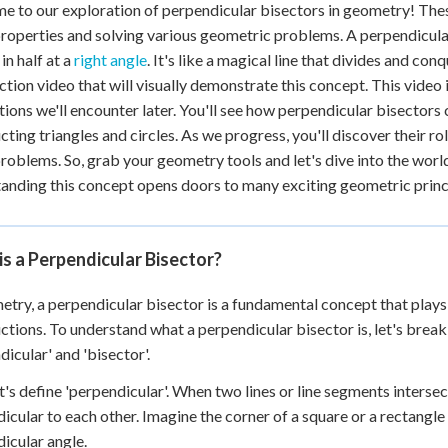
 to our exploration of perpendicular bisectors in geometry! These
roperties and solving various geometric problems. A perpendicular 
in half at a
right angle
. It's like a magical line that divides and con
ction video that will visually demonstrate this concept. This video 
tions we'll encounter later. You'll see how perpendicular bisectors
cting triangles and circles. As we progress, you'll discover their role
roblems. So, grab your geometry tools and let's dive into the wor
anding this concept opens doors to many exciting geometric princ
s a Perpendicular Bisector?
etry, a perpendicular bisector is a fundamental concept that plays
ctions. To understand what a perpendicular bisector is, let's brea
dicular' and 'bisector'.
let's define 'perpendicular'. When two lines or line segments interse
icular to each other. Imagine the corner of a square or a rectangle
icular angle.