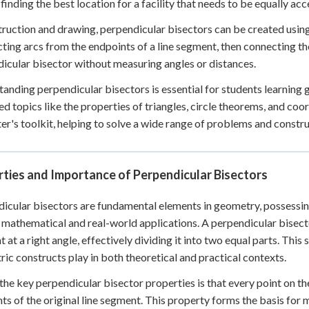
 finding the best location for a facility that needs to be equally ac
truction and drawing, perpendicular bisectors can be created usi
cting arcs from the endpoints of a line segment, then connecting th
icular bisector without measuring angles or distances.
anding perpendicular bisectors is essential for students learning 
d topics like the properties of triangles, circle theorems, and coor
r's toolkit, helping to solve a wide range of problems and constru
ties and Importance of Perpendicular Bisectors
icular bisectors are fundamental elements in geometry, possessin
 mathematical and real-world applications. A perpendicular bisector 
 at a right angle, effectively dividing it into two equal parts. This 
ic constructs play in both theoretical and practical contexts.
the key perpendicular bisector properties is that every point on th
ts of the original line segment. This property forms the basis for