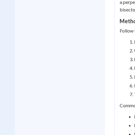
a perpe
bisecto
Metho
Follow 
Common