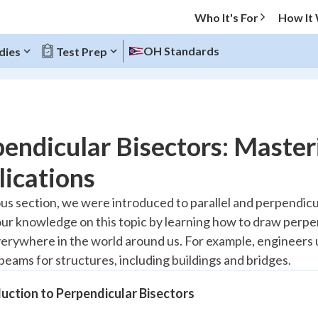
Who It's For
How It
OH Standards
dies
Test Prep
O MENU
endicular Bisectors: Maste
Progress
ications
20
%
ous section, we were introduced to parallel and perpendicula
ur knowledge on this topic by learning how to draw perpen
"Let's build your foundation!"
atched
0/5
erywhere in the world around us. For example, engineers
beams for structures, including buildings and bridges.
Reviewed
uction to Perpendicular Bisectors