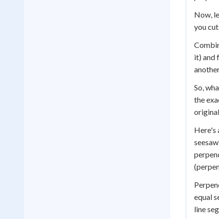
Now, le
you cut
Combini
it) and
another
So, wha
the exa
origina
Here's 
seesaw 
perpend
(perpend
Perpend
equal 
line se