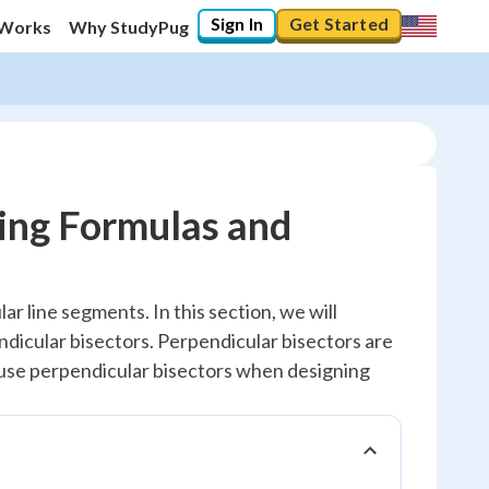
Sign In
Get Started
 Works
Why StudyPug
ring Formulas and
r line segments. In this section, we will
dicular bisectors. Perpendicular bisectors are
 use perpendicular bisectors when designing