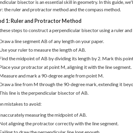
ndicular bisector is an essential skill in geometry. In this guide, 
r: the ruler and protractor method and the compass method.
d 1: Ruler and Protractor Method
these steps to construct a perpendicular bisector using a ruler and
Draw a line segment AB of any length on your paper.
Use your ruler to measure the length of AB.
Find the midpoint of AB by dividing its length by 2. Mark this poin
Place your protractor at point M, aligning it with the line segment.
Measure and mark a 90-degree angle from point M.
Draw a line from M through the 90-degree mark, extending it bey
This line is the perpendicular bisector of AB.
 mistakes to avoid:
Inaccurately measuring the midpoint of AB.
Not aligning the protractor correctly with the line segment.
Failing to draw the perpendicular line long enough.