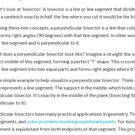
t's look at 'bisector'. A bisector is a line or line segment that divi
 a sandwich exactly in half, the line where you cut it would be the b
ng these two concepts, a perpendicular bisector is a line that cuts
 forms right angles (90 degrees) with that line segment. In other wor
 line segment and is perpendicular to it.
t does a perpendicular bisector look like? Imagine a straight line
ct middle of this segment, forming a perfect 'T' shape. This crossing
l line segment into two equal parts and forms right angles where it 
a simple example to help visualize a perpendicular bisector: Think
represents a line segment. The support in the middle, which holds u
icular bisector. It's exactly in the middle of the plank (bisecting i
icular to it).
icular bisectors have many practical applications in geometry. They
segments, and
solve problems involving equidistant points
. For ins
gment is equidistant from both endpoints of that segment. This pro