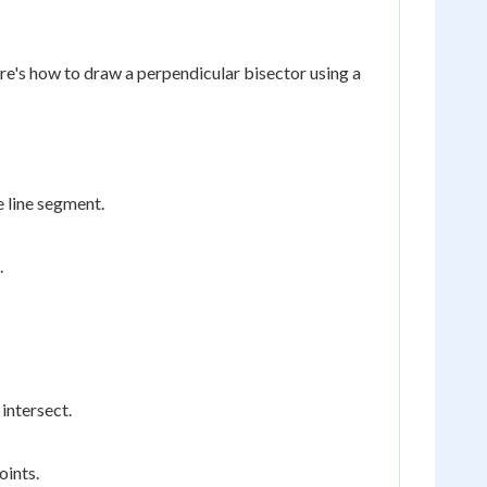
e's how to draw a perpendicular bisector using a
 line segment.
.
 intersect.
oints.