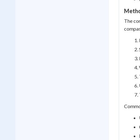
Metho
The com
compas
Common