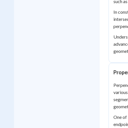
such as
In cons
interse
perpend
Underst
advance
geomete
Proper
Perpend
various
segment
geometr
One of 
endpoin