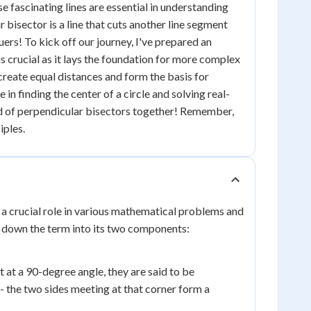
 fascinating lines are essential in understanding
bisector is a line that cuts another line segment
quers! To kick off our journey, I've prepared an
is crucial as it lays the foundation for more complex
 create equal distances and form the basis for
 in finding the center of a circle and solving real-
ld of perpendicular bisectors together! Remember,
iples.
 a crucial role in various mathematical problems and
k down the term into its two components:
ct at a 90-degree angle, they are said to be
 - the two sides meeting at that corner form a