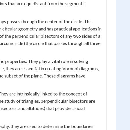
oints that are equidistant from the segment's
ys passes through the center of the circle. This
 circular geometry and has practical applications in
 of the perpendicular bisectors of any two sides of a
ircumcircle (the circle that passes through all three
properties. They play a vital role in solving
, they are essential in creating Voronoi diagrams,
ific subset of the plane. These diagrams have
hey are intrinsically linked to the concept of
he study of triangles, perpendicular bisectors are
isectors, and altitudes) that provide crucial
graphy, they are used to determine the boundaries