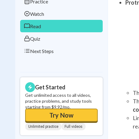
Practice
Prot
Best Streak
Study
Watch
0
in a row
Read
Quiz
Next Steps
Get Started
Th
Get unlimited access to all videos,
Th
practice problems, and study tools
starting from $9.92/mo.
co
Try Now
Li
re
Unlimited practice
Full videos