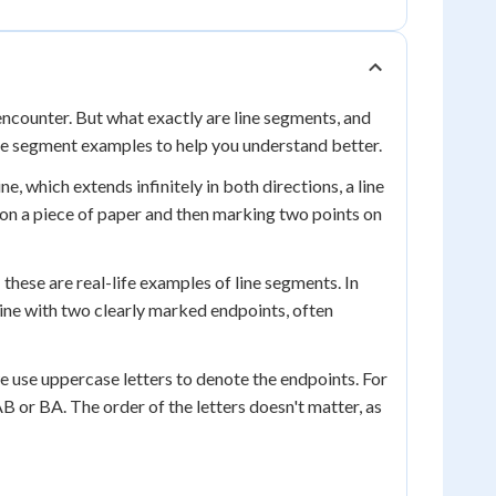
ncounter. But what exactly are line segments, and
line segment examples to help you understand better.
ne, which extends infinitely in both directions, a line
 on a piece of paper and then marking two points on
- these are real-life examples of line segments. In
line with two clearly marked endpoints, often
e use uppercase letters to denote the endpoints. For
B or BA. The order of the letters doesn't matter, as