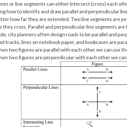
ines or line segments can either intersect (cross) each other
ing how to identify and draw parallel and perpendicular li
tter how far they are extended. Two line segments are per
 they cross. Parallel and perpendicular line segments are
le, city planners often design roads to be parallel and per
oad tracks, lines on notebook paper, and bookcases are paral
en two figures are parallel with each other we can use t
en two figures are perpendicular with each other we can