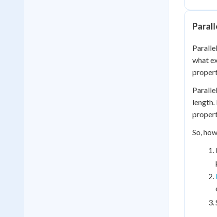
Parall
Paralle
what ex
propert
Paralle
length.
propert
So, how