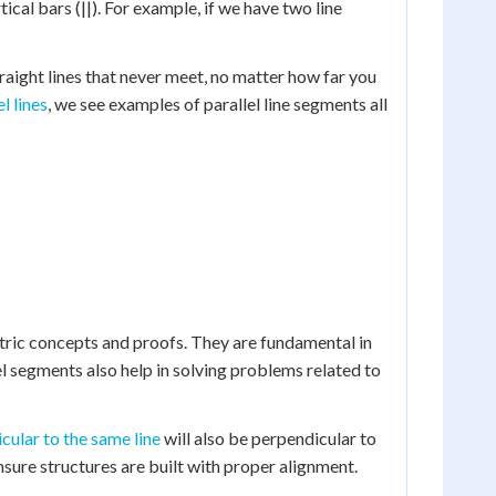
ical bars (||). For example, if we have two line
traight lines that never meet, no matter how far you
l lines
, we see examples of parallel line segments all
etric concepts and proofs. They are fundamental in
el segments also help in solving problems related to
cular to the same line
will also be perpendicular to
nsure structures are built with proper alignment.