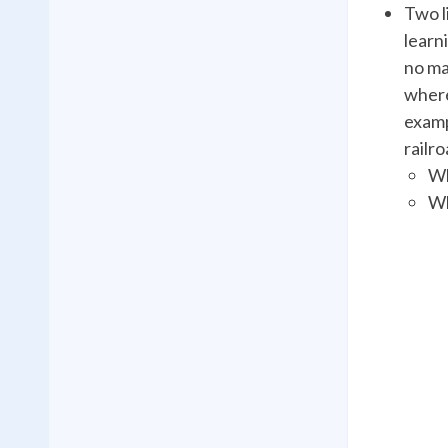
Two l
learn
no ma
where
examp
railr
Wh
Wh