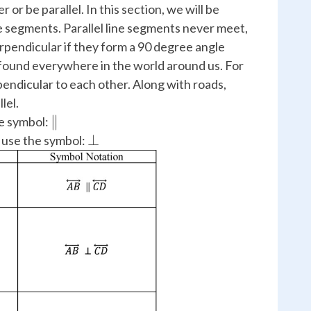
 or be parallel. In this section, we will be
ne segments. Parallel line segments never meet,
pendicular if they form a 90 degree angle
 found everywhere in the world around us. For
pendicular to each other. Along with roads,
lel.
\parallel
∥
he symbol:
\perp
⊥
 use the symbol: