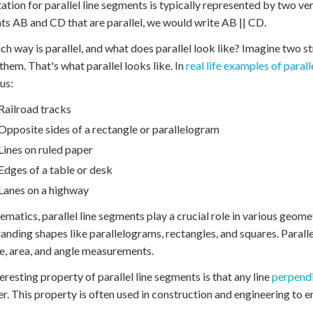
ation for parallel line segments is typically represented by two vert
s AB and CD that are parallel, we would write AB || CD.
ch way is parallel, and what does parallel look like? Imagine two s
them. That's what parallel looks like. In
real life examples of paralle
us:
Railroad tracks
Opposite sides of a rectangle or parallelogram
Lines on ruled paper
Edges of a table or desk
Lanes on a highway
ematics, parallel line segments play a crucial role in various geom
anding shapes like parallelograms, rectangles, and squares. Parall
e, area, and angle measurements.
eresting property of parallel line segments is that any line
perpendi
er. This property is often used in construction and engineering to e