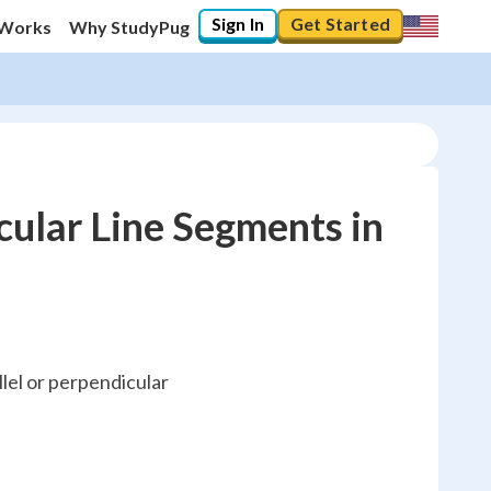
Sign In
Get Started
 Works
Why StudyPug
cular Line Segments in
llel or perpendicular