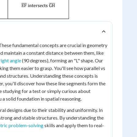
 These fundamental concepts are crucial in geometry
and maintain a constant distance between them, like
right angle
(90 degrees), forming an "L" shape. Our
ing them easier to grasp. You'll see how parallel vs
and structures. Understanding these concepts is
er, you'll discover how these line segments form the
 studying for a test or simply curious about
 a solid foundation in spatial reasoning.
al designs due to their stability and uniformity. In
 strong and stable structures. By understanding the
ric problem-solving
skills and apply them to real-