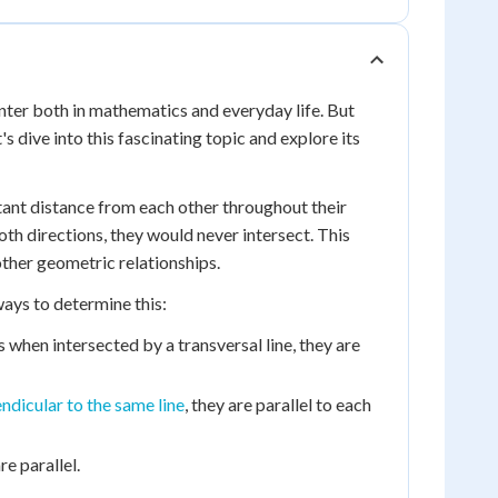
nter both in mathematics and everyday life. But
s dive into this fascinating topic and explore its
tant distance from each other throughout their
oth directions, they would never intersect. This
other geometric relationships.
ways to determine this:
 when intersected by a transversal line, they are
ndicular to the same line
, they are parallel to each
e parallel.