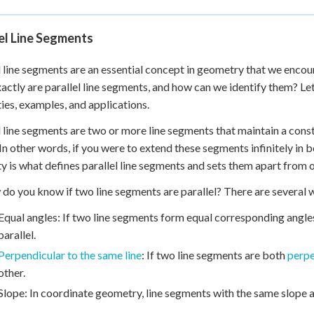
el Line Segments
l line segments are an essential concept in geometry that we encou
actly are parallel line segments, and how can we identify them? Let'
ies, examples, and applications.
l line segments are two or more line segments that maintain a cons
 In other words, if you were to extend these segments infinitely in b
y is what defines parallel line segments and sets them apart from 
 do you know if two line segments are parallel? There are several 
Equal angles: If two line segments form equal corresponding angles
parallel.
Perpendicular to the same line
: If two line segments are both
perpe
other.
Slope: In coordinate geometry, line segments with the same slope ar