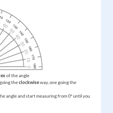
tex
of the angle
 going the
clockwise
way, one going the
the angle and start measuring from 0° until you