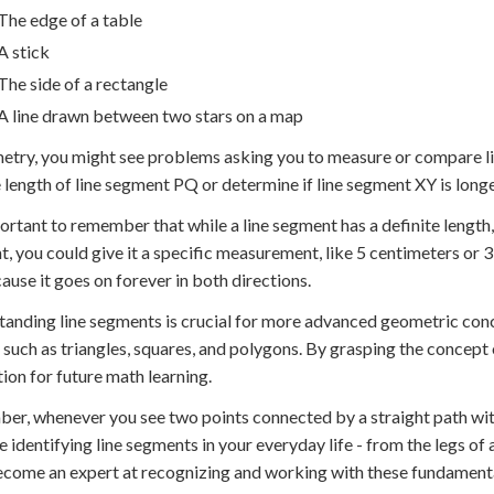
The edge of a table
A stick
The side of a rectangle
A line drawn between two stars on a map
etry, you might see problems asking you to measure or compare li
e length of line segment PQ or determine if line segment XY is lon
portant to remember that while a line segment has a definite length, 
, you could give it a specific measurement, like 5 centimeters or 3
cause it goes on forever in both directions.
anding line segments is crucial for more advanced geometric con
, such as triangles, squares, and polygons. By grasping the concept 
ion for future math learning.
r, whenever you see two points connected by a straight path with 
e identifying line segments in your everyday life - from the legs of a
come an expert at recognizing and working with these fundament