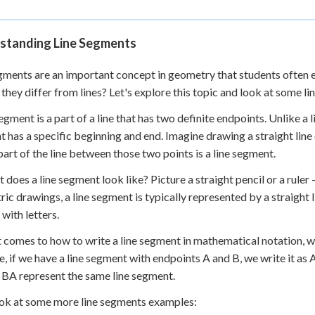
standing Line Segments
gments are an important concept in geometry that students often e
they differ from lines? Let's explore this topic and look at some 
egment is a part of a line that has two definite endpoints. Unlike a li
 has a specific beginning and end. Imagine drawing a straight line
e part of the line between those two points is a line segment.
t does a line segment look like? Picture a straight pencil or a ruler 
ic drawings, a line segment is typically represented by a straight 
 with letters.
 comes to how to write a line segment in mathematical notation, w
, if we have a line segment with endpoints A and B, we write it as A
BA represent the same line segment.
ook at some more line segments examples: