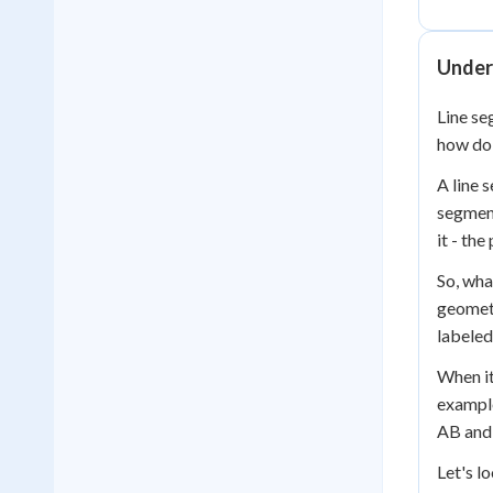
Under
Line se
how do 
A line s
segment
it - th
So, wha
geometr
labeled
When it
example
AB and 
Let's l