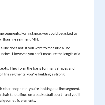
ne segments. For instance, you could be asked to
ger than line segment MN.
a line does not. If you were to measure a line
 inches. However, you can't measure the length of a
cepts. They form the basis for many shapes and
of line segments, you're building a strong
clear endpoints, you're looking at a line segment.
 chair to the lines on a basketball court - and you'll
al geometric elements.