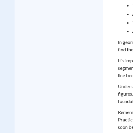
In geom
find th
It's im
segment
line be
Underst
figures
foundat
Remembe
Practic
soon be