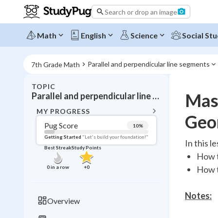
Search or drop an image
Math
English
Science
Social Stu
Parallel and perpendicular line segments
7th Grade Math
TOPIC
BACK T
Mast
Parallel and perpendicular line segments
Topic 
MY PROGRESS
Geo
Pug Score
10
%
Pug Score
Getting Started
"Let's build your foundation!"
In this l
Best Streak
Study Points
Getting Started
How t
Videos W
0
in a row
+
0
How t
Best Prac
Read
Notes:
Overview
Best Qui