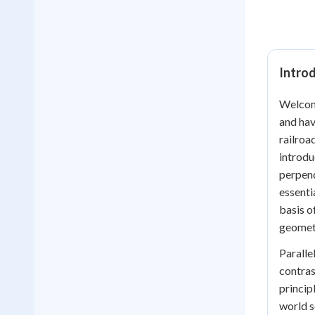
Introd
Welcome
and hav
railroa
introdu
perpend
essenti
basis o
geometr
Paralle
contras
princip
world s