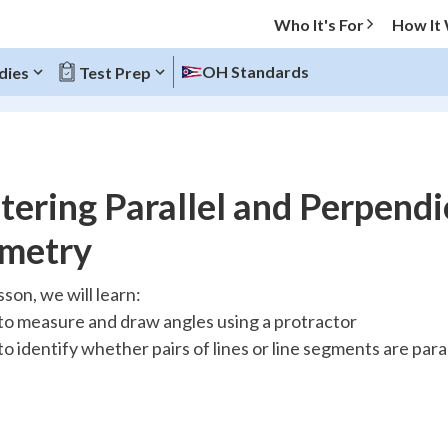
Who It's For
How It
OH Standards
dies
Test Prep
O MENU
ering Parallel and Perpendi
Progress
metry
10
%
esson, we will learn:
o measure and draw angles using a protractor
"Let's build your foundation!"
atched
0/13
o identify whether pairs of lines or line segments are para
tice
No score
Reviewed
z
No attempts