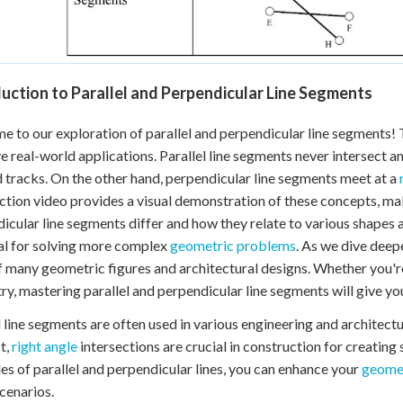
uction to Parallel and Perpendicular Line Segments
 to our exploration of parallel and perpendicular line segments!
e real-world applications. Parallel line segments never intersect 
d tracks. On the other hand, perpendicular line segments meet at a
ction video provides a visual demonstration of these concepts, mak
icular line segments differ and how they relate to various shapes 
al for solving more complex
geometric problems
. As we dive deep
f many geometric figures and architectural designs. Whether you're
y, mastering parallel and perpendicular line segments will give you
l line segments are often used in various engineering and architectur
t,
right angle
intersections are crucial in construction for creating
les of parallel and perpendicular lines, you can enhance your
geomet
cenarios.