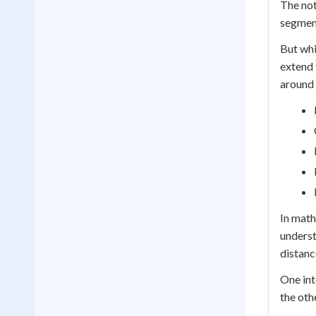
The not
segment
But whi
extend 
around 
In math
underst
distanc
One int
the oth