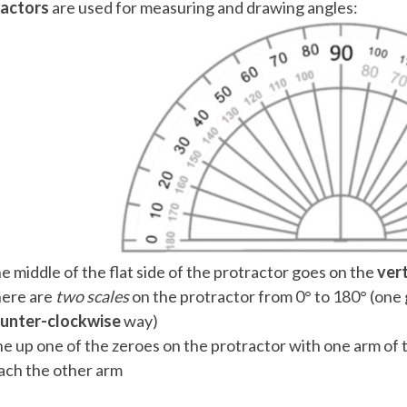
ractors
are used for measuring and drawing angles:
 Points
+
0
e middle of the flat side of the protractor goes on the
ver
ere are
two scales
on the protractor from 0° to 180° (one
unter-clockwise
way)
ne up one of the zeroes on the protractor with one arm of 
ach the other arm