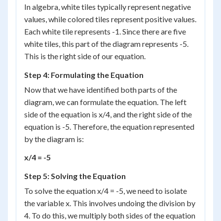
In algebra, white tiles typically represent negative
values, while colored tiles represent positive values.
Each white tile represents -1. Since there are five
white tiles, this part of the diagram represents -5.
This is the right side of our equation.
Step 4: Formulating the Equation
Now that we have identified both parts of the
diagram, we can formulate the equation. The left
side of the equation is x/4, and the right side of the
equation is -5. Therefore, the equation represented
by the diagram is:
x/4 = -5
Step 5: Solving the Equation
To solve the equation x/4 = -5, we need to isolate
the variable x. This involves undoing the division by
4. To do this, we multiply both sides of the equation