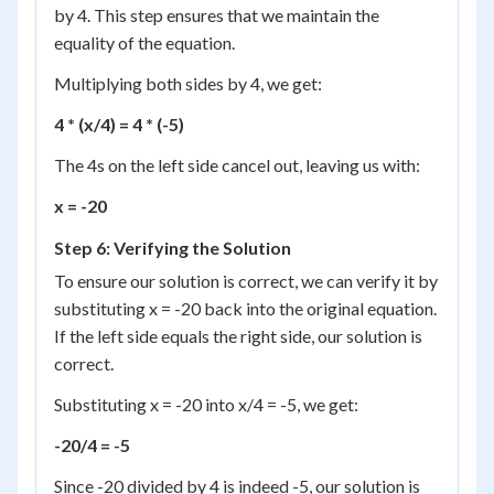
by 4. This step ensures that we maintain the
equality of the equation.
Multiplying both sides by 4, we get:
4 * (x/4) = 4 * (-5)
The 4s on the left side cancel out, leaving us with:
x = -20
Step 6: Verifying the Solution
To ensure our solution is correct, we can verify it by
substituting x = -20 back into the original equation.
If the left side equals the right side, our solution is
correct.
Substituting x = -20 into x/4 = -5, we get:
-20/4 = -5
Since -20 divided by 4 is indeed -5, our solution is