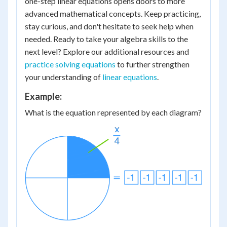
one-step linear equations opens doors to more
advanced mathematical concepts. Keep practicing,
stay curious, and don't hesitate to seek help when
needed. Ready to take your algebra skills to the
next level? Explore our additional resources and
practice solving equations
to further strengthen
your understanding of
linear equations
.
Example:
What is the equation represented by each diagram?