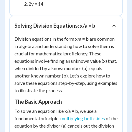
2y = 14
Solving Division Equations: x/a = b
Division equations in the form x/a = b are common
in algebra and understanding how to solve them is
crucial for mathematical proficiency. These
equations involve finding an unknown value (x) that,
when divided by a known number (a), equals
another known number (b). Let's explore how to
solve these equations step-by-step, using examples
to illustrate the process.
The Basic Approach
To solve an equation like x/a = b, we use a
fundamental principle:
multiplying both sides
of the
equation by the divisor (a) cancels out the division