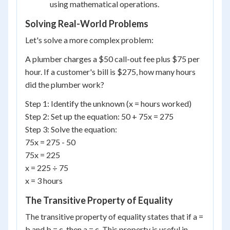
using mathematical operations.
Solving Real-World Problems
Let's solve a more complex problem:
A plumber charges a $50 call-out fee plus $75 per
hour. If a customer's bill is $275, how many hours
did the plumber work?
Step 1: Identify the unknown (x = hours worked)
Step 2: Set up the equation: 50 + 75x = 275
Step 3: Solve the equation:
75x = 275 - 50
75x = 225
x = 225 ÷ 75
x = 3 hours
The Transitive Property of Equality
The transitive property of equality states that if a =
b and b = c, then a = c. This property is useful in