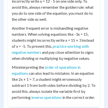
incorrectly write x = 12 - 5 on one side only. To
avoid this, always remember the golden rule: what
you do to one side of the equation, you must do to
the other side as well.
Another frequent error is mishandling negative
numbers. When solving equations like -3x = 15,
students might incorrectly write x = 15 + 3 instead
of x = -5. To prevent this,
practice working with
negative numbers
and pay close attention to signs
when dividing or multiplying by negative values.
Misinterpreting the
order of operations in
equations
can also lead to mistakes. In an equation
like 2x + 1 = 7, a student might erroneously
subtract 1 from both sides before dividing by 2. To
avoid this, always isolate the variable first by
performing
inverse operations
in the correct order.