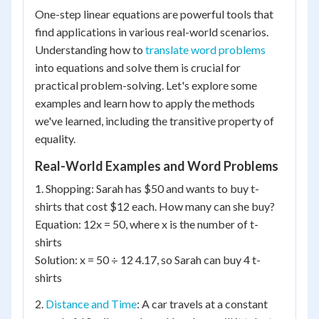
One-step linear equations are powerful tools that
find applications in various real-world scenarios.
Understanding how to
translate word problems
into equations and solve them is crucial for
practical problem-solving. Let's explore some
examples and learn how to apply the methods
we've learned, including the transitive property of
equality.
Real-World Examples and Word Problems
1. Shopping: Sarah has $50 and wants to buy t-
shirts that cost $12 each. How many can she buy?
Equation: 12x = 50, where x is the number of t-
shirts
Solution: x = 50 ÷ 12 4.17, so Sarah can buy 4 t-
shirts
2.
Distance and Time
: A car travels at a constant