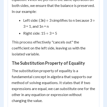
both sides, we ensure that the balance is preserved.
In our example:
Left side: (3n) ÷ 3 simplifies to n because 3 ÷
3 = 1, and 1n = n
Right side: 15 ÷ 3 = 5
This process effectively "cancels out" the
coefficient on the left side, leaving us with the
isolated variable.
The Substitution Property of Equality
The substitution property of equality is a
fundamental concept in algebra that supports our
method of solving equations. It states that if two
expressions are equal, we can substitute one for the
other in any equation or expression without
changing the value.