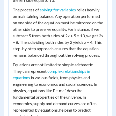
the left side equal to 13.
The process of
solving for variables
relies heavily
on maintaining balance. Any operation performed
on one side of the equation must be mirrored on the
other side to preserve equality. For instance, if we
subtract 5 from both sides of 2x + 5 = 13, we get 2x
= 8. Then, dividing both sides by 2 yields x = 4. This
step-by-step approach ensures that the equation
remains balanced throughout the solving process.
Equations are not limited to simple arithmetic.
They can represent
complex relationships in
equations
in various fields, from physics and
engineering to economics and social sciences. In
physics, equations like E = mc² describe
fundamental properties of the universe. In
economics, supply and demand curves are often
represented by equations, helping to predict