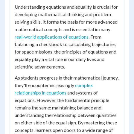
Understanding equations and equality is crucial for
developing mathematical thinking and problem-
solving skills. It forms the basis for more advanced
mathematical concepts and is essential in many
real-world applications of equations
. From
balancing a checkbook to calculating trajectories
for space missions, the principles of equations and
equality play a vital role in our daily lives and
scientific advancements.
As students progress in their mathematical journey,
they'll encounter increasingly
complex
relationships in equations
and systems of
equations. However, the fundamental principle
remains the same: maintaining balance and
understanding the relationship between quantities
on either side of the equal sign. By mastering these
concepts, learners open doors to a wide range of