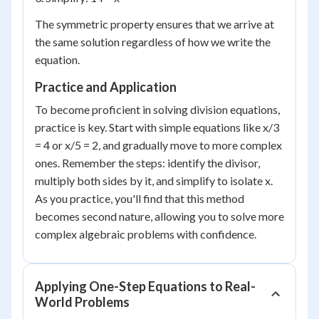
The symmetric property ensures that we arrive at
the same solution regardless of how we write the
equation.
Practice and Application
To become proficient in solving division equations,
practice is key. Start with simple equations like x/3
= 4 or x/5 = 2, and gradually move to more complex
ones. Remember the steps: identify the divisor,
multiply both sides by it, and simplify to isolate x.
As you practice, you'll find that this method
becomes second nature, allowing you to solve more
complex algebraic problems with confidence.
Applying One-Step Equations to Real-
World Problems