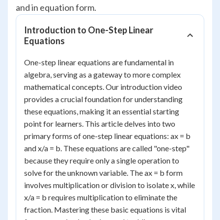
and in equation form.
Introduction to One-Step Linear
Equations
One-step linear equations are fundamental in
algebra, serving as a gateway to more complex
mathematical concepts. Our introduction video
provides a crucial foundation for understanding
these equations, making it an essential starting
point for learners. This article delves into two
primary forms of one-step linear equations: ax = b
and x/a = b. These equations are called "one-step"
because they require only a single operation to
solve for the unknown variable. The ax = b form
involves multiplication or division to isolate x, while
x/a = b requires multiplication to eliminate the
fraction. Mastering these basic equations is vital