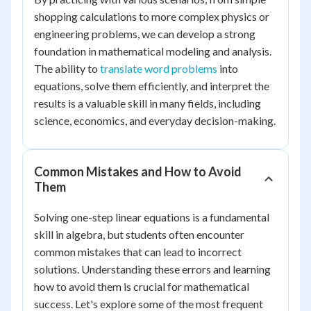
shopping calculations to more complex physics or
engineering problems, we can develop a strong
foundation in mathematical modeling and analysis.
The ability to
translate word problems
into
equations, solve them efficiently, and interpret the
results is a valuable skill in many fields, including
science, economics, and everyday decision-making.
Common Mistakes and How to Avoid
Them
Solving one-step linear equations is a fundamental
skill in algebra, but students often encounter
common mistakes that can lead to incorrect
solutions. Understanding these errors and learning
how to avoid them is crucial for mathematical
success. Let's explore some of the most frequent