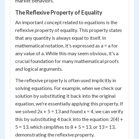
market behaviors.
The Reflexive Property of Equality
An important concept related to equations is the
reflexive property of equality. This property states
that any quantity is always equal to itself. In
mathematical notation, it's expressed as a = a for
any value of a. While this may seem obvious, it's a
crucial foundation for many mathematical proofs
and logical arguments.
The reflexive property is often used implicitly in
solving equations. For example, when we check our
solution by substituting it back into the original
equation, we're essentially applying this property. If
we solved 2x + 5 = 13 and found x = 4, we can verify
this by substituting 4 back into the equation: 2(4) +
5 = 13, which simplifies to 8 + 5 = 13, or 13 = 13,
demonstrating the reflexive property.