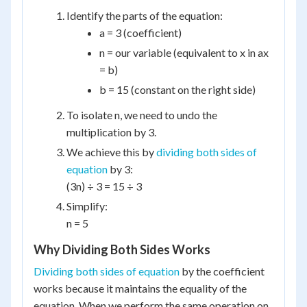
Identify the parts of the equation:
a = 3 (coefficient)
n = our variable (equivalent to x in ax
= b)
b = 15 (constant on the right side)
To isolate n, we need to undo the
multiplication by 3.
We achieve this by
dividing both sides of
equation
by 3:
(3n) ÷ 3 = 15 ÷ 3
Simplify:
n = 5
Why Dividing Both Sides Works
Dividing both sides of equation
by the coefficient
works because it maintains the equality of the
equation. When we perform the same operation on