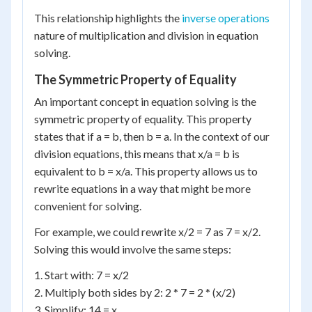
This relationship highlights the
inverse operations
nature of multiplication and division in equation
solving.
The Symmetric Property of Equality
An important concept in equation solving is the
symmetric property of equality. This property
states that if a = b, then b = a. In the context of our
division equations, this means that x/a = b is
equivalent to b = x/a. This property allows us to
rewrite equations in a way that might be more
convenient for solving.
For example, we could rewrite x/2 = 7 as 7 = x/2.
Solving this would involve the same steps:
1. Start with: 7 = x/2
2. Multiply both sides by 2: 2 * 7 = 2 * (x/2)
3. Simplify: 14 = x