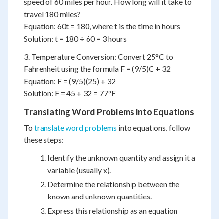
speed of 60 miles per hour. How long will it take to
travel 180 miles?
Equation: 60t = 180, where t is the time in hours
Solution: t = 180 ÷ 60 = 3 hours
3. Temperature Conversion: Convert 25°C to
Fahrenheit using the formula F = (9/5)C + 32
Equation: F = (9/5)(25) + 32
Solution: F = 45 + 32 = 77°F
Translating Word Problems into Equations
To
translate word problems
into equations, follow
these steps:
Identify the unknown quantity and assign it a
variable (usually x).
Determine the relationship between the
known and unknown quantities.
Express this relationship as an equation