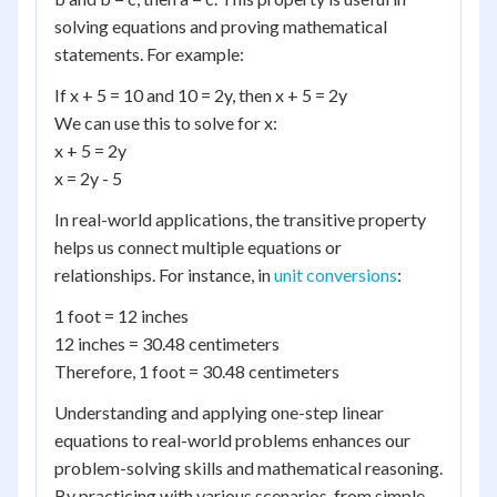
solving equations and proving mathematical
statements. For example:
If x + 5 = 10 and 10 = 2y, then x + 5 = 2y
We can use this to solve for x:
x + 5 = 2y
x = 2y - 5
In real-world applications, the transitive property
helps us connect multiple equations or
relationships. For instance, in
unit conversions
:
1 foot = 12 inches
12 inches = 30.48 centimeters
Therefore, 1 foot = 30.48 centimeters
Understanding and applying one-step linear
equations to real-world problems enhances our
problem-solving skills and mathematical reasoning.
By practicing with various scenarios, from simple