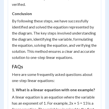
verified.
Conclusion
By following these steps, we have successfully
identified and solved the equation represented by
the diagram. The key steps involved understanding
the diagram, identifying the variable, formulating
the equation, solving the equation, and verifying the
solution. This method ensures a clear and accurate
solution to one-step linear equations.
FAQs
Here are some frequently asked questions about
one-step linear equations:
1. What is a linear equation with one example?
A linear equation is an equation where the variable
has an exponent of 1. For example, 2x + 5 = 13 is a