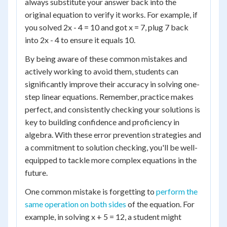
always substitute your answer back into the
original equation to verify it works. For example, if
you solved 2x - 4 = 10 and got x = 7, plug 7 back
into 2x - 4 to ensure it equals 10.
By being aware of these common mistakes and
actively working to avoid them, students can
significantly improve their accuracy in solving one-
step linear equations. Remember, practice makes
perfect, and consistently checking your solutions is
key to building confidence and proficiency in
algebra. With these error prevention strategies and
a commitment to solution checking, you'll be well-
equipped to tackle more complex equations in the
future.
One common mistake is forgetting to
perform the
same operation on both sides
of the equation. For
example, in solving x + 5 = 12, a student might