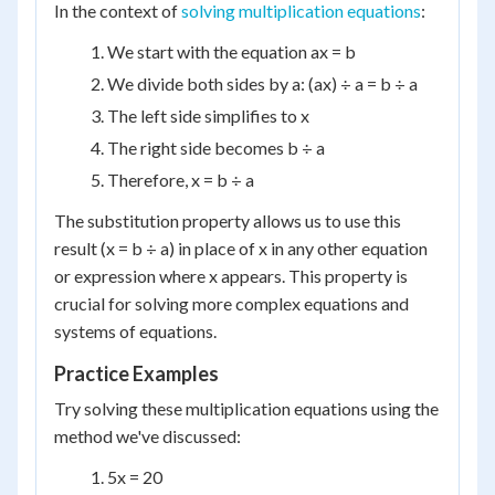
In the context of
solving multiplication equations
:
We start with the equation ax = b
We divide both sides by a: (ax) ÷ a = b ÷ a
The left side simplifies to x
The right side becomes b ÷ a
Therefore, x = b ÷ a
The substitution property allows us to use this
result (x = b ÷ a) in place of x in any other equation
or expression where x appears. This property is
crucial for solving more complex equations and
systems of equations.
Practice Examples
Try solving these multiplication equations using the
method we've discussed:
5x = 20