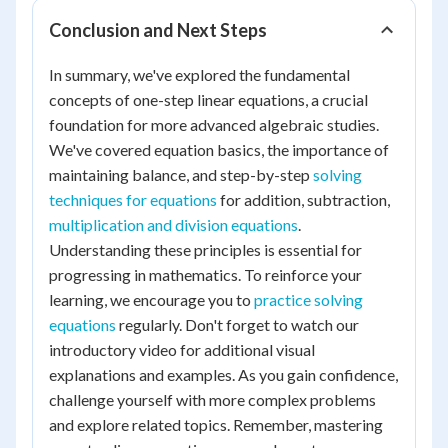
Conclusion and Next Steps
In summary, we've explored the fundamental
concepts of one-step linear equations, a crucial
foundation for more advanced algebraic studies.
We've covered equation basics, the importance of
maintaining balance, and step-by-step
solving
techniques for equations
for addition, subtraction,
multiplication and division equations
.
Understanding these principles is essential for
progressing in mathematics. To reinforce your
learning, we encourage you to
practice solving
equations
regularly. Don't forget to watch our
introductory video for additional visual
explanations and examples. As you gain confidence,
challenge yourself with more complex problems
and explore related topics. Remember, mastering