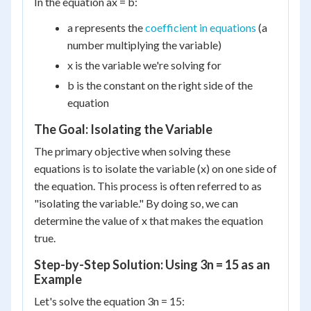
In the equation ax = b:
a represents the
coefficient in equations
(a
number multiplying the variable)
x is the variable we're solving for
b is the constant on the right side of the
equation
The Goal: Isolating the Variable
The primary objective when solving these
equations is to isolate the variable (x) on one side of
the equation. This process is often referred to as
"isolating the variable." By doing so, we can
determine the value of x that makes the equation
true.
Step-by-Step Solution: Using 3n = 15 as an
Example
Let's solve the equation 3n = 15: