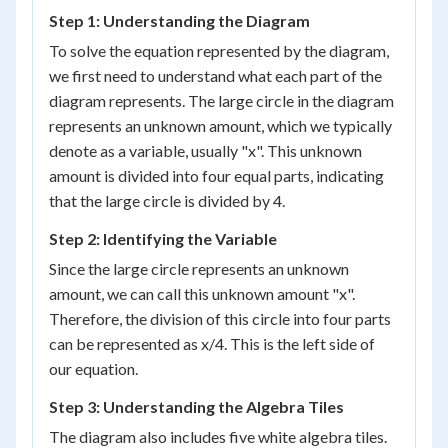
Step 1: Understanding the Diagram
To solve the equation represented by the diagram,
we first need to understand what each part of the
diagram represents. The large circle in the diagram
represents an unknown amount, which we typically
denote as a variable, usually "x". This unknown
amount is divided into four equal parts, indicating
that the large circle is divided by 4.
Step 2: Identifying the Variable
Since the large circle represents an unknown
amount, we can call this unknown amount "x".
Therefore, the division of this circle into four parts
can be represented as x/4. This is the left side of
our equation.
Step 3: Understanding the Algebra Tiles
The diagram also includes five white algebra tiles.