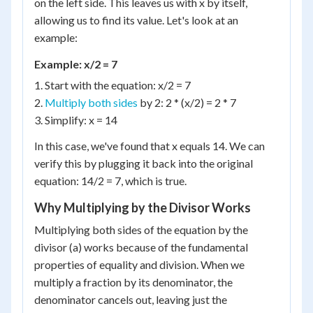
on the left side. This leaves us with x by itself,
allowing us to find its value. Let's look at an
example:
Example: x/2 = 7
1. Start with the equation: x/2 = 7
2.
Multiply both sides
by 2: 2 * (x/2) = 2 * 7
3. Simplify: x = 14
In this case, we've found that x equals 14. We can
verify this by plugging it back into the original
equation: 14/2 = 7, which is true.
Why Multiplying by the Divisor Works
Multiplying both sides of the equation by the
divisor (a) works because of the fundamental
properties of equality and division. When we
multiply a fraction by its denominator, the
denominator cancels out, leaving just the