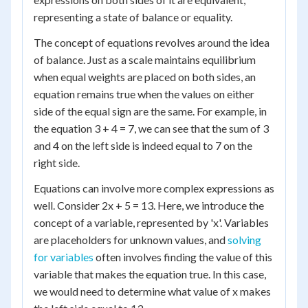
representing a state of balance or equality.
The concept of equations revolves around the idea
of balance. Just as a scale maintains equilibrium
when equal weights are placed on both sides, an
equation remains true when the values on either
side of the equal sign are the same. For example, in
the equation 3 + 4 = 7, we can see that the sum of 3
and 4 on the left side is indeed equal to 7 on the
right side.
Equations can involve more complex expressions as
well. Consider 2x + 5 = 13. Here, we introduce the
concept of a variable, represented by 'x'. Variables
are placeholders for unknown values, and
solving
for variables
often involves finding the value of this
variable that makes the equation true. In this case,
we would need to determine what value of x makes