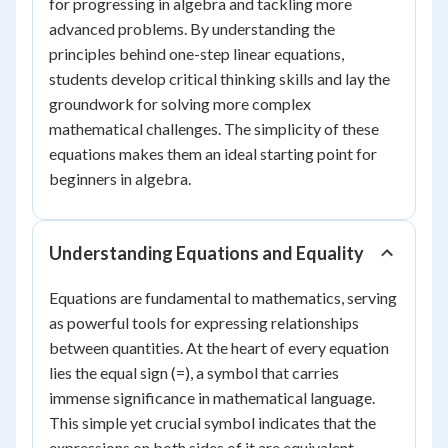
for progressing in algebra and tackling more
advanced problems. By understanding the
principles behind one-step linear equations,
students develop critical thinking skills and lay the
groundwork for solving more complex
mathematical challenges. The simplicity of these
equations makes them an ideal starting point for
beginners in algebra.
Understanding Equations and Equality
Equations are fundamental to mathematics, serving
as powerful tools for expressing relationships
between quantities. At the heart of every equation
lies the equal sign (=), a symbol that carries
immense significance in mathematical language.
This simple yet crucial symbol indicates that the
expressions on both sides of it are equivalent,