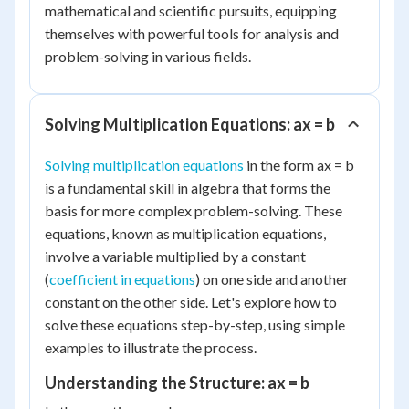
mathematical and scientific pursuits, equipping
themselves with powerful tools for analysis and
problem-solving in various fields.
Solving Multiplication Equations: ax = b
Solving multiplication equations
in the form ax = b
is a fundamental skill in algebra that forms the
basis for more complex problem-solving. These
equations, known as multiplication equations,
involve a variable multiplied by a constant
(
coefficient in equations
) on one side and another
constant on the other side. Let's explore how to
solve these equations step-by-step, using simple
examples to illustrate the process.
Understanding the Structure: ax = b