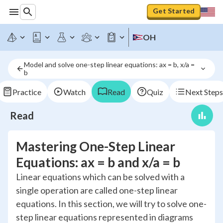
Get Started
OH
Model and solve one-step linear equations: ax = b, x/a = 
b
Practice
Watch
Read
Quiz
Next Steps
Read
Mastering One-Step Linear
Equations: ax = b and x/a = b
Linear equations which can be solved with a
single operation are called one-step linear
equations. In this section, we will try to solve one-
step linear equations represented in diagrams