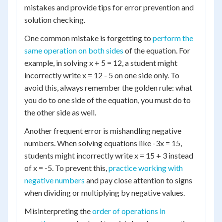
mistakes and provide tips for error prevention and
solution checking.
One common mistake is forgetting to
perform the
same operation on both sides
of the equation. For
example, in solving x + 5 = 12, a student might
incorrectly write x = 12 - 5 on one side only. To
avoid this, always remember the golden rule: what
you do to one side of the equation, you must do to
the other side as well.
Another frequent error is mishandling negative
numbers. When solving equations like -3x = 15,
students might incorrectly write x = 15 + 3 instead
of x = -5. To prevent this,
practice working with
negative numbers
and pay close attention to signs
when dividing or multiplying by negative values.
Misinterpreting the
order of operations in