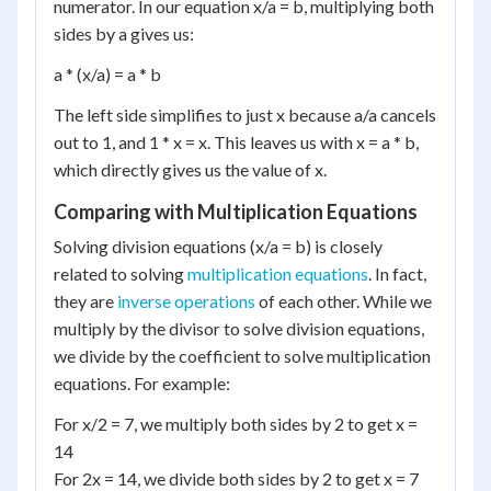
numerator. In our equation x/a = b, multiplying both
sides by a gives us:
a * (x/a) = a * b
The left side simplifies to just x because a/a cancels
out to 1, and 1 * x = x. This leaves us with x = a * b,
which directly gives us the value of x.
Comparing with Multiplication Equations
Solving division equations (x/a = b) is closely
related to solving
multiplication equations
. In fact,
they are
inverse operations
of each other. While we
multiply by the divisor to solve division equations,
we divide by the coefficient to solve multiplication
equations. For example:
For x/2 = 7, we multiply both sides by 2 to get x =
14
For 2x = 14, we divide both sides by 2 to get x = 7