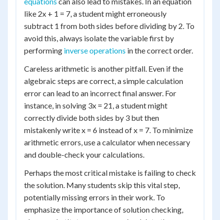
equations
can also lead to mistakes. In an equation
like 2x + 1 = 7, a student might erroneously
subtract 1 from both sides before dividing by 2. To
avoid this, always isolate the variable first by
performing
inverse operations
in the correct order.
Careless arithmetic is another pitfall. Even if the
algebraic steps are correct, a simple calculation
error can lead to an incorrect final answer. For
instance, in solving 3x = 21, a student might
correctly divide both sides by 3 but then
mistakenly write x = 6 instead of x = 7. To minimize
arithmetic errors, use a calculator when necessary
and double-check your calculations.
Perhaps the most critical mistake is failing to check
the solution. Many students skip this vital step,
potentially missing errors in their work. To
emphasize the importance of solution checking,