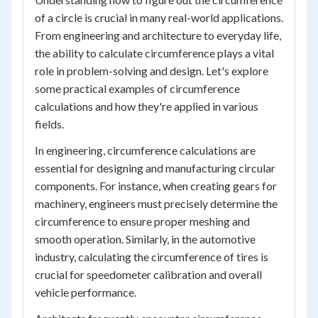
of a circle is crucial in many real-world applications.
From engineering and architecture to everyday life,
the ability to calculate circumference plays a vital
role in problem-solving and design. Let's explore
some practical examples of circumference
calculations and how they're applied in various
fields.
In engineering, circumference calculations are
essential for designing and manufacturing circular
components. For instance, when creating gears for
machinery, engineers must precisely determine the
circumference to ensure proper meshing and
smooth operation. Similarly, in the automotive
industry, calculating the circumference of tires is
crucial for speedometer calibration and overall
vehicle performance.