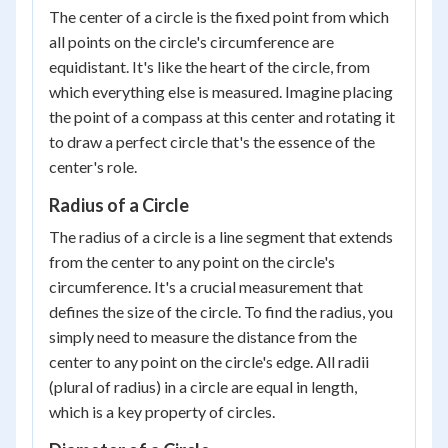
The center of a circle is the fixed point from which
all points on the circle's circumference are
equidistant. It's like the heart of the circle, from
which everything else is measured. Imagine placing
the point of a compass at this center and rotating it
to draw a perfect circle that's the essence of the
center's role.
Radius of a Circle
The radius of a circle is a line segment that extends
from the center to any point on the circle's
circumference. It's a crucial measurement that
defines the size of the circle. To find the radius, you
simply need to measure the distance from the
center to any point on the circle's edge. All radii
(plural of radius) in a circle are equal in length,
which is a key property of circles.