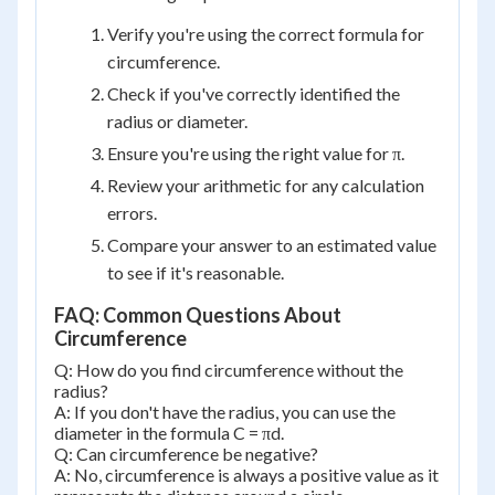
Verify you're using the correct formula for
circumference.
Check if you've correctly identified the
radius or diameter.
Ensure you're using the right value for π.
Review your arithmetic for any calculation
errors.
Compare your answer to an estimated value
to see if it's reasonable.
FAQ: Common Questions About
Circumference
Q: How do you find circumference without the
radius?
A: If you don't have the radius, you can use the
diameter in the formula C = πd.
Q: Can circumference be negative?
A: No, circumference is always a positive value as it