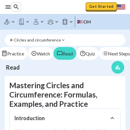
Get Started
OH
Circles and circumference
Practice
Watch
Read
Quiz
Next Steps
Read
Mastering Circles and
Circumference: Formulas,
Examples, and Practice
Introduction