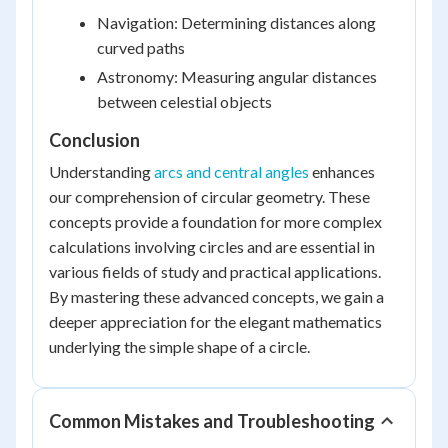
Navigation: Determining distances along
curved paths
Astronomy: Measuring angular distances
between celestial objects
Conclusion
Understanding
arcs and central angles
enhances
our comprehension of circular geometry. These
concepts provide a foundation for more complex
calculations involving circles and are essential in
various fields of study and practical applications.
By mastering these advanced concepts, we gain a
deeper appreciation for the elegant mathematics
underlying the simple shape of a circle.
Common Mistakes and Troubleshooting