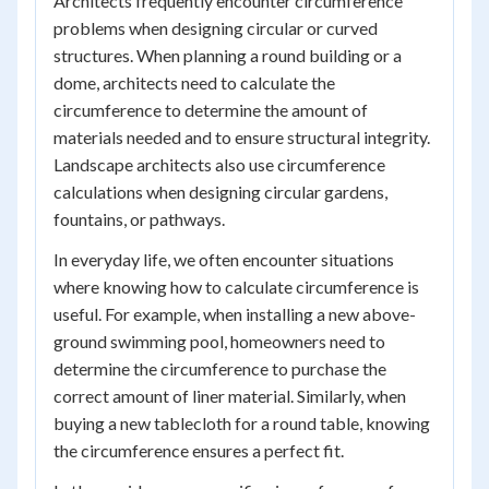
Architects frequently encounter circumference
problems when designing circular or curved
structures. When planning a round building or a
dome, architects need to calculate the
circumference to determine the amount of
materials needed and to ensure structural integrity.
Landscape architects also use circumference
calculations when designing circular gardens,
fountains, or pathways.
In everyday life, we often encounter situations
where knowing how to calculate circumference is
useful. For example, when installing a new above-
ground swimming pool, homeowners need to
determine the circumference to purchase the
correct amount of liner material. Similarly, when
buying a new tablecloth for a round table, knowing
the circumference ensures a perfect fit.