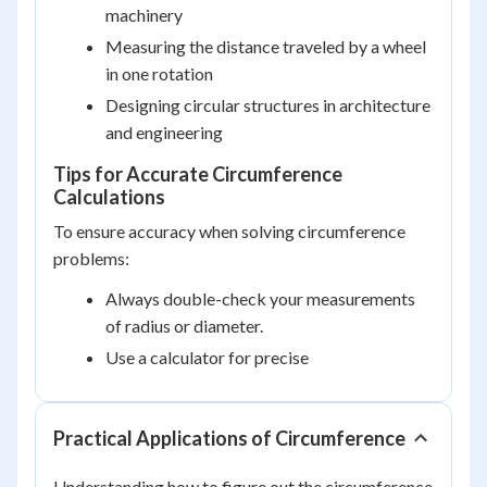
machinery
Measuring the distance traveled by a wheel
in one rotation
Designing circular structures in architecture
and engineering
Tips for Accurate Circumference
Calculations
To ensure accuracy when solving circumference
problems:
Always double-check your measurements
of radius or diameter.
Use a calculator for precise
Practical Applications of Circumference
Understanding how to figure out the circumference