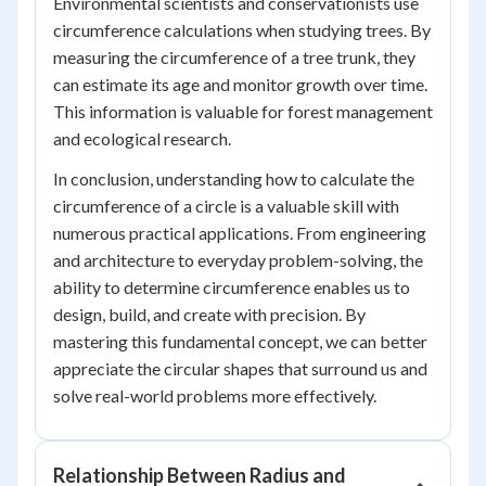
Environmental scientists and conservationists use
circumference calculations when studying trees. By
measuring the circumference of a tree trunk, they
can estimate its age and monitor growth over time.
This information is valuable for forest management
and ecological research.
In conclusion, understanding how to calculate the
circumference of a circle is a valuable skill with
numerous practical applications. From engineering
and architecture to everyday problem-solving, the
ability to determine circumference enables us to
design, build, and create with precision. By
mastering this fundamental concept, we can better
appreciate the circular shapes that surround us and
solve real-world problems more effectively.
Relationship Between Radius and