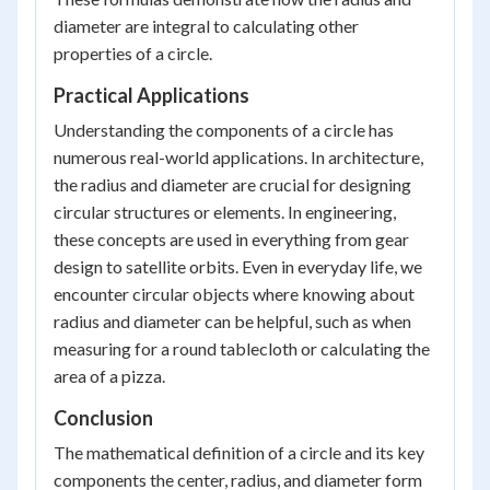
diameter are integral to calculating other
properties of a circle.
Practical Applications
Understanding the components of a circle has
numerous real-world applications. In architecture,
the radius and diameter are crucial for designing
circular structures or elements. In engineering,
these concepts are used in everything from gear
design to satellite orbits. Even in everyday life, we
encounter circular objects where knowing about
radius and diameter can be helpful, such as when
measuring for a round tablecloth or calculating the
area of a pizza.
Conclusion
The mathematical definition of a circle and its key
components the center, radius, and diameter form