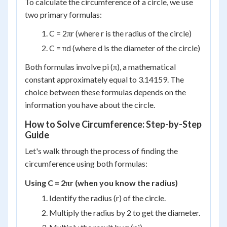
To calculate the circumference of a circle, we use
two primary formulas:
C = 2πr (where r is the radius of the circle)
C = πd (where d is the diameter of the circle)
Both formulas involve pi (π), a mathematical
constant approximately equal to 3.14159. The
choice between these formulas depends on the
information you have about the circle.
How to Solve Circumference: Step-by-Step
Guide
Let's walk through the process of finding the
circumference using both formulas:
Using C = 2πr (when you know the radius)
Identify the radius (r) of the circle.
Multiply the radius by 2 to get the diameter.