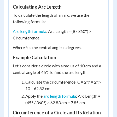
Calculating Arc Length
To calculate the length of an arc, we use the
following formula:
Arc length formula
: Arc Length = (θ / 360°) ×
Circumference
Where θ is the central angle in degrees.
Example Calculation
Let's consider a circle with a radius of 10 cm and a
central angle of 45°. To find the arc length:
Calculate the circumference: C = 2πr = 2π ×
10 = 62.83 cm
Apply the
arc length formula
: Arc Length =
(45° / 360°) × 62.83 cm = 7.85 cm
Circumference of a Circle and Its Relation