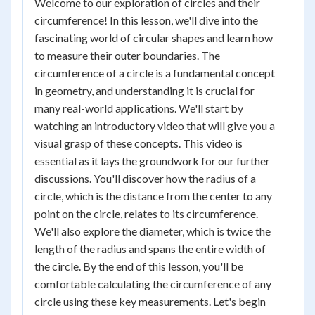
Welcome to our exploration of circles and their
circumference! In this lesson, we'll dive into the
fascinating world of circular shapes and learn how
to measure their outer boundaries. The
circumference of a circle is a fundamental concept
in geometry, and understanding it is crucial for
many real-world applications. We'll start by
watching an introductory video that will give you a
visual grasp of these concepts. This video is
essential as it lays the groundwork for our further
discussions. You'll discover how the radius of a
circle, which is the distance from the center to any
point on the circle, relates to its circumference.
We'll also explore the diameter, which is twice the
length of the radius and spans the entire width of
the circle. By the end of this lesson, you'll be
comfortable calculating the circumference of any
circle using these key measurements. Let's begin