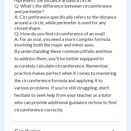
represents the distance around a circle.
Q: What's the difference between circumference
and perimeter?
A: Circumference specifically refers to the distance
around a circle, while perimeter is used for any
closed shape.
Q: How do you find circumference of an oval?
A: For an oval, you need a more complex formula
involving both the major and minor axes.
By understanding these common pitfalls and how
to address them, you'll be better equipped to
accurately calculate circumference. Remember,
practice makes perfect when it comes to mastering
the circumference formula and applying it to
various problems. If you're still struggling, don't
hesitate to seek help from your teacher or a tutor
who can provide additional guidance on how to find
circumference correctly.