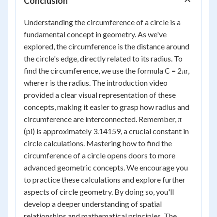
Conclusion
Understanding the circumference of a circle is a
fundamental concept in geometry. As we've
explored, the circumference is the distance around
the circle's edge, directly related to its radius. To
find the circumference, we use the formula C = 2πr,
where r is the radius. The introduction video
provided a clear visual representation of these
concepts, making it easier to grasp how radius and
circumference are interconnected. Remember, π
(pi) is approximately 3.14159, a crucial constant in
circle calculations. Mastering how to find the
circumference of a circle opens doors to more
advanced geometric concepts. We encourage you
to practice these calculations and explore further
aspects of circle geometry. By doing so, you'll
develop a deeper understanding of spatial
relationships and mathematical principles. The