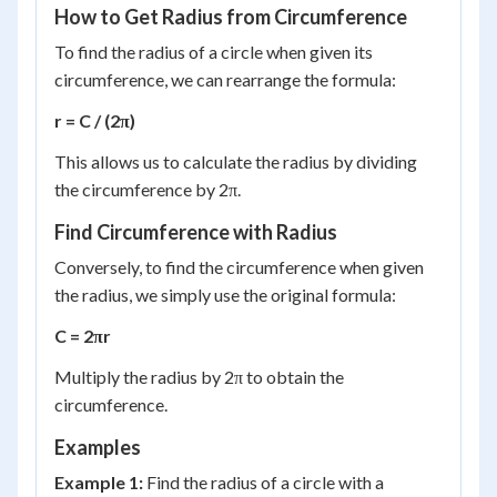
How to Get Radius from Circumference
To find the radius of a circle when given its
circumference, we can rearrange the formula:
r = C / (2π)
This allows us to calculate the radius by dividing
the circumference by 2π.
Find Circumference with Radius
Conversely, to find the circumference when given
the radius, we simply use the original formula:
C = 2πr
Multiply the radius by 2π to obtain the
circumference.
Examples
Example 1:
Find the radius of a circle with a