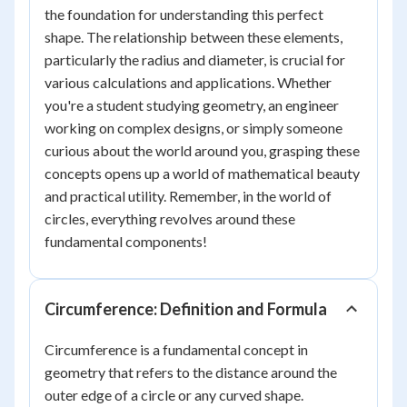
the foundation for understanding this perfect
shape. The relationship between these elements,
particularly the radius and diameter, is crucial for
various calculations and applications. Whether
you're a student studying geometry, an engineer
working on complex designs, or simply someone
curious about the world around you, grasping these
concepts opens up a world of mathematical beauty
and practical utility. Remember, in the world of
circles, everything revolves around these
fundamental components!
Circumference: Definition and Formula
Circumference is a fundamental concept in
geometry that refers to the distance around the
outer edge of a circle or any curved shape.