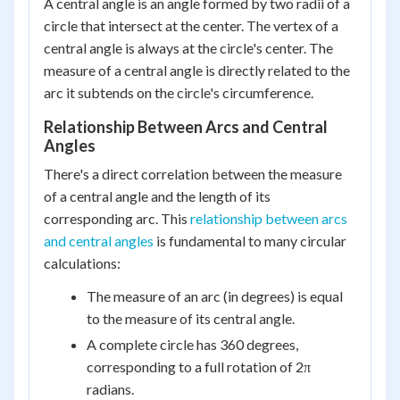
A central angle is an angle formed by two radii of a
circle that intersect at the center. The vertex of a
central angle is always at the circle's center. The
measure of a central angle is directly related to the
arc it subtends on the circle's circumference.
Relationship Between Arcs and Central
Angles
There's a direct correlation between the measure
of a central angle and the length of its
corresponding arc. This
relationship between arcs
and central angles
is fundamental to many circular
calculations:
The measure of an arc (in degrees) is equal
to the measure of its central angle.
A complete circle has 360 degrees,
corresponding to a full rotation of 2π
radians.