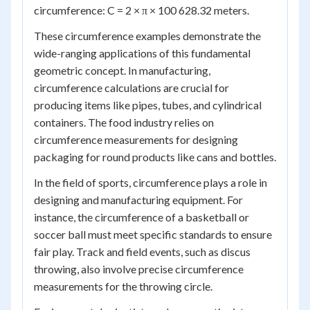
circumference: C = 2 × π × 100 628.32 meters.
These circumference examples demonstrate the
wide-ranging applications of this fundamental
geometric concept. In manufacturing,
circumference calculations are crucial for
producing items like pipes, tubes, and cylindrical
containers. The food industry relies on
circumference measurements for designing
packaging for round products like cans and bottles.
In the field of sports, circumference plays a role in
designing and manufacturing equipment. For
instance, the circumference of a basketball or
soccer ball must meet specific standards to ensure
fair play. Track and field events, such as discus
throwing, also involve precise circumference
measurements for the throwing circle.