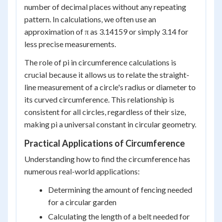
number of decimal places without any repeating
pattern. In calculations, we often use an
approximation of π as 3.14159 or simply 3.14 for
less precise measurements.
The role of pi in circumference calculations is
crucial because it allows us to relate the straight-
line measurement of a circle's radius or diameter to
its curved circumference. This relationship is
consistent for all circles, regardless of their size,
making pi a universal constant in circular geometry.
Practical Applications of Circumference
Understanding how to find the circumference has
numerous real-world applications:
Determining the amount of fencing needed
for a circular garden
Calculating the length of a belt needed for