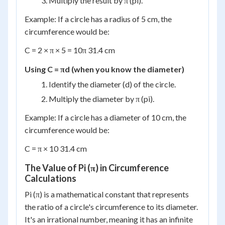
Multiply the result by π (pi).
Example: If a circle has a radius of 5 cm, the
circumference would be:
C = 2 × π × 5 = 10π 31.4 cm
Using C = πd (when you know the diameter)
Identify the diameter (d) of the circle.
Multiply the diameter by π (pi).
Example: If a circle has a diameter of 10 cm, the
circumference would be:
C = π × 10 31.4 cm
The Value of Pi (π) in Circumference
Calculations
Pi (π) is a mathematical constant that represents
the ratio of a circle's circumference to its diameter.
It's an irrational number, meaning it has an infinite