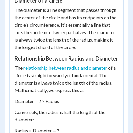
Diameter of a Circle
The diameter is a line segment that passes through
the center of the circle and has its endpoints on the
circle's circumference. It's essentially a line that
cuts the circle into two equal halves. The diameter
is always twice the length of the radius, making it
the longest chord of the circle.
Relationship Between Radius and Diameter
The
relationship between radius and diameter
of a
circle is straightforward yet fundamental. The
diameter is always twice the length of the radius.
Mathematically, we express this as:
Diameter = 2 × Radius
Conversely, the radius is half the length of the
diameter:
Radius = Diameter ÷ 2