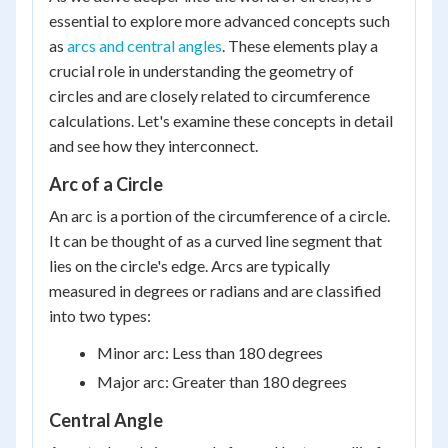
essential to explore more advanced concepts such
as
arcs and central angles
. These elements play a
crucial role in understanding the geometry of
circles and are closely related to circumference
calculations. Let's examine these concepts in detail
and see how they interconnect.
Arc of a Circle
An arc is a portion of the circumference of a circle.
It can be thought of as a curved line segment that
lies on the circle's edge. Arcs are typically
measured in degrees or radians and are classified
into two types:
Minor arc: Less than 180 degrees
Major arc: Greater than 180 degrees
Central Angle