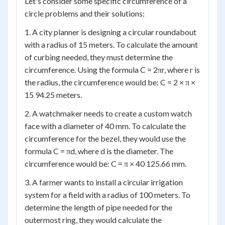
Let's consider some specific circumference of a
circle problems and their solutions:
1. A city planner is designing a circular roundabout
with a radius of 15 meters. To calculate the amount
of curbing needed, they must determine the
circumference. Using the formula C = 2πr, where r is
the radius, the circumference would be: C = 2 × π ×
15 94.25 meters.
2. A watchmaker needs to create a custom watch
face with a diameter of 40 mm. To calculate the
circumference for the bezel, they would use the
formula C = πd, where d is the diameter. The
circumference would be: C = π × 40 125.66 mm.
3. A farmer wants to install a circular irrigation
system for a field with a radius of 100 meters. To
determine the length of pipe needed for the
outermost ring, they would calculate the