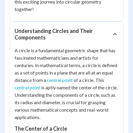
this exciting journey into circular geometry
together!
Understanding Circles and Their
Components
A circle is a fundamental geometric shape that has
fascinated mathematicians and artists for
centuries. In mathematical terms, a circle is defined
as a set of points in a plane that are all at an equal
distance from a
central point
of a circle. This
central point
is aptly named the center of the circle.
Understanding the components of a circle, such as
its radius and diameter, is crucial for grasping
various mathematical concepts and real-world
applications.
The Center of a Circle