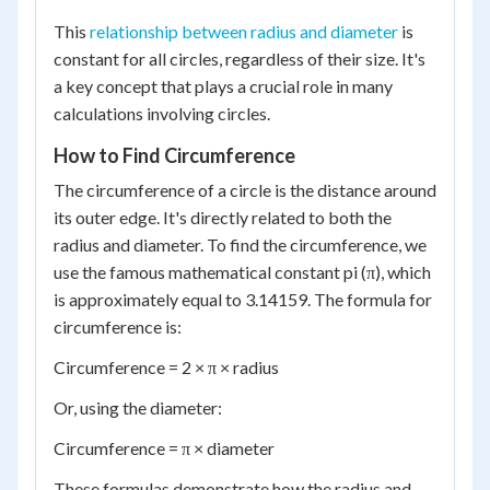
This
relationship between radius and diameter
is
constant for all circles, regardless of their size. It's
a key concept that plays a crucial role in many
calculations involving circles.
How to Find Circumference
The circumference of a circle is the distance around
its outer edge. It's directly related to both the
radius and diameter. To find the circumference, we
use the famous mathematical constant pi (π), which
is approximately equal to 3.14159. The formula for
circumference is:
Circumference = 2 × π × radius
Or, using the diameter:
Circumference = π × diameter
These formulas demonstrate how the radius and