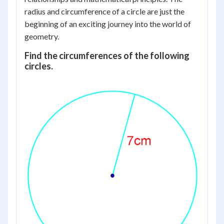
radius and circumference of a circle are just the
beginning of an exciting journey into the world of
geometry.
Find the circumferences of the following
circles.