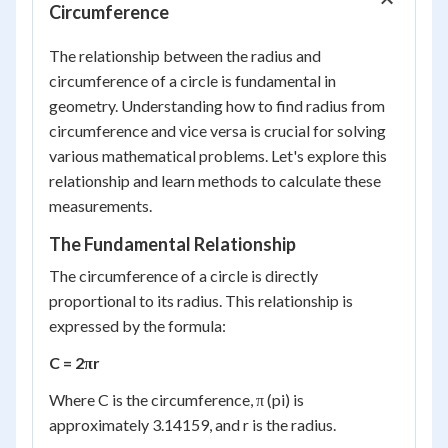
Circumference
The relationship between the radius and
circumference of a circle is fundamental in
geometry. Understanding how to find radius from
circumference and vice versa is crucial for solving
various mathematical problems. Let's explore this
relationship and learn methods to calculate these
measurements.
The Fundamental Relationship
The circumference of a circle is directly
proportional to its radius. This relationship is
expressed by the formula:
C = 2πr
Where C is the circumference, π (pi) is
approximately 3.14159, and r is the radius.