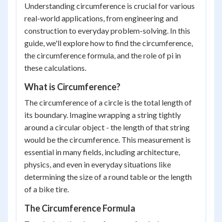
Understanding circumference is crucial for various
real-world applications, from engineering and
construction to everyday problem-solving. In this
guide, we'll explore how to find the circumference,
the circumference formula, and the role of pi in
these calculations.
What is Circumference?
The circumference of a circle is the total length of
its boundary. Imagine wrapping a string tightly
around a circular object - the length of that string
would be the circumference. This measurement is
essential in many fields, including architecture,
physics, and even in everyday situations like
determining the size of a round table or the length
of a bike tire.
The Circumference Formula