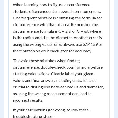
When learning how to figure circumference,
students often encounter several common errors.
One frequent mistake is confusing the formula for
circumference with that of area. Remember, the
circumference formula is C = 2πr or C = πd, where r
is the radius and d is the diameter. Another error is
using the wrong value for π; always use 3.14159 or
the π button on your calculator for accuracy.
To avoid these mistakes when finding
circumference, double-check your formula before
starting calculations. Clearly label your given
values and final answer, including units. It's also
crucial to distinguish between radius and diameter,
as using the wrong measurement can lead to
incorrect results.
If your calculations go wrong, follow these
troubleshooting steps: