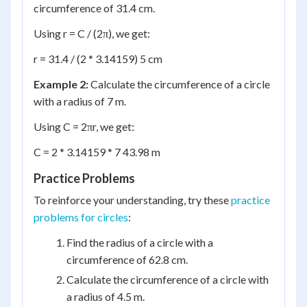
circumference of 31.4 cm.
Using r = C / (2π), we get:
r = 31.4 / (2 * 3.14159) 5 cm
Example 2:
Calculate the circumference of a circle
with a radius of 7 m.
Using C = 2πr, we get:
C = 2 * 3.14159 * 7 43.98 m
Practice Problems
To reinforce your understanding, try these
practice
problems for circles
:
Find the radius of a circle with a
circumference of 62.8 cm.
Calculate the circumference of a circle with
a radius of 4.5 m.