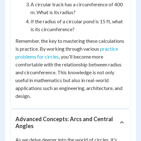
A circular track has a circumference of 400
m. What is its radius?
If the radius of a circular pond is 15 ft, what
is its circumference?
Remember, the key to mastering these calculations
is practice. By working through various
practice
problems for circles
, you'll become more
comfortable with the relationship between radius
and circumference. This knowledge is not only
useful in mathematics but also in real-world
applications such as engineering, architecture, and
design.
Advanced Concepts: Arcs and Central
Angles
As we delve deeper into the world of circles, it's