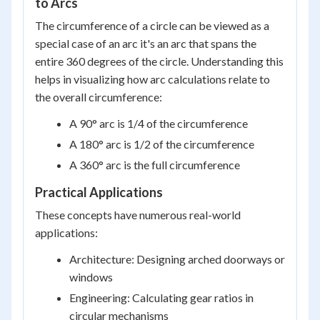
to Arcs
The circumference of a circle can be viewed as a
special case of an arc it's an arc that spans the
entire 360 degrees of the circle. Understanding this
helps in visualizing how arc calculations relate to
the overall circumference:
A 90° arc is 1/4 of the circumference
A 180° arc is 1/2 of the circumference
A 360° arc is the full circumference
Practical Applications
These concepts have numerous real-world
applications:
Architecture: Designing arched doorways or
windows
Engineering: Calculating gear ratios in
circular mechanisms