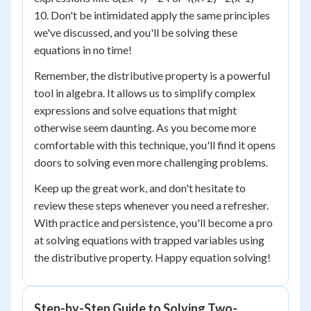
10. Don't be intimidated apply the same principles
we've discussed, and you'll be solving these
equations in no time!
Remember, the distributive property is a powerful
tool in algebra. It allows us to simplify complex
expressions and solve equations that might
otherwise seem daunting. As you become more
comfortable with this technique, you'll find it opens
doors to solving even more challenging problems.
Keep up the great work, and don't hesitate to
review these steps whenever you need a refresher.
With practice and persistence, you'll become a pro
at solving equations with trapped variables using
the distributive property. Happy equation solving!
Step-by-Step Guide to Solving Two-