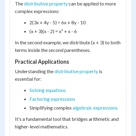
The
distributive property
can be applied to more
complex expressions:
2(3x + 4y - 5) = 6x + 8y - 10
(x + 3)(x - 2) = x² + x - 6
In the second example, we distribute (x + 3) to both
terms inside the second parentheses.
Practical Applications
Understanding the
distributive property
is
essential for:
Solving equations
Factoring expressions
Simplifying complex
algebraic expressions
It's a fundamental tool that bridges arithmetic and
higher-level mathematics.