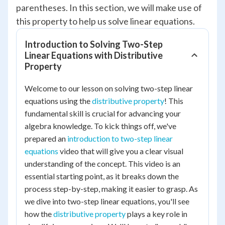
parentheses. In this section, we will make use of
this property to help us solve linear equations.
Introduction to Solving Two-Step
Linear Equations with Distributive
Property
Welcome to our lesson on solving two-step linear
equations using the
distributive property
! This
fundamental skill is crucial for advancing your
algebra knowledge. To kick things off, we've
prepared an
introduction to two-step linear
equations
video that will give you a clear visual
understanding of the concept. This video is an
essential starting point, as it breaks down the
process step-by-step, making it easier to grasp. As
we dive into two-step linear equations, you'll see
how the
distributive property
plays a key role in