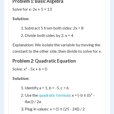
Problem 1: Basic Algebra
Solve for x: 2x + 5 = 13
Solution:
Subtract 5 from both sides: 2x = 8
Divide both sides by 2: x = 4
Explanation: We isolate the variable by moving the
constant to the other side, then divide to solve for x.
Problem 2: Quadratic Equation
Solve: x² - 5x + 6 = 0
Solution:
Identify a = 1, b = -5, c = 6
Use the
quadratic formula
: x = (-b ± (b² -
4ac)) / 2a
Plug in values: x = (5 ± (25 - 24)) / 2