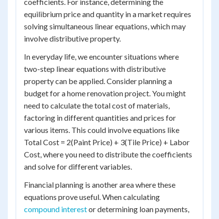
coefficients. For instance, determining the
equilibrium price and quantity in a market requires
solving simultaneous linear equations, which may
involve distributive property.
In everyday life, we encounter situations where
two-step linear equations with distributive
property can be applied. Consider planning a
budget for a home renovation project. You might
need to calculate the total cost of materials,
factoring in different quantities and prices for
various items. This could involve equations like
Total Cost = 2(Paint Price) + 3(Tile Price) + Labor
Cost, where you need to distribute the coefficients
and solve for different variables.
Financial planning is another area where these
equations prove useful. When calculating
compound interest
or determining loan payments,