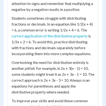
attention to signs and remember that multiplying a
negative by a negative results in a positive.
Students sometimes struggle with distributing
fractions or decimals. In an equation like 1/2(x + 4)
= 6, a common error is writing 1/2x + 4 = 6. The
correct application of the distributive property
is
1/2x + 2 = 6. To avoid this, practice distributing
with fractions and decimals separately before
incorporating them into more complex equations.
Overlooking the need for distribution entirely is
another pitfall. For example, in 2x + 3(x - 1) = 10,
some students might treat it as 2x + 3x - 1 = 10. The
correct approach is 2x + 3x - 3 = 10. Always scan
equations for parentheses and apply the
distributive property where needed.
To improve your skills and avoid these common