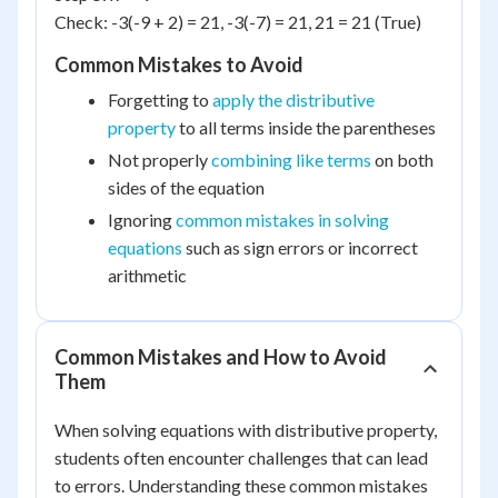
Check: -3(-9 + 2) = 21, -3(-7) = 21, 21 = 21 (True)
Common Mistakes to Avoid
Forgetting to
apply the distributive
property
to all terms inside the parentheses
Not properly
combining like terms
on both
sides of the equation
Ignoring
common mistakes in solving
equations
such as sign errors or incorrect
arithmetic
Common Mistakes and How to Avoid
Them
When solving equations with distributive property,
students often encounter challenges that can lead
to errors. Understanding these common mistakes