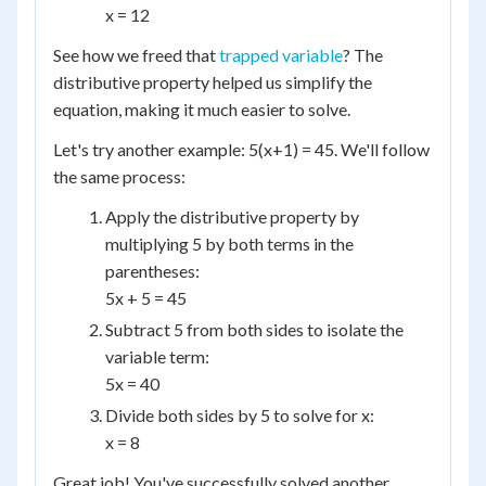
x = 12
See how we freed that
trapped variable
? The
distributive property helped us simplify the
equation, making it much easier to solve.
Let's try another example: 5(x+1) = 45. We'll follow
the same process:
Apply the distributive property by
multiplying 5 by both terms in the
parentheses:
5x + 5 = 45
Subtract 5 from both sides to isolate the
variable term:
5x = 40
Divide both sides by 5 to solve for x:
x = 8
Great job! You've successfully solved another