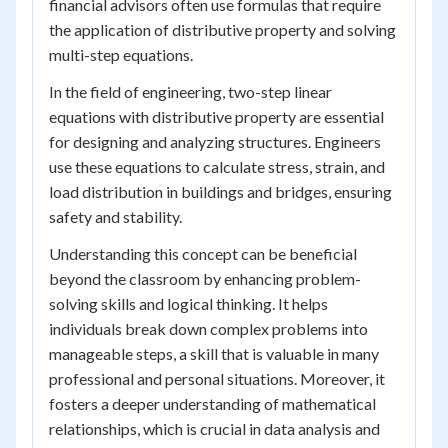
financial advisors often use formulas that require
the application of distributive property and solving
multi-step equations.
In the field of engineering, two-step linear
equations with distributive property are essential
for designing and analyzing structures. Engineers
use these equations to calculate stress, strain, and
load distribution in buildings and bridges, ensuring
safety and stability.
Understanding this concept can be beneficial
beyond the classroom by enhancing problem-
solving skills and logical thinking. It helps
individuals break down complex problems into
manageable steps, a skill that is valuable in many
professional and personal situations. Moreover, it
fosters a deeper understanding of mathematical
relationships, which is crucial in data analysis and