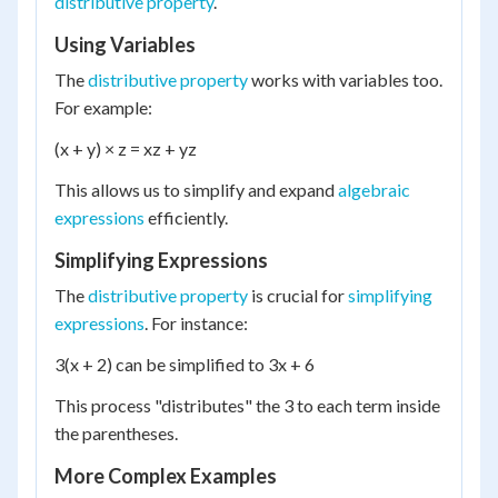
distributive property
.
Using Variables
The
distributive property
works with variables too.
For example:
(x + y) × z = xz + yz
This allows us to simplify and expand
algebraic
expressions
efficiently.
Simplifying Expressions
The
distributive property
is crucial for
simplifying
expressions
. For instance:
3(x + 2) can be simplified to 3x + 6
This process "distributes" the 3 to each term inside
the parentheses.
More Complex Examples