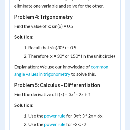
eliminate one variable and solve for the other.
Problem 4: Trigonometry
Find the value of x: sin(x) = 0.5
Solution:
Recall that sin(30°) = 0.5
Therefore, x = 30° or 150° (in the unit circle)
Explanation: We use our knowledge of
common
angle values in trigonometry
to solve this.
Problem 5: Calculus - Differentiation
Find the derivative of f(x) = 3x² - 2x + 1
Solution:
Use the
power rule
for 3x²: 3 * 2x = 6x
Use the
power rule
for -2x: -2