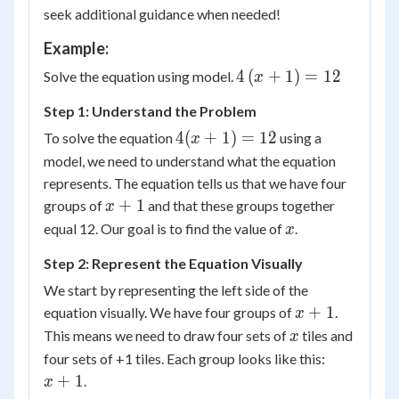
seek additional guidance when needed!
Example:
4\left(
4
(
+
1
)
=
12
Solve the equation using model.
x
{x +
Step 1: Understand the Problem
1}
4(x
\right)
4
(
+
1
)
=
12
To solve the equation
using a
x
+
= 12
model, we need to understand what the equation
1)
represents. The equation tells us that we have four
=
x
+
1
groups of
and that these groups together
x
12
+
x
equal 12. Our goal is to find the value of
.
x
1
Step 2: Represent the Equation Visually
We start by representing the left side of the
x
+
1
equation visually. We have four groups of
.
x
+
x
This means we need to draw four sets of
tiles and
x
1
x
four sets of +1 tiles. Each group looks like this:
+
+
1
.
x
1