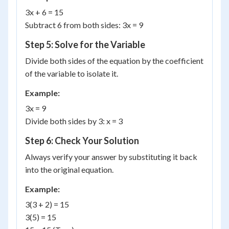
3x + 6 = 15
Subtract 6 from both sides: 3x = 9
Step 5: Solve for the Variable
Divide both sides of the equation by the coefficient
of the variable to isolate it.
Example:
3x = 9
Divide both sides by 3: x = 3
Step 6: Check Your Solution
Always verify your answer by substituting it back
into the original equation.
Example:
3(3 + 2) = 15
3(5) = 15