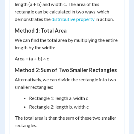
length (a + b) and width c. The area of this
rectangle can be calculated in two ways, which
demonstrates the
distributive property
in action.
Method 1: Total Area
We can find the total area by multiplying the entire
length by the width:
Area = (a + b) × c
Method 2: Sum of Two Smaller Rectangles
Alternatively, we can divide the rectangle into two
smaller rectangles:
Rectangle 1: length a, width c
Rectangle 2: length b, width c
The total area is then the sum of these two smaller
rectangles: