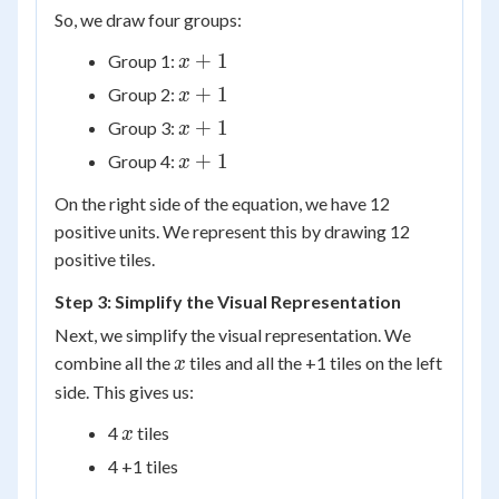
So, we draw four groups:
x
+
1
Group 1:
x
+
x
+
1
Group 2:
x
1
+
x
+
1
Group 3:
x
1
+
x
+
1
Group 4:
x
1
+
On the right side of the equation, we have 12
1
positive units. We represent this by drawing 12
positive tiles.
Step 3: Simplify the Visual Representation
Next, we simplify the visual representation. We
x
combine all the
tiles and all the +1 tiles on the left
x
side. This gives us:
x
4
tiles
x
4 +1 tiles