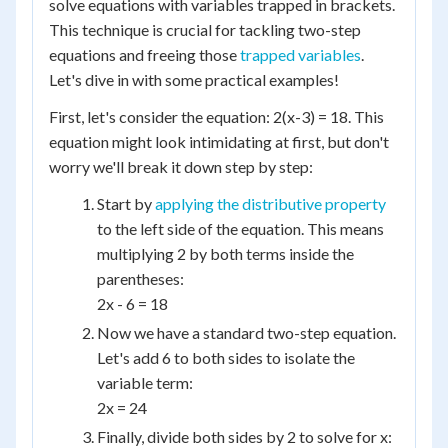
solve equations with variables trapped in brackets.
This technique is crucial for tackling two-step
equations and freeing those
trapped variables
.
Let's dive in with some practical examples!
First, let's consider the equation: 2(x-3) = 18. This
equation might look intimidating at first, but don't
worry we'll break it down step by step:
Start by
applying the distributive property
to the left side of the equation. This means
multiplying 2 by both terms inside the
parentheses:
2x - 6 = 18
Now we have a standard two-step equation.
Let's add 6 to both sides to isolate the
variable term:
2x = 24
Finally, divide both sides by 2 to solve for x: