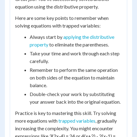
equation using the distributive property.
Here are some key points to remember when
solving equations with trapped variables:
Always start by
applying the distributive
property
to eliminate the parentheses.
Take your time and work through each step
carefully.
Remember to perform the same operation
on both sides of the equation to maintain
balance.
Double-check your work by substituting
your answer back into the original equation.
Practice is key to mastering this skill. Try solving
more equations with
trapped variables
, gradually
increasing the complexity. You might encounter
expressions like 3(2x-4) = 24 or 4(x+2) - 2(x-1) =