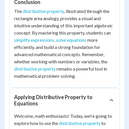
Conclusion
The
distributive property
, illustrated through the
rectangle area analogy, provides a visual and
intuitive understanding of this important algebraic
concept. By mastering this property, students can
simplify expressions
,
solve equations
more
efficiently, and build a strong foundation for
advanced mathematical concepts. Remember,
whether working with numbers or variables, the
distributive property
remains a powerful tool in
mathematical problem-solving.
Applying Distributive Property to
Equations
Welcome, math enthusiasts! Today, we're going to
explore how to use the
distributive property
to