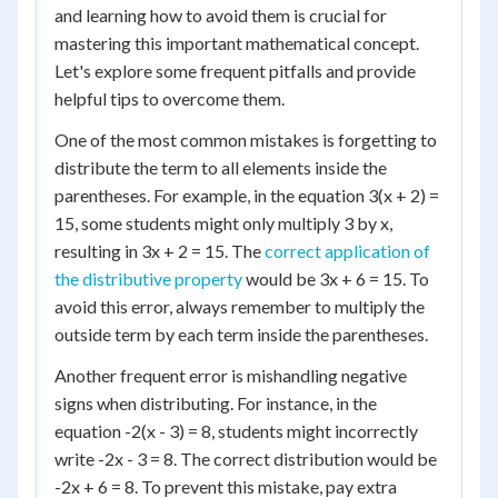
and learning how to avoid them is crucial for
mastering this important mathematical concept.
Let's explore some frequent pitfalls and provide
helpful tips to overcome them.
One of the most common mistakes is forgetting to
distribute the term to all elements inside the
parentheses. For example, in the equation 3(x + 2) =
15, some students might only multiply 3 by x,
resulting in 3x + 2 = 15. The
correct application of
the distributive property
would be 3x + 6 = 15. To
avoid this error, always remember to multiply the
outside term by each term inside the parentheses.
Another frequent error is mishandling negative
signs when distributing. For instance, in the
equation -2(x - 3) = 8, students might incorrectly
write -2x - 3 = 8. The correct distribution would be
-2x + 6 = 8. To prevent this mistake, pay extra