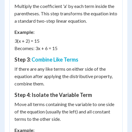
Multiply the coefficient 'a' by each term inside the
parentheses. This step transforms the equation into
a standard two-step linear equation.
Example:
3(x + 2) = 15
Becomes: 3x + 6 = 15
Step 3:
Combine Like Terms
If there are any like terms on either side of the
equation after applying the distributive property,
combine them.
Step 4: Isolate the Variable Term
Move all terms containing the variable to one side
of the equation (usually the left) and all constant
terms to the other side.
Example: