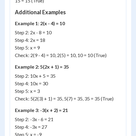
15 = 15 (True)
Additional Examples
Example 1: 2(x - 4) = 10
Step 2: 2x - 8 = 10
Step 4: 2x = 18
Step 5: x = 9
Check: 2(9 - 4) = 10, 2(5) = 10, 10 = 10 (True)
Example 2: 5(2x + 1) = 35
Step 2: 10x + 5 = 35
Step 4: 10x = 30
Step 5: x = 3
Check: 5(2(3) + 1) = 35, 5(7) = 35, 35 = 35 (True)
Example 3: -3(x + 2) = 21
Step 2: -3x - 6 = 21
Step 4: -3x = 27
Step 5: x = -9