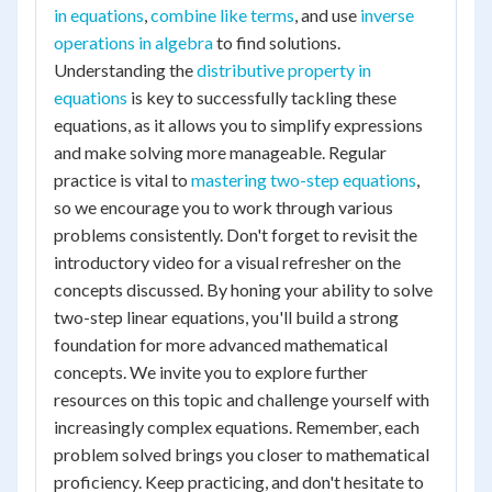
in equations
,
combine like terms
, and use
inverse
operations in algebra
to find solutions.
Understanding the
distributive property in
equations
is key to successfully tackling these
equations, as it allows you to simplify expressions
and make solving more manageable. Regular
practice is vital to
mastering two-step equations
,
so we encourage you to work through various
problems consistently. Don't forget to revisit the
introductory video for a visual refresher on the
concepts discussed. By honing your ability to solve
two-step linear equations, you'll build a strong
foundation for more advanced mathematical
concepts. We invite you to explore further
resources on this topic and challenge yourself with
increasingly complex equations. Remember, each
problem solved brings you closer to mathematical
proficiency. Keep practicing, and don't hesitate to