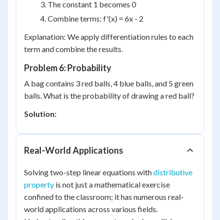
The constant 1 becomes 0
Combine terms: f'(x) = 6x - 2
Explanation: We apply differentiation rules to each
term and combine the results.
Problem 6: Probability
A bag contains 3 red balls, 4 blue balls, and 5 green
balls. What is the probability of drawing a red ball?
Solution:
Real-World Applications
Solving two-step linear equations with
distributive
property
is not just a mathematical exercise
confined to the classroom; it has numerous real-
world applications across various fields.