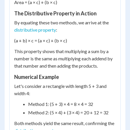
Area = (a × c) + (b × c)
The Distributive Property in Action
By equating these two methods, we arrive at the
distributive property
:
(a + b) × c = (a × c) + (b × c)
This property shows that multiplying a sum by a
number is the same as multiplying each addend by
that number and then adding the products.
Numerical Example
Let's consider a rectangle with length 5 + 3 and
width 4:
Method 1: (5 + 3) × 4 = 8 × 4 = 32
Method 2: (5 × 4) + (3 × 4) = 20 + 12 = 32
Both methods yield the same result, confirming the