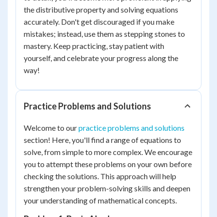
the distributive property and solving equations
accurately. Don't get discouraged if you make
mistakes; instead, use them as stepping stones to
mastery. Keep practicing, stay patient with
yourself, and celebrate your progress along the
way!
Practice Problems and Solutions
Welcome to our
practice problems and solutions
section! Here, you'll find a range of equations to
solve, from simple to more complex. We encourage
you to attempt these problems on your own before
checking the solutions. This approach will help
strengthen your problem-solving skills and deepen
your understanding of mathematical concepts.