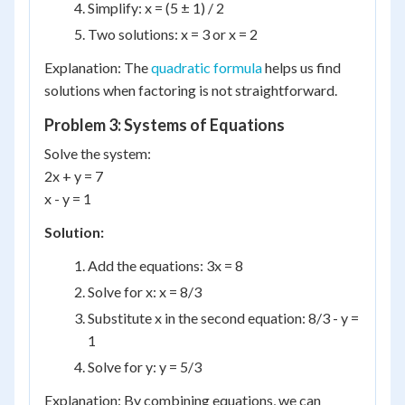
Simplify: x = (5 ± 1) / 2
Two solutions: x = 3 or x = 2
Explanation: The
quadratic formula
helps us find
solutions when factoring is not straightforward.
Problem 3: Systems of Equations
Solve the system:
2x + y = 7
x - y = 1
Solution:
Add the equations: 3x = 8
Solve for x: x = 8/3
Substitute x in the second equation: 8/3 - y =
1
Solve for y: y = 5/3
Explanation: By combining equations, we can