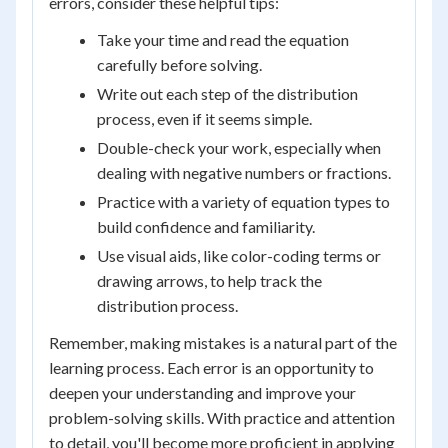
errors, consider these helpful tips:
Take your time and read the equation
carefully before solving.
Write out each step of the distribution
process, even if it seems simple.
Double-check your work, especially when
dealing with negative numbers or fractions.
Practice with a variety of equation types to
build confidence and familiarity.
Use visual aids, like color-coding terms or
drawing arrows, to help track the
distribution process.
Remember, making mistakes is a natural part of the
learning process. Each error is an opportunity to
deepen your understanding and improve your
problem-solving skills. With practice and attention
to detail, you'll become more proficient in applying