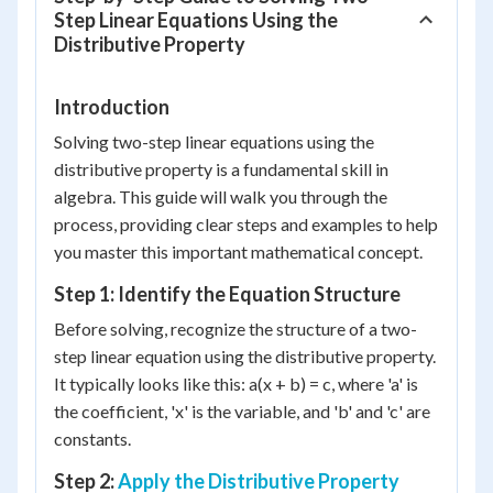
Step Linear Equations Using the
Distributive Property
Introduction
Solving two-step linear equations using the
distributive property is a fundamental skill in
algebra. This guide will walk you through the
process, providing clear steps and examples to help
you master this important mathematical concept.
Step 1: Identify the Equation Structure
Before solving, recognize the structure of a two-
step linear equation using the distributive property.
It typically looks like this: a(x + b) = c, where 'a' is
the coefficient, 'x' is the variable, and 'b' and 'c' are
constants.
Step 2:
Apply the Distributive Property