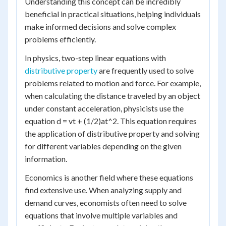
Understanding this concept can be incredibly
beneficial in practical situations, helping individuals
make informed decisions and solve complex
problems efficiently.
In physics, two-step linear equations with
distributive property
are frequently used to solve
problems related to motion and force. For example,
when calculating the distance traveled by an object
under constant acceleration, physicists use the
equation d = vt + (1/2)at^2. This equation requires
the application of distributive property and solving
for different variables depending on the given
information.
Economics is another field where these equations
find extensive use. When analyzing supply and
demand curves, economists often need to solve
equations that involve multiple variables and