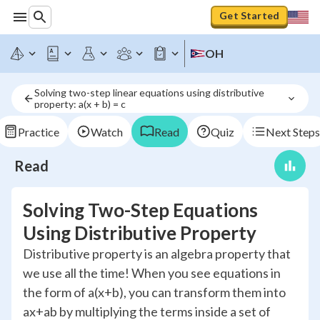
Get Started
OH
Solving two-step linear equations using distributive 
property: a(x + b) = c
Practice
Watch
Read
Quiz
Next Steps
Read
Solving Two-Step Equations
Using Distributive Property
Distributive property is an algebra property that
we use all the time! When you see equations in
the form of a(x+b), you can transform them into
ax+ab by multiplying the terms inside a set of