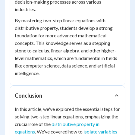
decision-making processes across various
industries.
By mastering two-step linear equations with
distributive property, students develop a strong
foundation for more advanced mathematical
concepts. This knowledge serves as a stepping
stone to calculus, linear algebra, and other higher-
level mathematics, which are fundamental in fields
like computer science, data science, and artificial
intelligence.
Conclusion
In this article, we've explored the essential steps for
solving two-step linear equations, emphasizing the
crucial role of the
distributive property in
equations
. We've covered how to
isolate variables