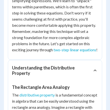
simplifying expressions. We'll learn to "unpack"
terms within parentheses, which is often the first
step in solving these equations. Don't worry if it
seems challenging at first with practice, you'll
become more comfortable applying this property.
Remember, mastering this technique will set a
strong foundation for more complex algebraic
problems in the future. Let's get started on this
exciting journey through
two-step linear equations
!
Understanding the Distributive
Property
The Rectangle Area Analogy
The
distributive property
is a fundamental concept
in algebra that can be easily understood using the
rectangle area analogy. Imagine a rectangle with