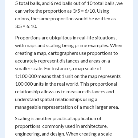
5 total balls, and 6 red balls out of 10 total balls, we
can write the proportion as 3/5 = 6/10. Using
colons, the same proportion would be written as
3:5 = 6:10.
Proportions are ubiquitous in real-life situations,
with maps and scaling being prime examples. When
creating a map, cartographers use proportions to
accurately represent distances and areas on a
smaller scale. For instance, a map scale of
1:100,000 means that 1 unit on the map represents
100,000 units in the real world. This proportional
relationship allows us to measure distances and
understand spatial relationships using a
manageable representation of a much larger area.
Scaling is another practical application of
proportions, commonly used in architecture,
engineering, and design. When creating a scale