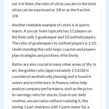
eat 3 of them, the ratio of slices you ate to the total
slices can be expressed as 3:8 or as the fraction
3/8.
Another relatable example of ratios is in sports
teams. A soccer team typically has 11 players on
the field, with 1 goalkeeper and 10 outfield players.
The ratio of goalkeepers to outfield players is 1:10.
Understanding this ratio helps coaches and players
plan strategies and positions effectively.
Ratios are also crucial in many other areas of life. In
art, the golden ratio (approximately 1:1.618) is
considered aesthetically pleasing and is found in
nature and architecture. In finance, ratios help
analyze company performance, such as the price-
to-earnings ratio for stocks. Even in our daily
routines, we use ratios without realizing it, like
mixing 1 part shampoo with 5 parts water for a