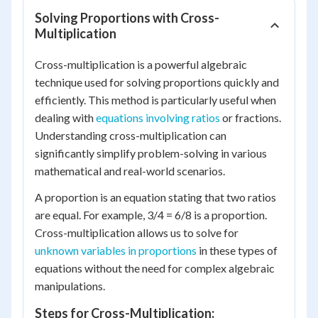
Solving Proportions with Cross-
Multiplication
Cross-multiplication is a powerful algebraic
technique used for solving proportions quickly and
efficiently. This method is particularly useful when
dealing with
equations involving ratios
or fractions.
Understanding cross-multiplication can
significantly simplify problem-solving in various
mathematical and real-world scenarios.
A proportion is an equation stating that two ratios
are equal. For example, 3/4 = 6/8 is a proportion.
Cross-multiplication allows us to solve for
unknown variables in proportions
in these types of
equations without the need for complex algebraic
manipulations.
Steps for Cross-Multiplication: