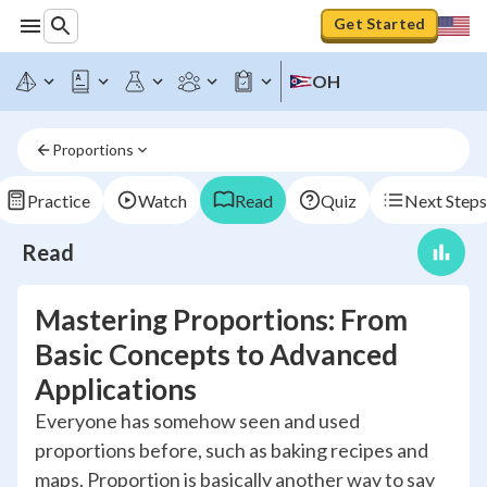
Get Started
OH
Proportions
Practice
Watch
Read
Quiz
Next Steps
Read
Mastering Proportions: From
Basic Concepts to Advanced
Applications
Everyone has somehow seen and used
proportions before, such as baking recipes and
maps. Proportion is basically another way to say