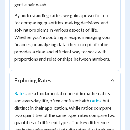
gentle hair wash.
By understanding ratios, we gain a powerful tool
for comparing quantities, making decisions, and
solving problems in various aspects of life.
Whether you're doubling a recipe, managing your
finances, or analyzing data, the concept of ratios
provides a clear and efficient way to work with
proportions and relationships between numbers.
Exploring Rates
Rates
are a fundamental concept in mathematics
and everyday life, often confused with
ratios
but
distinct in their application. While ratios compare
two quantities of the same type, rates compare two
quantities of different types. The key difference
lies in the units associated with rates. A rate always