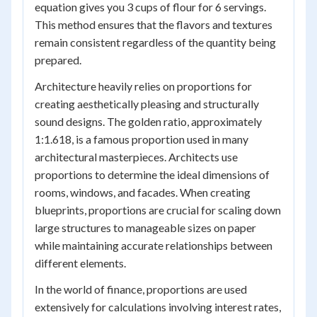
equation gives you 3 cups of flour for 6 servings.
This method ensures that the flavors and textures
remain consistent regardless of the quantity being
prepared.
Architecture heavily relies on proportions for
creating aesthetically pleasing and structurally
sound designs. The golden ratio, approximately
1:1.618, is a famous proportion used in many
architectural masterpieces. Architects use
proportions to determine the ideal dimensions of
rooms, windows, and facades. When creating
blueprints, proportions are crucial for scaling down
large structures to manageable sizes on paper
while maintaining accurate relationships between
different elements.
In the world of finance, proportions are used
extensively for calculations involving interest rates,