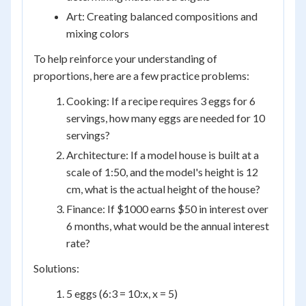
Art: Creating balanced compositions and
mixing colors
To help reinforce your understanding of
proportions, here are a few practice problems:
Cooking: If a recipe requires 3 eggs for 6
servings, how many eggs are needed for 10
servings?
Architecture: If a model house is built at a
scale of 1:50, and the model's height is 12
cm, what is the actual height of the house?
Finance: If $1000 earns $50 in interest over
6 months, what would be the annual interest
rate?
Solutions:
5 eggs (6:3 = 10:x, x = 5)