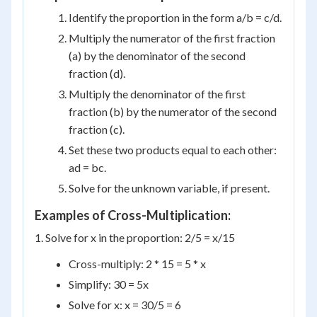
Identify the proportion in the form a/b = c/d.
Multiply the numerator of the first fraction
(a) by the denominator of the second
fraction (d).
Multiply the denominator of the first
fraction (b) by the numerator of the second
fraction (c).
Set these two products equal to each other:
ad = bc.
Solve for the unknown variable, if present.
Examples of Cross-Multiplication:
1. Solve for x in the proportion: 2/5 = x/15
Cross-multiply: 2 * 15 = 5 * x
Simplify: 30 = 5x
Solve for x: x = 30/5 = 6