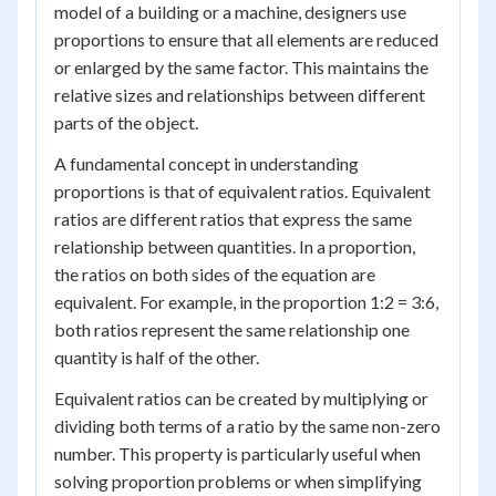
model of a building or a machine, designers use
proportions to ensure that all elements are reduced
or enlarged by the same factor. This maintains the
relative sizes and relationships between different
parts of the object.
A fundamental concept in understanding
proportions is that of equivalent ratios. Equivalent
ratios are different ratios that express the same
relationship between quantities. In a proportion,
the ratios on both sides of the equation are
equivalent. For example, in the proportion 1:2 = 3:6,
both ratios represent the same relationship one
quantity is half of the other.
Equivalent ratios can be created by multiplying or
dividing both terms of a ratio by the same non-zero
number. This property is particularly useful when
solving proportion problems or when simplifying