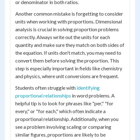
or denominator in both ratios.
Another common mistake is forgetting to consider
units when working with proportions. Dimensional
analysis is crucial in solving proportion problems
correctly. Always write out the units for each
quantity and make sure they match on both sides of
the equation. If units don't match, you may need to
convert them before solving the proportion. This
step is especially important in fields like chemistry
and physics, where unit conversions are frequent.
Students often struggle with
identifying
proportional relationships
in word problems. A
helpful tip is to look for phrases like "per," "for
every," or "for each," which often indicate a
proportional relationship. Additionally, when you
see a problem involving scaling or comparing
similar figures, proportions are likely to be