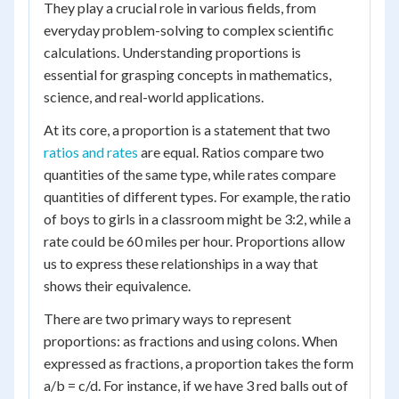
They play a crucial role in various fields, from
everyday problem-solving to complex scientific
calculations. Understanding proportions is
essential for grasping concepts in mathematics,
science, and real-world applications.
At its core, a proportion is a statement that two
ratios and rates
are equal. Ratios compare two
quantities of the same type, while rates compare
quantities of different types. For example, the ratio
of boys to girls in a classroom might be 3:2, while a
rate could be 60 miles per hour. Proportions allow
us to express these relationships in a way that
shows their equivalence.
There are two primary ways to represent
proportions: as fractions and using colons. When
expressed as fractions, a proportion takes the form
a/b = c/d. For instance, if we have 3 red balls out of