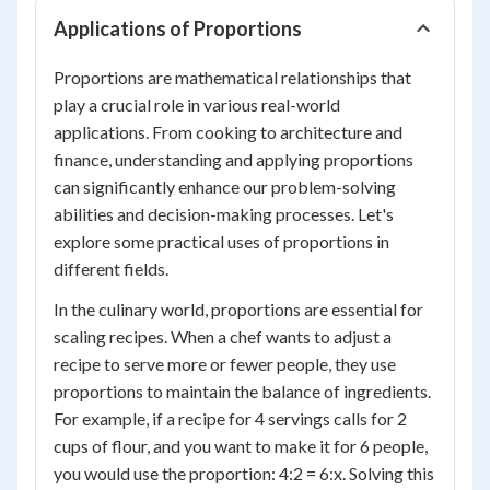
Applications of Proportions
Proportions are mathematical relationships that
play a crucial role in various real-world
applications. From cooking to architecture and
finance, understanding and applying proportions
can significantly enhance our problem-solving
abilities and decision-making processes. Let's
explore some practical uses of proportions in
different fields.
In the culinary world, proportions are essential for
scaling recipes. When a chef wants to adjust a
recipe to serve more or fewer people, they use
proportions to maintain the balance of ingredients.
For example, if a recipe for 4 servings calls for 2
cups of flour, and you want to make it for 6 people,
you would use the proportion: 4:2 = 6:x. Solving this