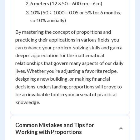
6 meters (12 × 50 = 600 cm = 6 m)
10% (50 ÷ 1000 = 0.05 or 5% for 6 months,
so 10% annually)
By mastering the concept of proportions and
practicing their applications in various fields, you
can enhance your problem-solving skills and gain a
deeper appreciation for the mathematical
relationships that govern many aspects of our daily
lives. Whether you're adjusting a favorite recipe,
designing a new building, or making financial
decisions, understanding proportions will prove to
be an invaluable tool in your arsenal of practical
knowledge.
Common Mistakes and Tips for
Working with Proportions