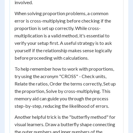
involved.
When solving proportion problems, a common
error is cross-multiplying before checking if the
proportion is set up correctly. While cross-
multiplication is a valid method, it's essential to
verify your setup first. A useful strategy is to ask
yourself if the relationship makes sense logically
before proceeding with calculations.
To help remember how to work with proportions,
try using the acronym "CROSS" - Check units,
Relate the ratios, Order the terms correctly, Set up
the proportion, Solve by cross-multiplying. This
memory aid can guide you through the process
step-by-step, reducing the likelihood of errors.
Another helpful trick is the "butterfly method" for
visual learners. Draw a butterfly shape connecting
the outer numbers and inner numbers of the