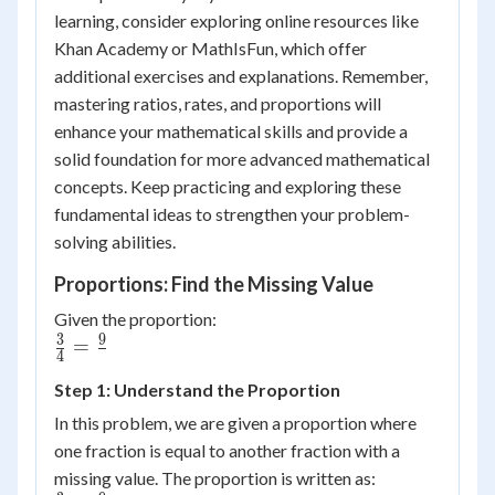
learning, consider exploring online resources like
Khan Academy or MathIsFun, which offer
additional exercises and explanations. Remember,
mastering ratios, rates, and proportions will
enhance your mathematical skills and provide a
solid foundation for more advanced mathematical
concepts. Keep practicing and exploring these
fundamental ideas to strengthen your problem-
solving abilities.
Proportions: Find the Missing Value
Given the proportion:
3
9
\frac{3}
=
4
{4} =
Step 1: Understand the Proportion
\frac{9}
{{}}
In this problem, we are given a proportion where
one fraction is equal to another fraction with a
missing value. The proportion is written as: