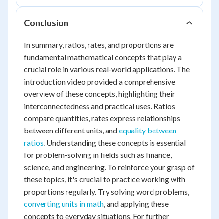
Conclusion
In summary, ratios, rates, and proportions are
fundamental mathematical concepts that play a
crucial role in various real-world applications. The
introduction video provided a comprehensive
overview of these concepts, highlighting their
interconnectedness and practical uses. Ratios
compare quantities, rates express relationships
between different units, and
equality between
ratios
. Understanding these concepts is essential
for problem-solving in fields such as finance,
science, and engineering. To reinforce your grasp of
these topics, it's crucial to practice working with
proportions regularly. Try solving word problems,
converting units in math
, and applying these
concepts to everyday situations. For further