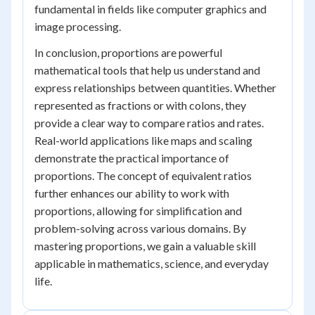
fundamental in fields like computer graphics and
image processing.
In conclusion, proportions are powerful
mathematical tools that help us understand and
express relationships between quantities. Whether
represented as fractions or with colons, they
provide a clear way to compare ratios and rates.
Real-world applications like maps and scaling
demonstrate the practical importance of
proportions. The concept of equivalent ratios
further enhances our ability to work with
proportions, allowing for simplification and
problem-solving across various domains. By
mastering proportions, we gain a valuable skill
applicable in mathematics, science, and everyday
life.