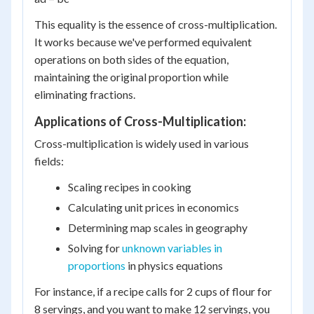
This equality is the essence of cross-multiplication.
It works because we've performed equivalent
operations on both sides of the equation,
maintaining the original proportion while
eliminating fractions.
Applications of Cross-Multiplication:
Cross-multiplication is widely used in various
fields:
Scaling recipes in cooking
Calculating unit prices in economics
Determining map scales in geography
Solving for
unknown variables in
proportions
in physics equations
For instance, if a recipe calls for 2 cups of flour for
8 servings, and you want to make 12 servings, you