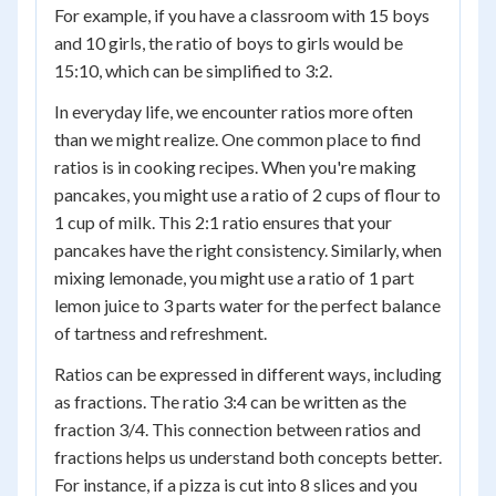
For example, if you have a classroom with 15 boys
and 10 girls, the ratio of boys to girls would be
15:10, which can be simplified to 3:2.
In everyday life, we encounter ratios more often
than we might realize. One common place to find
ratios is in cooking recipes. When you're making
pancakes, you might use a ratio of 2 cups of flour to
1 cup of milk. This 2:1 ratio ensures that your
pancakes have the right consistency. Similarly, when
mixing lemonade, you might use a ratio of 1 part
lemon juice to 3 parts water for the perfect balance
of tartness and refreshment.
Ratios can be expressed in different ways, including
as fractions. The ratio 3:4 can be written as the
fraction 3/4. This connection between ratios and
fractions helps us understand both concepts better.
For instance, if a pizza is cut into 8 slices and you