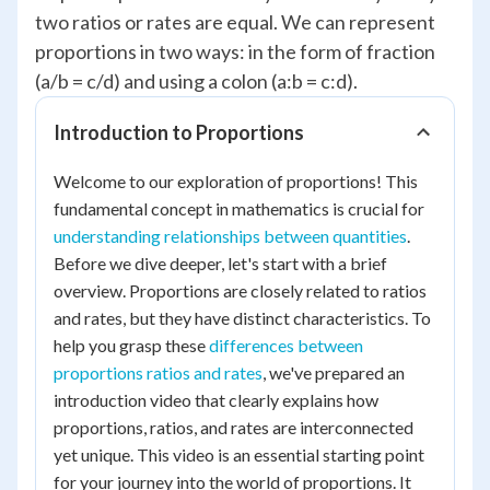
two ratios or rates are equal. We can represent
proportions in two ways: in the form of fraction
(a/b = c/d) and using a colon (a:b = c:d).
Introduction to Proportions
Welcome to our exploration of proportions! This
fundamental concept in mathematics is crucial for
understanding relationships between quantities
.
Before we dive deeper, let's start with a brief
overview. Proportions are closely related to ratios
and rates, but they have distinct characteristics. To
help you grasp these
differences between
proportions ratios and rates
, we've prepared an
introduction video that clearly explains how
proportions, ratios, and rates are interconnected
yet unique. This video is an essential starting point
for your journey into the world of proportions. It