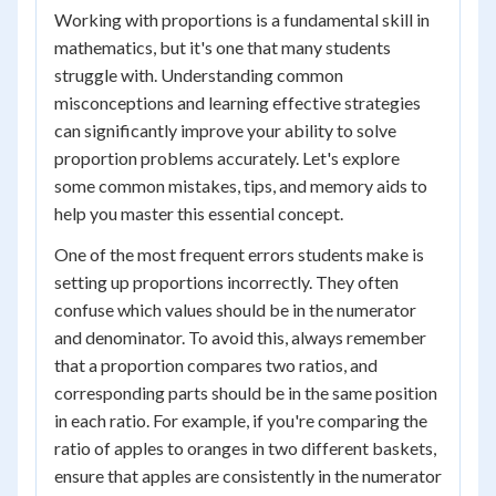
Working with proportions is a fundamental skill in
mathematics, but it's one that many students
struggle with. Understanding common
misconceptions and learning effective strategies
can significantly improve your ability to solve
proportion problems accurately. Let's explore
some common mistakes, tips, and memory aids to
help you master this essential concept.
One of the most frequent errors students make is
setting up proportions incorrectly. They often
confuse which values should be in the numerator
and denominator. To avoid this, always remember
that a proportion compares two ratios, and
corresponding parts should be in the same position
in each ratio. For example, if you're comparing the
ratio of apples to oranges in two different baskets,
ensure that apples are consistently in the numerator