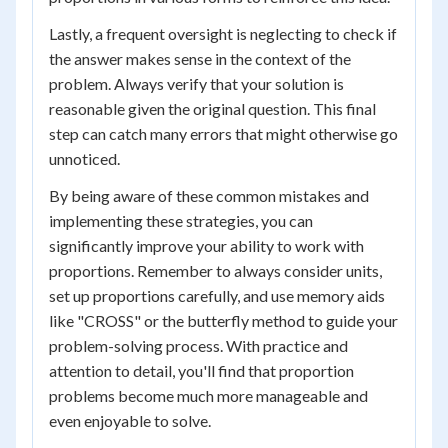
Lastly, a frequent oversight is neglecting to check if
the answer makes sense in the context of the
problem. Always verify that your solution is
reasonable given the original question. This final
step can catch many errors that might otherwise go
unnoticed.
By being aware of these common mistakes and
implementing these strategies, you can
significantly improve your ability to work with
proportions. Remember to always consider units,
set up proportions carefully, and use memory aids
like "CROSS" or the butterfly method to guide your
problem-solving process. With practice and
attention to detail, you'll find that proportion
problems become much more manageable and
even enjoyable to solve.