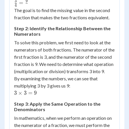
3
9
\frac{3}
=
4
{4} =
The goal is to find the missing value in the second
\frac{9}
fraction that makes the two fractions equivalent.
{{}}
Step 2: Identify the Relationship Between the
Numerators
To solve this problem, we first need to look at the
numerators of both fractions. The numerator of the
first fraction is 3, and the numerator of the second
fraction is 9. We need to determine what operation
(multiplication or division) transforms 3 into 9.
By examining the numbers, we can see that
multiplying 3 by 3 gives us 9:
3
3
×
3
=
9
\times
Step 3: Apply the Same Operation to the
3 = 9
Denominators
In mathematics, when we perform an operation on
the numerator of a fraction, we must perform the