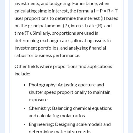
investments, and budgeting. For instance, when
calculating simple interest, the formula I = P × R × T
uses proportions to determine the interest (I) based
on the principal amount (P), interest rate (R), and
time (T). Similarly, proportions are used in
determining exchange rates, allocating assets in
investment portfolios, and analyzing financial
ratios for business performance.
Other fields where proportions find applications
include:
Photography: Adjusting aperture and
shutter speed proportionally to maintain
exposure
Chemistry: Balancing chemical equations
and calculating molar ratios
Engineering: Designing scale models and
determining material strengths