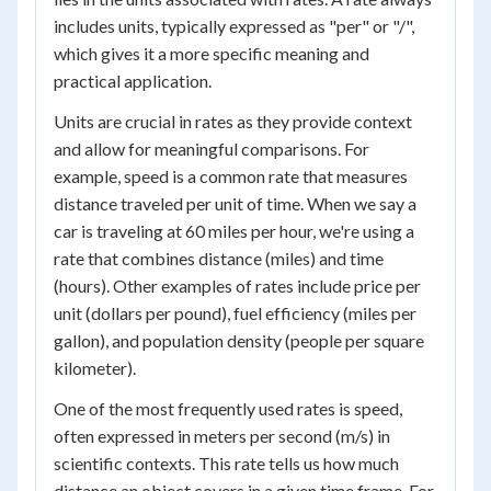
includes units, typically expressed as "per" or "/",
which gives it a more specific meaning and
practical application.
Units are crucial in rates as they provide context
and allow for meaningful comparisons. For
example, speed is a common rate that measures
distance traveled per unit of time. When we say a
car is traveling at 60 miles per hour, we're using a
rate that combines distance (miles) and time
(hours). Other examples of rates include price per
unit (dollars per pound), fuel efficiency (miles per
gallon), and population density (people per square
kilometer).
One of the most frequently used rates is speed,
often expressed in meters per second (m/s) in
scientific contexts. This rate tells us how much
distance an object covers in a given time frame. For