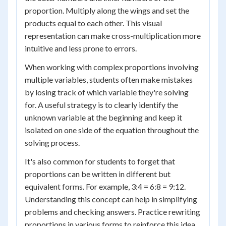
proportion. Multiply along the wings and set the
products equal to each other. This visual
representation can make cross-multiplication more
intuitive and less prone to errors.
When working with complex proportions involving
multiple variables, students often make mistakes
by losing track of which variable they're solving
for. A useful strategy is to clearly identify the
unknown variable at the beginning and keep it
isolated on one side of the equation throughout the
solving process.
It's also common for students to forget that
proportions can be written in different but
equivalent forms. For example, 3:4 = 6:8 = 9:12.
Understanding this concept can help in simplifying
problems and checking answers. Practice rewriting
proportions in various forms to reinforce this idea.