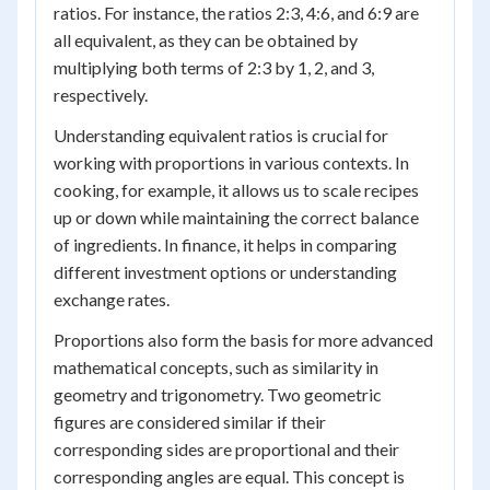
ratios. For instance, the ratios 2:3, 4:6, and 6:9 are
all equivalent, as they can be obtained by
multiplying both terms of 2:3 by 1, 2, and 3,
respectively.
Understanding equivalent ratios is crucial for
working with proportions in various contexts. In
cooking, for example, it allows us to scale recipes
up or down while maintaining the correct balance
of ingredients. In finance, it helps in comparing
different investment options or understanding
exchange rates.
Proportions also form the basis for more advanced
mathematical concepts, such as similarity in
geometry and trigonometry. Two geometric
figures are considered similar if their
corresponding sides are proportional and their
corresponding angles are equal. This concept is