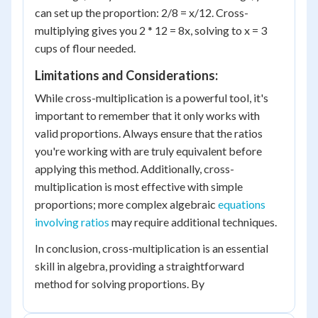
can set up the proportion: 2/8 = x/12. Cross-
multiplying gives you 2 * 12 = 8x, solving to x = 3
cups of flour needed.
Limitations and Considerations:
While cross-multiplication is a powerful tool, it's
important to remember that it only works with
valid proportions. Always ensure that the ratios
you're working with are truly equivalent before
applying this method. Additionally, cross-
multiplication is most effective with simple
proportions; more complex algebraic
equations
involving ratios
may require additional techniques.
In conclusion, cross-multiplication is an essential
skill in algebra, providing a straightforward
method for solving proportions. By