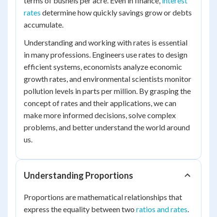
terms of bushels per acre. Even in finance,
interest
rates
determine how quickly savings grow or debts
accumulate.
Understanding and working with rates is essential
in many professions. Engineers use rates to design
efficient systems, economists analyze economic
growth rates, and environmental scientists monitor
pollution levels in parts per million. By grasping the
concept of rates and their applications, we can
make more informed decisions, solve complex
problems, and better understand the world around
us.
Understanding Proportions
Proportions are mathematical relationships that
express the equality between two
ratios and rates
.