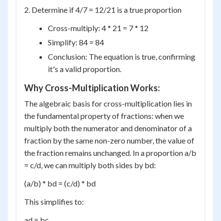
2. Determine if 4/7 = 12/21 is a true proportion
Cross-multiply: 4 * 21 = 7 * 12
Simplify: 84 = 84
Conclusion: The equation is true, confirming
it's a valid proportion.
Why Cross-Multiplication Works:
The algebraic basis for cross-multiplication lies in
the fundamental property of fractions: when we
multiply both the numerator and denominator of a
fraction by the same non-zero number, the value of
the fraction remains unchanged. In a proportion a/b
= c/d, we can multiply both sides by bd:
(a/b) * bd = (c/d) * bd
This simplifies to:
ad = bc