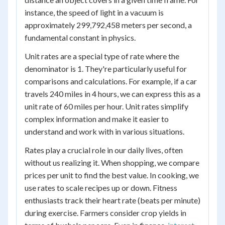
instance, the speed of light in a vacuum is
approximately 299,792,458 meters per second, a
fundamental constant in physics.
Unit rates are a special type of rate where the
denominator is 1. They're particularly useful for
comparisons and calculations. For example, if a car
travels 240 miles in 4 hours, we can express this as a
unit rate of 60 miles per hour. Unit rates simplify
complex information and make it easier to
understand and work with in various situations.
Rates play a crucial role in our daily lives, often
without us realizing it. When shopping, we compare
prices per unit to find the best value. In cooking, we
use rates to scale recipes up or down. Fitness
enthusiasts track their heart rate (beats per minute)
during exercise. Farmers consider crop yields in