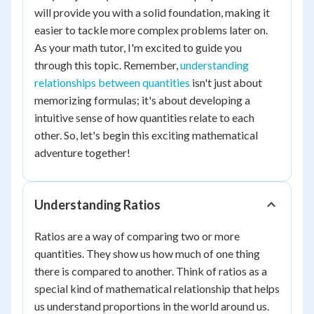
will provide you with a solid foundation, making it
easier to tackle more complex problems later on.
As your math tutor, I'm excited to guide you
through this topic. Remember,
understanding
relationships between quantities
isn't just about
memorizing formulas; it's about developing a
intuitive sense of how quantities relate to each
other. So, let's begin this exciting mathematical
adventure together!
Understanding Ratios
Ratios are a way of comparing two or more
quantities. They show us how much of one thing
there is compared to another. Think of ratios as a
special kind of mathematical relationship that helps
us understand proportions in the world around us.