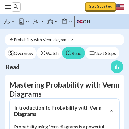
Get Started
OH
Probability with Venn diagrams
Overview
Watch
Read
Next Steps
Read
Mastering Probability with Venn
Diagrams
Introduction to Probability with Venn
Diagrams
Probability using Venn diagrams is a powerful