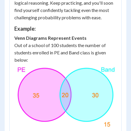
logical reasoning. Keep practicing, and you'll soon
find yourself confidently tackling even the most
challenging probability problems with ease.
Example:
Venn Diagrams Represent Events
Out of a school of 100 students the number of
students enrolled in PE and Band class is given
below: