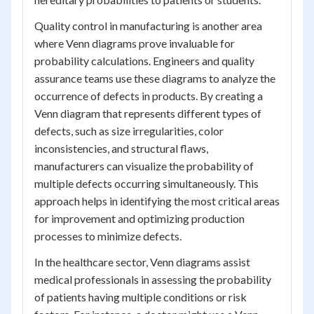
Quality control in manufacturing is another area
where Venn diagrams prove invaluable for
probability calculations. Engineers and quality
assurance teams use these diagrams to analyze the
occurrence of defects in products. By creating a
Venn diagram that represents different types of
defects, such as size irregularities, color
inconsistencies, and structural flaws,
manufacturers can visualize the probability of
multiple defects occurring simultaneously. This
approach helps in identifying the most critical areas
for improvement and optimizing production
processes to minimize defects.
In the healthcare sector, Venn diagrams assist
medical professionals in assessing the probability
of patients having multiple conditions or risk