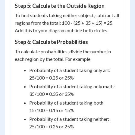
Step 5: Calculate the Outside Region
To find students taking neither subject, subtract all
regions from the total: 100 - (25 + 35 + 15) = 25.
Add this to your diagram outside both circles.
Step 6: Calculate Probabilities
To calculate probabilities, divide the number in
each region by the total. For example:
Probability of a student taking only art:
25/100 = 0.25 or 25%
Probability of a student taking only math:
35/100 = 0.35 or 35%
Probability of a student taking both:
15/100 = 0.15 or 15%
Probability of a student taking neither:
25/100 = 0.25 or 25%