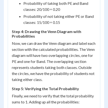
Probability of taking both PE and Band
classes: 20/100 = 0.20
Probability of not taking either PE or Band
classes: 15/100 = 0.15
Step 4: Drawing the Venn Diagram with
Probabilities
Now, we can draw the Venn diagram and label each
section with the calculated probabilities. The Venn
diagram will have two overlapping circles, one for
PE and one for Band. The overlapping section
represents students taking both classes. Outside
the circles, we have the probability of students not
taking either class.
Step 5: Verifying the Total Probability
Finally, we need to verify that the total probability
sums to 1. Adding up all the probabilities: