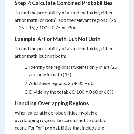
Step 7: Calculate Combined Probabilities
To find the probability of a student taking either
art or math (or both), add the relevant regions: (25
+ 35 + 15) / 100 = 0.75 or 75%
Example: Art or Math, But Not Both
To find the probability of a student taking either
art or math, but not both:
Identify the regions: students only in art (25)
and only in math (35)
Add these regions: 25 + 35 = 60
Divide by the total: 60/100 = 0.60 or 60%
Handling Overlapping Regions
When calculating probabilities involving
overlapping regions, be careful not to double-
count. For "or" probabilities that include the