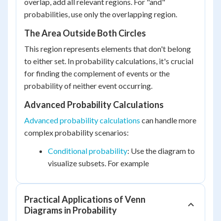
overlap, add all relevant regions. For "and"
probabilities, use only the overlapping region.
The Area Outside Both Circles
This region represents elements that don't belong
to either set. In probability calculations, it's crucial
for finding the complement of events or the
probability of neither event occurring.
Advanced Probability Calculations
Advanced probability calculations
can handle more
complex probability scenarios:
Conditional probability
: Use the diagram to
visualize subsets. For example
Practical Applications of Venn
Diagrams in Probability