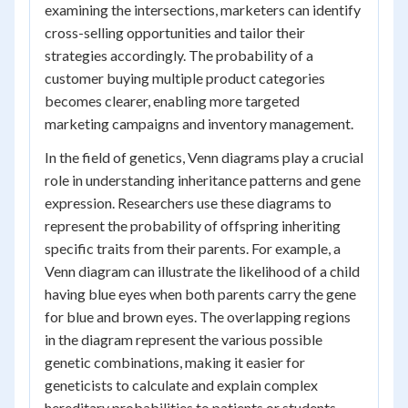
examining the intersections, marketers can identify
cross-selling opportunities and tailor their
strategies accordingly. The probability of a
customer buying multiple product categories
becomes clearer, enabling more targeted
marketing campaigns and inventory management.
In the field of genetics, Venn diagrams play a crucial
role in understanding inheritance patterns and gene
expression. Researchers use these diagrams to
represent the probability of offspring inheriting
specific traits from their parents. For example, a
Venn diagram can illustrate the likelihood of a child
having blue eyes when both parents carry the gene
for blue and brown eyes. The overlapping regions
in the diagram represent the various possible
genetic combinations, making it easier for
geneticists to calculate and explain complex
hereditary probabilities to patients or students.