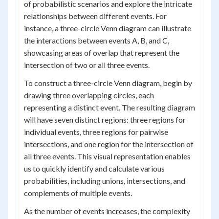
of probabilistic scenarios and explore the intricate
relationships between different events. For
instance, a three-circle Venn diagram can illustrate
the interactions between events A, B, and C,
showcasing areas of overlap that represent the
intersection of two or all three events.
To construct a three-circle Venn diagram, begin by
drawing three overlapping circles, each
representing a distinct event. The resulting diagram
will have seven distinct regions: three regions for
individual events, three regions for pairwise
intersections, and one region for the intersection of
all three events. This visual representation enables
us to quickly identify and calculate various
probabilities, including unions, intersections, and
complements of multiple events.
As the number of events increases, the complexity