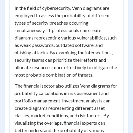
In the field of cybersecurity, Venn diagrams are
employed to assess the probability of different
types of security breaches occurring
simultaneously. IT professionals can create
diagrams representing various vulnerabilities, such
as weak passwords, outdated software, and
phishing attacks. By examining the intersections,
security teams can prioritize their efforts and
allocate resources more effectively to mitigate the
most probable combination of threats.
The financial sector also utilizes Venn diagrams for
probability calculations in risk assessment and
portfolio management. Investment analysts can
create diagrams representing different asset
classes, market conditions, and risk factors. By
visualizing the overlaps, financial experts can
better understand the probability of various