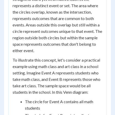
represents a distinct event or set. The area where
the circles overlap, known as the intersection,
represents outcomes that are common to both
events. Areas outside this overlap but still within a
circle represent outcomes unique to that event. The
region outside both circles but within the sample
space represents outcomes that don't belong to
either event.
To illustrate this concept, let's consider a practical
example using math class and art class in a school
setting. Imagine Event A represents students who
take math class, and Event B represents those who
take art class. The sample space would be all
students in the school. In this Venn diagram:
The circle for Event A contains all math
students