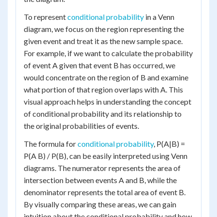
To represent
conditional probability
in a Venn
diagram, we focus on the region representing the
given event and treat it as the new sample space.
For example, if we want to calculate the probability
of event A given that event B has occurred, we
would concentrate on the region of B and examine
what portion of that region overlaps with A. This
visual approach helps in understanding the concept
of conditional probability and its relationship to
the original probabilities of events.
The formula for
conditional probability
, P(A|B) =
P(A B) / P(B), can be easily interpreted using Venn
diagrams. The numerator represents the area of
intersection between events A and B, while the
denominator represents the total area of event B.
By visually comparing these areas, we can gain
intuition about the conditional probability and how