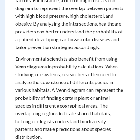
factors. For instance, a doctor might use a Venn
diagram to represent the overlap between patients
with high blood pressure, high cholesterol, and
obesity. By analyzing the intersections, healthcare
providers can better understand the probability of
a patient developing cardiovascular diseases and
tailor prevention strategies accordingly.
Environmental scientists also benefit from using
Venn diagrams in probability calculations. When
studying ecosystems, researchers often need to
analyze the coexistence of different species in
various habitats. A Venn diagram can represent the
probability of finding certain plant or animal
species in different geographical areas. The
overlapping regions indicate shared habitats,
helping ecologists understand biodiversity
patterns and make predictions about species
distribution.