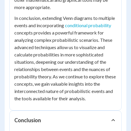
more appropriate.
In conclusion, extending Venn diagrams to multiple
events and incorporating
conditional probability
concepts provides a powerful framework for
analyzing complex probabilistic scenarios. These
advanced techniques allow us to visualize and
calculate probabilities in more sophisticated
situations, deepening our understanding of the
relationships between events and the nuances of
probability theory. As we continue to explore these
concepts, we gain valuable insights into the
interconnected nature of probabilistic events and
the tools available for their analysis.
Conclusion