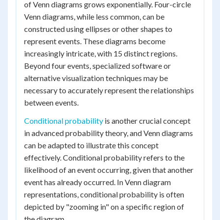
of Venn diagrams grows exponentially. Four-circle
Venn diagrams, while less common, can be
constructed using ellipses or other shapes to
represent events. These diagrams become
increasingly intricate, with 15 distinct regions.
Beyond four events, specialized software or
alternative visualization techniques may be
necessary to accurately represent the relationships
between events.
Conditional probability
is another crucial concept
in advanced probability theory, and Venn diagrams
can be adapted to illustrate this concept
effectively. Conditional probability refers to the
likelihood of an event occurring, given that another
event has already occurred. In Venn diagram
representations, conditional probability is often
depicted by "zooming in" on a specific region of
the diagram.