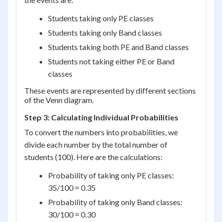
Students taking only PE classes
Students taking only Band classes
Students taking both PE and Band classes
Students not taking either PE or Band
classes
These events are represented by different sections
of the Venn diagram.
Step 3: Calculating Individual Probabilities
To convert the numbers into probabilities, we
divide each number by the total number of
students (100). Here are the calculations:
Probability of taking only PE classes:
35/100 = 0.35
Probability of taking only Band classes:
30/100 = 0.30