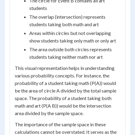
The circle for Event B contains all art
students
The overlap (intersection) represents
students taking both math and art
Areas within circles but not overlapping
show students taking only math or only art
The area outside both circles represents
students taking neither math nor art
This visual representation helps in understanding
various probability concepts. For instance, the
probability of a student taking math (P(A)) would
be the area of circle A divided by the total sample
space. The probability of a student taking both
math and art (P(A B)) would be the intersection
area divided by the sample space.
The importance of the sample space in these
calculations cannot be overstated. It serves as the