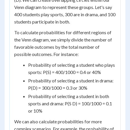
Venn diagram to represent these groups. Let's say
400 students play sports, 300 are in drama, and 100
students participate in both.
To calculate probabilities for different regions of
the Venn diagram, we simply divide the number of
favorable outcomes by the total number of
possible outcomes. For instance:
Probability of selecting a student who plays
sports: P(S) = 400/1000 = 0.4 or 40%
Probability of selecting a student in drama:
P(D) = 300/1000 = 0.3 or 30%
Probability of selecting a student in both
sports and drama: P(S D) = 100/1000 = 0.1
or 10%
We can also calculate probabilities for more
complex scenarios. For example, the probability of