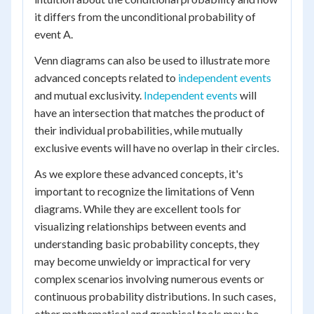
it differs from the unconditional probability of
event A.
Venn diagrams can also be used to illustrate more
advanced concepts related to
independent events
and mutual exclusivity.
Independent events
will
have an intersection that matches the product of
their individual probabilities, while mutually
exclusive events will have no overlap in their circles.
As we explore these advanced concepts, it's
important to recognize the limitations of Venn
diagrams. While they are excellent tools for
visualizing relationships between events and
understanding basic probability concepts, they
may become unwieldy or impractical for very
complex scenarios involving numerous events or
continuous probability distributions. In such cases,
other mathematical and graphical tools may be