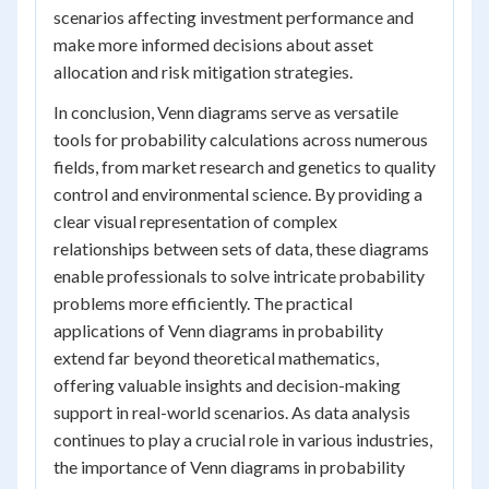
scenarios affecting investment performance and
make more informed decisions about asset
allocation and risk mitigation strategies.
In conclusion, Venn diagrams serve as versatile
tools for probability calculations across numerous
fields, from market research and genetics to quality
control and environmental science. By providing a
clear visual representation of complex
relationships between sets of data, these diagrams
enable professionals to solve intricate probability
problems more efficiently. The practical
applications of Venn diagrams in probability
extend far beyond theoretical mathematics,
offering valuable insights and decision-making
support in real-world scenarios. As data analysis
continues to play a crucial role in various industries,
the importance of Venn diagrams in probability