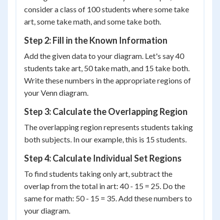
consider a class of 100 students where some take
art, some take math, and some take both.
Step 2: Fill in the Known Information
Add the given data to your diagram. Let's say 40
students take art, 50 take math, and 15 take both.
Write these numbers in the appropriate regions of
your Venn diagram.
Step 3: Calculate the Overlapping Region
The overlapping region represents students taking
both subjects. In our example, this is 15 students.
Step 4: Calculate Individual Set Regions
To find students taking only art, subtract the
overlap from the total in art: 40 - 15 = 25. Do the
same for math: 50 - 15 = 35. Add these numbers to
your diagram.