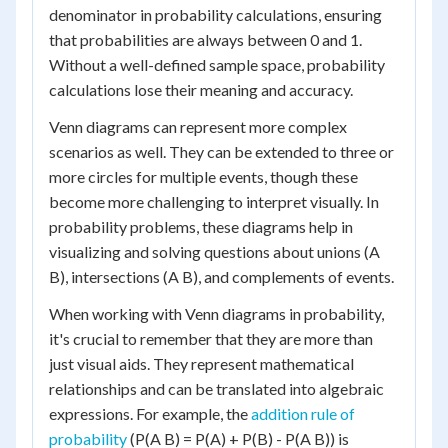
denominator in probability calculations, ensuring
that probabilities are always between 0 and 1.
Without a well-defined sample space, probability
calculations lose their meaning and accuracy.
Venn diagrams can represent more complex
scenarios as well. They can be extended to three or
more circles for multiple events, though these
become more challenging to interpret visually. In
probability problems, these diagrams help in
visualizing and solving questions about unions (A
B), intersections (A B), and complements of events.
When working with Venn diagrams in probability,
it's crucial to remember that they are more than
just visual aids. They represent mathematical
relationships and can be translated into algebraic
expressions. For example, the
addition rule of
probability
(P(A B) = P(A) + P(B) - P(A B)) is