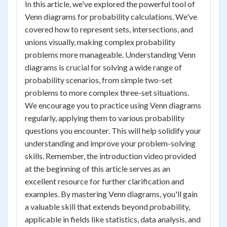
In this article, we've explored the powerful tool of
Venn diagrams for probability calculations. We've
covered how to represent sets, intersections, and
unions visually, making complex probability
problems more manageable. Understanding Venn
diagrams is crucial for solving a wide range of
probability scenarios, from simple two-set
problems to more complex three-set situations.
We encourage you to practice using Venn diagrams
regularly, applying them to various probability
questions you encounter. This will help solidify your
understanding and improve your problem-solving
skills. Remember, the introduction video provided
at the beginning of this article serves as an
excellent resource for further clarification and
examples. By mastering Venn diagrams, you'll gain
a valuable skill that extends beyond probability,
applicable in fields like statistics, data analysis, and