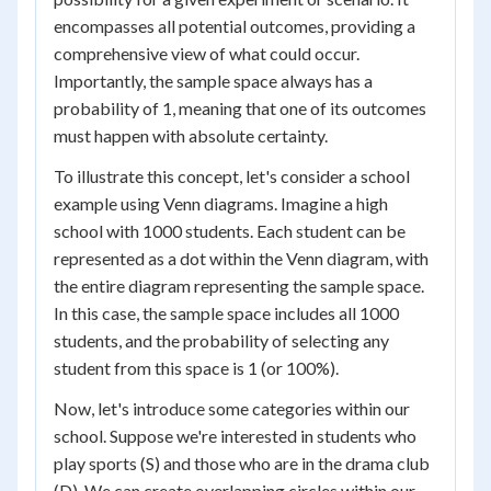
encompasses all potential outcomes, providing a
comprehensive view of what could occur.
Importantly, the sample space always has a
probability of 1, meaning that one of its outcomes
must happen with absolute certainty.
To illustrate this concept, let's consider a school
example using Venn diagrams. Imagine a high
school with 1000 students. Each student can be
represented as a dot within the Venn diagram, with
the entire diagram representing the sample space.
In this case, the sample space includes all 1000
students, and the probability of selecting any
student from this space is 1 (or 100%).
Now, let's introduce some categories within our
school. Suppose we're interested in students who
play sports (S) and those who are in the drama club
(D). We can create overlapping circles within our