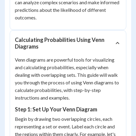
can analyze complex scenarios and make informed
predictions about the likelihood of different
outcomes.
Calculating Probabilities Using Venn
Diagrams
Venn diagrams are powerful tools for visualizing
and calculating probabilities, especially when
dealing with overlapping sets. This guide will walk
you through the process of using Venn diagrams to
calculate probabilities, with step-by-step
instructions and examples.
Step 1: Set Up Your Venn Diagram
Begin by drawing two overlapping circles, each
representing a set or event. Label each circle and
the regions within them clearly. For example, let's