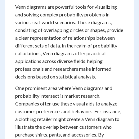
Venn diagrams are powerful tools for visualizing
and solving complex probability problems in
various real-world scenarios. These diagrams,
consisting of overlapping circles or shapes, provide
a clear representation of relationships between
different sets of data. In the realm of probability
calculations, Venn diagrams offer practical
applications across diverse fields, helping
professionals and researchers make informed
decisions based on statistical analysis.
One prominent area where Venn diagrams and
probability intersect is market research.
Companies often use these visual aids to analyze
customer preferences and behaviors. For instance,
a clothing retailer might create a Venn diagram to
illustrate the overlap between customers who
purchase shirts, pants, and accessories. By