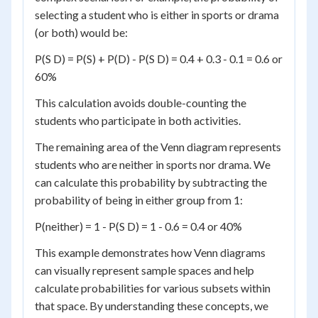
selecting a student who is either in sports or drama
(or both) would be:
P(S D) = P(S) + P(D) - P(S D) = 0.4 + 0.3 - 0.1 = 0.6 or
60%
This calculation avoids double-counting the
students who participate in both activities.
The remaining area of the Venn diagram represents
students who are neither in sports nor drama. We
can calculate this probability by subtracting the
probability of being in either group from 1:
P(neither) = 1 - P(S D) = 1 - 0.6 = 0.4 or 40%
This example demonstrates how Venn diagrams
can visually represent sample spaces and help
calculate probabilities for various subsets within
that space. By understanding these concepts, we