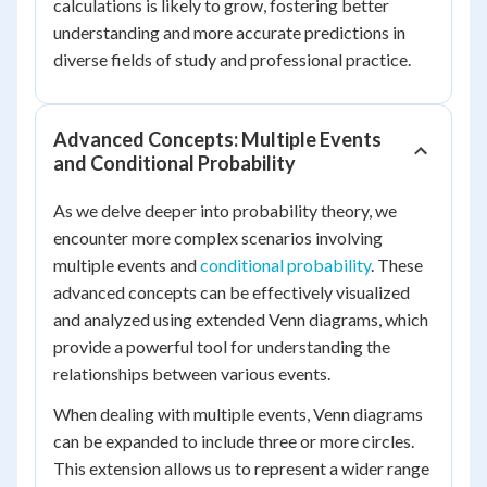
calculations is likely to grow, fostering better
understanding and more accurate predictions in
diverse fields of study and professional practice.
Advanced Concepts: Multiple Events
and Conditional Probability
As we delve deeper into probability theory, we
encounter more complex scenarios involving
multiple events and
conditional probability
. These
advanced concepts can be effectively visualized
and analyzed using extended Venn diagrams, which
provide a powerful tool for understanding the
relationships between various events.
When dealing with multiple events, Venn diagrams
can be expanded to include three or more circles.
This extension allows us to represent a wider range