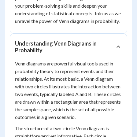
your problem-solving skills and deepen your
understanding of statistical concepts. Join us as we
unravel the power of Venn diagrams in probability.
Understanding Venn Diagrams in
Probability
Venn diagrams are powerful visual tools used in
probability theory to represent events and their
relationships. At its most basic, a Venn diagram
with two circles illustrates the interaction between
two events, typically labeled A and B. These circles
are drawn within a rectangular area that represents
the sample space, which is the set of all possible
outcomes in a given scenario.
The structure of a two-circle Venn diagram is
straightforward yet informative. Each circle