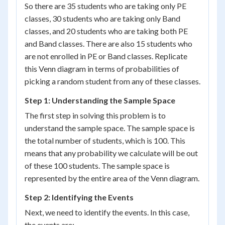
So there are 35 students who are taking only PE
classes, 30 students who are taking only Band
classes, and 20 students who are taking both PE
and Band classes. There are also 15 students who
are not enrolled in PE or Band classes. Replicate
this Venn diagram in terms of probabilities of
picking a random student from any of these classes.
Step 1: Understanding the Sample Space
The first step in solving this problem is to
understand the sample space. The sample space is
the total number of students, which is 100. This
means that any probability we calculate will be out
of these 100 students. The sample space is
represented by the entire area of the Venn diagram.
Step 2: Identifying the Events
Next, we need to identify the events. In this case,
the events are: