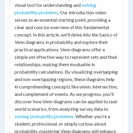
visual tool for understanding and
solving
probability problems
. Our introduction video
serves as an essential starting point, providing a
clear and concise overview of this fundamental
concept. In this article, we'll delve into the basics of
Venn diagrams in probability and explore their
practical applications. Venn diagrams offer a
simple yet effective way to represent sets and their
relationships, making them invaluable in
probability calculations. By visualizing overlapping
and non-overlapping regions, these diagrams help
in comprehending concepts like union, intersection,
and complement of events. As we progress, you'll
discover how Venn diagrams can be applied to real-
world scenarios, from analyzing survey data to
solving probability problems
. Whether you're a
student, professional, or simply curious about
probability, mastering Venn diagrams will enhance