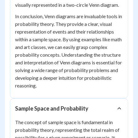
visually represented in a two-circle Venn diagram.
In conclusion, Venn diagrams are invaluable tools in
probability theory. They provide a clear, visual
representation of events and their relationships
within a sample space. By using examples like math
and art classes, we can easily grasp complex
probability concepts. Understanding the structure
and interpretation of Venn diagrams is essential for
solving a wide range of probability problems and
developing a deeper intuition for probabilistic
reasoning.
Sample Space and Probability
The concept of sample space is fundamental in
probability theory, representing the total realm of
possibility for a given experiment or scenario. It