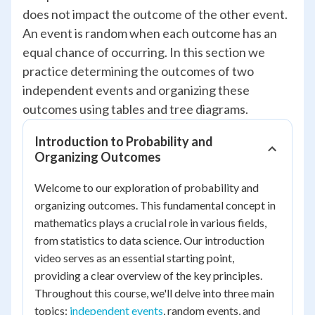
does not impact the outcome of the other event.
An event is random when each outcome has an
equal chance of occurring. In this section we
practice determining the outcomes of two
independent events and organizing these
outcomes using tables and tree diagrams.
Introduction to Probability and
Organizing Outcomes
Welcome to our exploration of probability and
organizing outcomes. This fundamental concept in
mathematics plays a crucial role in various fields,
from statistics to data science. Our introduction
video serves as an essential starting point,
providing a clear overview of the key principles.
Throughout this course, we'll delve into three main
topics:
independent events
, random events, and