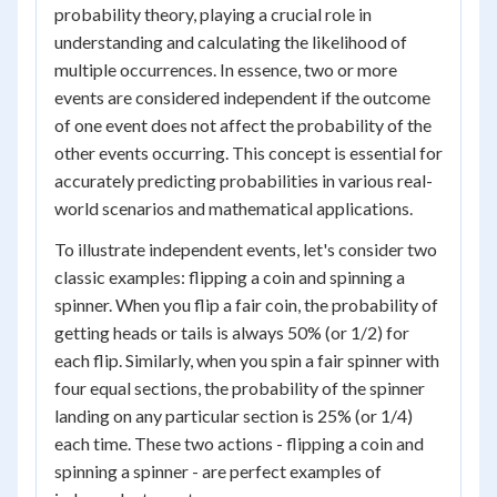
probability theory, playing a crucial role in
understanding and calculating the likelihood of
multiple occurrences. In essence, two or more
events are considered independent if the outcome
of one event does not affect the probability of the
other events occurring. This concept is essential for
accurately predicting probabilities in various real-
world scenarios and mathematical applications.
To illustrate independent events, let's consider two
classic examples: flipping a coin and spinning a
spinner. When you flip a fair coin, the probability of
getting heads or tails is always 50% (or 1/2) for
each flip. Similarly, when you spin a fair spinner with
four equal sections, the probability of the spinner
landing on any particular section is 25% (or 1/4)
each time. These two actions - flipping a coin and
spinning a spinner - are perfect examples of