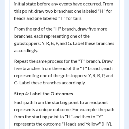
initial state before any events have occurred. From
this point, draw two branches: one labeled "H" for
heads and one labeled "T" for tails.
From the end of the "H" branch, draw five more
branches, each representing one of the
gobstoppers: Y, R, B, P, and G. Label these branches
accordingly.
Repeat the same process for the "T" branch. Draw
five branches from the end of the "T" branch, each
representing one of the gobstoppers: Y, R, B, P, and
G. Label these branches accordingly.
Step 4: Label the Outcomes
Each path from the starting point to an endpoint
represents a unique outcome. For example, the path
from the starting point to "H" and then to "Y"
represents the outcome "Heads and Yellow" (HY).