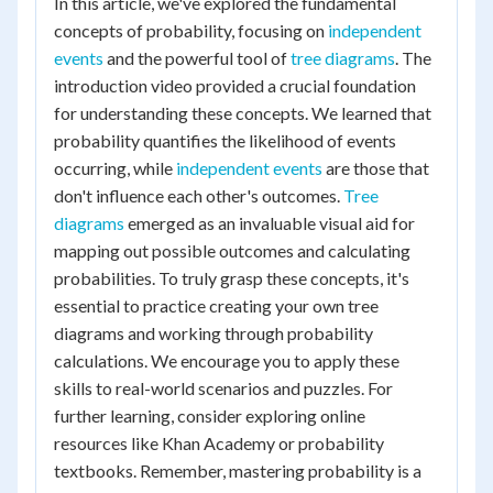
In this article, we've explored the fundamental
concepts of probability, focusing on
independent
events
and the powerful tool of
tree diagrams
. The
introduction video provided a crucial foundation
for understanding these concepts. We learned that
probability quantifies the likelihood of events
occurring, while
independent events
are those that
don't influence each other's outcomes.
Tree
diagrams
emerged as an invaluable visual aid for
mapping out possible outcomes and calculating
probabilities. To truly grasp these concepts, it's
essential to practice creating your own tree
diagrams and working through probability
calculations. We encourage you to apply these
skills to real-world scenarios and puzzles. For
further learning, consider exploring online
resources like Khan Academy or probability
textbooks. Remember, mastering probability is a