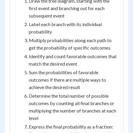
Draw the tree diagram, starting with the
first event and branching out for each
subsequent event
Label each branch with its individual
probability
Multiply probabilities along each path to
get the probability of specific outcomes
Identify and count favorable outcomes that
match the desired event
Sum the probabilities of favorable
outcomes if there are multiple ways to
achieve the desired result
Determine the total number of possible
outcomes by counting all final branches or
multiplying the number of branches at each
level
Express the final probability as a fraction: