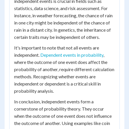
independent events is crucial in fields such as
statistics, data science, and risk assessment. For
instance, in weather forecasting, the chance of rain
in one city might be independent of the chance of
rain in a distant city. In genetics, the inheritance of
certain traits may be independent of others.
It's important to note that not all events are
independent.
Dependent events in probability
,
where the outcome of one event does affect the
probability of another, require different calculation
methods. Recognizing whether events are
independent or dependent is a critical skill in
probability analysis.
In conclusion, independent events form a
cornerstone of probability theory. They occur
when the outcome of one event does not influence
the outcome of another. Using examples like coin