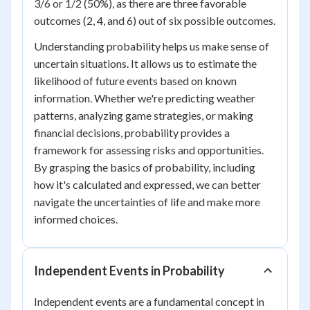
3/6 or 1/2 (50%), as there are three favorable
outcomes (2, 4, and 6) out of six possible outcomes.
Understanding probability helps us make sense of
uncertain situations. It allows us to estimate the
likelihood of future events based on known
information. Whether we're predicting weather
patterns, analyzing game strategies, or making
financial decisions, probability provides a
framework for assessing risks and opportunities.
By grasping the basics of probability, including
how it's calculated and expressed, we can better
navigate the uncertainties of life and make more
informed choices.
Independent Events in Probability
Independent events are a fundamental concept in