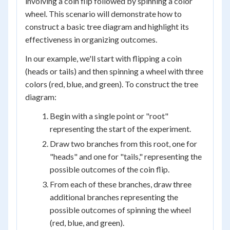
involving a coin flip followed by spinning a color
wheel. This scenario will demonstrate how to
construct a basic tree diagram and highlight its
effectiveness in organizing outcomes.
In our example, we'll start with flipping a coin
(heads or tails) and then spinning a wheel with three
colors (red, blue, and green). To construct the tree
diagram:
Begin with a single point or "root"
representing the start of the experiment.
Draw two branches from this root, one for
"heads" and one for "tails," representing the
possible outcomes of the coin flip.
From each of these branches, draw three
additional branches representing the
possible outcomes of spinning the wheel
(red, blue, and green).