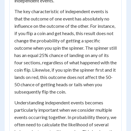
independent events.
The key characteristic of independent events is
that the outcome of one event has absolutely no
influence on the outcome of the other. For instance,
if you flip a coin and get heads, this result does not
change the probability of getting a specific
outcome when you spin the spinner. The spinner still
has an equal 25% chance of landing on any of its
four sections, regardless of what happened with the
coin flip. Likewise, if you spin the spinner first and it
lands on red, this outcome does not affect the 50-
50 chance of getting heads or tails when you
subsequently flip the coin.
Understanding independent events becomes
particularly important when we consider multiple
events occurring together. In probability theory, we
often need to calculate the likelihood of several