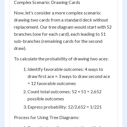
Complex Scenario: Drawing Cards
Now, let's consider a more complex scenario:
drawing two cards from a standard deck without
replacement. Our tree diagram would start with 52
branches (one for each card), each leading to 51
sub-branches (remaining cards for the second
draw).
To calculate the probability of drawing two aces:
Identify favorable outcomes: 4 ways to
draw first ace × 3 ways to draw second ace
= 12 favorable outcomes
Count total outcomes: 52 × 51 = 2,652
possible outcomes
Express probability: 12/2,652 = 1/221
Process for Using Tree Diagrams: