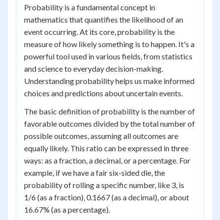
Probability is a fundamental concept in
mathematics that quantifies the likelihood of an
event occurring. At its core, probability is the
measure of how likely something is to happen. It's a
powerful tool used in various fields, from statistics
and science to everyday decision-making.
Understanding probability helps us make informed
choices and predictions about uncertain events.
The basic definition of probability is the number of
favorable outcomes divided by the total number of
possible outcomes, assuming all outcomes are
equally likely. This ratio can be expressed in three
ways: as a fraction, a decimal, or a percentage. For
example, if we have a fair six-sided die, the
probability of rolling a specific number, like 3, is
1/6 (as a fraction), 0.1667 (as a decimal), or about
16.67% (as a percentage).