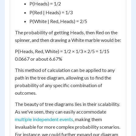
P(Heads) = 1/2
P(Red | Heads) = 1/3
P(White | Red, Heads) = 2/5
The probability of getting Heads, then Red on the
spinner, and then drawing a White marble would be:
P(Heads, Red, White) = 1/2 × 1/3 × 2/5 = 1/15
0.0667 or about 6.67%
This method of calculation can be applied to any
path in the tree diagram, allowing us to find the
probability of any specific combination of
outcomes.
The beauty of tree diagrams lies in their scalability.
As we've seen, they can easily accommodate
multiple independent events
, making them
invaluable for more complex probability scenarios.
For instance, we could further expand our diagram