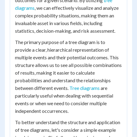
outcomes for a given scenario. By utilizing
tree
diagrams
, we can effectively visualize and analyze
complex probability situations, making them an
invaluable asset in various fields, including
statistics, decision-making, and risk assessment.
The primary purpose of a tree diagram is to
provide a clear, hierarchical representation of
multiple events and their potential outcomes. This
structure allows us to see all possible combinations
of results, making it easier to calculate
probabilities and understand the relationships
between different events.
Tree diagrams
are
particularly useful when dealing with sequential
events or when we need to consider multiple
independent occurrences.
To better understand the structure and application
of tree diagrams, let's consider a simple example