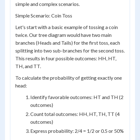
simple and complex scenarios.
Simple Scenario: Coin Toss
Let's start with a basic example of tossing a coin
twice. Our tree diagram would have two main
branches (Heads and Tails) for the first toss, each
splitting into two sub-branches for the second toss.
This results in four possible outcomes: HH, HT,
TH, and TT.
To calculate the probability of getting exactly one
head:
Identify favorable outcomes: HT and TH (2
outcomes)
Count total outcomes: HH, HT, TH, TT (4
outcomes)
Express probability: 2/4 = 1/2 or 0.5 or 50%