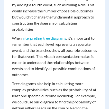
by adding a fourth event, such as rolling a die. This
would increase the number of possible outcomes
but wouldn't change the fundamental approach to
constructing the diagram or calculating
probabilities.
When
interpreting tree diagrams
, it's important to
remember that each level represents a separate
event, and the branches show all possible outcomes
for that event. This visual representation makes it
easier to understand the relationships between
events and to identify all possible combinations of
outcomes.
Tree diagrams also help in calculating more
complex probabilities, such as the probability of at
least one specific outcome occurring. For example,
we could use our diagram to find the probability of
getting either Heads on the coin or Red on the