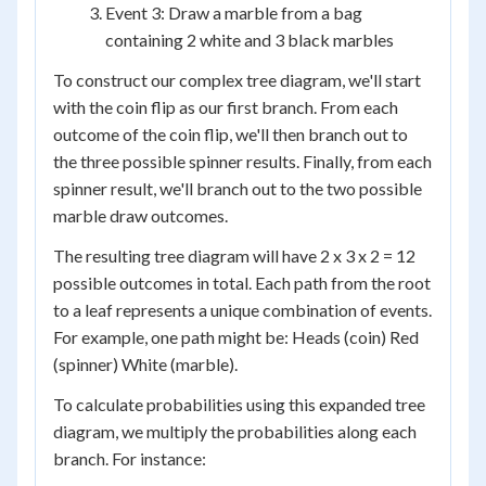
Event 3: Draw a marble from a bag
containing 2 white and 3 black marbles
To construct our complex tree diagram, we'll start
with the coin flip as our first branch. From each
outcome of the coin flip, we'll then branch out to
the three possible spinner results. Finally, from each
spinner result, we'll branch out to the two possible
marble draw outcomes.
The resulting tree diagram will have 2 x 3 x 2 = 12
possible outcomes in total. Each path from the root
to a leaf represents a unique combination of events.
For example, one path might be: Heads (coin) Red
(spinner) White (marble).
To calculate probabilities using this expanded tree
diagram, we multiply the probabilities along each
branch. For instance: