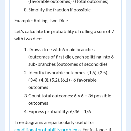
(favorable outcomes) / (total outcomes)
Simplify the fraction if possible
Example: Rolling Two Dice
Let's calculate the probability of rolling a sum of 7
with two dice:
Draw a tree with 6 main branches
(outcomes of first die), each splitting into 6
sub-branches (outcomes of second die)
Identify favorable outcomes: (1,6), (2,5),
(3,4), (4,3), (5,2), (6,1) - 6 favorable
outcomes
Count total outcomes: 6 × 6 = 36 possible
outcomes
Express probability: 6/36 = 1/6
Tree diagrams are particularly useful for
conditional probability problems
. For instance, if