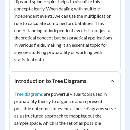
flips and spinner spins helps to visualize this
concept clearly. When dealing with multiple
independent events, we can use the multiplication
rule to calculate combined probabilities. This
understanding of independent events is not just a
theoretical concept but has practical applications
in various fields, making it an essential topic for
anyone studying probability or working with
statistical data.
Introduction to Tree Diagrams
Tree diagrams
are powerful visual tools used in
probability theory to organize and represent
possible outcomes of events. These diagrams serve
as a structured approach to mapping out the
sample space, which is the set of all possible