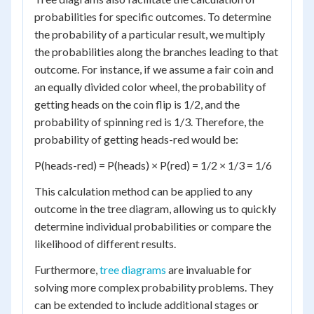
probabilities for specific outcomes. To determine
the probability of a particular result, we multiply
the probabilities along the branches leading to that
outcome. For instance, if we assume a fair coin and
an equally divided color wheel, the probability of
getting heads on the coin flip is 1/2, and the
probability of spinning red is 1/3. Therefore, the
probability of getting heads-red would be:
P(heads-red) = P(heads) × P(red) = 1/2 × 1/3 = 1/6
This calculation method can be applied to any
outcome in the tree diagram, allowing us to quickly
determine individual probabilities or compare the
likelihood of different results.
Furthermore,
tree diagrams
are invaluable for
solving more complex probability problems. They
can be extended to include additional stages or