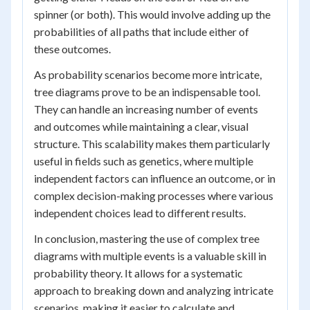
spinner (or both). This would involve adding up the
probabilities of all paths that include either of
these outcomes.
As probability scenarios become more intricate,
tree diagrams prove to be an indispensable tool.
They can handle an increasing number of events
and outcomes while maintaining a clear, visual
structure. This scalability makes them particularly
useful in fields such as genetics, where multiple
independent factors can influence an outcome, or in
complex decision-making processes where various
independent choices lead to different results.
In conclusion, mastering the use of complex tree
diagrams with multiple events is a valuable skill in
probability theory. It allows for a systematic
approach to breaking down and analyzing intricate
scenarios, making it easier to calculate and