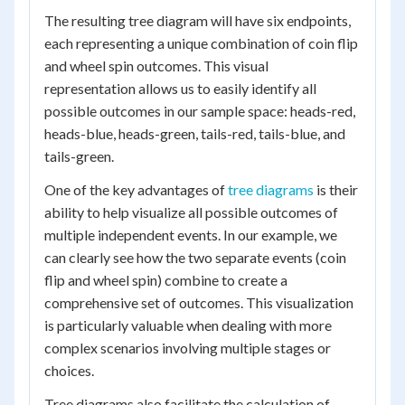
The resulting tree diagram will have six endpoints,
each representing a unique combination of coin flip
and wheel spin outcomes. This visual
representation allows us to easily identify all
possible outcomes in our sample space: heads-red,
heads-blue, heads-green, tails-red, tails-blue, and
tails-green.
One of the key advantages of
tree diagrams
is their
ability to help visualize all possible outcomes of
multiple independent events. In our example, we
can clearly see how the two separate events (coin
flip and wheel spin) combine to create a
comprehensive set of outcomes. This visualization
is particularly valuable when dealing with more
complex scenarios involving multiple stages or
choices.
Tree diagrams also facilitate the calculation of