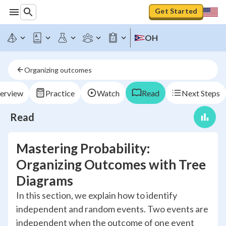
Get Started
OH
Organizing outcomes
erview
Practice
Watch
Read
Next Steps
Read
Mastering Probability:
Organizing Outcomes with Tree
Diagrams
In this section, we explain how to identify
independent and random events. Two events are
independent when the outcome of one event