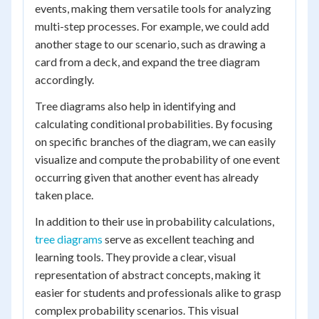
events, making them versatile tools for analyzing
multi-step processes. For example, we could add
another stage to our scenario, such as drawing a
card from a deck, and expand the tree diagram
accordingly.
Tree diagrams also help in identifying and
calculating conditional probabilities. By focusing
on specific branches of the diagram, we can easily
visualize and compute the probability of one event
occurring given that another event has already
taken place.
In addition to their use in probability calculations,
tree diagrams
serve as excellent teaching and
learning tools. They provide a clear, visual
representation of abstract concepts, making it
easier for students and professionals alike to grasp
complex probability scenarios. This visual