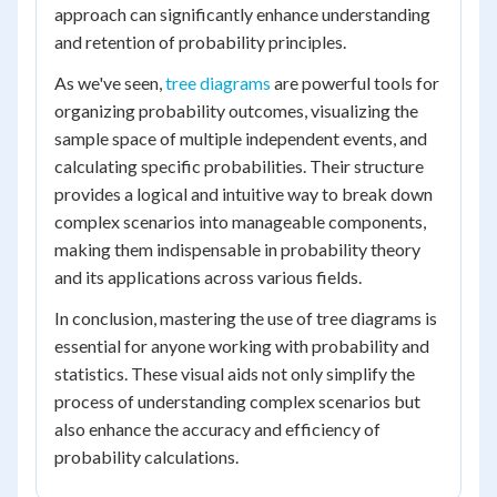
approach can significantly enhance understanding
and retention of probability principles.
As we've seen,
tree diagrams
are powerful tools for
organizing probability outcomes, visualizing the
sample space of multiple independent events, and
calculating specific probabilities. Their structure
provides a logical and intuitive way to break down
complex scenarios into manageable components,
making them indispensable in probability theory
and its applications across various fields.
In conclusion, mastering the use of tree diagrams is
essential for anyone working with probability and
statistics. These visual aids not only simplify the
process of understanding complex scenarios but
also enhance the accuracy and efficiency of
probability calculations.