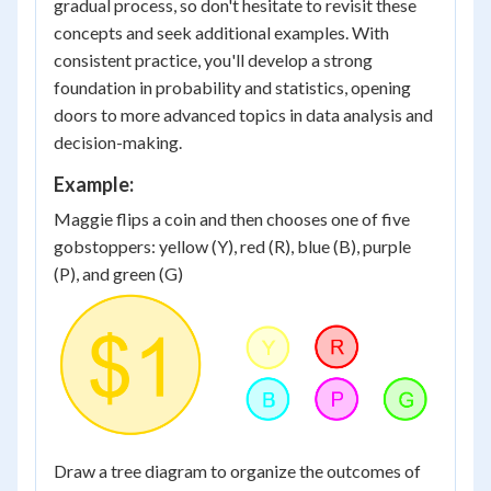
gradual process, so don't hesitate to revisit these
concepts and seek additional examples. With
consistent practice, you'll develop a strong
foundation in probability and statistics, opening
doors to more advanced topics in data analysis and
decision-making.
Example:
Maggie flips a coin and then chooses one of five
gobstoppers: yellow (Y), red (R), blue (B), purple
(P), and green (G)
Draw a tree diagram to organize the outcomes of