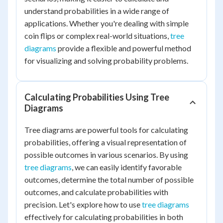
understand probabilities in a wide range of
applications. Whether you're dealing with simple
coin flips or complex real-world situations,
tree
diagrams
provide a flexible and powerful method
for visualizing and solving probability problems.
Calculating Probabilities Using Tree
Diagrams
Tree diagrams are powerful tools for calculating
probabilities, offering a visual representation of
possible outcomes in various scenarios. By using
tree diagrams
, we can easily identify favorable
outcomes, determine the total number of possible
outcomes, and calculate probabilities with
precision. Let's explore how to use
tree diagrams
effectively for calculating probabilities in both