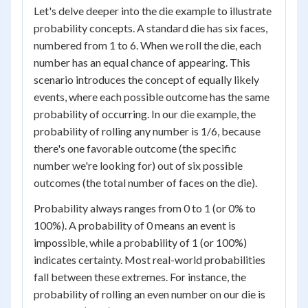
Let's delve deeper into the die example to illustrate
probability concepts. A standard die has six faces,
numbered from 1 to 6. When we roll the die, each
number has an equal chance of appearing. This
scenario introduces the concept of equally likely
events, where each possible outcome has the same
probability of occurring. In our die example, the
probability of rolling any number is 1/6, because
there's one favorable outcome (the specific
number we're looking for) out of six possible
outcomes (the total number of faces on the die).
Probability always ranges from 0 to 1 (or 0% to
100%). A probability of 0 means an event is
impossible, while a probability of 1 (or 100%)
indicates certainty. Most real-world probabilities
fall between these extremes. For instance, the
probability of rolling an even number on our die is