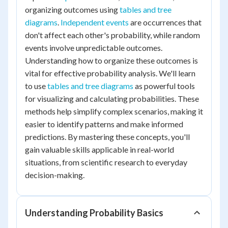
organizing outcomes using
tables and tree
diagrams
.
Independent events
are occurrences that
don't affect each other's probability, while random
events involve unpredictable outcomes.
Understanding how to organize these outcomes is
vital for effective probability analysis. We'll learn
to use
tables and tree diagrams
as powerful tools
for visualizing and calculating probabilities. These
methods help simplify complex scenarios, making it
easier to identify patterns and make informed
predictions. By mastering these concepts, you'll
gain valuable skills applicable in real-world
situations, from scientific research to everyday
decision-making.
Understanding Probability Basics