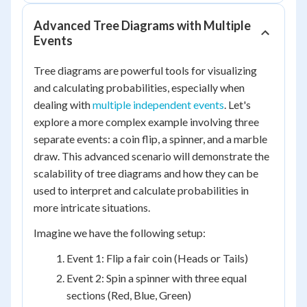
Advanced Tree Diagrams with Multiple
Events
Tree diagrams are powerful tools for visualizing
and calculating probabilities, especially when
dealing with
multiple independent events
. Let's
explore a more complex example involving three
separate events: a coin flip, a spinner, and a marble
draw. This advanced scenario will demonstrate the
scalability of tree diagrams and how they can be
used to interpret and calculate probabilities in
more intricate situations.
Imagine we have the following setup:
Event 1: Flip a fair coin (Heads or Tails)
Event 2: Spin a spinner with three equal
sections (Red, Blue, Green)