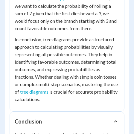
we want to calculate the probability of rolling a
sum of 7 given that the first die showed a 3, we
would focus only on the branch starting with 3 and
count favorable outcomes from there.
In conclusion, tree diagrams provide a structured
approach to calculating probabilities by visually
representing all possible outcomes. They help in
identifying favorable outcomes, determining total
outcomes, and expressing probabilities as
fractions. Whether dealing with simple coin tosses
or complex multi-step scenarios, mastering the use
of
tree diagrams
is crucial for accurate probability
calculations.
Conclusion