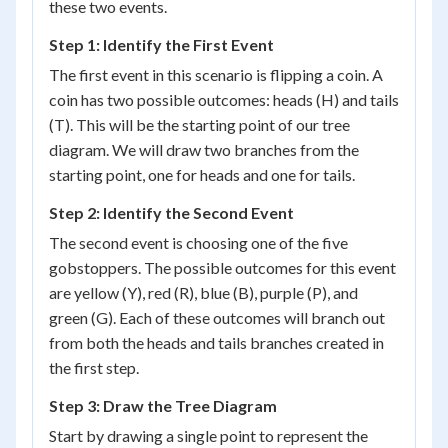
these two events.
Step 1: Identify the First Event
The first event in this scenario is flipping a coin. A
coin has two possible outcomes: heads (H) and tails
(T). This will be the starting point of our tree
diagram. We will draw two branches from the
starting point, one for heads and one for tails.
Step 2: Identify the Second Event
The second event is choosing one of the five
gobstoppers. The possible outcomes for this event
are yellow (Y), red (R), blue (B), purple (P), and
green (G). Each of these outcomes will branch out
from both the heads and tails branches created in
the first step.
Step 3: Draw the Tree Diagram
Start by drawing a single point to represent the