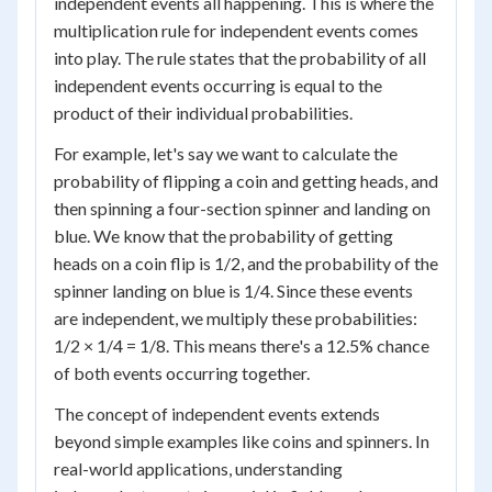
independent events all happening. This is where the
multiplication rule for independent events comes
into play. The rule states that the probability of all
independent events occurring is equal to the
product of their individual probabilities.
For example, let's say we want to calculate the
probability of flipping a coin and getting heads, and
then spinning a four-section spinner and landing on
blue. We know that the probability of getting
heads on a coin flip is 1/2, and the probability of the
spinner landing on blue is 1/4. Since these events
are independent, we multiply these probabilities:
1/2 × 1/4 = 1/8. This means there's a 12.5% chance
of both events occurring together.
The concept of independent events extends
beyond simple examples like coins and spinners. In
real-world applications, understanding