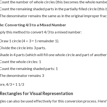
Count the number of whole circles (this becomes the whole numbe
Count the remaining shaded parts in the partially filled circle (thi
The denominator remains the same as in the original improper frac
e: Converting 4/3 to a Mixed Number
pply this method to convert 4/3 to a mixed number:
Draw 1 circle (4 ÷ 3 = 1 remainder 1).
Divide the circle into 3 parts.
Shade in 4 parts (which will fill one whole circle and part of another
Count the whole circles: 1
Count the remaining shaded parts: 1
The denominator remains 3
re, 4/3 = 1 1/3
Rectangles for Visual Representation
les can also be used effectively for this conversion process. Here