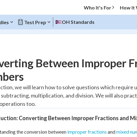
Who It's For
How It
OH Standards
dies
Test Prep
O MENU
verting Between Improper F
Progress
bers
10
%
ection, we will learn how to solve questions which require 
 subtracting, multiplication, and division. We will also pra
"Let's build your foundation!"
atched
0/6
 operations too.
tice
No score
duction: Converting Between Improper Fractions and M
Reviewed
tanding the conversion between
improper fractions
and
mixed nu
z
No attempts