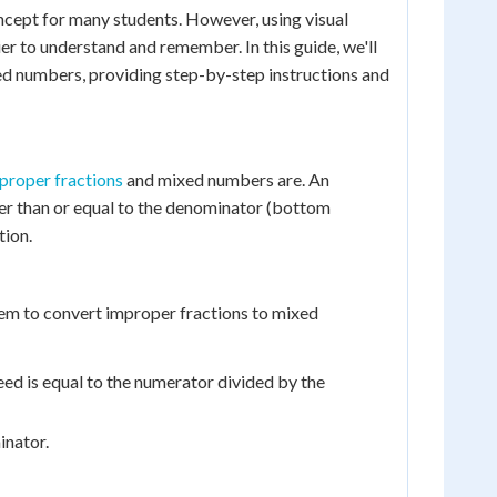
cept for many students. However, using visual
er to understand and remember. In this guide, we'll
xed numbers, providing step-by-step instructions and
proper fractions
and mixed numbers are. An
ter than or equal to the denominator (bottom
tion.
 them to convert improper fractions to mixed
eed is equal to the numerator divided by the
inator.