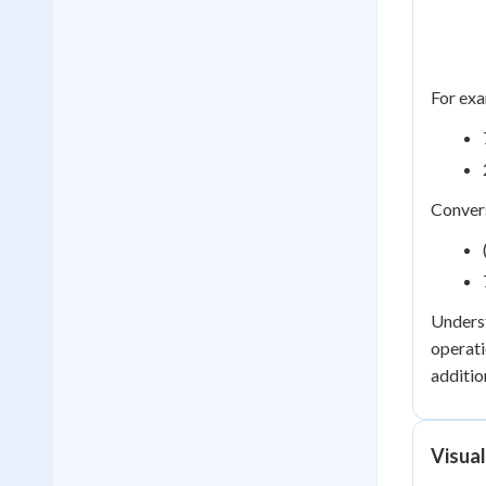
For exa
Convers
Underst
operati
additio
Visua