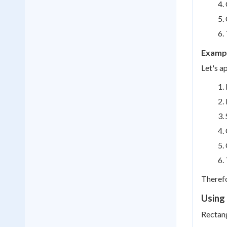
Exampl
Let's a
Therefo
Using 
Rectang