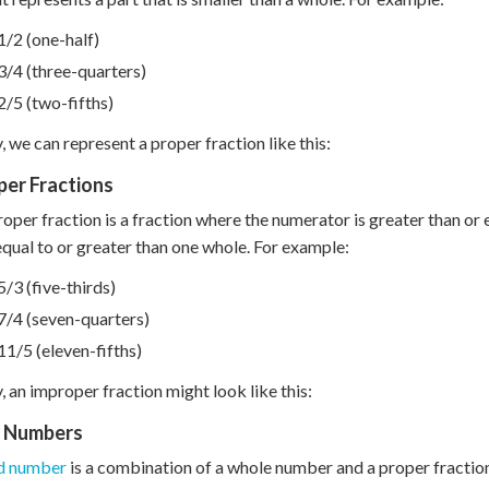
1/2 (one-half)
3/4 (three-quarters)
2/5 (two-fifths)
y, we can represent a proper fraction like this:
per Fractions
oper fraction is a fraction where the numerator is greater than or 
 equal to or greater than one whole. For example:
5/3 (five-thirds)
7/4 (seven-quarters)
11/5 (eleven-fifths)
y, an improper fraction might look like this:
 Numbers
d number
is a combination of a whole number and a proper fraction.