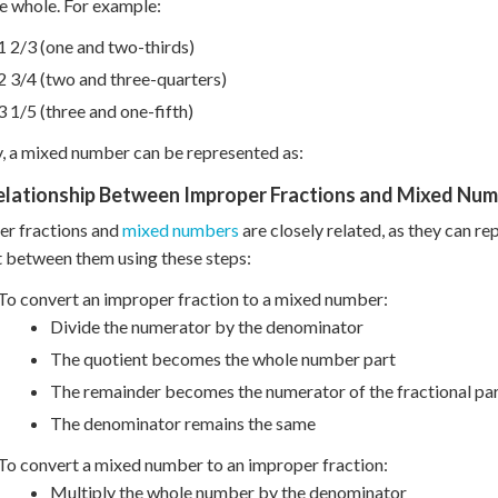
e whole. For example:
1 2/3 (one and two-thirds)
2 3/4 (two and three-quarters)
3 1/5 (three and one-fifth)
y, a mixed number can be represented as:
elationship Between Improper Fractions and Mixed Nu
er fractions and
mixed numbers
are closely related, as they can re
 between them using these steps:
To convert an improper fraction to a mixed number:
Divide the numerator by the denominator
The quotient becomes the whole number part
The remainder becomes the numerator of the fractional pa
The denominator remains the same
To convert a mixed number to an improper fraction:
Multiply the whole number by the denominator