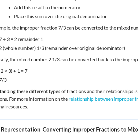
Add this result to the numerator
Place this sum over the original denominator
mple, the improper fraction 7/3 can be converted to the mixed nu
7 ÷ 3 = 2 remainder 1
2 (whole number) 1/3 (remainder over original denominator)
ely, the mixed number 2 1/3 can be converted back to the imprope
(2 × 3) + 1 = 7
7/3
anding these different types of fractions and their relationships i
ons. For more information on the
relationship between improper f
nal resources.
l Representation: Converting Improper Fractions to Mi