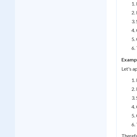
Exampl
Let's a
Therefo