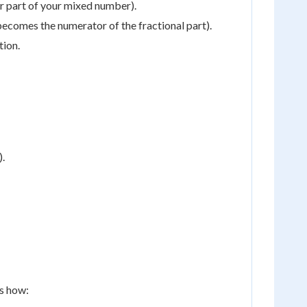
r part of your mixed number).
s becomes the numerator of the fractional part).
tion.
).
's how: