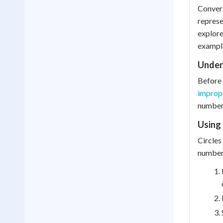
Convert
represe
explore
exampl
Under
Before 
imprope
number)
Using 
Circles
number