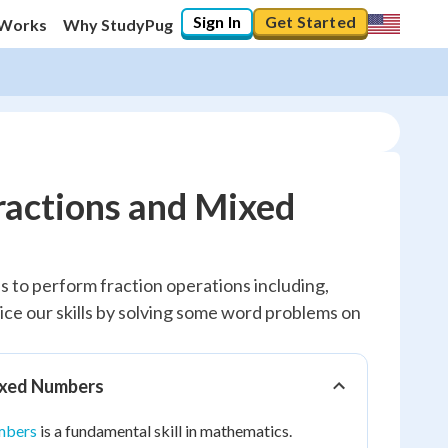
Sign In
Get Started
 Works
Why StudyPug
ractions and Mixed
us to perform fraction operations including,
ctice our skills by solving some word problems on
ixed Numbers
mbers
is a fundamental skill in mathematics.