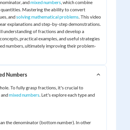
denominator, and
mixed numbers
, which combine
quantities. Mastering the ability to convert
lues, and
solving mathematical problems
. This video
clear explanations and step-by-step demonstrations.
all understanding of fractions and develop a
concepts, practical examples, and useful strategies
xed numbers, ultimately improving their problem-
xed Numbers
e. To fully grasp fractions, it's crucial to
, and
mixed numbers
. Let's explore each type and
than the denominator (bottom number). In other