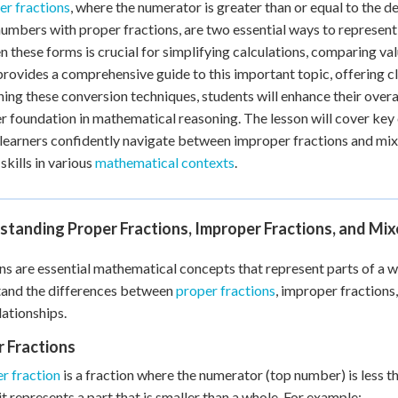
r fractions
, where the numerator is greater than or equal to the 
 Points
umbers with proper fractions, are two essential ways to represent 
+
0
 these forms is crucial for simplifying calculations, comparing va
provides a comprehensive guide to this important topic, offering 
ning these conversion techniques, students will enhance their over
r foundation in mathematical reasoning. The lesson will cover key 
 learners confidently navigate between improper fractions and mi
skills in various
mathematical contexts
.
standing Proper Fractions, Improper Fractions, and Mi
ns are essential mathematical concepts that represent parts of a whol
tand the differences between
proper fractions
, improper fractions
lationships.
 Fractions
r fraction
is a fraction where the numerator (top number) is less 
it represents a part that is smaller than a whole. For example: