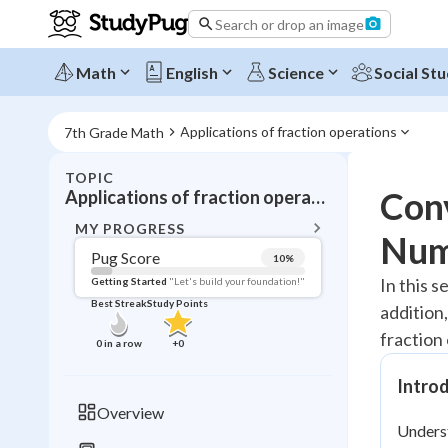
Search or drop an image
Math
English
Science
Social Stu
Applications of fraction operations
7th Grade Math
TOPIC
BACK T
Con
Applications of fraction operations
Topic 
MY PROGRESS
Num
Pug Score
10
%
Pug Score
In this s
Getting Started
"Let's build your foundation!"
Best Streak
Study Points
addition,
Getting Started
Videos W
fraction
0
in a row
+
0
Best Prac
Intro
Read
Overview
Unders
Best Qui