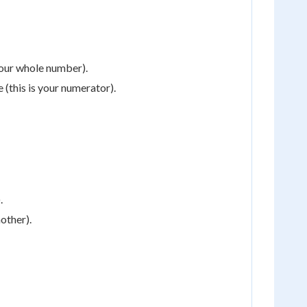
your whole number).
 (this is your numerator).
.
nother).