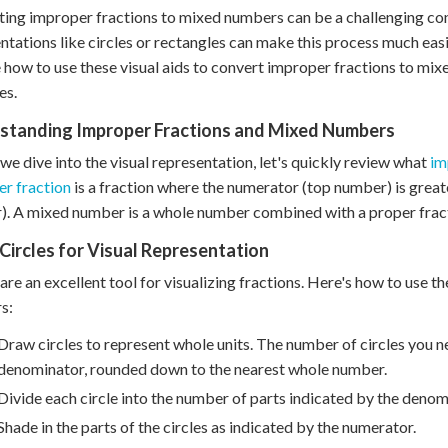
ing improper fractions to mixed numbers can be a challenging con
ntations like circles or rectangles can make this process much easi
 how to use these visual aids to convert improper fractions to mi
es.
standing Improper Fractions and Mixed Numbers
we dive into the visual representation, let's quickly review what
im
r fraction
is a fraction where the numerator (top number) is grea
. A mixed number is a whole number combined with a proper frac
Circles for Visual Representation
 are an excellent tool for visualizing fractions. Here's how to use
s:
Draw circles to represent whole units. The number of circles you n
denominator, rounded down to the nearest whole number.
Divide each circle into the number of parts indicated by the denom
Shade in the parts of the circles as indicated by the numerator.