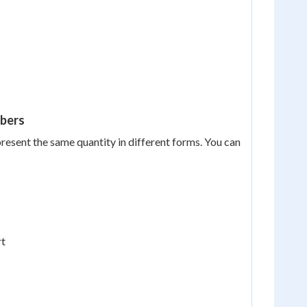
mbers
present the same quantity in different forms. You can
rt