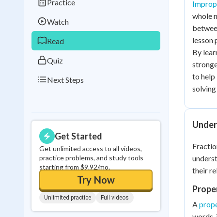
Practice
Imprope
Best Streak
Study
whole n
Watch
0
in a row
between
lesson 
Read
By lear
Quiz
stronge
to help
Next Steps
solving 
Under
Get Started
Fractio
Get unlimited access to all videos,
practice problems, and study tools
unders
starting from $9.92/mo.
their re
Try Now
Proper
Unlimited practice
Full videos
A
prope
words, 