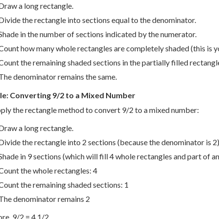
Draw a long rectangle.
Divide the rectangle into sections equal to the denominator.
Shade in the number of sections indicated by the numerator.
Count how many whole rectangles are completely shaded (this is 
Count the remaining shaded sections in the partially filled rectangle
The denominator remains the same.
e: Converting 9/2 to a Mixed Number
pply the rectangle method to convert 9/2 to a mixed number:
Draw a long rectangle.
Divide the rectangle into 2 sections (because the denominator is 2)
Shade in 9 sections (which will fill 4 whole rectangles and part of a
Count the whole rectangles: 4
Count the remaining shaded sections: 1
The denominator remains 2
re, 9/2 = 4 1/2