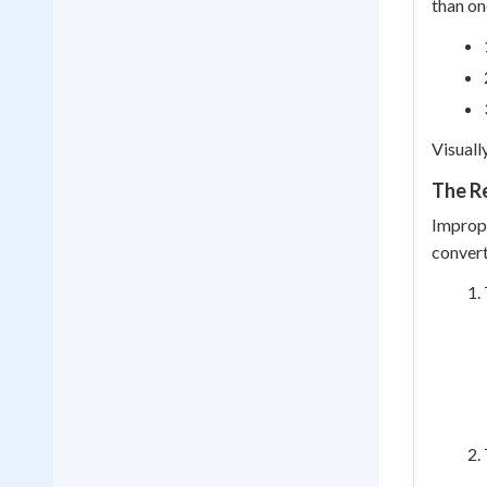
than on
Visuall
The R
Improp
convert