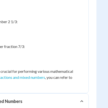
mber 2 1/3:
r fraction 7/3:
s crucial for performing various mathematical
ractions and mixed numbers
, you can refer to
xed Numbers