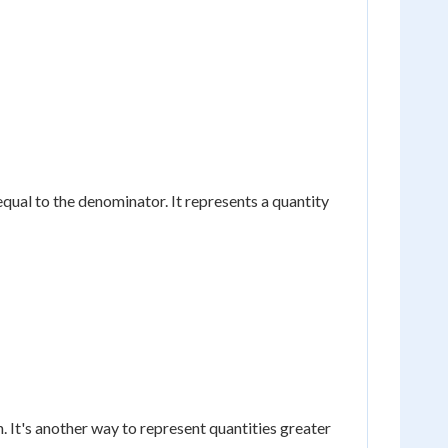
equal to the denominator. It represents a quantity
 It's another way to represent quantities greater