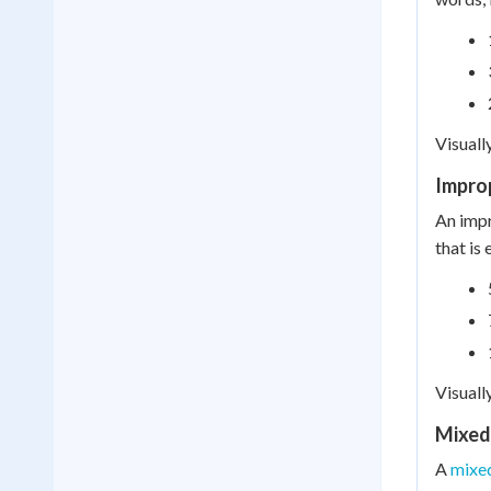
Visuall
Impro
An impr
that is
Visuall
Mixed
A
mixe