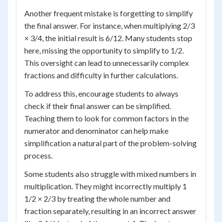
Another frequent mistake is forgetting to simplify
the final answer. For instance, when multiplying 2/3
× 3/4, the initial result is 6/12. Many students stop
here, missing the opportunity to simplify to 1/2.
This oversight can lead to unnecessarily complex
fractions and difficulty in further calculations.
To address this, encourage students to always
check if their final answer can be simplified.
Teaching them to look for common factors in the
numerator and denominator can help make
simplification a natural part of the problem-solving
process.
Some students also struggle with mixed numbers in
multiplication. They might incorrectly multiply 1
1/2 × 2/3 by treating the whole number and
fraction separately, resulting in an incorrect answer