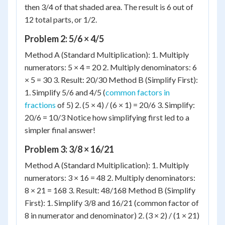
then 3/4 of that shaded area. The result is 6 out of
12 total parts, or 1/2.
Problem 2: 5/6 × 4/5
Method A (Standard Multiplication): 1. Multiply
numerators: 5 × 4 = 20 2. Multiply denominators: 6
× 5 = 30 3. Result: 20/30 Method B (Simplify First):
1. Simplify 5/6 and 4/5 (
common factors in
fractions
of 5) 2. (5 × 4) / (6 × 1) = 20/6 3. Simplify:
20/6 = 10/3 Notice how simplifying first led to a
simpler final answer!
Problem 3: 3/8 × 16/21
Method A (Standard Multiplication): 1. Multiply
numerators: 3 × 16 = 48 2. Multiply denominators:
8 × 21 = 168 3. Result: 48/168 Method B (Simplify
First): 1. Simplify 3/8 and 16/21 (common factor of
8 in numerator and denominator) 2. (3 × 2) / (1 × 21)