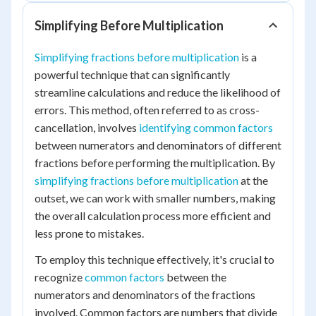
Simplifying Before Multiplication
Simplifying fractions before multiplication
is a
powerful technique that can significantly
streamline calculations and reduce the likelihood of
errors. This method, often referred to as cross-
cancellation, involves
identifying common factors
between numerators and denominators of different
fractions before performing the multiplication. By
simplifying fractions before multiplication
at the
outset, we can work with smaller numbers, making
the overall calculation process more efficient and
less prone to mistakes.
To employ this technique effectively, it's crucial to
recognize
common factors
between the
numerators and denominators of the fractions
involved. Common factors are numbers that divide