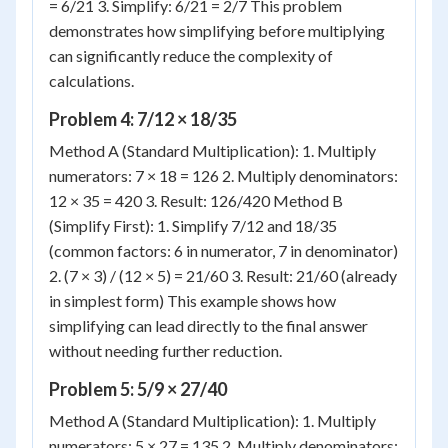
= 6/21 3. Simplify: 6/21 = 2/7 This problem
demonstrates how simplifying before multiplying
can significantly reduce the complexity of
calculations.
Problem 4: 7/12 × 18/35
Method A (Standard Multiplication): 1. Multiply
numerators: 7 × 18 = 126 2. Multiply denominators:
12 × 35 = 420 3. Result: 126/420 Method B
(Simplify First): 1. Simplify 7/12 and 18/35
(common factors: 6 in numerator, 7 in denominator)
2. (7 × 3) / (12 × 5) = 21/60 3. Result: 21/60 (already
in simplest form) This example shows how
simplifying can lead directly to the final answer
without needing further reduction.
Problem 5: 5/9 × 27/40
Method A (Standard Multiplication): 1. Multiply
numerators: 5 × 27 = 135 2. Multiply denominators: