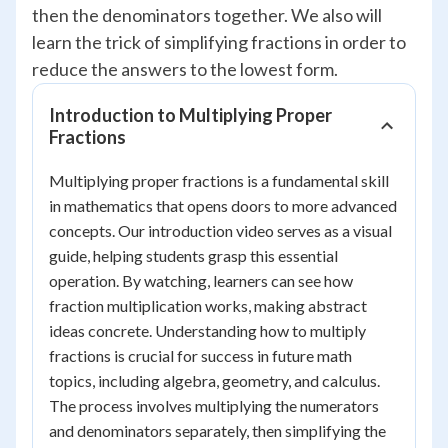
then the denominators together. We also will
learn the trick of simplifying fractions in order to
reduce the answers to the lowest form.
Introduction to Multiplying Proper
Fractions
Multiplying proper fractions is a fundamental skill
in mathematics that opens doors to more advanced
concepts. Our introduction video serves as a visual
guide, helping students grasp this essential
operation. By watching, learners can see how
fraction multiplication works, making abstract
ideas concrete. Understanding how to multiply
fractions is crucial for success in future math
topics, including algebra, geometry, and calculus.
The process involves multiplying the numerators
and denominators separately, then simplifying the