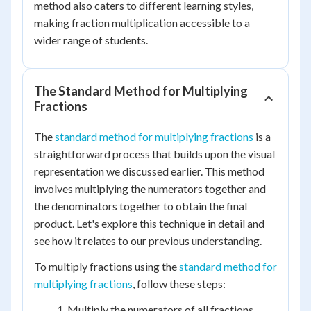
method also caters to different learning styles,
making fraction multiplication accessible to a
wider range of students.
The Standard Method for Multiplying
Fractions
The
standard method for multiplying fractions
is a
straightforward process that builds upon the visual
representation we discussed earlier. This method
involves multiplying the numerators together and
the denominators together to obtain the final
product. Let's explore this technique in detail and
see how it relates to our previous understanding.
To multiply fractions using the
standard method for
multiplying fractions
, follow these steps:
Multiply the numerators of all fractions