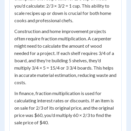
you'd calculate: 2/3 × 3/2 = 1 cup. This ability to
scale recipes up or down is crucial for both home
cooks and professional chefs.
Construction and home improvement projects
often require fraction multiplication. A carpenter
might need to calculate the amount of wood
needed for a project. If each shelf requires 3/4 of a
board, and they're building 5 shelves, they'd
multiply 3/4 × 5 = 15/4 or 3 3/4 boards. This helps
in accurate material estimation, reducing waste and
costs.
In finance, fraction multiplication is used for
calculating interest rates or discounts. If an item is
on sale for 2/3 of its original price, and the original
price was $60, you'd multiply 60 × 2/3 to find the
sale price of $40.