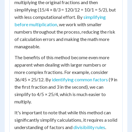
multiplying the original fractions and then
simplifying (15/4 × 8/3 = 120/12 = 10/1 = 5/2), but
with less computational effort. By
simplifying
before multiplication
, we work with smaller
numbers throughout the process, reducing the risk
of calculation errors and making the math more
manageable.
The benefits of this method become even more
apparent when dealing with larger numbers or
more complex fractions. For example, consider
36/45 × 25/12. By
identifying common factors
(9 in
the first fraction and 3 in the second), we can
simplify to 4/5 × 25/4, which is much easier to
multiply.
It's important to note that while this method can
significantly simplify calculations, it requires a solid
understanding of factors and
divisibility rules
.