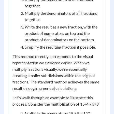
together.
Multiply the denominators of all fractions
together.
Write the result as a new fraction, with the
product of numerators on top and the
product of denominators on the bottom.
Simplify the resulting fraction if possible.
This method directly corresponds to the visual
representation we explored earlier. When we
multiply fractions visually, we're essentially
creating smaller subdivisions within the original
fractions. The standard method achieves the same
result through numerical calculations.
Let's walk through an example to illustrate this
process. Consider the multiplication of 15/4 × 8/3:
Multiply the numerators: 15 × 8 = 120