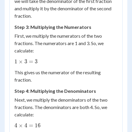
we will take the denominator of the first fraction
and multiply it by the denominator of the second
fraction.
Step 3: Multiplying the Numerators
First, we multiply the numerators of the two
fractions. The numerators are 1 and 3. So, we
calculate:
1
1
×
3
=
3
\times
This gives us the numerator of the resulting
3 = 3
fraction.
Step 4: Multiplying the Denominators
Next, we multiply the denominators of the two
fractions. The denominators are both 4. So, we
calculate:
4
4
×
4
=
16
\times