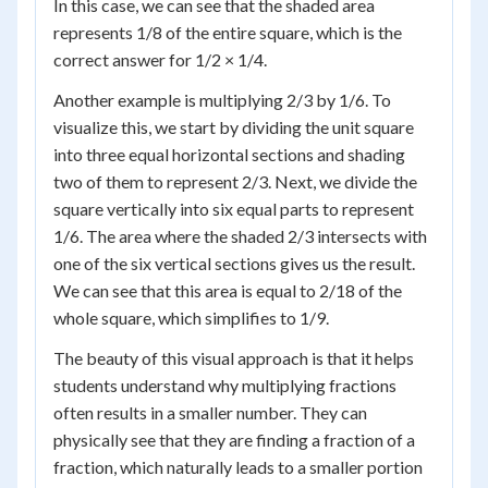
In this case, we can see that the shaded area
represents 1/8 of the entire square, which is the
correct answer for 1/2 × 1/4.
Another example is multiplying 2/3 by 1/6. To
visualize this, we start by dividing the unit square
into three equal horizontal sections and shading
two of them to represent 2/3. Next, we divide the
square vertically into six equal parts to represent
1/6. The area where the shaded 2/3 intersects with
one of the six vertical sections gives us the result.
We can see that this area is equal to 2/18 of the
whole square, which simplifies to 1/9.
The beauty of this visual approach is that it helps
students understand why multiplying fractions
often results in a smaller number. They can
physically see that they are finding a fraction of a
fraction, which naturally leads to a smaller portion