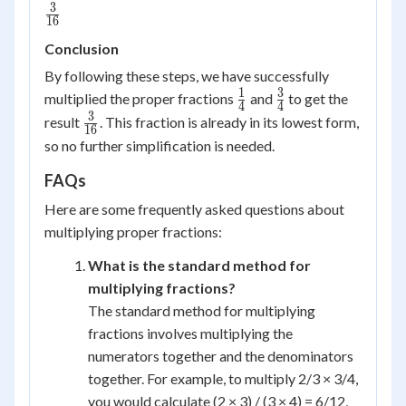
3
\frac{3}
16
{16}
Conclusion
By following these steps, we have successfully
1
3
\frac{1}
\frac{3}
multiplied the proper fractions
and
to get the
4
4
{4}
{4}
3
\frac{3}
result
. This fraction is already in its lowest form,
16
{16}
so no further simplification is needed.
FAQs
Here are some frequently asked questions about
multiplying proper fractions:
What is the standard method for
multiplying fractions?
The standard method for multiplying
fractions involves multiplying the
numerators together and the denominators
together. For example, to multiply 2/3 × 3/4,
you would calculate (2 × 3) / (3 × 4) = 6/12,