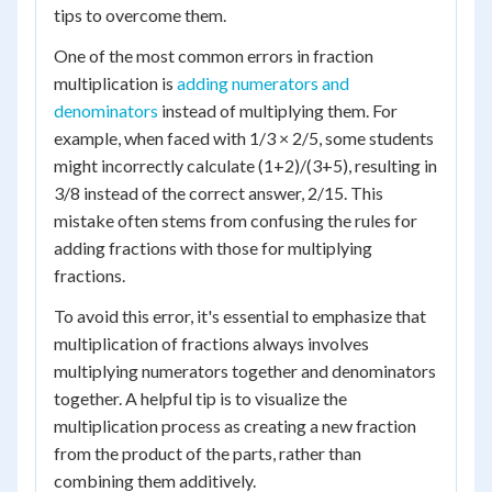
tips to overcome them.
One of the most common errors in fraction
multiplication is
adding numerators and
denominators
instead of multiplying them. For
example, when faced with 1/3 × 2/5, some students
might incorrectly calculate (1+2)/(3+5), resulting in
3/8 instead of the correct answer, 2/15. This
mistake often stems from confusing the rules for
adding fractions with those for multiplying
fractions.
To avoid this error, it's essential to emphasize that
multiplication of fractions always involves
multiplying numerators together and denominators
together. A helpful tip is to visualize the
multiplication process as creating a new fraction
from the product of the parts, rather than
combining them additively.