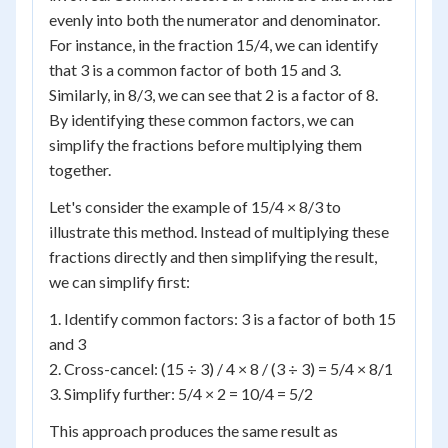
evenly into both the numerator and denominator.
For instance, in the fraction 15/4, we can identify
that 3 is a common factor of both 15 and 3.
Similarly, in 8/3, we can see that 2 is a factor of 8.
By identifying these common factors, we can
simplify the fractions before multiplying them
together.
Let's consider the example of 15/4 × 8/3 to
illustrate this method. Instead of multiplying these
fractions directly and then simplifying the result,
we can simplify first:
1. Identify common factors: 3 is a factor of both 15
and 3
2. Cross-cancel: (15 ÷ 3) / 4 × 8 / (3 ÷ 3) = 5/4 × 8/1
3. Simplify further: 5/4 × 2 = 10/4 = 5/2
This approach produces the same result as