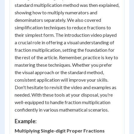
standard multiplication method was then explained,
showing how to multiply numerators and
denominators separately. We also covered
simplification techniques to reduce fractions to
their simplest form. The introduction video played
a crucial role in offering a visual understanding of
fraction multiplication, setting the foundation for
the rest of the article. Remember, practice is key to
mastering these techniques. Whether you prefer
the visual approach or the standard method,
consistent application will improve your skills.
Don't hesitate to revisit the video and examples as
needed. With these tools at your disposal, you're
well-equipped to handle fraction multiplication
confidently in various mathematical scenarios.
Example:
Multiplying Single-digit Proper Fractions