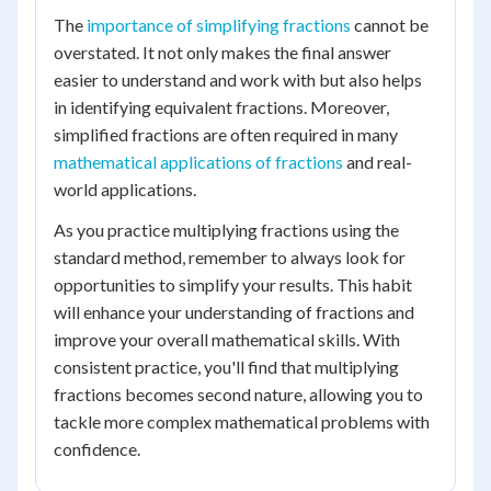
The
importance of simplifying fractions
cannot be
overstated. It not only makes the final answer
easier to understand and work with but also helps
in identifying equivalent fractions. Moreover,
simplified fractions are often required in many
mathematical applications of fractions
and real-
world applications.
As you practice multiplying fractions using the
standard method, remember to always look for
opportunities to simplify your results. This habit
will enhance your understanding of fractions and
improve your overall mathematical skills. With
consistent practice, you'll find that multiplying
fractions becomes second nature, allowing you to
tackle more complex mathematical problems with
confidence.