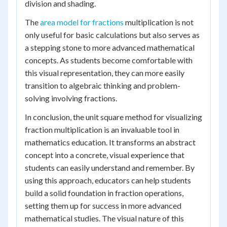
division and shading.
The
area model for fractions
multiplication is not
only useful for basic calculations but also serves as
a stepping stone to more advanced mathematical
concepts. As students become comfortable with
this visual representation, they can more easily
transition to algebraic thinking and problem-
solving involving fractions.
In conclusion, the unit square method for visualizing
fraction multiplication is an invaluable tool in
mathematics education. It transforms an abstract
concept into a concrete, visual experience that
students can easily understand and remember. By
using this approach, educators can help students
build a solid foundation in fraction operations,
setting them up for success in more advanced
mathematical studies. The visual nature of this