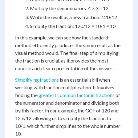
Multiply the denominators: 4 × 3 = 12
Write the result as a new fraction: 120/12
Simplify the fraction: 120/12 = 10/1 = 10
In this example, we can see how the standard
method efficiently produces the same result as the
visual method would. The final step of simplifying
the fraction is crucial, as it provides the most
concise and clear representation of the answer.
Simplifying fractions
is an essential skill when
working with fraction multiplication. It involves
finding the
greatest common factor in fractions
of
the numerator and denominator and dividing both
by this factor. In our example, the GCF of 120 and
12 is 12, allowing us to simplify the fraction to
10/1, which further simplifies to the whole number
10.