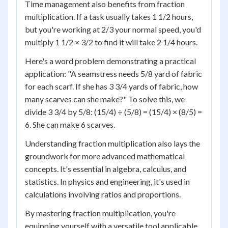
Time management also benefits from fraction
multiplication. If a task usually takes 1 1/2 hours,
but you're working at 2/3 your normal speed, you'd
multiply 1 1/2 × 3/2 to find it will take 2 1/4 hours.
Here's a word problem demonstrating a practical
application: "A seamstress needs 5/8 yard of fabric
for each scarf. If she has 3 3/4 yards of fabric, how
many scarves can she make?" To solve this, we
divide 3 3/4 by 5/8: (15/4) ÷ (5/8) = (15/4) × (8/5) =
6. She can make 6 scarves.
Understanding fraction multiplication also lays the
groundwork for more advanced mathematical
concepts. It's essential in algebra, calculus, and
statistics. In physics and engineering, it's used in
calculations involving ratios and proportions.
By mastering fraction multiplication, you're
equipping yourself with a versatile tool applicable