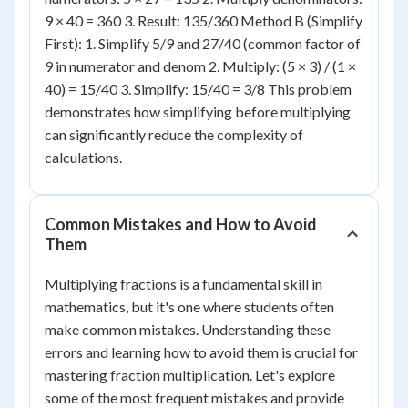
9 × 40 = 360 3. Result: 135/360 Method B (Simplify
First): 1. Simplify 5/9 and 27/40 (common factor of
9 in numerator and denom 2. Multiply: (5 × 3) / (1 ×
40) = 15/40 3. Simplify: 15/40 = 3/8 This problem
demonstrates how simplifying before multiplying
can significantly reduce the complexity of
calculations.
Common Mistakes and How to Avoid
Them
Multiplying fractions is a fundamental skill in
mathematics, but it's one where students often
make common mistakes. Understanding these
errors and learning how to avoid them is crucial for
mastering fraction multiplication. Let's explore
some of the most frequent mistakes and provide