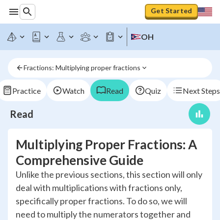
Get Started
OH
Fractions: Multiplying proper fractions
Practice
Watch
Read
Quiz
Next Steps
Read
Multiplying Proper Fractions: A
Comprehensive Guide
Unlike the previous sections, this section will only
deal with multiplications with fractions only,
specifically proper fractions. To do so, we will
need to multiply the numerators together and