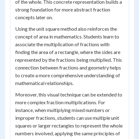
of the whole. This concrete representation builds a
strong foundation for more abstract fraction
concepts later on.
Using the unit square method also reinforces the
concept of area in mathematics. Students learn to
associate the multiplication of fractions with
finding the area of a rectangle, where the sides are
represented by the fractions being multiplied. This
connection between fractions and geometry helps
to create a more comprehensive understanding of
mathematical relationships.
Moreover, this visual technique can be extended to
more complex fraction multiplications. For
instance, when multiplying mixed numbers or
improper fractions, students can use multiple unit
squares or larger rectangles to represent the whole
numbers involved, applying the same principles of