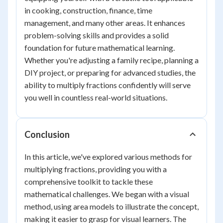
in cooking, construction, finance, time
management, and many other areas. It enhances
problem-solving skills and provides a solid
foundation for future mathematical learning.
Whether you're adjusting a family recipe, planning a
DIY project, or preparing for advanced studies, the
ability to multiply fractions confidently will serve
you well in countless real-world situations.
Conclusion
In this article, we've explored various methods for
multiplying fractions, providing you with a
comprehensive toolkit to tackle these
mathematical challenges. We began with a visual
method, using area models to illustrate the concept,
making it easier to grasp for visual learners. The