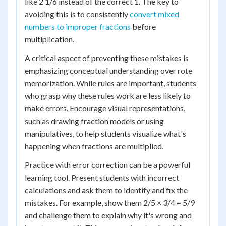
like 2 1/6 instead of the correct 1. The key to
avoiding this is to consistently
convert mixed
numbers to improper fractions
before
multiplication.
A critical aspect of preventing these mistakes is
emphasizing conceptual understanding over rote
memorization. While rules are important, students
who grasp why these rules work are less likely to
make errors. Encourage visual representations,
such as drawing fraction models or using
manipulatives, to help students visualize what's
happening when fractions are multiplied.
Practice with error correction can be a powerful
learning tool. Present students with incorrect
calculations and ask them to identify and fix the
mistakes. For example, show them 2/5 × 3/4 = 5/9
and challenge them to explain why it's wrong and