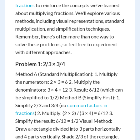
fractions
to reinforce the concepts we've learned
about multiplying fractions. We'll explore various
methods, including visual representations, standard
multiplication, and simplification techniques.
Remember, there's often more than one way to
solve these problems, so feel free to experiment
with different approaches.
Problem 1: 2/3 × 3/4
Method A (Standard Multiplication): 1. Multiply
the numerators: 2 × 3 = 6 2. Multiply the
denominators: 3 × 4 = 12 3. Result: 6/12 (which can
be simplified to 1/2) Method B (Simplify First): 1.
Simplify 2/3 and 3/4 (no
common factors in
fractions
) 2. Multiply: (2 × 3) / (3 × 4) = 6/12 3.
Simplify the result: 6/12 = 1/2 Visual Method:
Draw a rectangle divided into 3 parts horizontally
and 4 parts vertically. Shade 2/3 of the rectangle,