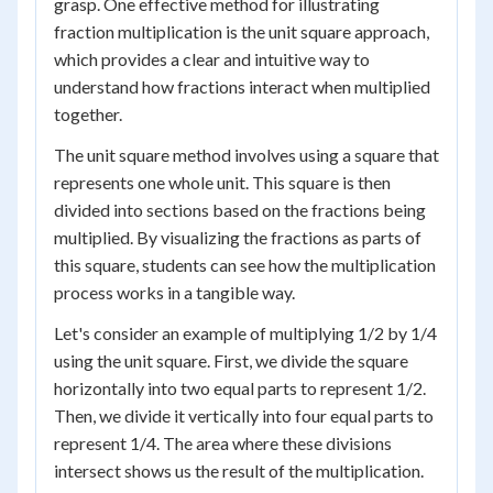
grasp. One effective method for illustrating
fraction multiplication is the unit square approach,
which provides a clear and intuitive way to
understand how fractions interact when multiplied
together.
The unit square method involves using a square that
represents one whole unit. This square is then
divided into sections based on the fractions being
multiplied. By visualizing the fractions as parts of
this square, students can see how the multiplication
process works in a tangible way.
Let's consider an example of multiplying 1/2 by 1/4
using the unit square. First, we divide the square
horizontally into two equal parts to represent 1/2.
Then, we divide it vertically into four equal parts to
represent 1/4. The area where these divisions
intersect shows us the result of the multiplication.