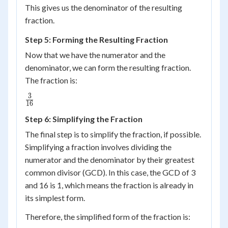
This gives us the denominator of the resulting
4 =
fraction.
16
Step 5: Forming the Resulting Fraction
Now that we have the numerator and the
denominator, we can form the resulting fraction.
The fraction is:
3
\frac{3}
16
{16}
Step 6: Simplifying the Fraction
The final step is to simplify the fraction, if possible.
Simplifying a fraction involves dividing the
numerator and the denominator by their greatest
common divisor (GCD). In this case, the GCD of 3
and 16 is 1, which means the fraction is already in
its simplest form.
Therefore, the simplified form of the fraction is: