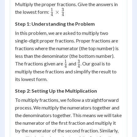
Multiply the proper fractions. Give the answers in
1
3
\frac{1}
×
the lowest form:
4
4
{4}
Step 1: Understanding the Problem
\times
\frac{3}
In this problem, we are asked to multiply two
{4}
single-digit proper fractions. Proper fractions are
fractions where the numerator (the top number) is
less than the denominator (the bottom number).
1
3
\frac{1}
\frac{3}
The fractions given are
and
. Our goal is to
4
4
{4}
{4}
multiply these fractions and simplify the result to
its lowest form.
Step 2: Setting Up the Multiplication
To multiply fractions, we follow a straightforward
process. We multiply the numerators together and
the denominators together. This means we will take
the numerator of the first fraction and multiply it
by the numerator of the second fraction. Similarly,