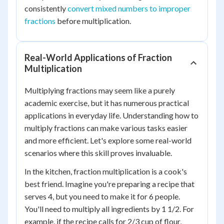
consistently
convert mixed numbers to improper
fractions
before multiplication.
Real-World Applications of Fraction
Multiplication
Multiplying fractions may seem like a purely
academic exercise, but it has numerous practical
applications in everyday life. Understanding how to
multiply fractions can make various tasks easier
and more efficient. Let's explore some real-world
scenarios where this skill proves invaluable.
In the kitchen, fraction multiplication is a cook's
best friend. Imagine you're preparing a recipe that
serves 4, but you need to make it for 6 people.
You'll need to multiply all ingredients by 1 1/2. For
example, if the recipe calls for 2/3 cup of flour,