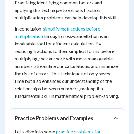
Practicing identifying common factors and
applying this technique to various fraction
multiplication problems can help develop this skill.
In conclusion,
simplifying fractions before
multiplication
through cross-cancellation is an
invaluable tool for efficient calculation. By
reducing fractions to their simplest forms before
multiplying, we can work with more manageable
numbers, streamline our calculations, and minimize
the risk of errors. This technique not only saves
time but also enhances our understanding of the
relationships between numbers, making it a
fundamental skill in mathematical problem-solving.
Practice Problems and Examples
Let's dive into some
practice problems for