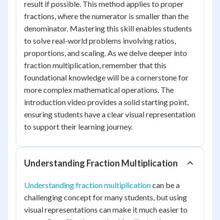
result if possible. This method applies to proper
fractions, where the numerator is smaller than the
denominator. Mastering this skill enables students
to solve real-world problems involving ratios,
proportions, and scaling. As we delve deeper into
fraction multiplication, remember that this
foundational knowledge will be a cornerstone for
more complex mathematical operations. The
introduction video provides a solid starting point,
ensuring students have a clear visual representation
to support their learning journey.
Understanding Fraction Multiplication
Understanding fraction multiplication
can be a
challenging concept for many students, but using
visual representations can make it much easier to