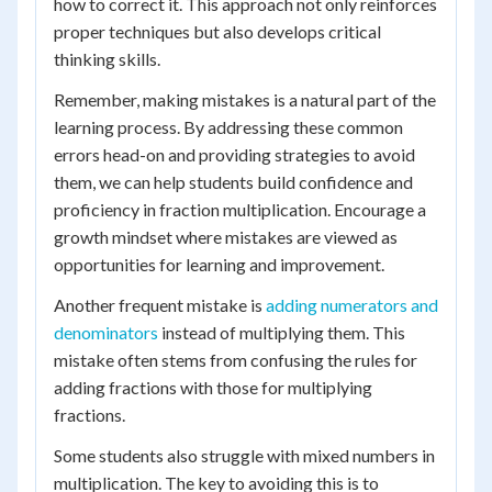
how to correct it. This approach not only reinforces
proper techniques but also develops critical
thinking skills.
Remember, making mistakes is a natural part of the
learning process. By addressing these common
errors head-on and providing strategies to avoid
them, we can help students build confidence and
proficiency in fraction multiplication. Encourage a
growth mindset where mistakes are viewed as
opportunities for learning and improvement.
Another frequent mistake is
adding numerators and
denominators
instead of multiplying them. This
mistake often stems from confusing the rules for
adding fractions with those for multiplying
fractions.
Some students also struggle with mixed numbers in
multiplication. The key to avoiding this is to