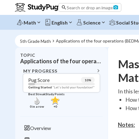
Search or drop an image
Math
English
Science
Social Stu
Applications of the four operations (BED
5th Grade Math
TOPIC
BACK T
Mas
Applications of the four operations (BEDMAS without exponents)
Topic 
MY PROGRESS
Mat
Pug Score
10
%
Pug Score
Getting Started
"Let's build your foundation!"
In this l
Best Streak
Study Points
Getting Started
How t
Videos W
0
in a row
+
0
How t
Best Prac
Read
Notes:
Overview
Best Qui