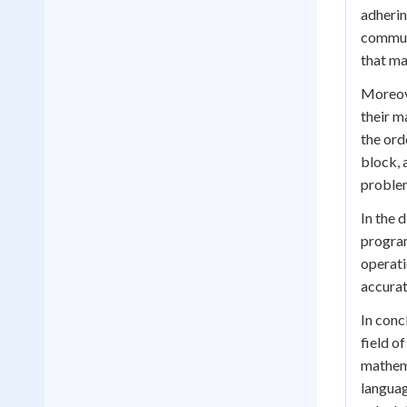
adherin
communi
that ma
Moreove
their m
the ord
block, 
problem
In the 
program
operati
accurat
In conc
field of
mathema
languag