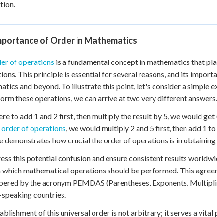
tion.
mportance of Order in Mathematics
er of operations
is a fundamental concept in mathematics that play
tions. This principle is essential for several reasons, and its impor
tics and beyond. To illustrate this point, let's consider a simple 
orm these operations, we can arrive at two very different answers.
ere to add 1 and 2 first, then multiply the result by 5, we would get 
t
order of operations
, we would multiply 2 and 5 first, then add 1 to 
 demonstrates how crucial the order of operations is in obtaining t
ess this potential confusion and ensure consistent results worldw
n which mathematical operations should be performed. This agreem
red by the acronym PEMDAS (Parentheses, Exponents, Multiplicat
-speaking countries.
ablishment of this universal order is not arbitrary; it serves a vi