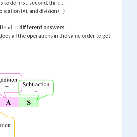
s to do first, second, third…
lication (×), and division (÷)
 lead to
different answers
.
es all the operations in the same order to get