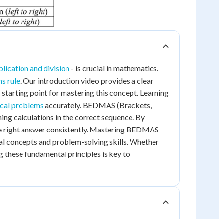
plication and division
- is crucial in mathematics.
s rule
. Our introduction video provides a clear
 starting point for mastering this concept. Learning
cal problems
accurately. BEDMAS (Brackets,
ming calculations in the correct sequence. By
the right answer consistently. Mastering BEDMAS
l concepts and problem-solving skills. Whether
g these fundamental principles is key to