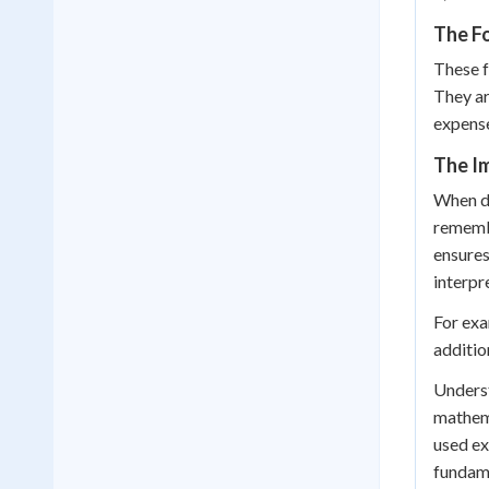
The F
These f
They ar
expense
The I
When de
remembe
ensures
interpr
For exa
additio
Underst
mathema
used ex
fundame