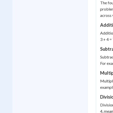
The fou
problem
across 
Addit
Additio
3 + 4 =
Subtr
Subtrac
For exa
Multip
Multipl
example
Divisi
Divisio
4, mean