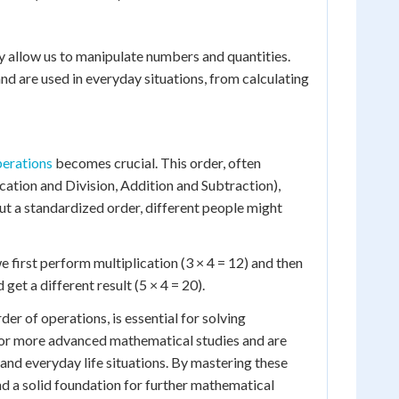
y allow us to manipulate numbers and quantities.
d are used in everyday situations, from calculating
perations
becomes crucial. This order, often
ion and Division, Addition and Subtraction),
ut a standardized order, different people might
we first perform multiplication (3 × 4 = 12) and then
get a different result (5 × 4 = 20).
er of operations, is essential for solving
or more advanced mathematical studies and are
 and everyday life situations. By mastering these
d a solid foundation for further mathematical