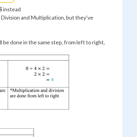
S
instead
Division and Multiplication, but they've
l be done in the same step, from left to right,