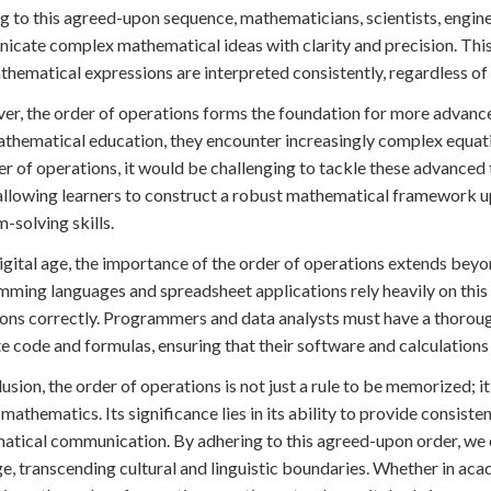
g to this agreed-upon sequence, mathematicians, scientists, engine
cate complex mathematical ideas with clarity and precision. This
thematical expressions are interpreted consistently, regardless of c
r, the order of operations forms the foundation for more advanc
athematical education, they encounter increasingly complex equat
er of operations, it would be challenging to tackle these advanced t
allowing learners to construct a robust mathematical framework 
-solving skills.
digital age, the importance of the order of operations extends be
ming languages and spreadsheet applications rely heavily on this 
ons correctly. Programmers and data analysts must have a thoroug
e code and formulas, ensuring that their software and calculations 
lusion, the order of operations is not just a rule to be memorized; i
 mathematics. Its significance lies in its ability to provide consiste
tical communication. By adhering to this agreed-upon order, we e
e, transcending cultural and linguistic boundaries. Whether in acad