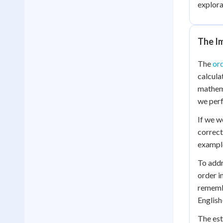
explora
The I
The
ord
calcula
mathema
we perf
If we w
correc
example
To addr
order i
remembe
English
The est