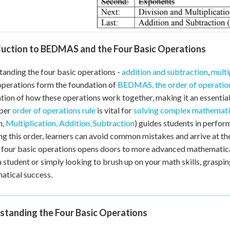
duction to BEDMAS and the Four Basic Operations
anding the four basic operations -
addition and subtraction
,
multi
perations form the foundation of
BEDMAS, the order of operation
tion of how these operations work together, making it an essential
oper
order of operations rule
is vital for
solving complex mathemati
n,
Multiplication, Addition, Subtraction
) guides students in perfor
ng this order, learners can avoid common mistakes and arrive at 
 four basic operations opens doors to more advanced mathematica
a student or simply looking to brush up on your math skills, graspin
tical success.
standing the Four Basic Operations