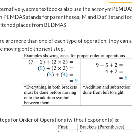
ternatively, some textbooks also use the acronym
PEMDA
in PEMDAS stands for parentheses; M and D still stand for 
itched places from BEDMAS
ere are more than one of each type of operation, they can al
e moving onto the next step.
teps for Order of Operations (without exponents) is: