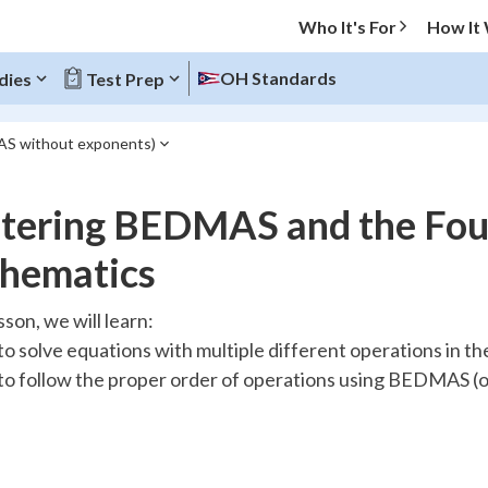
Who It's For
How It
OH Standards
dies
Test Prep
MAS without exponents)
O MENU
tering BEDMAS and the Four
Progress
hematics
10
%
esson, we will learn:
o solve equations with multiple different operations in t
"Let's build your foundation!"
atched
0/15
o follow the proper order of operations using BEDMAS 
tice
No score
Reviewed
z
No attempts