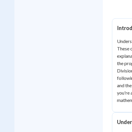
Intro
Underst
These o
explana
the pr
Divisio
followi
and the
you're 
mathema
Under