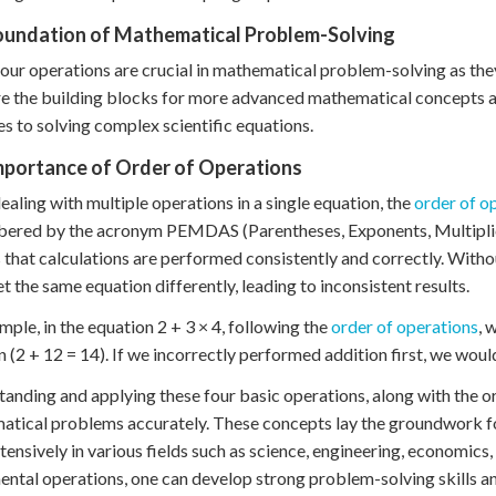
oundation of Mathematical Problem-Solving
our operations are crucial in mathematical problem-solving as the
e the building blocks for more advanced mathematical concepts an
s to solving complex scientific equations.
mportance of Order of Operations
aling with multiple operations in a single equation, the
order of o
red by the acronym PEMDAS (Parentheses, Exponents, Multiplicat
 that calculations are performed consistently and correctly. Witho
et the same equation differently, leading to inconsistent results.
mple, in the equation 2 + 3 × 4, following the
order of operations
, 
n (2 + 12 = 14). If we incorrectly performed addition first, we would 
anding and applying these four basic operations, along with the ord
tical problems accurately. These concepts lay the groundwork f
tensively in various fields such as science, engineering, economics,
ntal operations, one can develop strong problem-solving skills an