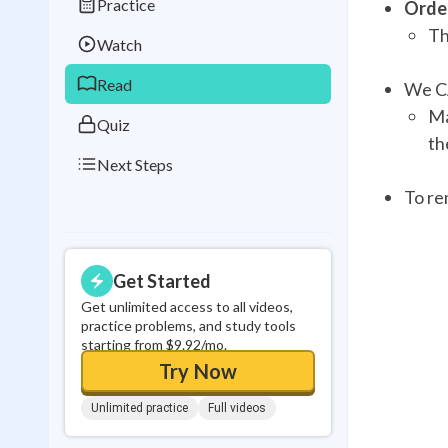
Practice
Order
Best Streak
Study
Th
Watch
0
in a row
Read
We CA
Ma
Quiz
th
Next Steps
To re
Get Started
Get unlimited access to all videos,
practice problems, and study tools
starting from $9.92/mo.
Try Now
Unlimited practice
Full videos