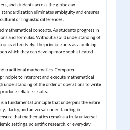
ers, and students across the globe can
 standardization eliminates ambiguity and ensures
ultural or linguistic differences.
ed mathematical concepts. As students progress in
ions and formulas. Without a solid understanding of
opics effectively. The principle acts as a building
upon which they can develop more sophisticated
yond traditional mathematics. Computer
principle to interpret and execute mathematical
h understanding of the order of operations to write
produce reliable results.
t is a fundamental principle that underpins the entire
ncy, clarity, and universal understanding in
nsure that mathematics remains a truly universal
emic settings, scientific research, or everyday