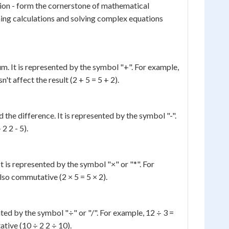
ision - form the cornerstone of mathematical
ing calculations and solving complex equations
m. It is represented by the symbol "+". For example,
t affect the result (2 + 5 = 5 + 2).
the difference. It is represented by the symbol "-".
2 2 - 5).
It is represented by the symbol "×" or "*". For
also commutative (2 × 5 = 5 × 2).
ented by the symbol "÷" or "/". For example, 12 ÷ 3 =
ative (10 ÷ 2 2 ÷ 10).