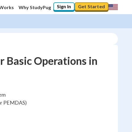
Sign In
Get Started
 Works
Why StudyPug
 Basic Operations in
hem
(or PEMDAS)