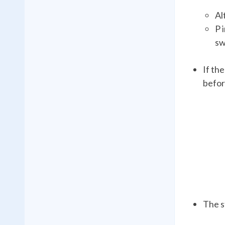
Al
P 
sw
If th
befor
The s