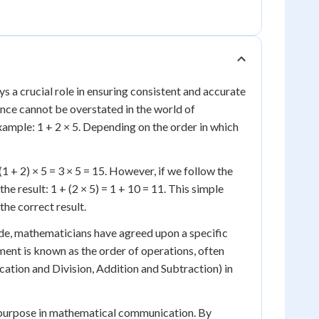
s a crucial role in ensuring consistent and accurate
tance cannot be overstated in the world of
example: 1 + 2 × 5. Depending on the order in which
(1 + 2) × 5 = 3 × 5 = 15. However, if we follow the
the result: 1 + (2 × 5) = 1 + 10 = 11. This simple
he correct result.
ide, mathematicians have agreed upon a specific
ent is known as the order of operations, often
ion and Division, Addition and Subtraction) in
tal purpose in mathematical communication. By