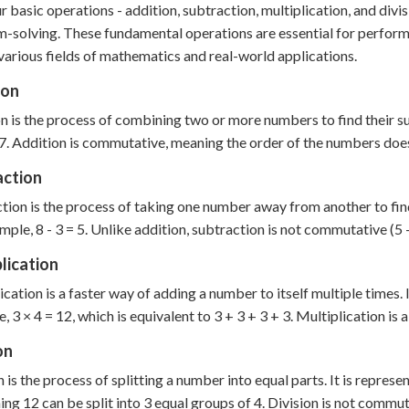
r basic operations - addition, subtraction, multiplication, and div
-solving. These fundamental operations are essential for perform
various fields of mathematics and real-world applications.
ion
n is the process of combining two or more numbers to find their su
 7. Addition is commutative, meaning the order of the numbers doesn'
action
tion is the process of taking one number away from another to find 
mple, 8 - 3 = 5. Unlike addition, subtraction is not commutative (5 - 
lication
ication is a faster way of adding a number to itself multiple times. 
, 3 × 4 = 12, which is equivalent to 3 + 3 + 3 + 3. Multiplication is 
on
n is the process of splitting a number into equal parts. It is repres
ing 12 can be split into 3 equal groups of 4. Division is not commut