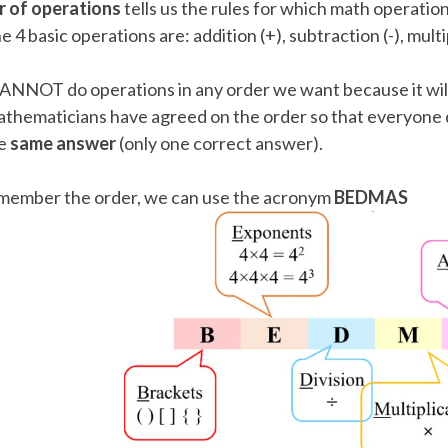
 of operations
tells us the rules for which math operation
 Points
e 4 basic operations are: addition (+), subtraction (-), multip
+
0
NNOT do operations in any order we want because it will
thematicians have agreed on the order so that everyone do
e
same answer
(only one correct answer).
member the order, we can use the acronym
BEDMAS