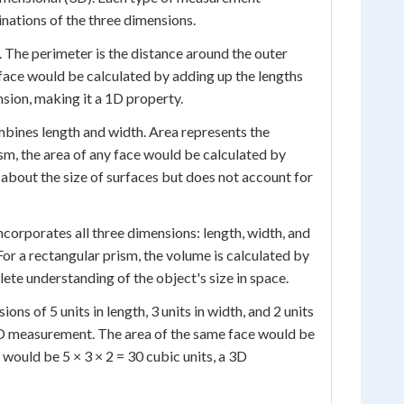
nations of the three dimensions.
 The perimeter is the distance around the outer
 face would be calculated by adding up the lengths
nsion, making it a 1D property.
ines length and width. Area represents the
ism, the area of any face would be calculated by
 about the size of surfaces but does not account for
orporates all three dimensions: length, width, and
or a rectangular prism, the volume is calculated by
lete understanding of the object's size in space.
ons of 5 units in length, 3 units in width, and 2 units
a 1D measurement. The area of the same face would be
would be 5 × 3 × 2 = 30 cubic units, a 3D