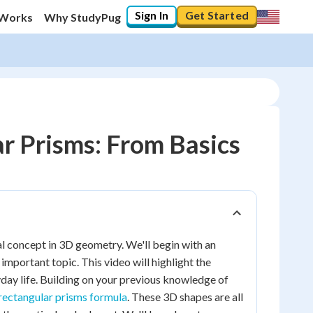
Sign In
Get Started
 Works
Why StudyPug
r Prisms: From Basics
l concept in 3D geometry. We'll begin with an
important topic. This video will highlight the
day life. Building on your previous knowledge of
rectangular prisms formula
. These 3D shapes are all