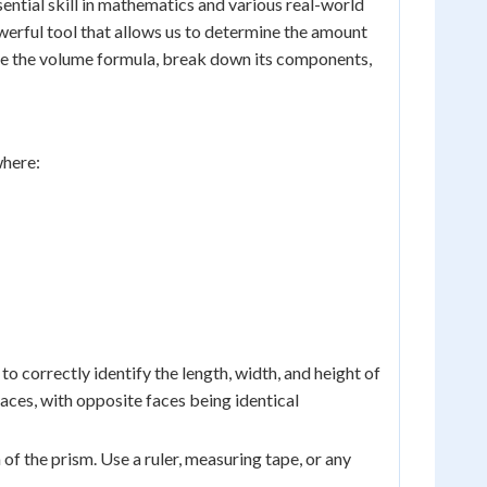
sential skill in mathematics and various real-world
werful tool that allows us to determine the amount
lore the volume formula, break down its components,
where:
 to correctly identify the length, width, and height of
aces, with opposite faces being identical
 of the prism. Use a ruler, measuring tape, or any