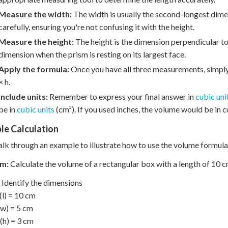
Measure the width:
The width is usually the second-longest dimen
carefully, ensuring you're not confusing it with the height.
Measure the height:
The height is the dimension perpendicular to 
dimension when the prism is resting on its largest face.
Apply the formula:
Once you have all three measurements, simply 
× h.
Include units:
Remember to express your final answer in
cubic uni
be in
cubic units
(cm³). If you used inches, the volume would be in cu
le Calculation
alk through an example to illustrate how to use the volume formula
m:
Calculate the volume of a rectangular box with a length of 10 cm
Identify the dimensions
(l) = 10 cm
w) = 5 cm
(h) = 3 cm