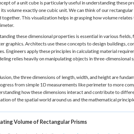
cept of a unit cube is particularly useful in understanding these pr
its volume exactly one cubic unit. We can think of our rectangula
 together. This visualization helps in grasping how volume relates 
imeter.
anding these dimensional properties is essential in various fields,
r graphics. Architects use these concepts to design buildings, cons
es. Engineers apply these principles in calculating material require
ling relies heavily on manipulating objects in three-dimensional spa
lusion, the three dimensions of length, width, and height are funda
rogress from simple 1D measurements like perimeter to more comp
rstanding how these dimensions interact and contribute to differ
ation of the spatial world around us and the mathematical principle
lating Volume of Rectangular Prisms