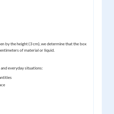
hen by the height (3 cm), we determine that the box
ntimeters of material or liquid.
 and everyday situations:
ntities
ace