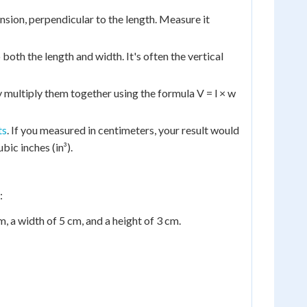
sion, perpendicular to the length. Measure it
both the length and width. It's often the vertical
multiply them together using the formula V = l × w
ts
. If you measured in centimeters, your result would
bic inches (in³).
:
, a width of 5 cm, and a height of 3 cm.