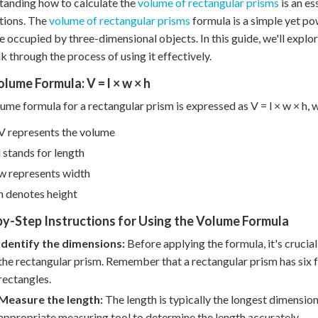
anding how to calculate the
volume of rectangular prisms
is an es
tions. The
volume of rectangular prisms
formula is a simple yet po
e occupied by three-dimensional objects. In this guide, we'll exp
k through the process of using it effectively.
lume Formula: V = l × w × h
ume formula for a rectangular prism is expressed as V = l × w × h, 
V represents the volume
l stands for length
w represents width
h denotes height
y-Step Instructions for Using the Volume Formula
Identify the dimensions:
Before applying the formula, it's crucial
the rectangular prism. Remember that a rectangular prism has six f
rectangles.
Measure the length:
The length is typically the longest dimension
appropriate measuring tool to determine the length accurately.