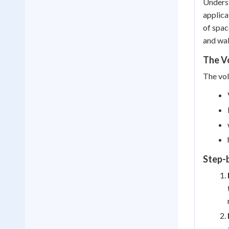
Underst
applica
of spac
and wal
The Vo
The vol
Step-b