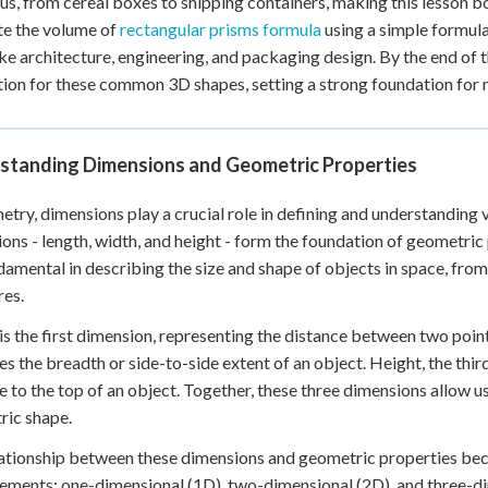
us, from cereal boxes to shipping containers, making this lesson bo
 Points
te the volume of
rectangular prisms formula
using a simple formula
like architecture, engineering, and packaging design. By the end of t
+
0
tion for these common 3D shapes, setting a strong foundation fo
standing Dimensions and Geometric Properties
etry, dimensions play a crucial role in defining and understanding
ons - length, width, and height - form the foundation of geometr
damental in describing the size and shape of objects in space, fro
res.
is the first dimension, representing the distance between two points
s the breadth or side-to-side extent of an object. Height, the thir
e to the top of an object. Together, these three dimensions allow us 
ric shape.
ationship between these dimensions and geometric properties bec
ments: one-dimensional (1D), two-dimensional (2D), and three-d