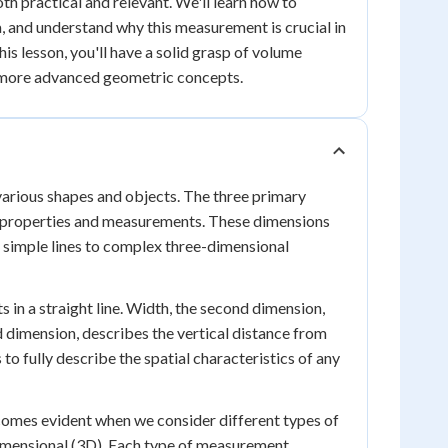
th practical and relevant. We'll learn how to
, and understand why this measurement is crucial in
his lesson, you'll have a solid grasp of volume
r more advanced geometric concepts.
 various shapes and objects. The three primary
ic properties and measurements. These dimensions
m simple lines to complex three-dimensional
 in a straight line. Width, the second dimension,
d dimension, describes the vertical distance from
to fully describe the spatial characteristics of any
omes evident when we consider different types of
imensional (3D). Each type of measurement