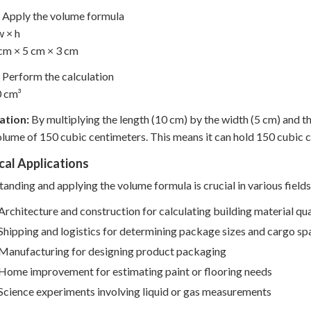
Apply the volume formula
w × h
cm × 5 cm × 3 cm
Perform the calculation
0 cm³
ation:
By multiplying the length (10 cm) by the width (5 cm) and t
olume of 150 cubic centimeters. This means it can hold 150 cubic ce
cal Applications
anding and applying the volume formula is crucial in various fields
Architecture and construction for calculating building material qua
Shipping and logistics for determining package sizes and cargo sp
Manufacturing for designing product packaging
Home improvement for estimating paint or flooring needs
Science experiments involving liquid or gas measurements