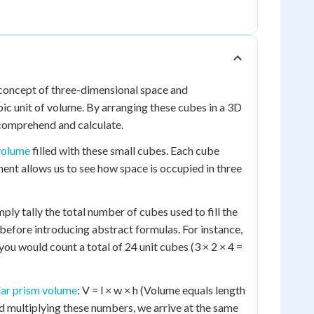
e concept of three-dimensional space and
ic unit of volume. By arranging these cubes in a 3D
 comprehend and calculate.
volume
filled with these small cubes. Each cube
ement allows us to see how space is occupied in three
ly tally the total number of cubes used to fill the
efore introducing abstract formulas. For instance,
 you would count a total of 24 unit cubes (3 × 2 × 4 =
lar prism volume
: V = l × w × h (Volume equals length
d multiplying these numbers, we arrive at the same