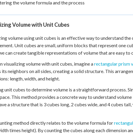
ering the volume formula and the process
izing Volume with Unit Cubes
zing volume using unit cubes is an effective way to understand th
ment. Unit cubes are small, uniform blocks that represent one cub
we can create tangible representations of volume that are easy to
n visualizing volume with unit cubes, imagine a
rectangular prism 
 its neighbors on all sides, creating a solid structure. This arrang
ons: length, width, and height.
g unit cubes to determine volume is a straightforward process. Simp
space. This method provides a concrete way to understand volume b
have a structure that is 3 cubes long, 2 cubes wide, and 4 cubes tall,
unting method directly relates to the volume formula for
rectangu
idth times height). By counting the cubes along each dimension an