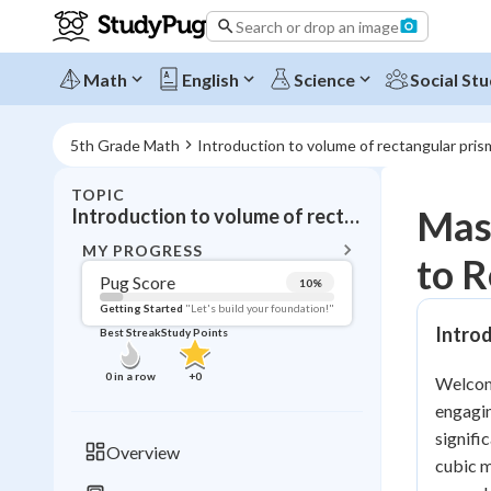
Search or drop an image
Math
English
Science
Social Stu
5th Grade Math
Introduction to volume of rectangular pris
TOPIC
BACK T
Mast
Introduction to volume of rectangular prisms
Topic 
MY PROGRESS
to R
Pug Score
10
%
Pug Score
Getting Started
"Let's build your foundation!"
Intro
Best Streak
Study Points
Getting Started
Videos W
0
in a row
+
0
Welcome
Best Prac
engagin
Read
signifi
Overview
cubic m
Best Qui