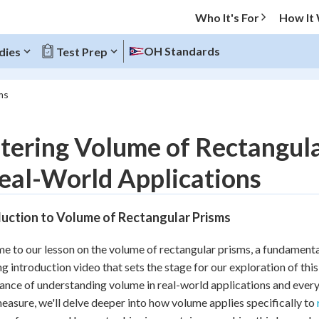
Who It's For
How It
OH Standards
dies
Test Prep
ms
O MENU
ering Volume of Rectangula
Progress
eal-World Applications
10
%
duction to Volume of Rectangular Prisms
"Let's build your foundation!"
atched
0/17
 to our lesson on the volume of rectangular prisms, a fundamenta
tice
No score
g introduction video that sets the stage for our exploration of this 
Reviewed
cance of understanding volume in real-world applications and every
easure, we'll delve deeper into how volume applies specifically to
z
No attempts