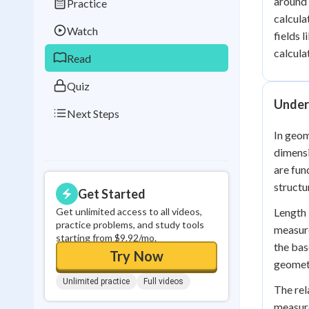
around 
Practice
Best Streak
Study
calcula
Watch
fields 
0
in a row
calcula
Read
Quiz
Under
Next Steps
In geom
dimensi
are fun
structu
Get Started
Get unlimited access to all videos,
Length 
practice problems, and study tools
measure
starting from $9.92/mo.
the bas
Try Now
geomet
Unlimited practice
Full videos
The rel
measure