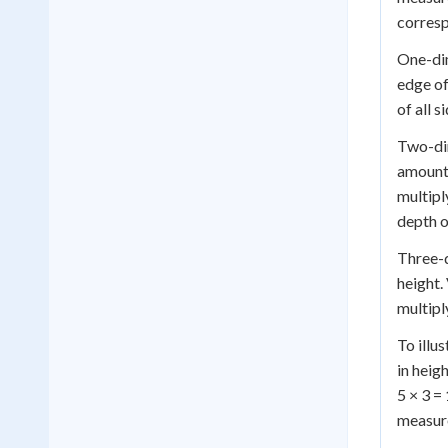
corresp
One-dim
edge of
of all 
Two-dim
amount 
multipl
depth o
Three-d
height.
multipl
To illu
in heig
5 × 3 =
measur