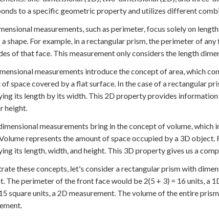
onds to a specific geometric property and utilizes different combi
ensional measurements, such as perimeter, focus solely on length.
 a shape. For example, in a rectangular prism, the perimeter of any
sides of that face. This measurement only considers the length dime
ensional measurements introduce the concept of area, which comb
of space covered by a flat surface. In the case of a rectangular pr
ying its length by its width. This 2D property provides information
r height.
imensional measurements bring in the concept of volume, which inc
 Volume represents the amount of space occupied by a 3D object. F
ying its length, width, and height. This 3D property gives us a comp
strate these concepts, let's consider a rectangular prism with dimensi
ht. The perimeter of the front face would be 2(5 + 3) = 16 units, 
 15 square units, a 2D measurement. The volume of the entire prism 
ement.