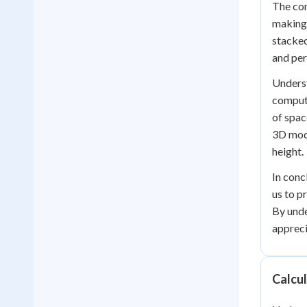
The con
making 
stacked
and per
Underst
compute
of spac
3D mode
height.
In conc
us to p
By unde
appreci
Calcu