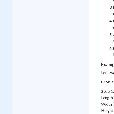
Examp
Let's w
Proble
Step 1:
Length 
Width (
Height 