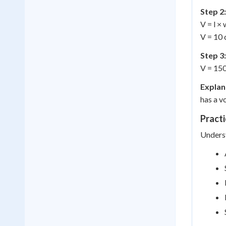
Step 2:
V = l × 
V = 10 
Step 3:
V = 15
Explan
has a v
Practi
Underst