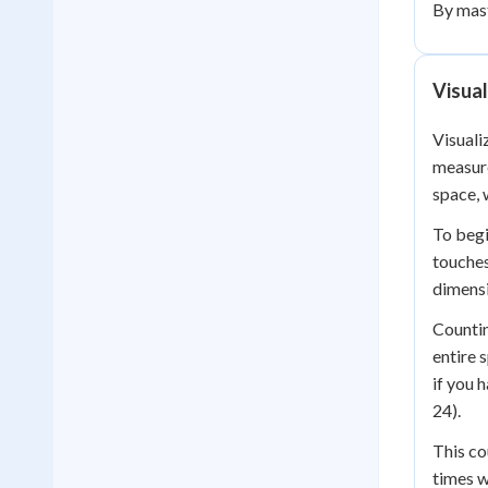
By mast
Visual
Visuali
measure
space, 
To begi
touches
dimensi
Countin
entire 
if you 
24).
This co
times w