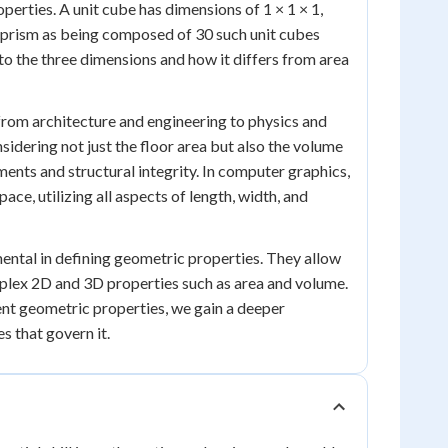
operties. A unit cube has dimensions of 1 × 1 × 1,
r prism as being composed of 30 such unit cubes
to the three dimensions and how it differs from area
 from architecture and engineering to physics and
idering not just the floor area but also the volume
ments and structural integrity. In computer graphics,
ce, utilizing all aspects of length, width, and
mental in defining geometric properties. They allow
lex 2D and 3D properties such as area and volume.
ent geometric properties, we gain a deeper
s that govern it.