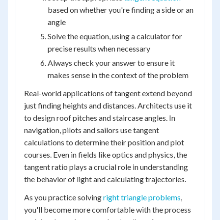
based on whether you're finding a side or an
angle
Solve the equation, using a calculator for
precise results when necessary
Always check your answer to ensure it
makes sense in the context of the problem
Real-world applications of tangent extend beyond
just finding heights and distances. Architects use it
to design roof pitches and staircase angles. In
navigation, pilots and sailors use tangent
calculations to determine their position and plot
courses. Even in fields like optics and physics, the
tangent ratio plays a crucial role in understanding
the behavior of light and calculating trajectories.
As you practice solving
right triangle problems
,
you'll become more comfortable with the process