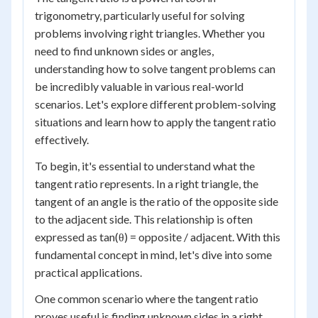
trigonometry, particularly useful for solving
problems involving right triangles. Whether you
need to find unknown sides or angles,
understanding how to solve tangent problems can
be incredibly valuable in various real-world
scenarios. Let's explore different problem-solving
situations and learn how to apply the tangent ratio
effectively.
To begin, it's essential to understand what the
tangent ratio represents. In a right triangle, the
tangent of an angle is the ratio of the opposite side
to the adjacent side. This relationship is often
expressed as tan(θ) = opposite / adjacent. With this
fundamental concept in mind, let's dive into some
practical applications.
One common scenario where the tangent ratio
proves useful is finding unknown sides in a right