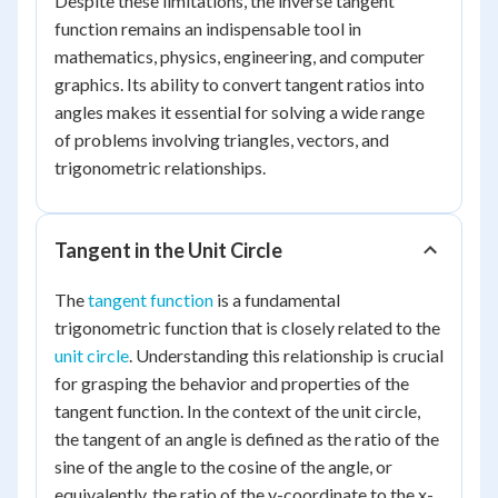
Despite these limitations, the inverse tangent
function remains an indispensable tool in
mathematics, physics, engineering, and computer
graphics. Its ability to convert tangent ratios into
angles makes it essential for solving a wide range
of problems involving triangles, vectors, and
trigonometric relationships.
Tangent in the Unit Circle
The
tangent function
is a fundamental
trigonometric function that is closely related to the
unit circle
. Understanding this relationship is crucial
for grasping the behavior and properties of the
tangent function. In the context of the unit circle,
the tangent of an angle is defined as the ratio of the
sine of the angle to the cosine of the angle, or
equivalently, the ratio of the y-coordinate to the x-