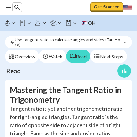
Get Started
OH
Use tangent ratio to calculate angles and sides (Tan = o 
/ a)
Overview
Watch
Read
Next Steps
Read
Mastering the Tangent Ratio in
Trigonometry
Tangent ratio is yet another trigonometric ratio
for right-angled triangles. Tangent ratio is the
ratio of opposite side to adjacent side of a right
triangle. Same as the sine and cosine ratios,