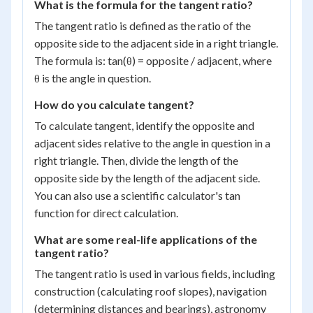
What is the formula for the tangent ratio?
The tangent ratio is defined as the ratio of the
opposite side to the adjacent side in a right triangle.
The formula is: tan(θ) = opposite / adjacent, where
θ is the angle in question.
How do you calculate tangent?
To calculate tangent, identify the opposite and
adjacent sides relative to the angle in question in a
right triangle. Then, divide the length of the
opposite side by the length of the adjacent side.
You can also use a scientific calculator's tan
function for direct calculation.
What are some real-life applications of the
tangent ratio?
The tangent ratio is used in various fields, including
construction (calculating roof slopes), navigation
(determining distances and bearings), astronomy