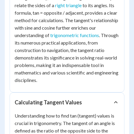
relate the sides of a
right triangle
to its angles. Its
formula, tan = opposite / adjacent, provides a clear
method for calculations. The tangent's relationship
with sine and cosine further enriches our
understanding of
trigonometric functions
. Through
its numerous practical applications, from
construction to navigation, the tangent ratio
demonstrates its significance in solving real-world
problems, making it an indispensable tool in
mathematics and various scientific and engineering
disciplines.
Calculating Tangent Values
Understanding how to find tan (tangent) values is
crucial in trigonometry. The tangent of an angle is
defined as the ratio of the opposite side to the