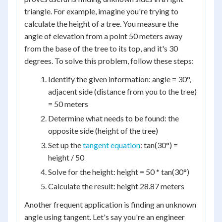
triangle. For example, imagine you're trying to
calculate the height of a tree. You measure the
angle of elevation from a point 50 meters away
from the base of the tree to its top, and it's 30
degrees. To solve this problem, follow these steps:
Identify the given information: angle = 30°,
adjacent side (distance from you to the tree)
= 50 meters
Determine what needs to be found: the
opposite side (height of the tree)
Set up the
tangent equation
: tan(30°) =
height / 50
Solve for the height: height = 50 * tan(30°)
Calculate the result: height 28.87 meters
Another frequent application is finding an unknown
angle using tangent. Let's say you're an engineer