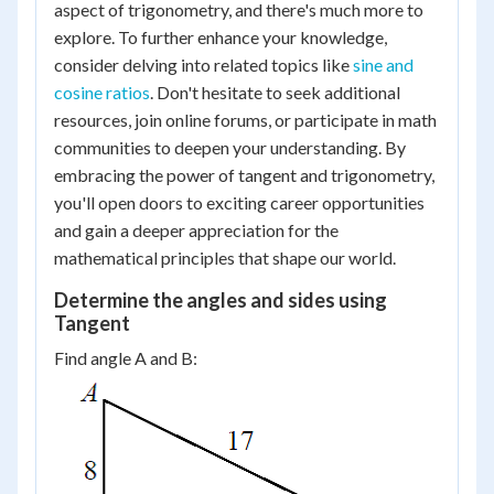
aspect of trigonometry, and there's much more to
explore. To further enhance your knowledge,
consider delving into related topics like
sine and
cosine ratios
. Don't hesitate to seek additional
resources, join online forums, or participate in math
communities to deepen your understanding. By
embracing the power of tangent and trigonometry,
you'll open doors to exciting career opportunities
and gain a deeper appreciation for the
mathematical principles that shape our world.
Determine the angles and sides using
Tangent
Find angle A and B: