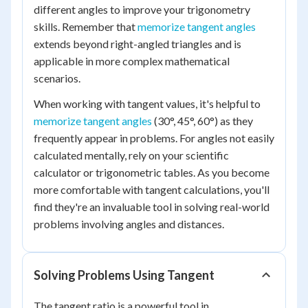
different angles to improve your trigonometry
skills. Remember that
memorize tangent angles
extends beyond right-angled triangles and is
applicable in more complex mathematical
scenarios.
When working with tangent values, it's helpful to
memorize tangent angles
(30°, 45°, 60°) as they
frequently appear in problems. For angles not easily
calculated mentally, rely on your scientific
calculator or trigonometric tables. As you become
more comfortable with tangent calculations, you'll
find they're an invaluable tool in solving real-world
problems involving angles and distances.
Solving Problems Using Tangent
The tangent ratio is a powerful tool in