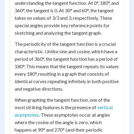
understanding the tangent function. At 0°, 180°, and
360°, the tangent is 0. At 30° and 60°, the tangent
takes on values of 3/3 and 3, respectively. These
special angles provide key reference points for
sketching and analyzing the tangent graph.
The periodicity of the tangent function is a crucial
characteristic. Unlike sine and cosine, which have a
period of 360°, the tangent function has a period of
180°. This means that the tangent repeats its values
every 180°, resulting in a graph that consists of
identical curves repeating infinitely in both positive
and negative directions.
When graphing the tangent function, one of the
most striking features is the presence of
vertical
asymptotes
. These asymptotes occur at angles
where the cosine of the angle is zero, which
happens at 90° and 270° (and their periodic