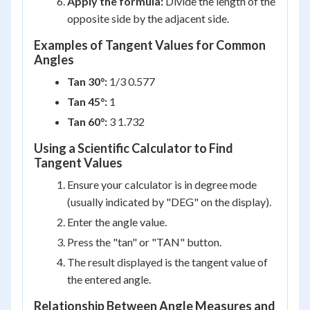
Apply the formula:
Divide the length of the
opposite side by the adjacent side.
Examples of Tangent Values for Common
Angles
Tan 30°:
1/3 0.577
Tan 45°:
1
Tan 60°:
3 1.732
Using a Scientific Calculator to Find
Tangent Values
Ensure your calculator is in degree mode
(usually indicated by "DEG" on the display).
Enter the angle value.
Press the "tan" or "TAN" button.
The result displayed is the tangent value of
the entered angle.
Relationship Between Angle Measures and