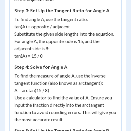
Step 3: Set Up the Tangent Ratio for Angle A
To find angle A, use the tangent ratio:
tan(A) = opposite / adjacent
Substitute the given side lengths into the equation.
For angle A, the opposite side is 15, and the
adjacent side is 8:
tan(A) = 15 / 8
Step 4: Solve for Angle A
To find the measure of angle A, use the inverse
tangent function (also known as arctangent):
A = arctan(15 / 8)
Use a calculator to find the value of A. Ensure you
input the fraction directly into the arctangent
function to avoid rounding errors. This will give you
the most accurate result.
Step 5: Set Up the Tangent Ratio for Angle B