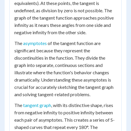
equivalents). At these points, the tangent is
undefined, as division by zero is not possible. The
graph of the tangent function approaches positive
infinity as it nears these angles from one side and
negative infinity from the other side.
The
asymptotes
of the tangent function are
significant because they represent the
discontinuities in the function. They divide the
graph into separate, continuous sections and
illustrate where the function's behavior changes
dramatically. Understanding these asymptotes is
crucial for accurately sketching the tangent graph
and solving tangent-related problems.
The
tangent graph
, with its distinctive shape, rises
from negative infinity to positive infinity between
each pair of asymptotes. This creates a series of S-
shaped curves that repeat every 180°. The