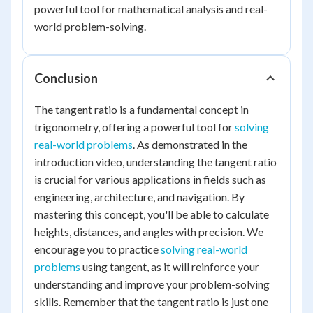
powerful tool for mathematical analysis and real-
world problem-solving.
Conclusion
The tangent ratio is a fundamental concept in
trigonometry, offering a powerful tool for
solving
real-world problems
. As demonstrated in the
introduction video, understanding the tangent ratio
is crucial for various applications in fields such as
engineering, architecture, and navigation. By
mastering this concept, you'll be able to calculate
heights, distances, and angles with precision. We
encourage you to practice
solving real-world
problems
using tangent, as it will reinforce your
understanding and improve your problem-solving
skills. Remember that the tangent ratio is just one