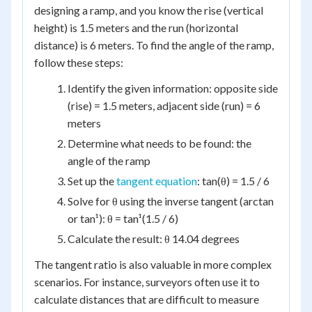
designing a ramp, and you know the rise (vertical
height) is 1.5 meters and the run (horizontal
distance) is 6 meters. To find the angle of the ramp,
follow these steps:
Identify the given information: opposite side
(rise) = 1.5 meters, adjacent side (run) = 6
meters
Determine what needs to be found: the
angle of the ramp
Set up the
tangent equation
: tan(θ) = 1.5 / 6
Solve for θ using the inverse tangent (arctan
or tan¹): θ = tan¹(1.5 / 6)
Calculate the result: θ 14.04 degrees
The tangent ratio is also valuable in more complex
scenarios. For instance, surveyors often use it to
calculate distances that are difficult to measure