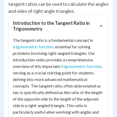
tangent ratios can be used to calculate the angles
and sides of right angle triangles.
Introduction to the Tangent Ratio in
Trigonometry
The tangent ratio is a fundamental concept in
trigonometric function
, essential for solving
problems involving right-angled triangles. Our
introduction video provides a comprehensive
overview of this important
trigonometric function
,
serving as a crucial starting point for students
delving into more advanced mathematical
concepts. The tangent ratio, often abbreviated as
tan, is specifically defined as the ratio of the length
of the opposite side to the length of the adjacent
side in a right-angled triangle. This ratio is
particularly useful when working with angles and