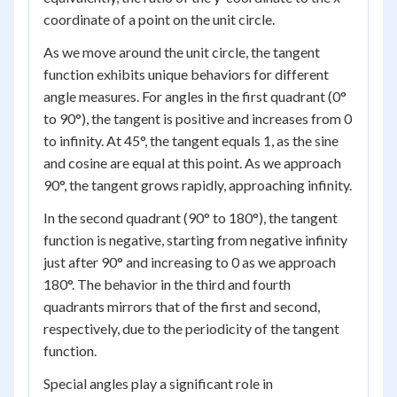
coordinate of a point on the unit circle.
As we move around the unit circle, the tangent
function exhibits unique behaviors for different
angle measures. For angles in the first quadrant (0°
to 90°), the tangent is positive and increases from 0
to infinity. At 45°, the tangent equals 1, as the sine
and cosine are equal at this point. As we approach
90°, the tangent grows rapidly, approaching infinity.
In the second quadrant (90° to 180°), the tangent
function is negative, starting from negative infinity
just after 90° and increasing to 0 as we approach
180°. The behavior in the third and fourth
quadrants mirrors that of the first and second,
respectively, due to the periodicity of the tangent
function.
Special angles play a significant role in