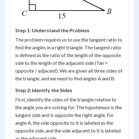
Step 1: Understand the Problem
The problem requires us to use the tangent ratio to
find the angles in a right triangle. The tangent ratio
is defined as the ratio of the length of the opposite
side to the length of the adjacent side (Tan =
opposite / adjacent). We are given all three sides of
the triangle, and we need to find angles A and B.
Step 2: Identify the Sides
First, identify the sides of the triangle relative to
the angle you are solving for. The hypotenuse is the
longest side and is opposite the right angle. For
angle A, the side opposite to it is labeled as the
opposite side, and the side adjacent to it is labeled
as the adjacent side.