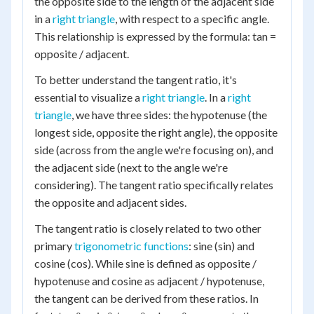
the opposite side to the length of the adjacent side
in a
right triangle
, with respect to a specific angle.
This relationship is expressed by the formula: tan =
opposite / adjacent.
To better understand the tangent ratio, it's
essential to visualize a
right triangle
. In a
right
triangle
, we have three sides: the hypotenuse (the
longest side, opposite the right angle), the opposite
side (across from the angle we're focusing on), and
the adjacent side (next to the angle we're
considering). The tangent ratio specifically relates
the opposite and adjacent sides.
The tangent ratio is closely related to two other
primary
trigonometric functions
: sine (sin) and
cosine (cos). While sine is defined as opposite /
hypotenuse and cosine as adjacent / hypotenuse,
the tangent can be derived from these ratios. In