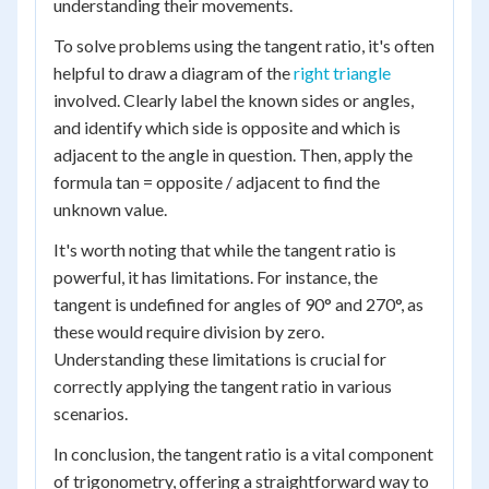
understanding their movements.
To solve problems using the tangent ratio, it's often
helpful to draw a diagram of the
right triangle
involved. Clearly label the known sides or angles,
and identify which side is opposite and which is
adjacent to the angle in question. Then, apply the
formula tan = opposite / adjacent to find the
unknown value.
It's worth noting that while the tangent ratio is
powerful, it has limitations. For instance, the
tangent is undefined for angles of 90° and 270°, as
these would require division by zero.
Understanding these limitations is crucial for
correctly applying the tangent ratio in various
scenarios.
In conclusion, the tangent ratio is a vital component
of trigonometry, offering a straightforward way to