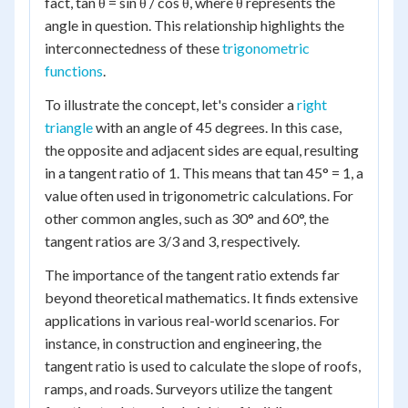
fact, tan θ = sin θ / cos θ, where θ represents the
angle in question. This relationship highlights the
interconnectedness of these
trigonometric
functions
.
To illustrate the concept, let's consider a
right
triangle
with an angle of 45 degrees. In this case,
the opposite and adjacent sides are equal, resulting
in a tangent ratio of 1. This means that tan 45° = 1, a
value often used in trigonometric calculations. For
other common angles, such as 30° and 60°, the
tangent ratios are 3/3 and 3, respectively.
The importance of the tangent ratio extends far
beyond theoretical mathematics. It finds extensive
applications in various real-world scenarios. For
instance, in construction and engineering, the
tangent ratio is used to calculate the slope of roofs,
ramps, and roads. Surveyors utilize the tangent