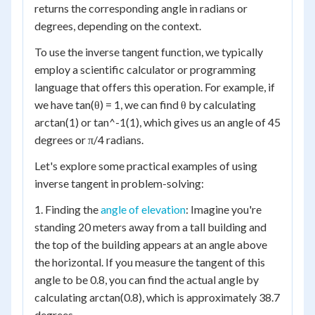
returns the corresponding angle in radians or
degrees, depending on the context.
To use the inverse tangent function, we typically
employ a scientific calculator or programming
language that offers this operation. For example, if
we have tan(θ) = 1, we can find θ by calculating
arctan(1) or tan^-1(1), which gives us an angle of 45
degrees or π/4 radians.
Let's explore some practical examples of using
inverse tangent in problem-solving:
1. Finding the
angle of elevation
: Imagine you're
standing 20 meters away from a tall building and
the top of the building appears at an angle above
the horizontal. If you measure the tangent of this
angle to be 0.8, you can find the actual angle by
calculating arctan(0.8), which is approximately 38.7
degrees.