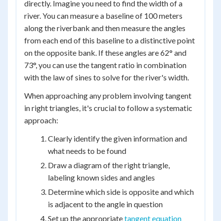
directly. Imagine you need to find the width of a
river. You can measure a baseline of 100 meters
along the riverbank and then measure the angles
from each end of this baseline to a distinctive point
on the opposite bank. If these angles are 62° and
73°, you can use the tangent ratio in combination
with the law of sines to solve for the river's width.
When approaching any problem involving tangent
in right triangles, it's crucial to follow a systematic
approach:
Clearly identify the given information and
what needs to be found
Draw a diagram of the right triangle,
labeling known sides and angles
Determine which side is opposite and which
is adjacent to the angle in question
Set up the appropriate
tangent equation