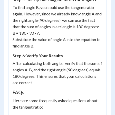
To find angle B, you could use the tangent ratio
again. However, since we already know angle A and
the right angle (90 degrees), we can use the fact
that the sum of angles in a triangle is 180 degrees:
B = 180 - 90 - A
Substitute the value of angle A into the equation to
find angle B.
Step 6: Verify Your Results
After calculating both angles, verify that the sum of
angles A, B, and the right angle (90 degrees) equals
180 degrees. This ensures that your calculations
are correct.
FAQs
Here are some frequently asked questions about
the tangent ratio: