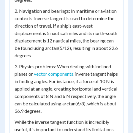
2. Navigation and bearings: In maritime or aviation
contexts, inverse tangent is used to determine the
direction of travel. If a ship's east-west
displacement is 5 nautical miles and its north-south
displacement is 12 nautical miles, the bearing can
be found using arctan(5/12), resulting in about 22.6
degrees.
3. Physics problems: When dealing with inclined
planes or
vector components
, inverse tangent helps
in finding angles. For instance, if a force of 10 N is
applied at an angle, creating horizontal and vertical
components of 8 N and 6 N respectively, the angle
can be calculated using arctan(6/8), which is about
36.9 degrees.
While the inverse tangent function is incredibly
useful, it's important to understand its limitations