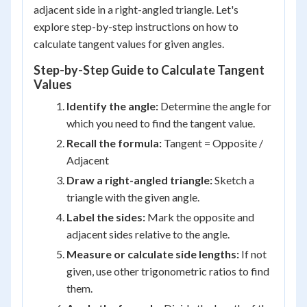
adjacent side in a right-angled triangle. Let's
explore step-by-step instructions on how to
calculate tangent values for given angles.
Step-by-Step Guide to Calculate Tangent
Values
Identify the angle:
Determine the angle for
which you need to find the tangent value.
Recall the formula:
Tangent = Opposite /
Adjacent
Draw a right-angled triangle:
Sketch a
triangle with the given angle.
Label the sides:
Mark the opposite and
adjacent sides relative to the angle.
Measure or calculate side lengths:
If not
given, use other trigonometric ratios to find
them.