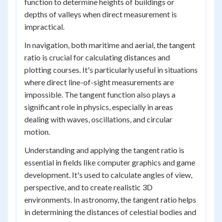
function to determine heights of buildings or
depths of valleys when direct measurement is
impractical.
In navigation, both maritime and aerial, the tangent
ratio is crucial for calculating distances and
plotting courses. It's particularly useful in situations
where direct line-of-sight measurements are
impossible. The tangent function also plays a
significant role in physics, especially in areas
dealing with waves, oscillations, and circular
motion.
Understanding and applying the tangent ratio is
essential in fields like computer graphics and game
development. It's used to calculate angles of view,
perspective, and to create realistic 3D
environments. In astronomy, the tangent ratio helps
in determining the distances of celestial bodies and