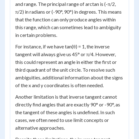
and range. The principal range of arctan is (-π/2,
π/2) in radians or (-90°, 90°) in degrees. This means
that the function can only produce angles within
this range, which can sometimes lead to ambiguity
in certain problems.
For instance, if we have tan(θ) = 1, the inverse
tangent will always give us 45° or π/4. However,
this could represent an angle in either the first or
third quadrant of the unit circle. To resolve such
ambiguities, additional information about the signs
of the x and y coordinates is often needed.
Another limitation is that inverse tangent cannot
directly find angles that are exactly 90° or -90°, as
the tangent of these angles is undefined. In such
cases, we often need to use limit concepts or
alternative approaches.