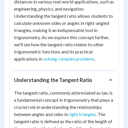
distances in various real-world applications, such as
engineering, physics, and navigation.
Understanding the tangent ratio allows students to
calculate unknown sides or angles in right-angled
triangles, making it an indispensable tool in
trigonometry. As we explore this concept further,
we'll see how the tangent ratio relates to other
trigonometric functions and its practical
applications in
solving complex problems
.
Understanding the Tangent Ratio
The tangent ratio, commonly abbreviated as tan, is
a fundamental concept in trigonometry that plays a
crucial role in understanding the relationships
between angles and sides in
right triangles
. The
tangent ratio is defined as the ratio of the length of