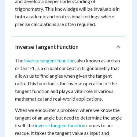
and develop a deeper understanding of
trigonometry. This knowledge will be invaluable in
both academic and professional settings, where
precise calculations are often required.
Inverse Tangent Function
The
inverse tangent function
, also known as arctan
or tan^-1, is a crucial concept in trigonometry that
allows us to find angles when given the tangent
ratio. This function is the inverse operation of the
tangent function and plays a vital role in various
mathematical and real-world applications.
When we encounter a problem where we know the
tangent of an angle but need to determine the angle
itself, the
inverse tangent function
comes to our
rescue. It takes the tangent value as input and