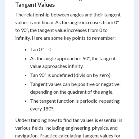
Tangent Values
The relationship between angles and their tangent
values is not linear. As the angle increases from 0°
to 90°, the tangent value increases from 0 to
infinity. Here are some key points to remember:
Tan 0° = 0
As the angle approaches 90°, the tangent
value approaches infinity.
Tan 90° is undefined (division by zero).
Tangent values can be positive or negative,
depending on the quadrant of the angle.
The tangent function is periodic, repeating
every 180°.
Understanding how to find tan values is essential in
various fields, including engineering, physics, and
navigation. Practice calculating tangent values for