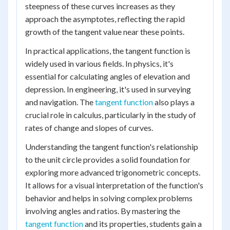
steepness of these curves increases as they
approach the asymptotes, reflecting the rapid
growth of the tangent value near these points.
In practical applications, the tangent function is
widely used in various fields. In physics, it's
essential for calculating angles of elevation and
depression. In engineering, it's used in surveying
and navigation. The
tangent function
also plays a
crucial role in calculus, particularly in the study of
rates of change and slopes of curves.
Understanding the tangent function's relationship
to the unit circle provides a solid foundation for
exploring more advanced trigonometric concepts.
It allows for a visual interpretation of the function's
behavior and helps in solving complex problems
involving angles and ratios. By mastering the
tangent function
and its properties, students gain a