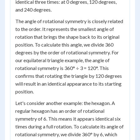
identical three times: at 0 degrees, 120 degrees,
and 240 degrees.
The angle of rotational symmetry is closely related
to the order. It represents the smallest angle of
rotation that brings the shape back to its original
position. To calculate this angle, we divide 360
degrees by the order of rotational symmetry. For
our equilateral triangle example, the angle of
rotational symmetry is 360° ÷ 3 = 120°. This
confirms that rotating the triangle by 120 degrees
will result in an identical appearance to its starting
position.
Let's consider another example: the hexagon. A
regular hexagon has an order of rotational
symmetry of 6. This means it appears identical six
times during a full rotation. To calculate its angle of
rotational symmetry, we divide 360° by 6, which