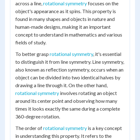
across a line,
rotational symmetry
focuses on the
object's appearance as it spins. This property is
found in many shapes and objects in nature and
human-made designs, making it an important
concept to understand in mathematics and various
fields of study.
To better grasp
rotational symmetry
, it's essential
to distinguish it from line symmetry. Line symmetry,
also known as reflection symmetry, occurs when an
object can be divided into two identical halves by
drawing a line through it. On the other hand,
rotational symmetry
involves rotating an object
around its center point and observing how many
times it looks exactly the same during a complete
360-degree rotation.
The order of
rotational symmetry
is a key concept
in understanding this property. It refers to the