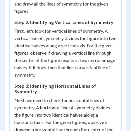
and draw all the lines of symmetry for the given
figures.
Step 2: Identifying Vertical Lines of Symmetry
First, let's look for vertical lines of symmetry. A
vertical line of symmetry divides the figure into two
identical halves along a vertical axis. For the given
figures, observe if drawing a vertical line through
the center of the figure results in two mirror-image
halves. If it does, then that line is a vertical line of
symmetry.
Step 3: Identifying Horizontal Lines of
Symmetry
Next, we need to check for horizontal lines of
symmetry. A horizontal line of symmetry divides
the figure into two identical halves along a
horizontal axis. For the given figures, observe if
drawing a horizontal line through the center of the