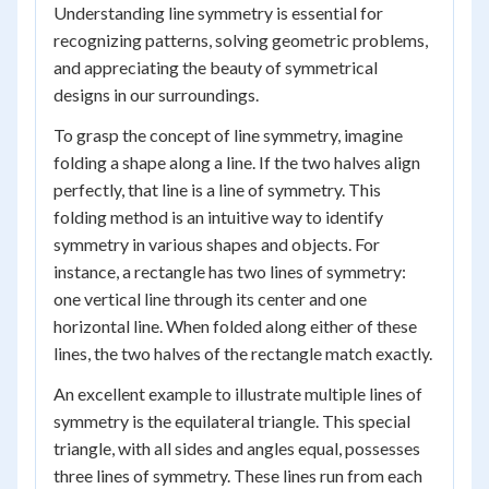
Understanding line symmetry is essential for
recognizing patterns, solving geometric problems,
and appreciating the beauty of symmetrical
designs in our surroundings.
To grasp the concept of line symmetry, imagine
folding a shape along a line. If the two halves align
perfectly, that line is a line of symmetry. This
folding method is an intuitive way to identify
symmetry in various shapes and objects. For
instance, a rectangle has two lines of symmetry:
one vertical line through its center and one
horizontal line. When folded along either of these
lines, the two halves of the rectangle match exactly.
An excellent example to illustrate multiple lines of
symmetry is the equilateral triangle. This special
triangle, with all sides and angles equal, possesses
three lines of symmetry. These lines run from each