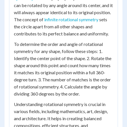
can be rotated by any angle around its center, and it
will always appear identical to its original position.
The concept of
infinite rotational symmetry
sets
the circle apart from all other shapes and
contributes to its perfect balance and uniformity.
To determine the order and angle of rotational
symmetry for any shape, follow these steps: 1.
Identify the center point of the shape. 2. Rotate the
shape around this point and count how many times
it matches its original position within a full 360-
degree turn. 3. The number of matches is the order
of rotational symmetry. 4. Calculate the angle by
dividing 360 degrees by the order.
Understanding rotational symmetry is crucial in
various fields, including mathematics, art, design,
and architecture. It helps in creating balanced
compositions, efficient structures, and