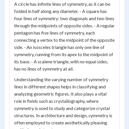
A circle has infinite lines of symmetry, as it can be
folded in half along any diameter. - A square has
four lines of symmetry: two diagonals and two lines
through the midpoints of opposite sides. - A regular
pentagon has five lines of symmetry, each
connecting a vertex to the midpoint of the opposite
side. - An isosceles triangle has only one line of
symmetry, running from its apex to the midpoint of
its base. - A scalene triangle, with no equal sides,
has no lines of symmetry at all.
Understanding the varying number of symmetry
lines in different shapes helps in classifying and
analyzing geometric figures. It also plays a vital
role in fields such as crystallography, where
symmetry is used to study and categorize crystal
structures. In architecture and design, symmetry is
often employed to create aesthetically pleasing