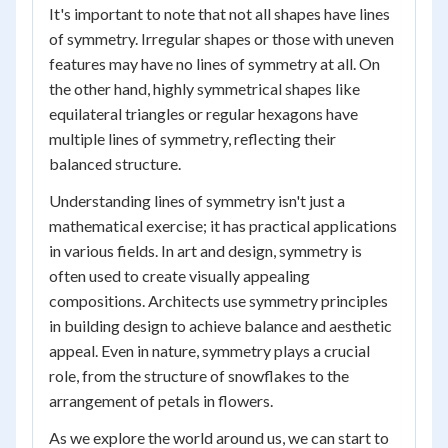
It's important to note that not all shapes have lines
of symmetry. Irregular shapes or those with uneven
features may have no lines of symmetry at all. On
the other hand, highly symmetrical shapes like
equilateral triangles or regular hexagons have
multiple lines of symmetry, reflecting their
balanced structure.
Understanding lines of symmetry isn't just a
mathematical exercise; it has practical applications
in various fields. In art and design, symmetry is
often used to create visually appealing
compositions. Architects use symmetry principles
in building design to achieve balance and aesthetic
appeal. Even in nature, symmetry plays a crucial
role, from the structure of snowflakes to the
arrangement of petals in flowers.
As we explore the world around us, we can start to