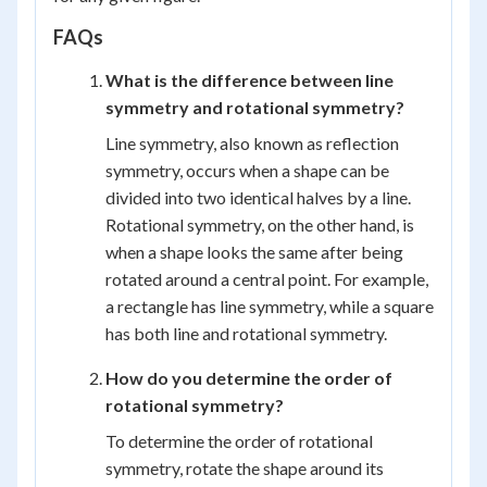
FAQs
What is the difference between line
symmetry and rotational symmetry?
Line symmetry, also known as reflection
symmetry, occurs when a shape can be
divided into two identical halves by a line.
Rotational symmetry, on the other hand, is
when a shape looks the same after being
rotated around a central point. For example,
a rectangle has line symmetry, while a square
has both line and rotational symmetry.
How do you determine the order of
rotational symmetry?
To determine the order of rotational
symmetry, rotate the shape around its