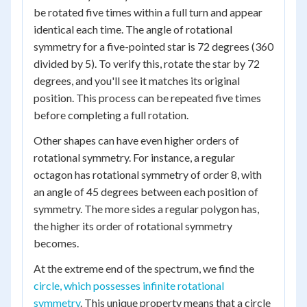
be rotated five times within a full turn and appear
identical each time. The angle of rotational
symmetry for a five-pointed star is 72 degrees (360
divided by 5). To verify this, rotate the star by 72
degrees, and you'll see it matches its original
position. This process can be repeated five times
before completing a full rotation.
Other shapes can have even higher orders of
rotational symmetry. For instance, a regular
octagon has rotational symmetry of order 8, with
an angle of 45 degrees between each position of
symmetry. The more sides a regular polygon has,
the higher its order of rotational symmetry
becomes.
At the extreme end of the spectrum, we find the
circle, which possesses infinite rotational
symmetry
. This unique property means that a circle