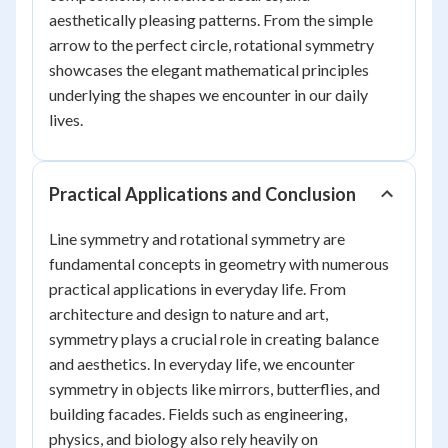
aesthetically pleasing patterns. From the simple
arrow to the perfect circle, rotational symmetry
showcases the elegant mathematical principles
underlying the shapes we encounter in our daily
lives.
Practical Applications and Conclusion
Line symmetry and rotational symmetry are
fundamental concepts in geometry with numerous
practical applications in everyday life. From
architecture and design to nature and art,
symmetry plays a crucial role in creating balance
and aesthetics. In everyday life, we encounter
symmetry in objects like mirrors, butterflies, and
building facades. Fields such as engineering,
physics, and biology also rely heavily on