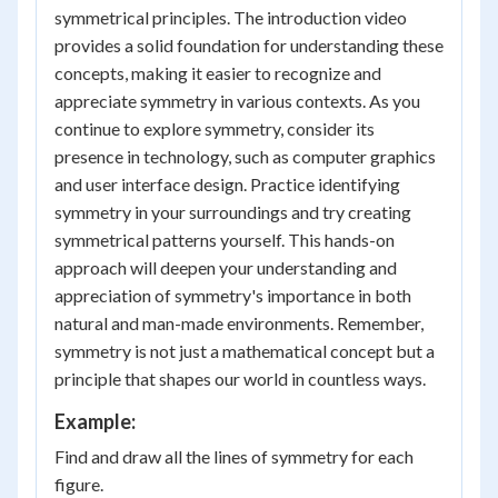
symmetrical principles. The introduction video
provides a solid foundation for understanding these
concepts, making it easier to recognize and
appreciate symmetry in various contexts. As you
continue to explore symmetry, consider its
presence in technology, such as computer graphics
and user interface design. Practice identifying
symmetry in your surroundings and try creating
symmetrical patterns yourself. This hands-on
approach will deepen your understanding and
appreciation of symmetry's importance in both
natural and man-made environments. Remember,
symmetry is not just a mathematical concept but a
principle that shapes our world in countless ways.
Example:
Find and draw all the lines of symmetry for each
figure.