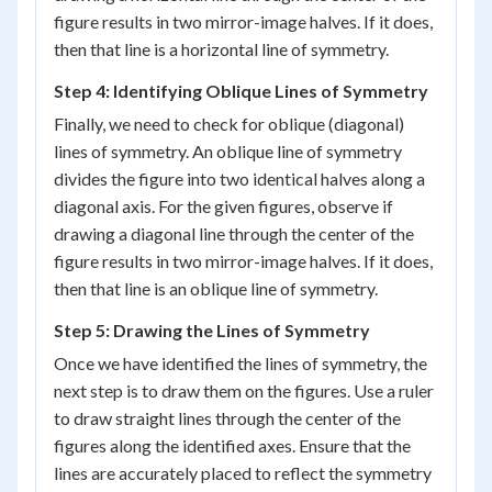
figure results in two mirror-image halves. If it does,
then that line is a horizontal line of symmetry.
Step 4: Identifying Oblique Lines of Symmetry
Finally, we need to check for oblique (diagonal)
lines of symmetry. An oblique line of symmetry
divides the figure into two identical halves along a
diagonal axis. For the given figures, observe if
drawing a diagonal line through the center of the
figure results in two mirror-image halves. If it does,
then that line is an oblique line of symmetry.
Step 5: Drawing the Lines of Symmetry
Once we have identified the lines of symmetry, the
next step is to draw them on the figures. Use a ruler
to draw straight lines through the center of the
figures along the identified axes. Ensure that the
lines are accurately placed to reflect the symmetry