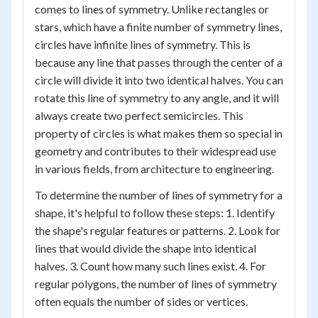
comes to lines of symmetry. Unlike rectangles or
stars, which have a finite number of symmetry lines,
circles have infinite lines of symmetry. This is
because any line that passes through the center of a
circle will divide it into two identical halves. You can
rotate this line of symmetry to any angle, and it will
always create two perfect semicircles. This
property of circles is what makes them so special in
geometry and contributes to their widespread use
in various fields, from architecture to engineering.
To determine the number of lines of symmetry for a
shape, it's helpful to follow these steps: 1. Identify
the shape's regular features or patterns. 2. Look for
lines that would divide the shape into identical
halves. 3. Count how many such lines exist. 4. For
regular polygons, the number of lines of symmetry
often equals the number of sides or vertices.