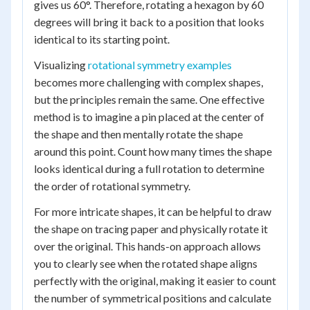
gives us 60°. Therefore, rotating a hexagon by 60
degrees will bring it back to a position that looks
identical to its starting point.
Visualizing
rotational symmetry examples
becomes more challenging with complex shapes,
but the principles remain the same. One effective
method is to imagine a pin placed at the center of
the shape and then mentally rotate the shape
around this point. Count how many times the shape
looks identical during a full rotation to determine
the order of rotational symmetry.
For more intricate shapes, it can be helpful to draw
the shape on tracing paper and physically rotate it
over the original. This hands-on approach allows
you to clearly see when the rotated shape aligns
perfectly with the original, making it easier to count
the number of symmetrical positions and calculate