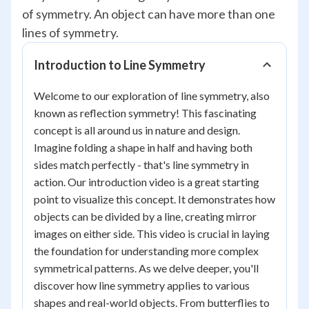
of symmetry. An object can have more than one
lines of symmetry.
Introduction to Line Symmetry
Welcome to our exploration of line symmetry, also
known as reflection symmetry! This fascinating
concept is all around us in nature and design.
Imagine folding a shape in half and having both
sides match perfectly - that's line symmetry in
action. Our introduction video is a great starting
point to visualize this concept. It demonstrates how
objects can be divided by a line, creating mirror
images on either side. This video is crucial in laying
the foundation for understanding more complex
symmetrical patterns. As we delve deeper, you'll
discover how line symmetry applies to various
shapes and real-world objects. From butterflies to