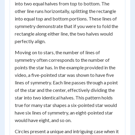
into two equal halves from top to bottom. The
other line runs horizontally, splitting the rectangle
into equal top and bottom portions. These lines of
symmetry demonstrate that if you were to fold the
rectangle along either line, the two halves would
perfectly align.
Moving on to stars, the number of lines of
symmetry often corresponds to the number of
points the star has. In the example provided in the
video, a five-pointed star was shown to have five
lines of symmetry. Each line passes through a point
of the star and the center, effectively dividing the
star into two identical halves. This pattern holds
true for many star shapes a six-pointed star would
have six lines of symmetry, an eight-pointed star
would have eight, and so on.
Circles present a unique and intriguing case when it