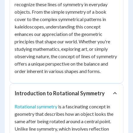
recognize these lines of symmetry in everyday
objects. From the simple symmetry of a book
cover to the complex symmetrical patterns in
kaleidoscopes, understanding this concept
enhances our appreciation of the geometric
principles that shape our world. Whether you're
studying mathematics, exploring art, or simply
observing nature, the concept of lines of symmetry
offers a unique perspective on the balance and
order inherent in various shapes and forms.
Introduction to Rotational Symmetry
Rotational symmetry
is a fascinating concept in
geometry that describes how an object looks the
same after being rotated around a central point.
Unlike line symmetry, which involves reflection