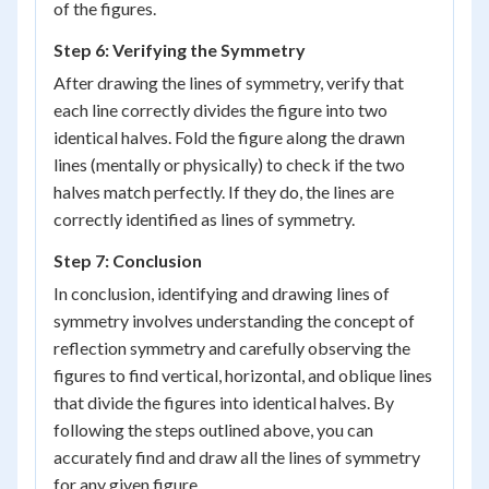
of the figures.
Step 6: Verifying the Symmetry
After drawing the lines of symmetry, verify that
each line correctly divides the figure into two
identical halves. Fold the figure along the drawn
lines (mentally or physically) to check if the two
halves match perfectly. If they do, the lines are
correctly identified as lines of symmetry.
Step 7: Conclusion
In conclusion, identifying and drawing lines of
symmetry involves understanding the concept of
reflection symmetry and carefully observing the
figures to find vertical, horizontal, and oblique lines
that divide the figures into identical halves. By
following the steps outlined above, you can
accurately find and draw all the lines of symmetry
for any given figure.