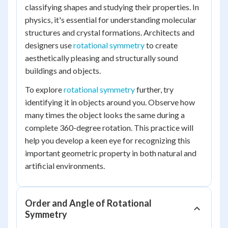
classifying shapes and studying their properties. In
physics, it's essential for understanding molecular
structures and crystal formations. Architects and
designers use
rotational symmetry
to create
aesthetically pleasing and structurally sound
buildings and objects.
To explore
rotational symmetry
further, try
identifying it in objects around you. Observe how
many times the object looks the same during a
complete 360-degree rotation. This practice will
help you develop a keen eye for recognizing this
important geometric property in both natural and
artificial environments.
Order and Angle of Rotational
Symmetry