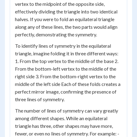
vertex to the midpoint of the opposite side,
effectively dividing the triangle into two identical
halves. If you were to fold an equilateral triangle
along any of these lines, the two parts would align
perfectly, demonstrating the symmetry.
To identify lines of symmetry in the equilateral
triangle, imagine folding it in three different ways:
1. From the top vertex to the middle of the base 2.
From the bottom-left vertex to the middle of the
right side 3. From the bottom-right vertex to the
middle of the left side Each of these folds creates a
perfect mirror image, confirming the presence of
three lines of symmetry.
The number of lines of symmetry can vary greatly
among different shapes. While an equilateral
triangle has three, other shapes may have more,
fewer, or even no lines of symmetry. For example: -