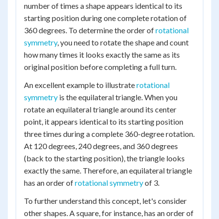
number of times a shape appears identical to its
starting position during one complete rotation of
360 degrees. To determine the order of
rotational
symmetry
, you need to rotate the shape and count
how many times it looks exactly the same as its
original position before completing a full turn.
An excellent example to illustrate
rotational
symmetry
is the equilateral triangle. When you
rotate an equilateral triangle around its center
point, it appears identical to its starting position
three times during a complete 360-degree rotation.
At 120 degrees, 240 degrees, and 360 degrees
(back to the starting position), the triangle looks
exactly the same. Therefore, an equilateral triangle
has an order of
rotational symmetry
of 3.
To further understand this concept, let's consider
other shapes. A square, for instance, has an order of