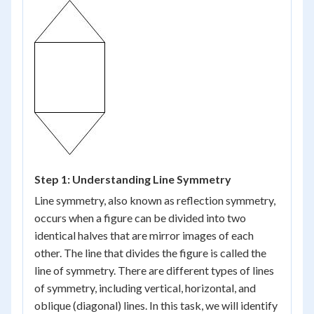
Step 1: Understanding Line Symmetry
Line symmetry, also known as reflection symmetry,
occurs when a figure can be divided into two
identical halves that are mirror images of each
other. The line that divides the figure is called the
line of symmetry. There are different types of lines
of symmetry, including vertical, horizontal, and
oblique (diagonal) lines. In this task, we will identify