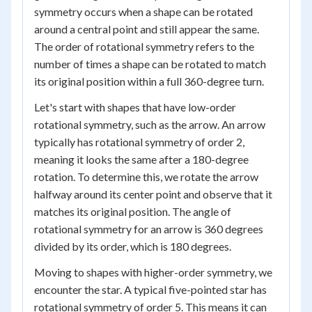
symmetry occurs when a shape can be rotated
around a central point and still appear the same.
The order of rotational symmetry refers to the
number of times a shape can be rotated to match
its original position within a full 360-degree turn.
Let's start with shapes that have low-order
rotational symmetry, such as the arrow. An arrow
typically has rotational symmetry of order 2,
meaning it looks the same after a 180-degree
rotation. To determine this, we rotate the arrow
halfway around its center point and observe that it
matches its original position. The angle of
rotational symmetry for an arrow is 360 degrees
divided by its order, which is 180 degrees.
Moving to shapes with higher-order symmetry, we
encounter the star. A typical five-pointed star has
rotational symmetry of order 5. This means it can