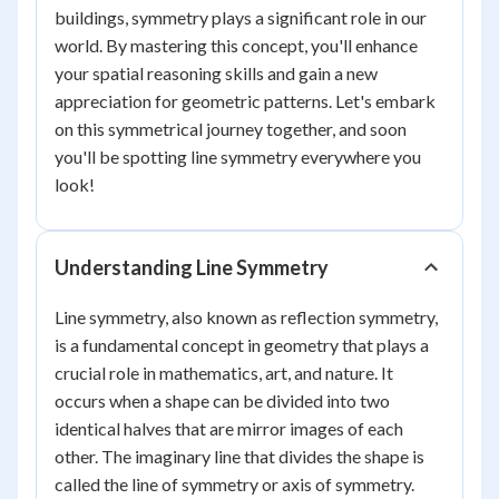
buildings, symmetry plays a significant role in our
world. By mastering this concept, you'll enhance
your spatial reasoning skills and gain a new
appreciation for geometric patterns. Let's embark
on this symmetrical journey together, and soon
you'll be spotting line symmetry everywhere you
look!
Understanding Line Symmetry
Line symmetry, also known as reflection symmetry,
is a fundamental concept in geometry that plays a
crucial role in mathematics, art, and nature. It
occurs when a shape can be divided into two
identical halves that are mirror images of each
other. The imaginary line that divides the shape is
called the line of symmetry or axis of symmetry.