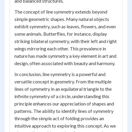
and balanced structures.
The concept of line symmetry extends beyond
simple geometric shapes. Many natural objects
exhibit symmetry, such as leaves, flowers, and even
some animals. Butterflies, for instance, display
striking bilateral symmetry, with their left and right
wings mirroring each other. This prevalence in
nature has made symmetry a key element in art and
design, often associated with beauty and harmony.
In conclusion, line symmetry is a powerful and
versatile concept in geometry. From the multiple
lines of symmetry in an equilateral triangle to the
infinite symmetry of a circle, understanding this
principle enhances our appreciation of shapes and
patterns. The ability to identify lines of symmetry
through the simple act of folding provides an
intuitive approach to exploring this concept. As we