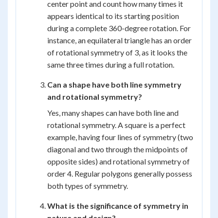
center point and count how many times it
appears identical to its starting position
during a complete 360-degree rotation. For
instance, an equilateral triangle has an order
of rotational symmetry of 3, as it looks the
same three times during a full rotation.
Can a shape have both line symmetry
and rotational symmetry?
Yes, many shapes can have both line and
rotational symmetry. A square is a perfect
example, having four lines of symmetry (two
diagonal and two through the midpoints of
opposite sides) and rotational symmetry of
order 4. Regular polygons generally possess
both types of symmetry.
What is the significance of symmetry in
nature and design?