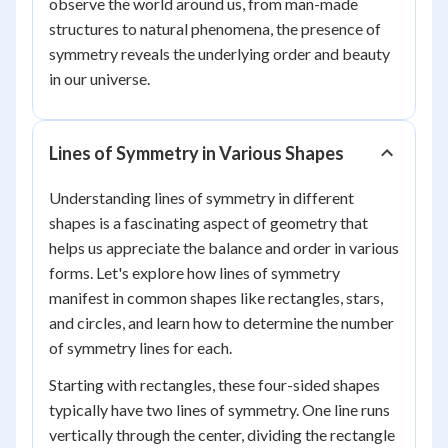
observe the world around us, from man-made
structures to natural phenomena, the presence of
symmetry reveals the underlying order and beauty
in our universe.
Lines of Symmetry in Various Shapes
Understanding lines of symmetry in different
shapes is a fascinating aspect of geometry that
helps us appreciate the balance and order in various
forms. Let's explore how lines of symmetry
manifest in common shapes like rectangles, stars,
and circles, and learn how to determine the number
of symmetry lines for each.
Starting with rectangles, these four-sided shapes
typically have two lines of symmetry. One line runs
vertically through the center, dividing the rectangle