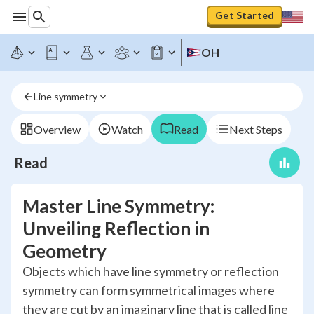
Get Started
OH
Line symmetry
Overview
Watch
Read
Next Steps
Read
Master Line Symmetry:
Unveiling Reflection in
Geometry
Objects which have line symmetry or reflection
symmetry can form symmetrical images where
they are cut by an imaginary line that is called line