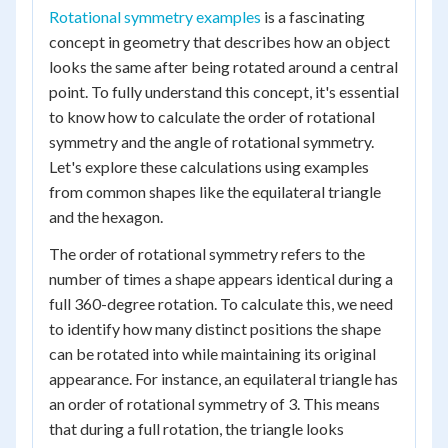
Rotational symmetry examples
is a fascinating
concept in geometry that describes how an object
looks the same after being rotated around a central
point. To fully understand this concept, it's essential
to know how to calculate the order of rotational
symmetry and the angle of rotational symmetry.
Let's explore these calculations using examples
from common shapes like the equilateral triangle
and the hexagon.
The order of rotational symmetry refers to the
number of times a shape appears identical during a
full 360-degree rotation. To calculate this, we need
to identify how many distinct positions the shape
can be rotated into while maintaining its original
appearance. For instance, an equilateral triangle has
an order of rotational symmetry of 3. This means
that during a full rotation, the triangle looks