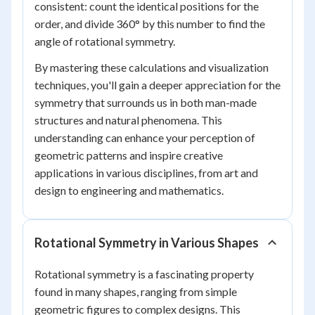
consistent: count the identical positions for the
order, and divide 360° by this number to find the
angle of rotational symmetry.
By mastering these calculations and visualization
techniques, you'll gain a deeper appreciation for the
symmetry that surrounds us in both man-made
structures and natural phenomena. This
understanding can enhance your perception of
geometric patterns and inspire creative
applications in various disciplines, from art and
design to engineering and mathematics.
Rotational Symmetry in Various Shapes
Rotational symmetry is a fascinating property
found in many shapes, ranging from simple
geometric figures to complex designs. This