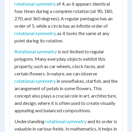
rotational symmetry
of 4, as it appears identical
four times during a complete rotation (at 90, 180,
270, and 360 degrees). A regular pentagon has an
order of 5, while a circle has an infinite order of
rotational symmetry
, as it looks the same at any
point during its rotation.
Rotational symmetry
is not limited to regular
polygons. Many everyday objects exhibit this
property, such as car wheels, clock faces, and
certain flowers. In nature, we can observe
rotational symmetry
in snowflakes, starfish, and the
arrangement of petals in some flowers. This
concept also plays a crucial role in art, architecture,
and design, where it is often used to create visually
appealing and balanced compositions.
Understanding
rotational symmetry
and its order is
valuable in various fields. In mathematics, it helps in