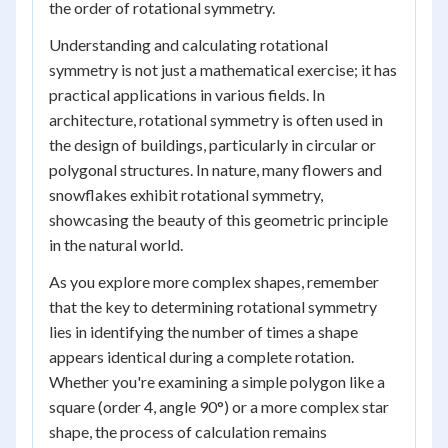
the order of rotational symmetry.
Understanding and calculating rotational
symmetry is not just a mathematical exercise; it has
practical applications in various fields. In
architecture, rotational symmetry is often used in
the design of buildings, particularly in circular or
polygonal structures. In nature, many flowers and
snowflakes exhibit rotational symmetry,
showcasing the beauty of this geometric principle
in the natural world.
As you explore more complex shapes, remember
that the key to determining rotational symmetry
lies in identifying the number of times a shape
appears identical during a complete rotation.
Whether you're examining a simple polygon like a
square (order 4, angle 90°) or a more complex star
shape, the process of calculation remains