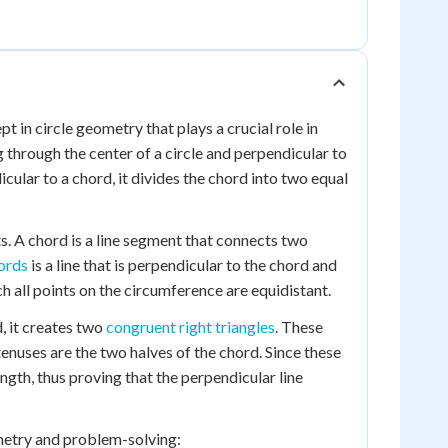
t in circle geometry that plays a crucial role in
g through the center of a circle and perpendicular to
cular to a chord, it divides the chord into two equal
s. A chord is a line segment that connects two
ords
is a line that is perpendicular to the chord and
ch all points on the circumference are equidistant.
, it creates two
congruent right triangles
. These
enuses are the two halves of the chord. Since these
ngth, thus proving that the perpendicular line
ometry and problem-solving: