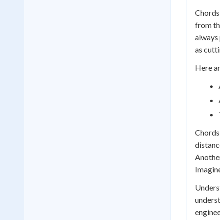
Chords 
from th
always 
as cutt
Here ar
Chords 
distanc
Another
Imagine
Underst
underst
enginee