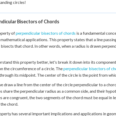
anding circles!
dicular Bisectors of Chords
operty of
perpendicular bisectors of chords
is a fundamental concep
 mathematical applications. This property states that a line passin
 bisects that chord. In other words, when a radius is drawn perpendi
rstand this property better, let's break it down into its component
on the circumference of a circle. The
perpendicular bisectors of ch
through its midpoint. The center of the circle is the point from whi
 draw a line from the center of the circle perpendicular to a chord
es share the perpendicular radius as a common side, and their hypot
es are congruent, the two segments of the chord must be equal in le
 the chord.
operty has several important implications and applications in ge