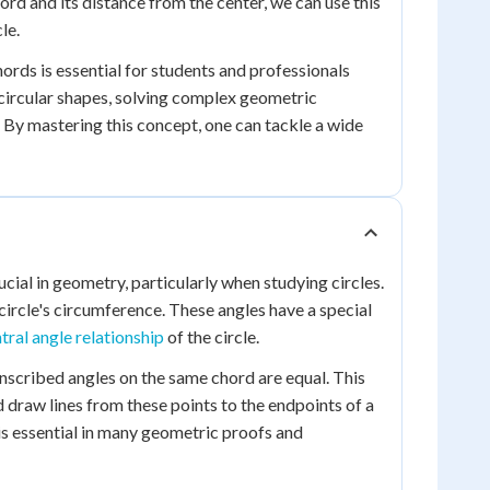
hord and its distance from the center, we can use this
le.
rds is essential for students and professionals
 circular shapes, solving complex geometric
 By mastering this concept, one can tackle a wide
ucial in geometry, particularly when studying circles.
circle's circumference. These angles have a special
tral angle relationship
of the circle.
 inscribed angles on the same chord are equal. This
d draw lines from these points to the endpoints of a
 is essential in many geometric proofs and