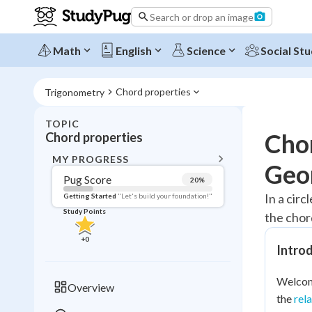
Search or drop an image
Math
English
Science
Social Stu
Chord properties
Trigonometry
TOPIC
BACK T
Chor
Chord properties
Topic 
MY PROGRESS
Geo
Pug Score
20
%
Pug Score
In a circ
Getting Started
"Let's build your foundation!"
Study Points
the chor
Getting Started
Videos W
+
0
Introd
Read
Study Points
Welcome
Overview
the
rel
+
0