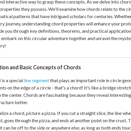
and interactive way to grasp these concepts. As we delve into chords
properties they possess. We'll examine how chords relate to the cir
tical patterns that have intrigued scholars for centuries. Whether
y journey, understanding chord properties will enhance your probl
ide you through key definitions, theorems, and practical applicati
's embark on this circular adventure together and unravel the myste
ry!
tion and Basic Concepts of Chords
d
is a special
line segment
that plays an important role in circle ge
ts on the edge of a circle - that's a chord! It's like a bridge stretc
 the center. Chords are fascinating because they reveal interestin
tructure better.
lize a chord, picture a pizza. If you cut a straight slice, the line wh
st, goes through the pizza, and ends at another point on the crust. T
 it can be off to the side or anywhere else, as long as both ends touc