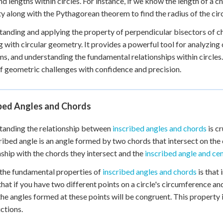
nd lengths within circles. For instance, if we know the length of a c
y along with the Pythagorean theorem to find the radius of the circ
anding and applying the property of perpendicular bisectors of cho
 with circular geometry. It provides a powerful tool for analyzing
s, and understanding the fundamental relationships within circles.
f geometric challenges with confidence and precision.
ibed Angles and Chords
tanding the relationship between
inscribed angles and chords
is cr
ribed angle is an angle formed by two chords that intersect on the 
nship with the chords they intersect and the
inscribed angle and cen
the fundamental properties of
inscribed angles and chords
is that
hat if you have two different points on a circle's circumference an
the angles formed at these points will be congruent. This property
ctions.