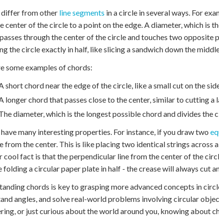
differ from other
line segments
in a circle in several ways. For exa
e center of the circle to a point on the edge. A diameter, which is th
passes through the center of the circle and touches two opposite 
ing the circle exactly in half, like slicing a sandwich down the middle
e some examples of chords:
A short chord near the edge of the circle, like a small cut on the sid
A longer chord that passes close to the center, similar to cutting a l
The diameter, which is the longest possible chord and divides the c
have many interesting properties. For instance, if you draw two
eq
e from the center. This is like placing two identical strings across a
 cool fact is that the perpendicular line from the center of the circl
 folding a circular paper plate in half - the crease will always cut 
anding chords is key to grasping more advanced concepts in circle
and angles, and solve real-world problems involving circular obje
ring, or just curious about the world around you, knowing about 