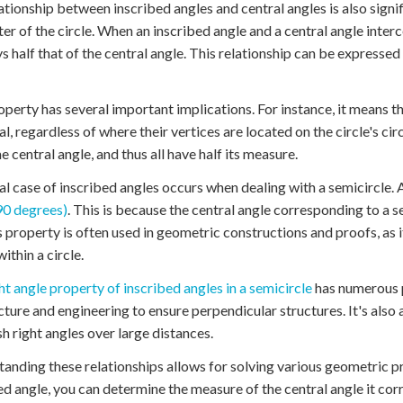
ationship between inscribed angles and central angles is also signifi
ter of the circle. When an inscribed angle and a central angle inter
ys half that of the central angle. This relationship can be expresse
operty has several important implications. For instance, it means th
al, regardless of where their vertices are located on the circle's c
e central angle, and thus all have half its measure.
al case of inscribed angles occurs when dealing with a semicircle.
90 degrees)
. This is because the central angle corresponding to a s
s property is often used in geometric constructions and proofs, as i
ithin a circle.
ht angle property of inscribed angles in a semicircle
has numerous pr
cture and engineering to ensure perpendicular structures. It's also 
sh right angles over large distances.
anding these relationships allows for solving various geometric p
ed angle, you can determine the measure of the central angle it cor