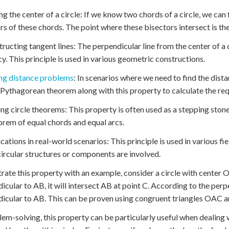
ing the center of a circle: If we know two chords of a circle, we can
rs of these chords. The point where these bisectors intersect is the 
tructing tangent lines: The perpendicular line from the center of a c
y. This principle is used in various geometric constructions.
ng distance problems
: In scenarios where we need to find the dista
 Pythagorean theorem along with this property to calculate the req
ing circle theorems: This property is often used as a stepping ston
orem of equal chords and equal arcs.
ications in real-world scenarios: This principle is used in various fi
ircular structures or components are involved.
strate this property with an example, consider a circle with center 
icular to AB, it will intersect AB at point C. According to the per
icular to AB. This can be proven using congruent triangles OAC 
lem-solving, this property can be particularly useful when dealing