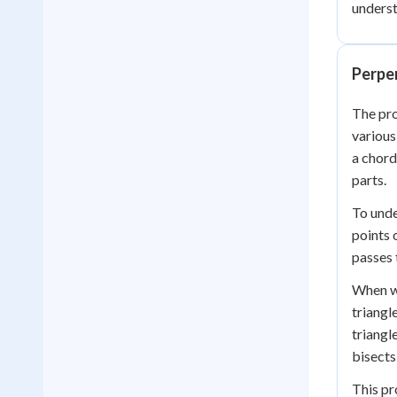
underst
Perpen
The pr
various
a chord
parts.
To unde
points 
passes 
When we
triangl
triangl
bisects
This pr