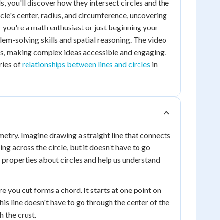
, you'll discover how they intersect circles and the
cle's center, radius, and circumference, uncovering
 you're a math enthusiast or just beginning your
em-solving skills and spatial reasoning. The video
ons, making complex ideas accessible and engaging.
ries of
relationships between lines and circles
in
ometry. Imagine drawing a straight line that connects
hing across the circle, but it doesn't have to go
g properties about circles and help us understand
ere you cut forms a chord. It starts at one point on
his line doesn't have to go through the center of the
h the crust.