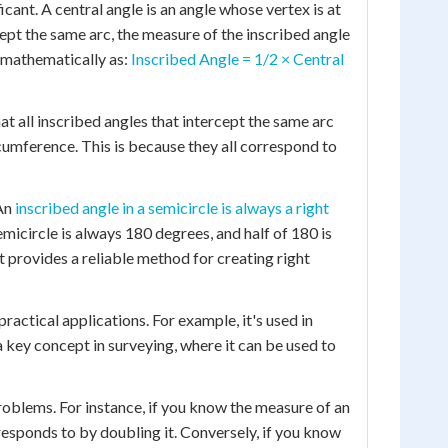
cant. A central angle is an angle whose vertex is at
cept the same arc, the measure of the inscribed angle
d mathematically as:
Inscribed Angle = 1/2 × Central
at all inscribed angles that intercept the same arc
ircumference. This is because they all correspond to
 An
inscribed angle in a semicircle is always a right
emicircle is always 180 degrees, and half of 180 is
t provides a reliable method for creating right
actical applications. For example, it's used in
a key concept in surveying, where it can be used to
roblems. For instance, if you know the measure of an
responds to by doubling it. Conversely, if you know