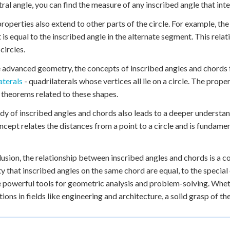
tral angle, you can find the measure of any inscribed angle that inte
roperties also extend to other parts of the circle. For example, t
 is equal to the inscribed angle in the alternate segment. This rela
 circles.
 advanced geometry, the concepts of inscribed angles and chords 
aterals
- quadrilaterals whose vertices all lie on a circle. The prope
 theorems related to these shapes.
dy of inscribed angles and chords also leads to a deeper understand
ncept relates the distances from a point to a circle and is fundam
lusion, the relationship between inscribed angles and chords is a 
y that inscribed angles on the same chord are equal, to the special 
 powerful tools for geometric analysis and problem-solving. Wheth
tions in fields like engineering and architecture, a solid grasp of the