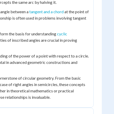
rcepts the same arc by halving it.
he angle between a
tangent and a chord
at the point of
tionship is often used in problems involving tangent
form the basis for understanding
cyclic
rties of inscribed angles are crucial in proving
ing of the power of a point with respect to a circle.
ental in advanced geometric constructions and
cornerstone of circular geometry. From the basic
case of right angles in semicircles, these concepts
er in theoretical mathematics or practical
se relationships is invaluable.