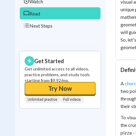
Watch
visual 
unique 
Read
mathema
geometr
Next Steps
will gu
So, let
geomet
Get Started
Get unlimited access to all videos,
Defini
practice problems, and study tools
starting from $9.92/mo.
A
chor
Try Now
two poin
through
Unlimited practice
Full videos
their s
To visua
the cru
pizza -