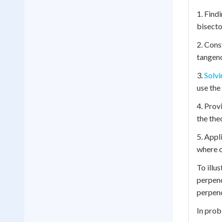
1. Find
bisecto
2. Cons
tangenc
3.
Solvi
use the
4. Prov
the the
5. Appl
where c
To illu
perpend
perpend
In prob