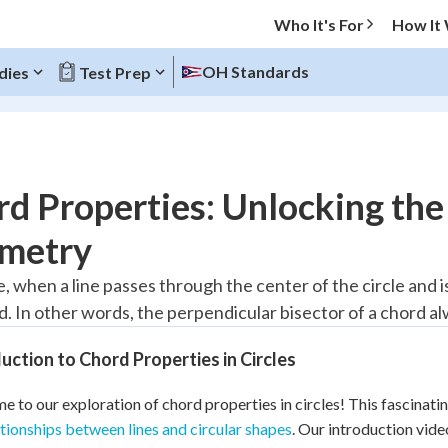
Who It's For
How It
OH Standards
dies
Test Prep
O MENU
d Properties: Unlocking the 
Progress
metry
20
%
le, when a line passes through the center of the circle and i
d. In other words, the perpendicular bisector of a chord al
"Let's build your foundation!"
atched
0/7
uction to Chord Properties in Circles
Reviewed
 to our exploration of chord properties in circles! This fascinatin
ationships between lines and circular shapes
. Our introduction vide