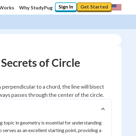
Sign In
Get Started
 Works
Why StudyPug
Secrets of Circle
s perpendicular to a chord, the line will bisect
ways passes through the center of the circle.
g topic in geometry is essential for understanding
o serves as an excellent starting point, providing a