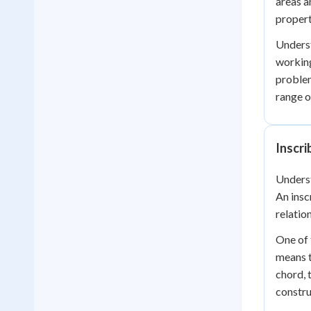
areas a
propert
Underst
working
problem
range o
Inscr
Unders
An insc
relatio
One of 
means t
chord, 
constru