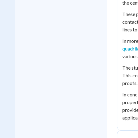
the cen
These p
contact
lines to
In more
quadril
various
The stu
This co
proofs.
In conc
propert
provide
applica