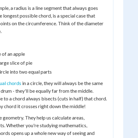
mple, a radius is a line segment that always goes
e longest possible chord, is a special case that
points on the circumference. Think of the diameter
.
e of an apple
arge slice of pie
ircle into two equal parts
ual chords
in a circle, they will always be the same
 drum - they'll be equally far from the middle.
e to a chord always bisects (cuts in half) that chord.
any chord it crosses right down the middle!
 geometry. They help us calculate areas,
cts. Whether you're studying mathematics,
chords opens up a whole new way of seeing and