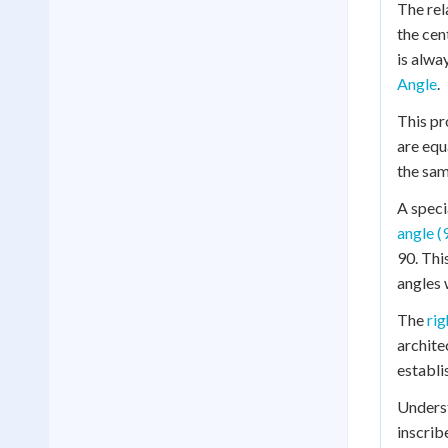
The rel
the cen
is alwa
Angle
.
This pr
are equ
the sam
A speci
angle (
90. Thi
angles w
The
rig
archite
establi
Underst
inscrib