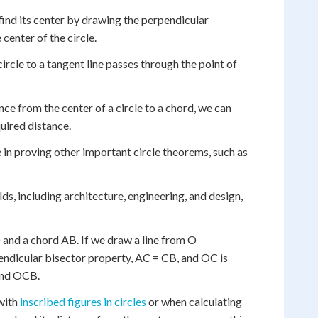
 find its center by drawing the perpendicular
center of the circle.
ircle to a tangent line passes through the point of
nce from the center of a circle to a chord, we can
uired distance.
e in proving other important circle theorems, such as
elds, including architecture, engineering, and design,
O and a chord AB. If we draw a line from O
pendicular bisector property, AC = CB, and OC is
and OCB.
 with
inscribed figures in circles
or when calculating