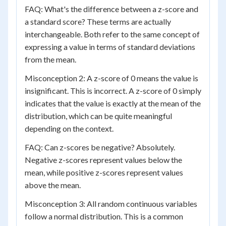
FAQ: What's the difference between a z-score and
a standard score? These terms are actually
interchangeable. Both refer to the same concept of
expressing a value in terms of standard deviations
from the mean.
Misconception 2: A z-score of 0 means the value is
insignificant. This is incorrect. A z-score of 0 simply
indicates that the value is exactly at the mean of the
distribution, which can be quite meaningful
depending on the context.
FAQ: Can z-scores be negative? Absolutely.
Negative z-scores represent values below the
mean, while positive z-scores represent values
above the mean.
Misconception 3: All random continuous variables
follow a normal distribution. This is a common