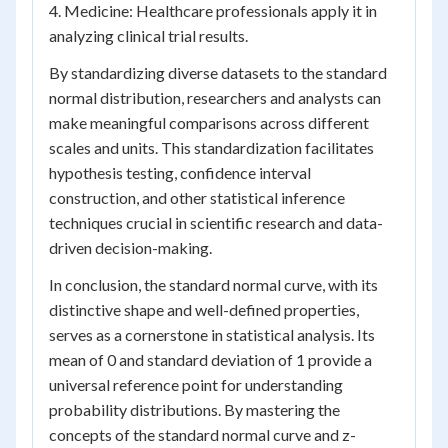
4. Medicine: Healthcare professionals apply it in
analyzing clinical trial results.
By standardizing diverse datasets to the standard
normal distribution, researchers and analysts can
make meaningful comparisons across different
scales and units. This standardization facilitates
hypothesis testing, confidence interval
construction, and other statistical inference
techniques crucial in scientific research and data-
driven decision-making.
In conclusion, the standard normal curve, with its
distinctive shape and well-defined properties,
serves as a cornerstone in statistical analysis. Its
mean of 0 and standard deviation of 1 provide a
universal reference point for understanding
probability distributions. By mastering the
concepts of the standard normal curve and z-