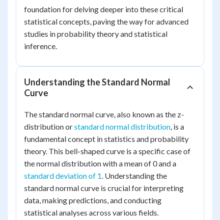
foundation for delving deeper into these critical
statistical concepts, paving the way for advanced
studies in probability theory and statistical
inference.
Understanding the Standard Normal
Curve
The standard normal curve, also known as the z-
distribution or
standard normal distribution
, is a
fundamental concept in statistics and probability
theory. This bell-shaped curve is a specific case of
the normal distribution with a mean of 0 and a
standard deviation of 1
. Understanding the
standard normal curve is crucial for interpreting
data, making predictions, and conducting
statistical analyses across various fields.