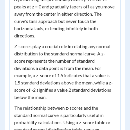
peaks at z = 0 and gradually tapers off as you move
away from the center in either direction. The
curve's tails approach but never touch the
horizontal axis, extending infinitely in both
directions.
Z-scores play a crucial role in relating any normal
distribution to the standard normal curve. A z-
score represents the number of standard
deviations a data point is from the mean. For
example, a z-score of 1.5 indicates that a value is
1.5 standard deviations above the mean, while a z-
score of -2 signifies a value 2 standard deviations
below the mean.
The relationship between z-scores and the
standard normal curve is particularly useful in
probability calculations. Using a z-score table or
standard normal distribution table, you can