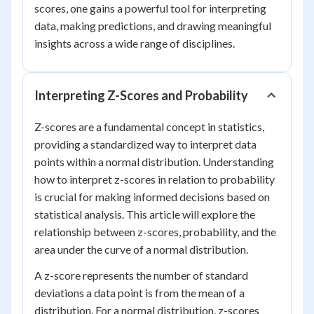
scores, one gains a powerful tool for interpreting
data, making predictions, and drawing meaningful
insights across a wide range of disciplines.
Interpreting Z-Scores and Probability
Z-scores are a fundamental concept in statistics,
providing a standardized way to interpret data
points within a normal distribution. Understanding
how to interpret z-scores in relation to probability
is crucial for making informed decisions based on
statistical analysis. This article will explore the
relationship between z-scores, probability, and the
area under the curve of a normal distribution.
A z-score represents the number of standard
deviations a data point is from the mean of a
distribution. For a normal distribution, z-scores