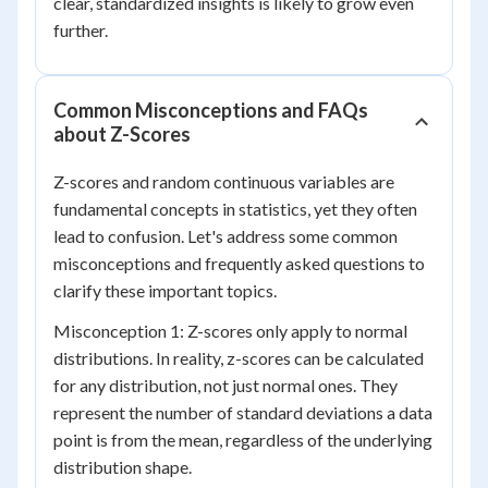
clear, standardized insights is likely to grow even
further.
Common Misconceptions and FAQs
about Z-Scores
Z-scores and random continuous variables are
fundamental concepts in statistics, yet they often
lead to confusion. Let's address some common
misconceptions and frequently asked questions to
clarify these important topics.
Misconception 1: Z-scores only apply to normal
distributions. In reality, z-scores can be calculated
for any distribution, not just normal ones. They
represent the number of standard deviations a data
point is from the mean, regardless of the underlying
distribution shape.