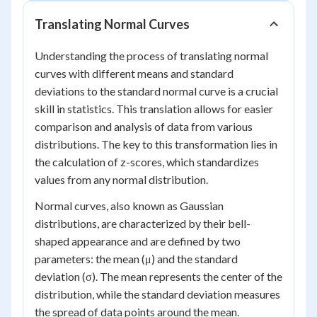
Translating Normal Curves
Understanding the process of translating normal
curves with different means and standard
deviations to the standard normal curve is a crucial
skill in statistics. This translation allows for easier
comparison and analysis of data from various
distributions. The key to this transformation lies in
the calculation of z-scores, which standardizes
values from any normal distribution.
Normal curves, also known as Gaussian
distributions, are characterized by their bell-
shaped appearance and are defined by two
parameters: the mean (μ) and the standard
deviation (σ). The mean represents the center of the
distribution, while the standard deviation measures
the spread of data points around the mean.