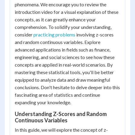
phenomena. We encourage you to review the
introduction video for a visual explanation of these
concepts, as it can greatly enhance your
comprehension. To solidify your understanding,
consider
practicing problems
involving z-scores
and random continuous variables. Explore
advanced applications in fields such as finance,
engineering, and social sciences to see how these
concepts are applied in real-world scenarios. By
mastering these statistical tools, you'll be better
equipped to analyze data and draw meaningful
conclusions. Don't hesitate to delve deeper into this
fascinating area of statistics and continue
expanding your knowledge.
Understanding Z-Scores and Random
Continuous Variables
In this guide, we will explore the concept of z-