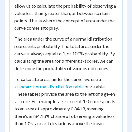
allow us to calculate the probability of observing a
value less than, greater than, or between certain
points. This is where the concept of area under the
curve comes into play.
The area under the curve of a normal distribution
represents probability. The total area under the
curve is always equal to 1, or 100% probability. By
calculating the area for different z-scores, we can
determine the probability of various outcomes.
To calculate areas under the curve, we use a
standard normal distribution table
or z-table.
These tables provide the area to the left of a given
z-score. For example, a z-score of 1.0 corresponds
to an area of approximately 0.8413, meaning
there's an 84.13% chance of observing a value less
than 1.0 standard deviations above the mean.