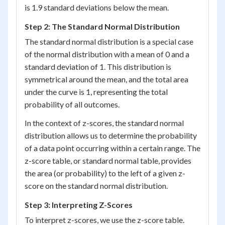
is 1.9 standard deviations below the mean.
Step 2: The Standard Normal Distribution
The standard normal distribution is a special case
of the normal distribution with a mean of 0 and a
standard deviation of 1. This distribution is
symmetrical around the mean, and the total area
under the curve is 1, representing the total
probability of all outcomes.
In the context of z-scores, the standard normal
distribution allows us to determine the probability
of a data point occurring within a certain range. The
z-score table, or standard normal table, provides
the area (or probability) to the left of a given z-
score on the standard normal distribution.
Step 3: Interpreting Z-Scores
To interpret z-scores, we use the z-score table.