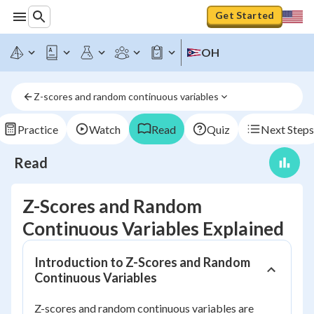
Get Started
OH
Z-scores and random continuous variables
Practice
Watch
Read
Quiz
Next Steps
Read
Z-Scores and Random
Continuous Variables Explained
Introduction to Z-Scores and Random
Continuous Variables
Z-scores and random continuous variables are