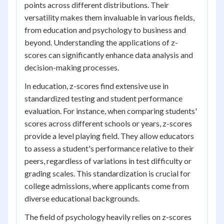
points across different distributions. Their
versatility makes them invaluable in various fields,
from education and psychology to business and
beyond. Understanding the applications of z-
scores can significantly enhance data analysis and
decision-making processes.
In education, z-scores find extensive use in
standardized testing and student performance
evaluation. For instance, when comparing students'
scores across different schools or years, z-scores
provide a level playing field. They allow educators
to assess a student's performance relative to their
peers, regardless of variations in test difficulty or
grading scales. This standardization is crucial for
college admissions, where applicants come from
diverse educational backgrounds.
The field of psychology heavily relies on z-scores