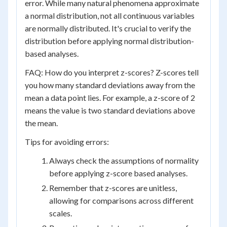
error. While many natural phenomena approximate
a normal distribution, not all continuous variables
are normally distributed. It's crucial to verify the
distribution before applying normal distribution-
based analyses.
FAQ: How do you interpret z-scores? Z-scores tell
you how many standard deviations away from the
mean a data point lies. For example, a z-score of 2
means the value is two standard deviations above
the mean.
Tips for avoiding errors:
Always check the assumptions of normality
before applying z-score based analyses.
Remember that z-scores are unitless,
allowing for comparisons across different
scales.