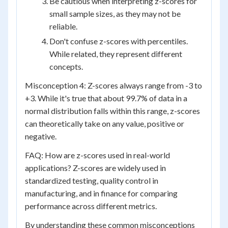
Be cautious when interpreting z-scores for
small sample sizes, as they may not be
reliable.
Don't confuse z-scores with percentiles.
While related, they represent different
concepts.
Misconception 4: Z-scores always range from -3 to
+3. While it's true that about 99.7% of data in a
normal distribution falls within this range, z-scores
can theoretically take on any value, positive or
negative.
FAQ: How are z-scores used in real-world
applications? Z-scores are widely used in
standardized testing, quality control in
manufacturing, and in finance for comparing
performance across different metrics.
By understanding these common misconceptions