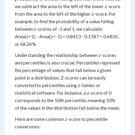
we subtract the area to the left of the lower z-score
from the area to the left of the higher z-score. For
example, to find the probability of a value falling
between z-scores of -1 and 1, we calculate:
Area(z=1) - Area(z=-1) = 0.8413 - 0.1587 = 0.6826,
or 68.26%.
Understanding the relationship between z-scores
and percentiles is also crucial. Percentiles represent
the percentage of values that fall below a given
point in a distribution. Z-scores can be easily
converted to percentiles using z-tables or
statistical software. For instance, a z-score of 0
corresponds to the 50th percentile, meaning 50%
of the values in the distribution fall below the mean.
Here are some common z-score to percentile
conversions: