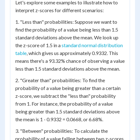
Let's explore some examples to illustrate how to
interpret z-scores for different scenarios:
1. "Less than" probabilities: Suppose we want to
find the probability of a value being less than 1.5
standard deviations above the mean. We look up
the z-score of 1.5 in a
standard normal distribution
table
, which gives us approximately 0.9332. This
means there's a 93.32% chance of observing a value
less than 1.5 standard deviations above the mean.
2. "Greater than" probabilities: To find the
probability of a value being greater than a certain
z-score, we subtract the "less than" probability
from 1. For instance, the probability of a value
being greater than 1.5 standard deviations above
the mean is 1 - 0.9332 = 0.0668, or 6.68%.
3. "Between" probabilities: To calculate the
probability of a value falling between two z-scores,