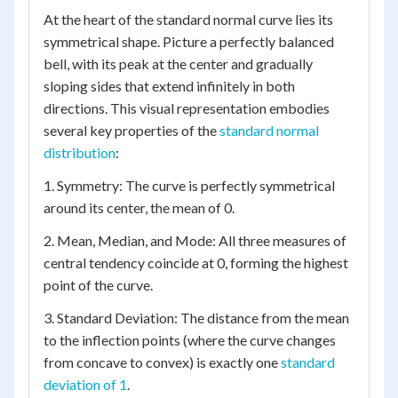
At the heart of the standard normal curve lies its
symmetrical shape. Picture a perfectly balanced
bell, with its peak at the center and gradually
sloping sides that extend infinitely in both
directions. This visual representation embodies
several key properties of the
standard normal
distribution
:
1. Symmetry: The curve is perfectly symmetrical
around its center, the mean of 0.
2. Mean, Median, and Mode: All three measures of
central tendency coincide at 0, forming the highest
point of the curve.
3. Standard Deviation: The distance from the mean
to the inflection points (where the curve changes
from concave to convex) is exactly one
standard
deviation of 1
.