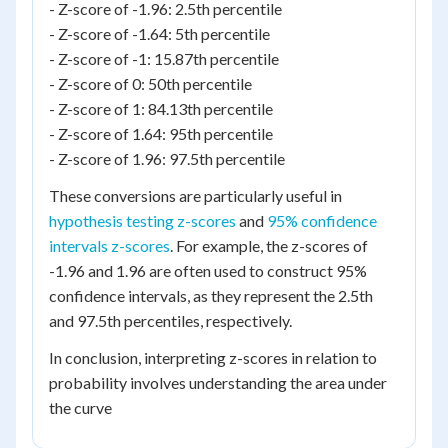
- Z-score of -1.96: 2.5th percentile
- Z-score of -1.64: 5th percentile
- Z-score of -1: 15.87th percentile
- Z-score of 0: 50th percentile
- Z-score of 1: 84.13th percentile
- Z-score of 1.64: 95th percentile
- Z-score of 1.96: 97.5th percentile
These conversions are particularly useful in
hypothesis testing z-scores
and
95% confidence
intervals z-scores
. For example, the z-scores of
-1.96 and 1.96 are often used to construct 95%
confidence intervals, as they represent the 2.5th
and 97.5th percentiles, respectively.
In conclusion, interpreting z-scores in relation to
probability involves understanding the area under
the curve