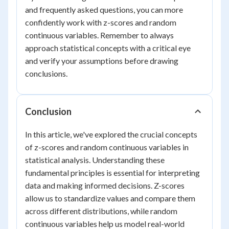
and frequently asked questions, you can more
confidently work with z-scores and random
continuous variables. Remember to always
approach statistical concepts with a critical eye
and verify your assumptions before drawing
conclusions.
Conclusion
In this article, we've explored the crucial concepts
of z-scores and random continuous variables in
statistical analysis. Understanding these
fundamental principles is essential for interpreting
data and making informed decisions. Z-scores
allow us to standardize values and compare them
across different distributions, while random
continuous variables help us model real-world