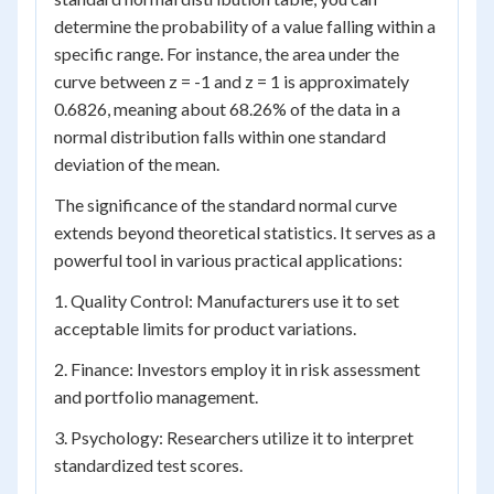
determine the probability of a value falling within a
specific range. For instance, the area under the
curve between z = -1 and z = 1 is approximately
0.6826, meaning about 68.26% of the data in a
normal distribution falls within one standard
deviation of the mean.
The significance of the standard normal curve
extends beyond theoretical statistics. It serves as a
powerful tool in various practical applications:
1. Quality Control: Manufacturers use it to set
acceptable limits for product variations.
2. Finance: Investors employ it in risk assessment
and portfolio management.
3. Psychology: Researchers utilize it to interpret
standardized test scores.