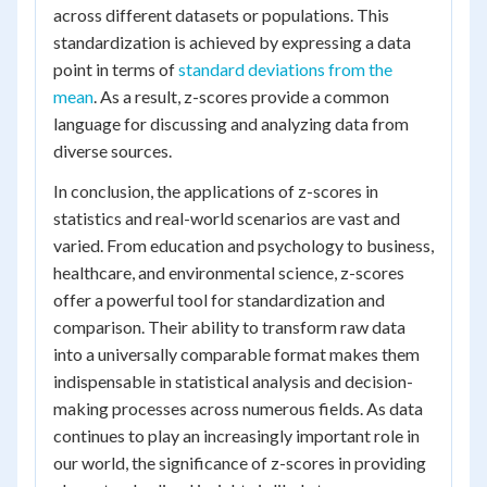
across different datasets or populations. This
standardization is achieved by expressing a data
point in terms of
standard deviations from the
mean
. As a result, z-scores provide a common
language for discussing and analyzing data from
diverse sources.
In conclusion, the applications of z-scores in
statistics and real-world scenarios are vast and
varied. From education and psychology to business,
healthcare, and environmental science, z-scores
offer a powerful tool for standardization and
comparison. Their ability to transform raw data
into a universally comparable format makes them
indispensable in statistical analysis and decision-
making processes across numerous fields. As data
continues to play an increasingly important role in
our world, the significance of z-scores in providing