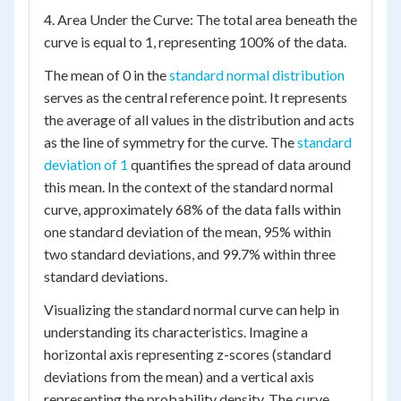
4. Area Under the Curve: The total area beneath the
curve is equal to 1, representing 100% of the data.
The mean of 0 in the
standard normal distribution
serves as the central reference point. It represents
the average of all values in the distribution and acts
as the line of symmetry for the curve. The
standard
deviation of 1
quantifies the spread of data around
this mean. In the context of the standard normal
curve, approximately 68% of the data falls within
one standard deviation of the mean, 95% within
two standard deviations, and 99.7% within three
standard deviations.
Visualizing the standard normal curve can help in
understanding its characteristics. Imagine a
horizontal axis representing z-scores (standard
deviations from the mean) and a vertical axis
representing the probability density. The curve