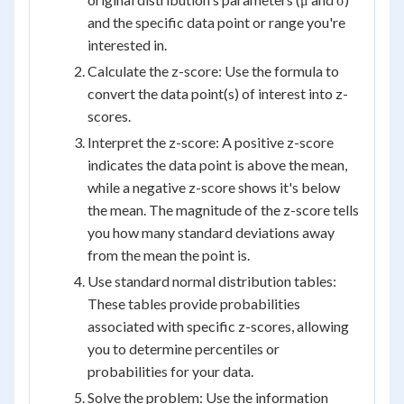
and the specific data point or range you're
interested in.
Calculate the z-score: Use the formula to
convert the data point(s) of interest into z-
scores.
Interpret the z-score: A positive z-score
indicates the data point is above the mean,
while a negative z-score shows it's below
the mean. The magnitude of the z-score tells
you how many standard deviations away
from the mean the point is.
Use standard normal distribution tables:
These tables provide probabilities
associated with specific z-scores, allowing
you to determine percentiles or
probabilities for your data.
Solve the problem: Use the information