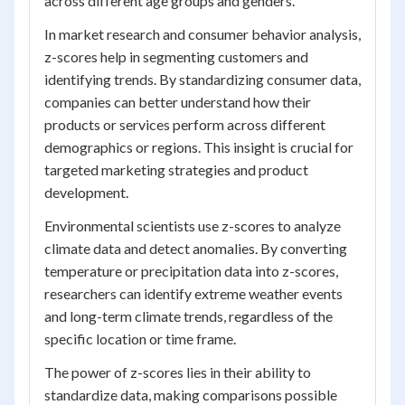
across different age groups and genders.
In market research and consumer behavior analysis,
z-scores help in segmenting customers and
identifying trends. By standardizing consumer data,
companies can better understand how their
products or services perform across different
demographics or regions. This insight is crucial for
targeted marketing strategies and product
development.
Environmental scientists use z-scores to analyze
climate data and detect anomalies. By converting
temperature or precipitation data into z-scores,
researchers can identify extreme weather events
and long-term climate trends, regardless of the
specific location or time frame.
The power of z-scores lies in their ability to
standardize data, making comparisons possible