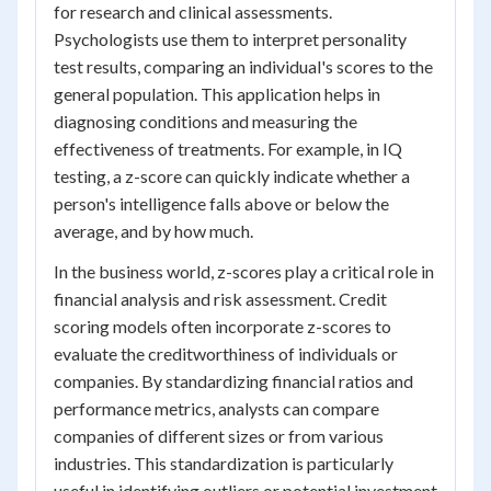
for research and clinical assessments.
Psychologists use them to interpret personality
test results, comparing an individual's scores to the
general population. This application helps in
diagnosing conditions and measuring the
effectiveness of treatments. For example, in IQ
testing, a z-score can quickly indicate whether a
person's intelligence falls above or below the
average, and by how much.
In the business world, z-scores play a critical role in
financial analysis and risk assessment. Credit
scoring models often incorporate z-scores to
evaluate the creditworthiness of individuals or
companies. By standardizing financial ratios and
performance metrics, analysts can compare
companies of different sizes or from various
industries. This standardization is particularly
useful in identifying outliers or potential investment