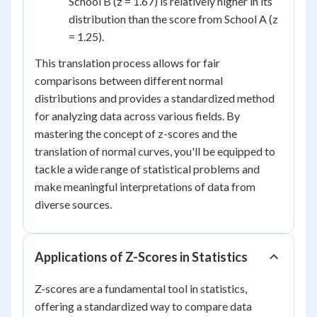
School B (z = 1.67) is relatively higher in its
distribution than the score from School A (z
= 1.25).
This translation process allows for fair
comparisons between different normal
distributions and provides a standardized method
for analyzing data across various fields. By
mastering the concept of z-scores and the
translation of normal curves, you'll be equipped to
tackle a wide range of statistical problems and
make meaningful interpretations of data from
diverse sources.
Applications of Z-Scores in Statistics
Z-scores are a fundamental tool in statistics,
offering a standardized way to compare data