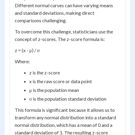
Different normal curves can have varying means
and standard deviations, making direct
comparisons challenging.
To overcome this challenge, statisticians use the
concept of z-scores. The z-score formula is:
z = (x - μ) / σ
Where:
z is the z-score
x is the raw score or data point
μ is the population mean
σ is the population standard deviation
This formula is significant because it allows us to
transform any normal distribution into a standard
normal distribution, which has a mean of 0 and a
standard deviation of 1. The resulting z-score