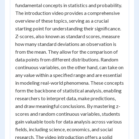
fundamental concepts in statistics and probability.
The introduction video provides a comprehensive
overview of these topics, serving as a crucial
starting point for understanding their significance.
Z-scores, also known as standard scores, measure
how many standard deviations an observation is
from the mean. They allow for the comparison of
data points from different distributions. Random
continuous variables, on the other hand, can take on
any value within a specified range and are essential
in modeling real-world phenomena. These concepts
form the backbone of statistical analysis, enabling
researchers to interpret data, make predictions,
and draw meaningful conclusions. By mastering z-
scores and random continuous variables, students
gain valuable tools for data analysis across various
fields, including science, economics, and social
research. The video introduction offers a solid