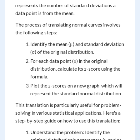
represents the number of standard deviations a
data point is from the mean.
The process of translating normal curves involves
the following steps:
Identify the mean (μ) and standard deviation
(σ) of the original distribution.
For each data point (x) in the original
distribution, calculate its z-score using the
formula.
Plot the z-scores on a new graph, which will
represent the standard normal distribution.
This translation is particularly useful for problem-
solving in various statistical applications. Here's a
step-by-step guide on how to use this translation:
Understand the problem: Identify the
original distribution's parameters (μ and σ)