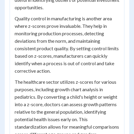
opportunities.
Quality control in manufacturing is another area
where z-scores prove invaluable. They help in
monitoring production processes, detecting
deviations from the norm, and maintaining
consistent product quality. By setting control limits
based on z-scores, manufacturers can quickly
identify when a process is out of control and take
corrective action.
The healthcare sector utilizes z-scores for various
purposes, including growth chart analysis in
pediatrics. By converting a child's height or weight
into a z-score, doctors can assess growth patterns
relative to the general population, identifying
potential health issues early on. This
standardization allows for meaningful comparisons