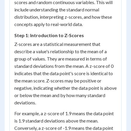
scores and random continuous variables. This will
include understanding the standard normal
distribution, interpreting z-scores, and how these
concepts apply to real-world data.
Step 1: Introduction to Z-Scores
Z-scores are a statistical measurement that
describe a value's relationship to the mean of a
group of values. They are measured in terms of
standard deviations from the mean. A z-score of 0
indicates that the data point's score is identical to
the mean score. Z-scores may be positive or
negative, indicating whether the data point is above
or below the mean and by how many standard
deviations.
For example, a z-score of 1.9 means the data point
is 1.9 standard deviations above the mean.
Conversely, a z-score of -1.9 means the data point