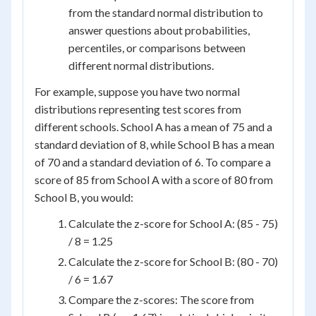
from the standard normal distribution to
answer questions about probabilities,
percentiles, or comparisons between
different normal distributions.
For example, suppose you have two normal
distributions representing test scores from
different schools. School A has a mean of 75 and a
standard deviation of 8, while School B has a mean
of 70 and a standard deviation of 6. To compare a
score of 85 from School A with a score of 80 from
School B, you would:
Calculate the z-score for School A: (85 - 75)
/ 8 = 1.25
Calculate the z-score for School B: (80 - 70)
/ 6 = 1.67
Compare the z-scores: The score from