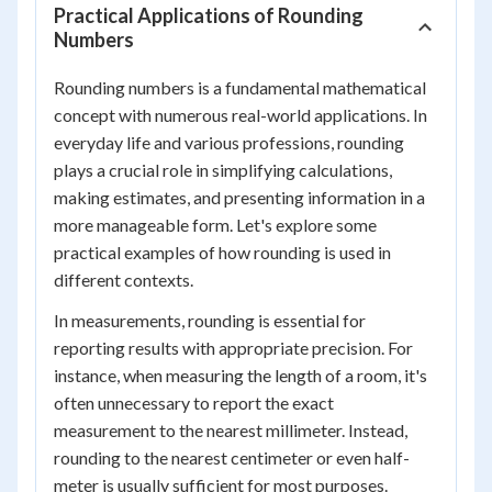
Practical Applications of Rounding
Numbers
Rounding numbers is a fundamental mathematical
concept with numerous real-world applications. In
everyday life and various professions, rounding
plays a crucial role in simplifying calculations,
making estimates, and presenting information in a
more manageable form. Let's explore some
practical examples of how rounding is used in
different contexts.
In measurements, rounding is essential for
reporting results with appropriate precision. For
instance, when measuring the length of a room, it's
often unnecessary to report the exact
measurement to the nearest millimeter. Instead,
rounding to the nearest centimeter or even half-
meter is usually sufficient for most purposes.