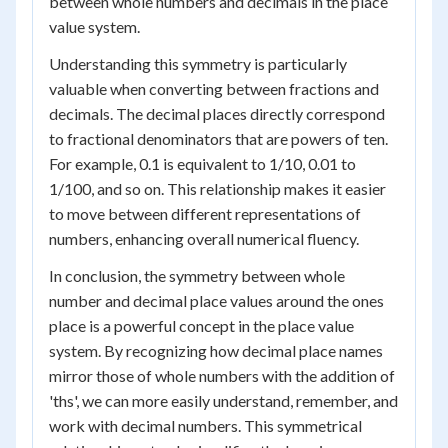
between whole numbers and decimals in the place
value system.
Understanding this symmetry is particularly
valuable when converting between fractions and
decimals. The decimal places directly correspond
to fractional denominators that are powers of ten.
For example, 0.1 is equivalent to 1/10, 0.01 to
1/100, and so on. This relationship makes it easier
to move between different representations of
numbers, enhancing overall numerical fluency.
In conclusion, the symmetry between whole
number and decimal place values around the ones
place is a powerful concept in the place value
system. By recognizing how decimal place names
mirror those of whole numbers with the addition of
'ths', we can more easily understand, remember, and
work with decimal numbers. This symmetrical