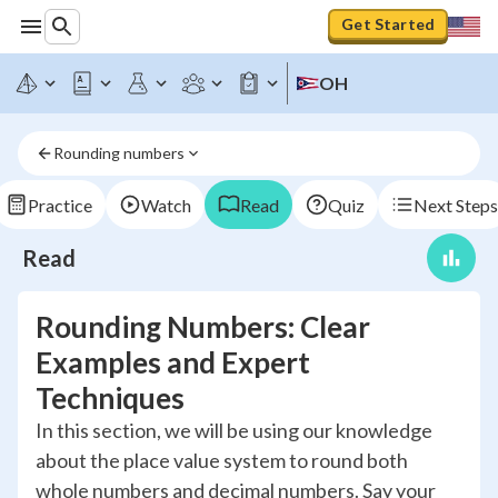
Get Started
OH
Rounding numbers
Practice
Watch
Read
Quiz
Next Steps
Read
Rounding Numbers: Clear
Examples and Expert
Techniques
In this section, we will be using our knowledge
about the place value system to round both
whole numbers and decimal numbers. Say your