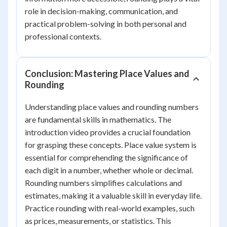
role in decision-making, communication, and
practical problem-solving in both personal and
professional contexts.
Conclusion: Mastering Place Values and
Rounding
Understanding place values and rounding numbers
are fundamental skills in mathematics. The
introduction video provides a crucial foundation
for grasping these concepts. Place value system is
essential for comprehending the significance of
each digit in a number, whether whole or decimal.
Rounding numbers simplifies calculations and
estimates, making it a valuable skill in everyday life.
Practice rounding with real-world examples, such
as prices, measurements, or statistics. This