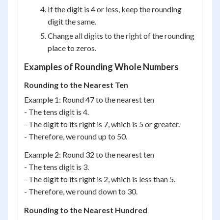
If the digit is 4 or less, keep the rounding
digit the same.
Change all digits to the right of the rounding
place to zeros.
Examples of Rounding Whole Numbers
Rounding to the Nearest Ten
Example 1: Round 47 to the nearest ten
- The tens digit is 4.
- The digit to its right is 7, which is 5 or greater.
- Therefore, we round up to 50.
Example 2: Round 32 to the nearest ten
- The tens digit is 3.
- The digit to its right is 2, which is less than 5.
- Therefore, we round down to 30.
Rounding to the Nearest Hundred