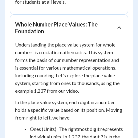
for students at all levels.
Whole Number Place Values: The
Foundation
Understanding the place value system for whole
numbers is crucial in mathematics. This system
forms the basis of our number representation and
is essential for various mathematical operations,
including rounding. Let's explore the place value
system, starting from ones to thousands, using the
example 1,237 from our video.
In the place value system, each digit in a number
holds a specific value based on its position. Moving
from right to left, we have:
Ones (Units): The rightmost digit represents
individual units. In 1,237, the digit 7 is in the