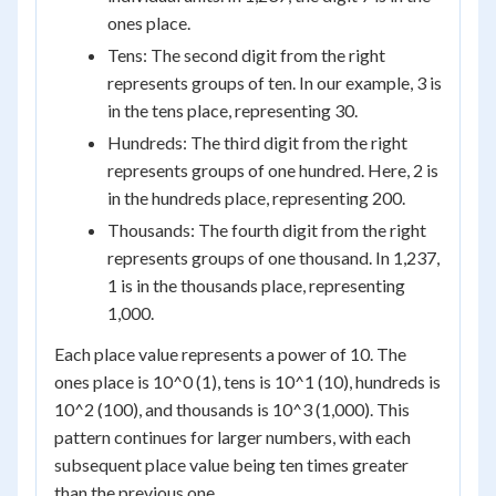
ones place.
Tens: The second digit from the right
represents groups of ten. In our example, 3 is
in the tens place, representing 30.
Hundreds: The third digit from the right
represents groups of one hundred. Here, 2 is
in the hundreds place, representing 200.
Thousands: The fourth digit from the right
represents groups of one thousand. In 1,237,
1 is in the thousands place, representing
1,000.
Each place value represents a power of 10. The
ones place is 10^0 (1), tens is 10^1 (10), hundreds is
10^2 (100), and thousands is 10^3 (1,000). This
pattern continues for larger numbers, with each
subsequent place value being ten times greater
than the previous one.