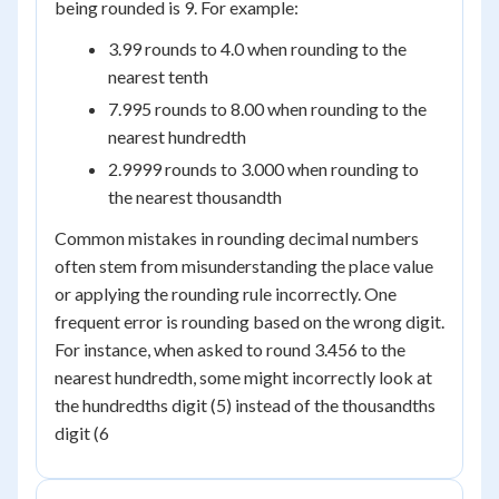
being rounded is 9. For example:
3.99 rounds to 4.0 when rounding to the
nearest tenth
7.995 rounds to 8.00 when rounding to the
nearest hundredth
2.9999 rounds to 3.000 when rounding to
the nearest thousandth
Common mistakes in rounding decimal numbers
often stem from misunderstanding the place value
or applying the rounding rule incorrectly. One
frequent error is rounding based on the wrong digit.
For instance, when asked to round 3.456 to the
nearest hundredth, some might incorrectly look at
the hundredths digit (5) instead of the thousandths
digit (6