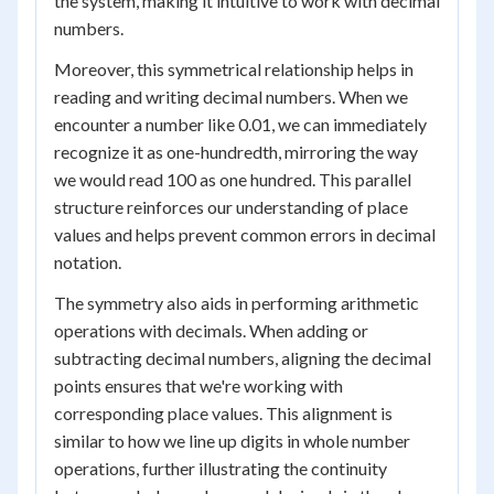
the system, making it intuitive to work with decimal
numbers.
Moreover, this symmetrical relationship helps in
reading and writing decimal numbers. When we
encounter a number like 0.01, we can immediately
recognize it as one-hundredth, mirroring the way
we would read 100 as one hundred. This parallel
structure reinforces our understanding of place
values and helps prevent common errors in decimal
notation.
The symmetry also aids in performing arithmetic
operations with decimals. When adding or
subtracting decimal numbers, aligning the decimal
points ensures that we're working with
corresponding place values. This alignment is
similar to how we line up digits in whole number
operations, further illustrating the continuity