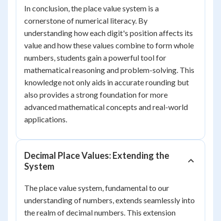
In conclusion, the place value system is a
cornerstone of numerical literacy. By
understanding how each digit's position affects its
value and how these values combine to form whole
numbers, students gain a powerful tool for
mathematical reasoning and problem-solving. This
knowledge not only aids in accurate rounding but
also provides a strong foundation for more
advanced mathematical concepts and real-world
applications.
Decimal Place Values: Extending the
System
The place value system, fundamental to our
understanding of numbers, extends seamlessly into
the realm of decimal numbers. This extension