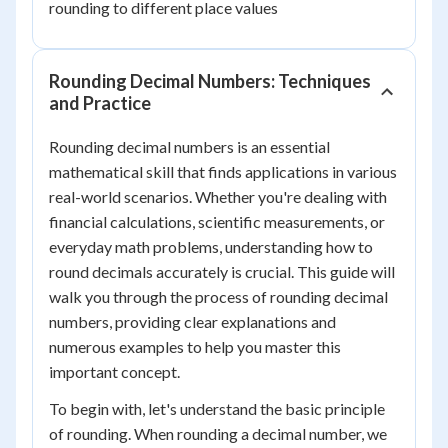
rounding to different place values
Rounding Decimal Numbers: Techniques
and Practice
Rounding decimal numbers is an essential
mathematical skill that finds applications in various
real-world scenarios. Whether you're dealing with
financial calculations, scientific measurements, or
everyday math problems, understanding how to
round decimals accurately is crucial. This guide will
walk you through the process of rounding decimal
numbers, providing clear explanations and
numerous examples to help you master this
important concept.
To begin with, let's understand the basic principle
of rounding. When rounding a decimal number, we