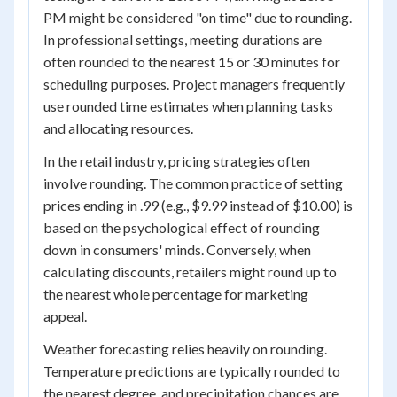
PM might be considered "on time" due to rounding.
In professional settings, meeting durations are
often rounded to the nearest 15 or 30 minutes for
scheduling purposes. Project managers frequently
use rounded time estimates when planning tasks
and allocating resources.
In the retail industry, pricing strategies often
involve rounding. The common practice of setting
prices ending in .99 (e.g., $9.99 instead of $10.00) is
based on the psychological effect of rounding
down in consumers' minds. Conversely, when
calculating discounts, retailers might round up to
the nearest whole percentage for marketing
appeal.
Weather forecasting relies heavily on rounding.
Temperature predictions are typically rounded to
the nearest degree, and precipitation chances are