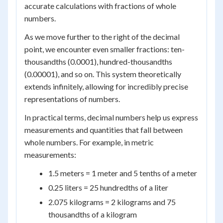
accurate calculations with fractions of whole
numbers.
As we move further to the right of the decimal
point, we encounter even smaller fractions: ten-
thousandths (0.0001), hundred-thousandths
(0.00001), and so on. This system theoretically
extends infinitely, allowing for incredibly precise
representations of numbers.
In practical terms, decimal numbers help us express
measurements and quantities that fall between
whole numbers. For example, in metric
measurements:
1.5 meters = 1 meter and 5 tenths of a meter
0.25 liters = 25 hundredths of a liter
2.075 kilograms = 2 kilograms and 75
thousandths of a kilogram