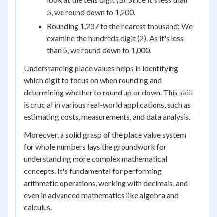
5, we round down to 1,200.
Rounding 1,237 to the nearest thousand: We
examine the hundreds digit (2). As it's less
than 5, we round down to 1,000.
Understanding place values helps in identifying
which digit to focus on when rounding and
determining whether to round up or down. This skill
is crucial in various real-world applications, such as
estimating costs, measurements, and data analysis.
Moreover, a solid grasp of the place value system
for whole numbers lays the groundwork for
understanding more complex mathematical
concepts. It's fundamental for performing
arithmetic operations, working with decimals, and
even in advanced mathematics like algebra and
calculus.