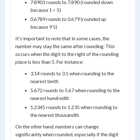
7.8901 rounds to 7.890 (rounded down
because 1 < 5)
0.6789 rounds to 0.679 (rounded up
because 9 5)
It's important to note that in some cases, the
number may stay the same after rounding. This
occurs when the digit to the right of the rounding
place is less than 5. For instance:
3.14 rounds to 3.1 when rounding to the
nearest tenth
5.672 rounds to 5.67 when rounding to the
nearest hundredth
1.2345 rounds to 1.235 when rounding to
the nearest thousandth
On the other hand, numbers can change
significantly when rounded, especially if the digit