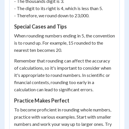
- The thousands digit is 3.
- The digit to its right is 4, which is less than 5.
- Therefore, we round down to 23,000.
Special Cases and Tips
When rounding numbers ending in 5, the convention
is to round up. For example, 15 rounded to the
nearest ten becomes 20.
Remember that rounding can affect the accuracy
of calculations, so it's important to consider when
it's appropriate to round numbers. In scientific or
financial contexts, rounding too early in a
calculation can lead to significant errors.
Practice Makes Perfect
To become proficient in rounding whole numbers,
practice with various examples. Start with smaller
numbers and work your way up to larger ones. Try