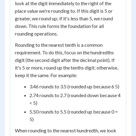
look at the digit immediately to the right of the
place value we're rounding to. If this digit is 5 or
greater, we round up; if it's less than 5, we round
down. This rule forms the foundation for all
rounding operations.
Rounding to the nearest tenth is a common
requirement. To do this, focus on the hundredths
digit (the second digit after the decimal point). If
it's 5 or more, round up the tenths digit; otherwise,
keep it the same. For example:
3.46 rounds to 3.5 (rounded up because 6 5)
2.74 rounds to 2.7 (rounded down because 4
< 5)
5.50 rounds to 5.5 (rounded up because 0 =
5)
When rounding to the nearest hundredth, we look