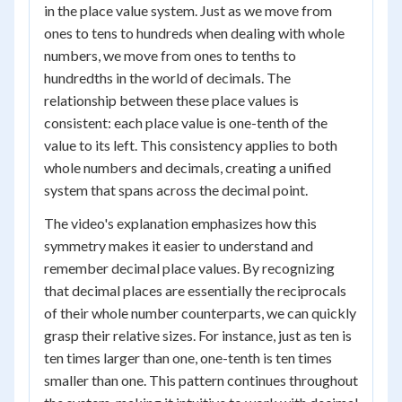
in the place value system. Just as we move from
ones to tens to hundreds when dealing with whole
numbers, we move from ones to tenths to
hundredths in the world of decimals. The
relationship between these place values is
consistent: each place value is one-tenth of the
value to its left. This consistency applies to both
whole numbers and decimals, creating a unified
system that spans across the decimal point.
The video's explanation emphasizes how this
symmetry makes it easier to understand and
remember decimal place values. By recognizing
that decimal places are essentially the reciprocals
of their whole number counterparts, we can quickly
grasp their relative sizes. For instance, just as ten is
ten times larger than one, one-tenth is ten times
smaller than one. This pattern continues throughout