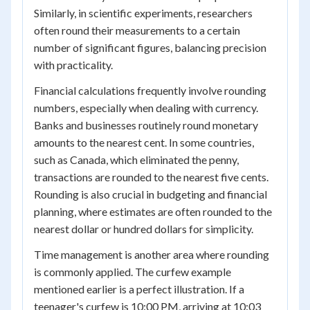
Similarly, in scientific experiments, researchers
often round their measurements to a certain
number of significant figures, balancing precision
with practicality.
Financial calculations frequently involve rounding
numbers, especially when dealing with currency.
Banks and businesses routinely round monetary
amounts to the nearest cent. In some countries,
such as Canada, which eliminated the penny,
transactions are rounded to the nearest five cents.
Rounding is also crucial in budgeting and financial
planning, where estimates are often rounded to the
nearest dollar or hundred dollars for simplicity.
Time management is another area where rounding
is commonly applied. The curfew example
mentioned earlier is a perfect illustration. If a
teenager's curfew is 10:00 PM, arriving at 10:03