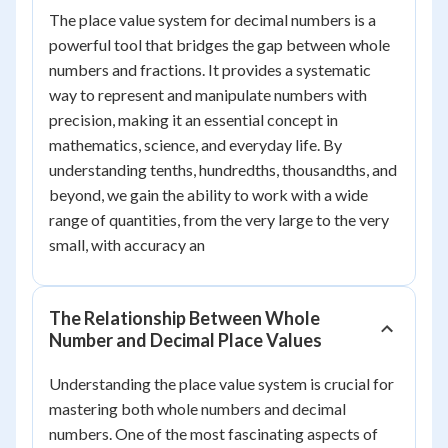
The place value system for decimal numbers is a
powerful tool that bridges the gap between whole
numbers and fractions. It provides a systematic
way to represent and manipulate numbers with
precision, making it an essential concept in
mathematics, science, and everyday life. By
understanding tenths, hundredths, thousandths, and
beyond, we gain the ability to work with a wide
range of quantities, from the very large to the very
small, with accuracy an
The Relationship Between Whole
Number and Decimal Place Values
Understanding the place value system is crucial for
mastering both whole numbers and decimal
numbers. One of the most fascinating aspects of