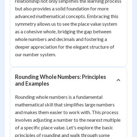
relationship not only simplifies the learning process
but also provides a solid foundation for more
advanced mathematical concepts. Embracing this
symmetry allows us to see the place value system
as a cohesive whole, bridging the gap between
whole numbers and decimals and fostering a
deeper appreciation for the elegant structure of
our number system.
Rounding Whole Numbers: Principles
and Examples
Rounding whole numbers is a fundamental
mathematical skill that simplifies large numbers
and makes them easier to work with. This process
involves adjusting a number to the nearest multiple
of a specific place value. Let's explore the basic
principles of rounding and walk through some