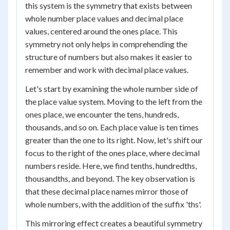
this system is the symmetry that exists between
whole number place values and decimal place
values, centered around the ones place. This
symmetry not only helps in comprehending the
structure of numbers but also makes it easier to
remember and work with decimal place values.
Let's start by examining the whole number side of
the place value system. Moving to the left from the
ones place, we encounter the tens, hundreds,
thousands, and so on. Each place value is ten times
greater than the one to its right. Now, let's shift our
focus to the right of the ones place, where decimal
numbers reside. Here, we find tenths, hundredths,
thousandths, and beyond. The key observation is
that these decimal place names mirror those of
whole numbers, with the addition of the suffix 'ths'.
This mirroring effect creates a beautiful symmetry