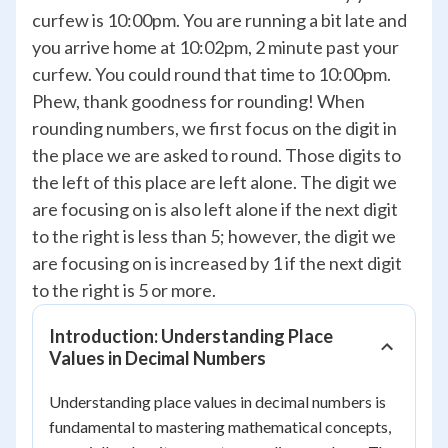
curfew is 10:00pm. You are running a bit late and
you arrive home at 10:02pm, 2 minute past your
curfew. You could round that time to 10:00pm.
Phew, thank goodness for rounding! When
rounding numbers, we first focus on the digit in
the place we are asked to round. Those digits to
the left of this place are left alone. The digit we
are focusing on is also left alone if the next digit
to the right is less than 5; however, the digit we
are focusing on is increased by 1 if the next digit
to the right is 5 or more.
Introduction: Understanding Place
Values in Decimal Numbers
Understanding place values in decimal numbers is
fundamental to mastering mathematical concepts,