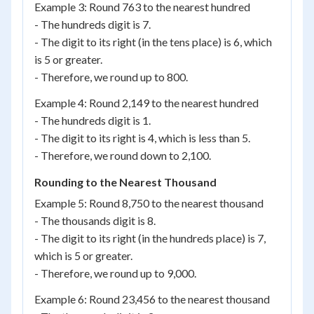
Example 3: Round 763 to the nearest hundred
- The hundreds digit is 7.
- The digit to its right (in the tens place) is 6, which
is 5 or greater.
- Therefore, we round up to 800.
Example 4: Round 2,149 to the nearest hundred
- The hundreds digit is 1.
- The digit to its right is 4, which is less than 5.
- Therefore, we round down to 2,100.
Rounding to the Nearest Thousand
Example 5: Round 8,750 to the nearest thousand
- The thousands digit is 8.
- The digit to its right (in the hundreds place) is 7,
which is 5 or greater.
- Therefore, we round up to 9,000.
Example 6: Round 23,456 to the nearest thousand