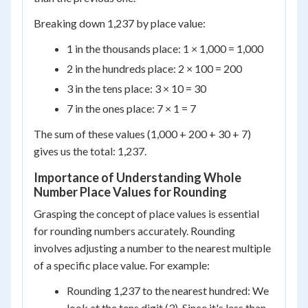
Breaking down 1,237 by place value:
1 in the thousands place: 1 × 1,000 = 1,000
2 in the hundreds place: 2 × 100 = 200
3 in the tens place: 3 × 10 = 30
7 in the ones place: 7 × 1 = 7
The sum of these values (1,000 + 200 + 30 + 7)
gives us the total: 1,237.
Importance of Understanding Whole
Number Place Values for Rounding
Grasping the concept of place values is essential
for rounding numbers accurately. Rounding
involves adjusting a number to the nearest multiple
of a specific place value. For example:
Rounding 1,237 to the nearest hundred: We
look at the tens digit (3). Since it's less than