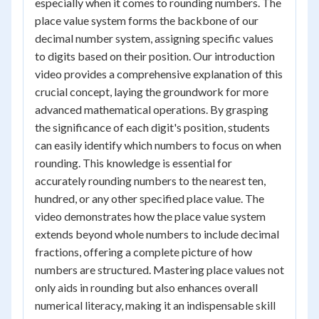
especially when it comes to rounding numbers. The
place value system forms the backbone of our
decimal number system, assigning specific values
to digits based on their position. Our introduction
video provides a comprehensive explanation of this
crucial concept, laying the groundwork for more
advanced mathematical operations. By grasping
the significance of each digit's position, students
can easily identify which numbers to focus on when
rounding. This knowledge is essential for
accurately rounding numbers to the nearest ten,
hundred, or any other specified place value. The
video demonstrates how the place value system
extends beyond whole numbers to include decimal
fractions, offering a complete picture of how
numbers are structured. Mastering place values not
only aids in rounding but also enhances overall
numerical literacy, making it an indispensable skill