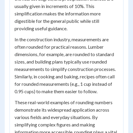
usually given in increments of 10%. This
simplification makes the information more
digestible for the general public while still
providing useful guidance.
In the construction industry, measurements are
often rounded for practical reasons. Lumber
dimensions, for example, are rounded to standard
sizes, and building plans typically use rounded
measurements to simplify construction processes.
Similarly, in cooking and baking, recipes often call
for rounded measurements (e.g., 1 cup instead of
0.95 cups) to make them easier to follow.
These real-world examples of rounding numbers
demonstrate its widespread application across
various fields and everyday situations. By
simplifying complex figures and making
information more accessible, rounding plays a vital