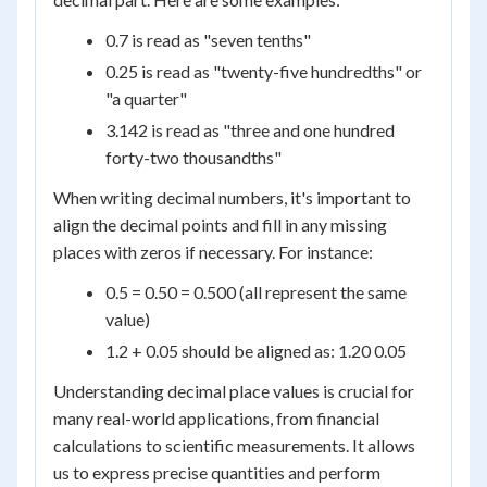
0.7 is read as "seven tenths"
0.25 is read as "twenty-five hundredths" or
"a quarter"
3.142 is read as "three and one hundred
forty-two thousandths"
When writing decimal numbers, it's important to
align the decimal points and fill in any missing
places with zeros if necessary. For instance:
0.5 = 0.50 = 0.500 (all represent the same
value)
1.2 + 0.05 should be aligned as: 1.20 0.05
Understanding decimal place values is crucial for
many real-world applications, from financial
calculations to scientific measurements. It allows
us to express precise quantities and perform