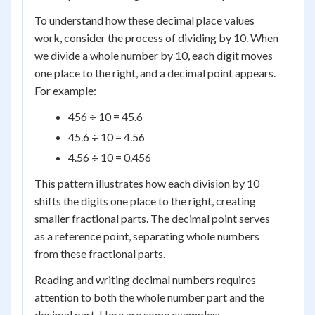
To understand how these decimal place values
work, consider the process of dividing by 10. When
we divide a whole number by 10, each digit moves
one place to the right, and a decimal point appears.
For example:
456 ÷ 10 = 45.6
45.6 ÷ 10 = 4.56
4.56 ÷ 10 = 0.456
This pattern illustrates how each division by 10
shifts the digits one place to the right, creating
smaller fractional parts. The decimal point serves
as a reference point, separating whole numbers
from these fractional parts.
Reading and writing decimal numbers requires
attention to both the whole number part and the
decimal part. Here are some examples: