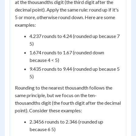
at the thousandths digit (the third digit after the
decimal point). Apply the same rule: round up if it's
5 or more, otherwise round down. Here are some
examples:
4.237 rounds to 4.24 (rounded up because 7
5)
1.674 rounds to 1.67 (rounded down
because 4 < 5)
9.435 rounds to 9.44 (rounded up because 5
5)
Rounding to the nearest thousandth follows the
same principle, but we focus on the ten-
thousandths digit (the fourth digit after the decimal
point). Consider these examples:
2.3456 rounds to 2.346 (rounded up
because 6 5)