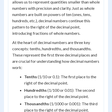
allows us to represent quantities smaller than whole
numbers with precision and clarity. Just as whole
numbers are built on powers of ten (ones, tens,
hundreds, etc.), decimal numbers continue this
pattern to the right of the decimal point,
introducing fractions of whole numbers.
At the heart of decimal numbers are three key
concepts: tenths, hundredths, and thousandths.
These represent the first three decimal places and
are crucial for understanding how decimal numbers
work:
Tenths
(1/10 or 0.1): The first place to the
right of the decimal point.
Hundredths
(1/100 or 0.01): The second
place to the right of the decimal point.
Thousandths
(1/1000 or 0.001): The third
place to the right of the decimal point.