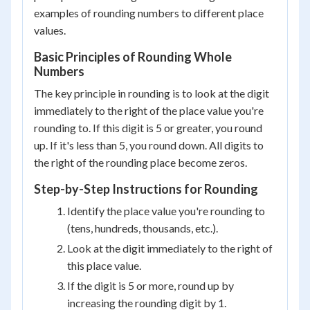
examples of rounding numbers to different place
values.
Basic Principles of Rounding Whole
Numbers
The key principle in rounding is to look at the digit
immediately to the right of the place value you're
rounding to. If this digit is 5 or greater, you round
up. If it's less than 5, you round down. All digits to
the right of the rounding place become zeros.
Step-by-Step Instructions for Rounding
Identify the place value you're rounding to
(tens, hundreds, thousands, etc.).
Look at the digit immediately to the right of
this place value.
If the digit is 5 or more, round up by
increasing the rounding digit by 1.