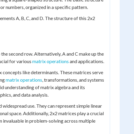
 or numbers, organized in a specific pattern.
ements A, B, C, and D. The structure of this 2x2
te the second row. Alternatively, A and C make up the
cial for various
matrix operations
and applications.
x concepts like determinants. These matrices serve
ing
matrix operations
, transformations, and systems
lid understanding of matrix algebra and its
phics, and data analysis.
d widespread use. They can represent simple linear
onal space. Additionally, 2x2 matrices play a crucial
 invaluable in problem-solving across multiple