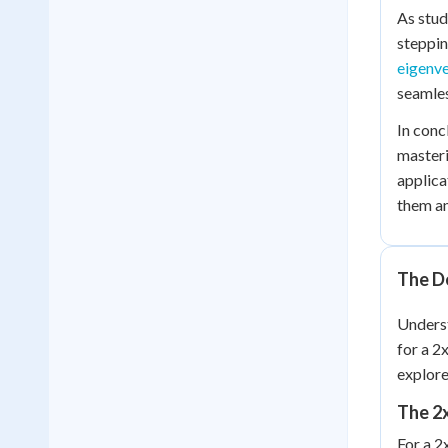
As stud
steppin
eigenv
seamles
In conc
masteri
applica
them an
The D
Unders
for a 2
explore
The 2
For a 2