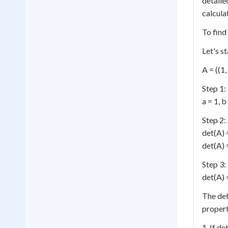
detaile
calcula
To find
Let's s
A = ((1, 
Step 1:
a = 1, b
Step 2:
det(A) 
det(A) =
Step 3:
det(A) =
The det
propert
1. If de