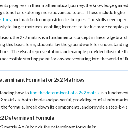
ents progress in their mathematical journey, the knowledge gain
g stone for exploring more advanced topics. These include higher
ectors
, and matrix decomposition techniques. The skills developed
sly to larger matrices, enabling learners to tackle more complex 
lusion, the 2x2 matrix is a fundamental concept in linear algebra, c
ng this basic form, students lay the groundwork for understandi
tions. The visual representation and example provided illustrate t
 accessible starting point for anyone venturing into the world of 
eterminant Formula for 2x2 Matrices
tanding how to
find the determinant of a 2x2 matrix
is a fundament
x2 matrix is both simple and powerful, providing crucial information 
 the formula, break down its components, and provide a step-by-ste
x2 Determinant Formula
x2 matrix A = (a b; c d), the determinant formula is: