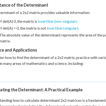
tance of the Determinant
erminant of a 2x2 matrix provides valuable information:
If det(A) 0, the matrix is
invertible (non-singular)
.
If det(A) = 0, the matrix is not
invertible (singular)
.
The absolute value of the determinant represents the area of the 
matrix.
ce and Applications
er how to find the determinant of a 2x2 matrix, practice with vari
 in many areas of mathematics and science, including:
ating the Determinant: A Practical Example
anding how to calculate determinant 2x2 matrices is a fundamental 