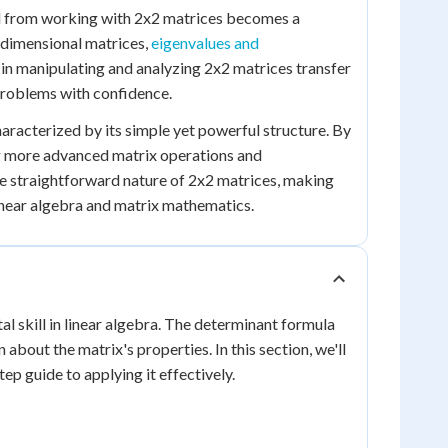
ed from working with 2x2 matrices becomes a
-dimensional matrices,
eigenvalues and
 in manipulating and analyzing 2x2 matrices transfer
problems with confidence.
haracterized by its simple yet powerful structure. By
ng more advanced matrix operations and
he straightforward nature of 2x2 matrices, making
linear algebra and matrix mathematics.
al skill in linear algebra. The determinant formula
about the matrix's properties. In this section, we'll
p guide to applying it effectively.