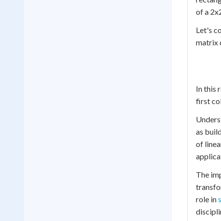
of a 2x
Let's c
matrix 
In this
first c
Underst
as buil
of line
applica
The imp
transfo
role in
discipli