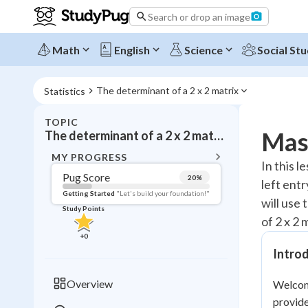
Search or drop an image
Math
English
Science
Social Stu
The determinant of a 2 x 2 matrix
Statistics
TOPIC
BACK T
Mast
The determinant of a 2 x 2 matrix
Topic 
MY PROGRESS
In this l
Pug Score
20
%
left ent
Pug Score
Getting Started
"Let's build your foundation!"
will use 
Study Points
Getting Started
of 2 x 2 
Videos W
+
0
Read
Introd
Study Points
Overview
Welcome
+
0
provide