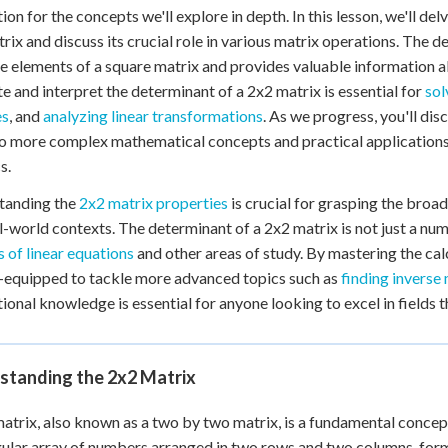
ion for the concepts we'll explore in depth. In this lesson, we'll del
rix and discuss its crucial role in various matrix operations. The 
e elements of a square matrix and provides valuable information 
te and interpret the determinant of a 2x2 matrix is essential for
sol
es
, and
analyzing linear transformations
. As we progress, you'll di
o more complex mathematical concepts and practical applications i
s.
tanding the
2x2 matrix properties
is crucial for grasping the broa
l-world contexts. The determinant of a 2x2 matrix is not just a numb
 of linear equations
and other areas of study. By mastering the cal
-equipped to tackle more advanced topics such as
finding inverse
ional knowledge is essential for anyone looking to excel in fields th
standing the 2x2 Matrix
atrix, also known as a two by two matrix, is a fundamental concept 
ular array of numbers arranged in two rows and two columns, form