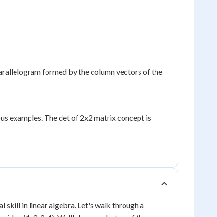
parallelogram formed by the column vectors of the
ous examples. The det of 2x2 matrix concept is
skill in linear algebra. Let's walk through a