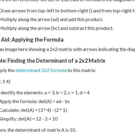
Draw arrows from top-left to bottom-right () and from top-right to
Multiply along the arrow (ad) and add this product.
Multiply along the arrow (bc) and subtract this product.
 Aid: Applying the Formula
 an image here showing a 2x2 matrix with arrows indicating the di
e: Finding the Determinant of a 2x2 Matrix
pply the
determinant 2x2 formula
to this matrix:
; 1 4)
Identify the elements: a = 3, b = 2, c = 1, d = 4
Apply the formula: det(A) = ad - bc
Calculate: det(A) = (3 * 4) - (2 * 1)
Simplify: det(A) = 12 - 2 = 10
re, the determinant of matrix A is 10.