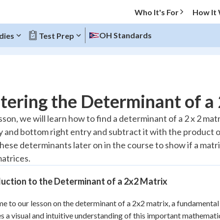
Who It's For
How It
OH Standards
dies
Test Prep
O MENU
ering the Determinant of a
Progress
esson, we will learn how to find a determinant of a 2 x 2 ma
ry and bottom right entry and subtract it with the product 
20
%
these determinants later on in the course to show if a matrix 
"Let's build your foundation!"
matrices.
atched
0/7
Reviewed
uction to the Determinant of a 2x2 Matrix
 to our lesson on the determinant of a 2x2 matrix, a fundamental 
s a visual and intuitive understanding of this important mathematical