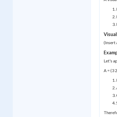
Visual
(Insert
Exampl
Let's a
A = (3 2
Therefo