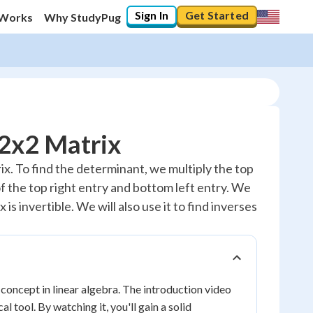
Sign In
Get Started
 Works
Why StudyPug
 2x2 Matrix
trix. To find the determinant, we multiply the top
of the top right entry and bottom left entry. We
is invertible. We will also use it to find inverses
concept in linear algebra. The introduction video
 tool. By watching it, you'll gain a solid