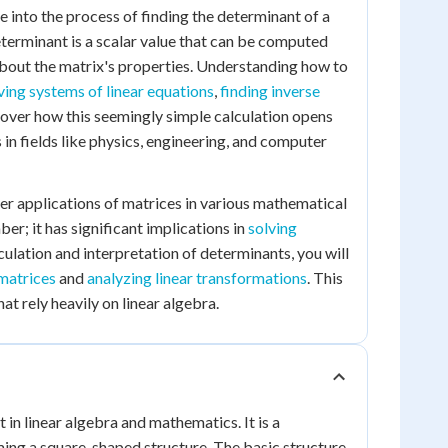
ve into the process of finding the determinant of a
determinant is a scalar value that can be computed
about the matrix's properties. Understanding how to
ving systems of linear equations
,
finding inverse
scover how this seemingly simple calculation opens
n fields like physics, engineering, and computer
der applications of matrices in various mathematical
er; it has significant implications in
solving
culation and interpretation of determinants, you will
 matrices
and
analyzing linear transformations
. This
at rely heavily on linear algebra.
in linear algebra and mathematics. It is a
ing a square-shaped structure. The basic structure