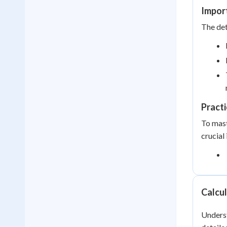
Impor
The det
Practi
To mast
crucial
Calcul
Underst