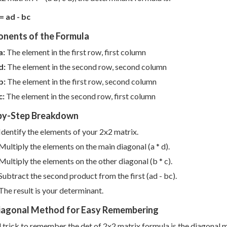
= ad - bc
nents of the Formula
a:
The element in the first row, first column
d:
The element in the second row, second column
b:
The element in the first row, second column
c:
The element in the second row, first column
by-Step Breakdown
Identify the elements of your 2x2 matrix.
Multiply the elements on the main diagonal (a * d).
Multiply the elements on the other diagonal (b * c).
Subtract the second product from the first (ad - bc).
The result is your determinant.
iagonal Method for Easy Remembering
l trick to remember the det of 2x2 matrix formula is the diagonal 