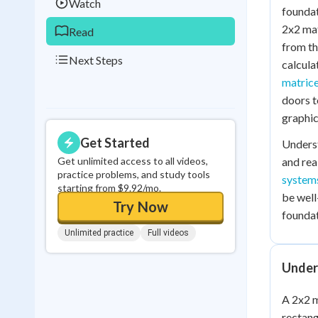
Watch
foundat
2x2 mat
Read
from th
Next Steps
calcula
matric
doors t
graphic
Get Started
Unders
Get unlimited access to all videos,
and rea
practice problems, and study tools
systems
starting from $9.92/mo.
be well
Try Now
foundat
Unlimited practice
Full videos
Under
A 2x2 m
rectang