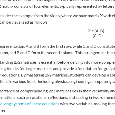
2 matrix consists of four elements, typically represented by letters
onsider the example from the video, where we have matrix X with el
can be visualized as follows:
X = (A  B)

    (C  D)

 representation, A and B form the first row, while C and D constitu
olumn, and B and D form the second column. This arrangement is cru
anding 2x2 matrices is essential before delving into more comple
ding blocks for larger matrices and provide a foundation for grasp
ar equations. By mastering 2x2 matrices, students can develop a so
tions in various fields, including physics, engineering, computer gra
ortance of comprehending 2x2 matrices lies in their versatility an
rmations, such as rotations, reflections, and scaling in two-dimensi
solving systems of linear equations
with two variables, making them
nes.