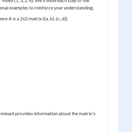
video (1, 3, 2, 4). We'll show each step of the
tional examples to reinforce your understanding.
e A is a 2x2 matrix ((a, b), (c, d)).
rminant provides information about the matrix's