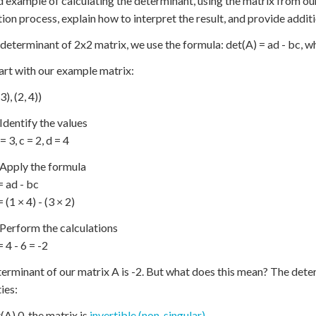
d example of calculating the determinant, using the matrix from our 
tion process, explain how to interpret the result, and provide addi
 determinant of 2x2 matrix, we use the formula: det(A) = ad - bc, wher
tart with our example matrix:
3), (2, 4))
 Identify the values
 = 3, c = 2, d = 4
 Apply the formula
= ad - bc
 (1 × 4) - (3 × 2)
 Perform the calculations
 4 - 6 = -2
erminant of our matrix A is -2. But what does this mean? The dete
ies:
t(A) 0, the matrix is
invertible (non-singular)
.