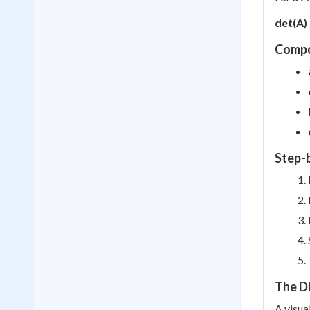
det(A) 
Compo
Step-
The D
A visua