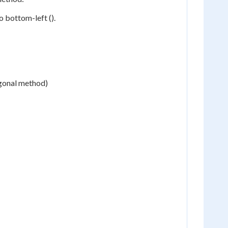
 bottom-left ().
agonal method)