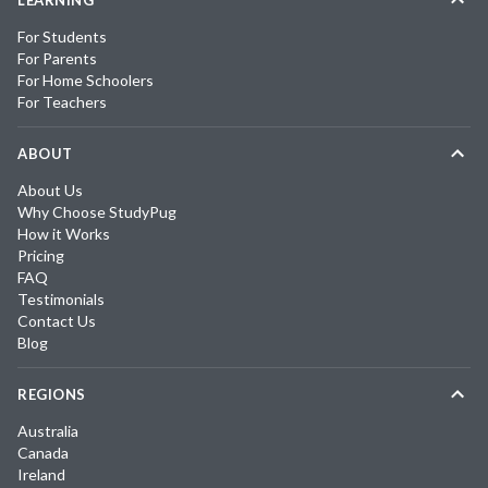
For Students
For Parents
For Home Schoolers
For Teachers
ABOUT
About Us
Why Choose StudyPug
How it Works
Pricing
FAQ
Testimonials
Contact Us
Blog
REGIONS
Australia
Canada
Ireland