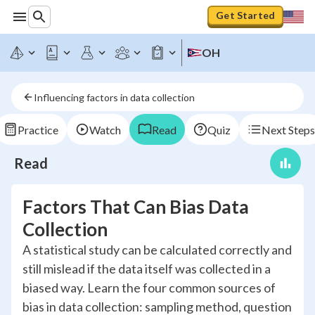
Get Started
OH
Influencing factors in data collection
Practice
Watch
Read
Quiz
Next Steps
Read
Factors That Can Bias Data
Collection
A statistical study can be calculated correctly and
still mislead if the data itself was collected in a
biased way. Learn the four common sources of
bias in data collection: sampling method, question