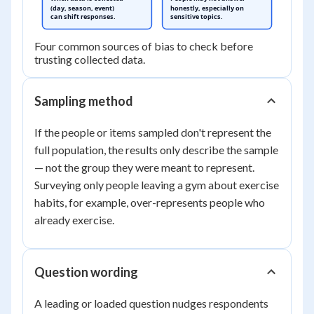
(day, season, event)
honestly, especially on
can shift responses.
sensitive topics.
Four common sources of bias to check before
trusting collected data.
Sampling method
If the people or items sampled don't represent the
full population, the results only describe the sample
— not the group they were meant to represent.
Surveying only people leaving a gym about exercise
habits, for example, over-represents people who
already exercise.
Question wording
A leading or loaded question nudges respondents