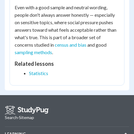
Even with a good sample and neutral wording,
people don't always answer honestly — especially
on sensitive topics, where social pressure pushes
answers toward what feels acceptable rather than
what's true. This is part of a broader set of
concerns studied in
census and bias
and good
sampling methods
.
Related lessons
Statistics
Search
·
Sitemap
LEARNING