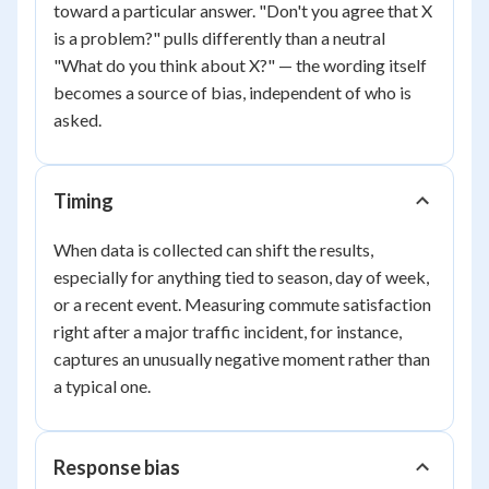
toward a particular answer. "Don't you agree that X
is a problem?" pulls differently than a neutral
"What do you think about X?" — the wording itself
becomes a source of bias, independent of who is
asked.
Timing
When data is collected can shift the results,
especially for anything tied to season, day of week,
or a recent event. Measuring commute satisfaction
right after a major traffic incident, for instance,
captures an unusually negative moment rather than
a typical one.
Response bias