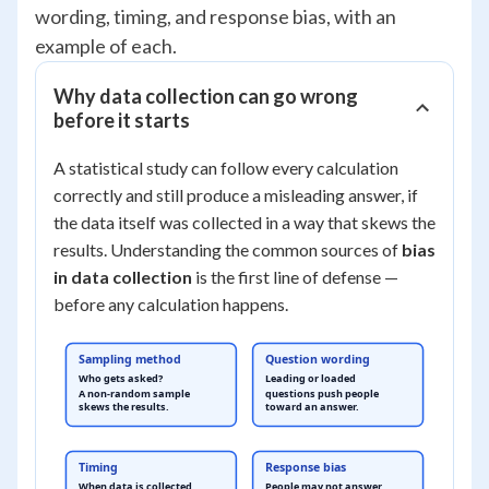
wording, timing, and response bias, with an
example of each.
Why data collection can go wrong
before it starts
A statistical study can follow every calculation
correctly and still produce a misleading answer, if
the data itself was collected in a way that skews the
results. Understanding the common sources of
bias
in data collection
is the first line of defense —
before any calculation happens.
Sampling method
Question wording
Who gets asked?
Leading or loaded
A non-random sample
questions push people
skews the results.
toward an answer.
Timing
Response bias
When data is collected
People may not answer