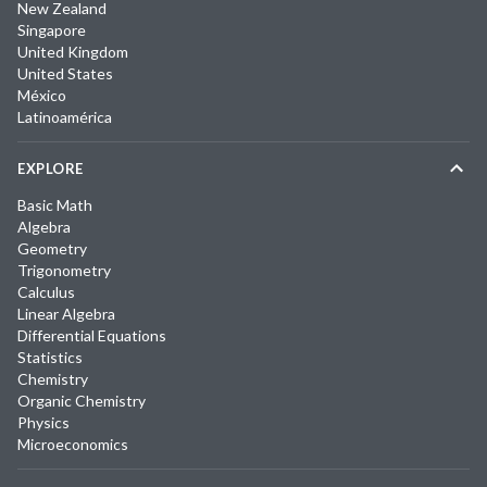
New Zealand
Singapore
United Kingdom
United States
México
Latinoamérica
EXPLORE
Basic Math
Algebra
Geometry
Trigonometry
Calculus
Linear Algebra
Differential Equations
Statistics
Chemistry
Organic Chemistry
Physics
Microeconomics