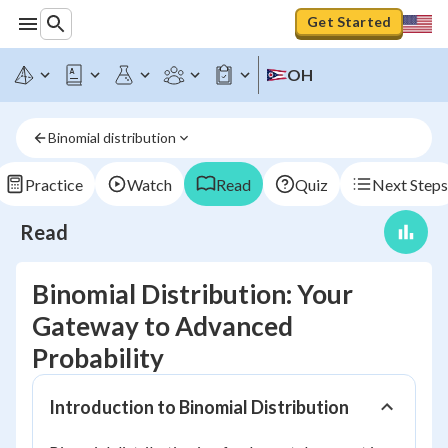
Get Started
OH
Binomial distribution
Practice
Watch
Read
Quiz
Next Steps
Read
Binomial Distribution: Your
Gateway to Advanced
Probability
Introduction to Binomial Distribution