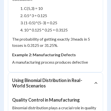
C(5,3) = 10
0.5^3 = 0.125
(1-0.5)^(5-3) = 0.25
10 * 0.125 * 0.25 = 0.3125
The probability of getting exactly 3 heads in 5
tosses is 0.3125 or 31.25%.
Example 2: Manufacturing Defects
A manufacturing process produces defective
Using Binomial Distribution in Real-
World Scenarios
Quality Control in Manufacturing
Binomial distribution plays a crucial role in quality