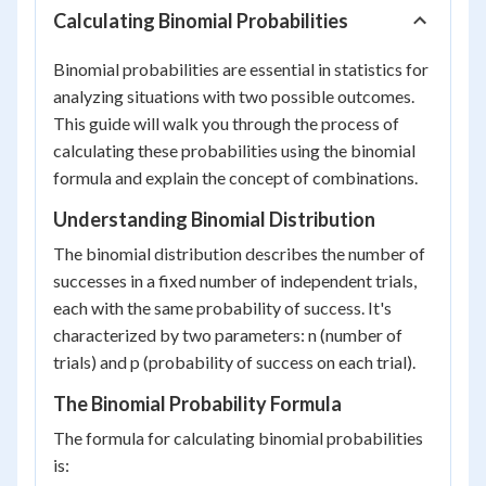
Calculating Binomial Probabilities
Binomial probabilities are essential in statistics for
analyzing situations with two possible outcomes.
This guide will walk you through the process of
calculating these probabilities using the binomial
formula and explain the concept of combinations.
Understanding Binomial Distribution
The binomial distribution describes the number of
successes in a fixed number of independent trials,
each with the same probability of success. It's
characterized by two parameters: n (number of
trials) and p (probability of success on each trial).
The Binomial Probability Formula
The formula for calculating binomial probabilities
is: