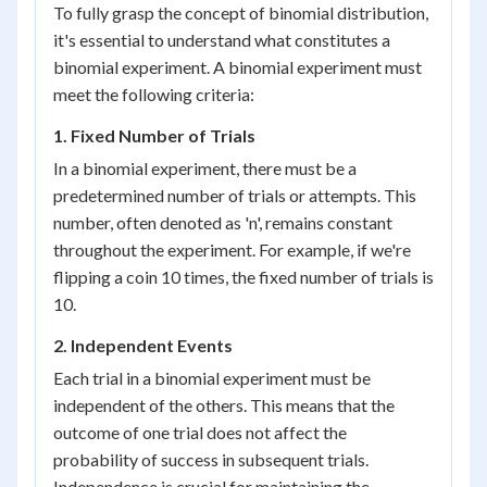
To fully grasp the concept of binomial distribution,
it's essential to understand what constitutes a
binomial experiment. A binomial experiment must
meet the following criteria:
1. Fixed Number of Trials
In a binomial experiment, there must be a
predetermined number of trials or attempts. This
number, often denoted as 'n', remains constant
throughout the experiment. For example, if we're
flipping a coin 10 times, the fixed number of trials is
10.
2. Independent Events
Each trial in a binomial experiment must be
independent of the others. This means that the
outcome of one trial does not affect the
probability of success in subsequent trials.
Independence is crucial for maintaining the