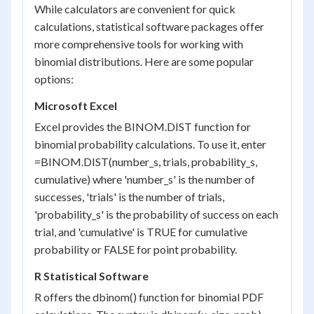
While calculators are convenient for quick
calculations, statistical software packages offer
more comprehensive tools for working with
binomial distributions. Here are some popular
options:
Microsoft Excel
Excel provides the BINOM.DIST function for
binomial probability calculations. To use it, enter
=BINOM.DIST(number_s, trials, probability_s,
cumulative) where 'number_s' is the number of
successes, 'trials' is the number of trials,
'probability_s' is the probability of success on each
trial, and 'cumulative' is TRUE for cumulative
probability or FALSE for point probability.
R Statistical Software
R offers the dbinom() function for binomial PDF