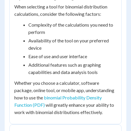
When selecting a tool for binomial distribution
calculations, consider the following factors:
Complexity of the calculations you need to
perform
Availability of the tool on your preferred
device
Ease of use and user interface
Additional features such as graphing
capabilities and data analysis tools
Whether you choose a calculator, software
package, online tool, or mobile app, understanding
how to use the
binomial Probability Density
Function (PDF)
will greatly enhance your ability to
work with binomial distributions effectively.