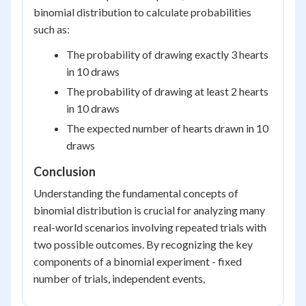
binomial distribution to calculate probabilities
such as:
The probability of drawing exactly 3 hearts
in 10 draws
The probability of drawing at least 2 hearts
in 10 draws
The expected number of hearts drawn in 10
draws
Conclusion
Understanding the fundamental concepts of
binomial distribution is crucial for analyzing many
real-world scenarios involving repeated trials with
two possible outcomes. By recognizing the key
components of a binomial experiment - fixed
number of trials, independent events,