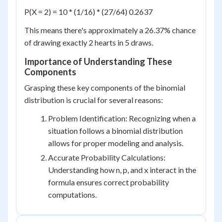
P(X = 2) = 10 * (1/16) * (27/64) 0.2637
This means there's approximately a 26.37% chance
of drawing exactly 2 hearts in 5 draws.
Importance of Understanding These
Components
Grasping these key components of the binomial
distribution is crucial for several reasons:
Problem Identification: Recognizing when a
situation follows a binomial distribution
allows for proper modeling and analysis.
Accurate Probability Calculations:
Understanding how n, p, and x interact in the
formula ensures correct probability
computations.