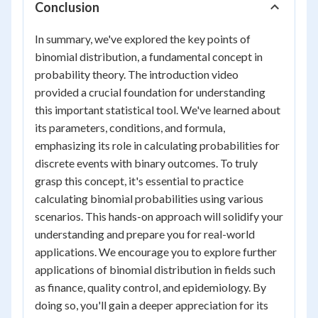
Conclusion
In summary, we've explored the key points of
binomial distribution, a fundamental concept in
probability theory. The introduction video
provided a crucial foundation for understanding
this important statistical tool. We've learned about
its parameters, conditions, and formula,
emphasizing its role in calculating probabilities for
discrete events with binary outcomes. To truly
grasp this concept, it's essential to practice
calculating binomial probabilities using various
scenarios. This hands-on approach will solidify your
understanding and prepare you for real-world
applications. We encourage you to explore further
applications of binomial distribution in fields such
as finance, quality control, and epidemiology. By
doing so, you'll gain a deeper appreciation for its