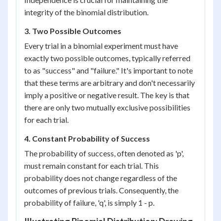
integrity of the binomial distribution.
3. Two Possible Outcomes
Every trial in a binomial experiment must have
exactly two possible outcomes, typically referred
to as "success" and "failure." It's important to note
that these terms are arbitrary and don't necessarily
imply a positive or negative result. The key is that
there are only two mutually exclusive possibilities
for each trial.
4. Constant Probability of Success
The probability of success, often denoted as 'p',
must remain constant for each trial. This
probability does not change regardless of the
outcomes of previous trials. Consequently, the
probability of failure, 'q', is simply 1 - p.