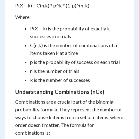
P(X = k) = C(n,k) * p^k * (1-p)^(n-k)
Where:
P(X = k) is the probability of exactly k
successes in n trials
C(n,k) is the number of combinations of n
items taken k at a time
p is the probability of success on each trial
n is the number of trials
k is the number of successes
Understanding Combinations (nCx)
Combinations are a crucial part of the binomial
probability formula. They represent the number of
ways to choose k items from a set of n items, where
order doesn't matter. The formula for
combinations is: