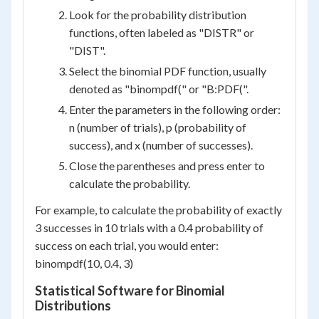
Look for the probability distribution
functions, often labeled as "DISTR" or
"DIST".
Select the binomial PDF function, usually
denoted as "binompdf(" or "B:PDF(".
Enter the parameters in the following order:
n (number of trials), p (probability of
success), and x (number of successes).
Close the parentheses and press enter to
calculate the probability.
For example, to calculate the probability of exactly
3 successes in 10 trials with a 0.4 probability of
success on each trial, you would enter:
binompdf(10, 0.4, 3)
Statistical Software for Binomial
Distributions