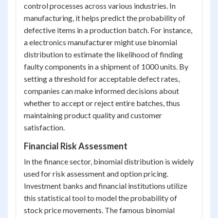
control processes across various industries. In
manufacturing, it helps predict the probability of
defective items in a production batch. For instance,
a electronics manufacturer might use binomial
distribution to estimate the likelihood of finding
faulty components in a shipment of 1000 units. By
setting a threshold for acceptable defect rates,
companies can make informed decisions about
whether to accept or reject entire batches, thus
maintaining product quality and customer
satisfaction.
Financial Risk Assessment
In the finance sector, binomial distribution is widely
used for risk assessment and option pricing.
Investment banks and financial institutions utilize
this statistical tool to model the probability of
stock price movements. The famous binomial