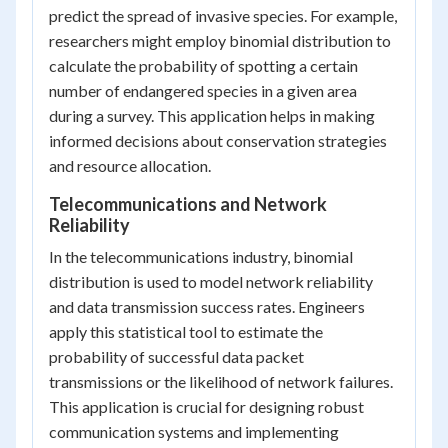
predict the spread of invasive species. For example,
researchers might employ binomial distribution to
calculate the probability of spotting a certain
number of endangered species in a given area
during a survey. This application helps in making
informed decisions about conservation strategies
and resource allocation.
Telecommunications and Network
Reliability
In the telecommunications industry, binomial
distribution is used to model network reliability
and data transmission success rates. Engineers
apply this statistical tool to estimate the
probability of successful data packet
transmissions or the likelihood of network failures.
This application is crucial for designing robust
communication systems and implementing