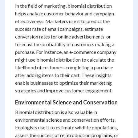
In the field of marketing, binomial distribution
helps analyze customer behavior and campaign
effectiveness. Marketers use it to predict the
success rate of email campaigns, estimate
conversion rates for online advertisements, or
forecast the probability of customers making a
purchase. For instance, an e-commerce company
might use binomial distribution to calculate the
likelihood of customers completing a purchase
after adding items to their cart. These insights
enable businesses to optimize their marketing
strategies and improve customer engagement.
Environmental Science and Conservation
Binomial distribution is also valuable in
environmental science and conservation efforts.
Ecologists use it to estimate wildlife populations,
assess the success of reintroduction programs, or