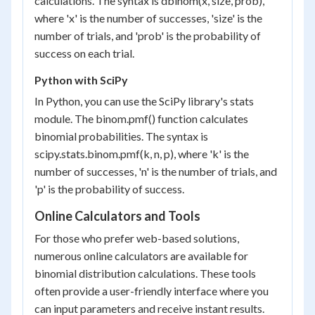
calculations. The syntax is dbinom(x, size, prob),
where 'x' is the number of successes, 'size' is the
number of trials, and 'prob' is the probability of
success on each trial.
Python with SciPy
In Python, you can use the SciPy library's stats
module. The binom.pmf() function calculates
binomial probabilities. The syntax is
scipy.stats.binom.pmf(k, n, p), where 'k' is the
number of successes, 'n' is the number of trials, and
'p' is the probability of success.
Online Calculators and Tools
For those who prefer web-based solutions,
numerous online calculators are available for
binomial distribution calculations. These tools
often provide a user-friendly interface where you
can input parameters and receive instant results.