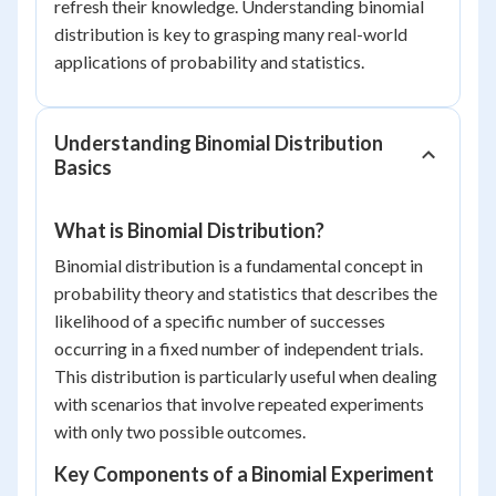
refresh their knowledge. Understanding binomial
distribution is key to grasping many real-world
applications of probability and statistics.
Understanding Binomial Distribution
Basics
What is Binomial Distribution?
Binomial distribution is a fundamental concept in
probability theory and statistics that describes the
likelihood of a specific number of successes
occurring in a fixed number of independent trials.
This distribution is particularly useful when dealing
with scenarios that involve repeated experiments
with only two possible outcomes.
Key Components of a Binomial Experiment