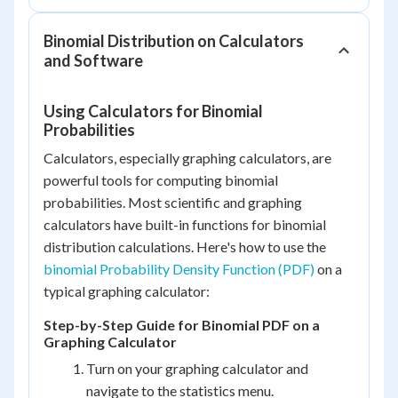
Binomial Distribution on Calculators
and Software
Using Calculators for Binomial
Probabilities
Calculators, especially graphing calculators, are
powerful tools for computing binomial
probabilities. Most scientific and graphing
calculators have built-in functions for binomial
distribution calculations. Here's how to use the
binomial Probability Density Function (PDF)
on a
typical graphing calculator:
Step-by-Step Guide for Binomial PDF on a
Graphing Calculator
Turn on your graphing calculator and
navigate to the statistics menu.