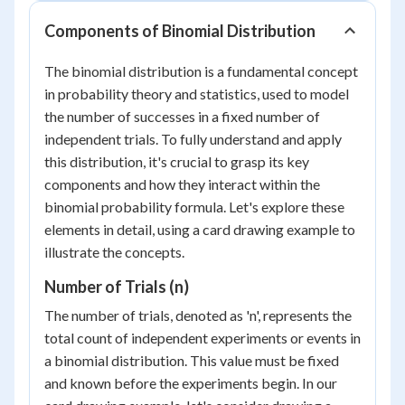
Components of Binomial Distribution
The binomial distribution is a fundamental concept
in probability theory and statistics, used to model
the number of successes in a fixed number of
independent trials. To fully understand and apply
this distribution, it's crucial to grasp its key
components and how they interact within the
binomial probability formula. Let's explore these
elements in detail, using a card drawing example to
illustrate the concepts.
Number of Trials (n)
The number of trials, denoted as 'n', represents the
total count of independent experiments or events in
a binomial distribution. This value must be fixed
and known before the experiments begin. In our