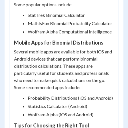
Some popular options include:
StatTrek Binomial Calculator
MathIsFun Binomial Probability Calculator
Wolfram Alpha Computational Intelligence
Mobile Apps for Binomial Distributions
Several mobile apps are available for both iOS and
Android devices that can perform binomial
distribution calculations. These apps are
particularly useful for students and professionals
who need to make quick calculations on the go.
Some recommended apps include:
Probability Distributions (iOS and Android)
Statistics Calculator (Android)
Wolfram Alpha (iOS and Android)
Tips for Choosing the Right Tool