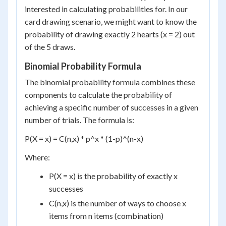
interested in calculating probabilities for. In our
card drawing scenario, we might want to know the
probability of drawing exactly 2 hearts (x = 2) out
of the 5 draws.
Binomial Probability Formula
The binomial probability formula combines these
components to calculate the probability of
achieving a specific number of successes in a given
number of trials. The formula is:
P(X = x) = C(n,x) * p^x * (1-p)^(n-x)
Where:
P(X = x) is the probability of exactly x
successes
C(n,x) is the number of ways to choose x
items from n items (combination)