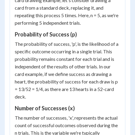
card drawing example, let's consider drawing a
card from a standard deck, replacing it, and
repeating this process 5 times. Here, n = 5, as we're
performing 5 independent trials.
Probability of Success (p)
The probability of success, 'p', is the likelihood of a
specific outcome occurring in a single trial. This
probability remains constant for each trial and is
independent of the results of other trials. In our
card example, if we define success as drawing a
heart, the probability of success for each draw is p
= 13/52 = 1/4, as there are 13 hearts in a 52-card
deck.
Number of Successes (x)
The number of successes, 'x', represents the actual
count of successful outcomes observed during the
n trials. This is the variable we're typically