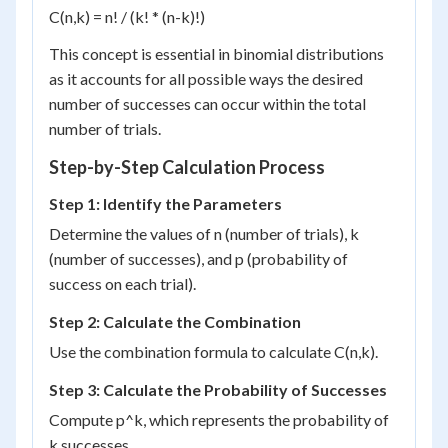
C(n,k) = n! / (k! * (n-k)!)
This concept is essential in binomial distributions
as it accounts for all possible ways the desired
number of successes can occur within the total
number of trials.
Step-by-Step Calculation Process
Step 1: Identify the Parameters
Determine the values of n (number of trials), k
(number of successes), and p (probability of
success on each trial).
Step 2: Calculate the Combination
Use the combination formula to calculate C(n,k).
Step 3: Calculate the Probability of Successes
Compute p^k, which represents the probability of
k successes.