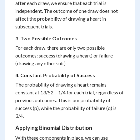
after each draw, we ensure that each trial is
independent. The outcome of one draw does not
affect the probability of drawing a heart in
subsequent trials.
3. Two Possible Outcomes
For each draw, there are only two possible
outcomes: success (drawing a heart) or failure
(drawing any other suit).
4. Constant Probability of Success
The probability of drawing a heart remains
constant at 13/52 = 1/4 for each trial, regardless of
previous outcomes. This is our probability of
success (p), while the probability of failure (q) is
3/4.
Applying Binomial Distribution
With these components in place, we can use