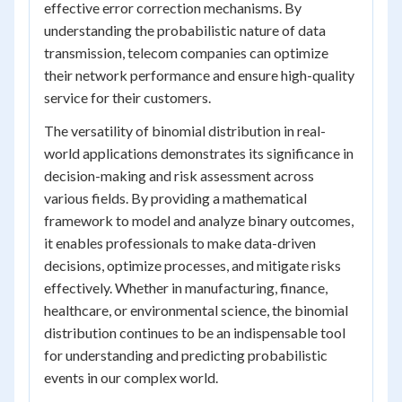
effective error correction mechanisms. By
understanding the probabilistic nature of data
transmission, telecom companies can optimize
their network performance and ensure high-quality
service for their customers.
The versatility of binomial distribution in real-
world applications demonstrates its significance in
decision-making and risk assessment across
various fields. By providing a mathematical
framework to model and analyze binary outcomes,
it enables professionals to make data-driven
decisions, optimize processes, and mitigate risks
effectively. Whether in manufacturing, finance,
healthcare, or environmental science, the binomial
distribution continues to be an indispensable tool
for understanding and predicting probabilistic
events in our complex world.