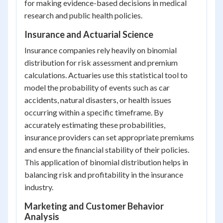
for making evidence-based decisions in medical
research and public health policies.
Insurance and Actuarial Science
Insurance companies rely heavily on binomial
distribution for risk assessment and premium
calculations. Actuaries use this statistical tool to
model the probability of events such as car
accidents, natural disasters, or health issues
occurring within a specific timeframe. By
accurately estimating these probabilities,
insurance providers can set appropriate premiums
and ensure the financial stability of their policies.
This application of binomial distribution helps in
balancing risk and profitability in the insurance
industry.
Marketing and Customer Behavior
Analysis