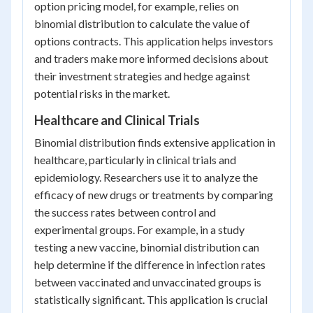
option pricing model, for example, relies on
binomial distribution to calculate the value of
options contracts. This application helps investors
and traders make more informed decisions about
their investment strategies and hedge against
potential risks in the market.
Healthcare and Clinical Trials
Binomial distribution finds extensive application in
healthcare, particularly in clinical trials and
epidemiology. Researchers use it to analyze the
efficacy of new drugs or treatments by comparing
the success rates between control and
experimental groups. For example, in a study
testing a new vaccine, binomial distribution can
help determine if the difference in infection rates
between vaccinated and unvaccinated groups is
statistically significant. This application is crucial