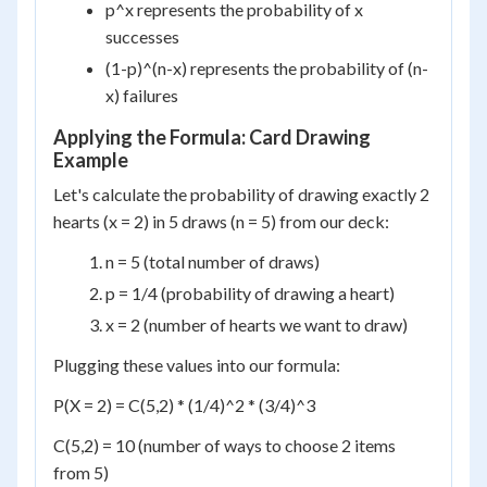
p^x represents the probability of x
successes
(1-p)^(n-x) represents the probability of (n-
x) failures
Applying the Formula: Card Drawing
Example
Let's calculate the probability of drawing exactly 2
hearts (x = 2) in 5 draws (n = 5) from our deck:
n = 5 (total number of draws)
p = 1/4 (probability of drawing a heart)
x = 2 (number of hearts we want to draw)
Plugging these values into our formula:
P(X = 2) = C(5,2) * (1/4)^2 * (3/4)^3
C(5,2) = 10 (number of ways to choose 2 items
from 5)