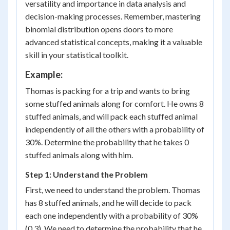
versatility and importance in data analysis and
decision-making processes. Remember, mastering
binomial distribution opens doors to more
advanced statistical concepts, making it a valuable
skill in your statistical toolkit.
Example:
Thomas is packing for a trip and wants to bring
some stuffed animals along for comfort. He owns 8
stuffed animals, and will pack each stuffed animal
independently of all the others with a probability of
30%. Determine the probability that he takes 0
stuffed animals along with him.
Step 1: Understand the Problem
First, we need to understand the problem. Thomas
has 8 stuffed animals, and he will decide to pack
each one independently with a probability of 30%
(0.3). We need to determine the probability that he