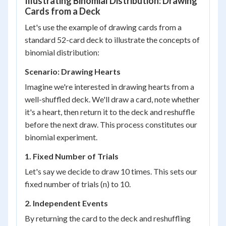
Illustrating Binomial Distribution: Drawing
Cards from a Deck
Let's use the example of drawing cards from a
standard 52-card deck to illustrate the concepts of
binomial distribution:
Scenario: Drawing Hearts
Imagine we're interested in drawing hearts from a
well-shuffled deck. We'll draw a card, note whether
it's a heart, then return it to the deck and reshuffle
before the next draw. This process constitutes our
binomial experiment.
1. Fixed Number of Trials
Let's say we decide to draw 10 times. This sets our
fixed number of trials (n) to 10.
2. Independent Events
By returning the card to the deck and reshuffling