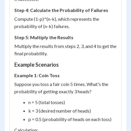
Step 4: Calculate the Probability of Failures
Compute (1-p)^(n-k), which represents the
probability of (n-k) failures.
Step 5: Multiply the Results
Multiply the results from steps 2, 3, and 4 to get the
final probability.
Example Scenarios
Example 1: Coin Toss
Suppose you toss a fair coin 5 times. What's the
probability of getting exactly 3 heads?
n = 5 (total tosses)
k = 3 (desired number of heads)
p = 0.5 (probability of heads on each toss)
Calculation: