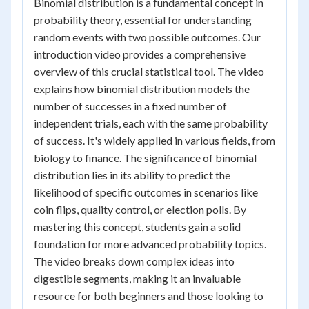
Binomial distribution is a fundamental concept in
probability theory, essential for understanding
random events with two possible outcomes. Our
introduction video provides a comprehensive
overview of this crucial statistical tool. The video
explains how binomial distribution models the
number of successes in a fixed number of
independent trials, each with the same probability
of success. It's widely applied in various fields, from
biology to finance. The significance of binomial
distribution lies in its ability to predict the
likelihood of specific outcomes in scenarios like
coin flips, quality control, or election polls. By
mastering this concept, students gain a solid
foundation for more advanced probability topics.
The video breaks down complex ideas into
digestible segments, making it an invaluable
resource for both beginners and those looking to