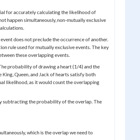
al for accurately calculating the likelihood of
not happen simultaneously, non-mutually exclusive
alculations.
event does not preclude the occurrence of another.
tion rule used for mutually exclusive events. The key
between these overlapping events.
The probability of drawing a heart (1/4) and the
e King, Queen, and Jack of hearts satisfy both
al likelihood, as it would count the overlapping
y subtracting the probability of the overlap. The
ultaneously, which is the overlap we need to