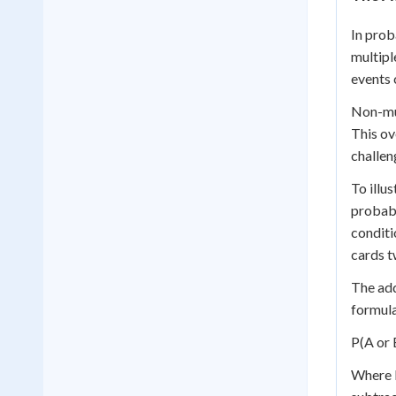
In prob
multipl
events 
Non-mut
This ov
challen
To illu
probabi
conditi
cards t
The add
formula
P(A or 
Where P