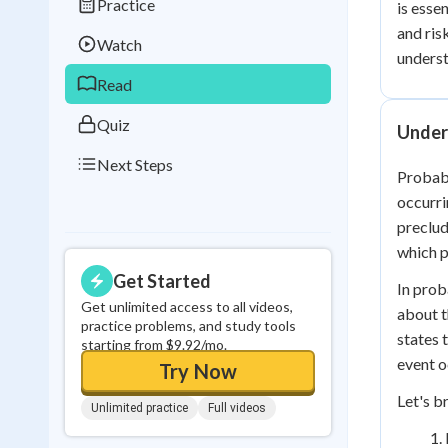
Practice
is essen
Best Streak
Study
and ris
Watch
0
in a row
underst
Read
Quiz
Unders
Next Steps
Probabi
occurri
preclud
which p
Get Started
In prob
Get unlimited access to all videos,
about t
practice problems, and study tools
states 
starting from $9.92/mo.
event o
Try Now
Let's b
Unlimited practice
Full videos