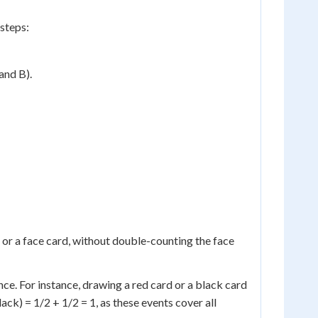
 steps:
and B).
t or a face card, without double-counting the face
nce. For instance, drawing a red card or a black card
ack) = 1/2 + 1/2 = 1, as these events cover all