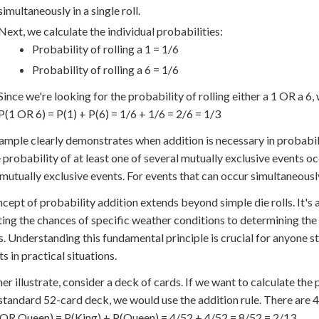
simultaneously in a single roll.
Next, we calculate the individual probabilities:
Probability of rolling a 1 = 1/6
Probability of rolling a 6 = 1/6
Since we're looking for the probability of rolling either a 1 OR a 6,
P(1 OR 6) = P(1) + P(6) = 1/6 + 1/6 = 2/6 = 1/3
ample clearly demonstrates when addition is necessary in probabil
e probability of at least one of several mutually exclusive events occ
 mutually exclusive events. For events that can occur simultaneously
cept of probability addition extends beyond simple die rolls. It's 
ting the chances of specific weather conditions to determining the
. Understanding this fundamental principle is crucial for anyone st
s in practical situations.
her illustrate, consider a deck of cards. If we want to calculate th
standard 52-card deck, we would use the addition rule. There are 4 
OR Queen) = P(King) + P(Queen) = 4/52 + 4/52 = 8/52 = 2/13