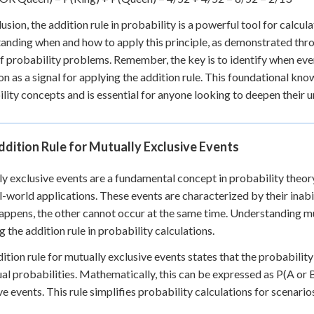
lusion, the addition rule in probability is a powerful tool for calcul
anding when and how to apply this principle, as demonstrated thro
f probability problems. Remember, the key is to identify when even
on as a signal for applying the addition rule. This foundational k
lity concepts and is essential for anyone looking to deepen their u
dition Rule for Mutually Exclusive Events
y exclusive events are a fundamental concept in probability theory, 
l-world applications. These events are characterized by their inabi
appens, the other cannot occur at the same time. Understanding mut
g the addition rule in probability calculations.
ition rule for mutually exclusive events states that the probability 
ual probabilities. Mathematically, this can be expressed as P(A or 
ve events. This rule simplifies probability calculations for scenari