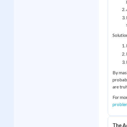
Solutio
By mast
probabi
are tru
For mor
proble
The Ad