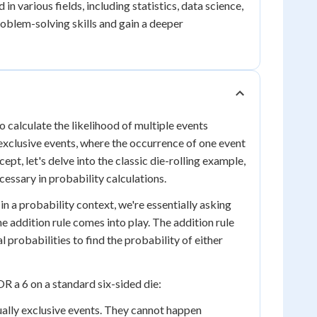
 in various fields, including statistics, data science,
roblem-solving skills and gain a deeper
o calculate the likelihood of multiple events
y exclusive events, where the occurrence of one event
pt, let's delve into the classic die-rolling example,
essary in probability calculations.
in a probability context, we're essentially asking
e addition rule comes into play. The addition rule
l probabilities to find the probability of either
OR a 6 on a standard six-sided die:
tually exclusive events. They cannot happen