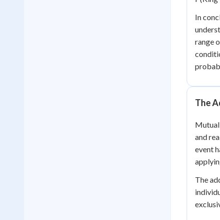
In conc
underst
range o
conditi
probabi
The Ad
Mutuall
and rea
event h
applyin
The add
individ
exclusi