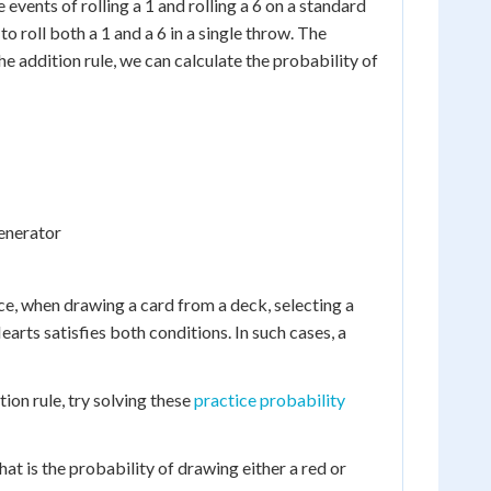
 events of rolling a 1 and rolling a 6 on a standard
o roll both a 1 and a 6 in a single throw. The
the addition rule, we can calculate the probability of
enerator
ance, when drawing a card from a deck, selecting a
earts satisfies both conditions. In such cases, a
ion rule, try solving these
practice probability
hat is the probability of drawing either a red or