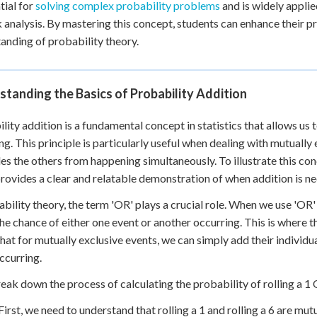
tial for
solving complex probability problems
and is widely applied
 Points
k analysis. By mastering this concept, students can enhance their p
+
0
anding of probability theory.
tanding the Basics of Probability Addition
lity addition is a fundamental concept in statistics that allows us t
ng. This principle is particularly useful when dealing with mutuall
es the others from happening simultaneously. To illustrate this conce
rovides a clear and relatable demonstration of when addition is nec
ability theory, the term 'OR' plays a crucial role. When we use 'OR' 
he chance of either one event or another occurring. This is where th
that for mutually exclusive events, we can simply add their individua
ccurring.
reak down the process of calculating the probability of rolling a 1 
First, we need to understand that rolling a 1 and rolling a 6 are mu