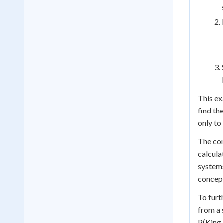
This ex
find th
only to
The con
calcula
systems
concept
To furt
from a 
P(King 