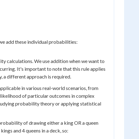
 we add these individual probabilities:
ity calculations. We use addition when we want to
urring. It's important to note that this rule applies
, a different approach is required.
applicable in various real-world scenarios, from
 likelihood of particular outcomes in complex
udying probability theory or applying statistical
e probability of drawing either a king OR a queen
kings and 4 queens in a deck, so: