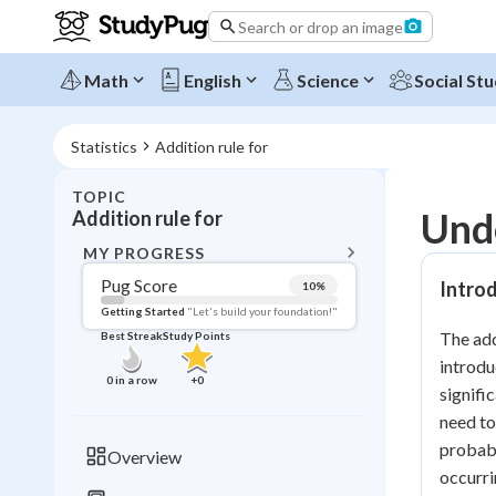
Search or drop an image
Math
English
Science
Social Stu
Statistics
Addition rule for
TOPIC
BACK T
Unde
Addition rule for
Topic 
MY PROGRESS
Pug Score
Introd
10
%
Pug Score
Getting Started
"Let's build your foundation!"
The add
Best Streak
Study Points
Getting Started
introdu
Videos W
0
in a row
+
0
signifi
Best Prac
need to
Read
probabi
Overview
occurri
Best Qui