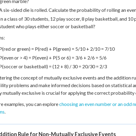
green marble?
A six-sided die is rolled. Calculate the probability of rolling an e
In a class of 30 students, 12 play soccer, 8 play basketball, and 10 
student who plays either soccer or basketball?
ns:
P(red or green) = P(red) + P(green) = 5/10 + 2/10 = 7/10
P(even or > 4) = P(even) + P(5 or 6) = 3/6 + 2/6 = 5/6
P(soccer or basketball) = (12 + 8) / 30 = 20/30 = 2/3
ering the concept of mutually exclusive events and the addition ru
lity problems and make informed decisions based on statistical a
ly mutually exclusive is crucial for applying the correct probability 
e examples, you can explore
choosing an even number or an odd 
ms
.
dition Rule for Non-Mutually Exclusive Events