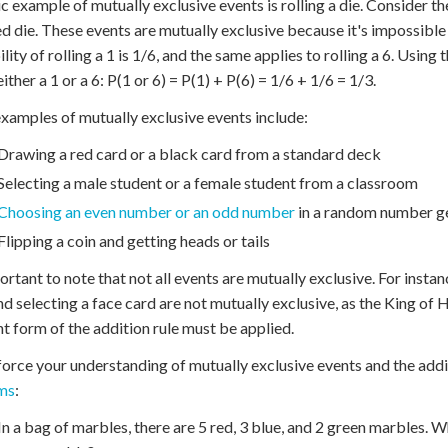
ic example of mutually exclusive events is rolling a die. Consider the
ed die. These events are mutually exclusive because it's impossible t
lity of rolling a 1 is 1/6, and the same applies to rolling a 6. Using 
either a 1 or a 6: P(1 or 6) = P(1) + P(6) = 1/6 + 1/6 = 1/3.
xamples of mutually exclusive events include:
Drawing a red card or a black card from a standard deck
Selecting a male student or a female student from a classroom
Choosing an even number or an odd number
in a random number g
Flipping a coin and getting heads or tails
portant to note that not all events are mutually exclusive. For inst
nd selecting a face card are not mutually exclusive, as the King of H
nt form of the addition rule must be applied.
force your understanding of mutually exclusive events and the addit
ms
:
In a bag of marbles, there are 5 red, 3 blue, and 2 green marbles. W