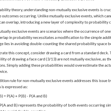
ability theory, understanding non-mutually exclusive events is cruci
e outcomes occurring. Unlike mutually exclusive events, which can
can overlap, introducing a new layer of complexity to probability c
ually exclusive events are scenarios where the occurrence of one 
erlap in probability necessitates a modification to the simple addi
ge lies in avoiding double-counting the shared probability space 
strate this concept, consider drawing a card from a standard deck. 
lity of drawing a face card (3/13) are not mutually exclusive, as th
ons. Simply adding these probabilities would overestimate the actu
wice.
ition rule for non-mutually exclusive events addresses this issue b
 is expressed as:
B) = P(A) + P(B) - P(A and B)
(A and B) represents the probability of both events occurring sim