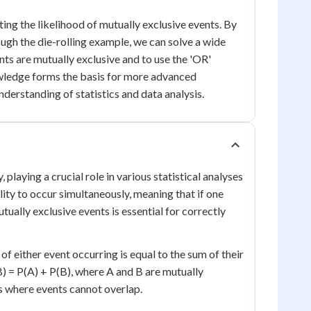
ating the likelihood of mutually exclusive events. By
ugh the die-rolling example, we can solve a wide
ts are mutually exclusive and to use the 'OR'
nowledge forms the basis for more advanced
nderstanding of statistics and data analysis.
playing a crucial role in various statistical analyses
lity to occur simultaneously, meaning that if one
ually exclusive events is essential for correctly
of either event occurring is equal to the sum of their
B) = P(A) + P(B), where A and B are mutually
os where events cannot overlap.