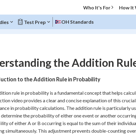
Who It's For
How It
OH Standards
dies
Test Prep
O MENU
rstanding the Addition Rule 
Progress
uction to the Addition Rule in Probability
10
%
ition rule in probability is a fundamental concept that helps calcul
"Let's build your foundation!"
ction video provides a clear and concise explanation of this crucial 
atched
0/13
cance in probability calculations. The addition rule is particularly
tice
No score
 determine the probability of either one event or another occurring.
Reviewed
lity of either A or B occurring is equal to the sum of their individu
ng simultaneously. This adjustment prevents double-counting ove
z
No attempts