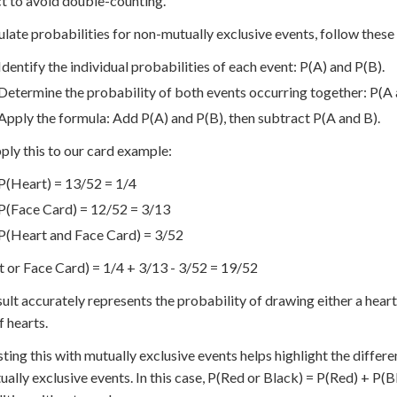
t to avoid double-counting.
ulate probabilities for non-mutually exclusive events, follow these
Identify the individual probabilities of each event: P(A) and P(B).
Determine the probability of both events occurring together: P(A 
Apply the formula: Add P(A) and P(B), then subtract P(A and B).
pply this to our card example:
P(Heart) = 13/52 = 1/4
P(Face Card) = 12/52 = 3/13
P(Heart and Face Card) = 3/52
 or Face Card) = 1/4 + 3/13 - 3/52 = 19/52
sult accurately represents the probability of drawing either a hear
f hearts.
ting this with mutually exclusive events helps highlight the differe
ually exclusive events. In this case, P(Red or Black) = P(Red) + P(Bl