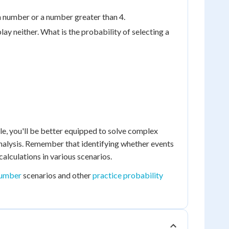
ven number or a number greater than 4.
play neither. What is the probability of selecting a
le, you'll be better equipped to solve complex
nalysis. Remember that identifying whether events
calculations in various scenarios.
number
scenarios and other
practice probability