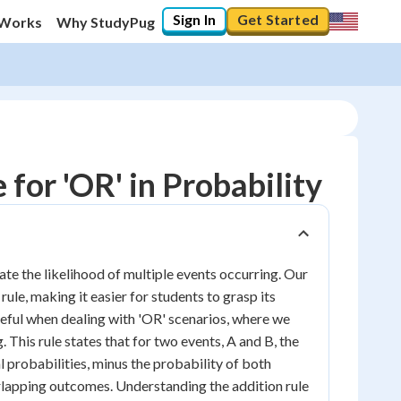
Sign In
Get Started
 Works
Why StudyPug
for 'OR' in Probability
ate the likelihood of multiple events occurring. Our
rule, making it easier for students to grasp its
 useful when dealing with 'OR' scenarios, where we
 This rule states that for two events, A and B, the
al probabilities, minus the probability of both
rlapping outcomes. Understanding the addition rule