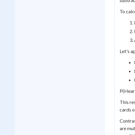
subtrac
To calc
Let's a
P(Heart
This re
cards o
Contras
are mut