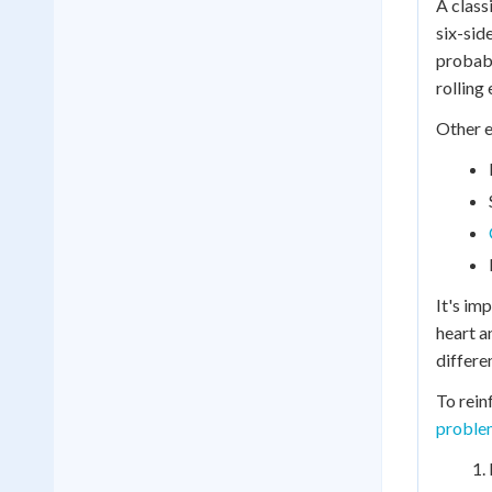
A class
six-sid
probabi
rolling 
Other e
It's im
heart a
differe
To rein
proble