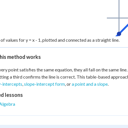
of values for y = x - 1, plotted and connected as a straight line.
his method works
very point satisfies the same equation, they all fall on the same line
tting a third confirms the line is correct. This table-based approac
y-intercepts
,
slope-intercept form
, or
a point and a slope
.
ed lessons
Algebra