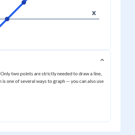
x
. Only two points are strictly needed to draw a line,
h is one of several ways to graph — you can also use