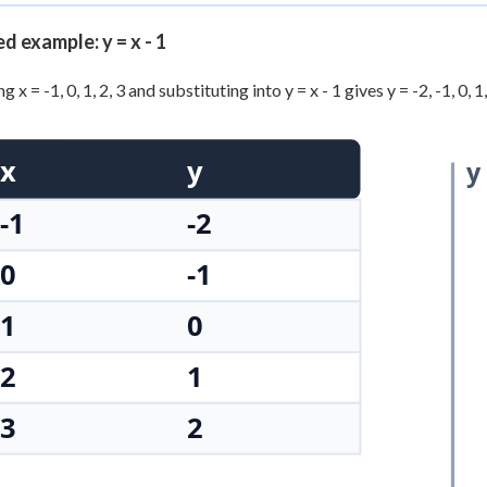
+
0
 example: y = x - 1
 x = -1, 0, 1, 2, 3 and substituting into y = x - 1 gives y = -2, -1, 0,
x
y
y
-1
-2
0
-1
1
0
2
1
3
2