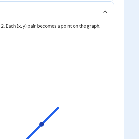
 1, 2. Each (x, y) pair becomes a point on the graph.