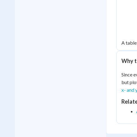
A table 
Why t
Since e
but plo
x- and 
Relat