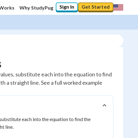
Sign In
Get Started
 Works
Why StudyPug
s
values, substitute each into the equation to find
th a straight line. See a full worked example
 substitute each into the equation to find the
t line.