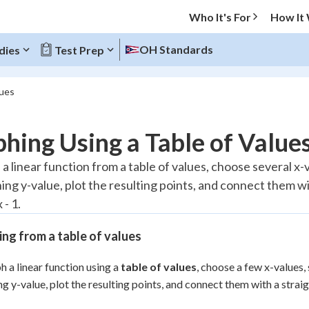
Who It's For
How It
OH Standards
dies
Test Prep
lues
O MENU
hing Using a Table of Value
Progress
a linear function from a table of values, choose several x-
ing y-value, plot the resulting points, and connect them wi
10
%
 - 1.
"Let's build your foundation!"
atched
0/2
ng from a table of values
tice
No score
h a linear function using a
table of values
, choose a few x-values,
Reviewed
g y-value, plot the resulting points, and connect them with a straigh
 Points