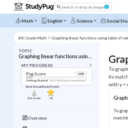
Search or drop an image
Math
English
Science
Social Stu
8th Grade Math
Graphing linear functions using table of va
TOPIC
BACK T
Grap
Graphing linear functions using table of values
Topic 
MY PROGRESS
To graph 
Pug Score
10
%
its match
Pug Score
Getting Started
"Let's build your foundation!"
with y = x
Best Streak
Study Points
Getting Started
Videos W
Graphi
0
in a row
+
0
Best Prac
To grap
Read
matchin
Overview
Best Streak
Study