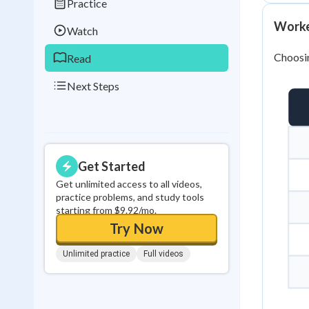
Practice
0
in a row
Worked
Watch
Choosing
Read
Next Steps
Get Started
Get unlimited access to all videos,
practice problems, and study tools
starting from $9.92/mo.
Try Now
Unlimited practice
Full videos