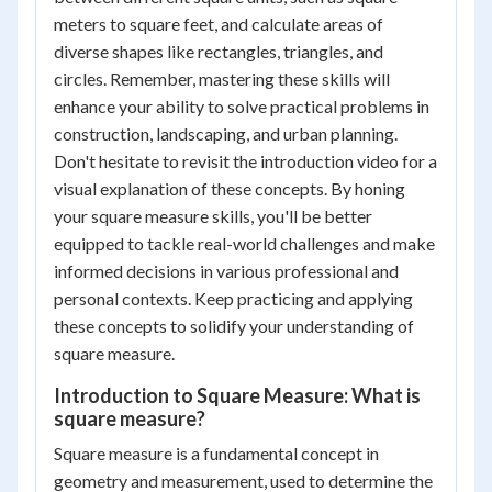
meters to square feet, and calculate areas of
diverse shapes like rectangles, triangles, and
circles. Remember, mastering these skills will
enhance your ability to solve practical problems in
construction, landscaping, and urban planning.
Don't hesitate to revisit the introduction video for a
visual explanation of these concepts. By honing
your square measure skills, you'll be better
equipped to tackle real-world challenges and make
informed decisions in various professional and
personal contexts. Keep practicing and applying
these concepts to solidify your understanding of
square measure.
Introduction to Square Measure: What is
square measure?
Square measure is a fundamental concept in
geometry and measurement, used to determine the