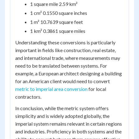
1 square mile 2.59 km²
1 cm² 0.1550 square inches
1 m² 10.7639 square feet
1 km² 0.3861 square miles
Understanding these conversions is particularly
important in fields like construction, real estate,
and international trade, where measurements may
need to be translated between systems. For
example, a European architect designing a building
for an American client would need to convert
metric to imperial area conversion
for local
contractors.
In conclusion, while the metric system offers
simplicity and is widely adopted globally, the
imperial system remains relevant in certain regions
and industries. Proficiency in both systems and the