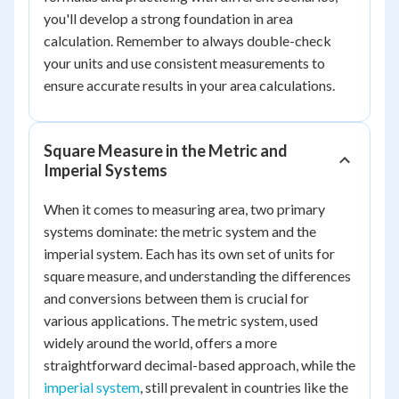
you'll develop a strong foundation in area
calculation. Remember to always double-check
your units and use consistent measurements to
ensure accurate results in your area calculations.
Square Measure in the Metric and
Imperial Systems
When it comes to measuring area, two primary
systems dominate: the metric system and the
imperial system. Each has its own set of units for
square measure, and understanding the differences
and conversions between them is crucial for
various applications. The metric system, used
widely around the world, offers a more
straightforward decimal-based approach, while the
imperial system
, still prevalent in countries like the