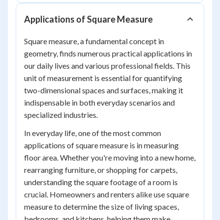
Applications of Square Measure
Square measure, a fundamental concept in
geometry, finds numerous practical applications in
our daily lives and various professional fields. This
unit of measurement is essential for quantifying
two-dimensional spaces and surfaces, making it
indispensable in both everyday scenarios and
specialized industries.
In everyday life, one of the most common
applications of square measure is in measuring
floor area. Whether you're moving into a new home,
rearranging furniture, or shopping for carpets,
understanding the square footage of a room is
crucial. Homeowners and renters alike use square
measure to determine the size of living spaces,
bedrooms, and kitchens, helping them make