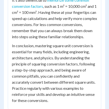
It's also beneficial to
memorize some common
conversion factors
, such as 1 m² = 10,000 cm² and 1
cm² = 100 mm². Having these at your fingertips can
speed up calculations and help verify more complex
conversions. For less common conversions,
remember that you can always break them down
into steps using these familiar relationships.
In conclusion, mastering square unit conversion is
essential for many fields, including engineering,
architecture, and physics. By understanding the
principle of squaring conversion factors, following
a step-by-step approach, and being aware of
common pitfalls, you can confidently and
accurately convert between different square units.
Practice regularly with various examples to
reinforce your skills and develop an intuitive sense
for these conversions.