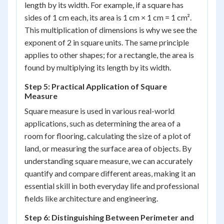
length by its width. For example, if a square has
sides of 1 cm each, its area is 1 cm × 1 cm = 1 cm².
This multiplication of dimensions is why we see the
exponent of 2 in square units. The same principle
applies to other shapes; for a rectangle, the area is
found by multiplying its length by its width.
Step 5: Practical Application of Square
Measure
Square measure is used in various real-world
applications, such as determining the area of a
room for flooring, calculating the size of a plot of
land, or measuring the surface area of objects. By
understanding square measure, we can accurately
quantify and compare different areas, making it an
essential skill in both everyday life and professional
fields like architecture and engineering.
Step 6: Distinguishing Between Perimeter and