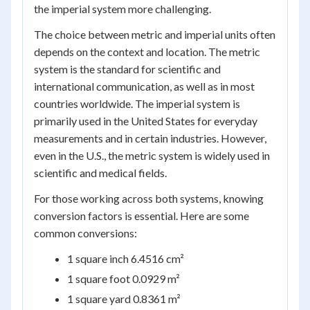
the imperial system more challenging.
The choice between metric and imperial units often
depends on the context and location. The metric
system is the standard for scientific and
international communication, as well as in most
countries worldwide. The imperial system is
primarily used in the United States for everyday
measurements and in certain industries. However,
even in the U.S., the metric system is widely used in
scientific and medical fields.
For those working across both systems, knowing
conversion factors is essential. Here are some
common conversions:
1 square inch 6.4516 cm²
1 square foot 0.0929 m²
1 square yard 0.8361 m²