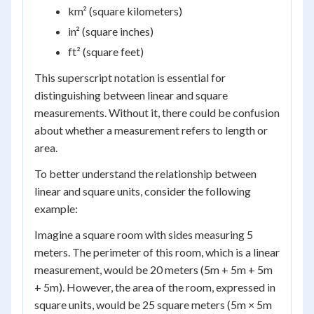
km² (square kilometers)
in² (square inches)
ft² (square feet)
This superscript notation is essential for
distinguishing between linear and square
measurements. Without it, there could be confusion
about whether a measurement refers to length or
area.
To better understand the relationship between
linear and square units, consider the following
example:
Imagine a square room with sides measuring 5
meters. The perimeter of this room, which is a linear
measurement, would be 20 meters (5m + 5m + 5m
+ 5m). However, the area of the room, expressed in
square units, would be 25 square meters (5m × 5m