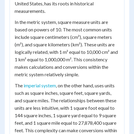
United States, has its roots in historical
measurements.
In the metric system, square measure units are
based on powers of 10. The most common units
include square centimeters (cm²), square meters
(m²), and square kilometers (km²). These units are
logically related, with 1 m² equal to 10,000 cm² and
1 km² equal to 1,000,000 m². This consistency
makes calculations and conversions within the
metric system relatively simple.
The
imperial system
, on the other hand, uses units
such as square inches, square feet, square yards,
and square miles. The relationships between these
units are less intuitive, with 1 square foot equal to
144 square inches, 1 square yard equal to 9 square
feet, and 1 square mile equal to 27,878,400 square
feet. This complexity can make conversions within