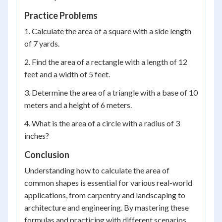
Practice Problems
1. Calculate the area of a square with a side length
of 7 yards.
2. Find the area of a rectangle with a length of 12
feet and a width of 5 feet.
3. Determine the area of a triangle with a base of 10
meters and a height of 6 meters.
4. What is the area of a circle with a radius of 3
inches?
Conclusion
Understanding how to calculate the area of
common shapes is essential for various real-world
applications, from carpentry and landscaping to
architecture and engineering. By mastering these
formulas and practicing with different scenarios,