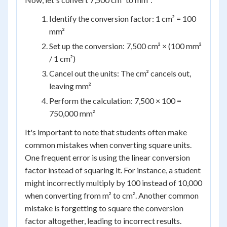
Identify the conversion factor: 1 cm² = 100
mm²
Set up the conversion: 7,500 cm² × (100 mm²
/ 1 cm²)
Cancel out the units: The cm² cancels out,
leaving mm²
Perform the calculation: 7,500 × 100 =
750,000 mm²
It's important to note that students often make
common mistakes when converting square units.
One frequent error is using the linear conversion
factor instead of squaring it. For instance, a student
might incorrectly multiply by 100 instead of 10,000
when converting from m² to cm². Another common
mistake is forgetting to square the conversion
factor altogether, leading to incorrect results.