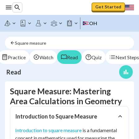
Get Started
OH
Square measure
Practice
Watch
Read
Quiz
Next Steps
Read
Square Measure: Mastering
Area Calculations in Geometry
Introduction to Square Measure
Introduction to square measure
is a fundamental
concept in mathematics used for measuring the