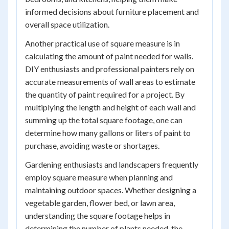
informed decisions about furniture placement and
overall space utilization.
Another practical use of square measure is in
calculating the amount of paint needed for walls.
DIY enthusiasts and professional painters rely on
accurate measurements of wall areas to estimate
the quantity of paint required for a project. By
multiplying the length and height of each wall and
summing up the total square footage, one can
determine how many gallons or liters of paint to
purchase, avoiding waste or shortages.
Gardening enthusiasts and landscapers frequently
employ square measure when planning and
maintaining outdoor spaces. Whether designing a
vegetable garden, flower bed, or lawn area,
understanding the square footage helps in
determining the number of plants needed, the