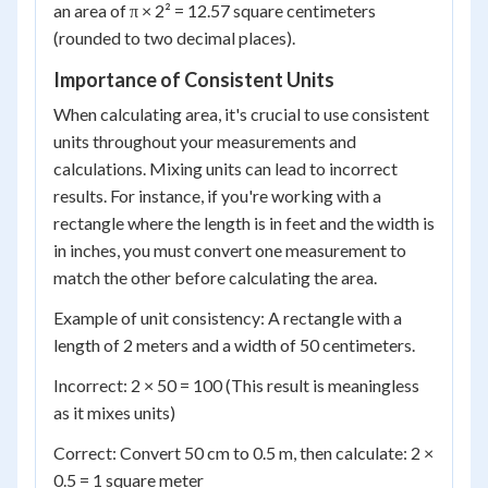
an area of π × 2² = 12.57 square centimeters
(rounded to two decimal places).
Importance of Consistent Units
When calculating area, it's crucial to use consistent
units throughout your measurements and
calculations. Mixing units can lead to incorrect
results. For instance, if you're working with a
rectangle where the length is in feet and the width is
in inches, you must convert one measurement to
match the other before calculating the area.
Example of unit consistency: A rectangle with a
length of 2 meters and a width of 50 centimeters.
Incorrect: 2 × 50 = 100 (This result is meaningless
as it mixes units)
Correct: Convert 50 cm to 0.5 m, then calculate: 2 ×
0.5 = 1 square meter