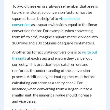
To avoid these errors, always remember that area is
two-dimensional, so conversion factors must be
squared. It can be helpful to
visualize the
conversion
as a square with sides equal to the linear
conversion factor. For example, when converting
from m² to cm², imagine a square meter divided into
100 rows and 100 columns of square centimeters.
Another tip for accurate conversions is to
write out
the units
at each step and ensure they cancel out
correctly. This practice helps catch errors and
reinforces the understanding of the conversion
process. Additionally, estimating the result before
calculating can serve as a sanity check. For
instance, when converting from a larger unit to a
smaller unit, the numerical value should increase,
and vice versa.