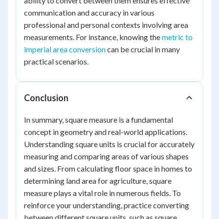
ability to convert between them ensures effective
communication and accuracy in various
professional and personal contexts involving area
measurements. For instance, knowing the
metric to
imperial area conversion
can be crucial in many
practical scenarios.
Conclusion
In summary, square measure is a fundamental
concept in geometry and real-world applications.
Understanding square units is crucial for accurately
measuring and comparing areas of various shapes
and sizes. From calculating floor space in homes to
determining land area for agriculture, square
measure plays a vital role in numerous fields. To
reinforce your understanding, practice converting
between different square units, such as square