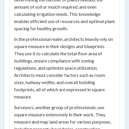
amount of soil or mulch required, and even
calculating irrigation needs. This knowledge
enables efficient use of resources and optimal plant
spacing for healthy growth.
In the professional realm, architects heavily rely on
square measure in their designs and blueprints.
They use it to calculate the total floor area of
buildings, ensure compliance with zoning
regulations, and optimize space utilization.
Architects must consider factors such as room
sizes, hallway widths, and overall building
footprints, all of which are expressed in square
measure.
Surveyors, another group of professionals, use
square measure extensively in their work. They
measure and map land areas for various purposes,
including property boundaries, construction