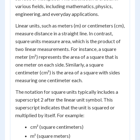
various fields, including mathematics, physics,
engineering, and everyday applications.
Linear units, such as meters (m) or centimeters (cm),
measure distance in a straight line. In contrast,
square units measure area, which is the product of
two linear measurements. For instance, a square
meter (m²) represents the area of a square that is
one meter on each side. Similarly, a square
centimeter (cm²) is the area of a square with sides
measuring one centimeter each.
The notation for square units typically includes a
superscript 2 after the linear unit symbol. This
superscript indicates that the unit is squared or
multiplied by itself. For example:
cm² (square centimeters)
m² (square meters)