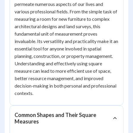
permeate numerous aspects of our lives and
various professional fields. From the simple task of
measuring a room for new furniture to complex
architectural designs and land surveys, this
fundamental unit of measurement proves
invaluable. Its versatility and practicality make it an
essential tool for anyone involved in spatial
planning, construction, or property management.
Understanding and effectively using square
measure can lead to more efficient use of space,
better resource management, and improved
decision-making in both personal and professional
contexts.
Common Shapes and Their Square
Measures