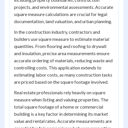
projects, and environmental assessments. Accurate
square measure calculations are crucial for legal
documentation, land valuation, and urban planning.
In the construction industry, contractors and
builders use square measure to estimate material
quantities. From flooring and roofing to drywall
and insulation, precise area measurements ensure
accurate ordering of materials, reducing waste and
controlling costs. This application extends to
estimating labor costs, as many construction tasks
are priced based on the square footage involved.
Real estate professionals rely heavily on square
measure when listing and valuing properties. The
total square footage of a home or commercial
building is a key factor in determining its market
value and rental rates. Accurate measurements are