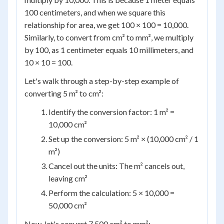
100 centimeters, and when we square this
relationship for area, we get 100 × 100 = 10,000.
Similarly, to convert from cm² to mm², we multiply
by 100, as 1 centimeter equals 10 millimeters, and
10 × 10 = 100.
Let's walk through a step-by-step example of
converting 5 m² to cm²:
Identify the conversion factor: 1 m² =
10,000 cm²
Set up the conversion: 5 m² × (10,000 cm² / 1
m²)
Cancel out the units: The m² cancels out,
leaving cm²
Perform the calculation: 5 × 10,000 =
50,000 cm²
Now, let's convert 7,500 cm² to mm²: