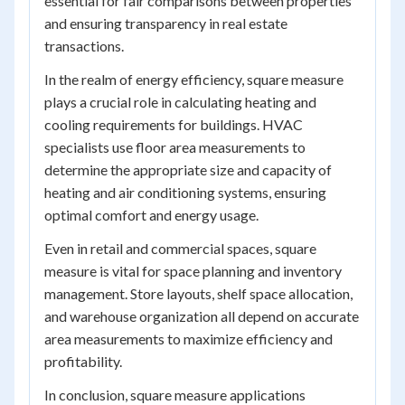
essential for fair comparisons between properties
and ensuring transparency in real estate
transactions.
In the realm of energy efficiency, square measure
plays a crucial role in calculating heating and
cooling requirements for buildings. HVAC
specialists use floor area measurements to
determine the appropriate size and capacity of
heating and air conditioning systems, ensuring
optimal comfort and energy usage.
Even in retail and commercial spaces, square
measure is vital for space planning and inventory
management. Store layouts, shelf space allocation,
and warehouse organization all depend on accurate
area measurements to maximize efficiency and
profitability.
In conclusion, square measure applications