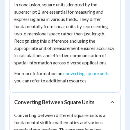
In conclusion, square units, denoted by the
superscript 2, are essential for measuring and
expressing area in various fields. They differ
fundamentally from linear units by representing
two-dimensional space rather than just length.
Recognizing this difference and using the
appropriate unit of measurement ensures accuracy
in calculations and effective communication of
spatial information across diverse applications.
For more information on
converting square units
,
you can refer to additional resources.
Converting Between Square Units
Converting between different square units is a
fundamental skill in mathematics and various
practical applications. This process involves