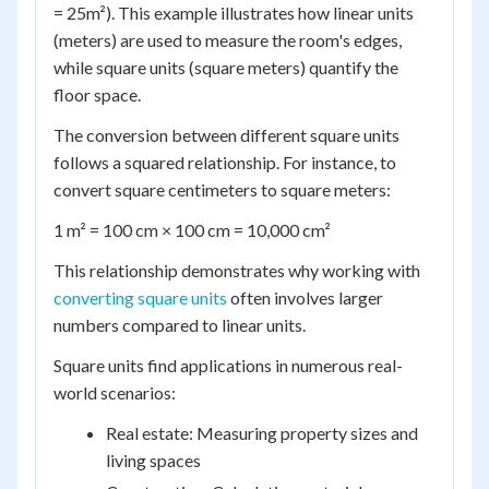
= 25m²). This example illustrates how linear units
(meters) are used to measure the room's edges,
while square units (square meters) quantify the
floor space.
The conversion between different square units
follows a squared relationship. For instance, to
convert square centimeters to square meters:
1 m² = 100 cm × 100 cm = 10,000 cm²
This relationship demonstrates why working with
converting square units
often involves larger
numbers compared to linear units.
Square units find applications in numerous real-
world scenarios:
Real estate: Measuring property sizes and
living spaces