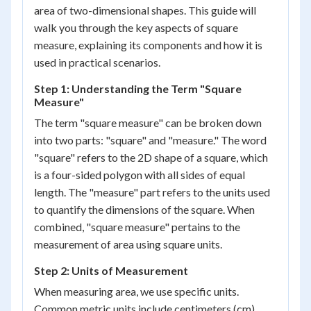
area of two-dimensional shapes. This guide will
walk you through the key aspects of square
measure, explaining its components and how it is
used in practical scenarios.
Step 1: Understanding the Term "Square
Measure"
The term "square measure" can be broken down
into two parts: "square" and "measure." The word
"square" refers to the 2D shape of a square, which
is a four-sided polygon with all sides of equal
length. The "measure" part refers to the units used
to quantify the dimensions of the square. When
combined, "square measure" pertains to the
measurement of area using square units.
Step 2: Units of Measurement
When measuring area, we use specific units.
Common metric units include centimeters (cm),