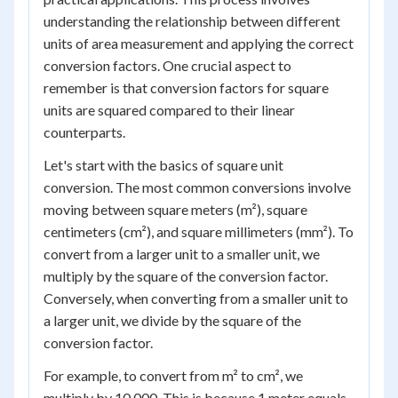
understanding the relationship between different
units of area measurement and applying the correct
conversion factors. One crucial aspect to
remember is that conversion factors for square
units are squared compared to their linear
counterparts.
Let's start with the basics of square unit
conversion. The most common conversions involve
moving between square meters (m²), square
centimeters (cm²), and square millimeters (mm²). To
convert from a larger unit to a smaller unit, we
multiply by the square of the conversion factor.
Conversely, when converting from a smaller unit to
a larger unit, we divide by the square of the
conversion factor.
For example, to convert from m² to cm², we
multiply by 10,000. This is because 1 meter equals