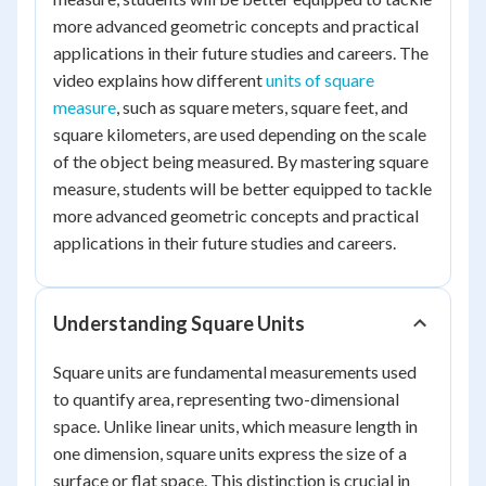
more advanced geometric concepts and practical
applications in their future studies and careers. The
video explains how different
units of square
measure
, such as square meters, square feet, and
square kilometers, are used depending on the scale
of the object being measured. By mastering square
measure, students will be better equipped to tackle
more advanced geometric concepts and practical
applications in their future studies and careers.
Understanding Square Units
Square units are fundamental measurements used
to quantify area, representing two-dimensional
space. Unlike linear units, which measure length in
one dimension, square units express the size of a
surface or flat space. This distinction is crucial in