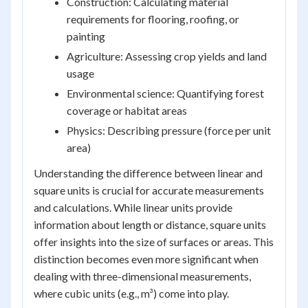
Construction: Calculating material
requirements for flooring, roofing, or
painting
Agriculture: Assessing crop yields and land
usage
Environmental science: Quantifying forest
coverage or habitat areas
Physics: Describing pressure (force per unit
area)
Understanding the difference between linear and
square units is crucial for accurate measurements
and calculations. While linear units provide
information about length or distance, square units
offer insights into the size of surfaces or areas. This
distinction becomes even more significant when
dealing with three-dimensional measurements,
where cubic units (e.g., m³) come into play.