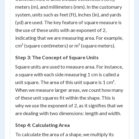
meters (m), and millimeters (mm). In the customary
system, units such as feet (ft), inches (in), and yards
(yd) are used. The key feature of square measure is
the use of these units with an exponent of 2,
indicating that we are measuring area. For example,
cm² (square centimeters) or m² (square meters).
Step 3: The Concept of Square Units
Square units are used to measure area. For instance,
a square with each side measuring 1 cm is called a
unit square. The area of this unit square is 1 cm².
When we measure larger areas, we count how many
of these unit squares fit within the shape. This is
why we use the exponent of 2, as it signifies that we
are dealing with two dimensions: length and width.
Step 4: Calculating Area
To calculate the area of a shape, we multiply its