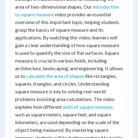
area of two-dimensional shapes. Our
introduction
to square measure
video provides an essential
overview of this important topic, helping students
grasp the basics of square measure and its
applications. By watching this video, learners will
gain a clear understanding of how square measure
is used to quantify the size of flat surfaces. Square
measure is crucial in various fields, including
architecture, landscaping, and engineering. It allows
us to
calculate the area of shapes
like rectangles,
squares, triangles, and circles. Understanding
square measure is key to solving real-world
problems involving area calculations. The video
explains how different
units of square measure
,
such as square meters, square feet, and square
kilometers, are used depending on the scale of the
object being measured. By mastering square
measure, students will be better equipped to tackle