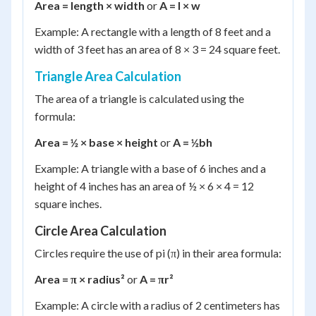
Area = length × width
or
A = l × w
Example: A rectangle with a length of 8 feet and a
width of 3 feet has an area of 8 × 3 = 24 square feet.
Triangle Area Calculation
The area of a triangle is calculated using the
formula:
Area = ½ × base × height
or
A = ½bh
Example: A triangle with a base of 6 inches and a
height of 4 inches has an area of ½ × 6 × 4 = 12
square inches.
Circle Area Calculation
Circles require the use of pi (π) in their area formula:
Area = π × radius²
or
A = πr²
Example: A circle with a radius of 2 centimeters has