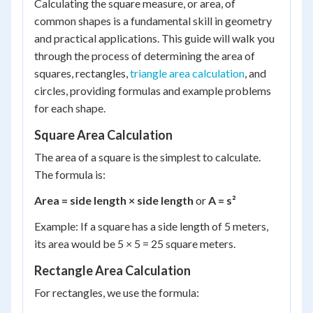
Calculating the square measure, or area, of
common shapes is a fundamental skill in geometry
and practical applications. This guide will walk you
through the process of determining the area of
squares, rectangles,
triangle area calculation
, and
circles, providing formulas and example problems
for each shape.
Square Area Calculation
The area of a square is the simplest to calculate.
The formula is:
Area = side length × side length
or
A = s²
Example: If a square has a side length of 5 meters,
its area would be 5 × 5 = 25 square meters.
Rectangle Area Calculation
For rectangles, we use the formula: