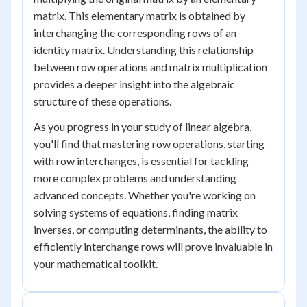
matrix. This elementary matrix is obtained by
interchanging the corresponding rows of an
identity matrix. Understanding this relationship
between row operations and matrix multiplication
provides a deeper insight into the algebraic
structure of these operations.
As you progress in your study of linear algebra,
you'll find that mastering row operations, starting
with row interchanges, is essential for tackling
more complex problems and understanding
advanced concepts. Whether you're working on
solving systems of equations, finding matrix
inverses, or computing determinants, the ability to
efficiently interchange rows will prove invaluable in
your mathematical toolkit.