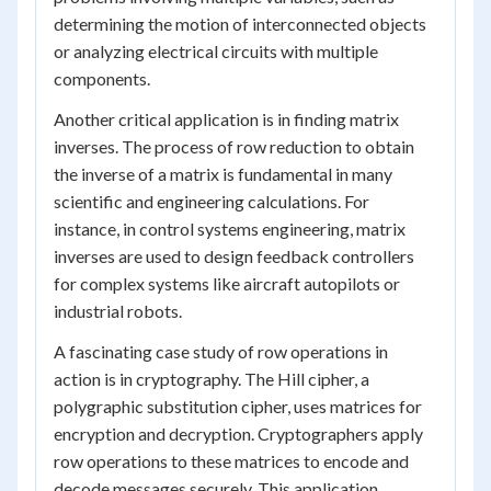
determining the motion of interconnected objects
or analyzing electrical circuits with multiple
components.
Another critical application is in finding matrix
inverses. The process of row reduction to obtain
the inverse of a matrix is fundamental in many
scientific and engineering calculations. For
instance, in control systems engineering, matrix
inverses are used to design feedback controllers
for complex systems like aircraft autopilots or
industrial robots.
A fascinating case study of row operations in
action is in cryptography. The Hill cipher, a
polygraphic substitution cipher, uses matrices for
encryption and decryption. Cryptographers apply
row operations to these matrices to encode and
decode messages securely. This application