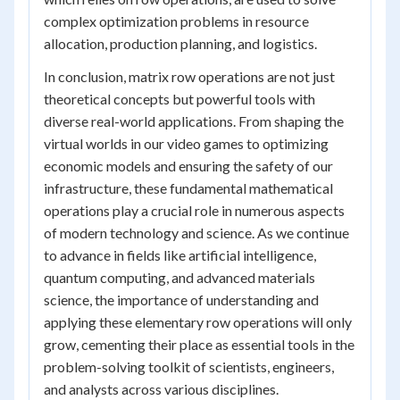
complex optimization problems in resource
allocation, production planning, and logistics.
In conclusion, matrix row operations are not just
theoretical concepts but powerful tools with
diverse real-world applications. From shaping the
virtual worlds in our video games to optimizing
economic models and ensuring the safety of our
infrastructure, these fundamental mathematical
operations play a crucial role in numerous aspects
of modern technology and science. As we continue
to advance in fields like artificial intelligence,
quantum computing, and advanced materials
science, the importance of understanding and
applying these elementary row operations will only
grow, cementing their place as essential tools in the
problem-solving toolkit of scientists, engineers,
and analysts across various disciplines.