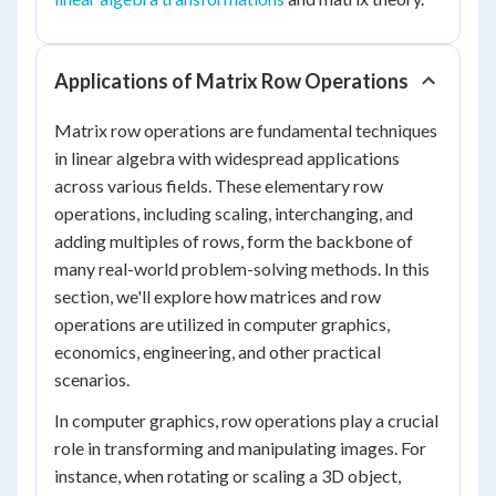
Applications of Matrix Row Operations
Matrix row operations are fundamental techniques
in linear algebra with widespread applications
across various fields. These elementary row
operations, including scaling, interchanging, and
adding multiples of rows, form the backbone of
many real-world problem-solving methods. In this
section, we'll explore how matrices and row
operations are utilized in computer graphics,
economics, engineering, and other practical
scenarios.
In computer graphics, row operations play a crucial
role in transforming and manipulating images. For
instance, when rotating or scaling a 3D object,