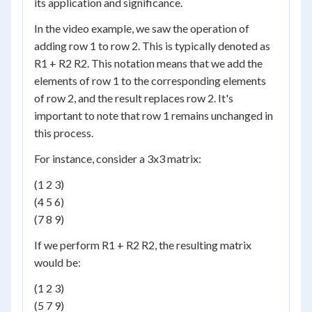
its application and significance.
In the video example, we saw the operation of
adding row 1 to row 2. This is typically denoted as
R1 + R2 R2. This notation means that we add the
elements of row 1 to the corresponding elements
of row 2, and the result replaces row 2. It's
important to note that row 1 remains unchanged in
this process.
For instance, consider a 3x3 matrix:
(1 2 3)
(4 5 6)
(7 8 9)
If we perform R1 + R2 R2, the resulting matrix
would be:
(1 2 3)
(5 7 9)