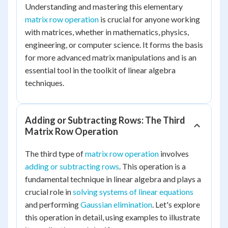
Understanding and mastering this elementary
matrix row operation
is crucial for anyone working
with matrices, whether in mathematics, physics,
engineering, or computer science. It forms the basis
for more advanced matrix manipulations and is an
essential tool in the toolkit of linear algebra
techniques.
Adding or Subtracting Rows: The Third
Matrix Row Operation
The third type of
matrix row operation
involves
adding or subtracting rows
. This operation is a
fundamental technique in linear algebra and plays a
crucial role in
solving systems of linear equations
and performing
Gaussian elimination
. Let's explore
this operation in detail, using examples to illustrate