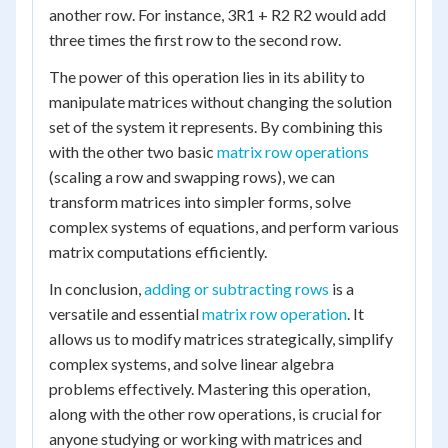
another row. For instance, 3R1 + R2 R2 would add
three times the first row to the second row.
The power of this operation lies in its ability to
manipulate matrices without changing the solution
set of the system it represents. By combining this
with the other two basic
matrix row operations
(scaling a row and swapping rows), we can
transform matrices into simpler forms, solve
complex systems of equations, and perform various
matrix computations efficiently.
In conclusion,
adding or subtracting rows
is a
versatile and essential
matrix row operation
. It
allows us to modify matrices strategically, simplify
complex systems, and solve linear algebra
problems effectively. Mastering this operation,
along with the other row operations, is crucial for
anyone studying or working with matrices and