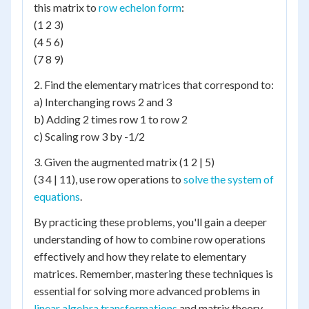
this matrix to
row echelon form
:
(1 2 3)
(4 5 6)
(7 8 9)
2. Find the elementary matrices that correspond to:
a) Interchanging rows 2 and 3
b) Adding 2 times row 1 to row 2
c) Scaling row 3 by -1/2
3. Given the augmented matrix (1 2 | 5)
(3 4 | 11), use row operations to
solve the system of
equations
.
By practicing these problems, you'll gain a deeper
understanding of how to combine row operations
effectively and how they relate to elementary
matrices. Remember, mastering these techniques is
essential for solving more advanced problems in
linear algebra transformations
and matrix theory.