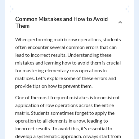
Common Mistakes and How to Avoid
Them
When performing matrix row operations, students
often encounter several common errors that can
lead to incorrect results. Understanding these
mistakes and learning how to avoid them is crucial
for mastering elementary row operations in
matrices. Let's explore some of these errors and
provide tips on how to prevent them.
One of the most frequent mistakes is inconsistent
application of row operations across the entire
matrix. Students sometimes forget to apply the
operation to all elements in a row, leading to
incorrect results. To avoid this, it's essential to
develop a systematic approach. Always start from