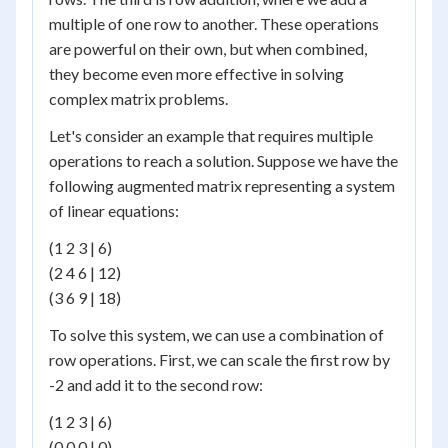
multiple of one row to another. These operations
are powerful on their own, but when combined,
they become even more effective in solving
complex matrix problems.
Let's consider an example that requires multiple
operations to reach a solution. Suppose we have the
following augmented matrix representing a system
of linear equations:
(1 2 3 | 6)
(2 4 6 | 12)
(3 6 9 | 18)
To solve this system, we can use a combination of
row operations. First, we can scale the first row by
-2 and add it to the second row:
(1 2 3 | 6)
(0 0 0 | 0)