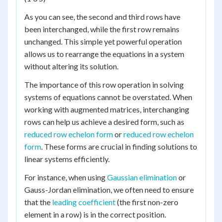
As you can see, the second and third rows have
been interchanged, while the first row remains
unchanged. This simple yet powerful operation
allows us to rearrange the equations in a system
without altering its solution.
The importance of this row operation in solving
systems of equations cannot be overstated. When
working with augmented matrices, interchanging
rows can help us achieve a desired form, such as
reduced row echelon form
or
reduced row echelon
form
. These forms are crucial in finding solutions to
linear systems efficiently.
For instance, when using
Gaussian elimination
or
Gauss-Jordan elimination, we often need to ensure
that the
leading coefficient
(the first non-zero
element in a row) is in the correct position.