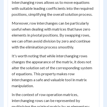
Interchanging rows allows us to move equations
with suitable leading coefficients into the required
positions, simplifying the overall solution process.
Moreover, row interchanges can be particularly
useful when dealing with matrices that have zero
elements in pivotal positions. By swapping rows,
we can often avoid division by zero and continue
with the elimination process smoothly.
It's worth noting that while interchanging rows
changes the appearance of the matrix, it does not
alter the solution set of the corresponding system
of equations. This property makes row
interchanges a safe and valuable tool in matrix
manipulation.
In the context of row operation matrices,
interchanging rows can be represented by
multiplying the original matrix by an elementary