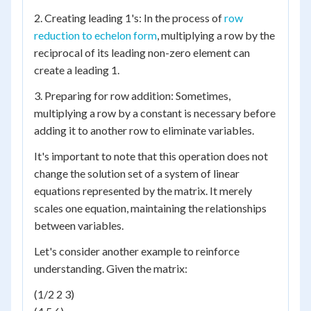
2. Creating leading 1's: In the process of
row
reduction to echelon form
, multiplying a row by the
reciprocal of its leading non-zero element can
create a leading 1.
3. Preparing for row addition: Sometimes,
multiplying a row by a constant is necessary before
adding it to another row to eliminate variables.
It's important to note that this operation does not
change the solution set of a system of linear
equations represented by the matrix. It merely
scales one equation, maintaining the relationships
between variables.
Let's consider another example to reinforce
understanding. Given the matrix:
(1/2 2 3)