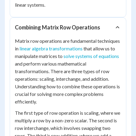
linear systems.
Combining Matrix Row Operations
Matrix row operations are fundamental techniques
in
linear algebra transformations
that allow us to
manipulate matrices to
solve systems of equations
and perform various mathematical
transformations. There are three types of row
operations: scaling, interchange, and addition.
Understanding how to combine these operations is
crucial for solving more complex problems
efficiently.
The first type of row operation is scaling, where we
multiply a row by a non-zero scalar. The second is
row interchange, which involves swapping two
rows. The third is row addition, where we add a