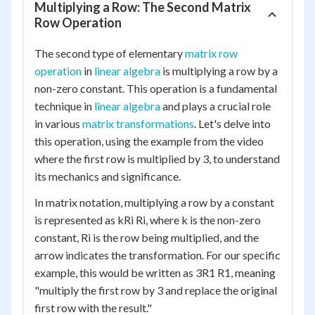
Multiplying a Row: The Second Matrix
Row Operation
The second type of elementary
matrix row
operation
in
linear algebra
is multiplying a row by a
non-zero constant. This operation is a fundamental
technique in
linear algebra
and plays a crucial role
in various
matrix transformations
. Let's delve into
this operation, using the example from the video
where the first row is multiplied by 3, to understand
its mechanics and significance.
In matrix notation, multiplying a row by a constant
is represented as kRi Ri, where k is the non-zero
constant, Ri is the row being multiplied, and the
arrow indicates the transformation. For our specific
example, this would be written as 3R1 R1, meaning
"multiply the first row by 3 and replace the original
first row with the result."