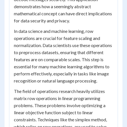
demonstrates how a seemingly abstract
mathematical concept can have direct implications
for data security and privacy.
In data science and machine learning, row
operations are crucial for feature scaling and
normalization. Data scientists use these operations
to preprocess datasets, ensuring that different
features are on comparable scales. This step is
essential for many machine learning algorithms to
perform effectively, especially in tasks like image
recognition or natural language processing.
The field of operations research heavily utilizes
matrix row operations in linear programming
problems. These problems involve optimizing a
linear objective function subject to linear
constraints. Techniques like the simplex method,
which relies on row operations, are used to solve