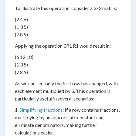
To illustrate this operation, consider a 3x3 matrix:
(2 4 6)
(1 3 5)
(7 8 9)
Applying the operation 3R1 R1 would result in:
(6 12 18)
(1 3 5)
(7 8 9)
As we can see, only the first row has changed, with
each element multiplied by 3. This operation is
particularly useful in several scenarios:
1.
Simplifying fractions
: If a row contains fractions,
multiplying by an appropriate constant can
eliminate denominators, making further
calculations easier.