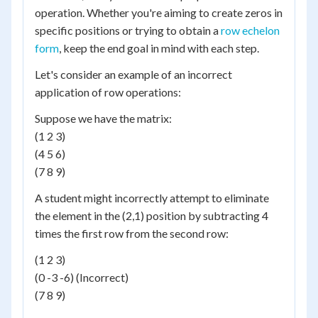
operation. Whether you're aiming to create zeros in
specific positions or trying to obtain a
row echelon
form
, keep the end goal in mind with each step.
Let's consider an example of an incorrect
application of row operations:
Suppose we have the matrix:
(1 2 3)
(4 5 6)
(7 8 9)
A student might incorrectly attempt to eliminate
the element in the (2,1) position by subtracting 4
times the first row from the second row:
(1 2 3)
(0 -3 -6) (Incorrect)
(7 8 9)