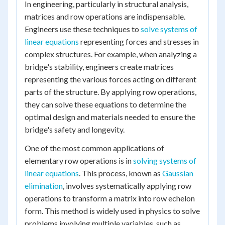
In engineering, particularly in structural analysis,
matrices and row operations are indispensable.
Engineers use these techniques to
solve systems of
linear equations
representing forces and stresses in
complex structures. For example, when analyzing a
bridge's stability, engineers create matrices
representing the various forces acting on different
parts of the structure. By applying row operations,
they can solve these equations to determine the
optimal design and materials needed to ensure the
bridge's safety and longevity.
One of the most common applications of
elementary row operations is in
solving systems of
linear equations
. This process, known as
Gaussian
elimination
, involves systematically applying row
operations to transform a matrix into row echelon
form. This method is widely used in physics to solve
problems involving multiple variables, such as