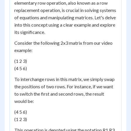
elementary row operation, also known as a row
replacement operation, is crucial in solving systems
of equations and manipulating matrices. Let's delve
into this concept using a clear example and explore
its significance.
Consider the following 2x3 matrix from our video
example:
(1 2 3)
(4 5 6)
To interchange rows in this matrix, we simply swap
the positions of two rows. For instance, if we want
to switch the first and second rows, the result
would be:
(4 5 6)
(1 2 3)
This operation is denoted using the notation R1 R3,