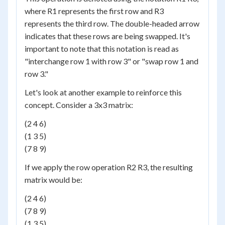
where R1 represents the first row and R3
represents the third row. The double-headed arrow
indicates that these rows are being swapped. It's
important to note that this notation is read as
"interchange row 1 with row 3" or "swap row 1 and
row 3."
Let's look at another example to reinforce this
concept. Consider a 3x3 matrix:
(2 4 6)
(1 3 5)
(7 8 9)
If we apply the row operation R2 R3, the resulting
matrix would be:
(2 4 6)
(7 8 9)
(1 3 5)