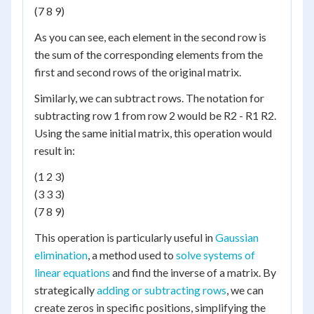
(7 8 9)
As you can see, each element in the second row is
the sum of the corresponding elements from the
first and second rows of the original matrix.
Similarly, we can subtract rows. The notation for
subtracting row 1 from row 2 would be R2 - R1 R2.
Using the same initial matrix, this operation would
result in:
(1 2 3)
(3 3 3)
(7 8 9)
This operation is particularly useful in
Gaussian
elimination
, a method used to
solve systems of
linear equations
and find the inverse of a matrix. By
strategically
adding or subtracting rows
, we can
create zeros in specific positions, simplifying the