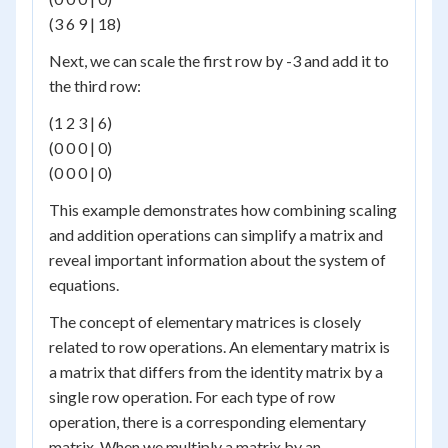
(3 6 9 | 18)
Next, we can scale the first row by -3 and add it to
the third row:
(1 2 3 | 6)
(0 0 0 | 0)
(0 0 0 | 0)
This example demonstrates how combining scaling
and addition operations can simplify a matrix and
reveal important information about the system of
equations.
The concept of elementary matrices is closely
related to row operations. An elementary matrix is
a matrix that differs from the identity matrix by a
single row operation. For each type of row
operation, there is a corresponding elementary
matrix. When we multiply a matrix by an