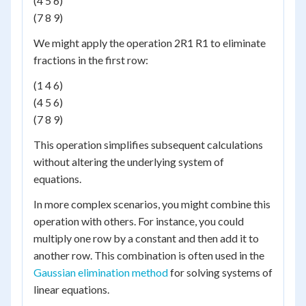
(4 5 6)
(7 8 9)
We might apply the operation 2R1 R1 to eliminate
fractions in the first row:
(1 4 6)
(4 5 6)
(7 8 9)
This operation simplifies subsequent calculations
without altering the underlying system of
equations.
In more complex scenarios, you might combine this
operation with others. For instance, you could
multiply one row by a constant and then add it to
another row. This combination is often used in the
Gaussian elimination method
for solving systems of
linear equations.