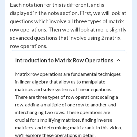
Each notation for this is different, and is
displayed in the note section. First, we will look at
questions which involve all three types of matrix
row operations. Then we will look at more slightly
advanced questions that involve using 2 matrix
row operations.
Introduction to Matrix Row Operations
Matrix row operations are fundamental techniques
in linear algebra that allow us to manipulate
matrices and solve systems of linear equations.
There are three types of row operations: scaling a
row, adding a multiple of one row to another, and
interchanging two rows. These operations are
crucial for simplifying matrices, finding inverse
matrices, and determining matrix rank. In this video,
we'll explore these operations in detail,