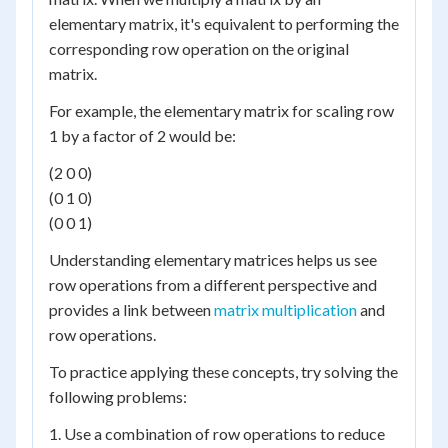
elementary matrix, it's equivalent to performing the
corresponding row operation on the original
matrix.
For example, the elementary matrix for scaling row
1 by a factor of 2 would be:
(2 0 0)
(0 1 0)
(0 0 1)
Understanding elementary matrices helps us see
row operations from a different perspective and
provides a link between
matrix multiplication
and
row operations.
To practice applying these concepts, try solving the
following problems:
1. Use a combination of row operations to reduce