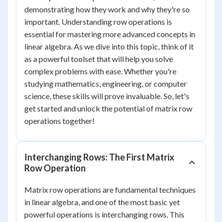
demonstrating how they work and why they're so
important. Understanding row operations is
essential for mastering more advanced concepts in
linear algebra. As we dive into this topic, think of it
as a powerful toolset that will help you solve
complex problems with ease. Whether you're
studying mathematics, engineering, or computer
science, these skills will prove invaluable. So, let's
get started and unlock the potential of matrix row
operations together!
Interchanging Rows: The First Matrix
Row Operation
Matrix row operations are fundamental techniques
in linear algebra, and one of the most basic yet
powerful operations is interchanging rows. This