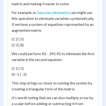
matrix and making it easier to solve.
For example, in
Gaussian elimination
, we might use
this operation to eliminate variables systematically.
If we have a system of equations represented by an
augmented matrix:
(1 2 | 5)
(2 3 | 8)
We could perform R2 - 2R1 R2 to eliminate the first
variable in the second equation:
(1 2 | 5)
(0 -1 | -2)
This step brings us closer to solving the system by
creating a triangular form of the matrix.
It's worth noting that we can also multiply a row by
a scalar before adding or subtracting it from