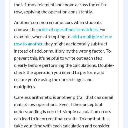
the leftmost element and move across the entire
row, applying the operation consistently.
Another common error occurs when students
confuse the
order of operations in matrices
. For
example, when attempting to
add a multiple of one
row to another
, they might accidentally subtract
instead of add, or multiply by the wrong factor. To
prevent this, it's helpful to write out each step
clearly before performing the calculations. Double-
check the operation you intend to perform and
ensure you're using the correct signs and
multipliers.
Careless arithmetic is another pitfall that can derail
matrix row operations. Even if the conceptual
understanding is correct, simple calculation errors
can lead to incorrect final results. To combat this,
take your time with each calculation and consider