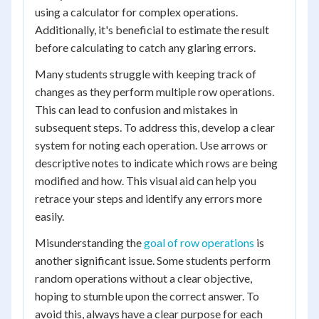
using a calculator for complex operations.
Additionally, it's beneficial to estimate the result
before calculating to catch any glaring errors.
Many students struggle with keeping track of
changes as they perform multiple row operations.
This can lead to confusion and mistakes in
subsequent steps. To address this, develop a clear
system for noting each operation. Use arrows or
descriptive notes to indicate which rows are being
modified and how. This visual aid can help you
retrace your steps and identify any errors more
easily.
Misunderstanding the
goal of row operations
is
another significant issue. Some students perform
random operations without a clear objective,
hoping to stumble upon the correct answer. To
avoid this, always have a clear purpose for each