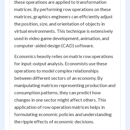
these operations are applied to transformation
matrices. By performing row operations on these
matrices, graphics engineers can efficiently adjust
the position, size, and orientation of objects in
virtual environments. This technique is extensively
used in video game development, animation, and
computer-aided design (CAD) software.
Economics heavily relies on matrix row operations
for input-output analysis. Economists use these
operations to model complex relationships
between different sectors of an economy. By
manipulating matrices representing production and
consumption patterns, they can predict how
changes in one sector might affect others. This
application of row operation matrices helps in
formulating economic policies and understanding
the ripple effects of economic decisions.