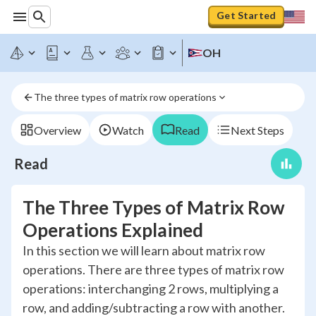
Get Started
OH
The three types of matrix row operations
Overview
Watch
Read
Next Steps
Read
The Three Types of Matrix Row
Operations Explained
In this section we will learn about matrix row
operations. There are three types of matrix row
operations: interchanging 2 rows, multiplying a
row, and adding/subtracting a row with another.