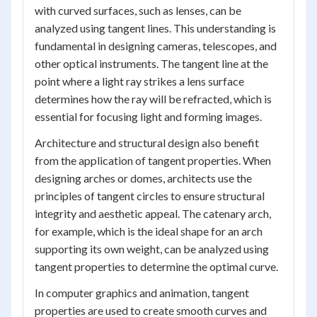
with curved surfaces, such as lenses, can be
analyzed using tangent lines. This understanding is
fundamental in designing cameras, telescopes, and
other optical instruments. The tangent line at the
point where a light ray strikes a lens surface
determines how the ray will be refracted, which is
essential for focusing light and forming images.
Architecture and structural design also benefit
from the application of tangent properties. When
designing arches or domes, architects use the
principles of tangent circles to ensure structural
integrity and aesthetic appeal. The catenary arch,
for example, which is the ideal shape for an arch
supporting its own weight, can be analyzed using
tangent properties to determine the optimal curve.
In computer graphics and animation, tangent
properties are used to create smooth curves and