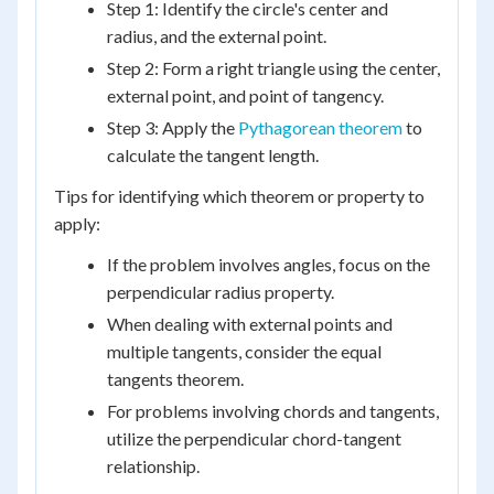
Step 1: Identify the circle's center and
radius, and the external point.
Step 2: Form a right triangle using the center,
external point, and point of tangency.
Step 3: Apply the
Pythagorean theorem
to
calculate the tangent length.
Tips for identifying which theorem or property to
apply:
If the problem involves angles, focus on the
perpendicular radius property.
When dealing with external points and
multiple tangents, consider the equal
tangents theorem.
For problems involving chords and tangents,
utilize the perpendicular chord-tangent
relationship.