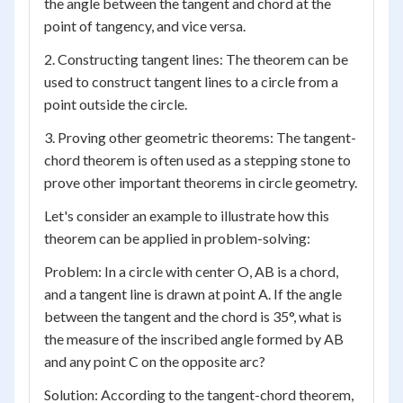
the angle between the tangent and chord at the
point of tangency, and vice versa.
2. Constructing tangent lines: The theorem can be
used to construct tangent lines to a circle from a
point outside the circle.
3. Proving other geometric theorems: The tangent-
chord theorem is often used as a stepping stone to
prove other important theorems in circle geometry.
Let's consider an example to illustrate how this
theorem can be applied in problem-solving:
Problem: In a circle with center O, AB is a chord,
and a tangent line is drawn at point A. If the angle
between the tangent and the chord is 35°, what is
the measure of the inscribed angle formed by AB
and any point C on the opposite arc?
Solution: According to the tangent-chord theorem,