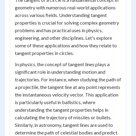
geometry with numerous real-world applications
across various fields. Understanding tangent
properties is crucial for solving complex geometry
problems and has practical uses in physics,
engineering, and other disciplines. Let's explore
some of these applications and how they relate to
tangent properties in circles.
In physics, the concept of tangent lines plays a
significant role in understanding motion and
trajectories. For instance, when studying the path of
a projectile, the tangent line at any point represents
the instantaneous velocity vector. This application
is particularly useful in ballistics, where
understanding the tangent properties helps in
calculating the trajectory of missiles or bullets.
Similarly, in astronomy, tangent lines are used to
determine the path of celestial bodies and predict