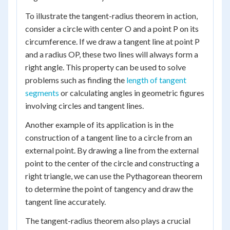
To illustrate the tangent-radius theorem in action,
consider a circle with center O and a point P on its
circumference. If we draw a tangent line at point P
and a radius OP, these two lines will always form a
right angle. This property can be used to solve
problems such as finding the
length of tangent
segments
or calculating angles in geometric figures
involving circles and tangent lines.
Another example of its application is in the
construction of a tangent line to a circle from an
external point. By drawing a line from the external
point to the center of the circle and constructing a
right triangle, we can use the Pythagorean theorem
to determine the point of tangency and draw the
tangent line accurately.
The tangent-radius theorem also plays a crucial