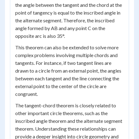
the angle between the tangent and the chord at the
point of tangency is equal to the inscribed angle in
the alternate segment. Therefore, the inscribed
angle formed by AB and any point C on the
opposite arc is also 35°.
This theorem can also be extended to solve more
complex problems involving multiple chords and
tangents. For instance, if two tangent lines are
drawn to a circle from an external point, the angles
between each tangent and the line connecting the
external point to the center of the circle are
congruent.
The tangent-chord theorem is closely related to
other important circle theorems, such as the
inscribed angle theorem and the alternate segment
theorem. Understanding these relationships can
provide a deeper insight into circle geometry and