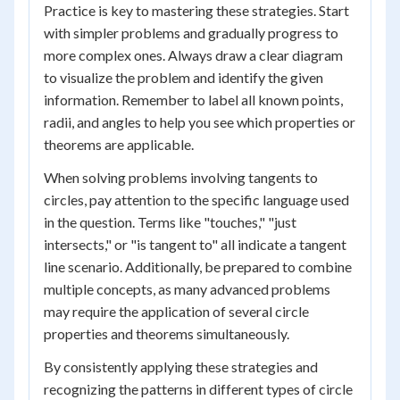
Practice is key to mastering these strategies. Start
with simpler problems and gradually progress to
more complex ones. Always draw a clear diagram
to visualize the problem and identify the given
information. Remember to label all known points,
radii, and angles to help you see which properties or
theorems are applicable.
When solving problems involving tangents to
circles, pay attention to the specific language used
in the question. Terms like "touches," "just
intersects," or "is tangent to" all indicate a tangent
line scenario. Additionally, be prepared to combine
multiple concepts, as many advanced problems
may require the application of several circle
properties and theorems simultaneously.
By consistently applying these strategies and
recognizing the patterns in different types of circle