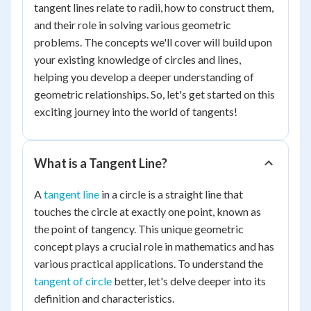
tangent lines relate to radii, how to construct them,
and their role in solving various geometric
problems. The concepts we'll cover will build upon
your existing knowledge of circles and lines,
helping you develop a deeper understanding of
geometric relationships. So, let's get started on this
exciting journey into the world of tangents!
What is a Tangent Line?
A
tangent line
in a circle is a straight line that
touches the circle at exactly one point, known as
the point of tangency. This unique geometric
concept plays a crucial role in mathematics and has
various practical applications. To understand the
tangent of circle
better, let's delve deeper into its
definition and characteristics.