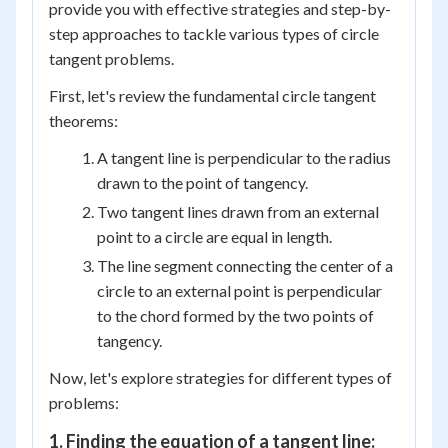
provide you with effective strategies and step-by-
step approaches to tackle various types of circle
tangent problems.
First, let's review the fundamental circle tangent
theorems:
A tangent line is perpendicular to the radius
drawn to the point of tangency.
Two tangent lines drawn from an external
point to a circle are equal in length.
The line segment connecting the center of a
circle to an external point is perpendicular
to the chord formed by the two points of
tangency.
Now, let's explore strategies for different types of
problems:
1. Finding the equation of a tangent line: