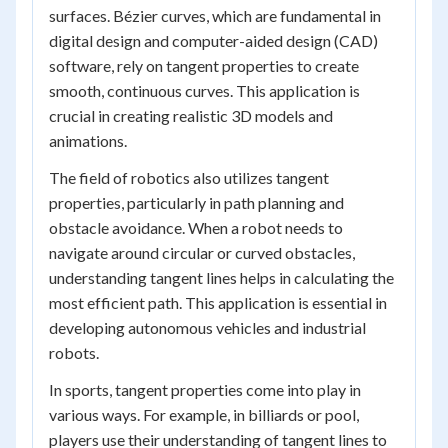
surfaces. Bézier curves, which are fundamental in
digital design and computer-aided design (CAD)
software, rely on tangent properties to create
smooth, continuous curves. This application is
crucial in creating realistic 3D models and
animations.
The field of robotics also utilizes tangent
properties, particularly in path planning and
obstacle avoidance. When a robot needs to
navigate around circular or curved obstacles,
understanding tangent lines helps in calculating the
most efficient path. This application is essential in
developing autonomous vehicles and industrial
robots.
In sports, tangent properties come into play in
various ways. For example, in billiards or pool,
players use their understanding of tangent lines to