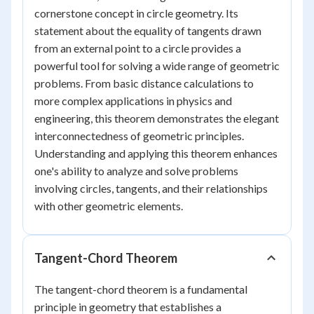
cornerstone concept in circle geometry. Its
statement about the equality of tangents drawn
from an external point to a circle provides a
powerful tool for solving a wide range of geometric
problems. From basic distance calculations to
more complex applications in physics and
engineering, this theorem demonstrates the elegant
interconnectedness of geometric principles.
Understanding and applying this theorem enhances
one's ability to analyze and solve problems
involving circles, tangents, and their relationships
with other geometric elements.
Tangent-Chord Theorem
The tangent-chord theorem is a fundamental
principle in geometry that establishes a