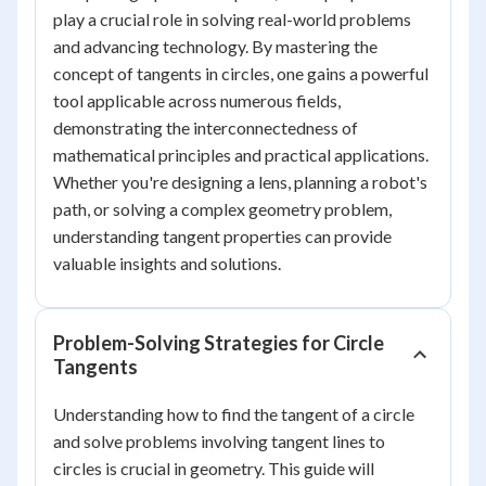
play a crucial role in solving real-world problems
and advancing technology. By mastering the
concept of tangents in circles, one gains a powerful
tool applicable across numerous fields,
demonstrating the interconnectedness of
mathematical principles and practical applications.
Whether you're designing a lens, planning a robot's
path, or solving a complex geometry problem,
understanding tangent properties can provide
valuable insights and solutions.
Problem-Solving Strategies for Circle
Tangents
Understanding how to find the tangent of a circle
and solve problems involving tangent lines to
circles is crucial in geometry. This guide will