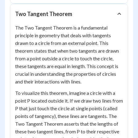
Two Tangent Theorem
The Two Tangent Theorem is a fundamental
principle in geometry that deals with tangents
drawn to a circle from an external point. This
theorem states that when two tangents are drawn
from a point outside a circle to touch the circle,
these tangents are equal in length. This concept is
crucial in understanding the properties of circles
and their interactions with lines.
To visualize this theorem, imagine a circle with a
point P located outside it. If we draw two lines from
P that just touch the circle at single points (called
points of tangency), these lines are tangents. The
Two Tangent Theorem asserts that the lengths of
these two tangent lines, from P to their respective