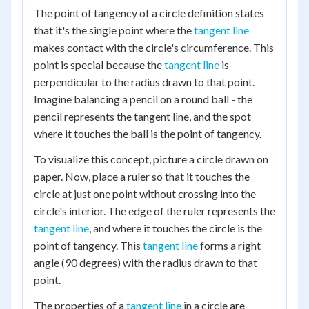
The point of tangency of a circle definition states
that it's the single point where the
tangent line
makes contact with the circle's circumference. This
point is special because the
tangent line
is
perpendicular to the radius drawn to that point.
Imagine balancing a pencil on a round ball - the
pencil represents the tangent line, and the spot
where it touches the ball is the point of tangency.
To visualize this concept, picture a circle drawn on
paper. Now, place a ruler so that it touches the
circle at just one point without crossing into the
circle's interior. The edge of the ruler represents the
tangent line
, and where it touches the circle is the
point of tangency. This
tangent line
forms a right
angle (90 degrees) with the radius drawn to that
point.
The properties of a
tangent line
in a circle are