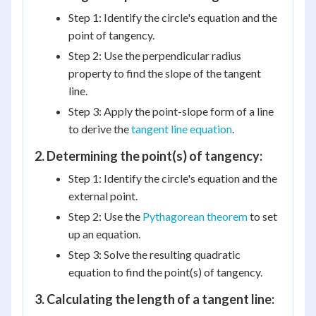
Step 1: Identify the circle's equation and the
point of tangency.
Step 2: Use the perpendicular radius
property to find the slope of the tangent
line.
Step 3: Apply the point-slope form of a line
to derive the
tangent line equation
.
2. Determining the point(s) of tangency:
Step 1: Identify the circle's equation and the
external point.
Step 2: Use the
Pythagorean theorem
to set
up an equation.
Step 3: Solve the resulting quadratic
equation to find the point(s) of tangency.
3. Calculating the length of a tangent line: