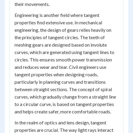
their movements.
Engineering is another field where tangent
properties find extensive use. In mechanical
engineering, the design of gears relies heavily on
the principles of tangent circles. The teeth of
meshing gears are designed based on involute
curves, which are generated using tangent lines to
circles. This ensures smooth power transmission
and reduces wear and tear. Civil engineers use
tangent properties when designing roads,
particularly in planning curves and transitions
between straight sections. The concept of spiral
curves, which gradually change from a straight line
to a circular curve, is based on tangent properties
and helps create safer, more comfortable roads.
In the realm of optics and lens design, tangent
properties are crucial. The way light rays interact