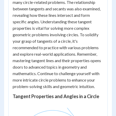
many circle-related problems. The relationship
between tangents and secants was also examined,
revealing how these lines intersect and form
specific angles. Understanding these tangent
properties is vital for solving more complex
geometric problems involving circles. To solidify
your grasp of tangents of a circle, it's
recommended to practice with various problems
and explore real-world applications. Remember,
mastering tangent lines and their properties opens
doors to advanced topics in geometry and
mathematics. Continue to challenge yourself with
more intricate circle problems to enhance your
problem-solving skills and geometric intuition.
Tangent Properties and Angles in a Circle