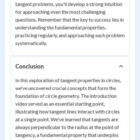
tangent problems, you'll develop a strong intuition
for approaching even the most challenging
questions. Remember that the key to success lies in
understanding the fundamental properties,
practicing regularly, and approaching each problem
systematically.
Conclusion
In this exploration of tangent properties in circles,
we've uncovered crucial concepts that form the
foundation of circle geometry. The introduction
video served as an essential starting point,
illustrating how tangent lines interact with circles
at a single point. We've learned that tangents are
always perpendicular to the radius at the point of
tangency, a fundamental property that underpins