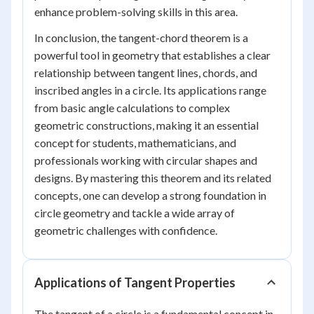
enhance problem-solving skills in this area.
In conclusion, the tangent-chord theorem is a
powerful tool in geometry that establishes a clear
relationship between tangent lines, chords, and
inscribed angles in a circle. Its applications range
from basic angle calculations to complex
geometric constructions, making it an essential
concept for students, mathematicians, and
professionals working with circular shapes and
designs. By mastering this theorem and its related
concepts, one can develop a strong foundation in
circle geometry and tackle a wide array of
geometric challenges with confidence.
Applications of Tangent Properties
The tangent of a circle is a fundamental concept in