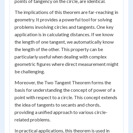
points of tangency on the circle, are identical.
The implications of this theorem are far-reaching in
geometry. It provides a powerful tool for solving
problems involving circles and tangents. One key
application is in calculating distances. If we know
the length of one tangent, we automatically know
the length of the other. This property can be
particularly useful when dealing with complex
geometric figures where direct measurement might
be challenging.
Moreover, the Two Tangent Theorem forms the
basis for understanding the concept of power of a
point with respect to a circle. This concept extends
the idea of tangents to secants and chords,
providing a unified approach to various circle-
related problems.
In practical applications, this theorem is used in