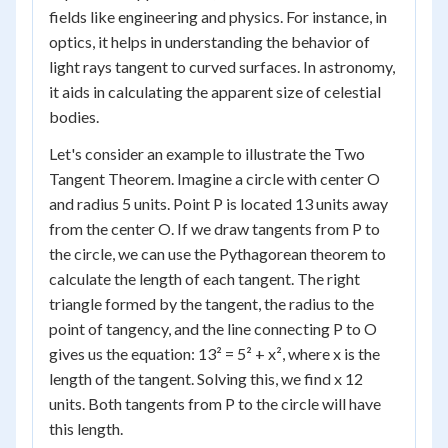
fields like engineering and physics. For instance, in
optics, it helps in understanding the behavior of
light rays tangent to curved surfaces. In astronomy,
it aids in calculating the apparent size of celestial
bodies.
Let's consider an example to illustrate the Two
Tangent Theorem. Imagine a circle with center O
and radius 5 units. Point P is located 13 units away
from the center O. If we draw tangents from P to
the circle, we can use the Pythagorean theorem to
calculate the length of each tangent. The right
triangle formed by the tangent, the radius to the
point of tangency, and the line connecting P to O
gives us the equation: 13² = 5² + x², where x is the
length of the tangent. Solving this, we find x 12
units. Both tangents from P to the circle will have
this length.