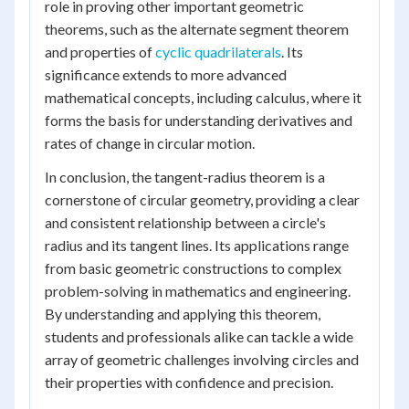
role in proving other important geometric
theorems, such as the alternate segment theorem
and properties of
cyclic quadrilaterals
. Its
significance extends to more advanced
mathematical concepts, including calculus, where it
forms the basis for understanding derivatives and
rates of change in circular motion.
In conclusion, the tangent-radius theorem is a
cornerstone of circular geometry, providing a clear
and consistent relationship between a circle's
radius and its tangent lines. Its applications range
from basic geometric constructions to complex
problem-solving in mathematics and engineering.
By understanding and applying this theorem,
students and professionals alike can tackle a wide
array of geometric challenges involving circles and
their properties with confidence and precision.