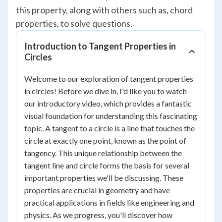
this property, along with others such as, chord
properties, to solve questions.
Introduction to Tangent Properties in
Circles
Welcome to our exploration of tangent properties
in circles! Before we dive in, I'd like you to watch
our introductory video, which provides a fantastic
visual foundation for understanding this fascinating
topic. A tangent to a circle is a line that touches the
circle at exactly one point, known as the point of
tangency. This unique relationship between the
tangent line and circle forms the basis for several
important properties we'll be discussing. These
properties are crucial in geometry and have
practical applications in fields like engineering and
physics. As we progress, you'll discover how