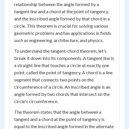
relationship between the angle formed by a
tangent line and a chord at the point of tangency,
and the inscribed angle formed by that chord in a
circle. This theorem is crucial for solving various
geometric problems and has applications in fields
such as engineering, architecture, and physics.
To understand the tangent-chord theorem, let's
break it down into its components. A tangent line is
a straight line that touches a circle at exactly one
point, called the point of tangency. A chord is a line
segment that connects two points on the
circumference of a circle. An inscribed angle is an
angle formed by two chords that intersect on the
circle's circumference.
The theorem states that the angle between a
tangent and a chord at the point of tangency is
equal to the inscribed angle formed in the alternate