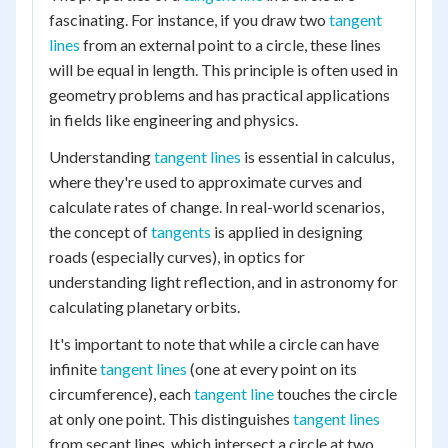
fascinating. For instance, if you draw two
tangent
lines
from an external point to a circle, these lines
will be equal in length. This principle is often used in
geometry problems and has practical applications
in fields like engineering and physics.
Understanding
tangent lines
is essential in calculus,
where they're used to approximate curves and
calculate rates of change. In real-world scenarios,
the concept of
tangents
is applied in designing
roads (especially curves), in optics for
understanding light reflection, and in astronomy for
calculating planetary orbits.
It's important to note that while a circle can have
infinite
tangent lines
(one at every point on its
circumference), each
tangent line
touches the circle
at only one point. This distinguishes
tangent lines
from secant lines, which intersect a circle at two