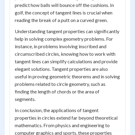
predict how balls will bounce off the cushions. In
golf, the concept of tangent lines is crucial when
reading the break of a putt on a curved green.
Understanding tangent properties can significantly
help in solving complex geometry problems. For
instance, in problems involving inscribed and
circumscribed circles, knowing how to work with
tangent lines can simplify calculations and provide
elegant solutions. Tangent properties are also
useful in proving geometric theorems and in solving
problems related to circle geometry, such as
finding the length of chords or the area of
segments.
In conclusion, the applications of tangent
properties in circles extend far beyond theoretical
mathematics. From physics and engineering to
computer graphics and sports, these properties