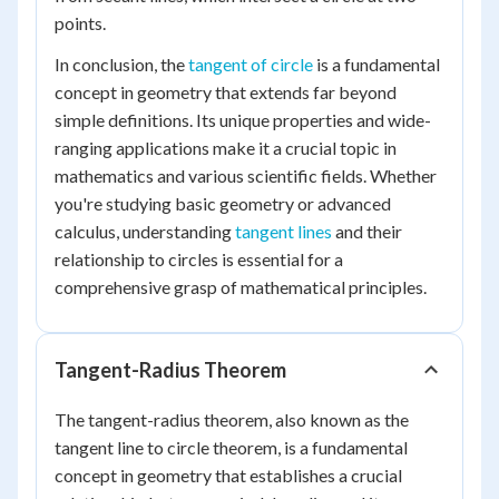
points.
In conclusion, the
tangent of circle
is a fundamental
concept in geometry that extends far beyond
simple definitions. Its unique properties and wide-
ranging applications make it a crucial topic in
mathematics and various scientific fields. Whether
you're studying basic geometry or advanced
calculus, understanding
tangent lines
and their
relationship to circles is essential for a
comprehensive grasp of mathematical principles.
Tangent-Radius Theorem
The tangent-radius theorem, also known as the
tangent line to circle theorem, is a fundamental
concept in geometry that establishes a crucial