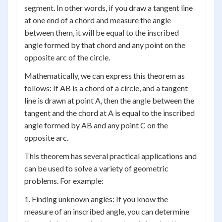
segment. In other words, if you draw a tangent line
at one end of a chord and measure the angle
between them, it will be equal to the inscribed
angle formed by that chord and any point on the
opposite arc of the circle.
Mathematically, we can express this theorem as
follows: If AB is a chord of a circle, and a tangent
line is drawn at point A, then the angle between the
tangent and the chord at A is equal to the inscribed
angle formed by AB and any point C on the
opposite arc.
This theorem has several practical applications and
can be used to solve a variety of geometric
problems. For example:
1. Finding unknown angles: If you know the
measure of an inscribed angle, you can determine