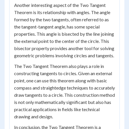
Another interesting aspect of the Two Tangent
Theorem is its relationship with angles. The angle
formed by the two tangents, often referred to as
the tangent-tangent angle, has some special
properties. This angle is bisected by the line joining
the external point to the center of the circle. This
bisector property provides another tool for solving
geometric problems involving circles and tangents.
The Two Tangent Theorem also plays a role in
constructing tangents to circles. Given an external
point, one can use this theorem along with basic
compass and straightedge techniques to accurately
draw tangents to a circle. This construction method
is not only mathematically significant but also has
practical applications in fields like technical
drawing and design.
In conclusion, the Two Tangent Theorem is a