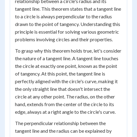
relationship between a circle's radius and its
tangent line. This theorem states that a tangent line
to a circle is always perpendicular to the radius
drawn to the point of tangency. Understanding this
principle is essential for solving various geometric
problems involving circles and their properties.
To grasp why this theorem holds true, let's consider
the nature of a tangent line. A tangent line touches
the circle at exactly one point, known as the point
of tangency. At this point, the tangent line is
perfectly aligned with the circle's curve, making it
the only straight line that doesn't intersect the
circle at any other point. The radius, on the other
hand, extends from the center of the circle to its
edge, always at a right angle to the circle's curve.
The perpendicular relationship between the
tangent line and the radius can be explained by