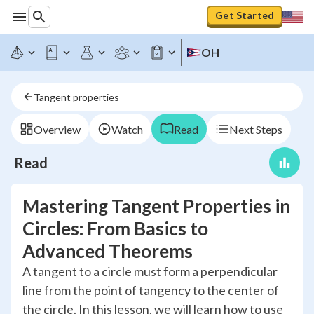
Get Started
OH
Tangent properties
Overview
Watch
Read
Next Steps
Read
Mastering Tangent Properties in
Circles: From Basics to
Advanced Theorems
A tangent to a circle must form a perpendicular
line from the point of tangency to the center of
the circle. In this lesson, we will learn how to use