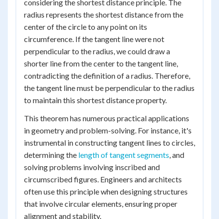
considering the shortest distance principle. The
radius represents the shortest distance from the
center of the circle to any point on its
circumference. If the tangent line were not
perpendicular to the radius, we could draw a
shorter line from the center to the tangent line,
contradicting the definition of a radius. Therefore,
the tangent line must be perpendicular to the radius
to maintain this shortest distance property.
This theorem has numerous practical applications
in geometry and problem-solving. For instance, it's
instrumental in constructing tangent lines to circles,
determining the
length of tangent segments
, and
solving problems involving inscribed and
circumscribed figures. Engineers and architects
often use this principle when designing structures
that involve circular elements, ensuring proper
alignment and stability.