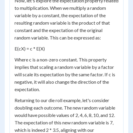
Now, let's explore the expectation property related
to multiplication. When we multiply a random
variable by a constant, the expectation of the
resulting random variable is the product of that
constant and the expectation of the original
random variable. This can be expressed as:
E(cX) = c * E(X)
Where c is a non-zero constant. This property
implies that scaling a random variable by a factor
will scale its expectation by the same factor. If c is
negative, it will also change the direction of the
expectation.
Returning to our die roll example, let's consider
doubling each outcome. The new random variable
would have possible values of 2, 4, 6, 8, 10, and 12.
The expectation of this new random variable is 7,
which is indeed 2 * 3.5, aligning with our