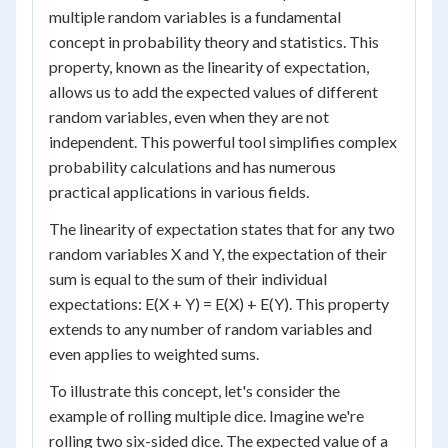
multiple random variables is a fundamental
concept in probability theory and statistics. This
property, known as the linearity of expectation,
allows us to add the expected values of different
random variables, even when they are not
independent. This powerful tool simplifies complex
probability calculations and has numerous
practical applications in various fields.
The linearity of expectation states that for any two
random variables X and Y, the expectation of their
sum is equal to the sum of their individual
expectations: E(X + Y) = E(X) + E(Y). This property
extends to any number of random variables and
even applies to weighted sums.
To illustrate this concept, let's consider the
example of rolling multiple dice. Imagine we're
rolling two six-sided dice. The expected value of a