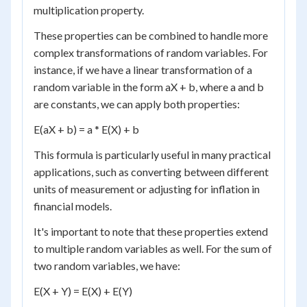
multiplication property.
These properties can be combined to handle more
complex transformations of random variables. For
instance, if we have a linear transformation of a
random variable in the form aX + b, where a and b
are constants, we can apply both properties:
E(aX + b) = a * E(X) + b
This formula is particularly useful in many practical
applications, such as converting between different
units of measurement or adjusting for inflation in
financial models.
It's important to note that these properties extend
to multiple random variables as well. For the sum of
two random variables, we have:
E(X + Y) = E(X) + E(Y)