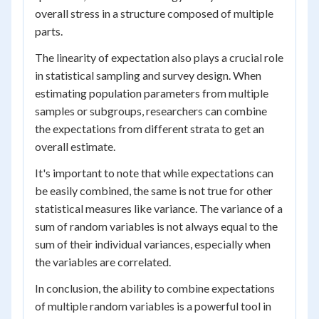
overall stress in a structure composed of multiple
parts.
The linearity of expectation also plays a crucial role
in statistical sampling and survey design. When
estimating population parameters from multiple
samples or subgroups, researchers can combine
the expectations from different strata to get an
overall estimate.
It's important to note that while expectations can
be easily combined, the same is not true for other
statistical measures like variance. The variance of a
sum of random variables is not always equal to the
sum of their individual variances, especially when
the variables are correlated.
In conclusion, the ability to combine expectations
of multiple random variables is a powerful tool in