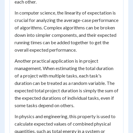
each other.
In computer science, the linearity of expectation is
crucial for analyzing the average-case performance
of algorithms. Complex algorithms can be broken
down into simpler components, and their expected
running times can be added together to get the
overall expected performance.
Another practical application is in project
management. When estimating the total duration
of a project with multiple tasks, each task's
duration can be treated as a random variable. The
expected total project duration is simply the sum of
the expected durations of individual tasks, even if
some tasks depend on others.
In physics and engineering, this property is used to
calculate expected values of combined physical
quantities, such as total energy in a system or