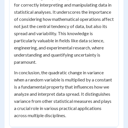
for correctly interpreting and manipulating data in
statistical analyses. It underscores the importance
of considering how mathematical operations affect
not just the central tendency of data, but also its
spread and variability. This knowledge is
particularly valuable in fields like data science,
engineering, and experimental research, where
understanding and quantifying uncertainty is
paramount.
In conclusion, the quadratic change in variance
when a random variable is multiplied by a constant
is a fundamental property that influences how we
analyze and interpret data spread. It distinguishes
variance from other statistical measures and plays
a crucial role in various practical applications
across multiple disciplines.