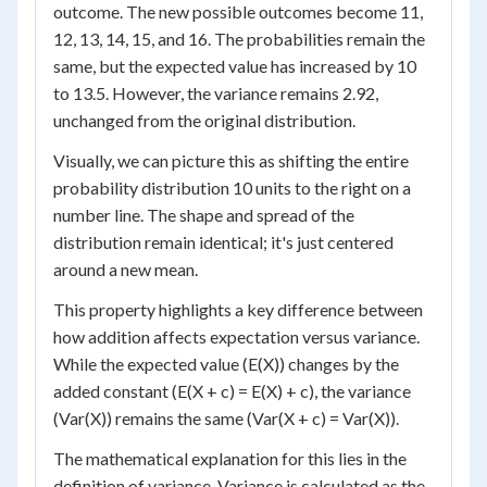
outcome. The new possible outcomes become 11,
12, 13, 14, 15, and 16. The probabilities remain the
same, but the expected value has increased by 10
to 13.5. However, the variance remains 2.92,
unchanged from the original distribution.
Visually, we can picture this as shifting the entire
probability distribution 10 units to the right on a
number line. The shape and spread of the
distribution remain identical; it's just centered
around a new mean.
This property highlights a key difference between
how addition affects expectation versus variance.
While the expected value (E(X)) changes by the
added constant (E(X + c) = E(X) + c), the variance
(Var(X)) remains the same (Var(X + c) = Var(X)).
The mathematical explanation for this lies in the
definition of variance. Variance is calculated as the