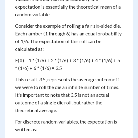
expectation is essentially the theoretical mean of a
random variable.
Consider the example of rolling a fair six-sided die.
Each number (1 through 6) has an equal probability
of 1/6. The expectation of this roll can be
calculated as:
E(X) = 1 * (1/6) + 2 * (1/6) + 3 * (1/6) + 4 * (1/6) + 5
* (1/6) + 6 * (1/6) = 3.5
This result, 3.5, represents the average outcome if
we were to roll the die an infinite number of times.
It's important to note that 3.5 is not an actual
outcome of a single die roll, but rather the
theoretical average.
For discrete random variables, the expectation is
written as: