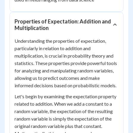
Properties of Expectation: Addition and
Multiplication
Understanding the properties of expectation,
particularly in relation to addition and
multiplication, is crucial in probability theory and
statistics. These properties provide powerful tools
for analyzing and manipulating random variables,
allowing us to predict outcomes and make
informed decisions based on probabilistic models.
Let's begin by examining the expectation property
related to addition. When we add a constant to a
random variable, the expectation of the resulting
random variable is simply the expectation of the
original random variable plus that constant.