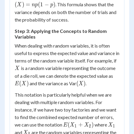
=
(
)
=
(
1
−
)
. This formula shows that the
X
n
p
p
np(1-
variance depends on both the number of trials and
p)
the probability of success.
Step 3: Applying the Concepts to Random
Variables
When dealing with random variables, it is often
useful to express the expected value and variance in
X
terms of the random variable itself. For example, if
is a random variable representing the outcome
X
E(X)
of a die roll, we can denote the expected value as
(X)
(
)
(
)
and the variance as Var
.
E
X
X
This notation is particularly helpful when we are
dealing with multiple random variables. For
instance, if we have two toy factories and we want
to find the combined expected number of errors,
E(X_1
X_1
(
+
)
we can use the notation
where
E
X
X
X
1
2
1
+
X_2
and
are the random variables representing the
X
2