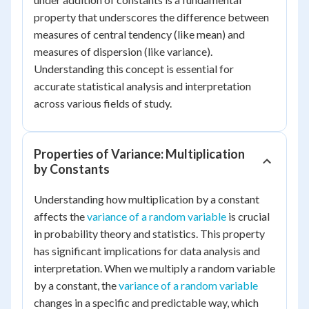
property that underscores the difference between
measures of central tendency (like mean) and
measures of dispersion (like variance).
Understanding this concept is essential for
accurate statistical analysis and interpretation
across various fields of study.
Properties of Variance: Multiplication
by Constants
Understanding how multiplication by a constant
affects the
variance of a random variable
is crucial
in probability theory and statistics. This property
has significant implications for data analysis and
interpretation. When we multiply a random variable
by a constant, the
variance of a random variable
changes in a specific and predictable way, which