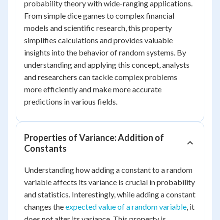
probability theory with wide-ranging applications.
From simple dice games to complex financial
models and scientific research, this property
simplifies calculations and provides valuable
insights into the behavior of random systems. By
understanding and applying this concept, analysts
and researchers can tackle complex problems
more efficiently and make more accurate
predictions in various fields.
Properties of Variance: Addition of
Constants
Understanding how adding a constant to a random
variable affects its variance is crucial in probability
and statistics. Interestingly, while adding a constant
changes the
expected value of a random variable
, it
does not alter its variance. This property is