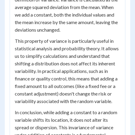
average squared deviation from the mean. When
we add a constant, both the individual values and
the mean increase by the same amount, leaving the
deviations unchanged.
This property of variance is particularly useful in
statistical analysis and probability theory. It allows
us to simplify calculations and understand that
shifting a distribution does not affect its inherent
variability. In practical applications, such as in
finance or quality control, this means that adding a
fixed amount to all outcomes (like a fixed fee or a
constant adjustment) doesn't change the risk or
variability associated with the random variable.
In conclusion, while adding a constant to a random
variable shifts its location, it does not alter its
spread or dispersion. This invariance of variance
under addition of constants is a fundamental