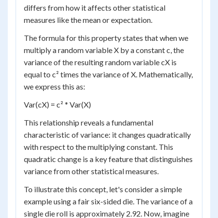
differs from how it affects other statistical
measures like the mean or expectation.
The formula for this property states that when we
multiply a random variable X by a constant c, the
variance of the resulting random variable cX is
equal to c² times the variance of X. Mathematically,
we express this as:
Var(cX) = c² * Var(X)
This relationship reveals a fundamental
characteristic of variance: it changes quadratically
with respect to the multiplying constant. This
quadratic change is a key feature that distinguishes
variance from other statistical measures.
To illustrate this concept, let's consider a simple
example using a fair six-sided die. The variance of a
single die roll is approximately 2.92. Now, imagine