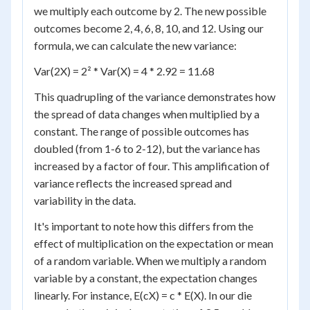
we multiply each outcome by 2. The new possible
outcomes become 2, 4, 6, 8, 10, and 12. Using our
formula, we can calculate the new variance:
Var(2X) = 2² * Var(X) = 4 * 2.92 = 11.68
This quadrupling of the variance demonstrates how
the spread of data changes when multiplied by a
constant. The range of possible outcomes has
doubled (from 1-6 to 2-12), but the variance has
increased by a factor of four. This amplification of
variance reflects the increased spread and
variability in the data.
It's important to note how this differs from the
effect of multiplication on the expectation or mean
of a random variable. When we multiply a random
variable by a constant, the expectation changes
linearly. For instance, E(cX) = c * E(X). In our die