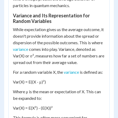
particles in quantum mechanics.
Variance and Its Representation for
Random Variables
While expectation gives us the average outcome, it
doesn't provide information about the spread or
dispersion of the possible outcomes. This is where
variance
comes into play. Variance, denoted as
Var(X) or σ², measures how far a set of numbers are
spread out from their average value.
For a random variable X, the
variance
is defined as:
Var(X) = E((X - μ)²)
Where μ is the mean or expectation of X. This can
be expanded to:
Var(X) = E(X²) - (E(X))²
This formula is often more convenient for