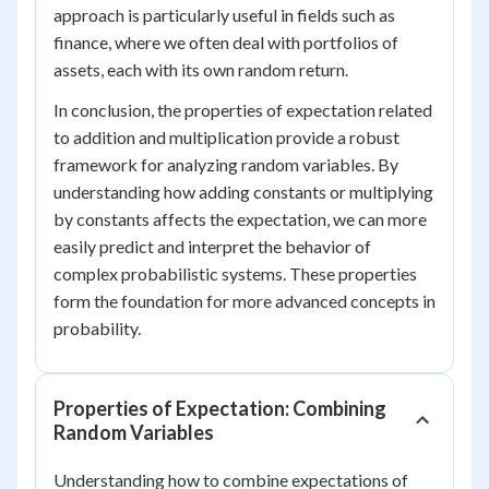
approach is particularly useful in fields such as
finance, where we often deal with portfolios of
assets, each with its own random return.
In conclusion, the properties of expectation related
to addition and multiplication provide a robust
framework for analyzing random variables. By
understanding how adding constants or multiplying
by constants affects the expectation, we can more
easily predict and interpret the behavior of
complex probabilistic systems. These properties
form the foundation for more advanced concepts in
probability.
Properties of Expectation: Combining
Random Variables
Understanding how to combine expectations of