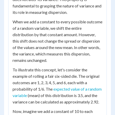
fundamental to grasping the nature of variance and
its role in measuring dispersion.
When we add a constant to every possible outcome
of a random variable, we shift the entire
distribution by that constant amount. However,
this shift does not change the spread or dispersion
of the values around the new mean. In other words,
the variance, which measures this dispersion,
remains unchanged.
To illustrate this concept, let's consider the
example of rolling a fair six-sided die. The original
outcomes are 1, 2, 3, 4, 5, and 6, each with a
probability of 1/6. The
expected value of a random
variable
(mean) of this distribution is 3.5, and the
variance can be calculated as approximately 2.92.
Now, imagine we add a constant of 10 to each