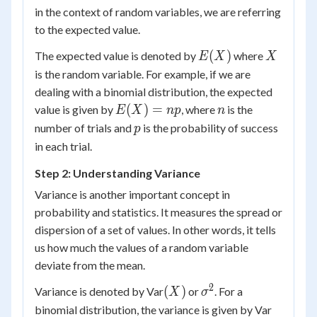
in the context of random variables, we are referring
to the expected value.
E(X)
X
(
)
The expected value is denoted by
where
E
X
X
is the random variable. For example, if we are
dealing with a binomial distribution, the expected
E(X)
n
(
)
=
value is given by
, where
is the
E
X
n
p
n
=
p
number of trials and
is the probability of success
p
np
in each trial.
Step 2: Understanding Variance
Variance is another important concept in
probability and statistics. It measures the spread or
dispersion of a set of values. In other words, it tells
us how much the values of a random variable
deviate from the mean.
2
(X)
\sigma^2
(
)
Variance is denoted by Var
or
. For a
X
σ
(X)
binomial distribution, the variance is given by Var