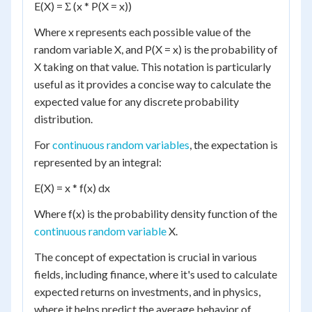
E(X) = Σ (x * P(X = x))
Where x represents each possible value of the
random variable X, and P(X = x) is the probability of
X taking on that value. This notation is particularly
useful as it provides a concise way to calculate the
expected value for any discrete probability
distribution.
For
continuous random variables
, the expectation is
represented by an integral:
E(X) = x * f(x) dx
Where f(x) is the probability density function of the
continuous random variable
X.
The concept of expectation is crucial in various
fields, including finance, where it's used to calculate
expected returns on investments, and in physics,
where it helps predict the average behavior of