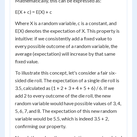
Mathematically, this can be expressed as:
E(X + c) = E(X) + c
Where X is a random variable, c is a constant, and
E(X) denotes the expectation of X. This property is
intuitive: if we consistently add a fixed value to
every possible outcome of a random variable, the
average (expectation) will increase by that same
fixed value.
To illustrate this concept, let's consider a fair six-
sided die roll. The expectation of a single die roll is
3.5, calculated as (1 + 2 + 3 + 4 + 5 + 6) / 6. If we
add 2 to every outcome of the die roll, the new
random variable would have possible values of 3, 4,
5, 6, 7, and 8. The expectation of this new random
variable would be 5.5, which is indeed 3.5 + 2,
confirming our property.