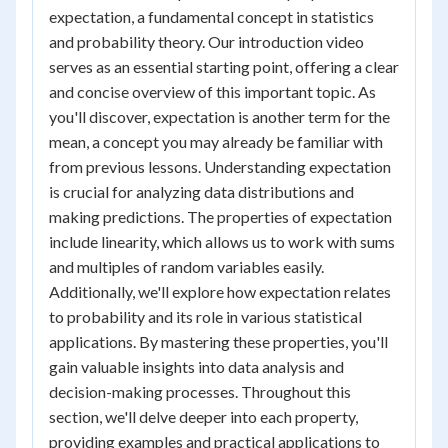
expectation, a fundamental concept in statistics
and probability theory. Our introduction video
serves as an essential starting point, offering a clear
and concise overview of this important topic. As
you'll discover, expectation is another term for the
mean, a concept you may already be familiar with
from previous lessons. Understanding expectation
is crucial for analyzing data distributions and
making predictions. The properties of expectation
include linearity, which allows us to work with sums
and multiples of random variables easily.
Additionally, we'll explore how expectation relates
to probability and its role in various statistical
applications. By mastering these properties, you'll
gain valuable insights into data analysis and
decision-making processes. Throughout this
section, we'll delve deeper into each property,
providing examples and practical applications to