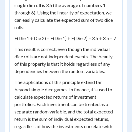
single die roll is 3.5 (the average of numbers 1
through 6). Using the linearity of expectation, we
can easily calculate the expected sum of two dice
rolls:
E(Die 1 + Die 2) = E(Die 1) + E(Die 2) = 3.5 + 3.5 = 7
This result is correct, even though the individual
dice rolls are not independent events. The beauty
of this property is that it holds regardless of any
dependencies between the random variables.
The applications of this principle extend far
beyond simple dice games. In finance, it's used to
calculate expected returns of investment
portfolios. Each investment can be treated as a
separate random variable, and the total expected
return is the sum of individual expected returns,
regardless of how the investments correlate with