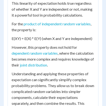
This linearity of expectation holds true regardless
of whether X and Y are independent or not, making
it a powerful tool in probability calculations.
For the
product of independent random variables
,
the property is:
E(XY) = E(X) * E(Y) (when X and Y are independent)
However, this property does not hold for
dependent random variables
, where the calculation
becomes more complex and requires knowledge of
their
joint distribution
.
Understanding and applying these properties of
expectation can significantly simplify complex
probability problems. They allow us to break down
complicated random variables into simpler
components, calculate their expectations
separately, and then combine the results. This