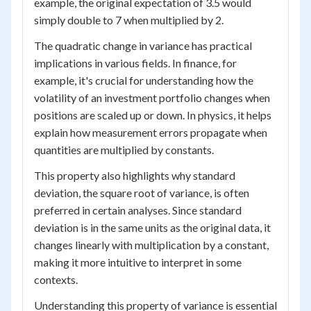
example, the original expectation of 3.5 would
simply double to 7 when multiplied by 2.
The quadratic change in variance has practical
implications in various fields. In finance, for
example, it's crucial for understanding how the
volatility of an investment portfolio changes when
positions are scaled up or down. In physics, it helps
explain how measurement errors propagate when
quantities are multiplied by constants.
This property also highlights why standard
deviation, the square root of variance, is often
preferred in certain analyses. Since standard
deviation is in the same units as the original data, it
changes linearly with multiplication by a constant,
making it more intuitive to interpret in some
contexts.
Understanding this property of variance is essential