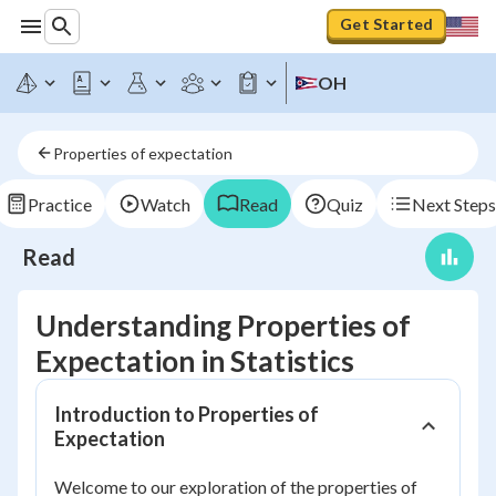
Get Started
OH
Properties of expectation
Practice
Watch
Read
Quiz
Next Steps
Read
Understanding Properties of
Expectation in Statistics
Introduction to Properties of
Expectation
Welcome to our exploration of the properties of