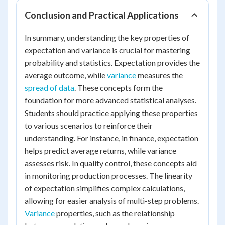
Conclusion and Practical Applications
In summary, understanding the key properties of
expectation and variance is crucial for mastering
probability and statistics. Expectation provides the
average outcome, while
variance
measures the
spread of data
. These concepts form the
foundation for more advanced statistical analyses.
Students should practice applying these properties
to various scenarios to reinforce their
understanding. For instance, in finance, expectation
helps predict average returns, while variance
assesses risk. In quality control, these concepts aid
in monitoring production processes. The linearity
of expectation simplifies complex calculations,
allowing for easier analysis of multi-step problems.
Variance
properties, such as the relationship