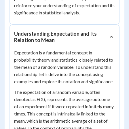
reinforce your understanding of expectation and its
significance in statistical analysis.
Understanding Expectation and Its
Relation to Mean
Expectation is a fundamental concept in
probability theory and statistics, closely related to
the mean of a random variable. To understand this
relationship, let's delve into the concept using
examples and explore its notation and significance.
The expectation of a random variable, often
denoted as E(X), represents the average outcome
of an experiment if it were repeated infinitely many
times. This concept is intrinsically linked to the
mean, which is the arithmetic average of a set of
values. In the context of probability, the