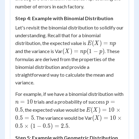
X_2)
number of errors in each factory.
Step 4: Example with Binomial Distribution
Let's revisit the binomial distribution to solidify our
understanding. Recall that for a binomial
E(X)
(
)
=
distribution, the expected value is
E
X
n
p
=
(X)
(
)
=
(
1
−
)
and the variance is Var
. These
X
n
p
p
np
=
formulas are derived from the properties of the
np(1-
binomial distribution and provide a
p)
straightforward way to calculate the mean and
variance.
For example, if we have a binomial distribution with
n
p
=
10
=
trials and a probability of success
n
p
=
=
E(X)
0.5
(
)
=
10
×
, the expected value would be
E
X
10
0.5
= 10
(X) =
0.5
=
5
(
)
=
10
×
. The variance would be Var
X
\times
10
0.5
×
(
1
−
0.5
)
=
2.5
.
0.5 =
\times
5
Step 5: Example with Geometric Distribution
0.5