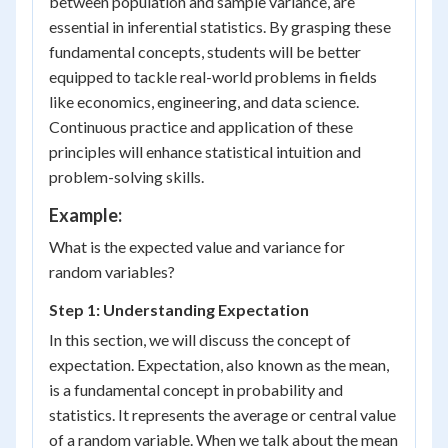
between population and sample variance, are
essential in inferential statistics. By grasping these
fundamental concepts, students will be better
equipped to tackle real-world problems in fields
like economics, engineering, and data science.
Continuous practice and application of these
principles will enhance statistical intuition and
problem-solving skills.
Example:
What is the expected value and variance for
random variables?
Step 1: Understanding Expectation
In this section, we will discuss the concept of
expectation. Expectation, also known as the mean,
is a fundamental concept in probability and
statistics. It represents the average or central value
of a random variable. When we talk about the mean