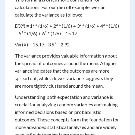
calculations. For our die roll example, we can
calculate the variance as follows:
E(X²) = 1² * (1/6) + 2² * (1/6) + 3² * (1/6) + 4² * (1/6)
+ 5² * (1/6) + 6² * (1/6) = 15.17
Var(X) = 15.17 - 3.5² = 2.92
The variance provides valuable information about
the spread of outcomes around the mean. A higher
variance indicates that the outcomes are more
spread out, while a lower variance suggests they
are more tightly clustered around the mean.
Understanding both expectation and variance is
crucial for analyzing random variables and making
informed decisions based on probabilistic
outcomes. These concepts form the foundation for
more advanced statistical analyses and are widely
used in fields ranging from data science