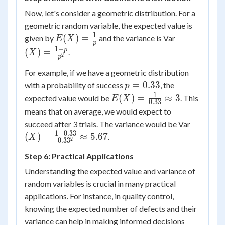
\times
Now, let's consider a geometric distribution. For a
(1-
geometric random variable, the expected value is
0.5) =
1
E(X) =
(X) =
(
)
=
given by
and the variance is Var
E
X
p
2.5
\frac{1}
\frac{1-
1
−
p
(
)
=
.
X
2
p
{p}
p}
{p^2}
For example, if we have a geometric distribution
p =
=
0.33
with a probability of success
, the
p
0.33
1
E(X) =
(
)
=
≈
3
expected value would be
. This
E
X
0.33
\frac{1}
means that on average, we would expect to
{0.33}
(X) =
succeed after 3 trials. The variance would be Var
\approx
\frac{1-
1
−
0.33
(
)
=
≈
5.67
.
X
2
0.3
3
3
0.33}
Step 6: Practical Applications
{0.33^2
\approx
Understanding the expected value and variance of
5.67
random variables is crucial in many practical
applications. For instance, in quality control,
knowing the expected number of defects and their
variance can help in making informed decisions