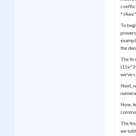
coeffic
* (4wx^
To begi
powers.
example
the den
The fir
(15x^2y
we've c
Next, w
numerat
Now, le
common 
The fin
we subt