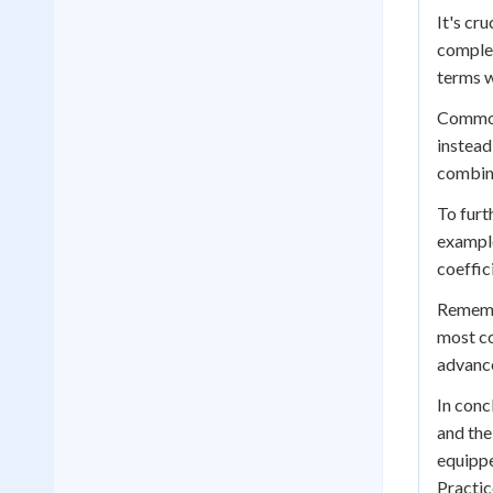
It's cr
complex
terms w
Common 
instead
combine
To furt
example
coeffic
Remembe
most co
advanc
In conc
and the
equippe
Practic