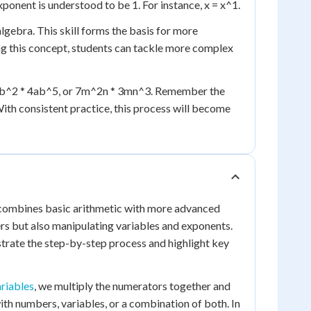
ponent is understood to be 1. For instance, x = x^1.
lgebra. This skill forms the basis for more
g this concept, students can tackle more complex
a^3b^2 * 4ab^5, or 7m^2n * 3mn^3. Remember the
With consistent practice, this process will become
t combines basic arithmetic with more advanced
rs but also manipulating variables and exponents.
nstrate the step-by-step process and highlight key
ariables
, we multiply the numerators together and
ith numbers, variables, or a combination of both. In