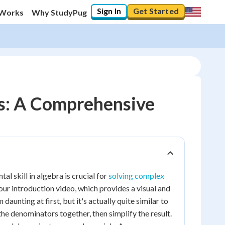
Sign In
Get Started
 Works
Why StudyPug
ns: A Comprehensive
l skill in algebra is crucial for
solving complex
our introduction video, which provides a visual and
daunting at first, but it's actually quite similar to
the denominators together, then simplify the result.