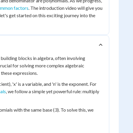
r and denominator are polynomials. As we progress,
ommon factors
. The introduction video will give you
et's get started on this exciting journey into the
building blocks in algebra, often involving
crucial for solving more complex algebraic
g these expressions.
nt), 'x' is a variable, and 'n' is the exponent. For
als
, we follow a simple yet powerful rule: multiply
mials with the same base (3). To solve this, we