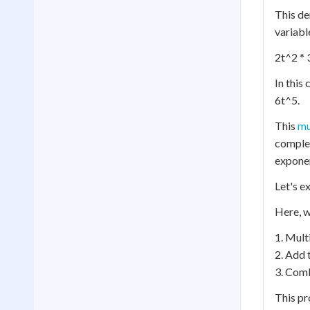
This de
variabl
2t^2 * 
In this 
6t^5.
This
mu
complex
expone
Let's e
Here, w
1. Multi
2. Add 
3. Comb
This pr