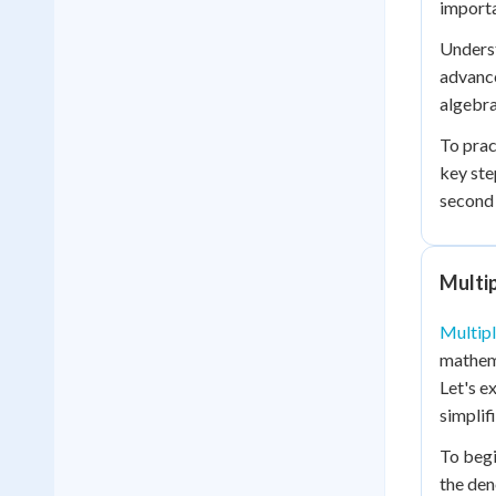
importa
Underst
advance
algebra
To prac
key ste
second 
Multip
Multipl
mathema
Let's e
simplif
To begi
the den