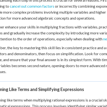
anding each step in this process is crucial for several reasons. Fir
ing to
cancel out common factors
or incorrectly combining expone
le more complex problems involving multiple variables and higher de
ion for more advanced algebraic concepts and operations.
her enhance your skills in multiplying fractions with variables, prac
ns and gradually increase the complexity by introducing more varia
ttention to the order of operations, especially when dealing with
ne
r, the key to mastering this skill lies in consistent practice and
ors and denominators, then focus on simplification. Look for com
e, and ensure that your final answer is in its simplest form. With tim
riables becomes second nature, opening doors to more advanced
ues.
ing Like Terms and Simplifying Expressions
ng like terms when multiplying rational expressions is a crucial ski
tical expressions. This process involves identifying similar variab