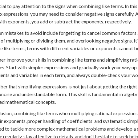
ucial to pay attention to the signs when combining like terms. In thi
 expressions, you may need to consider negative signs carefully.
ith exponents, you add or subtract the exponents, respectively.
mistakes to avoid include forgetting to cancel common factors, 
 of multiplying or dividing them, and overlooking negative signs. I
 like terms; terms with different variables or exponents cannot 
her improve your skills in combining like terms and simplifying rati
s. Start with simpler expressions and gradually work your way up 
ients and variables in each term, and always double-check your wo
r that simplifying expressions is not just about getting the right a
ncise and understandable form. This skill is fundamental in algebr
ed mathematical concepts.
lusion, combining like terms when multiplying rational expressions i
ir exponents, proper handling of coefficients, and systematic simplif
d to tackle more complex mathematical problems and develop a d
e regularly, stay attentive to details, and don't hesitate to seek hel