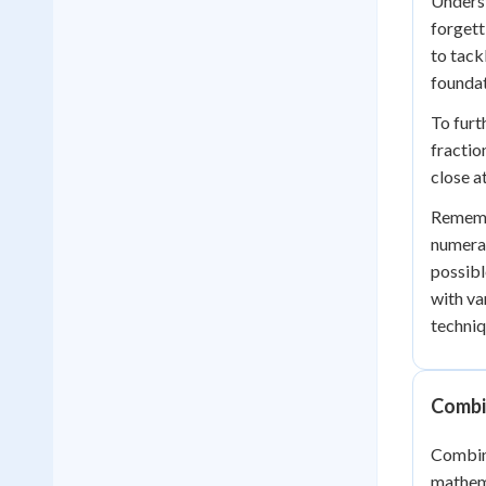
Underst
forgett
to tack
foundat
To furt
fractio
close a
Remembe
numerat
possibl
with va
techniq
Combin
Combini
mathema