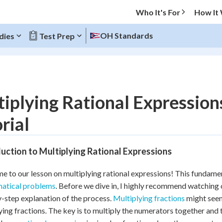
Who It's For
How It
OH Standards
dies
Test Prep
O MENU
iplying Rational Expressio
Progress
rial
10
%
uction to Multiplying Rational Expressions
"Let's build your foundation!"
atched
0/6
 to our lesson on multiplying rational expressions! This fundamenta
tice
No score
atical problems
. Before we dive in, I highly recommend watching 
Reviewed
-step explanation of the process.
Multiplying fractions
might seem 
ying fractions. The key is to multiply the numerators together and 
z
No attempts