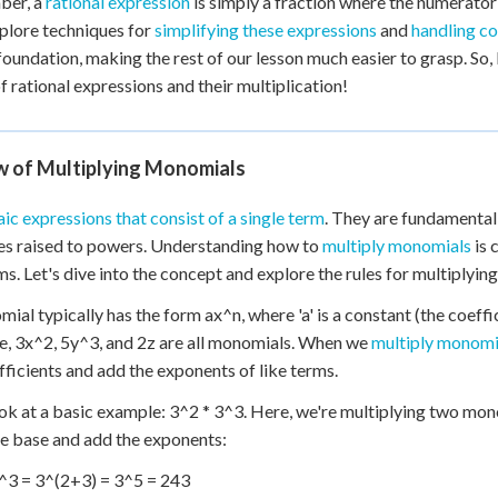
er, a
rational expression
is simply a fraction where the numerato
 Points
xplore techniques for
simplifying these expressions
and
handling c
 foundation, making the rest of our lesson much easier to grasp. So, l
+
0
f rational expressions and their multiplication!
w of Multiplying Monomials
ic expressions that consist of a single term
. They are fundamental 
es raised to powers. Understanding how to
multiply monomials
is 
s. Let's dive into the concept and explore the rules for multiplyin
al typically has the form ax^n, where 'a' is a constant (the coefficie
, 3x^2, 5y^3, and 2z are all monomials. When we
multiply monomi
fficients and add the exponents of like terms.
ook at a basic example: 3^2 * 3^3. Here, we're multiplying two mono
e base and add the exponents:
^3 = 3^(2+3) = 3^5 = 243