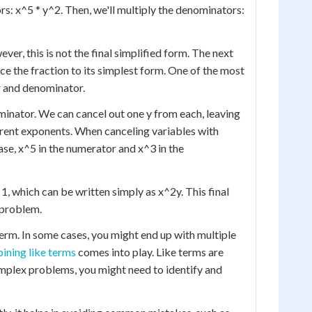
ors: x^5 * y^2. Then, we'll multiply the denominators:
wever, this is not the final simplified form. The next
e the fraction to its simplest form. One of the most
 and denominator.
minator. We can cancel out one y from each, leaving
fferent exponents. When canceling variables with
ase, x^5 in the numerator and x^3 in the
 1, which can be written simply as x^2y. This final
 problem.
 term. In some cases, you might end up with multiple
ining like terms
comes into play. Like terms are
omplex problems, you might need to identify and