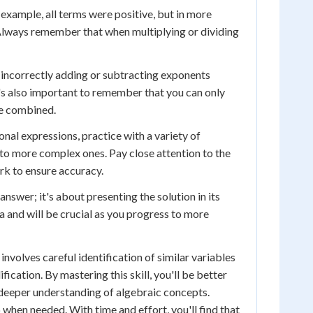
s example, all terms were positive, but in more
 Always remember that when multiplying or dividing
incorrectly adding or subtracting exponents
t's also important to remember that you can only
be combined.
onal expressions, practice with a variety of
to more complex ones. Pay close attention to the
rk to ensure accuracy.
nswer; it's about presenting the solution in its
a and will be crucial as you progress to more
nvolves careful identification of similar variables
ication. By mastering this skill, you'll be better
eeper understanding of algebraic concepts.
p when needed. With time and effort, you'll find that