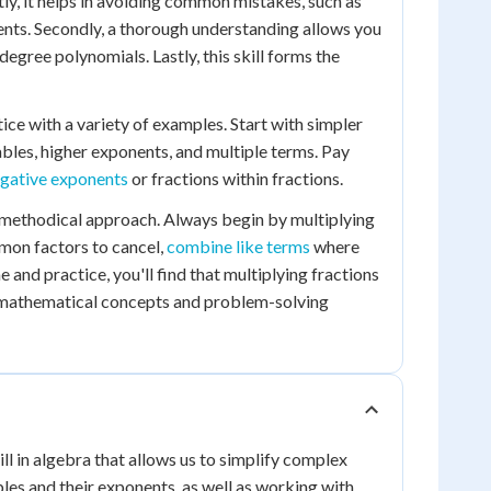
stly, it helps in avoiding common mistakes, such as
nts. Secondly, a thorough understanding allows you
gree polynomials. Lastly, this skill forms the
tice with a variety of examples. Start with simpler
bles, higher exponents, and multiple terms. Pay
gative exponents
or fractions within fractions.
 a methodical approach. Always begin by multiplying
mon factors to cancel,
combine like terms
where
e and practice, you'll find that multiplying fractions
 mathematical concepts and problem-solving
ll in algebra that allows us to simplify complex
les and their exponents, as well as working with