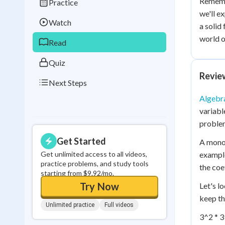
Rememb
Practice
Best Streak
Study
we'll e
Watch
a solid
0
in a row
world o
Read
Quiz
Revie
Next Steps
Algebra
variabl
problem
Get Started
A monomi
Get unlimited access to all videos,
example
practice problems, and study tools
the coe
starting from $9.92/mo.
Try Now
Let's l
keep th
Unlimited practice
Full videos
3^2 * 3