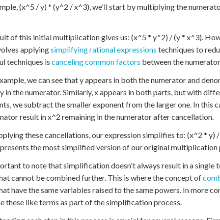
mple, (x^5 / y) * (y^2 / x^3), we'll start by multiplying the numerat
lt of this initial multiplication gives us: (x^5 * y^2) / (y * x^3). Ho
volves applying
simplifying rational expressions
techniques to reduc
l techniques is
canceling common factors
between the numerator
example, we can see that y appears in both the numerator and deno
 y in the numerator. Similarly, x appears in both parts, but with di
ts, we subtract the smaller exponent from the larger one. In this c
ator result in x^2 remaining in the numerator after cancellation.
pplying these cancellations, our expression simplifies to: (x^2 * y) /
presents the most simplified version of our original multiplication
portant to note that simplification doesn't always result in a single
hat cannot be combined further. This is where the concept of
comb
hat have the same variables raised to the same powers. In more c
 these like terms as part of the simplification process.