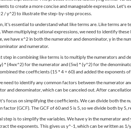
ients to create a more concise and manageable expression. Let's e
2 / y^2) to illustrate the step-by-step process.
n, it's essential to understand what like terms are. Like terms are 
 When multiplying rational expressions, we need to identify these 
, we have x^2 in both the numerator and denominator, y in the num
ominator and numerator.
st step in combining like terms is to multiply the numerators and 
) * (4wx^2) for the numerator and (5w) * (y^2) for the denominato
ombined the coefficients (15 * 4 = 60) and added the exponents of l
e need to identify any common factors between the numerator and 
or and denominator, which can be canceled out. After cancellatio
t's focus on simplifying the coefficients. We can divide both the
factor (GCF). The GCF of 60 and 5 is 5, so we divide both by 5, re
al step is to simplify the variables. We have y in the numerator and
ract the exponents. This gives us y^-1, which can be written as 1/y.