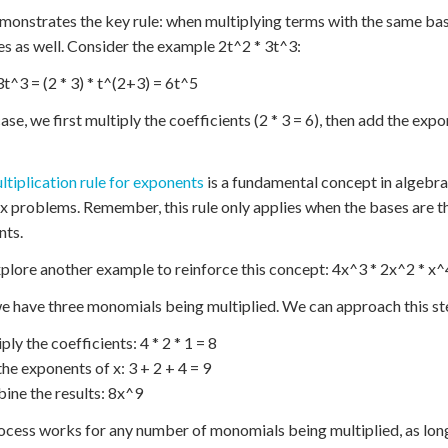
monstrates the key rule: when multiplying terms with the same base
es as well. Consider the example 2t^2 * 3t^3:
3t^3 = (2 * 3) * t^(2+3) = 6t^5
case, we first multiply the coefficients (2 * 3 = 6), then add the exp
ltiplication rule for exponents
is a fundamental concept in algebra.
 problems. Remember, this rule only applies when the bases are the
nts.
xplore another example to reinforce this concept: 4x^3 * 2x^2 * x^
e have three monomials being multiplied. We can approach this s
ply the coefficients: 4 * 2 * 1 = 8
the exponents of x: 3 + 2 + 4 = 9
ine the results: 8x^9
ocess works for any number of monomials being multiplied, as long 