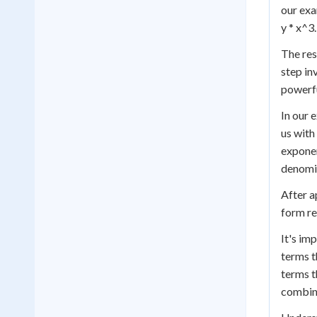
our exa
y * x^3.
The resu
step in
powerfu
In our 
us with
exponen
denomin
After a
form re
It's im
terms t
terms t
combine