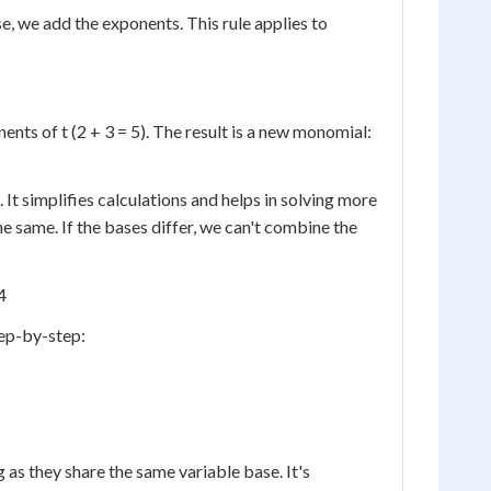
, we add the exponents. This rule applies to
onents of t (2 + 3 = 5). The result is a new monomial:
 It simplifies calculations and helps in solving more
 same. If the bases differ, we can't combine the
4
tep-by-step:
as they share the same variable base. It's