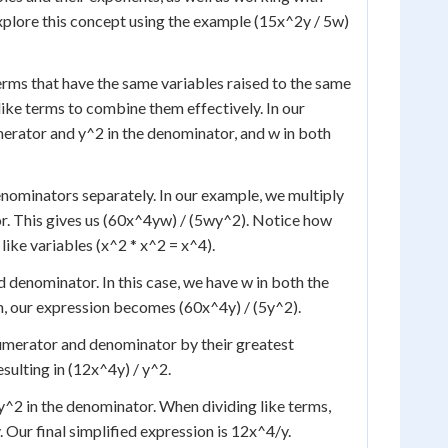
xplore this concept using the example (15x^2y / 5w)
terms that have the same variables raised to the same
like terms to combine them effectively. In our
erator and y^2 in the denominator, and w in both
denominators separately. In our example, we multiply
r. This gives us (60x^4yw) / (5wy^2). Notice how
ike variables (x^2 * x^2 = x^4).
denominator. In this case, we have w in both the
n, our expression becomes (60x^4y) / (5y^2).
 numerator and denominator by their greatest
sulting in (12x^4y) / y^2.
 y^2 in the denominator. When dividing like terms,
 Our final simplified expression is 12x^4/y.