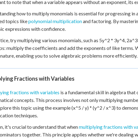
nt to note that when a variable appears without an exponent, its ex
anding how to multiply monomials is essential for progressing in a
d topics like
polynomial multiplication
and factoring. By masterin
ic expressions with confidence.
tice, try multiplying various monomials, such as 5y^2 * 3y^4, 2
ps: multiply the coefficients and add the exponents of like terms. 
nature, enabling you to solve algebraic problems more efficiently.
lying Fractions with Variables
ying fractions with variables
is a fundamental skill in algebra tha
tical concepts. This process involves not only multiplying numbe
xplore this topic using the example (x^5 / y) * (y^2 / x^3) to demo
ication techniques.
n, it's crucial to understand that when
multiplying fractions with v
ominators together. This principle applies whether we're dealing w