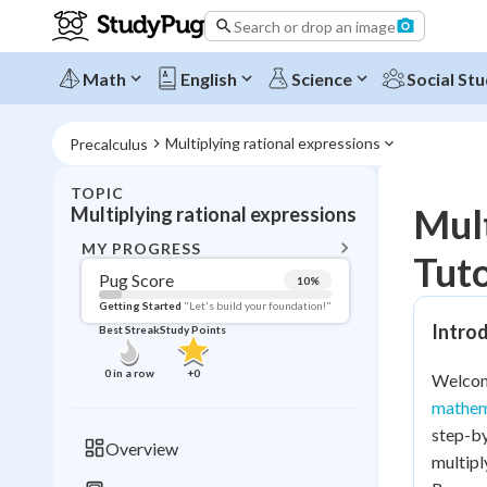
Search or drop an image
Math
English
Science
Social Stu
Multiplying rational expressions
Precalculus
TOPIC
BACK T
Mult
Multiplying rational expressions
Topic 
MY PROGRESS
Tuto
Pug Score
10
%
Pug Score
Getting Started
"Let's build your foundation!"
Introd
Best Streak
Study Points
Getting Started
Videos W
0
in a row
+
0
Welcome
Best Prac
mathem
Read
step-by
Overview
multipl
Best Qui