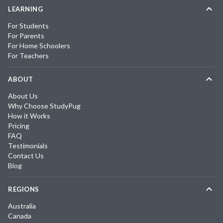
LEARNING
For Students
For Parents
For Home Schoolers
For Teachers
ABOUT
About Us
Why Choose StudyPug
How it Works
Pricing
FAQ
Testimonials
Contact Us
Blog
REGIONS
Australia
Canada