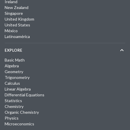
Ireland
New Zealand
Singapore
United Kingdom
United States
México
Latinoamérica
EXPLORE
Basic Math
Algebra
Geometry
Trigonometry
Calculus
Linear Algebra
Differential Equations
Statistics
Chemistry
Organic Chemistry
Physics
Microeconomics