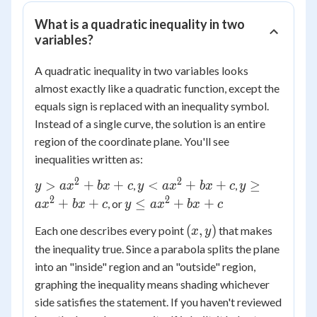
What is a quadratic inequality in two
variables?
A quadratic inequality in two variables looks
almost exactly like a quadratic function, except the
equals sign is replaced with an inequality symbol.
Instead of a single curve, the solution is an entire
region of the coordinate plane. You'll see
inequalities written as:
2
2
y >
y <
y
>
+
+
<
+
+
≥
,
,
y
a
x
b
x
c
y
a
x
b
x
c
y
ax^2
ax^2
\ge
2
2
y \le
+
+
≤
+
+
, or
a
x
b
x
c
y
a
x
b
x
c
+
+
ax^2
ax^2
(x,
(
,
)
Each one describes every point
that makes
bx
bx
x
y
+
+
y)
+ c
+ c
bx
the inequality true. Since a parabola splits the plane
bx
+ c
into an "inside" region and an "outside" region,
+ c
graphing the inequality means shading whichever
side satisfies the statement. If you haven't reviewed