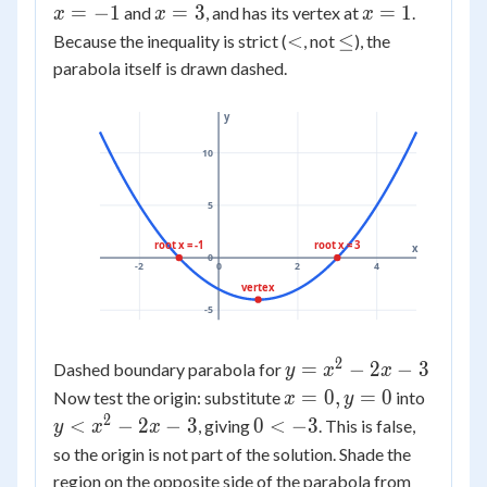
-
=
x
x
=
−
- 3
1
=
3
=
1
and
, and has its vertex at
.
x
x
x
2x
-1
=
=
<
\le
<
≤
Because the inequality is strict (
, not
), the
- 3
3
1
parabola itself is drawn dashed.
y
10
5
root x = -1
root x = 3
x
0
-2
0
2
4
vertex
-5
2
y =
=
−
2
−
3
Dashed boundary parabola for
y
x
x
x^2
x
y <
=
0
,
=
0
Now test the origin: substitute
into
x
y
-
=
x^2
2
0
<
−
2
−
3
0
<
−
3
, giving
. This is false,
y
x
x
2x
0,
-
<
so the origin is not part of the solution. Shade the
- 3
y
2x
-3
region on the opposite side of the parabola from