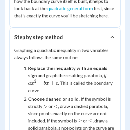
how the boundary curve itself is built, it helps to
look back at the
quadratic general form
first, since
that's exactly the curve you'll be sketching here.
Step by step method
Graphing a quadratic inequality in two variables
always follows the same routine:
Replace the inequality with an equals
y =
=
sign
and graph the resulting parabola,
y
ax^2
2
+
+
. This is called the boundary
a
x
b
x
c
+
curve.
bx
Choose dashed or solid.
If the symbol is
+ c
>
<
>
<
strictly
or
, draw a dashed parabola,
since points exactly on the curve are not
\ge
\le
≥
≤
included. If the symbol is
or
, draw a
solid parabola, since points on the curve are