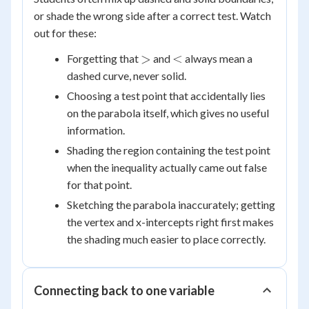
or shade the wrong side after a correct test. Watch
out for these:
>
<
>
<
Forgetting that
and
always mean a
dashed curve, never solid.
Choosing a test point that accidentally lies
on the parabola itself, which gives no useful
information.
Shading the region containing the test point
when the inequality actually came out false
for that point.
Sketching the parabola inaccurately; getting
the vertex and x-intercepts right first makes
the shading much easier to place correctly.
Connecting back to one variable