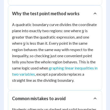
Why the test point method works
A quadratic boundary curve divides the coordinate
y
plane into exactly two regions: one where
is
y
greater than the quadratic expression, and one
y
where
is less than it. Every point in the same
y
region behaves the same way with respect to the
inequality, so checking just one convenient point
tells you how the whole region behaves. This is the
same logic used when
graphing linear inequalities in
two variables
, except a parabola replaces a
straight line as the dividing boundary.
Common mistakes to avoid
Students often mix up dashed and solid boundaries,