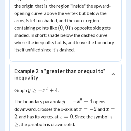
=
- 3
the origin, that is, the region "inside" the upward-
0
opening curve, above the vertex but below the
arms, is left unshaded, and the outer region
(0,0)
(
0
,
0
)
containing points like
's opposite side gets
shaded. In short: shade below the dashed curve
where the inequality holds, and leave the boundary
itself unfilled since it's dashed.
Example 2: a "greater than or equal to"
inequality
2
y
≥
−
+
4
Graph
.
y
x
\ge
2
y =
=
−
+
4
The boundary parabola
opens
y
x
-
-
x
x
=
−
2
=
downward, crosses the x-axis at
and
x^2
x
x
x^2
=
=
x
\ge
2
+ 4
=
0
, and has its vertex at
. Since the symbol is
x
+ 4
-2
2
=
≥
, the parabola is drawn solid.
0