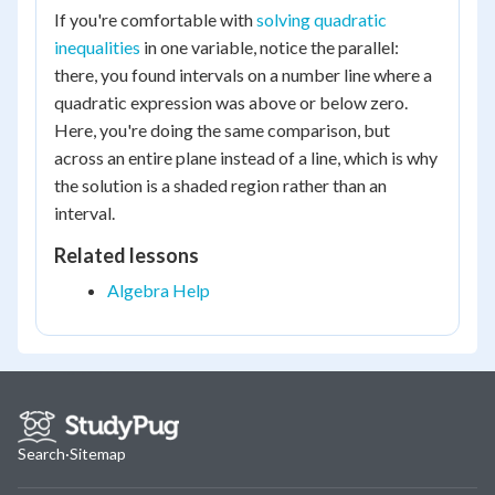
If you're comfortable with
solving quadratic
inequalities
in one variable, notice the parallel:
there, you found intervals on a number line where a
quadratic expression was above or below zero.
Here, you're doing the same comparison, but
across an entire plane instead of a line, which is why
the solution is a shaded region rather than an
interval.
Related lessons
Algebra Help
Search
·
Sitemap