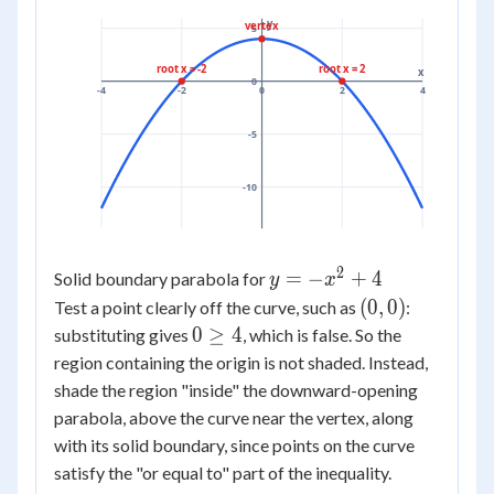
y
vertex
5
root x = -2
root x = 2
x
0
-4
-2
0
2
4
-5
-10
2
y =
=
−
+
4
Solid boundary parabola for
y
x
-
(0,
(
0
,
0
)
Test a point clearly off the curve, such as
:
x^2
0)
0
0
≥
4
substituting gives
, which is false. So the
+ 4
\ge
region containing the origin is not shaded. Instead,
4
shade the region "inside" the downward-opening
parabola, above the curve near the vertex, along
with its solid boundary, since points on the curve
satisfy the "or equal to" part of the inequality.