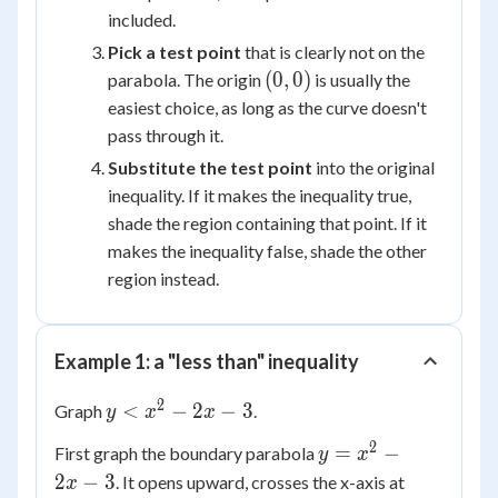
included.
Pick a test point
that is clearly not on the
(0,
(
0
,
0
)
parabola. The origin
is usually the
0)
easiest choice, as long as the curve doesn't
pass through it.
Substitute the test point
into the original
inequality. If it makes the inequality true,
shade the region containing that point. If it
makes the inequality false, shade the other
region instead.
Example 1: a "less than" inequality
2
y <
<
−
2
−
3
Graph
.
y
x
x
x^2
2
y =
=
−
First graph the boundary parabola
y
x
-
x^2
x
2
−
3
. It opens upward, crosses the x-axis at
x
2x