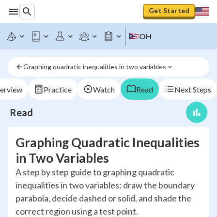
Get Started
OH
Graphing quadratic inequalities in two variables
erview
Practice
Watch
Read
Next Steps
Read
Graphing Quadratic Inequalities
in Two Variables
A step by step guide to graphing quadratic
inequalities in two variables: draw the boundary
parabola, decide dashed or solid, and shade the
correct region using a test point.