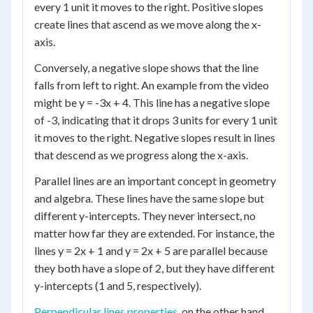
every 1 unit it moves to the right. Positive slopes
create lines that ascend as we move along the x-
axis.
Conversely, a negative slope shows that the line
falls from left to right. An example from the video
might be y = -3x + 4. This line has a negative slope
of -3, indicating that it drops 3 units for every 1 unit
it moves to the right. Negative slopes result in lines
that descend as we progress along the x-axis.
Parallel lines are an important concept in geometry
and algebra. These lines have the same slope but
different y-intercepts. They never intersect, no
matter how far they are extended. For instance, the
lines y = 2x + 1 and y = 2x + 5 are parallel because
they both have a slope of 2, but they have different
y-intercepts (1 and 5, respectively).
Perpendicular lines properties
, on the other hand,