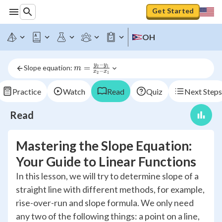
Get Started
OH
−
y
y
m = 
=
Slope equation: 
2
1
m
−
x
x
2
1
\frac{y_2-
y_1}{x_2- 
Practice
Watch
Read
Quiz
Next Steps
x_1}
Read
Mastering the Slope Equation:
Your Guide to Linear Functions
In this lesson, we will try to determine slope of a
straight line with different methods, for example,
rise-over-run and slope formula. We only need
any two of the following things: a point on a line,