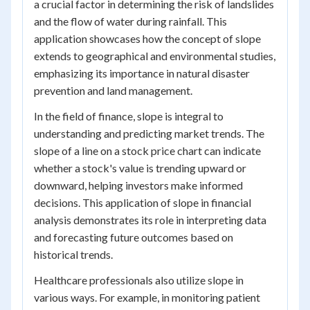
a crucial factor in determining the risk of landslides
and the flow of water during rainfall. This
application showcases how the concept of slope
extends to geographical and environmental studies,
emphasizing its importance in natural disaster
prevention and land management.
In the field of finance, slope is integral to
understanding and predicting market trends. The
slope of a line on a stock price chart can indicate
whether a stock's value is trending upward or
downward, helping investors make informed
decisions. This application of slope in financial
analysis demonstrates its role in interpreting data
and forecasting future outcomes based on
historical trends.
Healthcare professionals also utilize slope in
various ways. For example, in monitoring patient