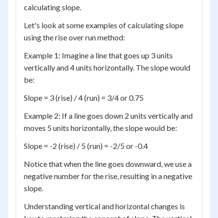
calculating slope.
Let's look at some examples of calculating slope
using the rise over run method:
Example 1: Imagine a line that goes up 3 units
vertically and 4 units horizontally. The slope would
be:
Slope = 3 (rise) / 4 (run) = 3/4 or 0.75
Example 2: If a line goes down 2 units vertically and
moves 5 units horizontally, the slope would be:
Slope = -2 (rise) / 5 (run) = -2/5 or -0.4
Notice that when the line goes downward, we use a
negative number for the rise, resulting in a negative
slope.
Understanding vertical and horizontal changes is