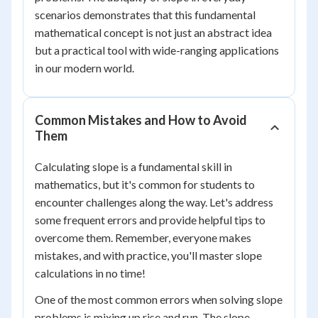
scenarios demonstrates that this fundamental
mathematical concept is not just an abstract idea
but a practical tool with wide-ranging applications
in our modern world.
Common Mistakes and How to Avoid
Them
Calculating slope is a fundamental skill in
mathematics, but it's common for students to
encounter challenges along the way. Let's address
some frequent errors and provide helpful tips to
overcome them. Remember, everyone makes
mistakes, and with practice, you'll master slope
calculations in no time!
One of the most common errors when solving slope
problems is mixing up rise and run. The slope