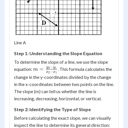
Line A
Step 1: Understanding the Slope Equation
To determine the slope of a line, we use the slope
−
m =
y
y
=
equation:
. This formula calculates the
2
1
m
−
x
x
2
1
\frac{y_2
change in the y-coordinates divided by the change
- y_1}
in the x-coordinates between two points on the line.
{x_2 -
The slope (m) can tell us whether the line is
x_1}
increasing, decreasing, horizontal, or vertical.
Step 2: Identifying the Type of Slope
Before calculating the exact slope, we can visually
inspect the line to determine its general direction: