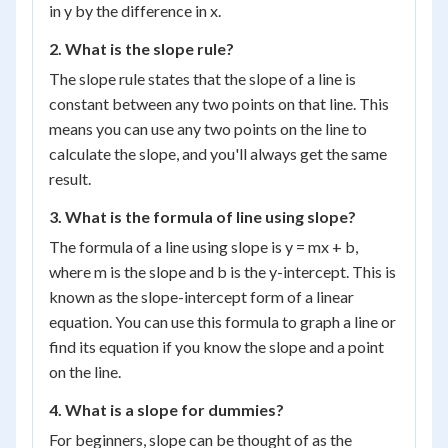
in y by the difference in x.
2. What is the slope rule?
The slope rule states that the slope of a line is
constant between any two points on that line. This
means you can use any two points on the line to
calculate the slope, and you'll always get the same
result.
3. What is the formula of line using slope?
The formula of a line using slope is y = mx + b,
where m is the slope and b is the y-intercept. This is
known as the slope-intercept form of a linear
equation. You can use this formula to graph a line or
find its equation if you know the slope and a point
on the line.
4. What is a slope for dummies?
For beginners, slope can be thought of as the