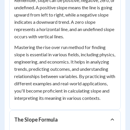
Remember, slope can be positive, negative, zero, or
undefined. A positive slope means the line is going
upward from left to right, while a negative slope
indicates a downward trend. A zero slope
represents a horizontal line, and an undefined slope
occurs with vertical lines.
Mastering the rise over run method for finding
slope is essential in various fields, including physics,
engineering, and economics. It helps in analyzing
trends, predicting outcomes, and understanding
relationships between variables. By practicing with
different examples and real-world applications,
you'll become proficient in calculating slope and
interpreting its meaning in various contexts.
The Slope Formula