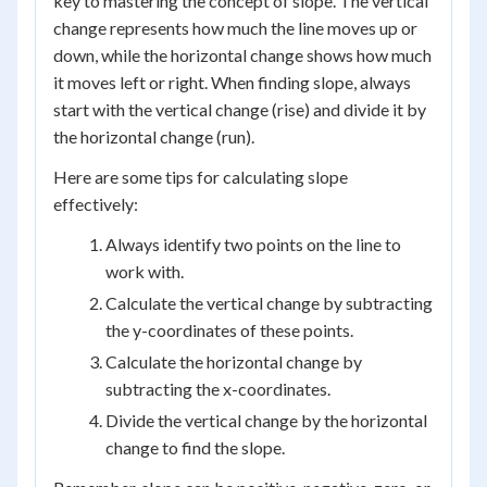
key to mastering the concept of slope. The vertical
change represents how much the line moves up or
down, while the horizontal change shows how much
it moves left or right. When finding slope, always
start with the vertical change (rise) and divide it by
the horizontal change (run).
Here are some tips for calculating slope
effectively:
Always identify two points on the line to
work with.
Calculate the vertical change by subtracting
the y-coordinates of these points.
Calculate the horizontal change by
subtracting the x-coordinates.
Divide the vertical change by the horizontal
change to find the slope.