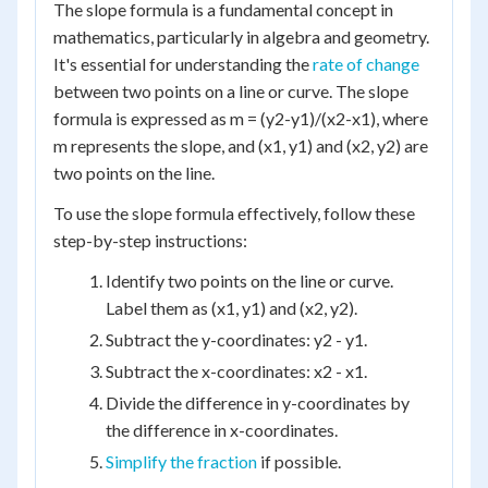
The slope formula is a fundamental concept in
mathematics, particularly in algebra and geometry.
It's essential for understanding the
rate of change
between two points on a line or curve. The slope
formula is expressed as m = (y2-y1)/(x2-x1), where
m represents the slope, and (x1, y1) and (x2, y2) are
two points on the line.
To use the slope formula effectively, follow these
step-by-step instructions:
Identify two points on the line or curve.
Label them as (x1, y1) and (x2, y2).
Subtract the y-coordinates: y2 - y1.
Subtract the x-coordinates: x2 - x1.
Divide the difference in y-coordinates by
the difference in x-coordinates.
Simplify the fraction
if possible.