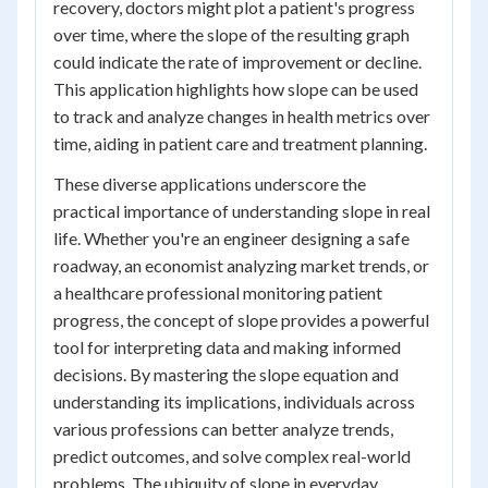
recovery, doctors might plot a patient's progress
over time, where the slope of the resulting graph
could indicate the rate of improvement or decline.
This application highlights how slope can be used
to track and analyze changes in health metrics over
time, aiding in patient care and treatment planning.
These diverse applications underscore the
practical importance of understanding slope in real
life. Whether you're an engineer designing a safe
roadway, an economist analyzing market trends, or
a healthcare professional monitoring patient
progress, the concept of slope provides a powerful
tool for interpreting data and making informed
decisions. By mastering the slope equation and
understanding its implications, individuals across
various professions can better analyze trends,
predict outcomes, and solve complex real-world
problems. The ubiquity of slope in everyday