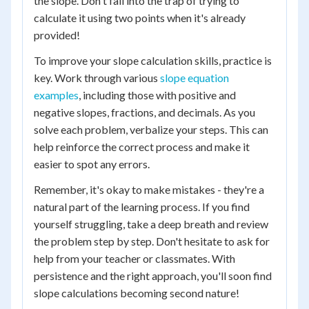
the slope. Don't fall into the trap of trying to
calculate it using two points when it's already
provided!
To improve your slope calculation skills, practice is
key. Work through various
slope equation
examples
, including those with positive and
negative slopes, fractions, and decimals. As you
solve each problem, verbalize your steps. This can
help reinforce the correct process and make it
easier to spot any errors.
Remember, it's okay to make mistakes - they're a
natural part of the learning process. If you find
yourself struggling, take a deep breath and review
the problem step by step. Don't hesitate to ask for
help from your teacher or classmates. With
persistence and the right approach, you'll soon find
slope calculations becoming second nature!