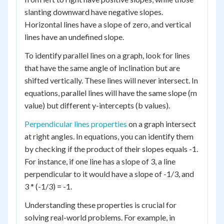
slanting downward have negative slopes.
Horizontal lines have a slope of zero, and vertical
lines have an undefined slope.
To identify parallel lines on a graph, look for lines
that have the same angle of inclination but are
shifted vertically. These lines will never intersect. In
equations, parallel lines will have the same slope (m
value) but different y-intercepts (b values).
Perpendicular lines properties
on a graph intersect
at right angles. In equations, you can identify them
by checking if the product of their slopes equals -1.
For instance, if one line has a slope of 3, a line
perpendicular to it would have a slope of -1/3, and
3 * (-1/3) = -1.
Understanding these properties is crucial for
solving real-world problems. For example, in