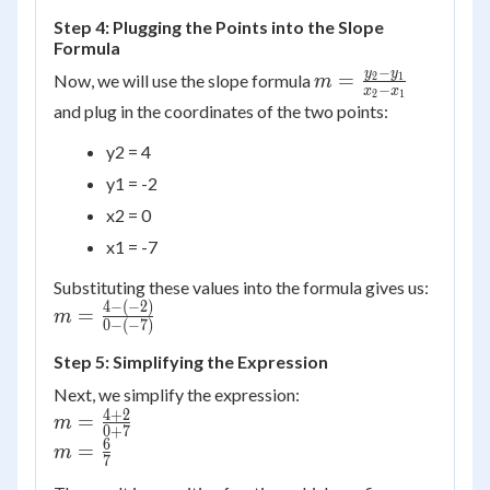
Step 4: Plugging the Points into the Slope
Formula
−
m =
y
y
=
Now, we will use the slope formula
2
1
m
−
x
x
2
1
\frac{y_2
and plug in the coordinates of the two points:
- y_1}
y2 = 4
{x_2 -
x_1}
y1 = -2
x2 = 0
x1 = -7
Substituting these values into the formula gives us:
4
−
(
−
2
)
m =
=
m
0
−
(
−
7
)
\frac{4
- (-2)}
Step 5: Simplifying the Expression
{0 -
Next, we simplify the expression:
(-7)}
4
+
2
m =
=
m
0
+
7
\frac{4
6
m =
=
m
7
+ 2}{0
\frac{6}