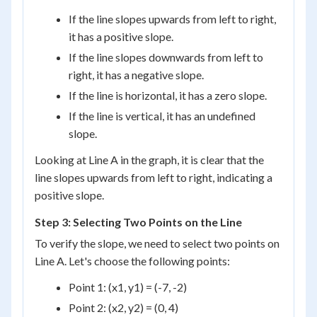
If the line slopes upwards from left to right,
it has a positive slope.
If the line slopes downwards from left to
right, it has a negative slope.
If the line is horizontal, it has a zero slope.
If the line is vertical, it has an undefined
slope.
Looking at Line A in the graph, it is clear that the
line slopes upwards from left to right, indicating a
positive slope.
Step 3: Selecting Two Points on the Line
To verify the slope, we need to select two points on
Line A. Let's choose the following points:
Point 1: (x1, y1) = (-7, -2)
Point 2: (x2, y2) = (0, 4)