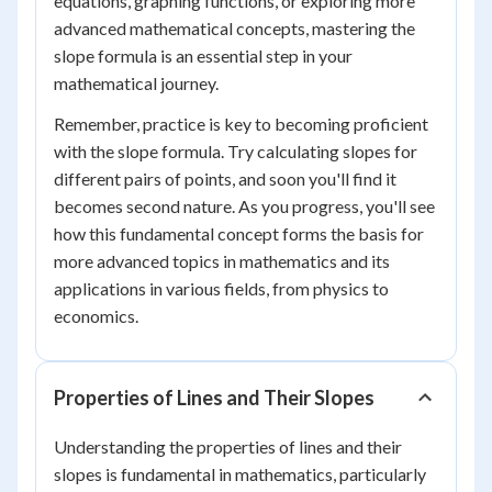
equations, graphing functions, or exploring more
advanced mathematical concepts, mastering the
slope formula is an essential step in your
mathematical journey.
Remember, practice is key to becoming proficient
with the slope formula. Try calculating slopes for
different pairs of points, and soon you'll find it
becomes second nature. As you progress, you'll see
how this fundamental concept forms the basis for
more advanced topics in mathematics and its
applications in various fields, from physics to
economics.
Properties of Lines and Their Slopes
Understanding the properties of lines and their
slopes is fundamental in mathematics, particularly