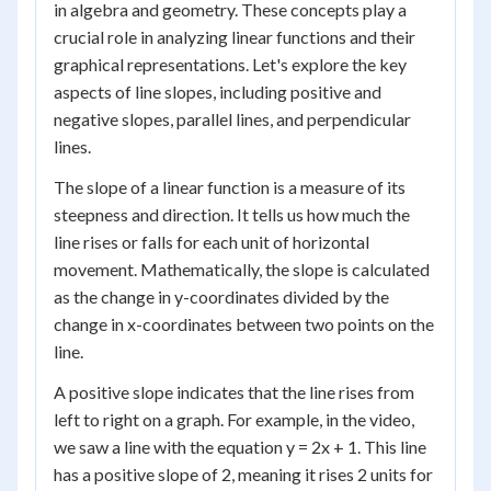
in algebra and geometry. These concepts play a
crucial role in analyzing linear functions and their
graphical representations. Let's explore the key
aspects of line slopes, including positive and
negative slopes, parallel lines, and perpendicular
lines.
The slope of a linear function is a measure of its
steepness and direction. It tells us how much the
line rises or falls for each unit of horizontal
movement. Mathematically, the slope is calculated
as the change in y-coordinates divided by the
change in x-coordinates between two points on the
line.
A positive slope indicates that the line rises from
left to right on a graph. For example, in the video,
we saw a line with the equation y = 2x + 1. This line
has a positive slope of 2, meaning it rises 2 units for