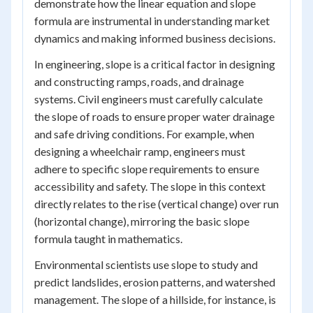
demonstrate how the linear equation and slope
formula are instrumental in understanding market
dynamics and making informed business decisions.
In engineering, slope is a critical factor in designing
and constructing ramps, roads, and drainage
systems. Civil engineers must carefully calculate
the slope of roads to ensure proper water drainage
and safe driving conditions. For example, when
designing a wheelchair ramp, engineers must
adhere to specific slope requirements to ensure
accessibility and safety. The slope in this context
directly relates to the rise (vertical change) over run
(horizontal change), mirroring the basic slope
formula taught in mathematics.
Environmental scientists use slope to study and
predict landslides, erosion patterns, and watershed
management. The slope of a hillside, for instance, is