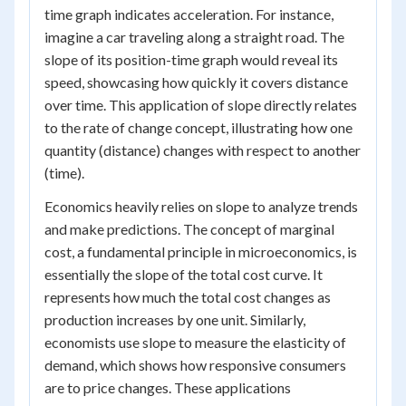
time graph indicates acceleration. For instance,
imagine a car traveling along a straight road. The
slope of its position-time graph would reveal its
speed, showcasing how quickly it covers distance
over time. This application of slope directly relates
to the rate of change concept, illustrating how one
quantity (distance) changes with respect to another
(time).
Economics heavily relies on slope to analyze trends
and make predictions. The concept of marginal
cost, a fundamental principle in microeconomics, is
essentially the slope of the total cost curve. It
represents how much the total cost changes as
production increases by one unit. Similarly,
economists use slope to measure the elasticity of
demand, which shows how responsive consumers
are to price changes. These applications