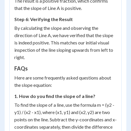
The result is a positive fraction, which confirms
+ 7}
{7}
that the slope of Line A is positive.
Step 6: Verifying the Result
By calculating the slope and observing the
direction of Line A, we have verified that the slope
is indeed positive. This matches our initial visual
inspection of the line sloping upwards from left to
right.
FAQs
Here are some frequently asked questions about
the slope equation:
1. How do you find the slope of a line?
To find the slope of a line, use the formula m = (y2 -
y1) / (x2 - x1), where (x1, y1) and (x2, y2) are two
points on the line. Subtract the y-coordinates and x-
coordinates separately, then divide the difference