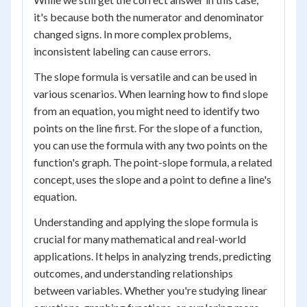
it's because both the numerator and denominator
changed signs. In more complex problems,
inconsistent labeling can cause errors.
The slope formula is versatile and can be used in
various scenarios. When learning how to find slope
from an equation, you might need to identify two
points on the line first. For the slope of a function,
you can use the formula with any two points on the
function's graph. The point-slope formula, a related
concept, uses the slope and a point to define a line's
equation.
Understanding and applying the slope formula is
crucial for many mathematical and real-world
applications. It helps in analyzing trends, predicting
outcomes, and understanding relationships
between variables. Whether you're studying linear