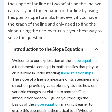
the slope of the line or two points on the line, we
can easily find the equation of the line by using
this point-slope formula. However, if you have
the graph of the line and only need to find the
slope, using the rise-over-run is your best way to
solve the question.
Introduction to the Slope Equation
Welcome to our exploration of the
slope equation
,
a fundamental concept in mathematics that plays a
crucial role in understanding
linear relationships
.
The slope of a line is a measure of its steepness and
direction, providing valuable insights into how one
variable changes in relation to another. Our
introduction video will guide you through the
basics of the
slope equation
, making it easier to
grasp this essential mathematical tool. Whether