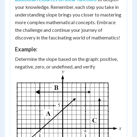
your knowledge. Remember, each step you take in
understanding slope brings you closer to mastering
more complex mathematical concepts. Embrace
the challenge and continue your journey of
discovery in the fascinating world of mathematics!
Example:
Determine the slope based on the graph: positive,
negative, zero, or undefined, and verify