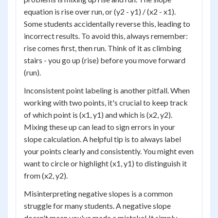
equation is rise over run, or (y2 - y1) / (x2 - x1).
Some students accidentally reverse this, leading to
incorrect results. To avoid this, always remember:
rise comes first, then run. Think of it as climbing
stairs - you go up (rise) before you move forward
(run).
Inconsistent point labeling is another pitfall. When
working with two points, it's crucial to keep track
of which point is (x1, y1) and which is (x2, y2).
Mixing these up can lead to sign errors in your
slope calculation. A helpful tip is to always label
your points clearly and consistently. You might even
want to circle or highlight (x1, y1) to distinguish it
from (x2, y2).
Misinterpreting negative slopes is a common
struggle for many students. A negative slope
doesn't mean you've made a mistake! It simply