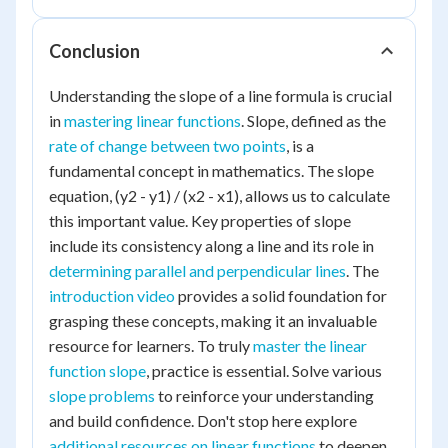
Conclusion
Understanding the slope of a line formula is crucial
in
mastering linear functions
. Slope, defined as the
rate of change between two points
, is a
fundamental concept in mathematics. The slope
equation, (y2 - y1) / (x2 - x1), allows us to calculate
this important value. Key properties of slope
include its consistency along a line and its role in
determining parallel and perpendicular lines
. The
introduction video
provides a solid foundation for
grasping these concepts, making it an invaluable
resource for learners. To truly
master the linear
function slope
, practice is essential. Solve various
slope problems
to reinforce your understanding
and build confidence. Don't stop here explore
additional resources on linear functions
to deepen