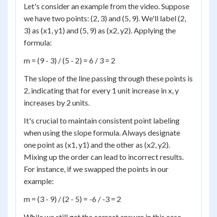
Let's consider an example from the video. Suppose
we have two points: (2, 3) and (5, 9). We'll label (2,
3) as (x1, y1) and (5, 9) as (x2, y2). Applying the
formula:
m = (9 - 3) / (5 - 2) = 6 / 3 = 2
The slope of the line passing through these points is
2, indicating that for every 1 unit increase in x, y
increases by 2 units.
It's crucial to maintain consistent point labeling
when using the slope formula. Always designate
one point as (x1, y1) and the other as (x2, y2).
Mixing up the order can lead to incorrect results.
For instance, if we swapped the points in our
example:
m = (3 - 9) / (2 - 5) = -6 / -3 = 2
While we still get the correct answer in this case,