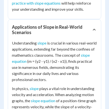
practice with slope equations
will help reinforce
your understanding and improve your skills.
Applications of Slope in Real-World
Scenarios
Understanding
slope
is crucial in various real-world
applications, extending far beyond the confines of
mathematics classrooms. The concept of
slope
equation
(m = (y2 - y1) / (x2 - x1)), finds practical
use in numerous fields, demonstrating its
significance in our daily lives and various
professional sectors.
In physics,
slope
plays a vital role in understanding
velocity and acceleration. When analyzing motion
graphs, the
slope equation
of a position-time graph
represents velocity, while the slope of a velocity-