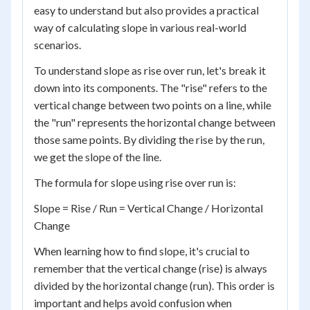
easy to understand but also provides a practical
way of calculating slope in various real-world
scenarios.
To understand slope as rise over run, let's break it
down into its components. The "rise" refers to the
vertical change between two points on a line, while
the "run" represents the horizontal change between
those same points. By dividing the rise by the run,
we get the slope of the line.
The formula for slope using rise over run is:
Slope = Rise / Run = Vertical Change / Horizontal
Change
When learning how to find slope, it's crucial to
remember that the vertical change (rise) is always
divided by the horizontal change (run). This order is
important and helps avoid confusion when