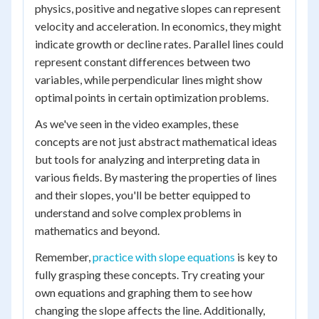
physics, positive and negative slopes can represent
velocity and acceleration. In economics, they might
indicate growth or decline rates. Parallel lines could
represent constant differences between two
variables, while perpendicular lines might show
optimal points in certain optimization problems.
As we've seen in the video examples, these
concepts are not just abstract mathematical ideas
but tools for analyzing and interpreting data in
various fields. By mastering the properties of lines
and their slopes, you'll be better equipped to
understand and solve complex problems in
mathematics and beyond.
Remember,
practice with slope equations
is key to
fully grasping these concepts. Try creating your
own equations and graphing them to see how
changing the slope affects the line. Additionally,