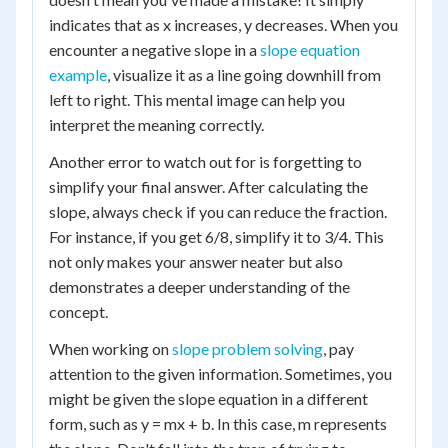
indicates that as x increases, y decreases. When you
encounter a negative slope in a
slope equation
example
, visualize it as a line going downhill from
left to right. This mental image can help you
interpret the meaning correctly.
Another error to watch out for is forgetting to
simplify your final answer. After calculating the
slope, always check if you can reduce the fraction.
For instance, if you get 6/8, simplify it to 3/4. This
not only makes your answer neater but also
demonstrates a deeper understanding of the
concept.
When working on
slope problem solving
, pay
attention to the given information. Sometimes, you
might be given the slope equation in a different
form, such as y = mx + b. In this case, m represents