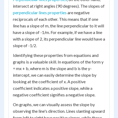
intersect at right angles (90 degrees). The slopes of
perpendicular lines properties
are negative
reciprocals of each other. This means that if one
line has a slope of m, the line perpendicular to it will
have a slope of -1/m. For example, if we have a line
with a slope of 2, its perpendicular line would have a
slope of -1/2.
Identifying these properties from equations and
graphs is a valuable skill. In equations of the form y
= mx + b, where m is the slope and b is the y-
intercept, we can easily determine the slope by
looking at the coefficient of x. A positive
coefficient indicates a positive slope, while a
negative coefficient signifies a negative slope.
On graphs, we can visually assess the slope by
observing the line's direction. Lines slanting upward
from left to right have positive slopes, while those