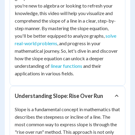
you're new to algebra or looking to refresh your
knowledge, this video will help you visualize and
comprehend the slope of a line in a clear, step-by-
step manner. By mastering the slope equation,
you'll be better equipped to analyze graphs,
solve
real-world problems
, and progress in your
mathematical journey. So, let's dive in and discover
how the slope equation can unlock a deeper
understanding of
linear functions
and their
applications in various fields.
Understanding Slope: Rise Over Run
Slope is a fundamental concept in mathematics that
describes the steepness or incline of a line. The
most common way to express slope is through the
"rise over run" method. This approach is not only