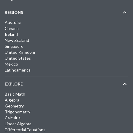
REGIONS
Australia
Canada
Ireland
New Zealand
Singapore
United Kingdom
United States
México
Latinoamérica
EXPLORE
Basic Math
Algebra
Geometry
Trigonometry
Calculus
Linear Algebra
Differential Equations