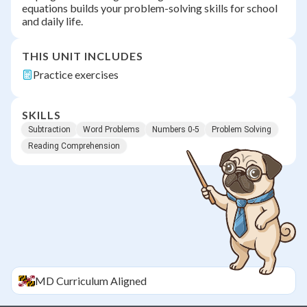
equations builds your problem-solving skills for school
and daily life.
THIS UNIT INCLUDES
Practice exercises
SKILLS
Subtraction
Word Problems
Numbers 0-5
Problem Solving
Reading Comprehension
MD
Curriculum Aligned