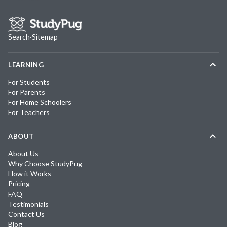
Search
·
Sitemap
LEARNING
For Students
For Parents
For Home Schoolers
For Teachers
ABOUT
About Us
Why Choose StudyPug
How it Works
Pricing
FAQ
Testimonials
Contact Us
Blog