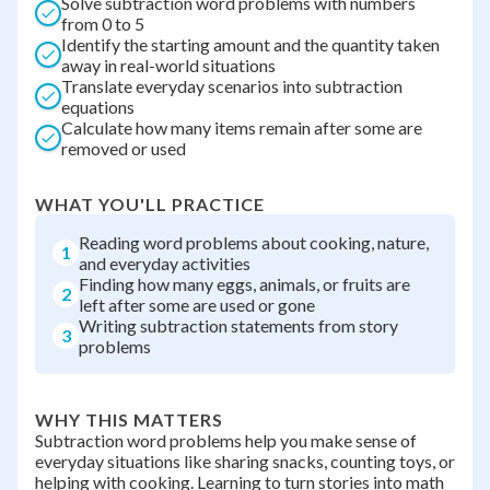
Solve subtraction word problems with numbers
from 0 to 5
Identify the starting amount and the quantity taken
away in real-world situations
Translate everyday scenarios into subtraction
equations
Calculate how many items remain after some are
removed or used
WHAT YOU'LL PRACTICE
Reading word problems about cooking, nature,
1
and everyday activities
Finding how many eggs, animals, or fruits are
2
left after some are used or gone
Writing subtraction statements from story
3
problems
WHY THIS MATTERS
Subtraction word problems help you make sense of
everyday situations like sharing snacks, counting toys, or
helping with cooking. Learning to turn stories into math