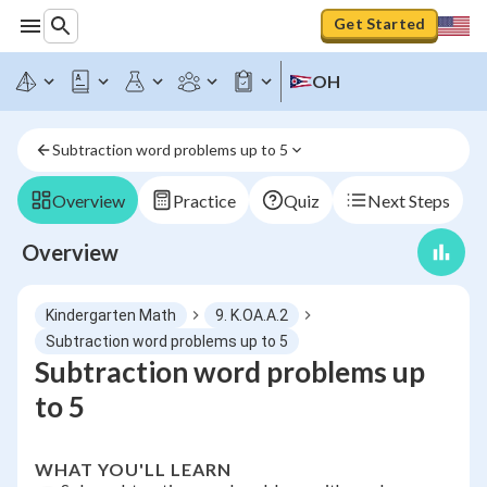
Get Started
OH
Subtraction word problems up to 5
Overview
Practice
Quiz
Next Steps
Overview
Kindergarten Math
9. K.OA.A.2
Subtraction word problems up to 5
Subtraction word problems up
to 5
WHAT YOU'LL LEARN