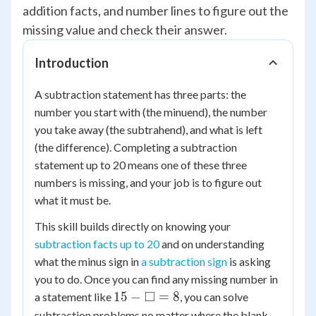
addition facts, and number lines to figure out the
missing value and check their answer.
Introduction
A subtraction statement has three parts: the
number you start with (the minuend), the number
you take away (the subtrahend), and what is left
(the difference). Completing a subtraction
statement up to 20 means one of these three
numbers is missing, and your job is to figure out
what it must be.
This skill builds directly on knowing your
subtraction facts up to 20
and on understanding
what the minus sign in
a subtraction sign
is asking
you to do. Once you can find any missing number in
15 -
□
15
−
=
8
a statement like
, you can solve
\square
subtraction problems no matter where the blank