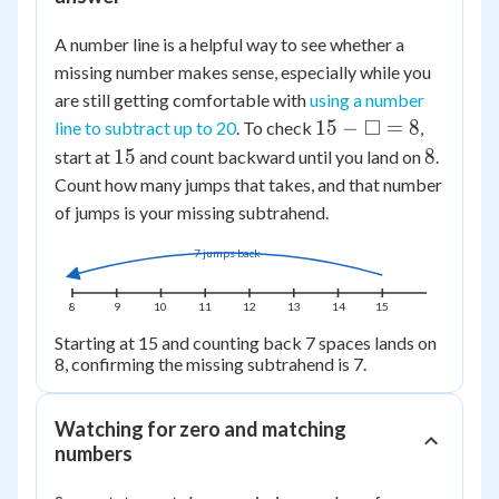
A number line is a helpful way to see whether a
missing number makes sense, especially while you
are still getting comfortable with
using a number
15 -
□
15
−
=
8
line to subtract up to 20
. To check
,
\square
15
8
15
8
start at
and count backward until you land on
.
= 8
Count how many jumps that takes, and that number
of jumps is your missing subtrahend.
7 jumps back
8
9
10
11
12
13
14
15
Starting at 15 and counting back 7 spaces lands on
8, confirming the missing subtrahend is 7.
Watching for zero and matching
numbers