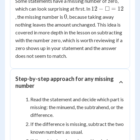
Some statements have a missing number of zero,
12 -
□
12
−
=
12
which can look surprising at first. In
\square
0
0
, the missing number is
, because taking away
= 12
nothing leaves the amount unchanged. This idea is
covered in more depth in the lesson on subtracting
with the number zero, which is worth reviewing if a
zero shows up in your statement and the answer
does not seem to match.
Step-by-step approach for any missing
number
Read the statement and decide which part is
missing: the minuend, the subtrahend, or the
difference.
If the difference is missing, subtract the two
known numbers as usual.