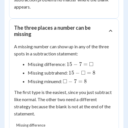
= 8
appears.
The three places a number can be
missing
A missing number can show up in any of the three
spots in a subtraction statement:
15 - 7
□
15
−
7
=
Missing difference:
=
15 -
□
15
−
=
8
Missing subtrahend:
\square
\square
\square
□
−
7
=
8
Missing minuend:
= 8
- 7 = 8
The first type is the easiest, since you just subtract
like normal. The other two need a different
strategy because the blank is not at the end of the
statement.
Missing difference