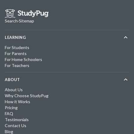
Search
·
Sitemap
LEARNING
For Students
For Parents
For Home Schoolers
For Teachers
ABOUT
About Us
Why Choose StudyPug
How it Works
Pricing
FAQ
Testimonials
Contact Us
Blog