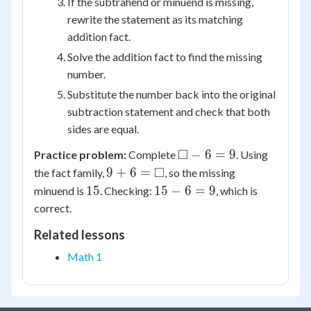
If the subtrahend or minuend is missing,
rewrite the statement as its matching
addition fact.
Solve the addition fact to find the missing
number.
Substitute the number back into the original
subtraction statement and check that both
sides are equal.
\square
□
−
6
=
9
Practice problem:
Complete
. Using
- 6 = 9
9 + 6
□
9
+
6
=
the fact family,
, so the missing
=
15
15
15
15
−
6
=
9
minuend is
. Checking:
, which is
\square
-
correct.
6
Related lessons
=
9
Math 1