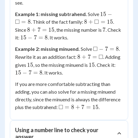
see.
15 -
15
−
Example 1: missing subtrahend.
Solve
\square
□
8 +
□
=
8
8
+
=
15
. Think of the fact family:
.
= 8
\square
8
7
8
+
7
=
15
7
Since
, the missing number is
. Check
= 15
+
15
15
−
7
=
8
it:
. It works.
7
-
\square
□
−
7
=
8
Example 2: missing minuend.
Solve
.
=
7
- 7 = 8
8 + 7
□
8
+
7
=
Rewrite it as an addition fact:
. Adding
15
=
=
15
15
15
15
15
gives
8
, so the missing minuend is
. Check it:
\square
-
15
−
7
=
8
. It works.
7
If you are more comfortable subtracting than
=
adding, you can also solve for a missing minuend
8
directly, since the minuend is always the difference
\square
□
=
8
+
7
=
15
plus the subtrahend:
.
= 8 +
7 = 15
Using a number line to check your
answer