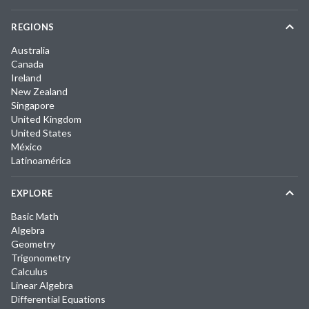
REGIONS
Australia
Canada
Ireland
New Zealand
Singapore
United Kingdom
United States
México
Latinoamérica
EXPLORE
Basic Math
Algebra
Geometry
Trigonometry
Calculus
Linear Algebra
Differential Equations