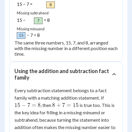
15 − 7 =
8
Missing subtrahend
15 −
= 8
7
Missing minuend
− 7 = 8
15
The same three numbers, 15, 7, and 8, arranged
with the missing number in a different position each
time.
Using the addition and subtraction fact
family
Every subtraction statement belongs to a fact
15
family with a matching addition statement. If
-
8
15
−
7
=
8
8
+
7
=
15
, then
is true too. This is
7
+
the key idea for filling in a missing minuend or
=
7
subtrahend, because turning the statement into
8
=
addition often makes the missing number easier to
15