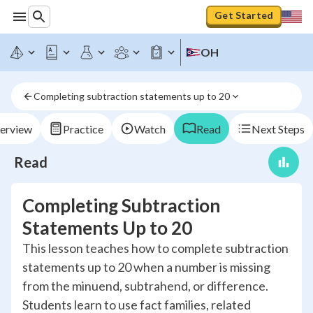
Get Started
OH
Completing subtraction statements up to 20
erview
Practice
Watch
Read
Next Steps
Read
Completing Subtraction
Statements Up to 20
This lesson teaches how to complete subtraction
statements up to 20 when a number is missing
from the minuend, subtrahend, or difference.
Students learn to use fact families, related