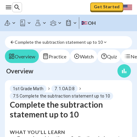
Get Started
OH
Complete the subtraction statement up to 10
Overview
Practice
Watch
Quiz
Ne
Overview
1st Grade Math
7. 1.OA.D.8
7.5 Complete the subtraction statement up to 10
Complete the subtraction
statement up to 10
WHAT YOU'LL LEARN