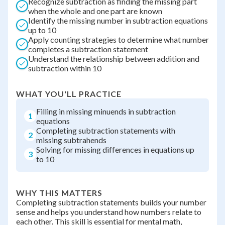
Recognize subtraction as finding the missing part
when the whole and one part are known
Identify the missing number in subtraction equations
up to 10
Apply counting strategies to determine what number
completes a subtraction statement
Understand the relationship between addition and
subtraction within 10
WHAT YOU'LL PRACTICE
Filling in missing minuends in subtraction
1
equations
Completing subtraction statements with
2
missing subtrahends
Solving for missing differences in equations up
3
to 10
WHY THIS MATTERS
Completing subtraction statements builds your number
sense and helps you understand how numbers relate to
each other. This skill is essential for mental math,