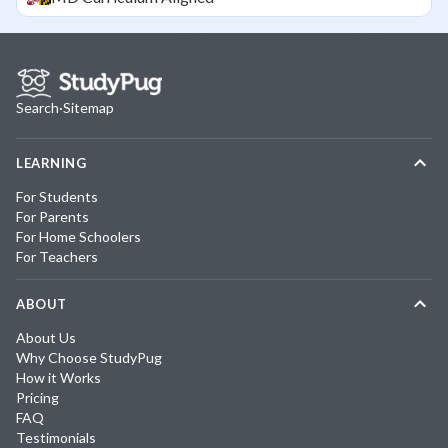
Search
·
Sitemap
LEARNING
For Students
For Parents
For Home Schoolers
For Teachers
ABOUT
About Us
Why Choose StudyPug
How it Works
Pricing
FAQ
Testimonials