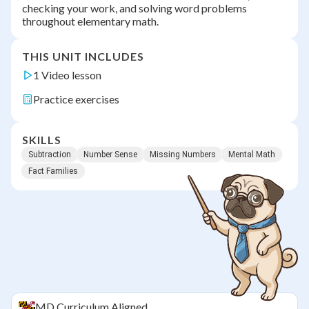
checking your work, and solving word problems
throughout elementary math.
THIS UNIT INCLUDES
1 Video lesson
Practice exercises
SKILLS
Subtraction
Number Sense
Missing Numbers
Mental Math
Fact Families
MD
Curriculum Aligned