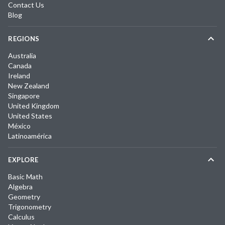
Contact Us
Blog
REGIONS
Australia
Canada
Ireland
New Zealand
Singapore
United Kingdom
United States
México
Latinoamérica
EXPLORE
Basic Math
Algebra
Geometry
Trigonometry
Calculus