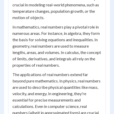
crucial in modeling real-world phenomena, such as
temperature changes, population growth, or the
motion of objects.
In mathematics, real numbers play a pivotal role in
numerous areas. For instance, in algebra, they form
the basis for solving equations and inequalities. In
geometry, real numbers are used to measure
lengths, areas, and volumes. In calculus, the concept
of limits, derivatives, and integrals all rely on the
properties of real numbers.
The applications of real numbers extend far
beyond pure mathematics. In physics, real numbers
are used to describe physical quantities like mass,
velocity, and energy. In engineering, they're
essential for precise measurements and
calculations. Even in computer science, real
numbers (albeit in approximated form) are crucial