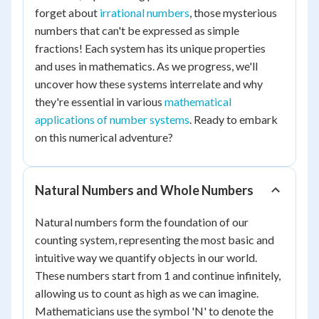
forget about
irrational numbers
, those mysterious
numbers that can't be expressed as simple
fractions! Each system has its unique properties
and uses in mathematics. As we progress, we'll
uncover how these systems interrelate and why
they're essential in various
mathematical
applications of number systems
. Ready to embark
on this numerical adventure?
Natural Numbers and Whole Numbers
Natural numbers form the foundation of our
counting system, representing the most basic and
intuitive way we quantify objects in our world.
These numbers start from 1 and continue infinitely,
allowing us to count as high as we can imagine.
Mathematicians use the symbol 'N' to denote the