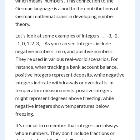
which means 'numbers'. This connection to the
German language is a nod to the contributions of
German mathematicians in developing number
theory.
Let's look at some examples of integers: ..., -3, -2,
-1, 0, 1, 2, 3, ... As you can see, integers include
negative numbers, zero, and positive numbers.
They're used in various real-world scenarios. For
instance, when tracking a bank account balance,
positive integers represent deposits, while negative
integers indicate withdrawals or overdrafts. In
temperature measurements, positive integers
might represent degrees above freezing, while
negative integers show temperatures below
freezing.
It's crucial to remember that integers are always
whole numbers. They don't include fractions or