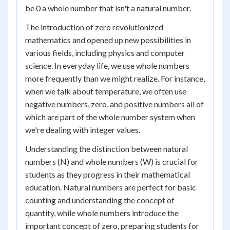
be 0 a whole number that isn't a natural number.
The introduction of zero revolutionized
mathematics and opened up new possibilities in
various fields, including physics and computer
science. In everyday life, we use whole numbers
more frequently than we might realize. For instance,
when we talk about temperature, we often use
negative numbers, zero, and positive numbers all of
which are part of the whole number system when
we're dealing with integer values.
Understanding the distinction between natural
numbers (N) and whole numbers (W) is crucial for
students as they progress in their mathematical
education. Natural numbers are perfect for basic
counting and understanding the concept of
quantity, while whole numbers introduce the
important concept of zero, preparing students for