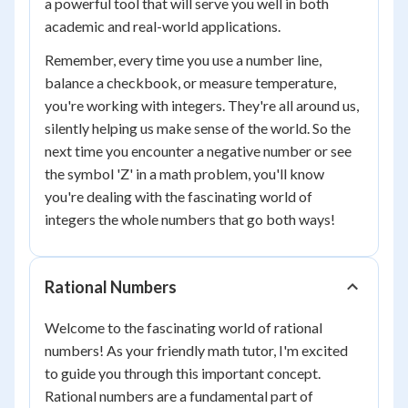
a powerful tool that will serve you well in both
academic and real-world applications.
Remember, every time you use a number line,
balance a checkbook, or measure temperature,
you're working with integers. They're all around us,
silently helping us make sense of the world. So the
next time you encounter a negative number or see
the symbol 'Z' in a math problem, you'll know
you're dealing with the fascinating world of
integers the whole numbers that go both ways!
Rational Numbers
Welcome to the fascinating world of rational
numbers! As your friendly math tutor, I'm excited
to guide you through this important concept.
Rational numbers are a fundamental part of