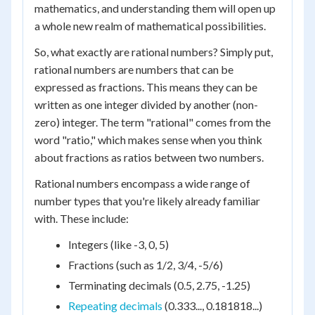
mathematics, and understanding them will open up
a whole new realm of mathematical possibilities.
So, what exactly are rational numbers? Simply put,
rational numbers are numbers that can be
expressed as fractions. This means they can be
written as one integer divided by another (non-
zero) integer. The term "rational" comes from the
word "ratio," which makes sense when you think
about fractions as ratios between two numbers.
Rational numbers encompass a wide range of
number types that you're likely already familiar
with. These include:
Integers (like -3, 0, 5)
Fractions (such as 1/2, 3/4, -5/6)
Terminating decimals (0.5, 2.75, -1.25)
Repeating decimals
(0.333..., 0.181818...)