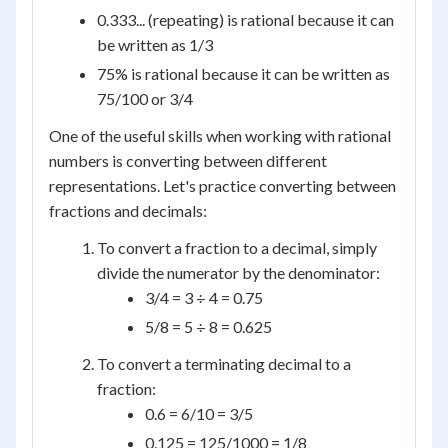
0.333... (repeating) is rational because it can
be written as 1/3
75% is rational because it can be written as
75/100 or 3/4
One of the useful skills when working with rational
numbers is converting between different
representations. Let's practice converting between
fractions and decimals:
To convert a fraction to a decimal, simply
divide the numerator by the denominator:
3/4 = 3 ÷ 4 = 0.75
5/8 = 5 ÷ 8 = 0.625
To convert a terminating decimal to a
fraction:
0.6 = 6/10 = 3/5
0.125 = 125/1000 = 1/8