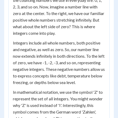
the counting numbers we use in everyday life: 0, 1,
2, 3, and so on. Now, imagine a number line with
zero at the center. To the right, we have our familiar
positive whole numbers stretching infinitely. But
what about the left side of zero? This is where
integers come into play.
Integers include all whole numbers, both positive
and negative, as well as zero. So, our number line
now extends infinitely in both directions. To the left
of zero, we have -1, -2, -3, and so on, representing
negative integers. These negative numbers allow us
to express concepts like debt, temperature below
freezing, or depths below sea level.
In mathematical notation, we use the symbol 'Z' to
represent the set of all integers. You might wonder
why 'Z' is used instead of 'I'. Interestingly, this
symbol comes from the German word 'Zahlen',