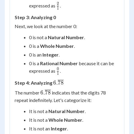
2
\frac{2}
expressed as
.
1
{1}
Step 3: Analyzing 0
Next, we look at the number 0:
0 is not a
Natural Number
.
0 is a
Whole Number
.
0 is an
Integer
.
0 is a
Rational Number
because it can be
0
\frac{0}
expressed as
.
1
{1}
6.\overline{78}
6.
78
Step 4: Analyzing
6.\overline{78}
6.
78
The number
indicates that the digits 78
repeat indefinitely. Let's categorize it:
It is not a
Natural Number
.
It is not a
Whole Number
.
It is not an
Integer
.