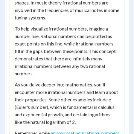
shapes. In music theory, irrational numbers are
involved in the frequencies of musical notes in some
tuning systems.
To help visualize irrational numbers, imagine a
number line. Rational numbers can be plotted as
exact points on this line, while irrational numbers
fill in the gaps between these points. This concept
demonstrates that there are infinitely many
irrational numbers between any two rational
numbers.
As you delve deeper into mathematics, you'll
encounter more irrational numbers and learn about
their properties. Some other examples include e
(Euler's number), which is fundamental in calculus
and exponential growth, and certain logarithms,
like the natural logarithm of 2.
Remember, while
approximating irrational numbers