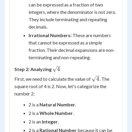
can be expressed as a fraction of two
integers, where the denominator is not zero.
They include terminating and repeating
decimals.
Irrational Numbers:
These are numbers
that cannot be expressed as a simple
fraction. Their decimal expansions are non-
terminating and non-repeating.
\sqrt{4}
4
Step 2: Analyzing
\sqrt{4}
4
First, we need to calculate the value of
. The
square root of 4 is 2. Now, let's categorize the
number 2:
2 is a
Natural Number
.
2 is a
Whole Number
.
2 is an
Integer
.
2 is a
Rational Number
because it can be