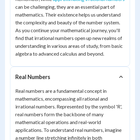
can be challenging, they are an essential part of
mathematics. Their existence helps us understand
the complexity and beauty of the number system.
As you continue your mathematical journey, you'll
find that irrational numbers open up new realms of
understanding in various areas of study, from basic
algebra to advanced calculus and beyond.
Real Numbers
Real numbers are a fundamental concept in
mathematics, encompassing all rational and
irrational numbers. Represented by the symbol 'R',
real numbers form the backbone of many
mathematical operations and real-world
applications. To understand real numbers, imagine
a number line stretching infinitely in both