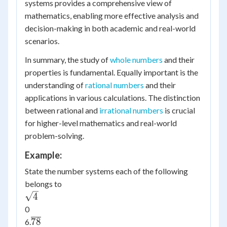
systems provides a comprehensive view of
mathematics, enabling more effective analysis and
decision-making in both academic and real-world
scenarios.
In summary, the study of
whole numbers
and their
properties is fundamental. Equally important is the
understanding of
rational numbers
and their
applications in various calculations. The distinction
between rational and
irrational numbers
is crucial
for higher-level mathematics and real-world
problem-solving.
Example:
State the number systems each of the following
belongs to
\sqrt{4}
4
0
\overline{78}
78
6.