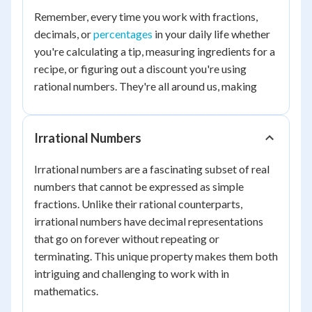
Remember, every time you work with fractions,
decimals, or
percentages
in your daily life whether
you're calculating a tip, measuring ingredients for a
recipe, or figuring out a discount you're using
rational numbers. They're all around us, making
Irrational Numbers
Irrational numbers are a fascinating subset of real
numbers that cannot be expressed as simple
fractions. Unlike their rational counterparts,
irrational numbers have decimal representations
that go on forever without repeating or
terminating. This unique property makes them both
intriguing and challenging to work with in
mathematics.