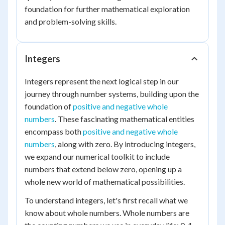
foundation for further mathematical exploration
and problem-solving skills.
Integers
Integers represent the next logical step in our
journey through number systems, building upon the
foundation of
positive and negative whole
numbers
. These fascinating mathematical entities
encompass both
positive and negative whole
numbers
, along with zero. By introducing integers,
we expand our numerical toolkit to include
numbers that extend below zero, opening up a
whole new world of mathematical possibilities.
To understand integers, let's first recall what we
know about whole numbers. Whole numbers are