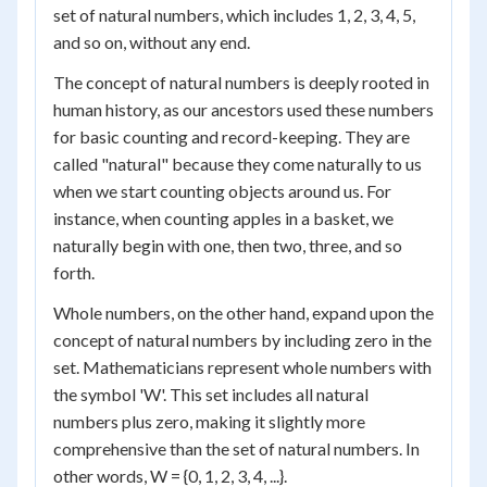
set of natural numbers, which includes 1, 2, 3, 4, 5,
and so on, without any end.
The concept of natural numbers is deeply rooted in
human history, as our ancestors used these numbers
for basic counting and record-keeping. They are
called "natural" because they come naturally to us
when we start counting objects around us. For
instance, when counting apples in a basket, we
naturally begin with one, then two, three, and so
forth.
Whole numbers, on the other hand, expand upon the
concept of natural numbers by including zero in the
set. Mathematicians represent whole numbers with
the symbol 'W'. This set includes all natural
numbers plus zero, making it slightly more
comprehensive than the set of natural numbers. In
other words, W = {0, 1, 2, 3, 4, ...}.