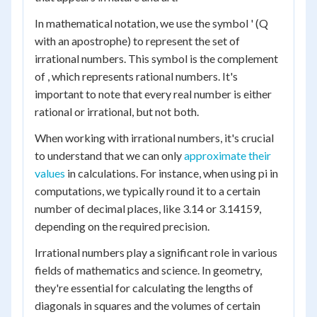
In mathematical notation, we use the symbol ' (Q
with an apostrophe) to represent the set of
irrational numbers. This symbol is the complement
of , which represents rational numbers. It's
important to note that every real number is either
rational or irrational, but not both.
When working with irrational numbers, it's crucial
to understand that we can only
approximate their
values
in calculations. For instance, when using pi in
computations, we typically round it to a certain
number of decimal places, like 3.14 or 3.14159,
depending on the required precision.
Irrational numbers play a significant role in various
fields of mathematics and science. In geometry,
they're essential for calculating the lengths of
diagonals in squares and the volumes of certain