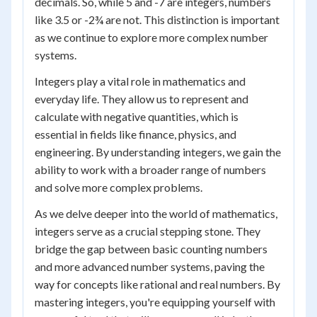
decimals. So, while 5 and -7 are integers, numbers
like 3.5 or -2¾ are not. This distinction is important
as we continue to explore more complex number
systems.
Integers play a vital role in mathematics and
everyday life. They allow us to represent and
calculate with negative quantities, which is
essential in fields like finance, physics, and
engineering. By understanding integers, we gain the
ability to work with a broader range of numbers
and solve more complex problems.
As we delve deeper into the world of mathematics,
integers serve as a crucial stepping stone. They
bridge the gap between basic counting numbers
and more advanced number systems, paving the
way for concepts like rational and real numbers. By
mastering integers, you're equipping yourself with