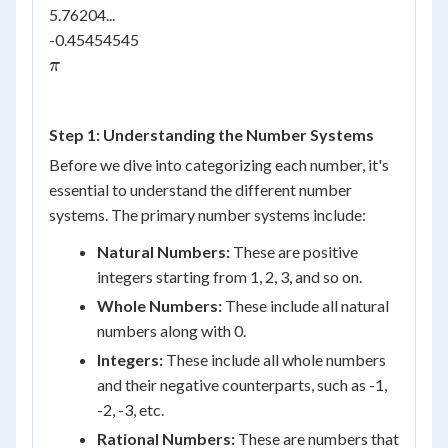
5.76204...
-0.45454545
\pi
π
Step 1: Understanding the Number Systems
Before we dive into categorizing each number, it's
essential to understand the different number
systems. The primary number systems include:
Natural Numbers:
These are positive
integers starting from 1, 2, 3, and so on.
Whole Numbers:
These include all natural
numbers along with 0.
Integers:
These include all whole numbers
and their negative counterparts, such as -1,
-2, -3, etc.
Rational Numbers:
These are numbers that