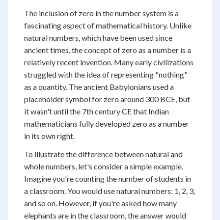
The inclusion of zero in the number system is a
fascinating aspect of mathematical history. Unlike
natural numbers, which have been used since
ancient times, the concept of zero as a number is a
relatively recent invention. Many early civilizations
struggled with the idea of representing "nothing"
as a quantity. The ancient Babylonians used a
placeholder symbol for zero around 300 BCE, but
it wasn't until the 7th century CE that Indian
mathematicians fully developed zero as a number
in its own right.
To illustrate the difference between natural and
whole numbers, let's consider a simple example.
Imagine you're counting the number of students in
a classroom. You would use natural numbers: 1, 2, 3,
and so on. However, if you're asked how many
elephants are in the classroom, the answer would