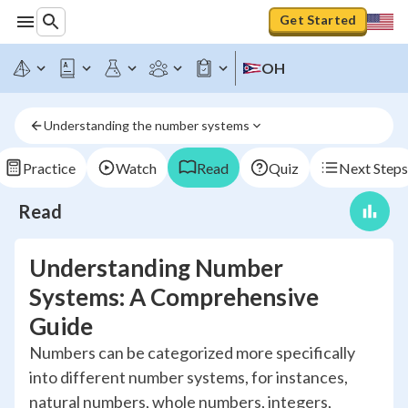
Get Started
OH
Understanding the number systems
Practice
Watch
Read
Quiz
Next Steps
Read
Understanding Number
Systems: A Comprehensive
Guide
Numbers can be categorized more specifically
into different number systems, for instances,
natural numbers, whole numbers, integers,