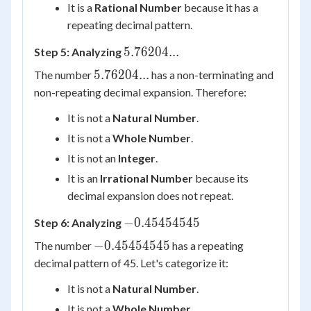
It is a
Rational Number
because it has a
repeating decimal pattern.
5.76204...
5.76204...
Step 5: Analyzing
5.76204...
5.76204...
The number
has a non-terminating and
non-repeating decimal expansion. Therefore:
It is not a
Natural Number
.
It is not a
Whole Number
.
It is not an
Integer
.
It is an
Irrational Number
because its
decimal expansion does not repeat.
-0.45454545
−
0.45454545
Step 6: Analyzing
-0.45454545
−
0.45454545
The number
has a repeating
decimal pattern of 45. Let's categorize it:
It is not a
Natural Number
.
It is not a
Whole Number
.