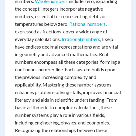
numbers.
Whole numbers
include zero, expanding
the concept. Integers incorporate negative
numbers, essential for representing debts or
temperatures below zero.
Rational numbers
,
expressed as fractions, cover a wide range of
everyday calculations.
Irrational numbers
, like pi,
have endless decimal representations and are vital
in geometry and advanced mathematics. Real
numbers encompass all these categories, forming a
continuous number line. Each system builds upon
the previous, increasing complexity and
applicability. Mastering these number systems
enhances problem-solving skills, improves financial
literacy, and aids in scientific understanding. From
basic arithmetic to complex calculations, these
number systems play a role in various fields,
including engineering, physics, and economics.
Recognizing the relationships between these