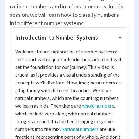
rational numbers and irrational numbers. In this
session, we will learn how to classify numbers
into different number systems.
Introduction to Number Systems
Welcome to our exploration of number systems!
Let's start with a quick introduction video that will
set the foundation for our journey. This video is
crucial as it provides a visual understanding of the
concepts we'll dive into. Now, imagine numbers as
a big family with different branches. We have
natural numbers, which are the counting numbers
we learn as kids. Then there are
whole numbers
,
which include zero along with natural numbers.
Integers expand this further, bringing negative
numbers into the mix.
Rational numbers
are like
fractions, representing parts of a whole. And don't