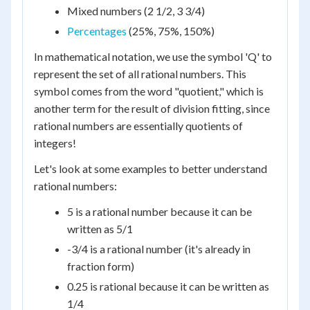
Mixed numbers (2 1/2, 3 3/4)
Percentages
(25%, 75%, 150%)
In mathematical notation, we use the symbol 'Q' to
represent the set of all rational numbers. This
symbol comes from the word "quotient," which is
another term for the result of division fitting, since
rational numbers are essentially quotients of
integers!
Let's look at some examples to better understand
rational numbers:
5 is a rational number because it can be
written as 5/1
-3/4 is a rational number (it's already in
fraction form)
0.25 is rational because it can be written as
1/4