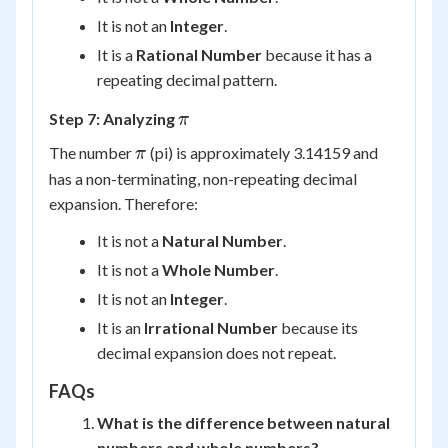
It is not an
Integer
.
It is a
Rational Number
because it has a
repeating decimal pattern.
\pi
Step 7: Analyzing
π
\pi
The number
(pi) is approximately 3.14159 and
π
has a non-terminating, non-repeating decimal
expansion. Therefore:
It is not a
Natural Number
.
It is not a
Whole Number
.
It is not an
Integer
.
It is an
Irrational Number
because its
decimal expansion does not repeat.
FAQs
What is the difference between natural
numbers and whole numbers?