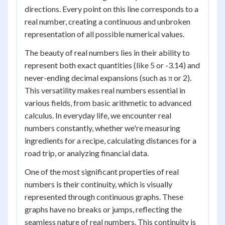
directions. Every point on this line corresponds to a
real number, creating a continuous and unbroken
representation of all possible numerical values.
The beauty of real numbers lies in their ability to
represent both exact quantities (like 5 or -3.14) and
never-ending decimal expansions (such as π or 2).
This versatility makes real numbers essential in
various fields, from basic arithmetic to advanced
calculus. In everyday life, we encounter real
numbers constantly, whether we're measuring
ingredients for a recipe, calculating distances for a
road trip, or analyzing financial data.
One of the most significant properties of real
numbers is their continuity, which is visually
represented through continuous graphs. These
graphs have no breaks or jumps, reflecting the
seamless nature of real numbers. This continuity is