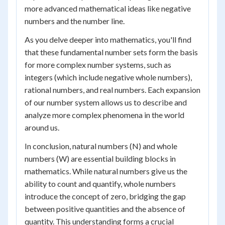
more advanced mathematical ideas like negative
numbers and the number line.
As you delve deeper into mathematics, you'll find
that these fundamental number sets form the basis
for more complex number systems, such as
integers (which include negative whole numbers),
rational numbers, and real numbers. Each expansion
of our number system allows us to describe and
analyze more complex phenomena in the world
around us.
In conclusion, natural numbers (N) and whole
numbers (W) are essential building blocks in
mathematics. While natural numbers give us the
ability to count and quantify, whole numbers
introduce the concept of zero, bridging the gap
between positive quantities and the absence of
quantity. This understanding forms a crucial