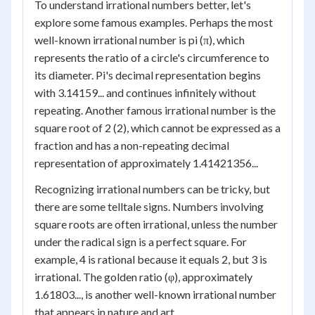
To understand irrational numbers better, let's
explore some famous examples. Perhaps the most
well-known irrational number is pi (π), which
represents the ratio of a circle's circumference to
its diameter. Pi's decimal representation begins
with 3.14159... and continues infinitely without
repeating. Another famous irrational number is the
square root of 2 (2), which cannot be expressed as a
fraction and has a non-repeating decimal
representation of approximately 1.41421356...
Recognizing irrational numbers can be tricky, but
there are some telltale signs. Numbers involving
square roots are often irrational, unless the number
under the radical sign is a perfect square. For
example, 4 is rational because it equals 2, but 3 is
irrational. The golden ratio (φ), approximately
1.61803..., is another well-known irrational number
that appears in nature and art.