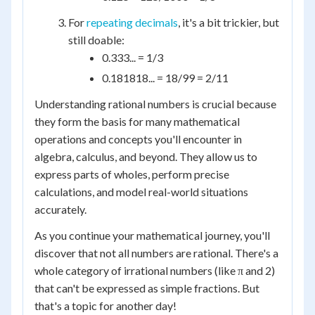
For
repeating decimals
, it's a bit trickier, but
still doable:
0.333... = 1/3
0.181818... = 18/99 = 2/11
Understanding rational numbers is crucial because
they form the basis for many mathematical
operations and concepts you'll encounter in
algebra, calculus, and beyond. They allow us to
express parts of wholes, perform precise
calculations, and model real-world situations
accurately.
As you continue your mathematical journey, you'll
discover that not all numbers are rational. There's a
whole category of irrational numbers (like π and 2)
that can't be expressed as simple fractions. But
that's a topic for another day!