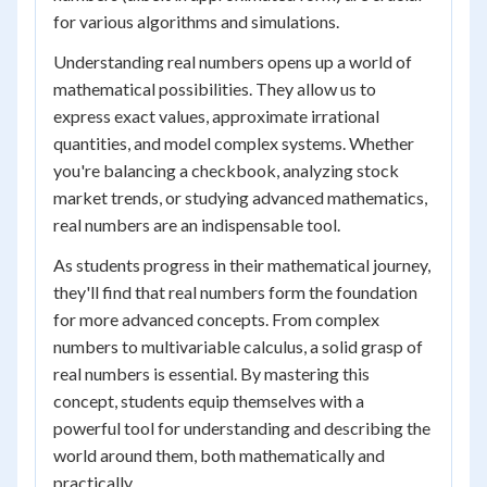
for various algorithms and simulations.
Understanding real numbers opens up a world of
mathematical possibilities. They allow us to
express exact values, approximate irrational
quantities, and model complex systems. Whether
you're balancing a checkbook, analyzing stock
market trends, or studying advanced mathematics,
real numbers are an indispensable tool.
As students progress in their mathematical journey,
they'll find that real numbers form the foundation
for more advanced concepts. From complex
numbers to multivariable calculus, a solid grasp of
real numbers is essential. By mastering this
concept, students equip themselves with a
powerful tool for understanding and describing the
world around them, both mathematically and
practically.