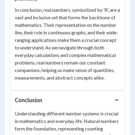
In conclusion, real numbers, symbolized by 'R', are a
vast and inclusive set that forms the backbone of
mathematics. Their representation on the number
line, their role in continuous graphs, and their wide-
ranging applications make them a crucial concept
to understand. As we navigate through both
everyday calculations and complex mathematical
problems, real numbers remain our constant
companions, helping us make sense of quantities,
measurements, and abstract concepts alike.
Conclusion
Understanding different number systems is crucial
in mathematics and everyday life. Natural numbers
form the foundation, representing counting