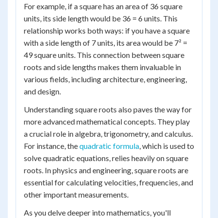
For example, if a square has an area of 36 square
units, its side length would be 36 = 6 units. This
relationship works both ways: if you have a square
with a side length of 7 units, its area would be 7² =
49 square units. This connection between square
roots and side lengths makes them invaluable in
various fields, including architecture, engineering,
and design.
Understanding square roots also paves the way for
more advanced mathematical concepts. They play
a crucial role in algebra, trigonometry, and calculus.
For instance, the
quadratic formula
, which is used to
solve quadratic equations, relies heavily on square
roots. In physics and engineering, square roots are
essential for calculating velocities, frequencies, and
other important measurements.
As you delve deeper into mathematics, you'll