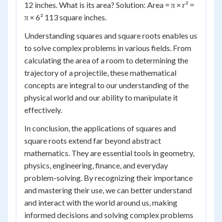
12 inches. What is its area? Solution: Area = π × r² =
π × 6² 113 square inches.
Understanding squares and square roots enables us
to solve complex problems in various fields. From
calculating the area of a room to determining the
trajectory of a projectile, these mathematical
concepts are integral to our understanding of the
physical world and our ability to manipulate it
effectively.
In conclusion, the applications of squares and
square roots extend far beyond abstract
mathematics. They are essential tools in geometry,
physics, engineering, finance, and everyday
problem-solving. By recognizing their importance
and mastering their use, we can better understand
and interact with the world around us, making
informed decisions and solving complex problems