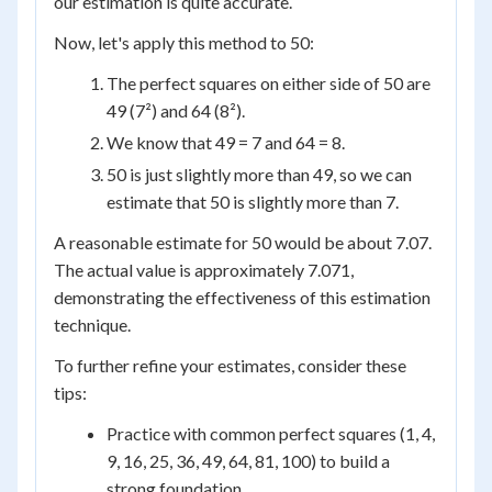
our estimation is quite accurate.
Now, let's apply this method to 50:
The perfect squares on either side of 50 are
49 (7²) and 64 (8²).
We know that 49 = 7 and 64 = 8.
50 is just slightly more than 49, so we can
estimate that 50 is slightly more than 7.
A reasonable estimate for 50 would be about 7.07.
The actual value is approximately 7.071,
demonstrating the effectiveness of this estimation
technique.
To further refine your estimates, consider these
tips:
Practice with common perfect squares (1, 4,
9, 16, 25, 36, 49, 64, 81, 100) to build a
strong foundation.