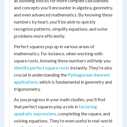
as building blocks for more complex calculations
and concepts you'll encounter in algebra, geometry,
and even advanced mathematics. By knowing these
numbers by heart, you'll be able to quickly
recognize patterns, simplify equations, and solve
problems more efficiently.
Perfect squares pop up in various areas of
mathematics. For instance, when working with
square roots, knowing these numbers will help you
identify perfect square roots
instantly. They're also
crucial in understanding the
Pythagorean theorem
applications
, which is fundamental in geometry and
trigonometry.
As you progress in your math studies, you'll find
that perfect squares play a role in
factoring
quadratic expressions
, completing the square, and
solving equations. They're even useful in real-world