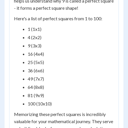
helps us understand why 9 is called a perfect square
- it forms a perfect square shape!
Here's a list of perfect squares from 1 to 100:
1 (1x1)
4 (2x2)
9 (3x3)
16 (4x4)
25 (5x5)
36 (6x6)
49 (7x7)
64 (8x8)
81 (9x9)
100 (10x10)
Memorizing these perfect squares is incredibly
valuable for your mathematical journey. They serve