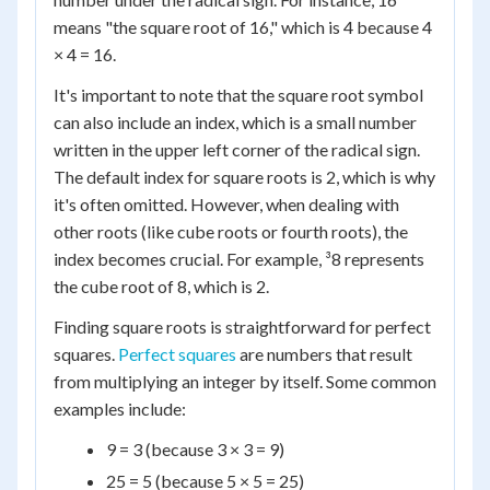
means "the square root of 16," which is 4 because 4
× 4 = 16.
It's important to note that the square root symbol
can also include an index, which is a small number
written in the upper left corner of the radical sign.
The default index for square roots is 2, which is why
it's often omitted. However, when dealing with
other roots (like cube roots or fourth roots), the
index becomes crucial. For example, ³8 represents
the cube root of 8, which is 2.
Finding square roots is straightforward for perfect
squares.
Perfect squares
are numbers that result
from multiplying an integer by itself. Some common
examples include:
9 = 3 (because 3 × 3 = 9)
25 = 5 (because 5 × 5 = 25)