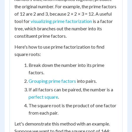
the original number. For example, the prime factors
of 12 are 2 and 3, because 2 × 2 × 3 = 12. A useful
tool for
visualizing prime factorization
is a factor
tree, which branches out the number into its
constituent prime factors.
Here's how to use prime factorization to find
square roots:
Break down the number into its prime
factors.
Grouping prime factors
into pairs.
If all factors can be paired, the number is a
perfect square
.
The square root is the product of one factor
from each pair.
Let's demonstrate this method with an example.
Suppose we want to find the square root of 144: