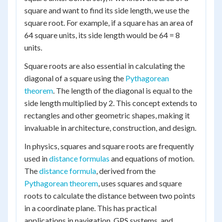
square and want to find its side length, we use the
square root. For example, if a square has an area of
64 square units, its side length would be 64 = 8
units.
Square roots are also essential in calculating the
diagonal of a square using the
Pythagorean
theorem
. The length of the diagonal is equal to the
side length multiplied by 2. This concept extends to
rectangles and other geometric shapes, making it
invaluable in architecture, construction, and design.
In physics, squares and square roots are frequently
used in
distance formulas
and equations of motion.
The
distance formula
, derived from the
Pythagorean theorem
, uses squares and square
roots to calculate the distance between two points
in a coordinate plane. This has practical
applications in navigation, GPS systems, and