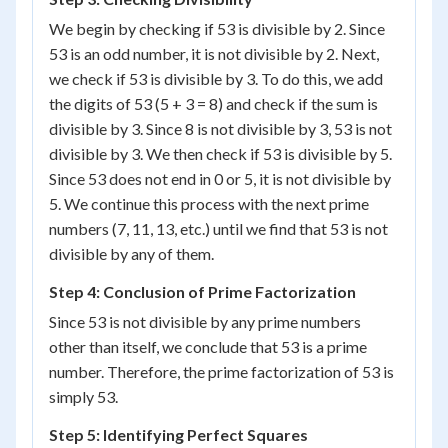
We begin by checking if 53 is divisible by 2. Since
53 is an odd number, it is not divisible by 2. Next,
we check if 53 is divisible by 3. To do this, we add
the digits of 53 (5 + 3 = 8) and check if the sum is
divisible by 3. Since 8 is not divisible by 3, 53 is not
divisible by 3. We then check if 53 is divisible by 5.
Since 53 does not end in 0 or 5, it is not divisible by
5. We continue this process with the next prime
numbers (7, 11, 13, etc.) until we find that 53 is not
divisible by any of them.
Step 4: Conclusion of Prime Factorization
Since 53 is not divisible by any prime numbers
other than itself, we conclude that 53 is a prime
number. Therefore, the prime factorization of 53 is
simply 53.
Step 5: Identifying Perfect Squares