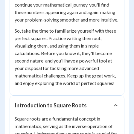
continue your mathematical journey, you'll find
these numbers appearing again and again, making
your problem-solving smoother and more intuitive.
So, take the time to familiarize yourself with these
perfect squares. Practice writing them out,
visualizing them, and using them in simple
calculations. Before you know it, they'll become
second nature, and you'll have a powerful tool at
your disposal for tackling more advanced
mathematical challenges. Keep up the great work,
and enjoy exploring the world of perfect squares!
Introduction to Square Roots
Square roots are a fundamental concept in
mathematics, serving as the inverse operation of
squaring. Understanding square roots is crucial for