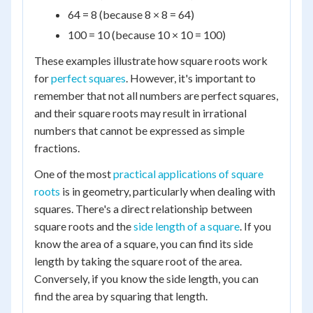
64 = 8 (because 8 × 8 = 64)
100 = 10 (because 10 × 10 = 100)
These examples illustrate how square roots work
for
perfect squares
. However, it's important to
remember that not all numbers are perfect squares,
and their square roots may result in irrational
numbers that cannot be expressed as simple
fractions.
One of the most
practical applications of square
roots
is in geometry, particularly when dealing with
squares. There's a direct relationship between
square roots and the
side length of a square
. If you
know the area of a square, you can find its side
length by taking the square root of the area.
Conversely, if you know the side length, you can
find the area by squaring that length.