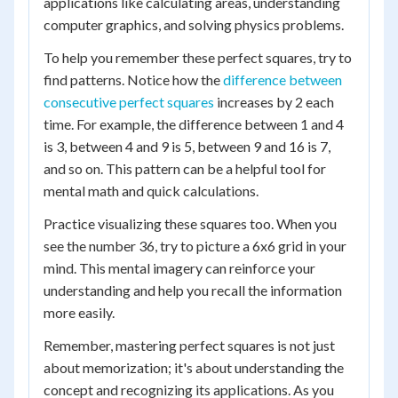
applications like calculating areas, understanding
computer graphics, and solving physics problems.
To help you remember these perfect squares, try to
find patterns. Notice how the
difference between
consecutive perfect squares
increases by 2 each
time. For example, the difference between 1 and 4
is 3, between 4 and 9 is 5, between 9 and 16 is 7,
and so on. This pattern can be a helpful tool for
mental math and quick calculations.
Practice visualizing these squares too. When you
see the number 36, try to picture a 6x6 grid in your
mind. This mental imagery can reinforce your
understanding and help you recall the information
more easily.
Remember, mastering perfect squares is not just
about memorization; it's about understanding the
concept and recognizing its applications. As you