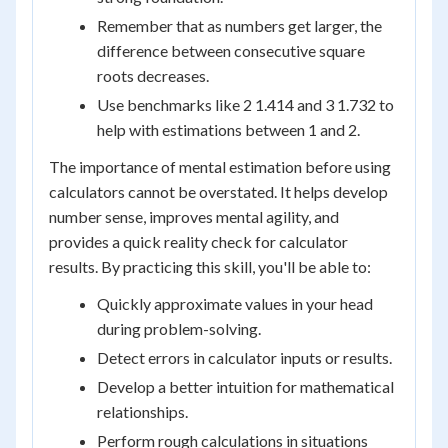
Remember that as numbers get larger, the
difference between consecutive square
roots decreases.
Use benchmarks like 2 1.414 and 3 1.732 to
help with estimations between 1 and 2.
The importance of mental estimation before using
calculators cannot be overstated. It helps develop
number sense, improves mental agility, and
provides a quick reality check for calculator
results. By practicing this skill, you'll be able to:
Quickly approximate values in your head
during problem-solving.
Detect errors in calculator inputs or results.
Develop a better intuition for mathematical
relationships.
Perform rough calculations in situations