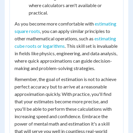
where calculators aren't available or
practical.
As you become more comfortable with
estimating
square roots
, you can apply similar principles to
other mathematical operations, such as
estimating
cube roots or logarithms
. This skill set is invaluable
in fields like physics, engineering, and data analysis,
where quick approximations can guide decision-
making and problem-solving strategies.
Remember, the goal of estimation is not to achieve
perfect accuracy but to arrive at a reasonable
approximation quickly. With practice, you'll find
that your estimates become more precise, and
you'll be able to perform these calculations with
increasing speed and confidence. Embrace the
power of mental math and estimation it's a skill
that will serve you well in countless real-world