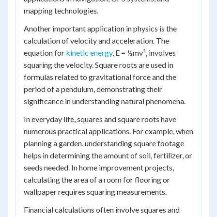
mapping technologies.
Another important application in physics is the
calculation of velocity and acceleration. The
equation for
kinetic energy
, E = ½mv², involves
squaring the velocity. Square roots are used in
formulas related to gravitational force and the
period of a pendulum, demonstrating their
significance in understanding natural phenomena.
In everyday life, squares and square roots have
numerous practical applications. For example, when
planning a garden, understanding square footage
helps in determining the amount of soil, fertilizer, or
seeds needed. In home improvement projects,
calculating the area of a room for flooring or
wallpaper requires squaring measurements.
Financial calculations often involve squares and