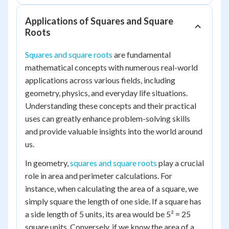
Applications of Squares and Square
Roots
Squares and square roots
are fundamental
mathematical concepts with numerous real-world
applications across various fields, including
geometry, physics, and everyday life situations.
Understanding these concepts and their practical
uses can greatly enhance problem-solving skills
and provide valuable insights into the world around
us.
In geometry,
squares and square roots
play a crucial
role in area and perimeter calculations. For
instance, when calculating the area of a square, we
simply square the length of one side. If a square has
a side length of 5 units, its area would be 5² = 25
square units. Conversely, if we know the area of a