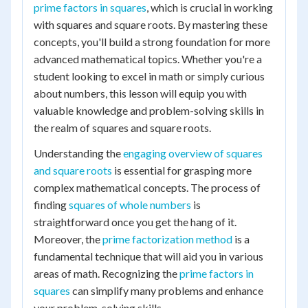
prime factors in squares
, which is crucial in working
with squares and square roots. By mastering these
concepts, you'll build a strong foundation for more
advanced mathematical topics. Whether you're a
student looking to excel in math or simply curious
about numbers, this lesson will equip you with
valuable knowledge and problem-solving skills in
the realm of squares and square roots.
Understanding the
engaging overview of squares
and square roots
is essential for grasping more
complex mathematical concepts. The process of
finding
squares of whole numbers
is
straightforward once you get the hang of it.
Moreover, the
prime factorization method
is a
fundamental technique that will aid you in various
areas of math. Recognizing the
prime factors in
squares
can simplify many problems and enhance
your problem-solving skills.