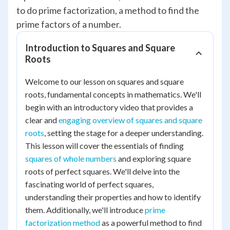
to do prime factorization, a method to find the
prime factors of a number.
Introduction to Squares and Square
Roots
Welcome to our lesson on squares and square
roots, fundamental concepts in mathematics. We'll
begin with an introductory video that provides a
clear and
engaging overview of squares and square
roots
, setting the stage for a deeper understanding.
This lesson will cover the essentials of finding
squares of whole numbers
and exploring square
roots of perfect squares. We'll delve into the
fascinating world of perfect squares,
understanding their properties and how to identify
them. Additionally, we'll introduce
prime
factorization method
as a powerful method to find