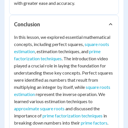
with greater ease and accuracy.
Conclusion
In this lesson, we explored essential mathematical
concepts, including perfect squares,
square roots
estimation
, estimation techniques, and
prime
factorization techniques
. The introduction video
played a crucial role in laying the foundation for
understanding these key concepts. Perfect squares
were identified as numbers that result from
multiplying an integer by itself, while
square roots
estimation
represent the inverse operation. We
learned various estimation techniques to
approximate square roots
and discussed the
importance of
prime factorization techniques
in
breaking down numbers into their
prime factors
.