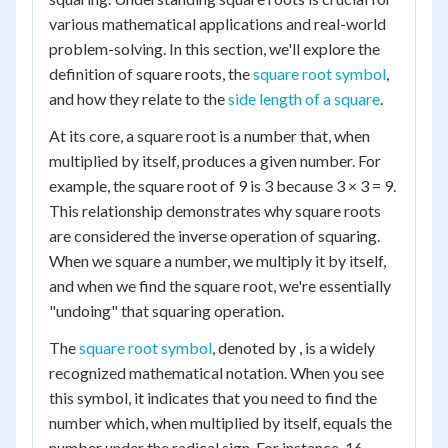
various mathematical applications and real-world
problem-solving. In this section, we'll explore the
definition of square roots, the
square root symbol
,
and how they relate to the
side length of a square
.
At its core, a square root is a number that, when
multiplied by itself, produces a given number. For
example, the square root of 9 is 3 because 3 × 3 = 9.
This relationship demonstrates why square roots
are considered the inverse operation of squaring.
When we square a number, we multiply it by itself,
and when we find the square root, we're essentially
"undoing" that squaring operation.
The
square root symbol
, denoted by , is a widely
recognized mathematical notation. When you see
this symbol, it indicates that you need to find the
number which, when multiplied by itself, equals the
number under the radical sign. For instance, 16