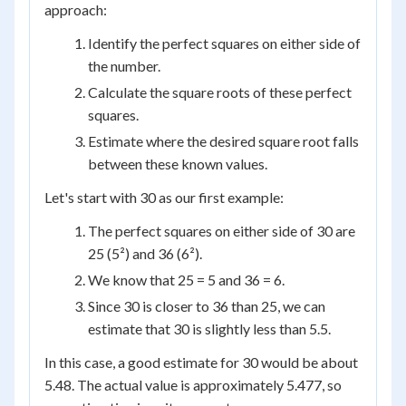
approach:
Identify the perfect squares on either side of
the number.
Calculate the square roots of these perfect
squares.
Estimate where the desired square root falls
between these known values.
Let's start with 30 as our first example:
The perfect squares on either side of 30 are
25 (5²) and 36 (6²).
We know that 25 = 5 and 36 = 6.
Since 30 is closer to 36 than 25, we can
estimate that 30 is slightly less than 5.5.
In this case, a good estimate for 30 would be about
5.48. The actual value is approximately 5.477, so