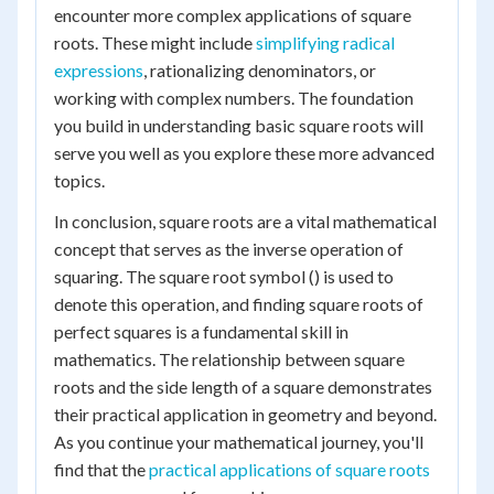
encounter more complex applications of square
roots. These might include
simplifying radical
expressions
, rationalizing denominators, or
working with complex numbers. The foundation
you build in understanding basic square roots will
serve you well as you explore these more advanced
topics.
In conclusion, square roots are a vital mathematical
concept that serves as the inverse operation of
squaring. The square root symbol () is used to
denote this operation, and finding square roots of
perfect squares is a fundamental skill in
mathematics. The relationship between square
roots and the side length of a square demonstrates
their practical application in geometry and beyond.
As you continue your mathematical journey, you'll
find that the
practical applications of square roots