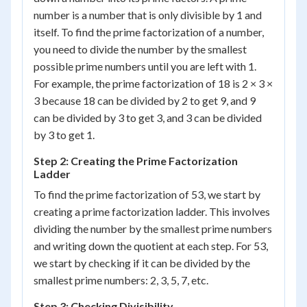
number is a number that is only divisible by 1 and
itself. To find the prime factorization of a number,
you need to divide the number by the smallest
possible prime numbers until you are left with 1.
For example, the prime factorization of 18 is 2 × 3 ×
3 because 18 can be divided by 2 to get 9, and 9
can be divided by 3 to get 3, and 3 can be divided
by 3 to get 1.
Step 2: Creating the Prime Factorization
Ladder
To find the prime factorization of 53, we start by
creating a prime factorization ladder. This involves
dividing the number by the smallest prime numbers
and writing down the quotient at each step. For 53,
we start by checking if it can be divided by the
smallest prime numbers: 2, 3, 5, 7, etc.
Step 3: Checking Divisibility