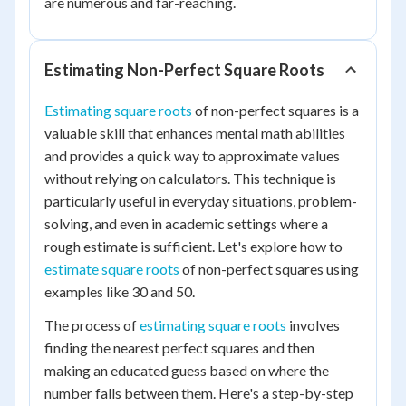
are numerous and far-reaching.
Estimating Non-Perfect Square Roots
Estimating square roots
of non-perfect squares is a
valuable skill that enhances mental math abilities
and provides a quick way to approximate values
without relying on calculators. This technique is
particularly useful in everyday situations, problem-
solving, and even in academic settings where a
rough estimate is sufficient. Let's explore how to
estimate square roots
of non-perfect squares using
examples like 30 and 50.
The process of
estimating square roots
involves
finding the nearest perfect squares and then
making an educated guess based on where the
number falls between them. Here's a step-by-step