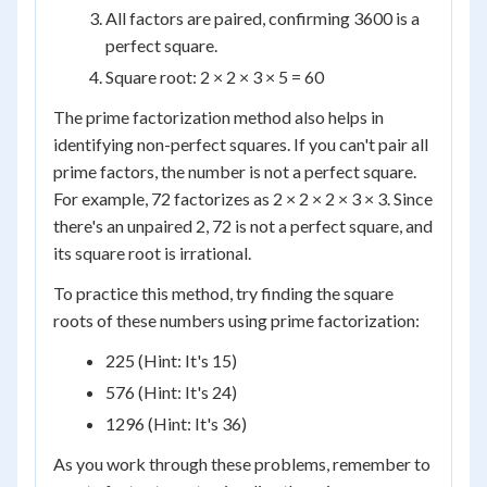
All factors are paired, confirming 3600 is a
perfect square.
Square root: 2 × 2 × 3 × 5 = 60
The prime factorization method also helps in
identifying non-perfect squares. If you can't pair all
prime factors, the number is not a perfect square.
For example, 72 factorizes as 2 × 2 × 2 × 3 × 3. Since
there's an unpaired 2, 72 is not a perfect square, and
its square root is irrational.
To practice this method, try finding the square
roots of these numbers using prime factorization:
225 (Hint: It's 15)
576 (Hint: It's 24)
1296 (Hint: It's 36)
As you work through these problems, remember to