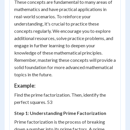
These concepts are fundamental to many areas of
mathematics and have practical applications in
real-world scenarios. To reinforce your
understanding, it's crucial to practice these
concepts regularly. We encourage you to explore
additional resources, solve practice problems, and
engage in further learning to deepen your
knowledge of these mathematical principles.
Remember, mastering these concepts will provide a
solid foundation for more advanced mathematical
topics in the future.
Example:
Find the prime factorization. Then, identify the
perfect squares. 53
Step 1: Understanding Prime Factorization
Prime factorization is the process of breaking
down a number into its prime factors. A prime