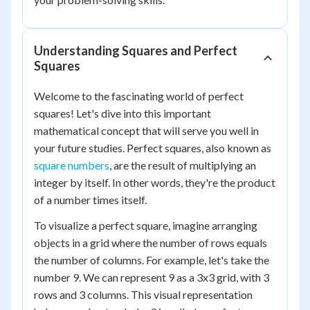
Understanding Squares and Perfect
Squares
Welcome to the fascinating world of perfect
squares! Let's dive into this important
mathematical concept that will serve you well in
your future studies. Perfect squares, also known as
square numbers
, are the result of multiplying an
integer by itself. In other words, they're the product
of a number times itself.
To visualize a perfect square, imagine arranging
objects in a grid where the number of rows equals
the number of columns. For example, let's take the
number 9. We can represent 9 as a 3x3 grid, with 3
rows and 3 columns. This visual representation