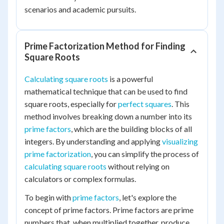
scenarios and academic pursuits.
Prime Factorization Method for Finding
Square Roots
Calculating square roots
is a powerful
mathematical technique that can be used to find
square roots, especially for
perfect squares
. This
method involves breaking down a number into its
prime factors
, which are the building blocks of all
integers. By understanding and applying
visualizing
prime factorization
, you can simplify the process of
calculating square roots
without relying on
calculators or complex formulas.
To begin with
prime factors
, let's explore the
concept of prime factors. Prime factors are prime
numbers that, when multiplied together, produce