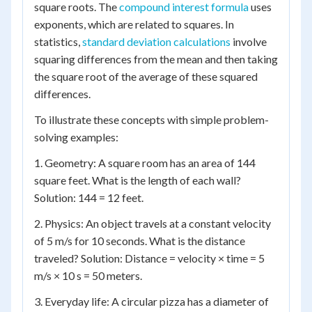
square roots. The
compound interest formula
uses
exponents, which are related to squares. In
statistics,
standard deviation calculations
involve
squaring differences from the mean and then taking
the square root of the average of these squared
differences.
To illustrate these concepts with simple problem-
solving examples:
1. Geometry: A square room has an area of 144
square feet. What is the length of each wall?
Solution: 144 = 12 feet.
2. Physics: An object travels at a constant velocity
of 5 m/s for 10 seconds. What is the distance
traveled? Solution: Distance = velocity × time = 5
m/s × 10 s = 50 meters.
3. Everyday life: A circular pizza has a diameter of