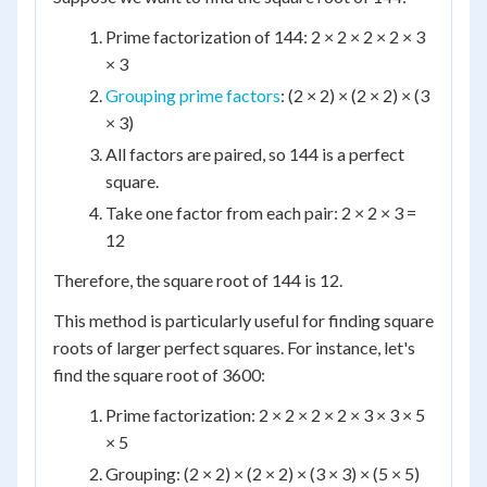
Prime factorization of 144: 2 × 2 × 2 × 2 × 3
× 3
Grouping prime factors
: (2 × 2) × (2 × 2) × (3
× 3)
All factors are paired, so 144 is a perfect
square.
Take one factor from each pair: 2 × 2 × 3 =
12
Therefore, the square root of 144 is 12.
This method is particularly useful for finding square
roots of larger perfect squares. For instance, let's
find the square root of 3600:
Prime factorization: 2 × 2 × 2 × 2 × 3 × 3 × 5
× 5
Grouping: (2 × 2) × (2 × 2) × (3 × 3) × (5 × 5)