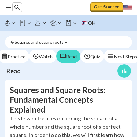
Get Started
OH
Squares and square roots
Practice
Watch
Read
Quiz
Next Steps
Read
Squares and Square Roots:
Fundamental Concepts
Explained
This lesson focuses on finding the square of a
whole number and the square root of a perfect
square. In order to do this, we will first learn how