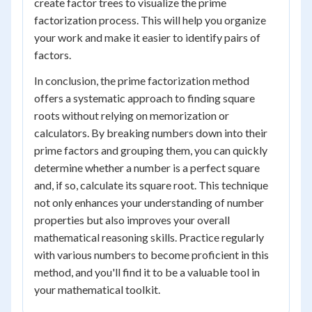
create factor trees to visualize the prime
factorization process. This will help you organize
your work and make it easier to identify pairs of
factors.
In conclusion, the prime factorization method
offers a systematic approach to finding square
roots without relying on memorization or
calculators. By breaking numbers down into their
prime factors and grouping them, you can quickly
determine whether a number is a perfect square
and, if so, calculate its square root. This technique
not only enhances your understanding of number
properties but also improves your overall
mathematical reasoning skills. Practice regularly
with various numbers to become proficient in this
method, and you'll find it to be a valuable tool in
your mathematical toolkit.