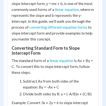
slope intercept form, y = mx + b, is one of the most
commonly used forms of a
linear equation
, where m
represents the slope and b represents the y-
intercept. In this guide, we'll walk you through the
process of
converting different equation forms
to
slope intercept form and provide examples to help
you master this concept.
Converting Standard Form to Slope
Intercept Form
The standard form of a
linear equation
is Ax + By =
C. To convert this to slope intercept form, follow
these steps:
Subtract Ax from both sides of the
equation: By = -Ax + C
Divide both sides by B: y = (-A/B)x + (C/B)
Example: Convert 3x + 2y = 6 to slope intercept