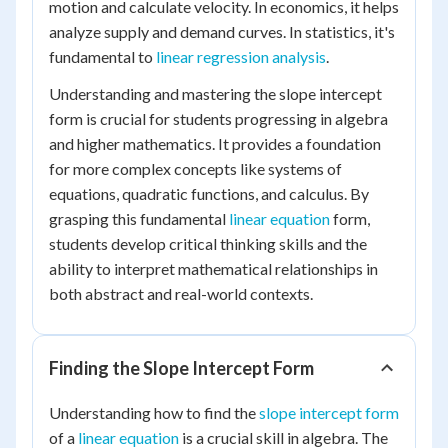
motion and calculate velocity. In economics, it helps
analyze supply and demand curves. In statistics, it's
fundamental to
linear regression analysis
.
Understanding and mastering the slope intercept
form is crucial for students progressing in algebra
and higher mathematics. It provides a foundation
for more complex concepts like systems of
equations, quadratic functions, and calculus. By
grasping this fundamental
linear equation
form,
students develop critical thinking skills and the
ability to interpret mathematical relationships in
both abstract and real-world contexts.
Finding the Slope Intercept Form
Understanding how to find the
slope intercept form
of a
linear equation
is a crucial skill in algebra. The