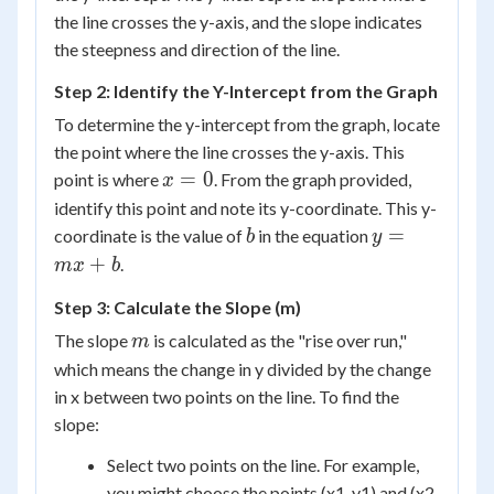
+
the line crosses the y-axis, and the slope indicates
b
the steepness and direction of the line.
Step 2: Identify the Y-Intercept from the Graph
To determine the y-intercept from the graph, locate
the point where the line crosses the y-axis. This
x
=
0
point is where
. From the graph provided,
x
=
identify this point and note its y-coordinate. This y-
0
b
y
=
coordinate is the value of
in the equation
b
y
=
+
.
m
x
b
mx
Step 3: Calculate the Slope (m)
+
b
m
The slope
is calculated as the "rise over run,"
m
which means the change in y divided by the change
in x between two points on the line. To find the
slope:
Select two points on the line. For example,
you might choose the points (x1, y1) and (x2,