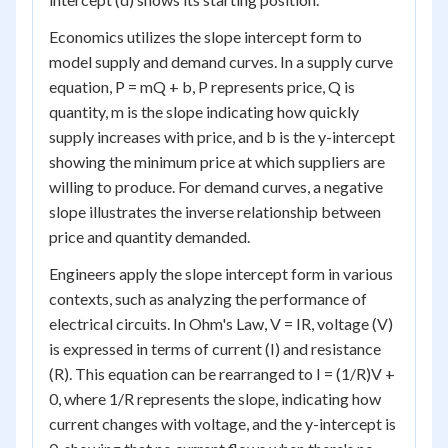
Economics utilizes the slope intercept form to
model supply and demand curves. In a supply curve
equation, P = mQ + b, P represents price, Q is
quantity, m is the slope indicating how quickly
supply increases with price, and b is the y-intercept
showing the minimum price at which suppliers are
willing to produce. For demand curves, a negative
slope illustrates the inverse relationship between
price and quantity demanded.
Engineers apply the slope intercept form in various
contexts, such as analyzing the performance of
electrical circuits. In Ohm's Law, V = IR, voltage (V)
is expressed in terms of current (I) and resistance
(R). This equation can be rearranged to I = (1/R)V +
0, where 1/R represents the slope, indicating how
current changes with voltage, and the y-intercept is