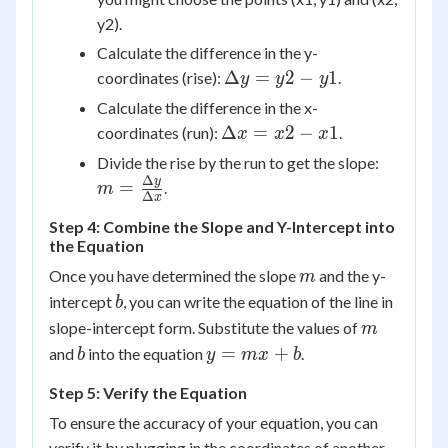
y2).
Calculate the difference in the y-
\Delta
Δ
=
2
−
1
coordinates (rise):
.
y
y
y
y = y2
Calculate the difference in the x-
- y1
\Delta
Δ
=
2
−
1
coordinates (run):
.
x
x
x
x = x2
m =
Divide the rise by the run to get the slope:
- x1
\frac{\
Δ
y
=
.
m
Δ
x
y}{\Del
Step 4: Combine the Slope and Y-Intercept into
x}
the Equation
m
Once you have determined the slope
and the y-
m
b
intercept
, you can write the equation of the line in
b
m
slope-intercept form. Substitute the values of
m
b
y
=
+
and
into the equation
.
b
y
m
x
b
=
Step 5: Verify the Equation
mx
+
To ensure the accuracy of your equation, you can
b
verify it by plugging in the coordinates of another