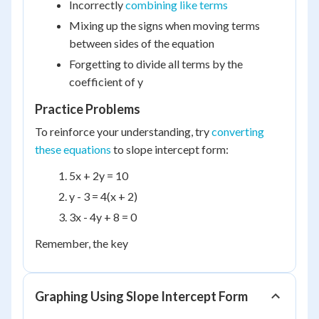
Incorrectly
combining like terms
Mixing up the signs when moving terms
between sides of the equation
Forgetting to divide all terms by the
coefficient of y
Practice Problems
To reinforce your understanding, try
converting
these equations
to slope intercept form:
5x + 2y = 10
y - 3 = 4(x + 2)
3x - 4y + 8 = 0
Remember, the key
Graphing Using Slope Intercept Form