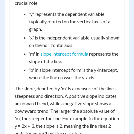
crucial role:
'y' represents the dependent variable,
typically plotted on the vertical axis of a
graph.
'x' is the independent variable, usually shown
on the horizontal axis.
'm' in
slope intercept formula
represents the
slope of the line.
'b' in slope intercept form is the y-intercept,
where the line crosses the y-axis.
The slope, denoted by 'm', is a measure of the line's
steepness and direction. A positive slope indicates
an upward trend, while a negative slope shows a
downward trend. The larger the absolute value of
'm', the steeper the line. For example, in the equation
y = 2x + 3, the slope is 2, meaning the line rises 2
units for every 1 unit increase in x.