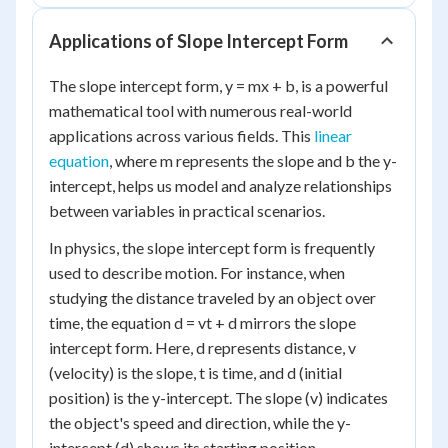
Applications of Slope Intercept Form
The slope intercept form, y = mx + b, is a powerful
mathematical tool with numerous real-world
applications across various fields. This
linear
equation
, where m represents the slope and b the y-
intercept, helps us model and analyze relationships
between variables in practical scenarios.
In physics, the slope intercept form is frequently
used to describe motion. For instance, when
studying the distance traveled by an object over
time, the equation d = vt + d mirrors the slope
intercept form. Here, d represents distance, v
(velocity) is the slope, t is time, and d (initial
position) is the y-intercept. The slope (v) indicates
the object's speed and direction, while the y-
intercept (d) shows its starting position.