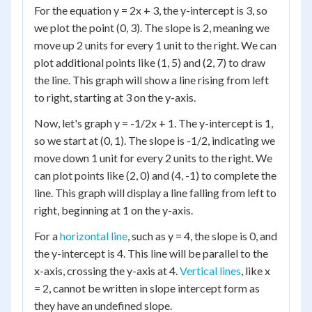
For the equation y = 2x + 3, the y-intercept is 3, so
we plot the point (0, 3). The slope is 2, meaning we
move up 2 units for every 1 unit to the right. We can
plot additional points like (1, 5) and (2, 7) to draw
the line. This graph will show a line rising from left
to right, starting at 3 on the y-axis.
Now, let's graph y = -1/2x + 1. The y-intercept is 1,
so we start at (0, 1). The slope is -1/2, indicating we
move down 1 unit for every 2 units to the right. We
can plot points like (2, 0) and (4, -1) to complete the
line. This graph will display a line falling from left to
right, beginning at 1 on the y-axis.
For a
horizontal line
, such as y = 4, the slope is 0, and
the y-intercept is 4. This line will be parallel to the
x-axis, crossing the y-axis at 4.
Vertical lines
, like x
= 2, cannot be written in slope intercept form as
they have an undefined slope.