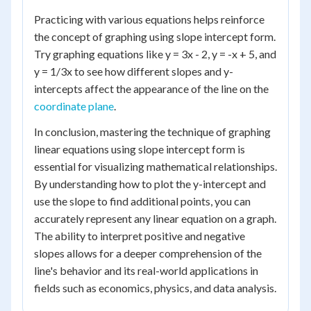
Practicing with various equations helps reinforce
the concept of graphing using slope intercept form.
Try graphing equations like y = 3x - 2, y = -x + 5, and
y = 1/3x to see how different slopes and y-
intercepts affect the appearance of the line on the
coordinate plane
.
In conclusion, mastering the technique of graphing
linear equations using slope intercept form is
essential for visualizing mathematical relationships.
By understanding how to plot the y-intercept and
use the slope to find additional points, you can
accurately represent any linear equation on a graph.
The ability to interpret positive and negative
slopes allows for a deeper comprehension of the
line's behavior and its real-world applications in
fields such as economics, physics, and data analysis.