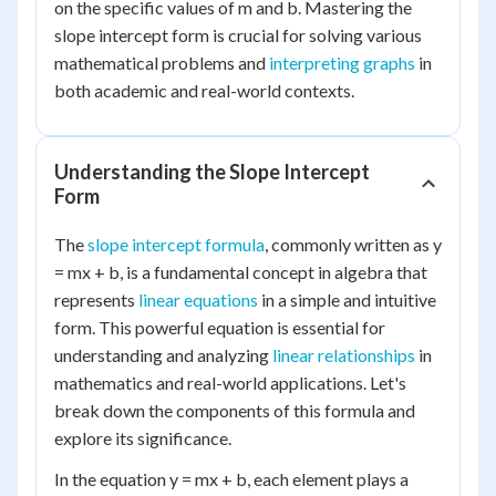
on the specific values of m and b. Mastering the
slope intercept form is crucial for solving various
mathematical problems and
interpreting graphs
in
both academic and real-world contexts.
Understanding the Slope Intercept
Form
The
slope intercept formula
, commonly written as y
= mx + b, is a fundamental concept in algebra that
represents
linear equations
in a simple and intuitive
form. This powerful equation is essential for
understanding and analyzing
linear relationships
in
mathematics and real-world applications. Let's
break down the components of this formula and
explore its significance.
In the equation y = mx + b, each element plays a