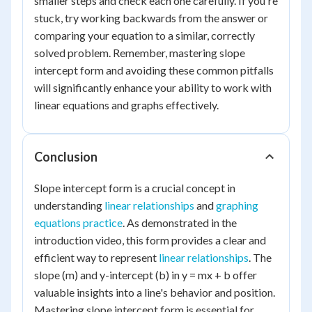
smaller steps and check each one carefully. If you're
stuck, try working backwards from the answer or
comparing your equation to a similar, correctly
solved problem. Remember, mastering slope
intercept form and avoiding these common pitfalls
will significantly enhance your ability to work with
linear equations and graphs effectively.
Conclusion
Slope intercept form is a crucial concept in
understanding
linear relationships
and
graphing
equations practice
. As demonstrated in the
introduction video, this form provides a clear and
efficient way to represent
linear relationships
. The
slope (m) and y-intercept (b) in y = mx + b offer
valuable insights into a line's behavior and position.
Mastering slope intercept form is essential for