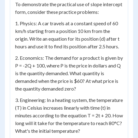
To demonstrate the practical use of slope intercept
form, consider these practice problems:
1. Physics: A car travels at a constant speed of 60
km/h starting from a position 10 km from the
origin. Write an equation for its position (d) after t
hours and use it to find its position after 2.5 hours.
2. Economics: The demand for a product is given by
P = -2Q + 100, where P is the price in dollars and Q
is the quantity demanded. What quantity is
demanded when the price is $60? At what price is
the quantity demanded zero?
3. Engineering: In a heating system, the temperature
(T) in Celsius increases linearly with time (t) in
minutes according to the equation T = 2t + 20. How
long will it take for the temperature to reach 80°C?
What's the initial temperature?