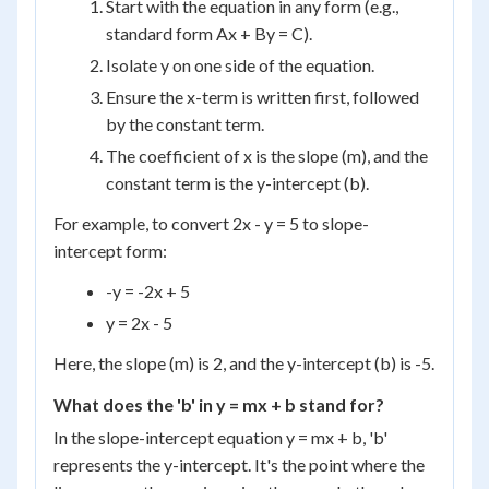
Start with the equation in any form (e.g.,
standard form Ax + By = C).
Isolate y on one side of the equation.
Ensure the x-term is written first, followed
by the constant term.
The coefficient of x is the slope (m), and the
constant term is the y-intercept (b).
For example, to convert 2x - y = 5 to slope-
intercept form:
-y = -2x + 5
y = 2x - 5
Here, the slope (m) is 2, and the y-intercept (b) is -5.
What does the 'b' in y = mx + b stand for?
In the slope-intercept equation y = mx + b, 'b'
represents the y-intercept. It's the point where the