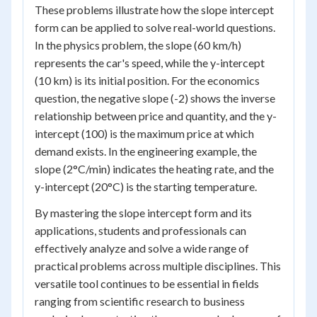
These problems illustrate how the slope intercept
form can be applied to solve real-world questions.
In the physics problem, the slope (60 km/h)
represents the car's speed, while the y-intercept
(10 km) is its initial position. For the economics
question, the negative slope (-2) shows the inverse
relationship between price and quantity, and the y-
intercept (100) is the maximum price at which
demand exists. In the engineering example, the
slope (2°C/min) indicates the heating rate, and the
y-intercept (20°C) is the starting temperature.
By mastering the slope intercept form and its
applications, students and professionals can
effectively analyze and solve a wide range of
practical problems across multiple disciplines. This
versatile tool continues to be essential in fields
ranging from scientific research to business