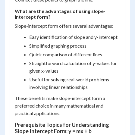
What are the advantages of using slope-
intercept form?
Slope-intercept form offers several advantages:
Easy identification of slope and y-intercept
Simplified graphing process
Quick comparison of different lines
Straightforward calculation of y-values for
given x-values
Useful for solving real-world problems
involving linear relationships
These benefits make slope-intercept form a
preferred choice in many mathematical and
practical applications.
Prerequisite Topics for Understanding
Slope Intercept Form: y = mx + b