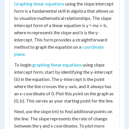
Graphing linear equations
using the slope intercept
form is a fundamental skill in algebra that allows us
to visualize mathematical relationships. The slope
intercept form of a linear equation is y = mx + b,
where m represents the slope and b is the y-
intercept. This form provides a straightforward
method to graph the equation on a
coordinate
plane
.
To begin
graphing linear equations
using slope
intercept form, start by identifying the y-intercept
(b) in the equation. The y-intercept is the point
where the line crosses the y-axis, and it always has
an x-coordinate of 0. Plot this point on the graph as
(0, b). This serves as your starting point for the line.
Next, use the slope (m) to find additional points on
the line. The slope represents the rate of change
between the y and x coordinates. To plot more