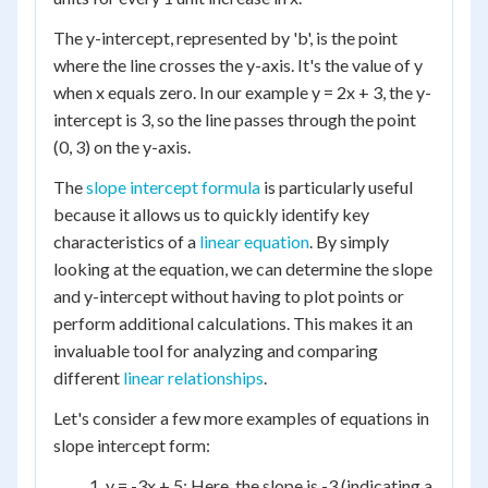
The y-intercept, represented by 'b', is the point
where the line crosses the y-axis. It's the value of y
when x equals zero. In our example y = 2x + 3, the y-
intercept is 3, so the line passes through the point
(0, 3) on the y-axis.
The
slope intercept formula
is particularly useful
because it allows us to quickly identify key
characteristics of a
linear equation
. By simply
looking at the equation, we can determine the slope
and y-intercept without having to plot points or
perform additional calculations. This makes it an
invaluable tool for analyzing and comparing
different
linear relationships
.
Let's consider a few more examples of equations in
slope intercept form:
y = -3x + 5: Here, the slope is -3 (indicating a