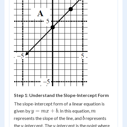
Step 1: Understand the Slope-Intercept Form
The slope-intercept form of a linear equation is
y
m
=
+
given by
. In this equation,
y
m
x
b
m
=
b
represents the slope of the line, and
represents
b
mx
the y-intercept. The y-intercept is the point where