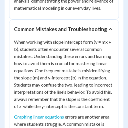
analysis, demonstrating the power and relevance of
mathematical modeling in our everyday lives.
Common Mistakes and Troubleshooting
When working with slope intercept form (y = mx +
b), students often encounter several common
mistakes. Understanding these errors and learning
how to avoid them is crucial for mastering linear
equations. One frequent mistake is misidentifying
the slope (m) and y-intercept (b) in the equation.
Students may confuse the two, leading to incorrect
interpretations of the line's behavior. To avoid this,
always remember that the slope is the coefficient
of x, while the y-intercept is the constant term.
Graphing linear equations
errors are another area
where students struggle. A common mistake is