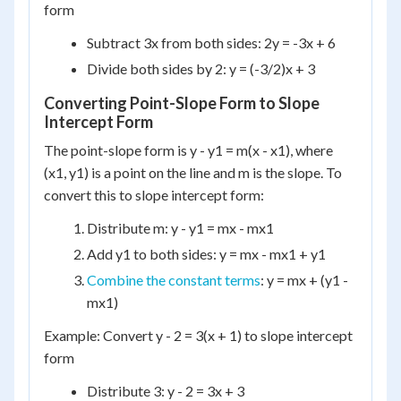
form
Subtract 3x from both sides: 2y = -3x + 6
Divide both sides by 2: y = (-3/2)x + 3
Converting Point-Slope Form to Slope
Intercept Form
The point-slope form is y - y1 = m(x - x1), where
(x1, y1) is a point on the line and m is the slope. To
convert this to slope intercept form:
Distribute m: y - y1 = mx - mx1
Add y1 to both sides: y = mx - mx1 + y1
Combine the constant terms
: y = mx + (y1 -
mx1)
Example: Convert y - 2 = 3(x + 1) to slope intercept
form
Distribute 3: y - 2 = 3x + 3