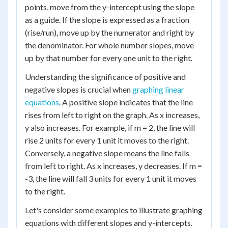
points, move from the y-intercept using the slope
as a guide. If the slope is expressed as a fraction
(rise/run), move up by the numerator and right by
the denominator. For whole number slopes, move
up by that number for every one unit to the right.
Understanding the significance of positive and
negative slopes is crucial when
graphing linear
equations
. A positive slope indicates that the line
rises from left to right on the graph. As x increases,
y also increases. For example, if m = 2, the line will
rise 2 units for every 1 unit it moves to the right.
Conversely, a negative slope means the line falls
from left to right. As x increases, y decreases. If m =
-3, the line will fall 3 units for every 1 unit it moves
to the right.
Let's consider some examples to illustrate graphing
equations with different slopes and y-intercepts.