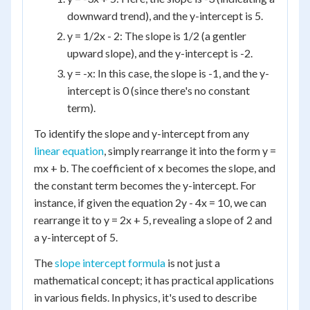
downward trend), and the y-intercept is 5.
y = 1/2x - 2: The slope is 1/2 (a gentler
upward slope), and the y-intercept is -2.
y = -x: In this case, the slope is -1, and the y-
intercept is 0 (since there's no constant
term).
To identify the slope and y-intercept from any
linear equation
, simply rearrange it into the form y =
mx + b. The coefficient of x becomes the slope, and
the constant term becomes the y-intercept. For
instance, if given the equation 2y - 4x = 10, we can
rearrange it to y = 2x + 5, revealing a slope of 2 and
a y-intercept of 5.
The
slope intercept formula
is not just a
mathematical concept; it has practical applications
in various fields. In physics, it's used to describe