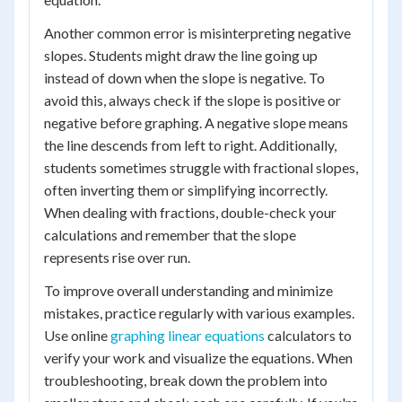
Another common error is misinterpreting negative
slopes. Students might draw the line going up
instead of down when the slope is negative. To
avoid this, always check if the slope is positive or
negative before graphing. A negative slope means
the line descends from left to right. Additionally,
students sometimes struggle with fractional slopes,
often inverting them or simplifying incorrectly.
When dealing with fractions, double-check your
calculations and remember that the slope
represents rise over run.
To improve overall understanding and minimize
mistakes, practice regularly with various examples.
Use online
graphing linear equations
calculators to
verify your work and visualize the equations. When
troubleshooting, break down the problem into