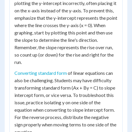
plotting the y-intercept incorrectly, often placing it
on the x-axis instead of the y-axis. To prevent this,
emphasize that the y-intercept represents the point
where the line crosses the y-axis (x = 0). When
graphing, start by plotting this point and then use
the slope to determine the line's direction.
Remember, the slope represents the rise over run,
so count up (or down) for the rise and right for the
run.
Converting standard form
of linear equations can
also be challenging. Students may have difficulty
transforming standard form (Ax + By = C) to slope
intercept form, or vice versa. To troubleshoot this
issue, practice isolating y on one side of the
equation when converting to slope intercept form.
For the reverse process, distribute the negative
sign properly when moving terms to one side of the
equation.