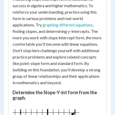
success in algebra and higher mathematics. To
reinforce your understanding, practice using this
form in various problems and real-world
applications. Try
graphing different equations
,
finding slopes, and determining y-intercepts. The
more you work with slope intercept form, the more
comfortable you'll become with linear equations.
Don't stop here challenge yourself with additional
practice problems and explore related concepts
like point-slope form and standard form. By
building on this foundation, you'll develop a strong
grasp of linear relationships and their applications
in mathematics and beyond.
Determine the Slope-Y-int form from the
graph.