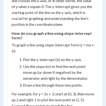
line crosses the y-axis, or in other words, the value
of y when x equals 0. The y-intercept gives you the
starting point of the line on the y-axis, which is
crucial for graphing and understanding the line's
position in the coordinate plane.
How do you graph a line using slope-intercept
form?
To graph a line using slope-intercept form (y = mx +
b):
Plot the y-intercept (b) on the y-axis.
Use the slope (m) to find the next point:
move up (or down if negative) by the
numerator and right by the denominator.
Draw a line through these two points.
For example, for y = 2x + 3, start at (0, 3), then move
up 2 and right 1 to plot the next point at (1, 5).
Connect these points to graph the line.