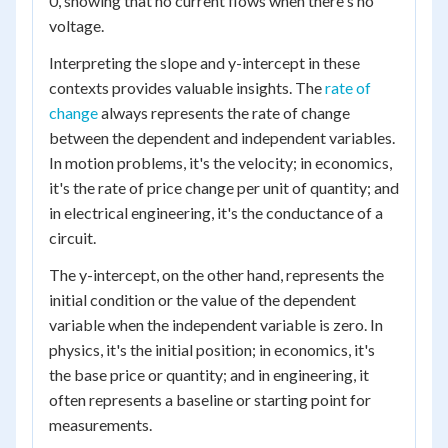
0, showing that no current flows when there's no
voltage.
Interpreting the slope and y-intercept in these
contexts provides valuable insights. The
rate of
change
always represents the rate of change
between the dependent and independent variables.
In motion problems, it's the velocity; in economics,
it's the rate of price change per unit of quantity; and
in electrical engineering, it's the conductance of a
circuit.
The y-intercept, on the other hand, represents the
initial condition or the value of the dependent
variable when the independent variable is zero. In
physics, it's the initial position; in economics, it's
the base price or quantity; and in engineering, it
often represents a baseline or starting point for
measurements.