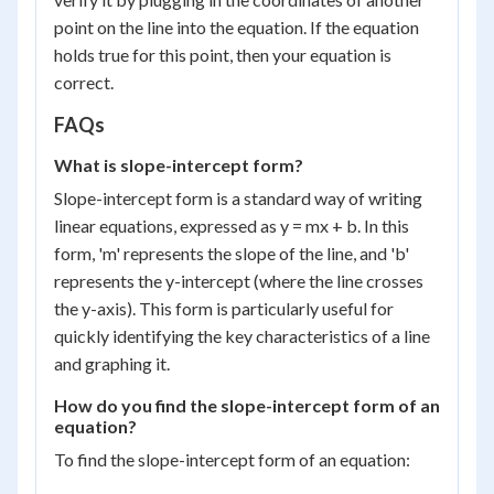
point on the line into the equation. If the equation
holds true for this point, then your equation is
correct.
FAQs
What is slope-intercept form?
Slope-intercept form is a standard way of writing
linear equations, expressed as y = mx + b. In this
form, 'm' represents the slope of the line, and 'b'
represents the y-intercept (where the line crosses
the y-axis). This form is particularly useful for
quickly identifying the key characteristics of a line
and graphing it.
How do you find the slope-intercept form of an
equation?
To find the slope-intercept form of an equation: