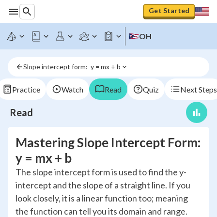
Get Started
OH
Slope intercept form:  y = mx + b
Practice
Watch
Read
Quiz
Next Steps
Read
Mastering Slope Intercept Form:
y = mx + b
The slope intercept form is used to find the y-
intercept and the slope of a straight line. If you
look closely, it is a linear function too; meaning
the function can tell you its domain and range.