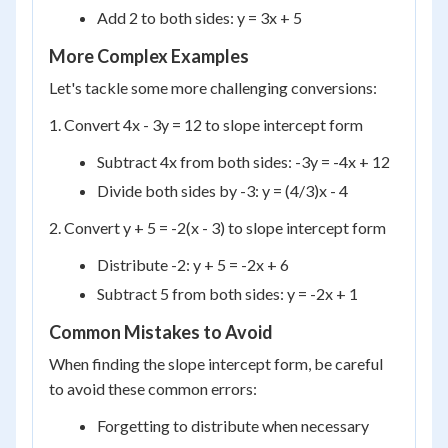
Add 2 to both sides: y = 3x + 5
More Complex Examples
Let's tackle some more challenging conversions:
1. Convert 4x - 3y = 12 to slope intercept form
Subtract 4x from both sides: -3y = -4x + 12
Divide both sides by -3: y = (4/3)x - 4
2. Convert y + 5 = -2(x - 3) to slope intercept form
Distribute -2: y + 5 = -2x + 6
Subtract 5 from both sides: y = -2x + 1
Common Mistakes to Avoid
When finding the slope intercept form, be careful
to avoid these common errors:
Forgetting to distribute when necessary