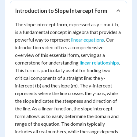
Introduction to Slope Intercept Form
The slope intercept form, expressed as y = mx + b,
is a fundamental concept in algebra that provides a
powerful way to represent
linear equations
. Our
introduction video offers a comprehensive
overview of this essential form, serving as a
cornerstone for understanding
linear relationships
.
This form is particularly useful for finding two
critical components of a straight line: the y-
intercept (b) and the slope (m). The y-intercept
represents where the line crosses the y-axis, while
the slope indicates the steepness and direction of
the line. As a linear function, the slope intercept
form allows us to easily determine the domain and
range of the equation. The domain typically
includes all real numbers, while the range depends