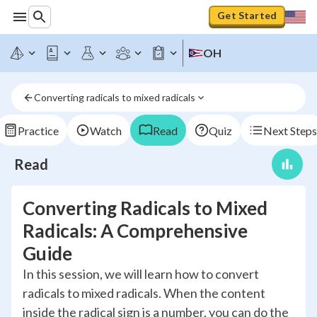
Get Started
OH
Converting radicals to mixed radicals
Practice
Watch
Read
Quiz
Next Steps
Read
Converting Radicals to Mixed
Radicals: A Comprehensive
Guide
In this session, we will learn how to convert
radicals to mixed radicals. When the content
inside the radical sign is a number, you can do the