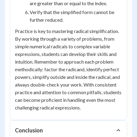
are greater than or equal to the index.
Verify that the simplified form cannot be
further reduced.
Practice is key to mastering radical simplification.
By working through a variety of problems, from
simple numerical radicals to complex variable
expressions, students can develop their skills and
intuition. Remember to approach each problem
methodically: factor the radicand, identify perfect
powers, simplify outside and inside the radical, and
always double-check your work. With consistent
practice and attention to common pitfalls, students
can become proficient in handling even the most
challenging radical expressions.
Conclusion