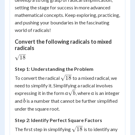
setting the stage for success in more advanced
mathematical concepts. Keep exploring, practicing,
and pushing your boundaries in the fascinating
world of radicals!
Convert the following radicals to mixed
radicals
\sqrt{18}
18
Step 1: Understanding the Problem
\sqrt{18}
18
To convert the radical
to a mixed radical, we
need to simplify it. Simplifying a radical involves
a\sqrt{b}
a
expressing it in the form
, where
is an integer
a
b
a
b
and
is a number that cannot be further simplified
b
under the square root.
Step 2: Identify Perfect Square Factors
\sqrt{18}
18
The first step in simplifying
is to identify any