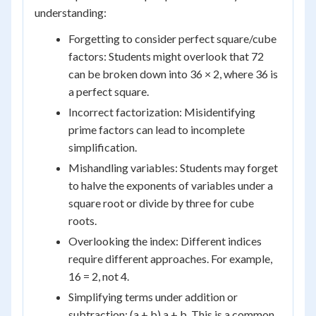
understanding:
Forgetting to consider perfect square/cube
factors: Students might overlook that 72
can be broken down into 36 × 2, where 36 is
a perfect square.
Incorrect factorization: Misidentifying
prime factors can lead to incomplete
simplification.
Mishandling variables: Students may forget
to halve the exponents of variables under a
square root or divide by three for cube
roots.
Overlooking the index: Different indices
require different approaches. For example,
16 = 2, not 4.
Simplifying terms under addition or
subtraction: (a + b) a + b. This is a common