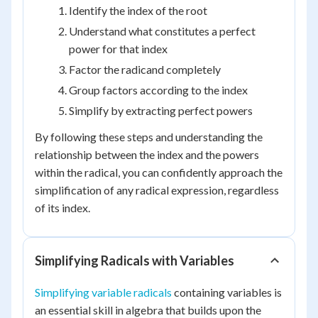
Identify the index of the root
Understand what constitutes a perfect
power for that index
Factor the radicand completely
Group factors according to the index
Simplify by extracting perfect powers
By following these steps and understanding the
relationship between the index and the powers
within the radical, you can confidently approach the
simplification of any radical expression, regardless
of its index.
Simplifying Radicals with Variables
Simplifying variable radicals
containing variables is
an essential skill in algebra that builds upon the