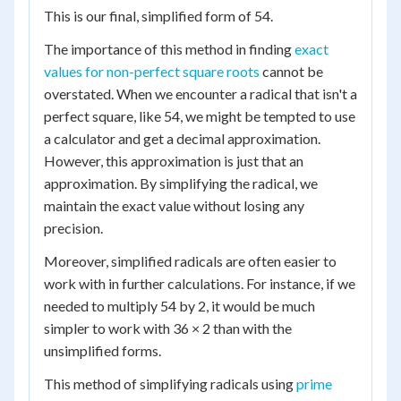
This is our final, simplified form of 54.
The importance of this method in finding
exact
values for non-perfect square roots
cannot be
overstated. When we encounter a radical that isn't a
perfect square, like 54, we might be tempted to use
a calculator and get a decimal approximation.
However, this approximation is just that an
approximation. By simplifying the radical, we
maintain the exact value without losing any
precision.
Moreover, simplified radicals are often easier to
work with in further calculations. For instance, if we
needed to multiply 54 by 2, it would be much
simpler to work with 36 × 2 than with the
unsimplified forms.
This method of simplifying radicals using
prime