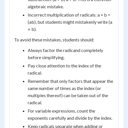
algebraic mistake.
Incorrect multiplication of radicals: a × b =
(ab), but students might mistakenly write (a
+ b).
To avoid these mistakes, students should:
Always factor the radicand completely
before simplifying.
Pay close attention to the index of the
radical.
Remember that only factors that appear the
same number of times as the index (or
multiples thereof) can be taken out of the
radical.
For variable expressions, count the
exponents carefully and divide by the index.
Keep radicals separate when adding or