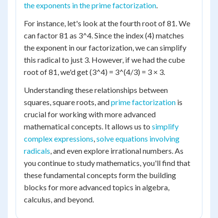
the exponents in the prime factorization
.
For instance, let's look at the fourth root of 81. We
can factor 81 as 3^4. Since the index (4) matches
the exponent in our factorization, we can simplify
this radical to just 3. However, if we had the cube
root of 81, we'd get (3^4) = 3^(4/3) = 3 × 3.
Understanding these relationships between
squares, square roots, and
prime factorization
is
crucial for working with more advanced
mathematical concepts. It allows us to
simplify
complex expressions
,
solve equations involving
radicals
, and even explore irrational numbers. As
you continue to study mathematics, you'll find that
these fundamental concepts form the building
blocks for more advanced topics in algebra,
calculus, and beyond.