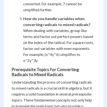
converted. For example, 7 cannot be
simplified further.
How do you handle variables when
converting radicals to mixed radicals?
When dealing with variables, group like
terms and factor out perfect powers based
on the index of the radical. For square roots,
factor out variables with even exponents.
For example, (x^4y^6) simplifies to
x^2y^3y.
Prerequisite Topics for Converting
Radicals to Mixed Radicals
Understanding the process of converting radicals
to mixed radicals is a crucial skill in algebra, but it
requires a solid foundation in several prerequisite
topics. These fundamental concepts not only help
in grasping the main topic but also provide a