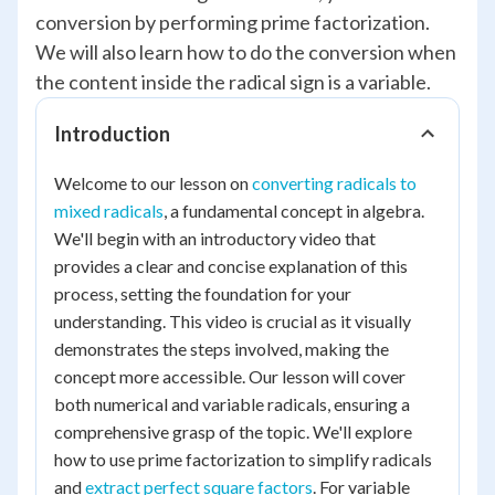
conversion by performing prime factorization.
We will also learn how to do the conversion when
the content inside the radical sign is a variable.
Introduction
Welcome to our lesson on
converting radicals to
mixed radicals
, a fundamental concept in algebra.
We'll begin with an introductory video that
provides a clear and concise explanation of this
process, setting the foundation for your
understanding. This video is crucial as it visually
demonstrates the steps involved, making the
concept more accessible. Our lesson will cover
both numerical and variable radicals, ensuring a
comprehensive grasp of the topic. We'll explore
how to use prime factorization to simplify radicals
and
extract perfect square factors
. For variable