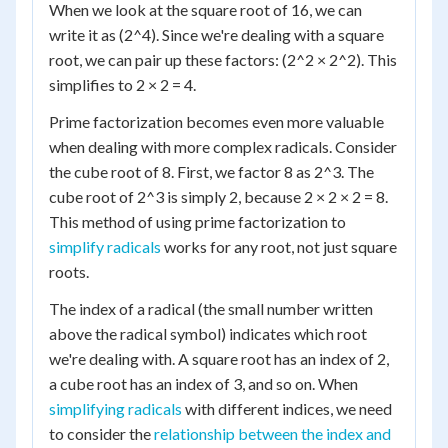
When we look at the square root of 16, we can
write it as (2^4). Since we're dealing with a square
root, we can pair up these factors: (2^2 × 2^2). This
simplifies to 2 × 2 = 4.
Prime factorization becomes even more valuable
when dealing with more complex radicals. Consider
the cube root of 8. First, we factor 8 as 2^3. The
cube root of 2^3 is simply 2, because 2 × 2 × 2 = 8.
This method of using prime factorization to
simplify radicals
works for any root, not just square
roots.
The index of a radical (the small number written
above the radical symbol) indicates which root
we're dealing with. A square root has an index of 2,
a cube root has an index of 3, and so on. When
simplifying radicals
with different indices, we need
to consider the
relationship between the index and