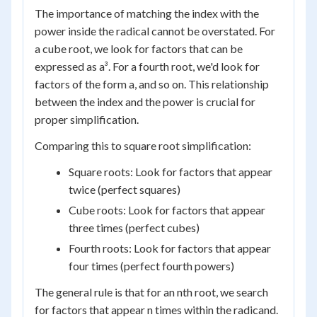
The importance of matching the index with the
power inside the radical cannot be overstated. For
a cube root, we look for factors that can be
expressed as a³. For a fourth root, we'd look for
factors of the form a, and so on. This relationship
between the index and the power is crucial for
proper simplification.
Comparing this to square root simplification:
Square roots: Look for factors that appear
twice (perfect squares)
Cube roots: Look for factors that appear
three times (perfect cubes)
Fourth roots: Look for factors that appear
four times (perfect fourth powers)
The general rule is that for an nth root, we search
for factors that appear n times within the radicand.