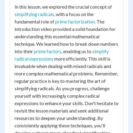
In this lesson, we explored the crucial concept of
simplifying radicals
, with a focus on the
fundamental role of
prime factorization
. The
introduction video provided a solid foundation for
understanding this essential mathematical
technique. We learned how to break down numbers
into their
prime factors
, enabling us to
simplify
radical expressions
more efficiently. This skill is
invaluable when dealing with mixed radicals and
more complex mathematical problems. Remember,
regular practice is key to mastering the art of
simplifying radicals. As you progress, challenge
yourself with increasingly complex radical
expressions to enhance your skills. Don't hesitate to
revisit the lesson materials and seek additional
resources to deepen your understanding. By
consistently applying these techniques, you'll
develop a strong grasp of radical simplification,