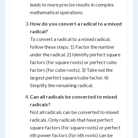
leads to more precise results in complex
mathematical operations.
How do you convert a radical to a mixed
radical?
To convert a radical to a mixed radical,
follow these steps: 1) Factor the number
under the radical. 2) Identify perfect square
factors (for square roots) or perfect cube
factors (for cube roots). 3) Take out the
largest perfect square/cube factor. 4)
Simplify the remaining radical.
Can all radicals be converted to mixed
radicals?
Not all radicals can be converted to mixed
radicals. Only radicals that have perfect
square factors (for square roots) or perfect
nth power factors (for nth roots) can be