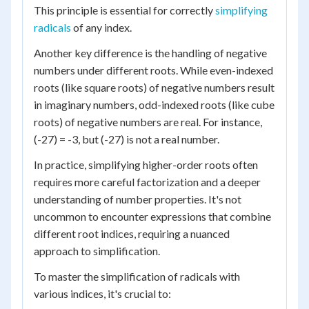
This principle is essential for correctly
simplifying
radicals
of any index.
Another key difference is the handling of negative
numbers under different roots. While even-indexed
roots (like square roots) of negative numbers result
in imaginary numbers, odd-indexed roots (like cube
roots) of negative numbers are real. For instance,
(-27) = -3, but (-27) is not a real number.
In practice, simplifying higher-order roots often
requires more careful factorization and a deeper
understanding of number properties. It's not
uncommon to encounter expressions that combine
different root indices, requiring a nuanced
approach to simplification.
To master the simplification of radicals with
various indices, it's crucial to: