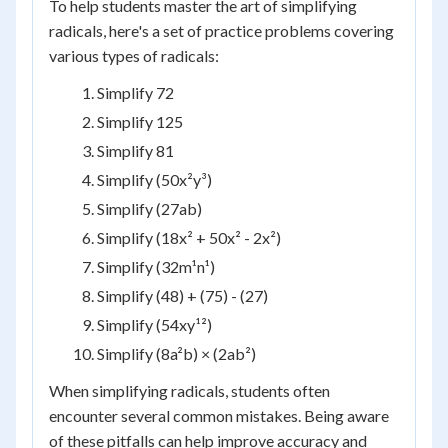
To help students master the art of simplifying
radicals, here's a set of practice problems covering
various types of radicals:
Simplify 72
Simplify 125
Simplify 81
Simplify (50x²y³)
Simplify (27ab)
Simplify (18x² + 50x² - 2x²)
Simplify (32m¹n¹)
Simplify (48) + (75) - (27)
Simplify (54xy¹²)
Simplify (8a²b) × (2ab²)
When simplifying radicals, students often
encounter several common mistakes. Being aware
of these pitfalls can help improve accuracy and