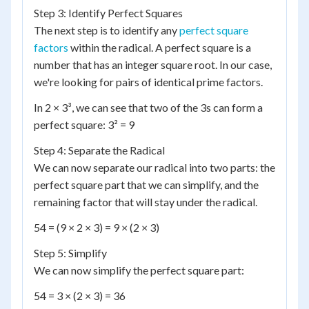
Step 3: Identify Perfect Squares
The next step is to identify any
perfect square
factors
within the radical. A perfect square is a
number that has an integer square root. In our case,
we're looking for pairs of identical prime factors.
In 2 × 3³, we can see that two of the 3s can form a
perfect square: 3² = 9
Step 4: Separate the Radical
We can now separate our radical into two parts: the
perfect square part that we can simplify, and the
remaining factor that will stay under the radical.
54 = (9 × 2 × 3) = 9 × (2 × 3)
Step 5: Simplify
We can now simplify the perfect square part:
54 = 3 × (2 × 3) = 36