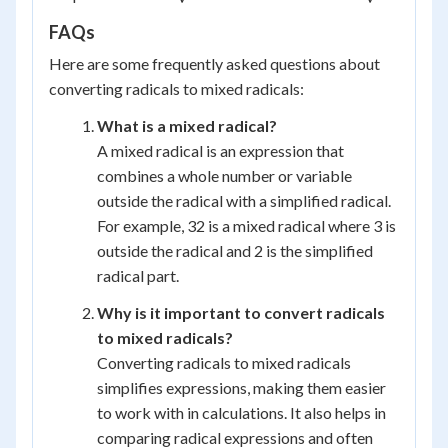
FAQs
Here are some frequently asked questions about
converting radicals to mixed radicals:
What is a mixed radical?
A mixed radical is an expression that
combines a whole number or variable
outside the radical with a simplified radical.
For example, 32 is a mixed radical where 3 is
outside the radical and 2 is the simplified
radical part.
Why is it important to convert radicals
to mixed radicals?
Converting radicals to mixed radicals
simplifies expressions, making them easier
to work with in calculations. It also helps in
comparing radical expressions and often