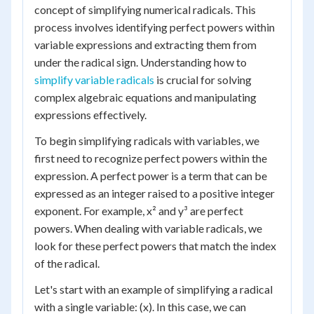
concept of simplifying numerical radicals. This
process involves identifying perfect powers within
variable expressions and extracting them from
under the radical sign. Understanding how to
simplify variable radicals
is crucial for solving
complex algebraic equations and manipulating
expressions effectively.
To begin simplifying radicals with variables, we
first need to recognize perfect powers within the
expression. A perfect power is a term that can be
expressed as an integer raised to a positive integer
exponent. For example, x² and y³ are perfect
powers. When dealing with variable radicals, we
look for these perfect powers that match the index
of the radical.
Let's start with an example of simplifying a radical
with a single variable: (x). In this case, we can