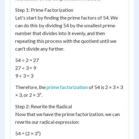
Step 1: Prime Factorization
Let's start by finding the prime factors of 54. We
can do this by dividing 54 by the smallest prime
number that divides into it evenly, and then
repeating this process with the quotient until we
can't divide any further.
54 ÷ 2 = 27
27 ÷ 3 = 9
9 ÷ 3 = 3
Therefore, the
prime factorization
of 54 is 2 × 3 × 3
× 3, or 2 × 3³.
Step 2: Rewrite the Radical
Now that we have the prime factorization, we can
rewrite our radical expression:
54 = (2 × 3³)