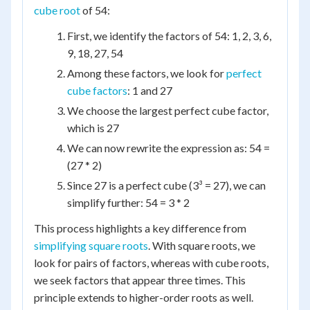
cube root
of 54:
First, we identify the factors of 54: 1, 2, 3, 6,
9, 18, 27, 54
Among these factors, we look for
perfect
cube factors
: 1 and 27
We choose the largest perfect cube factor,
which is 27
We can now rewrite the expression as: 54 =
(27 * 2)
Since 27 is a perfect cube (3³ = 27), we can
simplify further: 54 = 3 * 2
This process highlights a key difference from
simplifying square roots
. With square roots, we
look for pairs of factors, whereas with cube roots,
we seek factors that appear three times. This
principle extends to higher-order roots as well.