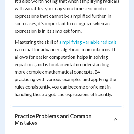
It's also worth noting that when simplifying radicals
with variables, you may sometimes encounter
expressions that cannot be simplified further. In
such cases, it's important to recognize when an
expression is in its simplest form.
Mastering the skill of
simplifying variable radicals
is crucial for advanced algebraic manipulations. It
allows for easier computation, helps in solving
equations, and is fundamental in understanding
more complex mathematical concepts. By
practicing with various examples and applying the
rules consistently, you can become proficient in
handling these algebraic expressions efficiently.
Practice Problems and Common
Mistakes