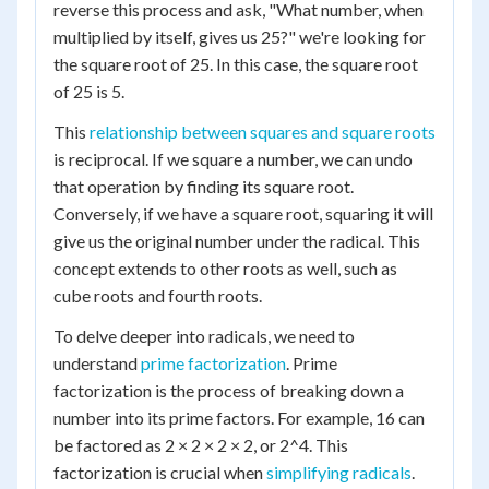
reverse this process and ask, "What number, when
multiplied by itself, gives us 25?" we're looking for
the square root of 25. In this case, the square root
of 25 is 5.
This
relationship between squares and square roots
is reciprocal. If we square a number, we can undo
that operation by finding its square root.
Conversely, if we have a square root, squaring it will
give us the original number under the radical. This
concept extends to other roots as well, such as
cube roots and fourth roots.
To delve deeper into radicals, we need to
understand
prime factorization
. Prime
factorization is the process of breaking down a
number into its prime factors. For example, 16 can
be factored as 2 × 2 × 2 × 2, or 2^4. This
factorization is crucial when
simplifying radicals
.