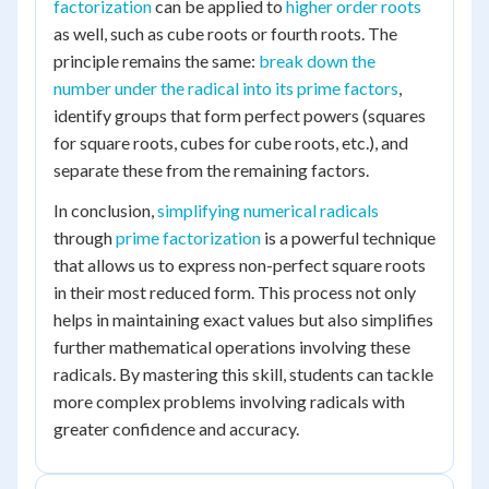
factorization
can be applied to
higher order roots
as well, such as cube roots or fourth roots. The
principle remains the same:
break down the
number under the radical into its prime factors
,
identify groups that form perfect powers (squares
for square roots, cubes for cube roots, etc.), and
separate these from the remaining factors.
In conclusion,
simplifying numerical radicals
through
prime factorization
is a powerful technique
that allows us to express non-perfect square roots
in their most reduced form. This process not only
helps in maintaining exact values but also simplifies
further mathematical operations involving these
radicals. By mastering this skill, students can tackle
more complex problems involving radicals with
greater confidence and accuracy.