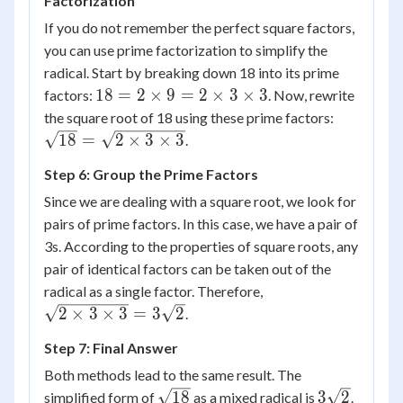
Factorization
\sqrt{2}
=
If you do not remember the perfect square factors,
3\sqrt{2}
you can use prime factorization to simplify the
radical. Start by breaking down 18 into its prime
18 =
18
=
2
×
9
=
2
×
3
×
3
factors:
. Now, rewrite
2
\sqrt{18
the square root of 18 using these prime factors:
\times
= \sqrt{
18
=
2
×
3
×
3
.
9 = 2
\times 3
Step 6: Group the Prime Factors
\times
\times 3
3
Since we are dealing with a square root, we look for
\times
pairs of prime factors. In this case, we have a pair of
3
3s. According to the properties of square roots, any
pair of identical factors can be taken out of the
\sqrt{2
radical as a single factor. Therefore,
\times 3
2
×
3
×
3
=
3
2
.
\times 3}
Step 7: Final Answer
=
3\sqrt{2}
Both methods lead to the same result. The
\sqrt{18}
3\sqrt{2}
18
3
2
simplified form of
as a mixed radical is
.