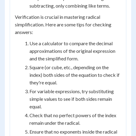
subtracting, only combining like terms.
Verification is crucial in mastering radical
simplification. Here are some tips for checking
answers:
Use a calculator to compare the decimal
approximations of the original expression
and the simplified form.
Square (or cube, etc., depending on the
index) both sides of the equation to check if
they're equal.
For variable expressions, try substituting
simple values to see if both sides remain
equal.
Check that no perfect powers of the index
remain under the radical.
Ensure that no exponents inside the radical