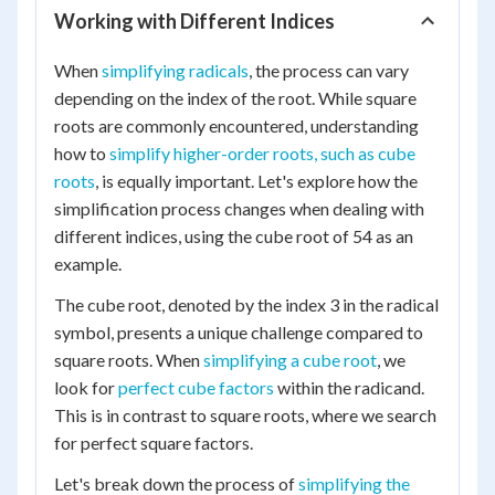
Working with Different Indices
When
simplifying radicals
, the process can vary
depending on the index of the root. While square
roots are commonly encountered, understanding
how to
simplify higher-order roots, such as cube
roots
, is equally important. Let's explore how the
simplification process changes when dealing with
different indices, using the cube root of 54 as an
example.
The cube root, denoted by the index 3 in the radical
symbol, presents a unique challenge compared to
square roots. When
simplifying a cube root
, we
look for
perfect cube factors
within the radicand.
This is in contrast to square roots, where we search
for perfect square factors.
Let's break down the process of
simplifying the