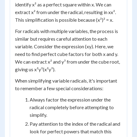
identify x² as a perfect square within x. We can
extract x² from under the radical, resulting in xx².
This simplification is possible because (x²)² = x.
For radicals with multiple variables, the process is
similar but requires careful attention to each
variable. Consider the expression (xy). Here, we
need to find perfect cube factors for both x and y.
We can extract x² and y³ from under the cube root,
giving us x²y³(x²y³).
When simplifying variable radicals, it's important
to remember a few special considerations:
Always factor the expression under the
radical completely before attempting to
simplify.
Pay attention to the index of the radical and
look for perfect powers that match this