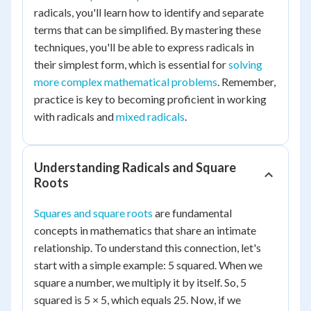
radicals, you'll learn how to identify and separate
terms that can be simplified. By mastering these
techniques, you'll be able to express radicals in
their simplest form, which is essential for
solving
more complex mathematical problems
. Remember,
practice is key to becoming proficient in working
with radicals and
mixed radicals
.
Understanding Radicals and Square
Roots
Squares and square roots
are fundamental
concepts in mathematics that share an intimate
relationship. To understand this connection, let's
start with a simple example: 5 squared. When we
square a number, we multiply it by itself. So, 5
squared is 5 × 5, which equals 25. Now, if we