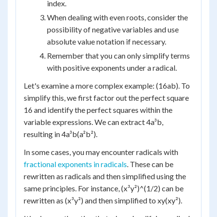
index.
When dealing with even roots, consider the
possibility of negative variables and use
absolute value notation if necessary.
Remember that you can only simplify terms
with positive exponents under a radical.
Let's examine a more complex example: (16ab). To
simplify this, we first factor out the perfect square
16 and identify the perfect squares within the
variable expressions. We can extract 4a³b,
resulting in 4a³b(a²b²).
In some cases, you may encounter radicals with
fractional exponents in radicals
. These can be
rewritten as radicals and then simplified using the
same principles. For instance, (x³y²)^(1/2) can be
rewritten as (x³y²) and then simplified to xy(xy²).