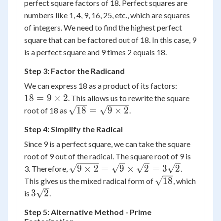
perfect square factors of 18. Perfect squares are
numbers like 1, 4, 9, 16, 25, etc., which are squares
of integers. We need to find the highest perfect
square that can be factored out of 18. In this case, 9
is a perfect square and 9 times 2 equals 18.
Step 3: Factor the Radicand
18 =
We can express 18 as a product of its factors:
9
18
=
9
×
2
. This allows us to rewrite the square
\times
\sqrt{18}
18
=
9
×
2
root of 18 as
.
2
= \sqrt{9
Step 4: Simplify the Radical
\times 2}
Since 9 is a perfect square, we can take the square
root of 9 out of the radical. The square root of 9 is
\sqrt{9
9
×
2
=
9
×
2
=
3
2
3. Therefore,
.
\times 2}
\sqrt{18}
18
This gives us the mixed radical form of
, which
=
3\sqrt{2}
3
2
is
.
\sqrt{9}
Step 5: Alternative Method - Prime
\times