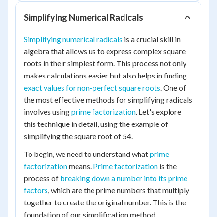
Simplifying Numerical Radicals
Simplifying numerical radicals
is a crucial skill in
algebra that allows us to express complex square
roots in their simplest form. This process not only
makes calculations easier but also helps in finding
exact values for non-perfect square roots
. One of
the most effective methods for simplifying radicals
involves using
prime factorization
. Let's explore
this technique in detail, using the example of
simplifying the square root of 54.
To begin, we need to understand what
prime
factorization
means.
Prime factorization
is the
process of
breaking down a number into its prime
factors
, which are the prime numbers that multiply
together to create the original number. This is the
foundation of our simplification method.