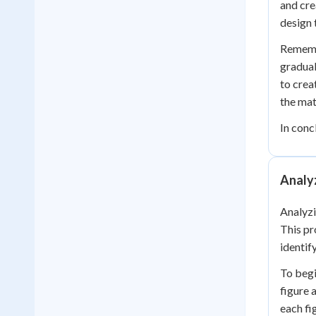
and cre
design 
Remembe
gradual
to crea
the mat
In conc
Analy
Analyzi
This pr
identif
To begi
figure 
each fi