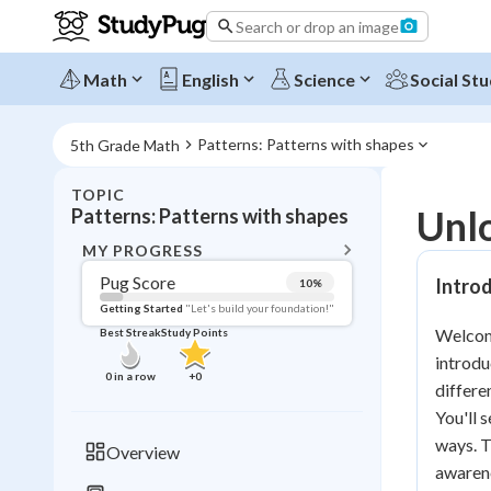
Search or drop an image
Math
English
Science
Social Stu
Patterns: Patterns with shapes
5th Grade Math
TOPIC
BACK T
Unlo
Patterns: Patterns with shapes
Topic 
MY PROGRESS
Pug Score
Introd
10
%
Pug Score
Getting Started
"Let's build your foundation!"
Welcome
Best Streak
Study Points
Getting Started
introdu
Videos W
0
in a row
+
0
differe
Best Prac
You'll 
Read
ways. T
Overview
awarene
Best Qui