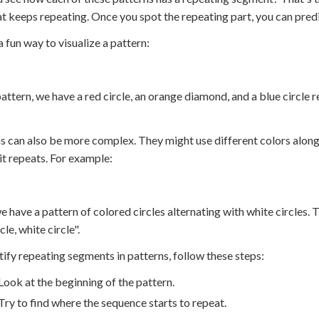
at keeps repeating. Once you spot the repeating part, you can pred
a fun way to visualize a pattern:
 pattern, we have a red circle, an orange diamond, and a blue circ
s can also be more complex. They might use different colors along
it repeats. For example:
e have a pattern of colored circles alternating with white circles. T
cle, white circle".
tify repeating segments in patterns, follow these steps:
Look at the beginning of the pattern.
Try to find where the sequence starts to repeat.