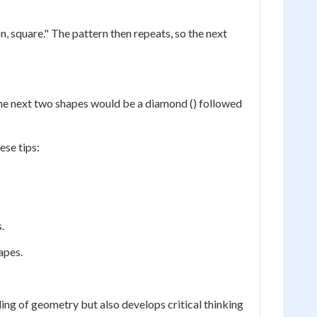
n, square." The pattern then repeats, so the next
e, the next two shapes would be a diamond () followed
ese tips:
.
apes.
ing of geometry but also develops critical thinking