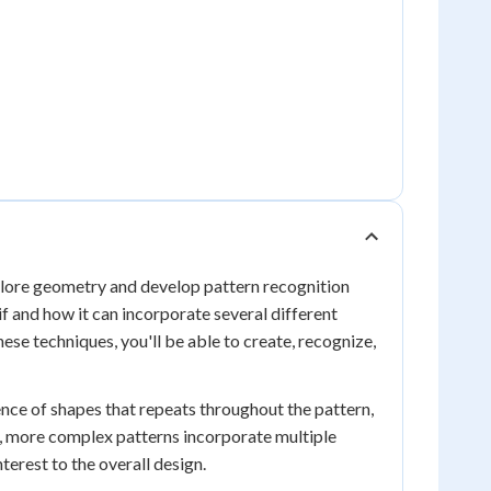
xplore geometry and develop pattern recognition
f and how it can incorporate several different
ese techniques, you'll be able to create, recognize,
ence of shapes that repeats throughout the pattern,
e, more complex patterns incorporate multiple
terest to the overall design.