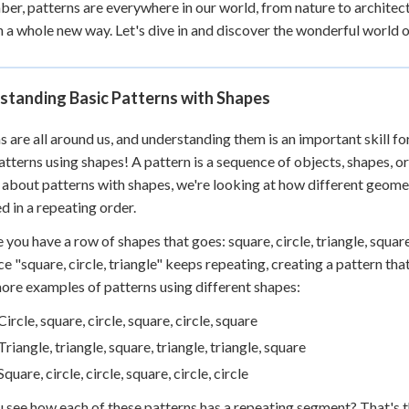
r, patterns are everywhere in our world, from nature to architect
 Points
n a whole new way. Let's dive in and discover the wonderful world 
+
0
standing Basic Patterns with Shapes
s are all around us, and understanding them is an important skill fo
atterns using shapes! A pattern is a sequence of objects, shapes, 
 about patterns with shapes, we're looking at how different geometr
d in a repeating order.
 you have a row of shapes that goes: square, circle, triangle, square,
e "square, circle, triangle" keeps repeating, creating a pattern tha
re examples of patterns using different shapes:
Circle, square, circle, square, circle, square
Triangle, triangle, square, triangle, triangle, square
Square, circle, circle, square, circle, circle
 see how each of these patterns has a repeating segment? That's th