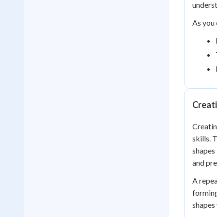
unders
As you 
Creati
Creatin
skills.
shapes 
and pre
A repea
forming
shapes 