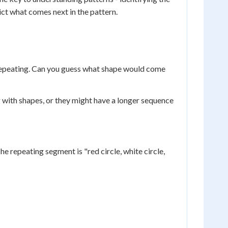
ict what comes next in the pattern.
le repeating. Can you guess what shape would come
 with shapes, or they might have a longer sequence
he repeating segment is "red circle, white circle,