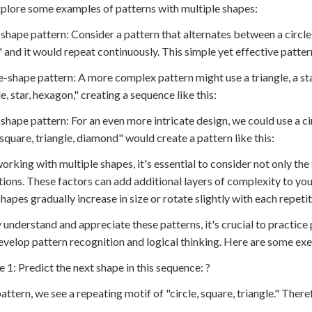
xplore some examples of patterns with multiple shapes:
shape pattern: Consider a pattern that alternates between a circle 
" and it would repeat continuously. This simple yet effective patte
e-shape pattern: A more complex pattern might use a triangle, a st
e, star, hexagon," creating a sequence like this:
-shape pattern: For an even more intricate design, we could use a ci
, square, triangle, diamond" would create a pattern like this:
rking with multiple shapes, it's essential to consider not only the 
tions. These factors can add additional layers of complexity to you
hapes gradually increase in size or rotate slightly with each repetit
y understand and appreciate these patterns, it's crucial to practice 
evelop pattern recognition and logical thinking. Here are some exer
e 1: Predict the next shape in this sequence: ?
pattern, we see a repeating motif of "circle, square, triangle." There