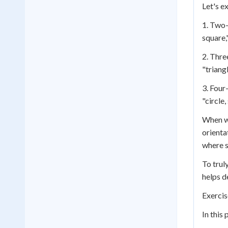
Let's e
1. Two-
square,
2. Thre
"triangl
3. Four
"circle
When wo
orienta
where s
To trul
helps d
Exercis
In this 