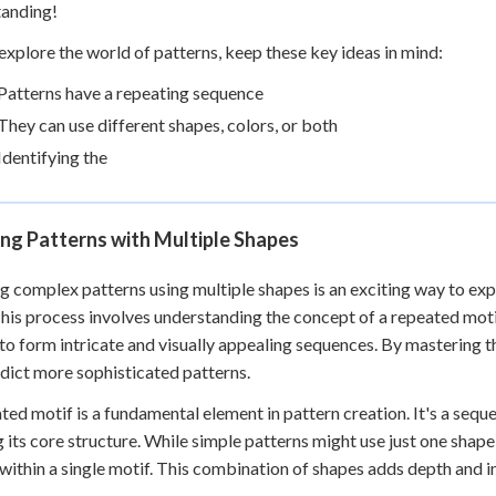
tanding!
explore the world of patterns, keep these key ideas in mind:
Patterns have a repeating sequence
They can use different shapes, colors, or both
Identifying the
ng Patterns with Multiple Shapes
g complex patterns using multiple shapes is an exciting way to e
 This process involves understanding the concept of a repeated moti
to form intricate and visually appealing sequences. By mastering th
dict more sophisticated patterns.
ted motif is a fundamental element in pattern creation. It's a sequ
 its core structure. While simple patterns might use just one shap
within a single motif. This combination of shapes adds depth and in