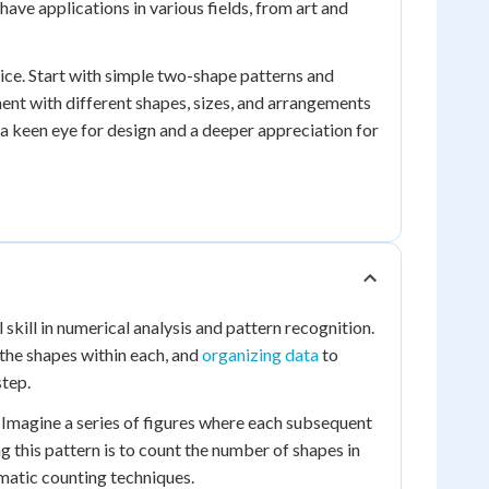
 have applications in various fields, from art and
ice. Start with simple two-shape patterns and
nt with different shapes, sizes, and arrangements
p a keen eye for design and a deeper appreciation for
kill in numerical analysis and pattern recognition.
 the shapes within each, and
organizing data
to
step.
 Imagine a series of figures where each subsequent
g this pattern is to count the number of shapes in
ematic counting techniques.