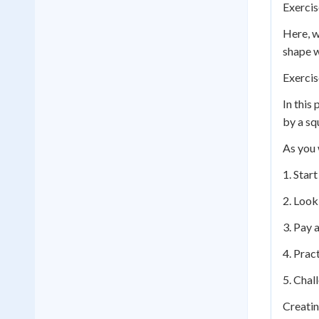
Exercis
Here, w
shape w
Exercis
In this
by a squ
As you 
1. Star
2. Look
3. Pay a
4. Prac
5. Chal
Creatin