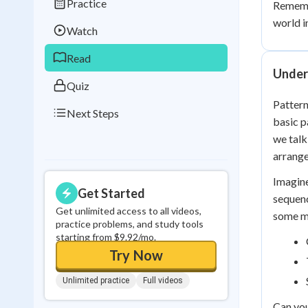
Practice
Remembe
Best Streak
Study
world i
Watch
0
in a row
Read
Under
Quiz
Pattern
Next Steps
basic p
we talk
arrange
Imagine
Get Started
sequenc
Get unlimited access to all videos,
some mo
practice problems, and study tools
starting from $9.92/mo.
Try Now
Unlimited practice
Full videos
Can you