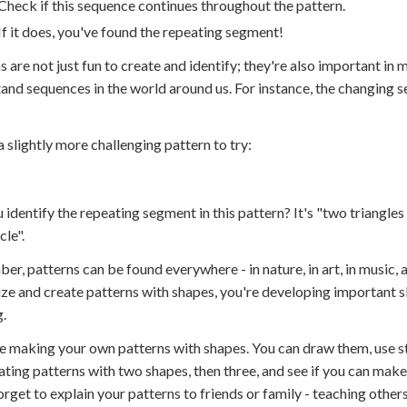
Check if this sequence continues throughout the pattern.
If it does, you've found the repeating segment!
s are not just fun to create and identify; they're also important i
and sequences in the world around us. For instance, the changing se
a slightly more challenging pattern to try:
 identify the repeating segment in this pattern? It's "two triangle
cle".
r, patterns can be found everywhere - in nature, in art, in music, a
ze and create patterns with shapes, you're developing important skil
g.
e making your own patterns with shapes. You can draw them, use s
ating patterns with two shapes, then three, and see if you can make
orget to explain your patterns to friends or family - teaching other