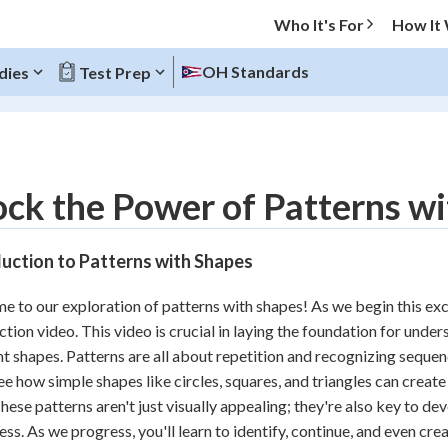
Who It's For
How It
OH Standards
dies
Test Prep
O MENU
ck the Power of Patterns w
Progress
uction to Patterns with Shapes
10
%
 to our exploration of patterns with shapes! As we begin this excit
"Let's build your foundation!"
ction video. This video is crucial in laying the foundation for und
atched
0/14
nt shapes. Patterns are all about repetition and recognizing sequen
tice
No score
see how simple shapes like circles, squares, and triangles can creat
Reviewed
hese patterns aren't just visually appealing; they're also key to de
ss. As we progress, you'll learn to identify, continue, and even cr
z
No attempts