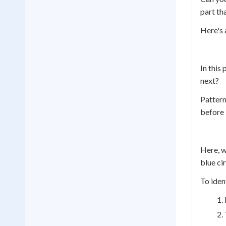
part th
Here's 
In this
next?
Pattern
before 
Here, w
blue cir
To iden