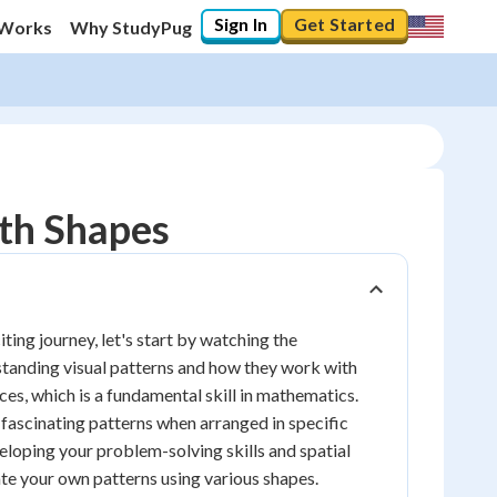
Sign In
Get Started
 Works
Why StudyPug
ith Shapes
ing journey, let's start by watching the
erstanding visual patterns and how they work with
ces, which is a fundamental skill in mathematics.
e fascinating patterns when arranged in specific
veloping your problem-solving skills and spatial
eate your own patterns using various shapes.