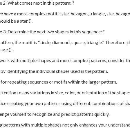
e 2: What comes next in this pattern: ?
e have a more complex motif: "star, hexagon, triangle, star, hexago
ould be a star ().
e 3: Determine the next two shapes in this sequence: ?
 pattern, the motif is "circle, diamond, square, triangle." Therefor
are ().
work with multiple shapes and more complex patterns, consider th
t by identifying the individual shapes used in the pattern.
 for repeating sequences or motifs within the larger pattern.
ttention to any variations in size, color, or orientation of the shapes
tice creating your own patterns using different combinations of sh
lenge yourself to recognize and predict patterns quickly.
g patterns with multiple shapes not only enhances your understand