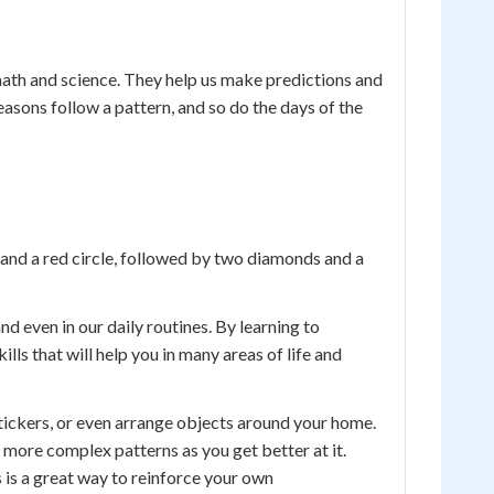
n math and science. They help us make predictions and
asons follow a pattern, and so do the days of the
s and a red circle, followed by two diamonds and a
nd even in our daily routines. By learning to
ls that will help you in many areas of life and
tickers, or even arrange objects around your home.
 more complex patterns as you get better at it.
s is a great way to reinforce your own