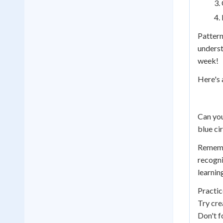
Pattern
underst
week!
Here's 
Can you
blue cir
Remembe
recogni
learnin
Practic
Try cre
Don't f