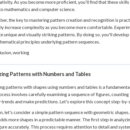
ativity. As you become more proficient, you'll find that these skills
to mathematics and computer science.
r, the key to mastering pattern creation and recognition is pract
ly increase complexity as you become more comfortable. Experime
te unique and visually striking patterns. By doing so, you'll develo
hematical principles underlying pattern sequences.
lusion, working
zing Patterns with Numbers and Tables
ng patterns with shapes using numbers and tables is a fundamental s
ocess involves carefully examining a sequence of figures, counting
y trends and make predictions. Let's explore this concept step-by-
n, let's consider a simple pattern sequence with geometric shapes.
adds more shapes in a predictable manner. The first step in analyzin
gure accurately. This process requires attention to detail and syst