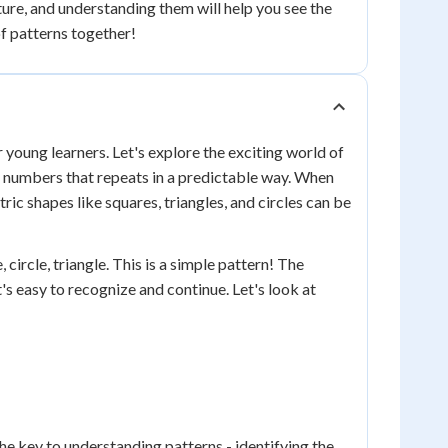
ure, and understanding them will help you see the
of patterns together!
r young learners. Let's explore the exciting world of
or numbers that repeats in a predictable way. When
ic shapes like squares, triangles, and circles can be
 circle, triangle. This is a simple pattern! The
t's easy to recognize and continue. Let's look at
e key to understanding patterns - identifying the