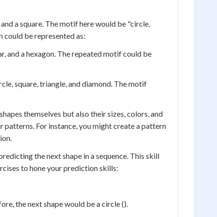
and a square. The motif here would be "circle,
rn could be represented as:
ar, and a hexagon. The repeated motif could be
rcle, square, triangle, and diamond. The motif
shapes themselves but also their sizes, colors, and
r patterns. For instance, you might create a pattern
ion.
predicting the next shape in a sequence. This skill
cises to hone your prediction skills:
fore, the next shape would be a circle ().