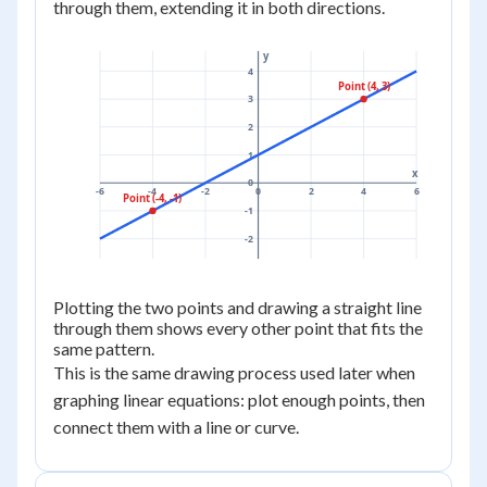
through them, extending it in both directions.
y
4
Point (4, 3)
3
2
1
x
0
-6
-4
-2
0
2
4
6
Point (-4, -1)
-1
-2
Plotting the two points and drawing a straight line
through them shows every other point that fits the
same pattern.
This is the same drawing process used later when
graphing linear equations: plot enough points, then
connect them with a line or curve.