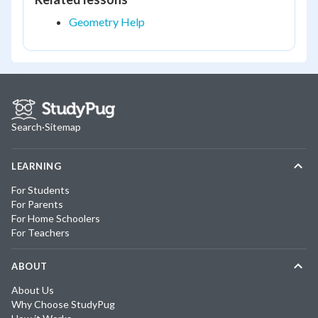
Geometry Help
Search
·
Sitemap
LEARNING
For Students
For Parents
For Home Schoolers
For Teachers
ABOUT
About Us
Why Choose StudyPug