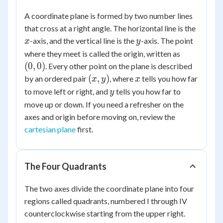
A coordinate plane is formed by two number lines
x
that cross at a right angle. The horizontal line is the
y
-axis, and the vertical line is the
-axis. The point
x
y
(0,
where they meet is called the origin, written as
0)
(
0
,
0
)
. Every other point on the plane is described
(x,
x
(
,
)
by an ordered pair
, where
tells you how far
x
y
x
y)
y
to move left or right, and
tells you how far to
y
move up or down. If you need a refresher on the
axes and origin before moving on, review the
cartesian plane
first.
The Four Quadrants
The two axes divide the coordinate plane into four
regions called quadrants, numbered I through IV
counterclockwise starting from the upper right.