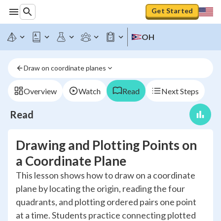
Get Started
OH
Draw on coordinate planes
Overview
Watch
Read
Next Steps
Read
Drawing and Plotting Points on
a Coordinate Plane
This lesson shows how to draw on a coordinate
plane by locating the origin, reading the four
quadrants, and plotting ordered pairs one point
at a time. Students practice connecting plotted