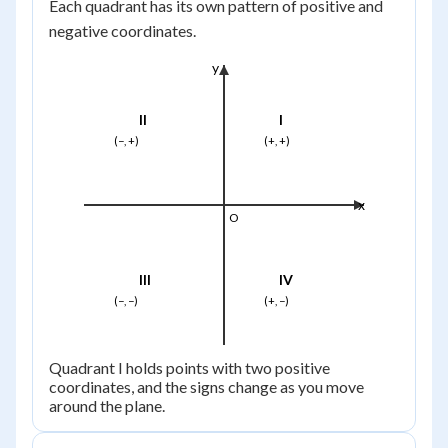
Each quadrant has its own pattern of positive and
negative coordinates.
y
II
I
(−, +)
(+, +)
x
O
III
IV
(−, −)
(+, −)
Quadrant I holds points with two positive
coordinates, and the signs change as you move
around the plane.