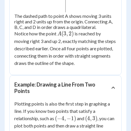
The dashed path to point A shows moving 3 units
right and 2 units up from the origin. Connecting A,
B, C, and D in order draws a quadrilateral.
A(3,
(
3
,
2
)
Notice how the point
is reached by
A
2)
moving right 3 and up 2, exactly matching the steps
described earlier. Once all four points are plotted,
connecting them in order with straight segments
draws the outline of the shape.
Example: Drawing a Line From Two
Points
Plotting points is also the first step in graphing a
line. If you know two points that satisfy a
(-4,
(4,
(
−
4
,
−
1
)
(
4
,
3
)
relationship, such as
and
, you can
-1)
3)
plot both points and then draw a straight line