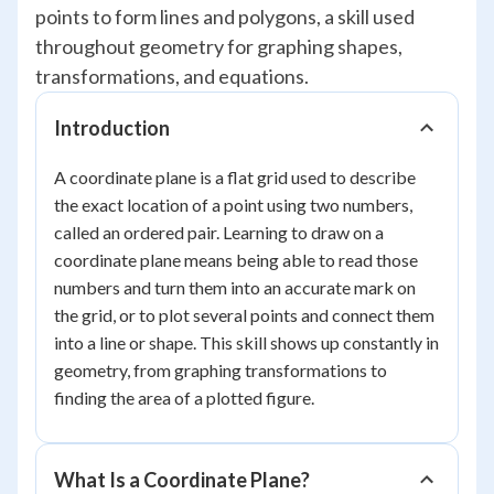
points to form lines and polygons, a skill used
throughout geometry for graphing shapes,
transformations, and equations.
Introduction
A coordinate plane is a flat grid used to describe
the exact location of a point using two numbers,
called an ordered pair. Learning to draw on a
coordinate plane means being able to read those
numbers and turn them into an accurate mark on
the grid, or to plot several points and connect them
into a line or shape. This skill shows up constantly in
geometry, from graphing transformations to
finding the area of a plotted figure.
What Is a Coordinate Plane?