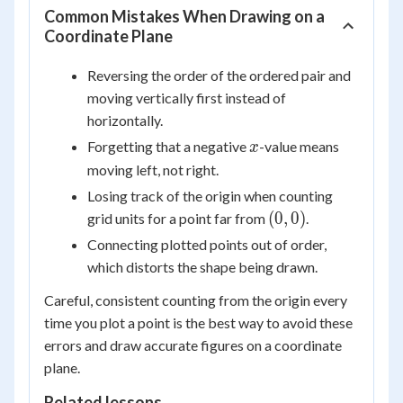
Common Mistakes When Drawing on a
Coordinate Plane
Reversing the order of the ordered pair and
moving vertically first instead of
horizontally.
x
Forgetting that a negative
-value means
x
moving left, not right.
Losing track of the origin when counting
(0,
(
0
,
0
)
grid units for a point far from
.
0)
Connecting plotted points out of order,
which distorts the shape being drawn.
Careful, consistent counting from the origin every
time you plot a point is the best way to avoid these
errors and draw accurate figures on a coordinate
plane.
Related lessons