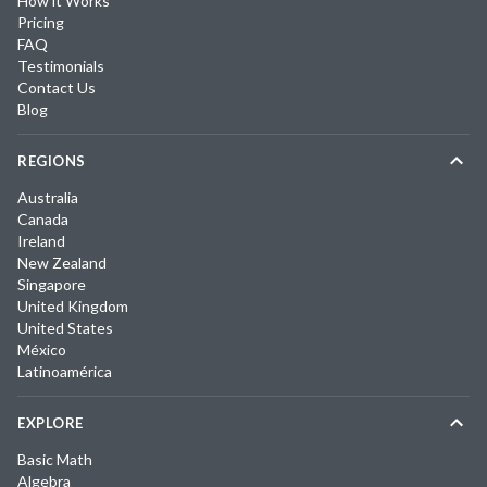
How it Works
Pricing
FAQ
Testimonials
Contact Us
Blog
REGIONS
Australia
Canada
Ireland
New Zealand
Singapore
United Kingdom
United States
México
Latinoamérica
EXPLORE
Basic Math
Algebra