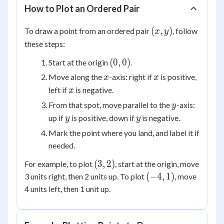
How to Plot an Ordered Pair
(x,
(
,
)
To draw a point from an ordered pair
, follow
x
y
y)
these steps:
(0,
(
0
,
0
)
Start at the origin
.
0)
x
x
Move along the
-axis: right if
is positive,
x
x
x
left if
is negative.
x
y
From that spot, move parallel to the
-axis:
y
y
y
up if
is positive, down if
is negative.
y
y
Mark the point where you land, and label it if
needed.
(3,
(
3
,
2
)
For example, to plot
, start at the origin, move
2)
(-4,
(
−
4
,
1
)
3 units right, then 2 units up. To plot
, move
1)
4 units left, then 1 unit up.