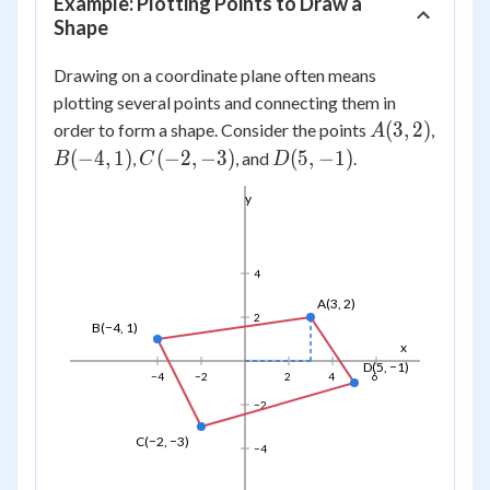
Example: Plotting Points to Draw a
Shape
Drawing on a coordinate plane often means
plotting several points and connecting them in
A(3,
(
3
,
2
)
order to form a shape. Consider the points
,
A
2)
B(-4,
C(-2,
D(5,
(
−
4
,
1
)
(
−
2
,
−
3
)
(
5
,
−
1
)
,
, and
.
B
C
D
1)
-3)
-1)
y
4
A(3, 2)
2
B(−4, 1)
x
D(5, −1)
−4
−2
2
4
6
−2
C(−2, −3)
−4