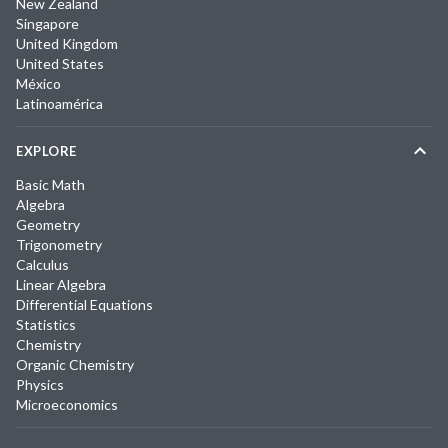
New Zealand
Singapore
United Kingdom
United States
México
Latinoamérica
EXPLORE
Basic Math
Algebra
Geometry
Trigonometry
Calculus
Linear Algebra
Differential Equations
Statistics
Chemistry
Organic Chemistry
Physics
Microeconomics