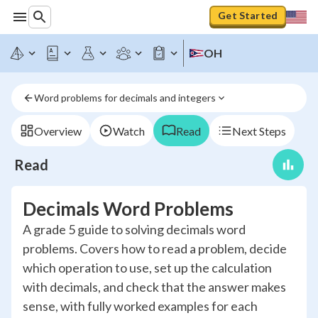
Get Started
OH
Word problems for decimals and integers
Overview
Watch
Read
Next Steps
Read
Decimals Word Problems
A grade 5 guide to solving decimals word
problems. Covers how to read a problem, decide
which operation to use, set up the calculation
with decimals, and check that the answer makes
sense, with fully worked examples for each