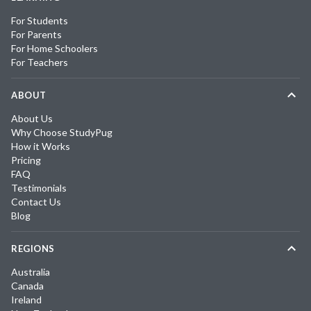
For Students
For Parents
For Home Schoolers
For Teachers
ABOUT
About Us
Why Choose StudyPug
How it Works
Pricing
FAQ
Testimonials
Contact Us
Blog
REGIONS
Australia
Canada
Ireland