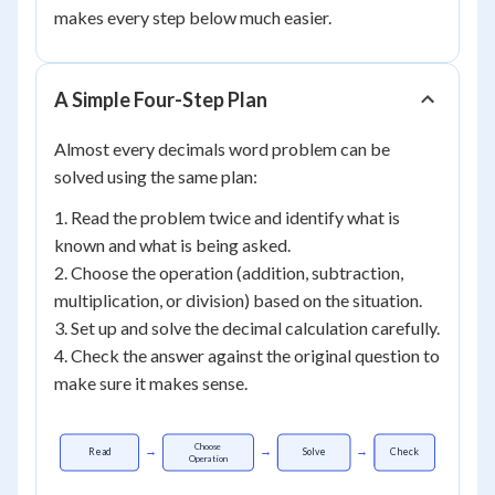
makes every step below much easier.
A Simple Four-Step Plan
Almost every decimals word problem can be
solved using the same plan:
1. Read the problem twice and identify what is
known and what is being asked.
2. Choose the operation (addition, subtraction,
multiplication, or division) based on the situation.
3. Set up and solve the decimal calculation carefully.
4. Check the answer against the original question to
make sure it makes sense.
Choose
→
→
→
Read
Solve
Check
Operation