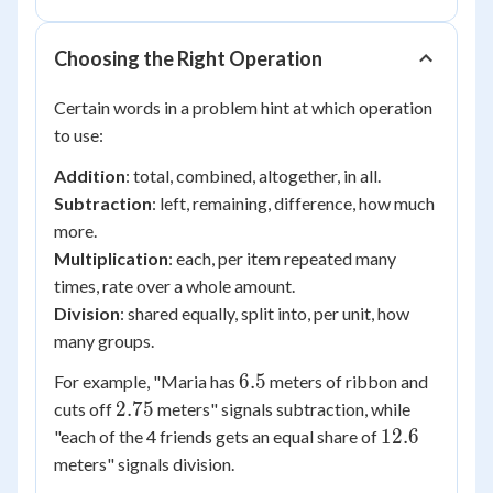
Choosing the Right Operation
Certain words in a problem hint at which operation
to use:
Addition
: total, combined, altogether, in all.
Subtraction
: left, remaining, difference, how much
more.
Multiplication
: each, per item repeated many
times, rate over a whole amount.
Division
: shared equally, split into, per unit, how
many groups.
6.5
6.5
For example, "Maria has
meters of ribbon and
2.75
2.75
cuts off
meters" signals subtraction, while
12.6
12.6
"each of the 4 friends gets an equal share of
meters" signals division.