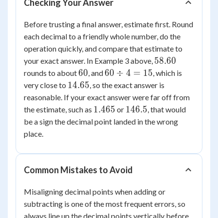
Checking Your Answer
Before trusting a final answer, estimate first. Round
each decimal to a friendly whole number, do the
operation quickly, and compare that estimate to
58.60
58.60
your exact answer. In Example 3 above,
60
60
60
60
÷
4
=
15
rounds to about
, and
, which is
\div
14.65
14.65
very close to
, so the exact answer is
4 =
reasonable. If your exact answer were far off from
15
1.465
146.5
1.465
146.5
the estimate, such as
or
, that would
be a sign the decimal point landed in the wrong
place.
Common Mistakes to Avoid
Misaligning decimal points when adding or
subtracting is one of the most frequent errors, so
always line up the decimal points vertically before