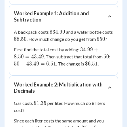
Worked Example 1: Addition and
Subtraction
\$34.99
$34.99
A backpack costs
and a water bottle costs
\$8.50
\$50
$8.50
$50
. How much change do you get from
?
34.99
34.99
+
First find the total cost by adding:
+
50
50 -
8.50
=
43.49
50
. Then subtract that total from
:
8.50
43.49
\$6.51
50
−
43.49
=
6.51
$6.51
. The change is
.
=
=
43.49
6.51
Worked Example 2: Multiplication with
Decimals
\$1.35
$1.35
Gas costs
per liter. How much do 8 liters
cost?
Since each liter costs the same amount and you