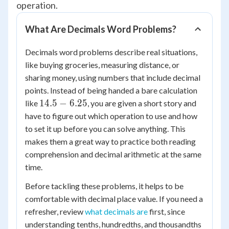
operation.
What Are Decimals Word Problems?
Decimals word problems describe real situations,
like buying groceries, measuring distance, or
sharing money, using numbers that include decimal
points. Instead of being handed a bare calculation
14.5
14.5
−
6.25
like
, you are given a short story and
-
have to figure out which operation to use and how
6.25
to set it up before you can solve anything. This
makes them a great way to practice both reading
comprehension and decimal arithmetic at the same
time.
Before tackling these problems, it helps to be
comfortable with decimal place value. If you need a
refresher, review
what decimals are
first, since
understanding tenths, hundredths, and thousandths