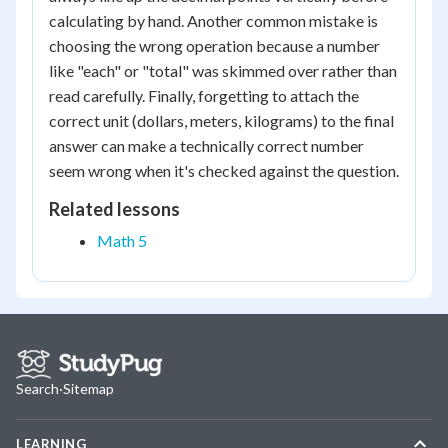
calculating by hand. Another common mistake is
choosing the wrong operation because a number
like "each" or "total" was skimmed over rather than
read carefully. Finally, forgetting to attach the
correct unit (dollars, meters, kilograms) to the final
answer can make a technically correct number
seem wrong when it's checked against the question.
Related lessons
Math 5
Search
·
Sitemap
LEARNING