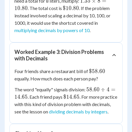
1.35
1.35
×
8
=
need a total for 8 liters, multiply:
\times
\$10.80
10.80
$10.80
. The total cost is
. If the problem
8 =
instead involved scaling a decimal by 10, 100, or
10.80
1000, it would use the shortcut covered in
multiplying decimals by powers of 10
.
Worked Example 3: Division Problems
with Decimals
\$58.60
$58.60
Four friends share a restaurant bill of
equally. How much does each person pay?
58.60
58.60
÷
4
=
The word "equally" signals division:
\div
\$14.65
14.65
$14.65
. Each friend pays
. For more practice
4 =
with this kind of division problem with decimals,
14.65
see the lesson on
dividing decimals by integers
.