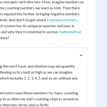
 the concepts we'll dive into. Now, imagine numbers as
 the counting numbers we learn as kids. Then there
ers expand this further, bringing negative numbers
 whole. And don't forget about
irrational numbers
,
h system has its unique properties and uses in
and why they're essential in various
mathematical
nture?
g the most basic and intuitive way we quantify
llowing us to count as high as we can imagine.
ch includes 1, 2, 3, 4, 5, and so on, without any
 ancestors used these numbers for basic counting
y to us when we start counting objects around us.
, then two, three, and so forth.