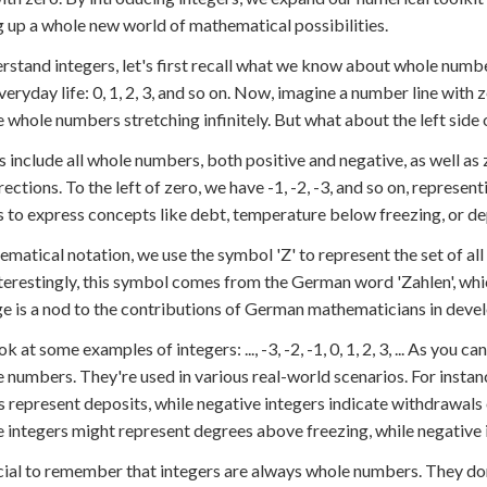
 up a whole new world of mathematical possibilities.
rstand integers, let's first recall what we know about whole nu
everyday life: 0, 1, 2, 3, and so on. Now, imagine a number line with z
e whole numbers stretching infinitely. But what about the left side 
s include all whole numbers, both positive and negative, as well as 
rections. To the left of zero, we have -1, -2, -3, and so on, repres
s to express concepts like debt, temperature below freezing, or de
ematical notation, we use the symbol 'Z' to represent the set of al
 Interestingly, this symbol comes from the German word 'Zahlen', w
e is a nod to the contributions of German mathematicians in deve
ok at some examples of integers: ..., -3, -2, -1, 0, 1, 2, 3, ... As you
e numbers. They're used in various real-world scenarios. For insta
s represent deposits, while negative integers indicate withdrawal
e integers might represent degrees above freezing, while negative
ucial to remember that integers are always whole numbers. They don'