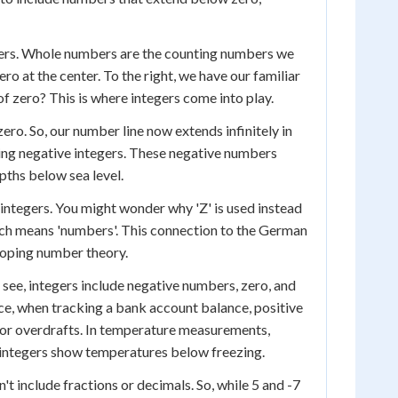
mbers. Whole numbers are the counting numbers we
ero at the center. To the right, we have our familiar
of zero? This is where integers come into play.
zero. So, our number line now extends infinitely in
enting negative integers. These negative numbers
pths below sea level.
l integers. You might wonder why 'Z' is used instead
hich means 'numbers'. This connection to the German
loping number theory.
 can see, integers include negative numbers, zero, and
nce, when tracking a bank account balance, positive
s or overdrafts. In temperature measurements,
 integers show temperatures below freezing.
t include fractions or decimals. So, while 5 and -7