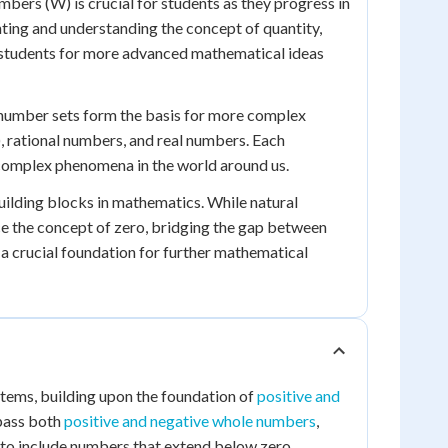
ers (W) is crucial for students as they progress in
ting and understanding the concept of quantity,
 students for more advanced mathematical ideas
l number sets form the basis for more complex
, rational numbers, and real numbers. Each
complex phenomena in the world around us.
uilding blocks in mathematics. While natural
ce the concept of zero, bridging the gap between
 a crucial foundation for further mathematical
stems, building upon the foundation of
positive and
mpass both
positive and negative whole numbers
,
t to include numbers that extend below zero,