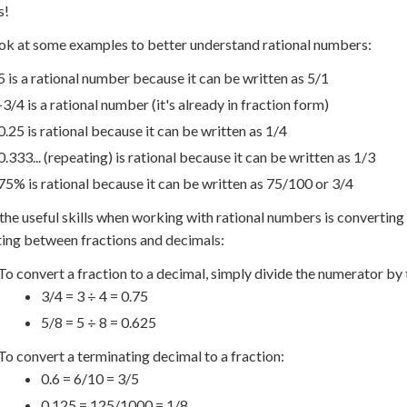
s!
ook at some examples to better understand rational numbers:
5 is a rational number because it can be written as 5/1
-3/4 is a rational number (it's already in fraction form)
0.25 is rational because it can be written as 1/4
0.333... (repeating) is rational because it can be written as 1/3
75% is rational because it can be written as 75/100 or 3/4
the useful skills when working with rational numbers is converting
ing between fractions and decimals:
To convert a fraction to a decimal, simply divide the numerator by
3/4 = 3 ÷ 4 = 0.75
5/8 = 5 ÷ 8 = 0.625
To convert a terminating decimal to a fraction:
0.6 = 6/10 = 3/5
0.125 = 125/1000 = 1/8