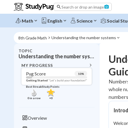
Search or drop an image
Math
English
Science
Social Stu
Understanding the number systems
8th Grade Math
TOPIC
BACK T
Und
Understanding the number systems
Topic 
MY PROGRESS
Gui
Pug Score
10
%
Pug Score
Numbers 
Getting Started
"Let's build your foundation!"
Best Streak
Study Points
whole nu
Getting Started
Videos W
numbers 
0
in a row
+
0
Best Prac
Intro
Read
Overview
Welcome
Best Qui