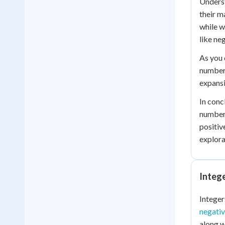
Underst
their m
while w
like ne
As you 
number 
expansi
In conc
numbers
positiv
explora
Integ
Integer
negati
along w