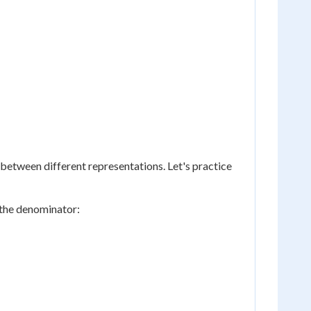
 between different representations. Let's practice
 the denominator: