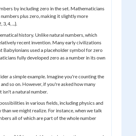
mbers by including zero in the set. Mathematicians
l numbers plus zero, making it slightly more
 4, ...}.
hematical history. Unlike natural numbers, which
latively recent invention. Many early civilizations
ent Babylonians used a placeholder symbol for zero
aticians fully developed zero as a number in its own
sider a simple example. Imagine you're counting the
, and so on. However, if you're asked how many
 isn't a natural number.
sibilities in various fields, including physics and
 than we might realize. For instance, when we talk
bers all of which are part of the whole number