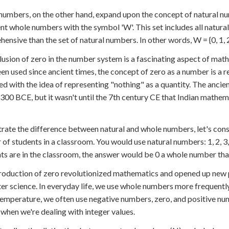
umbers, on the other hand, expand upon the concept of natural nu
nt whole numbers with the symbol 'W'. This set includes all natura
nsive than the set of natural numbers. In other words, W = {0, 1, 2, 3,
lusion of zero in the number system is a fascinating aspect of mat
en used since ancient times, the concept of zero as a number is a re
ed with the idea of representing "nothing" as a quantity. The anci
300 BCE, but it wasn't until the 7th century CE that Indian mathem
strate the difference between natural and whole numbers, let's con
of students in a classroom. You would use natural numbers: 1, 2, 3
ts are in the classroom, the answer would be 0 a whole number that
roduction of zero revolutionized mathematics and opened up new pos
r science. In everyday life, we use whole numbers more frequently
emperature, we often use negative numbers, zero, and positive num
when we're dealing with integer values.