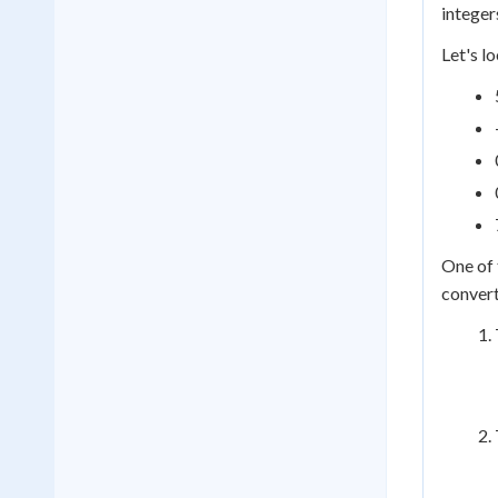
integer
Let's l
One of 
convert