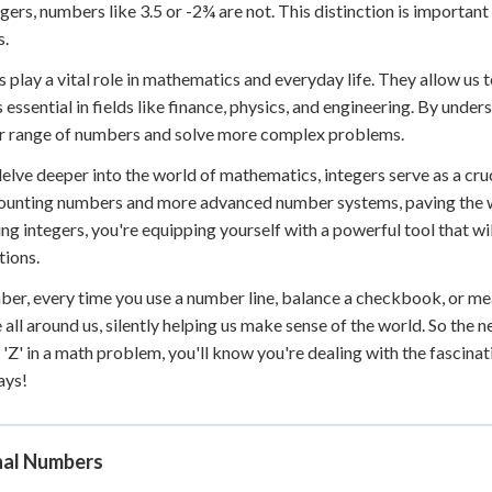
egers, numbers like 3.5 or -2¾ are not. This distinction is import
s.
s play a vital role in mathematics and everyday life. They allow us 
s essential in fields like finance, physics, and engineering. By under
r range of numbers and solve more complex problems.
elve deeper into the world of mathematics, integers serve as a cr
ounting numbers and more advanced number systems, paving the wa
ng integers, you're equipping yourself with a powerful tool that wi
tions.
r, every time you use a number line, balance a checkbook, or mea
 all around us, silently helping us make sense of the world. So the
'Z' in a math problem, you'll know you're dealing with the fascina
ays!
nal Numbers