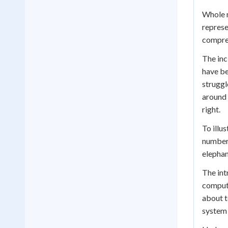
Whole n
represe
comprehe
The inc
have be
struggl
around 
right.
To illu
number 
elephan
The int
compute
about t
system 