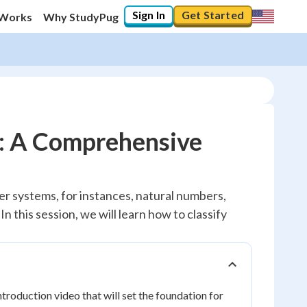
Sign In
Get Started
 Works
Why StudyPug
: A Comprehensive
r systems, for instances, natural numbers,
 this session, we will learn how to classify
troduction video that will set the foundation for