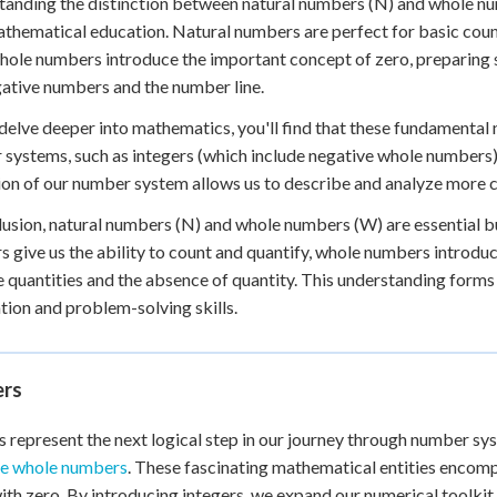
anding the distinction between natural numbers (N) and whole numb
athematical education. Natural numbers are perfect for basic coun
hole numbers introduce the important concept of zero, preparing
gative numbers and the number line.
delve deeper into mathematics, you'll find that these fundamenta
systems, such as integers (which include negative whole numbers)
on of our number system allows us to describe and analyze more 
lusion, natural numbers (N) and whole numbers (W) are essential b
 give us the ability to count and quantify, whole numbers introdu
e quantities and the absence of quantity. This understanding forms
tion and problem-solving skills.
ers
s represent the next logical step in our journey through number sy
ve whole numbers
. These fascinating mathematical entities enco
ith zero. By introducing integers, we expand our numerical toolki