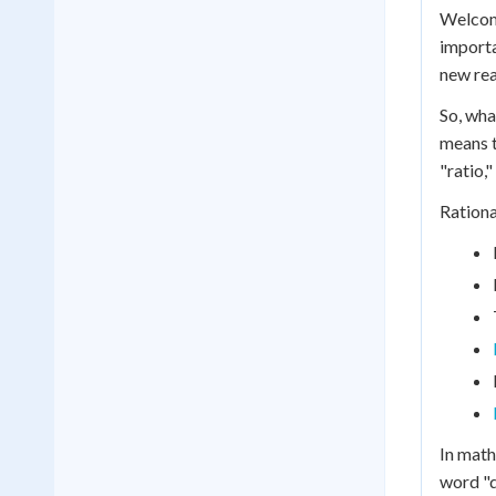
Welcome
importa
new rea
So, wha
means t
"ratio,
Rationa
In math
word "q