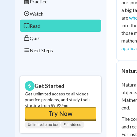
Practice
our jou
Best Streak
Study
a big f
Watch
0
in a row
are
who
into th
Read
those m
Quiz
mathema
applica
Next Steps
Natur
Natural
Get Started
objects
Get unlimited access to all videos,
practice problems, and study tools
Mathema
starting from $9.92/mo.
end.
Try Now
The con
Unlimited practice
Full videos
and rec
For ins