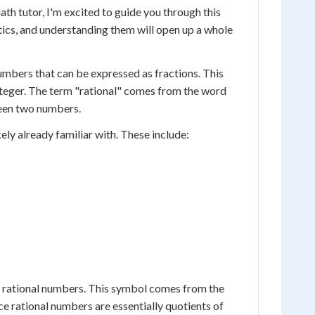
th tutor, I'm excited to guide you through this
ics, and understanding them will open up a whole
umbers that can be expressed as fractions. This
nteger. The term "rational" comes from the word
ween two numbers.
ly already familiar with. These include:
ll rational numbers. This symbol comes from the
ince rational numbers are essentially quotients of