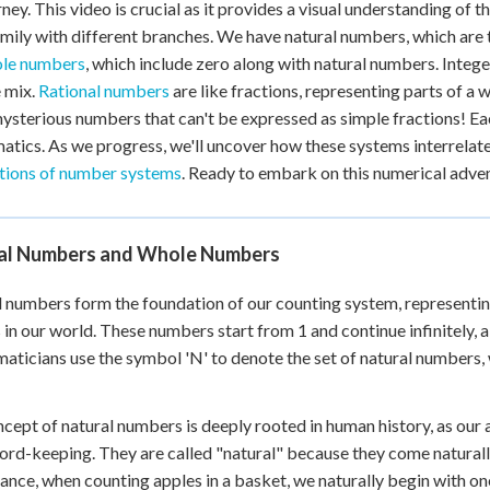
rney. This video is crucial as it provides a visual understanding of
 Points
amily with different branches. We have natural numbers, which are
+
0
le numbers
, which include zero along with natural numbers. Integ
e mix.
Rational numbers
are like fractions, representing parts of a
ysterious numbers that can't be expressed as simple fractions! Eac
tics. As we progress, we'll uncover how these systems interrelate 
tions of number systems
. Ready to embark on this numerical adve
al Numbers and Whole Numbers
 numbers form the foundation of our counting system, representin
 in our world. These numbers start from 1 and continue infinitely, a
ticians use the symbol 'N' to denote the set of natural numbers, whi
cept of natural numbers is deeply rooted in human history, as our
ord-keeping. They are called "natural" because they come naturall
tance, when counting apples in a basket, we naturally begin with one