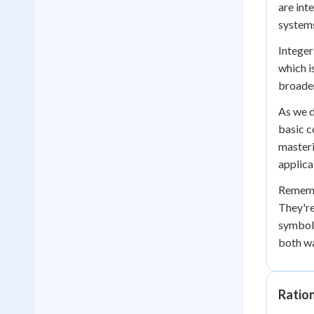
are int
system
Integer
which i
broade
As we d
basic c
masteri
applica
Remembe
They're
symbol 
both w
Ratio