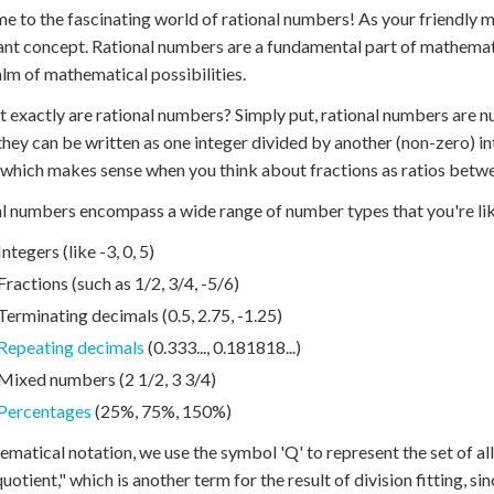
 to the fascinating world of rational numbers! As your friendly ma
nt concept. Rational numbers are a fundamental part of mathemat
lm of mathematical possibilities.
t exactly are rational numbers? Simply put, rational numbers are n
hey can be written as one integer divided by another (non-zero) i
" which makes sense when you think about fractions as ratios bet
l numbers encompass a wide range of number types that you're like
Integers (like -3, 0, 5)
Fractions (such as 1/2, 3/4, -5/6)
Terminating decimals (0.5, 2.75, -1.25)
Repeating decimals
(0.333..., 0.181818...)
Mixed numbers (2 1/2, 3 3/4)
Percentages
(25%, 75%, 150%)
ematical notation, we use the symbol 'Q' to represent the set of a
uotient," which is another term for the result of division fitting, s