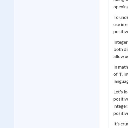
opening
To unde
use in 
positiv
Integer
both di
allow u
In math
of 'I'.
languag
Let's lo
positiv
integer
positiv
It's cr