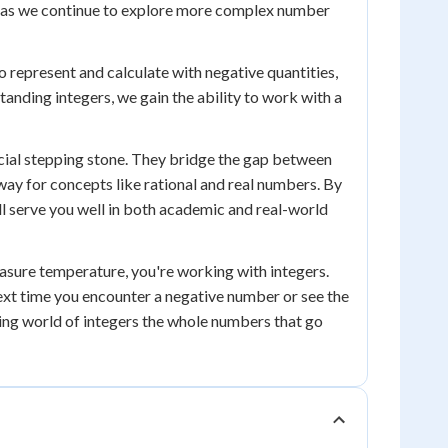
ant as we continue to explore more complex number
to represent and calculate with negative quantities,
standing integers, we gain the ability to work with a
ucial stepping stone. They bridge the gap between
y for concepts like rational and real numbers. By
ll serve you well in both academic and real-world
sure temperature, you're working with integers.
 next time you encounter a negative number or see the
ting world of integers the whole numbers that go