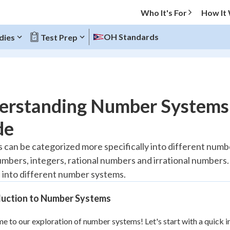
Who It's For
How It
OH Standards
dies
Test Prep
O MENU
erstanding Number Systems
Progress
de
10
%
can be categorized more specifically into different numbe
mbers, integers, rational numbers and irrational numbers. In
"Let's build your foundation!"
atched
0/3
into different number systems.
tice
No score
duction to Number Systems
Reviewed
 to our exploration of number systems! Let's start with a quick in
z
No attempts