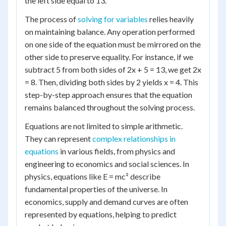
the left side equal to 13.
The process of
solving for variables
relies heavily
on maintaining balance. Any operation performed
on one side of the equation must be mirrored on the
other side to preserve equality. For instance, if we
subtract 5 from both sides of 2x + 5 = 13, we get 2x
= 8. Then, dividing both sides by 2 yields x = 4. This
step-by-step approach ensures that the equation
remains balanced throughout the solving process.
Equations are not limited to simple arithmetic.
They can represent
complex relationships in
equations
in various fields, from physics and
engineering to economics and social sciences. In
physics, equations like E = mc² describe
fundamental properties of the universe. In
economics, supply and demand curves are often
represented by equations, helping to predict