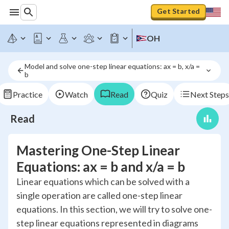
Get Started
OH
Model and solve one-step linear equations: ax = b, x/a = 
b
Practice
Watch
Read
Quiz
Next Steps
Read
Mastering One-Step Linear
Equations: ax = b and x/a = b
Linear equations which can be solved with a
single operation are called one-step linear
equations. In this section, we will try to solve one-
step linear equations represented in diagrams