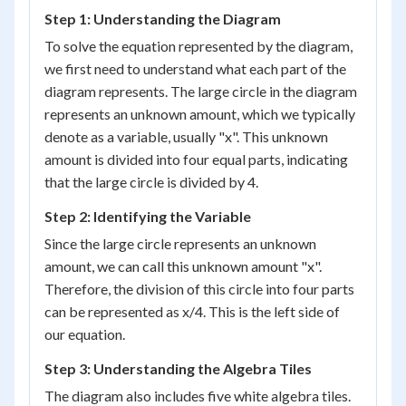
Step 1: Understanding the Diagram
To solve the equation represented by the diagram,
we first need to understand what each part of the
diagram represents. The large circle in the diagram
represents an unknown amount, which we typically
denote as a variable, usually "x". This unknown
amount is divided into four equal parts, indicating
that the large circle is divided by 4.
Step 2: Identifying the Variable
Since the large circle represents an unknown
amount, we can call this unknown amount "x".
Therefore, the division of this circle into four parts
can be represented as x/4. This is the left side of
our equation.
Step 3: Understanding the Algebra Tiles
The diagram also includes five white algebra tiles.