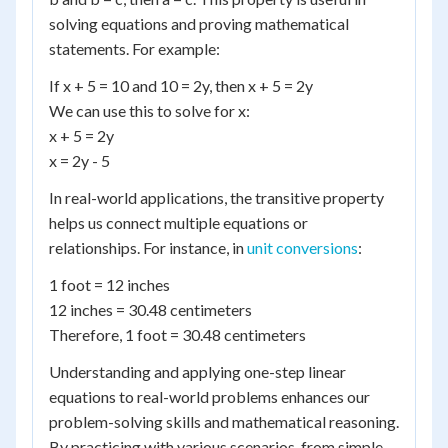
solving equations and proving mathematical
statements. For example:
If x + 5 = 10 and 10 = 2y, then x + 5 = 2y
We can use this to solve for x:
x + 5 = 2y
x = 2y - 5
In real-world applications, the transitive property
helps us connect multiple equations or
relationships. For instance, in
unit conversions
:
1 foot = 12 inches
12 inches = 30.48 centimeters
Therefore, 1 foot = 30.48 centimeters
Understanding and applying one-step linear
equations to real-world problems enhances our
problem-solving skills and mathematical reasoning.
By practicing with various scenarios, from simple