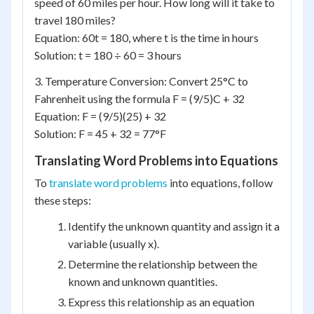
speed of 60 miles per hour. How long will it take to
travel 180 miles?
Equation: 60t = 180, where t is the time in hours
Solution: t = 180 ÷ 60 = 3 hours
3. Temperature Conversion: Convert 25°C to
Fahrenheit using the formula F = (9/5)C + 32
Equation: F = (9/5)(25) + 32
Solution: F = 45 + 32 = 77°F
Translating Word Problems into Equations
To
translate word problems
into equations, follow
these steps:
Identify the unknown quantity and assign it a
variable (usually x).
Determine the relationship between the
known and unknown quantities.
Express this relationship as an equation