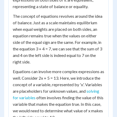
representing a state of balance or equality.
The concept of equations revolves around the idea
of balance. Just as a scale maintains equilibrium
when equal weights are placed on both sides, an
equation remains true when the values on either
side of the equal sign are the same. For example, in
the equation 3 + 4 = 7, we can see that the sum of 3
and 4 on the left side is indeed equal to 7 on the
right side.
Equations can involve more complex expressions as
well. Consider 2x + 5 = 13. Here, we introduce the
concept of a variable, represented by 'x'. Variables
are placeholders for unknown values, and
solving
for variables
often involves finding the value of this
variable that makes the equation true. In this case,
we would need to determine what value of x makes