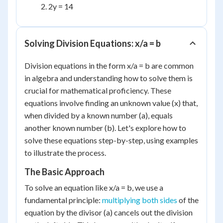
2y = 14
Solving Division Equations: x/a = b
Division equations in the form x/a = b are common
in algebra and understanding how to solve them is
crucial for mathematical proficiency. These
equations involve finding an unknown value (x) that,
when divided by a known number (a), equals
another known number (b). Let's explore how to
solve these equations step-by-step, using examples
to illustrate the process.
The Basic Approach
To solve an equation like x/a = b, we use a
fundamental principle:
multiplying both sides
of the
equation by the divisor (a) cancels out the division