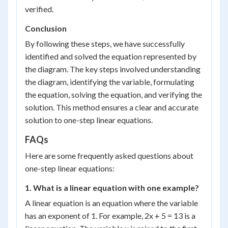
verified.
Conclusion
By following these steps, we have successfully
identified and solved the equation represented by
the diagram. The key steps involved understanding
the diagram, identifying the variable, formulating
the equation, solving the equation, and verifying the
solution. This method ensures a clear and accurate
solution to one-step linear equations.
FAQs
Here are some frequently asked questions about
one-step linear equations:
1. What is a linear equation with one example?
A linear equation is an equation where the variable
has an exponent of 1. For example, 2x + 5 = 13 is a