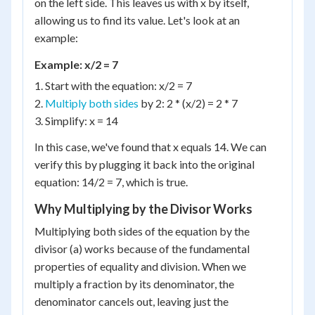
on the left side. This leaves us with x by itself,
allowing us to find its value. Let's look at an
example:
Example: x/2 = 7
1. Start with the equation: x/2 = 7
2.
Multiply both sides
by 2: 2 * (x/2) = 2 * 7
3. Simplify: x = 14
In this case, we've found that x equals 14. We can
verify this by plugging it back into the original
equation: 14/2 = 7, which is true.
Why Multiplying by the Divisor Works
Multiplying both sides of the equation by the
divisor (a) works because of the fundamental
properties of equality and division. When we
multiply a fraction by its denominator, the
denominator cancels out, leaving just the