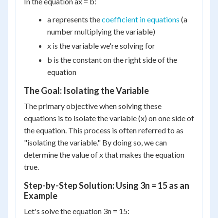
In the equation ax = b:
a represents the
coefficient in equations
(a
number multiplying the variable)
x is the variable we're solving for
b is the constant on the right side of the
equation
The Goal: Isolating the Variable
The primary objective when solving these
equations is to isolate the variable (x) on one side of
the equation. This process is often referred to as
"isolating the variable." By doing so, we can
determine the value of x that makes the equation
true.
Step-by-Step Solution: Using 3n = 15 as an
Example
Let's solve the equation 3n = 15: