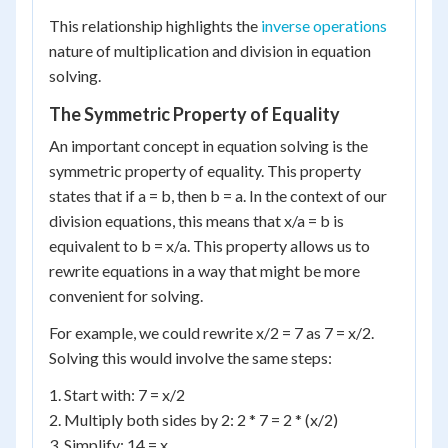
This relationship highlights the
inverse operations
nature of multiplication and division in equation
solving.
The Symmetric Property of Equality
An important concept in equation solving is the
symmetric property of equality. This property
states that if a = b, then b = a. In the context of our
division equations, this means that x/a = b is
equivalent to b = x/a. This property allows us to
rewrite equations in a way that might be more
convenient for solving.
For example, we could rewrite x/2 = 7 as 7 = x/2.
Solving this would involve the same steps:
1. Start with: 7 = x/2
2. Multiply both sides by 2: 2 * 7 = 2 * (x/2)
3. Simplify: 14 = x