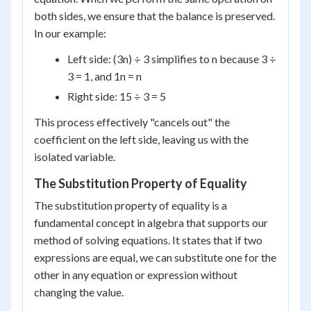
both sides, we ensure that the balance is preserved.
In our example:
Left side: (3n) ÷ 3 simplifies to n because 3 ÷
3 = 1, and 1n = n
Right side: 15 ÷ 3 = 5
This process effectively "cancels out" the
coefficient on the left side, leaving us with the
isolated variable.
The Substitution Property of Equality
The substitution property of equality is a
fundamental concept in algebra that supports our
method of solving equations. It states that if two
expressions are equal, we can substitute one for the
other in any equation or expression without
changing the value.