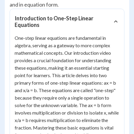
and in equation form.
Introduction to One-Step Linear
Equations
One-step linear equations are fundamental in
algebra, serving as a gateway to more complex
mathematical concepts. Our introduction video
provides a crucial foundation for understanding
these equations, making it an essential starting
point for learners. This article delves into two
primary forms of one-step linear equations: ax = b
and x/a = b. These equations are called "one-step"
because they require only a single operation to
solve for the unknown variable. The ax = b form
involves multiplication or division to isolate x, while
x/a = b requires multiplication to eliminate the
fraction. Mastering these basic equations is vital