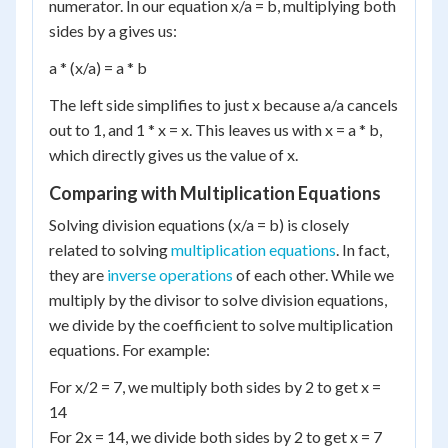
numerator. In our equation x/a = b, multiplying both
sides by a gives us:
a * (x/a) = a * b
The left side simplifies to just x because a/a cancels
out to 1, and 1 * x = x. This leaves us with x = a * b,
which directly gives us the value of x.
Comparing with Multiplication Equations
Solving division equations (x/a = b) is closely
related to solving
multiplication equations
. In fact,
they are
inverse operations
of each other. While we
multiply by the divisor to solve division equations,
we divide by the coefficient to solve multiplication
equations. For example:
For x/2 = 7, we multiply both sides by 2 to get x =
14
For 2x = 14, we divide both sides by 2 to get x = 7