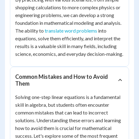
shopping calculations to more complex physics or
engineering problems, we can develop a strong
foundation in mathematical modeling and analysis.
The ability to
translate word problems
into
equations, solve them efficiently, and interpret the
results is a valuable skill in many fields, including
science, economics, and everyday decision-making.
Common Mistakes and How to Avoid
Them
Solving one-step linear equations is a fundamental
skill in algebra, but students often encounter
common mistakes that can lead to incorrect
solutions. Understanding these errors and learning
how to avoid them is crucial for mathematical
success. Let's explore some of the most frequent