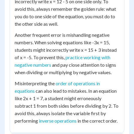
incorrectly write x = 12 - 5 on one side only. To
avoid this, always remember the golden rule: what
you do to one side of the equation, you must do to
the other side as well.
Another frequent error is mishandling negative
numbers. When solving equations like -3x = 15,
students might incorrectly write x = 15 + 3 instead
of x = -5. To prevent this,
practice working with
negative numbers
and pay close attention to signs
when dividing or multiplying by negative values.
Misinterpreting the
order of operations in
equations
can also lead to mistakes. In an equation
like 2x + 1 = 7, a student might erroneously
subtract 1 from both sides before dividing by 2. To
avoid this, always isolate the variable first by
performing
inverse operations
in the correct order.