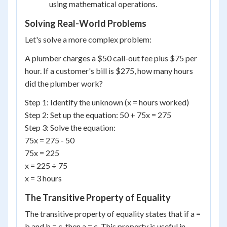
using mathematical operations.
Solving Real-World Problems
Let's solve a more complex problem:
A plumber charges a $50 call-out fee plus $75 per
hour. If a customer's bill is $275, how many hours
did the plumber work?
Step 1: Identify the unknown (x = hours worked)
Step 2: Set up the equation: 50 + 75x = 275
Step 3: Solve the equation:
75x = 275 - 50
75x = 225
x = 225 ÷ 75
x = 3 hours
The Transitive Property of Equality
The transitive property of equality states that if a =
b and b = c, then a = c. This property is useful in