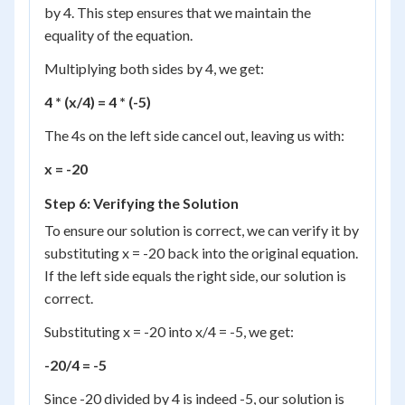
by 4. This step ensures that we maintain the
equality of the equation.
Multiplying both sides by 4, we get:
4 * (x/4) = 4 * (-5)
The 4s on the left side cancel out, leaving us with:
x = -20
Step 6: Verifying the Solution
To ensure our solution is correct, we can verify it by
substituting x = -20 back into the original equation.
If the left side equals the right side, our solution is
correct.
Substituting x = -20 into x/4 = -5, we get:
-20/4 = -5
Since -20 divided by 4 is indeed -5, our solution is