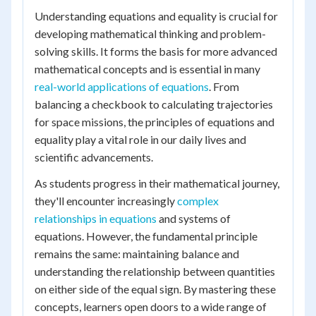
Understanding equations and equality is crucial for
developing mathematical thinking and problem-
solving skills. It forms the basis for more advanced
mathematical concepts and is essential in many
real-world applications of equations
. From
balancing a checkbook to calculating trajectories
for space missions, the principles of equations and
equality play a vital role in our daily lives and
scientific advancements.
As students progress in their mathematical journey,
they'll encounter increasingly
complex
relationships in equations
and systems of
equations. However, the fundamental principle
remains the same: maintaining balance and
understanding the relationship between quantities
on either side of the equal sign. By mastering these
concepts, learners open doors to a wide range of