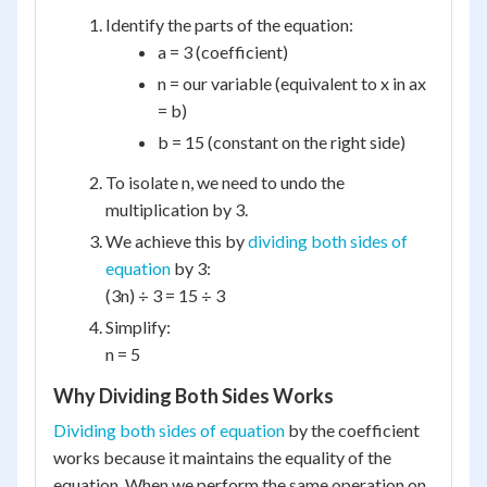
Identify the parts of the equation:
a = 3 (coefficient)
n = our variable (equivalent to x in ax
= b)
b = 15 (constant on the right side)
To isolate n, we need to undo the
multiplication by 3.
We achieve this by
dividing both sides of
equation
by 3:
(3n) ÷ 3 = 15 ÷ 3
Simplify:
n = 5
Why Dividing Both Sides Works
Dividing both sides of equation
by the coefficient
works because it maintains the equality of the
equation. When we perform the same operation on