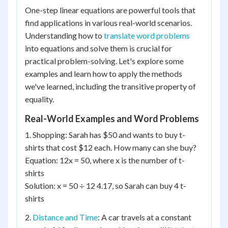
One-step linear equations are powerful tools that
find applications in various real-world scenarios.
Understanding how to
translate word problems
into equations and solve them is crucial for
practical problem-solving. Let's explore some
examples and learn how to apply the methods
we've learned, including the transitive property of
equality.
Real-World Examples and Word Problems
1. Shopping: Sarah has $50 and wants to buy t-
shirts that cost $12 each. How many can she buy?
Equation: 12x = 50, where x is the number of t-
shirts
Solution: x = 50 ÷ 12 4.17, so Sarah can buy 4 t-
shirts
2.
Distance and Time
: A car travels at a constant