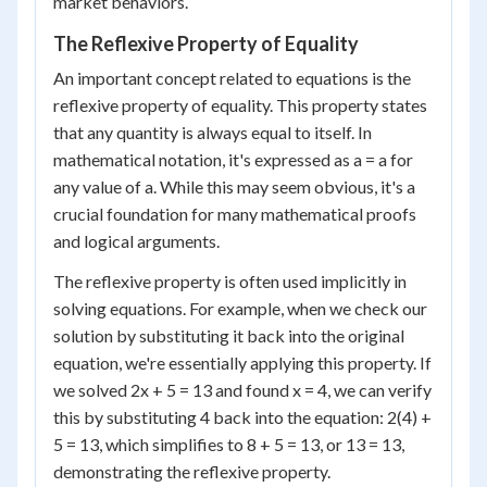
market behaviors.
The Reflexive Property of Equality
An important concept related to equations is the
reflexive property of equality. This property states
that any quantity is always equal to itself. In
mathematical notation, it's expressed as a = a for
any value of a. While this may seem obvious, it's a
crucial foundation for many mathematical proofs
and logical arguments.
The reflexive property is often used implicitly in
solving equations. For example, when we check our
solution by substituting it back into the original
equation, we're essentially applying this property. If
we solved 2x + 5 = 13 and found x = 4, we can verify
this by substituting 4 back into the equation: 2(4) +
5 = 13, which simplifies to 8 + 5 = 13, or 13 = 13,
demonstrating the reflexive property.