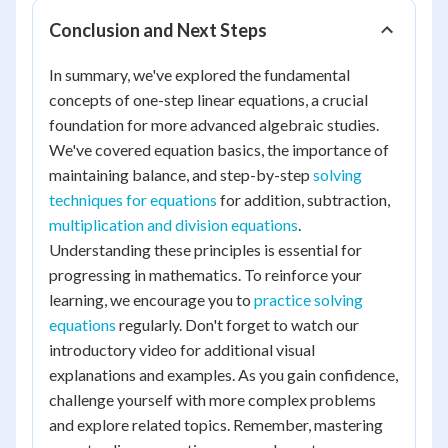
Conclusion and Next Steps
In summary, we've explored the fundamental
concepts of one-step linear equations, a crucial
foundation for more advanced algebraic studies.
We've covered equation basics, the importance of
maintaining balance, and step-by-step
solving
techniques for equations
for addition, subtraction,
multiplication and division equations
.
Understanding these principles is essential for
progressing in mathematics. To reinforce your
learning, we encourage you to
practice solving
equations
regularly. Don't forget to watch our
introductory video for additional visual
explanations and examples. As you gain confidence,
challenge yourself with more complex problems
and explore related topics. Remember, mastering