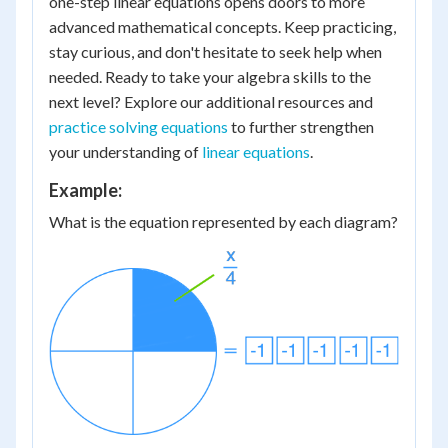
one-step linear equations opens doors to more
advanced mathematical concepts. Keep practicing,
stay curious, and don't hesitate to seek help when
needed. Ready to take your algebra skills to the
next level? Explore our additional resources and
practice solving equations
to further strengthen
your understanding of
linear equations
.
Example:
What is the equation represented by each diagram?