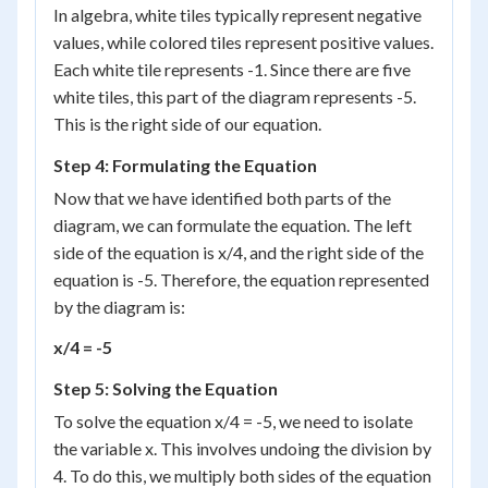
In algebra, white tiles typically represent negative
values, while colored tiles represent positive values.
Each white tile represents -1. Since there are five
white tiles, this part of the diagram represents -5.
This is the right side of our equation.
Step 4: Formulating the Equation
Now that we have identified both parts of the
diagram, we can formulate the equation. The left
side of the equation is x/4, and the right side of the
equation is -5. Therefore, the equation represented
by the diagram is:
x/4 = -5
Step 5: Solving the Equation
To solve the equation x/4 = -5, we need to isolate
the variable x. This involves undoing the division by
4. To do this, we multiply both sides of the equation