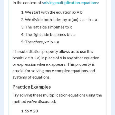
In the context of
solving multiplication equations
:
We start with the equation ax = b
We divide both sides by a: (ax) ÷ a = b ÷ a
The left side simplifies to x
The right side becomes b ÷ a
Therefore, x = b ÷ a
The substitution property allows us to use this
result (x = b ÷ a) in place of x in any other equation
or expression where x appears. This property is
crucial for solving more complex equations and
systems of equations.
Practice Examples
Try solving these multiplication equations using the
method we've discussed:
5x = 20