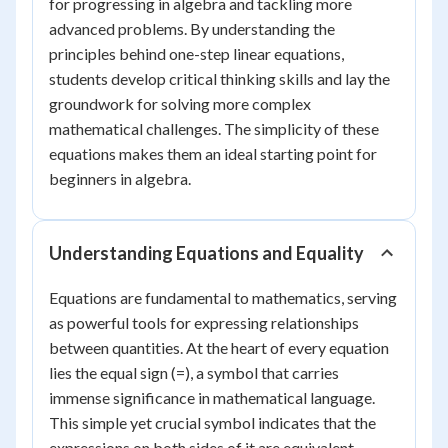
for progressing in algebra and tackling more
advanced problems. By understanding the
principles behind one-step linear equations,
students develop critical thinking skills and lay the
groundwork for solving more complex
mathematical challenges. The simplicity of these
equations makes them an ideal starting point for
beginners in algebra.
Understanding Equations and Equality
Equations are fundamental to mathematics, serving
as powerful tools for expressing relationships
between quantities. At the heart of every equation
lies the equal sign (=), a symbol that carries
immense significance in mathematical language.
This simple yet crucial symbol indicates that the
expressions on both sides of it are equivalent,