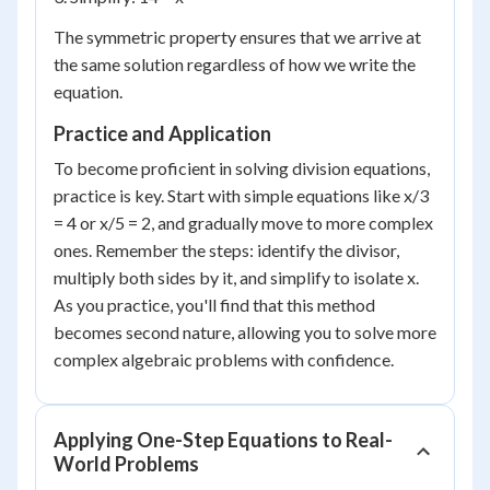
The symmetric property ensures that we arrive at
the same solution regardless of how we write the
equation.
Practice and Application
To become proficient in solving division equations,
practice is key. Start with simple equations like x/3
= 4 or x/5 = 2, and gradually move to more complex
ones. Remember the steps: identify the divisor,
multiply both sides by it, and simplify to isolate x.
As you practice, you'll find that this method
becomes second nature, allowing you to solve more
complex algebraic problems with confidence.
Applying One-Step Equations to Real-
World Problems