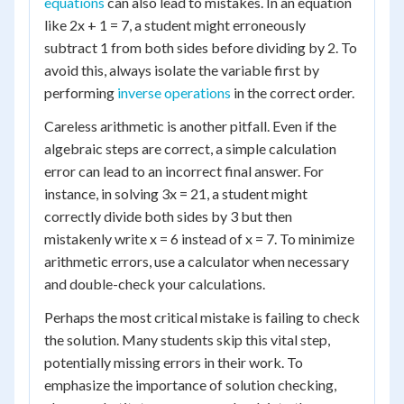
equations
can also lead to mistakes. In an equation
like 2x + 1 = 7, a student might erroneously
subtract 1 from both sides before dividing by 2. To
avoid this, always isolate the variable first by
performing
inverse operations
in the correct order.
Careless arithmetic is another pitfall. Even if the
algebraic steps are correct, a simple calculation
error can lead to an incorrect final answer. For
instance, in solving 3x = 21, a student might
correctly divide both sides by 3 but then
mistakenly write x = 6 instead of x = 7. To minimize
arithmetic errors, use a calculator when necessary
and double-check your calculations.
Perhaps the most critical mistake is failing to check
the solution. Many students skip this vital step,
potentially missing errors in their work. To
emphasize the importance of solution checking,