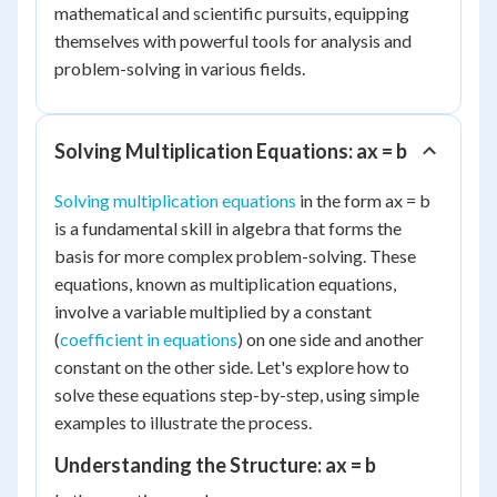
mathematical and scientific pursuits, equipping
themselves with powerful tools for analysis and
problem-solving in various fields.
Solving Multiplication Equations: ax = b
Solving multiplication equations
in the form ax = b
is a fundamental skill in algebra that forms the
basis for more complex problem-solving. These
equations, known as multiplication equations,
involve a variable multiplied by a constant
(
coefficient in equations
) on one side and another
constant on the other side. Let's explore how to
solve these equations step-by-step, using simple
examples to illustrate the process.
Understanding the Structure: ax = b