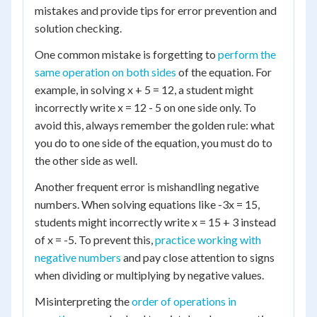
mistakes and provide tips for error prevention and
solution checking.
One common mistake is forgetting to
perform the
same operation on both sides
of the equation. For
example, in solving x + 5 = 12, a student might
incorrectly write x = 12 - 5 on one side only. To
avoid this, always remember the golden rule: what
you do to one side of the equation, you must do to
the other side as well.
Another frequent error is mishandling negative
numbers. When solving equations like -3x = 15,
students might incorrectly write x = 15 + 3 instead
of x = -5. To prevent this,
practice working with
negative numbers
and pay close attention to signs
when dividing or multiplying by negative values.
Misinterpreting the
order of operations in