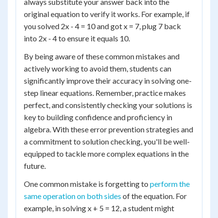
always substitute your answer back into the
original equation to verify it works. For example, if
you solved 2x - 4 = 10 and got x = 7, plug 7 back
into 2x - 4 to ensure it equals 10.
By being aware of these common mistakes and
actively working to avoid them, students can
significantly improve their accuracy in solving one-
step linear equations. Remember, practice makes
perfect, and consistently checking your solutions is
key to building confidence and proficiency in
algebra. With these error prevention strategies and
a commitment to solution checking, you'll be well-
equipped to tackle more complex equations in the
future.
One common mistake is forgetting to
perform the
same operation on both sides
of the equation. For
example, in solving x + 5 = 12, a student might