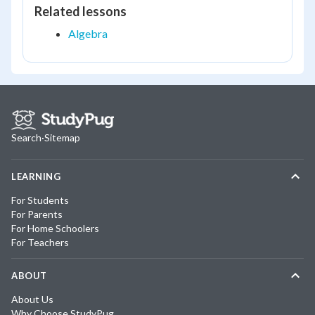
Related lessons
Algebra
Search
·
Sitemap
LEARNING
For Students
For Parents
For Home Schoolers
For Teachers
ABOUT
About Us
Why Choose StudyPug