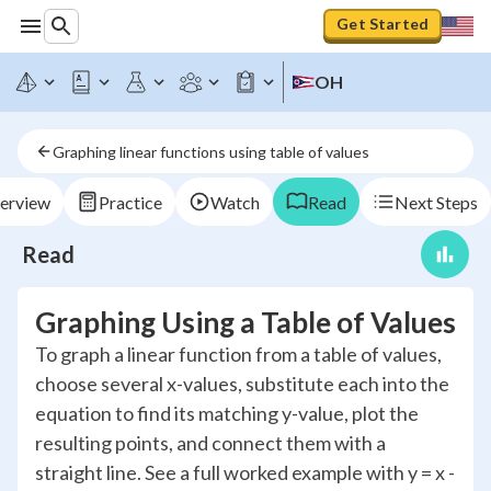
Get Started
OH
Graphing linear functions using table of values
erview
Practice
Watch
Read
Next Steps
Read
Graphing Using a Table of Values
To graph a linear function from a table of values,
choose several x-values, substitute each into the
equation to find its matching y-value, plot the
resulting points, and connect them with a
straight line. See a full worked example with y = x -