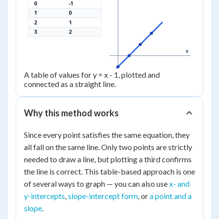
0
-1
1
0
2
1
3
2
x
A table of values for y = x - 1, plotted and
connected as a straight line.
Why this method works
Since every point satisfies the same equation, they
all fall on the same line. Only two points are strictly
needed to draw a line, but plotting a third confirms
the line is correct. This table-based approach is one
of several ways to graph — you can also use
x- and
y-intercepts
,
slope-intercept form
, or
a point and a
slope
.