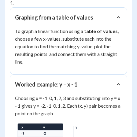
1.
Graphing from a table of values
To graph a linear function using a
table of values
,
choose a few x-values, substitute each into the
equation to find the matching y-value, plot the
resulting points, and connect them with a straight
line.
Worked example: y = x - 1
Choosing x = -1, 0, 1, 2, 3 and substituting into y = x
- 1 gives y = -2, -1, 0, 1, 2. Each (x, y) pair becomes a
point on the graph.
x
y
y
-1
-2