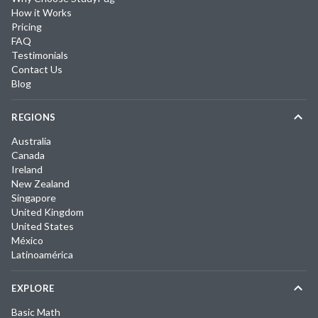
How it Works
Pricing
FAQ
Testimonials
Contact Us
Blog
REGIONS
Australia
Canada
Ireland
New Zealand
Singapore
United Kingdom
United States
México
Latinoamérica
EXPLORE
Basic Math