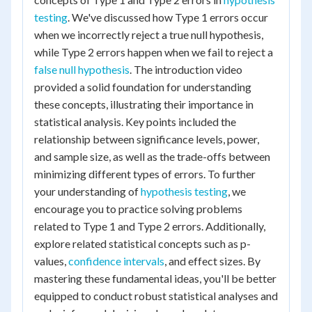
testing
. We've discussed how Type 1 errors occur
when we incorrectly reject a true null hypothesis,
while Type 2 errors happen when we fail to reject a
false null hypothesis
. The introduction video
provided a solid foundation for understanding
these concepts, illustrating their importance in
statistical analysis. Key points included the
relationship between significance levels, power,
and sample size, as well as the trade-offs between
minimizing different types of errors. To further
your understanding of
hypothesis testing
, we
encourage you to practice solving problems
related to Type 1 and Type 2 errors. Additionally,
explore related statistical concepts such as p-
values,
confidence intervals
, and effect sizes. By
mastering these fundamental ideas, you'll be better
equipped to conduct robust statistical analyses and