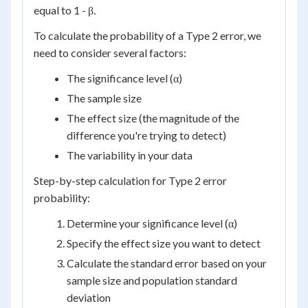
equal to 1 - β.
To calculate the probability of a Type 2 error, we
need to consider several factors:
The significance level (α)
The sample size
The effect size (the magnitude of the
difference you're trying to detect)
The variability in your data
Step-by-step calculation for Type 2 error
probability:
Determine your significance level (α)
Specify the effect size you want to detect
Calculate the standard error based on your
sample size and population standard
deviation