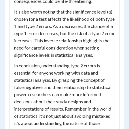
consequences could be life-threatening.
It's also worth noting that the significance level (α)
chosen for a test affects the likelihood of both type
1 and type 2 errors. As α decreases, the chance of a
type 1 error decreases, but the risk of a type 2 error
increases. This inverse relationship highlights the
need for careful consideration when setting
significance levels in statistical analyses.
In conclusion, understanding type 2 errors is
essential for anyone working with data and
statistical analysis. By grasping the concept of
false negatives and their relationship to statistical
power, researchers can make more informed
decisions about their study designs and
interpretations of results. Remember, in the world
of statistics, it's not just about avoiding mistakes
it's about understanding the nature of those