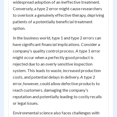
widespread adoption of an ineffective treatment.
Conversely, a type 2 error might cause researchers
to overlook a genuinely effective therapy, depriving
patients of a potentially beneficial treatment
option.
In the business world, type 1 and type 2 errors can
have significant financial implications. Consider a
company's quality control process. A type 1 error
might occur when a perfectly good product is
rejected due to an overly sensitive inspection
system. This leads to waste, increased production
costs, and potential delays in delivery. A type 2
error, however, could allow defective products to
reach customers, damaging the company's
reputation and potentially leading to costly recalls
or legal issues.
Environmental science also faces challenges with