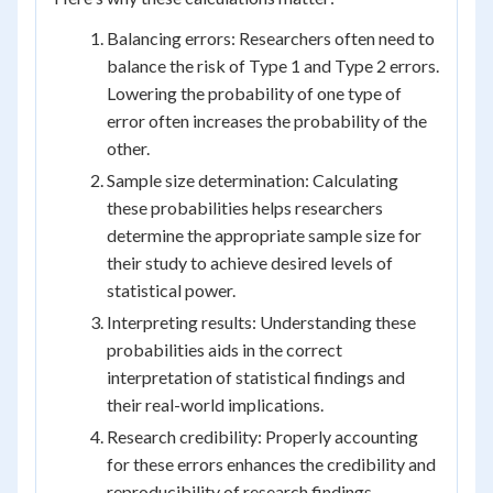
Balancing errors: Researchers often need to
balance the risk of Type 1 and Type 2 errors.
Lowering the probability of one type of
error often increases the probability of the
other.
Sample size determination: Calculating
these probabilities helps researchers
determine the appropriate sample size for
their study to achieve desired levels of
statistical power.
Interpreting results: Understanding these
probabilities aids in the correct
interpretation of statistical findings and
their real-world implications.
Research credibility: Properly accounting
for these errors enhances the credibility and
reproducibility of research findings.