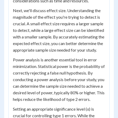
considerations such as time and resources.
Next, we'll discuss effect size. Understanding the
magnitude of the effect you're trying to detect is
crucial. A small effect size requires a larger sample
to detect, while a large effect size can be identified
with a smaller sample. By accurately estimating the
expected effect size, you can better determine the
appropriate sample size needed for your study.
Power analysis is another essential tool in error
minimization. Statistical power is the probability of
correctly rejecting a false null hypothesis. By
conducting a power analysis before your study, you
can determine the sample size needed to achieve a
desired level of power, typically 80% or higher. This
helps reduce the likelihood of type 2 errors.
Setting an appropriate significance level (α) is
crucial for controlling type 1 errors. While the