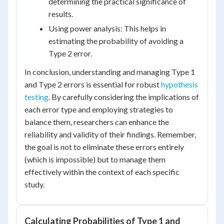
determining the practical significance of
results.
Using power analysis: This helps in
estimating the probability of avoiding a
Type 2 error.
In conclusion, understanding and managing Type 1
and Type 2 errors is essential for robust
hypothesis
testing
. By carefully considering the implications of
each error type and employing strategies to
balance them, researchers can enhance the
reliability and validity of their findings. Remember,
the goal is not to eliminate these errors entirely
(which is impossible) but to manage them
effectively within the context of each specific
study.
Calculating Probabilities of Type 1 and