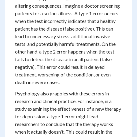
altering consequences. Imagine a doctor screening
patients for a serious illness. A type 1 error occurs
when the test incorrectly indicates that a healthy
patient has the disease (false positive). This can
lead to unnecessary stress, additional invasive
tests, and potentially harmful treatments. On the
other hand, a type 2 error happens when the test
fails to detect the disease in an ill patient (false
negative). This error could result in delayed
treatment, worsening of the condition, or even
death in severe cases.
Psychology also grapples with these errors in
research and clinical practice. For instance, in a
study examining the effectiveness of a new therapy
for depression, a type 1 error might lead
researchers to conclude that the therapy works
when it actually doesn't. This could result in the