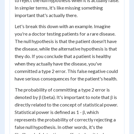
to reject the null hypothesis when it is actually false.
In simpler terms, it's like missing something
important that's actually there.
Let's break this down with an example. Imagine
you're a doctor testing patients for a rare disease.
The null hypothesis is that the patient doesn't have
the disease, while the alternative hypothesis is that
they do. If you conclude that a patient is healthy
when they actually have the disease, you've
committed a type 2 error. This false negative could
have serious consequences for the patient's health.
The probability of committing a type 2 error is
denoted by β (beta). It's important to note that β is
directly related to the concept of statistical power.
Statistical power is defined as 1 - β, which
represents the probability of correctly rejecting a
false null hypothesis. In other words, it's the