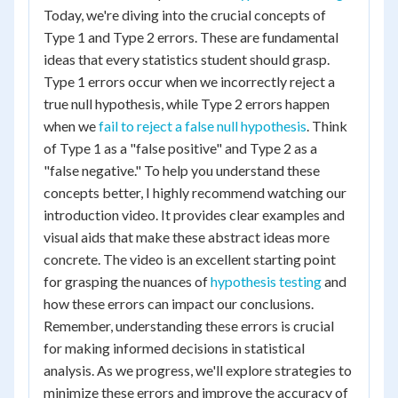
Today, we're diving into the crucial concepts of
Type 1 and Type 2 errors. These are fundamental
ideas that every statistics student should grasp.
Type 1 errors occur when we incorrectly reject a
true null hypothesis, while Type 2 errors happen
when we
fail to reject a false null hypothesis
. Think
of Type 1 as a "false positive" and Type 2 as a
"false negative." To help you understand these
concepts better, I highly recommend watching our
introduction video. It provides clear examples and
visual aids that make these abstract ideas more
concrete. The video is an excellent starting point
for grasping the nuances of
hypothesis testing
and
how these errors can impact our conclusions.
Remember, understanding these errors is crucial
for making informed decisions in statistical
analysis. As we progress, we'll explore strategies to
minimize these errors and improve the accuracy of