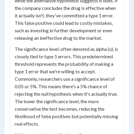
while the alternative hypothesis suggests it does. If
the company concludes the drug is effective when
it actually isn't, they've committed a type 1 error.
This false positive could lead to costly mistakes,
such as investing in further development or even
releasing an ineffective drug to the market.
The significance level, often denoted as alpha (α), is
closely tied to type 1 errors. This predetermined
threshold represents the probability of making a
type 1 error that we're willing to accept.
Commonly, researchers use a significance level of
0.05 or 5%. This means there's a 5% chance of
rejecting the null hypothesis when it's actually true.
The lower the significance level, the more
conservative the test becomes, reducing the
likelihood of false positives but potentially missing
real effects.