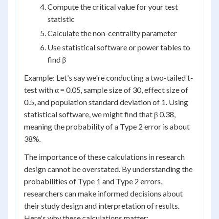
Compute the critical value for your test
statistic
Calculate the non-centrality parameter
Use statistical software or power tables to
find β
Example: Let's say we're conducting a two-tailed t-
test with α = 0.05, sample size of 30, effect size of
0.5, and population standard deviation of 1. Using
statistical software, we might find that β 0.38,
meaning the probability of a Type 2 error is about
38%.
The importance of these calculations in research
design cannot be overstated. By understanding the
probabilities of Type 1 and Type 2 errors,
researchers can make informed decisions about
their study design and interpretation of results.
Here's why these calculations matter: