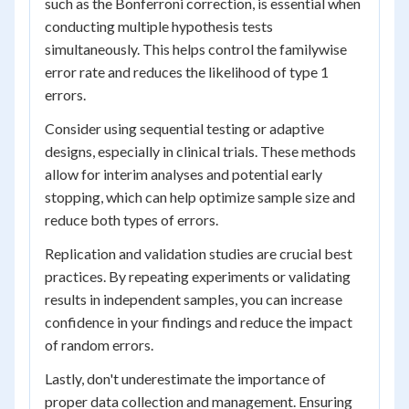
such as the Bonferroni correction, is essential when
conducting multiple hypothesis tests
simultaneously. This helps control the familywise
error rate and reduces the likelihood of type 1
errors.
Consider using sequential testing or adaptive
designs, especially in clinical trials. These methods
allow for interim analyses and potential early
stopping, which can help optimize sample size and
reduce both types of errors.
Replication and validation studies are crucial best
practices. By repeating experiments or validating
results in independent samples, you can increase
confidence in your findings and reduce the impact
of random errors.
Lastly, don't underestimate the importance of
proper data collection and management. Ensuring