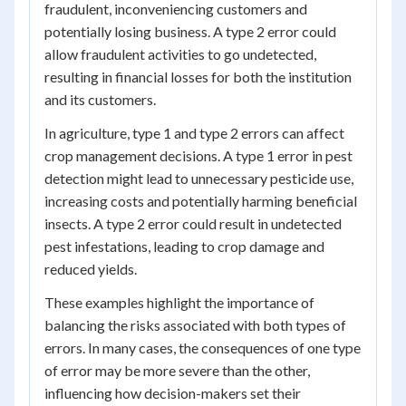
fraudulent, inconveniencing customers and
potentially losing business. A type 2 error could
allow fraudulent activities to go undetected,
resulting in financial losses for both the institution
and its customers.
In agriculture, type 1 and type 2 errors can affect
crop management decisions. A type 1 error in pest
detection might lead to unnecessary pesticide use,
increasing costs and potentially harming beneficial
insects. A type 2 error could result in undetected
pest infestations, leading to crop damage and
reduced yields.
These examples highlight the importance of
balancing the risks associated with both types of
errors. In many cases, the consequences of one type
of error may be more severe than the other,
influencing how decision-makers set their