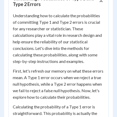
Type 2 Errors
Understanding how to calculate the probabilities
of committing Type 1 and Type 2 errors is crucial
for any researcher or statistician. These
calculations play a vital role in research design and
help ensure the reliability of our statistical
conclusions. Let's dive into the methods for
calculating these probabilities, along with some
step-by-step instructions and examples.
First, let's refresh our memory on what these errors
mean. A Type 1 error occurs when we reject a true
null hypothesis, while a Type 2 error happens when
we fail to reject a false null hypothesis. Now, let's
explore how to calculate their probabilities.
Calculating the probability of a Type 1 error is
straightforward. This probability is actually the