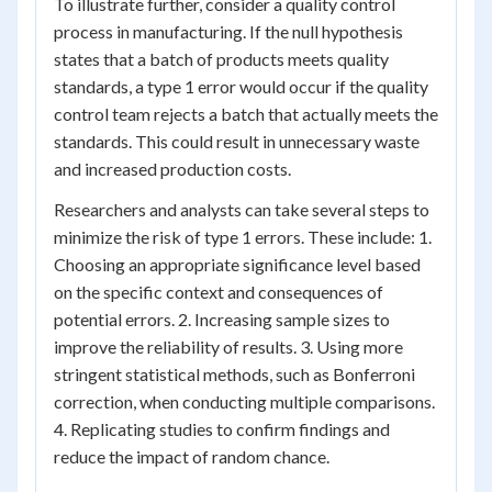
To illustrate further, consider a quality control
process in manufacturing. If the null hypothesis
states that a batch of products meets quality
standards, a type 1 error would occur if the quality
control team rejects a batch that actually meets the
standards. This could result in unnecessary waste
and increased production costs.
Researchers and analysts can take several steps to
minimize the risk of type 1 errors. These include: 1.
Choosing an appropriate significance level based
on the specific context and consequences of
potential errors. 2. Increasing sample sizes to
improve the reliability of results. 3. Using more
stringent statistical methods, such as Bonferroni
correction, when conducting multiple comparisons.
4. Replicating studies to confirm findings and
reduce the impact of random chance.