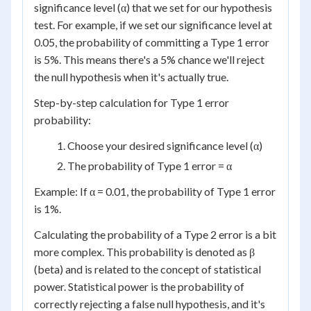
significance level (α) that we set for our hypothesis
test. For example, if we set our significance level at
0.05, the probability of committing a Type 1 error
is 5%. This means there's a 5% chance we'll reject
the null hypothesis when it's actually true.
Step-by-step calculation for Type 1 error
probability:
Choose your desired significance level (α)
The probability of Type 1 error = α
Example: If α = 0.01, the probability of Type 1 error
is 1%.
Calculating the probability of a Type 2 error is a bit
more complex. This probability is denoted as β
(beta) and is related to the concept of statistical
power. Statistical power is the probability of
correctly rejecting a false null hypothesis, and it's