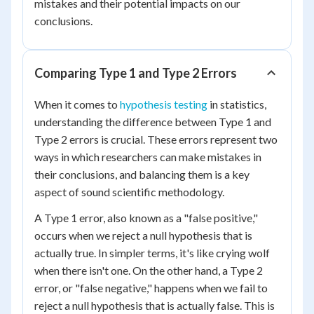
mistakes and their potential impacts on our
conclusions.
Comparing Type 1 and Type 2 Errors
When it comes to
hypothesis testing
in statistics,
understanding the difference between Type 1 and
Type 2 errors is crucial. These errors represent two
ways in which researchers can make mistakes in
their conclusions, and balancing them is a key
aspect of sound scientific methodology.
A Type 1 error, also known as a "false positive,"
occurs when we reject a null hypothesis that is
actually true. In simpler terms, it's like crying wolf
when there isn't one. On the other hand, a Type 2
error, or "false negative," happens when we fail to
reject a null hypothesis that is actually false. This is