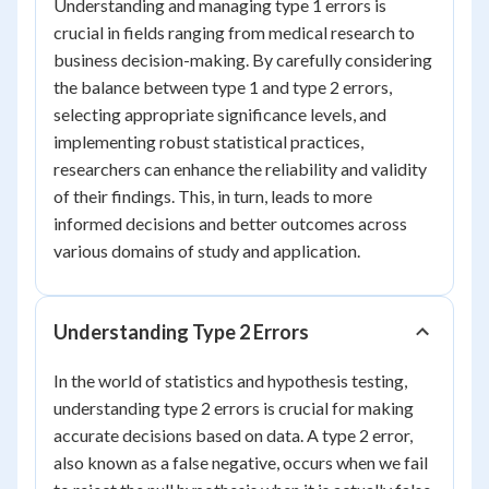
Understanding and managing type 1 errors is
crucial in fields ranging from medical research to
business decision-making. By carefully considering
the balance between type 1 and type 2 errors,
selecting appropriate significance levels, and
implementing robust statistical practices,
researchers can enhance the reliability and validity
of their findings. This, in turn, leads to more
informed decisions and better outcomes across
various domains of study and application.
Understanding Type 2 Errors
In the world of statistics and hypothesis testing,
understanding type 2 errors is crucial for making
accurate decisions based on data. A type 2 error,
also known as a false negative, occurs when we fail