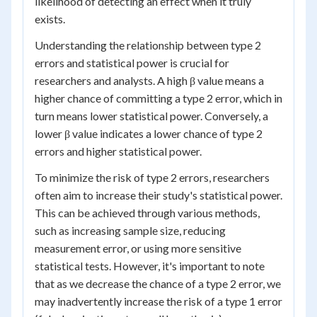
likelihood of detecting an effect when it truly
exists.
Understanding the relationship between type 2
errors and statistical power is crucial for
researchers and analysts. A high β value means a
higher chance of committing a type 2 error, which in
turn means lower statistical power. Conversely, a
lower β value indicates a lower chance of type 2
errors and higher statistical power.
To minimize the risk of type 2 errors, researchers
often aim to increase their study's statistical power.
This can be achieved through various methods,
such as increasing sample size, reducing
measurement error, or using more sensitive
statistical tests. However, it's important to note
that as we decrease the chance of a type 2 error, we
may inadvertently increase the risk of a type 1 error