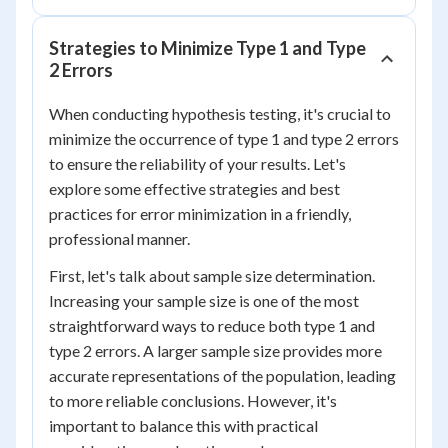
Strategies to Minimize Type 1 and Type
2 Errors
When conducting hypothesis testing, it's crucial to
minimize the occurrence of type 1 and type 2 errors
to ensure the reliability of your results. Let's
explore some effective strategies and best
practices for error minimization in a friendly,
professional manner.
First, let's talk about sample size determination.
Increasing your sample size is one of the most
straightforward ways to reduce both type 1 and
type 2 errors. A larger sample size provides more
accurate representations of the population, leading
to more reliable conclusions. However, it's
important to balance this with practical