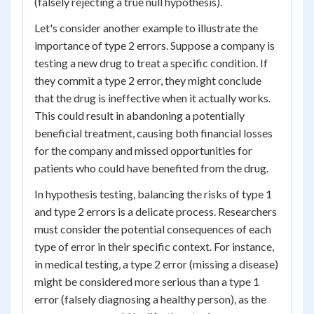
(falsely rejecting a true null hypothesis).
Let's consider another example to illustrate the
importance of type 2 errors. Suppose a company is
testing a new drug to treat a specific condition. If
they commit a type 2 error, they might conclude
that the drug is ineffective when it actually works.
This could result in abandoning a potentially
beneficial treatment, causing both financial losses
for the company and missed opportunities for
patients who could have benefited from the drug.
In hypothesis testing, balancing the risks of type 1
and type 2 errors is a delicate process. Researchers
must consider the potential consequences of each
type of error in their specific context. For instance,
in medical testing, a type 2 error (missing a disease)
might be considered more serious than a type 1
error (falsely diagnosing a healthy person), as the