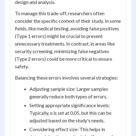
design and analysis.
To manage this trade-off, researchers often
consider the specific context of their study. In some
fields, like medical testing, avoiding false positives
(Type 1 errors) might be crucial to prevent
unnecessary treatments. In contrast, in areas like
security screening, minimizing false negatives
(Type 2 errors) could be more critical to ensure
safety.
Balancing these errors involves several strategies:
Adjusting sample size: Larger samples
generally reduce both types of errors.
Setting appropriate significance levels:
Typically, α is set at 0.05, but this can be
adjusted based on the study's needs.
Considering effect size: This helps in