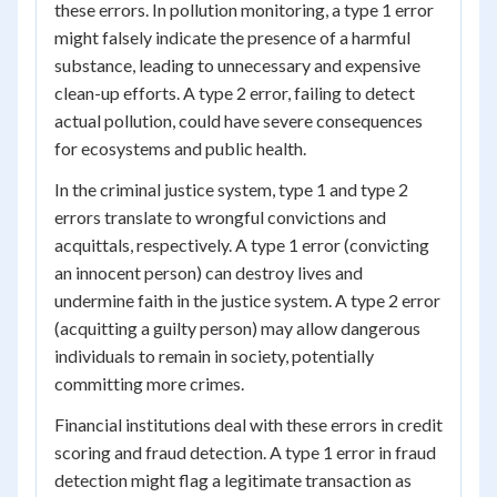
these errors. In pollution monitoring, a type 1 error
might falsely indicate the presence of a harmful
substance, leading to unnecessary and expensive
clean-up efforts. A type 2 error, failing to detect
actual pollution, could have severe consequences
for ecosystems and public health.
In the criminal justice system, type 1 and type 2
errors translate to wrongful convictions and
acquittals, respectively. A type 1 error (convicting
an innocent person) can destroy lives and
undermine faith in the justice system. A type 2 error
(acquitting a guilty person) may allow dangerous
individuals to remain in society, potentially
committing more crimes.
Financial institutions deal with these errors in credit
scoring and fraud detection. A type 1 error in fraud
detection might flag a legitimate transaction as