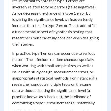
It's important to note that type 1 errors are
inversely related to type 2 errors (false negatives).
As we decrease the chance of a type 1 error by
lowering the significance level, we inadvertently
increase the risk of a type 2 error. This trade-off is
a fundamental aspect of hypothesis testing that
researchers must carefully consider when designing
their studies.
In practice, type 1 errors can occur due to various
factors. These include random chance, especially
when working with small sample sizes, as well as
issues with study design, measurement errors, or
inappropriate statistical methods. For instance, if a
researcher conducts multiple tests on the same
data without adjusting the significance level (a
practice known as p-hacking), the likelihood of
committing a type 1 error increases substantially.