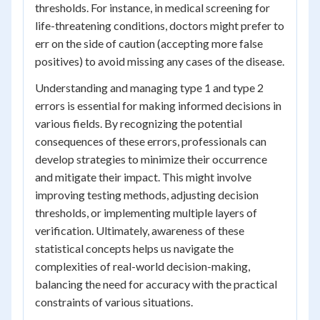
thresholds. For instance, in medical screening for
life-threatening conditions, doctors might prefer to
err on the side of caution (accepting more false
positives) to avoid missing any cases of the disease.
Understanding and managing type 1 and type 2
errors is essential for making informed decisions in
various fields. By recognizing the potential
consequences of these errors, professionals can
develop strategies to minimize their occurrence
and mitigate their impact. This might involve
improving testing methods, adjusting decision
thresholds, or implementing multiple layers of
verification. Ultimately, awareness of these
statistical concepts helps us navigate the
complexities of real-world decision-making,
balancing the need for accuracy with the practical
constraints of various situations.