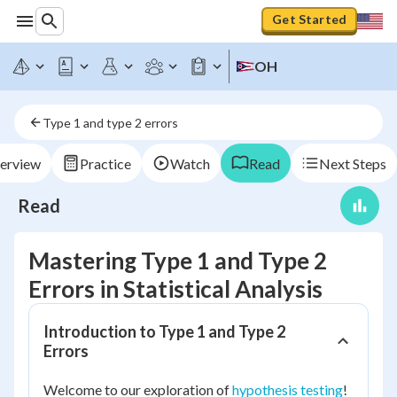
Get Started
OH
Type 1 and type 2 errors
erview
Practice
Watch
Read
Next Steps
Read
Mastering Type 1 and Type 2
Errors in Statistical Analysis
Introduction to Type 1 and Type 2
Errors
Welcome to our exploration of
hypothesis testing
!