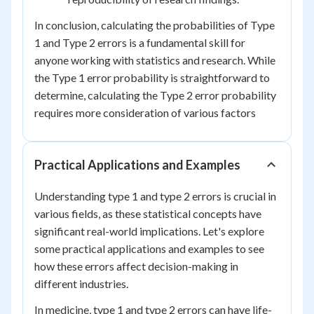
In conclusion, calculating the probabilities of Type
1 and Type 2 errors is a fundamental skill for
anyone working with statistics and research. While
the Type 1 error probability is straightforward to
determine, calculating the Type 2 error probability
requires more consideration of various factors
Practical Applications and Examples
Understanding type 1 and type 2 errors is crucial in
various fields, as these statistical concepts have
significant real-world implications. Let's explore
some practical applications and examples to see
how these errors affect decision-making in
different industries.
In medicine, type 1 and type 2 errors can have life-