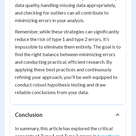
data quality, handling missing data appropriately,
and checking for outliers can all contribute to
minimizing errors in your analysis.
Remember, while these strategies can significantly
reduce the risk of type 1 and type 2 errors, it's
impossible to eliminate them entirely. The goal is to
find the right balance between minimizing errors
and conducting practical, efficient research. By
applying these best practices and continuously
refining your approach, you'll be well-equipped to
conduct robust hypothesis testing and draw
reliable conclusions from your data.
Conclusion
In summary, this article has explored the critical
concepts of Type 1 and Type 2 errors in
hypothesis