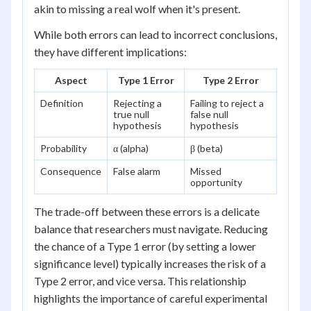
akin to missing a real wolf when it's present.
While both errors can lead to incorrect conclusions,
they have different implications:
Aspect
Type 1 Error
Type 2 Error
Definition
Rejecting a
Failing to reject a
true null
false null
hypothesis
hypothesis
Probability
α (alpha)
β (beta)
Consequence
False alarm
Missed
opportunity
The trade-off between these errors is a delicate
balance that researchers must navigate. Reducing
the chance of a Type 1 error (by setting a lower
significance level) typically increases the risk of a
Type 2 error, and vice versa. This relationship
highlights the importance of careful experimental