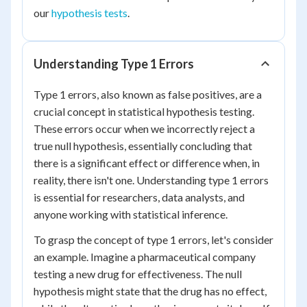
our
hypothesis tests
.
Understanding Type 1 Errors
Type 1 errors, also known as false positives, are a
crucial concept in statistical hypothesis testing.
These errors occur when we incorrectly reject a
true null hypothesis, essentially concluding that
there is a significant effect or difference when, in
reality, there isn't one. Understanding type 1 errors
is essential for researchers, data analysts, and
anyone working with statistical inference.
To grasp the concept of type 1 errors, let's consider
an example. Imagine a pharmaceutical company
testing a new drug for effectiveness. The null
hypothesis might state that the drug has no effect,