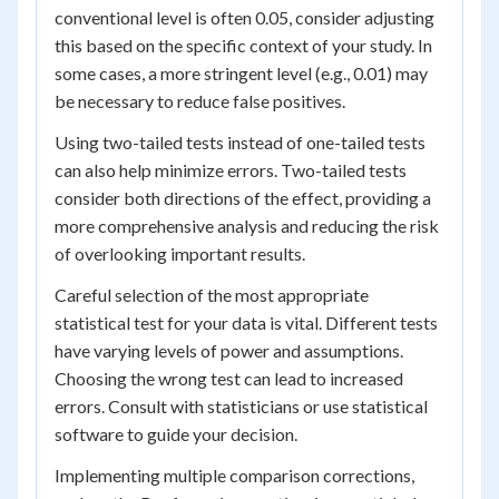
conventional level is often 0.05, consider adjusting
this based on the specific context of your study. In
some cases, a more stringent level (e.g., 0.01) may
be necessary to reduce false positives.
Using two-tailed tests instead of one-tailed tests
can also help minimize errors. Two-tailed tests
consider both directions of the effect, providing a
more comprehensive analysis and reducing the risk
of overlooking important results.
Careful selection of the most appropriate
statistical test for your data is vital. Different tests
have varying levels of power and assumptions.
Choosing the wrong test can lead to increased
errors. Consult with statisticians or use statistical
software to guide your decision.
Implementing multiple comparison corrections,