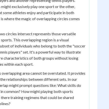
ayers and another representing tennis players.
might exclusively play one sport or the other,
hat some athletes enjoy and participate in both
s is where the magic of overlapping circles comes
wo circles intersect represents those versatile
sports. This overlapping region is a visual
subset of individuals who belong to both the "soccer
nnis players" set. It's a powerful way to illustrate
are characteristics of both groups without losing
ies within each sport.
is overlapping area cannot be overstated. It provides
the relationships between different sets. In our
erlap might prompt questions like: What skills do
e in common? How might playing both sports
e there training regimens that could be shared
plines?