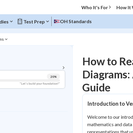
Who It's For
How It
OH Standards
dies
Test Prep
ms
BACK TO MENU
How to Re
Topic Progress
Diagrams:
20
%
Pug Score
Guide
"Let's build your foundation!"
Getting Started
Videos Watched
Introduction to V
Read
Welcome to our introdu
Study Points
mathematics and data v
+
0
representations that us