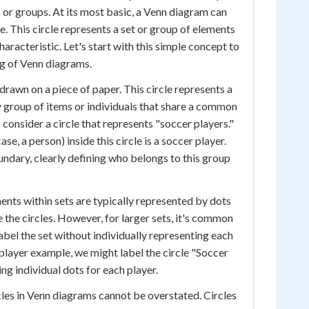
 or groups. At its most basic, a Venn diagram can
cle. This circle represents a set or group of elements
racteristic. Let's start with this simple concept to
g of Venn diagrams.
 drawn on a piece of paper. This circle represents a
y group of items or individuals that share a common
s consider a circle that represents "soccer players."
ase, a person) inside this circle is a soccer player.
undary, clearly defining who belongs to this group
ents within sets are typically represented by dots
 the circles. However, for larger sets, it's common
abel the set without individually representing each
 player example, we might label the circle "Soccer
ng individual dots for each player.
les in Venn diagrams cannot be overstated. Circles