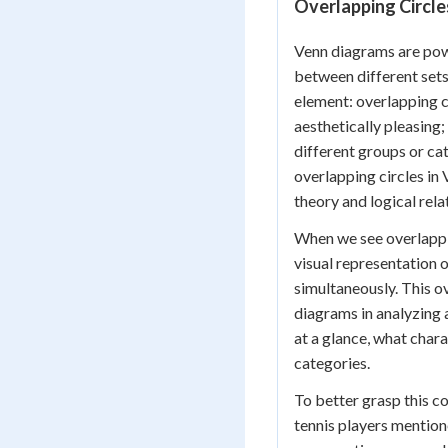
Overlapping Circle
Venn diagrams are powe
between different sets 
element: overlapping ci
aesthetically pleasing;
different groups or ca
overlapping circles in
theory and logical rela
When we see overlappin
visual representation 
simultaneously. This o
diagrams in analyzing 
at a glance, what char
categories.
To better grasp this c
tennis players mention