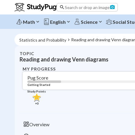
Search or drop an image
Math
English
Science
Social Stu
Reading and drawing Venn diagra
Statistics and Probability
TOPIC
Reading and drawing Venn diagrams
MY PROGRESS
Pug Score
Getting Started
Study Points
+
0
Overview