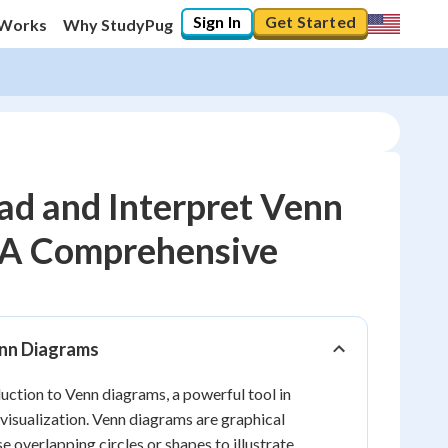
Sign In
Get Started
 Works
Why StudyPug
ad and Interpret Venn
 A Comprehensive
20
%
"Let's build your foundation!"
0/11
enn Diagrams
Reviewed
ction to Venn diagrams, a powerful tool in
isualization. Venn diagrams are graphical
e overlapping circles or shapes to illustrate