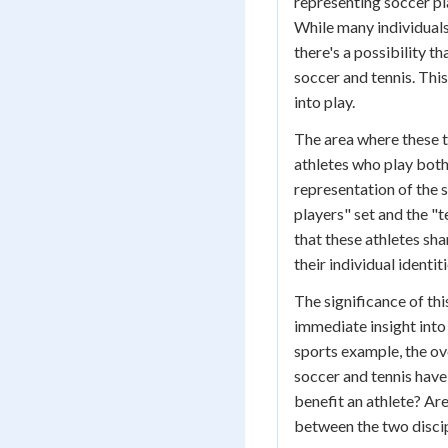
representing soccer pl
While many individuals 
there's a possibility t
soccer and tennis. Thi
into play.
The area where these t
athletes who play both 
representation of the 
players" set and the "te
that these athletes sh
their individual identit
The significance of th
immediate insight into 
sports example, the ov
soccer and tennis hav
benefit an athlete? Ar
between the two disci