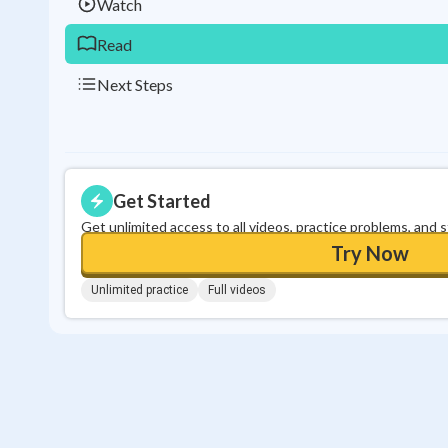
Watch
Read
Next Steps
Get Started
Get unlimited access to all videos, practice problems, and 
Try Now
Unlimited practice
Full videos