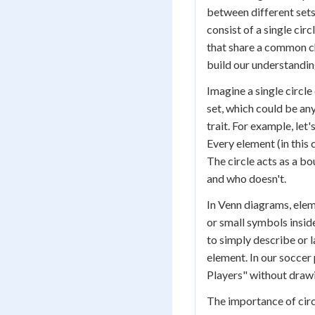
between different sets
consist of a single cir
that share a common cha
build our understandin
Imagine a single circle
set, which could be an
trait. For example, let'
Every element (in this c
The circle acts as a bo
and who doesn't.
In Venn diagrams, elem
or small symbols inside
to simply describe or l
element. In our soccer
Players" without drawi
The importance of circ