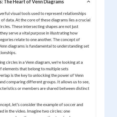
s: The Heart of Venn Diagrams
rful visual tools used to represent relationships
of data. At the core of these diagrams lies a crucial
rcles. These intersecting shapes are not just
 they serve a vital purpose in illustrating how
tegories relate to one another. The concept of
 Venn diagrams is fundamental to understanding set
tionships.
g circles in a Venn diagram, we're looking at a
of elements that belong to multiple sets
verlap is the key to unlocking the power of Venn
and comparing different groups. It allows us to see,
acteristics or members are shared between distinct
oncept, let's consider the example of soccer and
ed in the video. Imagine two circles: one