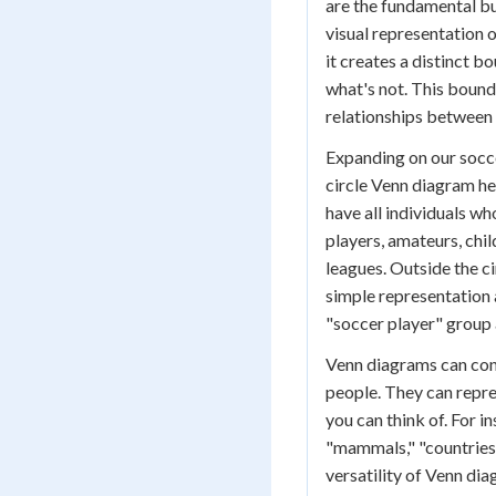
are the fundamental bu
visual representation o
it creates a distinct 
what's not. This bound
relationships between 
Expanding on our socce
circle Venn diagram hel
have all individuals wh
players, amateurs, chil
leagues. Outside the ci
simple representation 
"soccer player" group 
Venn diagrams can cont
people. They can repre
you can think of. For i
"mammals," "countries
versatility of Venn di