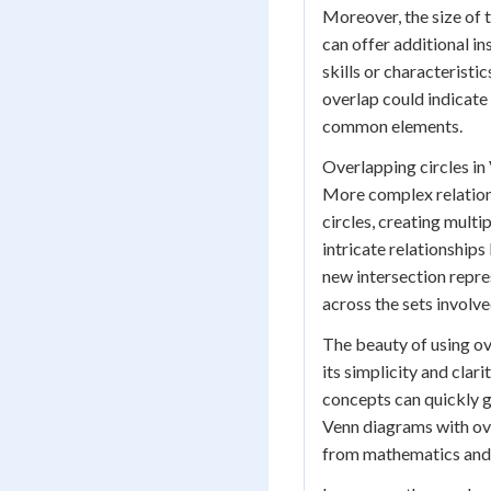
Moreover, the size of t
can offer additional i
skills or characteristi
overlap could indicate
common elements.
Overlapping circles in 
More complex relations
circles, creating multip
intricate relationships
new intersection repr
across the sets involve
The beauty of using ove
its simplicity and cla
concepts can quickly g
Venn diagrams with over
from mathematics and l