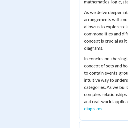
mathematics, logic, stat
As we delve deeper in
arrangements with mul
allow us to explore rel
commonalities and diff
concept is crucial as i
diagrams.
In conclusion, the sing
concept of sets and ho
to contain events, gro
intuitive way to under
categories. As we buil
complex relationships a
and real-world applica
diagrams
.