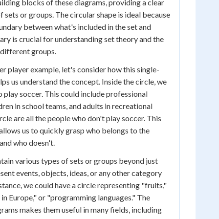
ilding blocks of these diagrams, providing a clear
f sets or groups. The circular shape is ideal because
boundary between what's included in the set and
ary is crucial for understanding set theory and the
different groups.
r player example, let's consider how this single-
ps us understand the concept. Inside the circle, we
o play soccer. This could include professional
dren in school teams, and adults in recreational
rcle are all the people who don't play soccer. This
allows us to quickly grasp who belongs to the
and who doesn't.
ain various types of sets or groups beyond just
sent events, objects, ideas, or any other category
nstance, we could have a circle representing "fruits,"
 in Europe," or "programming languages." The
agrams makes them useful in many fields, including