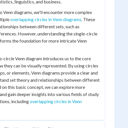
istics, linguistics, and business.
to Venn diagrams, we'll encounter more complex
tiple
overlapping circles in Venn diagrams
. These
ationships between different sets, such as
erences. However, understanding the single-circle
t forms the foundation for more intricate Venn
le-circle Venn diagram introduces us to the core
w they can be visually represented. By using circles
ups, or elements, Venn diagrams provide a clear and
stand set theory and relationships between different
d on this basic concept, we can explore more
nd gain deeper insights into various fields of study
tions, including
overlapping circles in Venn