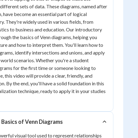
different sets of data. These diagrams, named after
n, have become an essential part of logical
y. They're widely used in various fields, from
tics to business and education. Our introductory
hrough the basics of Venn diagrams, helping you
ture and how to interpret them. You'll learn how to
grams, identify intersections and unions, and apply
-world scenarios. Whether you're a student
rams for the first time or someone looking to
 this video will provide a clear, friendly, and
n. By the end, you'll have a solid foundation in this
ization technique, ready to apply it in your studies
 Basics of Venn Diagrams
werful visual tool used to represent relationships