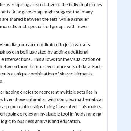
he overlapping area relative to the individual circles
nsights. A large overlap might suggest that many
cs are shared between the sets, while a smaller
 more distinct, specialized groups with fewer
Venn diagrams are not limited to just two sets.
hips can be illustrated by adding additional
le intersections. This allows for the visualization of
 between three, four, or even more sets of data. Each
esents a unique combination of shared elements
d.
rlapping circles to represent multiple sets lies in
rity. Even those unfamiliar with complex mathematical
rasp the relationships being illustrated. This makes
lapping circles an invaluable tool in fields ranging
ogic to business analysis and education.