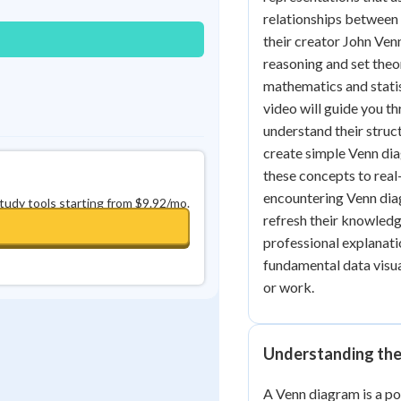
relationships between 
their creator John Ven
reasoning and set theor
mathematics and statis
video will guide you t
understand their struc
create simple Venn dia
these concepts to real
encountering Venn diag
study tools starting from $9.92/mo.
refresh their knowledge,
professional explanatio
fundamental data visual
or work.
Understanding the
A Venn diagram is a po