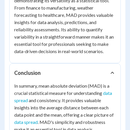
demonstrating its versatility as a statistical tool.
From finance to manufacturing, weather
forecasting to healthcare, MAD provides valuable
insights for data analysis, predictions, and
reliability assessments. Its ability to quantify
variability in a straightforward manner makes it an
essential tool for professionals seeking to make
data-driven decisions in real-world scenarios.
Conclusion
In summary, mean absolute deviation (MAD) is a
crucial statistical measure for understanding
data
spread
and consistency. It provides valuable
insights into the average distance between each
data point and the mean, offering a clear picture of
data spread
. MAD's simplicity and robustness
make it an essential tool in data analysis,