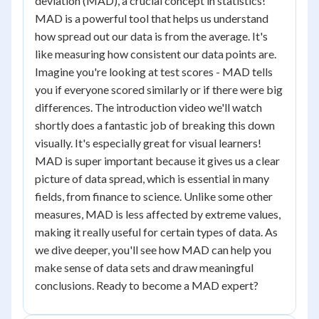
deviation (MAD), a crucial concept in statistics!
MAD is a powerful tool that helps us understand
how spread out our data is from the average. It's
like measuring how consistent our data points are.
Imagine you're looking at test scores - MAD tells
you if everyone scored similarly or if there were big
differences. The introduction video we'll watch
shortly does a fantastic job of breaking this down
visually. It's especially great for visual learners!
MAD is super important because it gives us a clear
picture of data spread, which is essential in many
fields, from finance to science. Unlike some other
measures, MAD is less affected by extreme values,
making it really useful for certain types of data. As
we dive deeper, you'll see how MAD can help you
make sense of data sets and draw meaningful
conclusions. Ready to become a MAD expert?