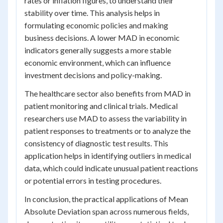
rates or inflation figures, to understand their
stability over time. This analysis helps in
formulating economic policies and making
business decisions. A lower MAD in economic
indicators generally suggests a more stable
economic environment, which can influence
investment decisions and policy-making.
The healthcare sector also benefits from MAD in
patient monitoring and clinical trials. Medical
researchers use MAD to assess the variability in
patient responses to treatments or to analyze the
consistency of diagnostic test results. This
application helps in identifying outliers in medical
data, which could indicate unusual patient reactions
or potential errors in testing procedures.
In conclusion, the practical applications of Mean
Absolute Deviation span across numerous fields,