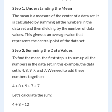
Step 1: Understanding the Mean
The mean is a measure of the center of a data set. It
is calculated by summing all the numbers in the
data set and then dividing by the number of data
values. This gives us an average value that
represents the central point of the data set.
Step 2: Summing the Data Values
To find the mean, the first step is to sum up all the
numbers in the data set. In this example, the data
set is 4, 8, 9, 7, and 7. We need to add these
numbers together:
4 + 8 + 9 + 7 + 7
Let's calculate the sum:
4 + 8 = 12