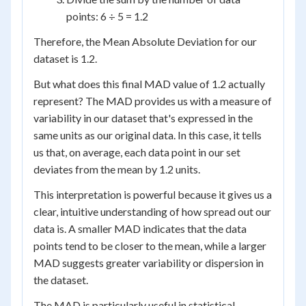
points: 6 ÷ 5 = 1.2
Therefore, the Mean Absolute Deviation for our
dataset is 1.2.
But what does this final MAD value of 1.2 actually
represent? The MAD provides us with a measure of
variability in our dataset that's expressed in the
same units as our original data. In this case, it tells
us that, on average, each data point in our set
deviates from the mean by 1.2 units.
This interpretation is powerful because it gives us a
clear, intuitive understanding of how spread out our
data is. A smaller MAD indicates that the data
points tend to be closer to the mean, while a larger
MAD suggests greater variability or dispersion in
the dataset.
The MAD is particularly useful in statistical