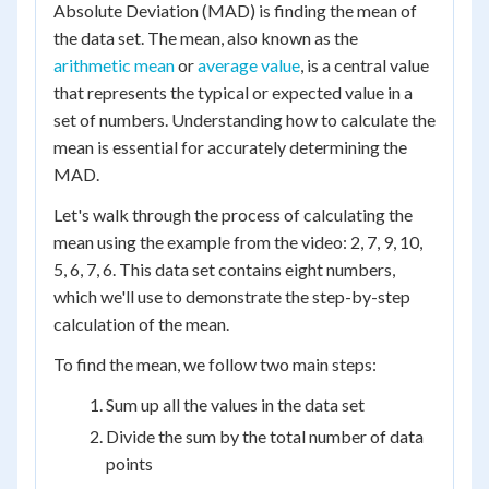
Absolute Deviation (MAD) is finding the mean of
the data set. The mean, also known as the
arithmetic mean
or
average value
, is a central value
that represents the typical or expected value in a
set of numbers. Understanding how to calculate the
mean is essential for accurately determining the
MAD.
Let's walk through the process of calculating the
mean using the example from the video: 2, 7, 9, 10,
5, 6, 7, 6. This data set contains eight numbers,
which we'll use to demonstrate the step-by-step
calculation of the mean.
To find the mean, we follow two main steps:
Sum up all the values in the data set
Divide the sum by the total number of data
points