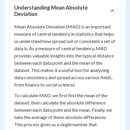
Understanding Mean Absolute
Deviation
Mean Absolute Deviation (MAD) is an important
measure of central tendency in statistics that helps
us understand how spread out or consistent a set of
data is. As a measure of central tendency, MAD
provides valuable insights into the typical distance
between each data point and the mean of the
dataset. This makes it a useful tool for analyzing
data consistency and spread across various fields,
from finance to social sciences.
To calculate MAD, we first find the mean of the
dataset, then calculate the absolute difference
between each data point and the mean. Finally, we
take the average of these absolute differences.
This process gives us a single number that