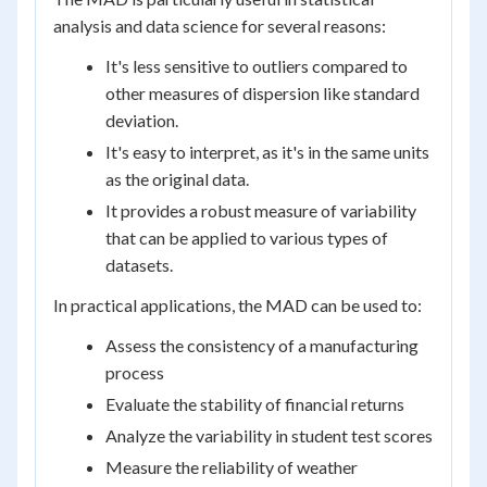
analysis and data science for several reasons:
It's less sensitive to outliers compared to
other measures of dispersion like standard
deviation.
It's easy to interpret, as it's in the same units
as the original data.
It provides a robust measure of variability
that can be applied to various types of
datasets.
In practical applications, the MAD can be used to:
Assess the consistency of a manufacturing
process
Evaluate the stability of financial returns
Analyze the variability in student test scores
Measure the reliability of weather