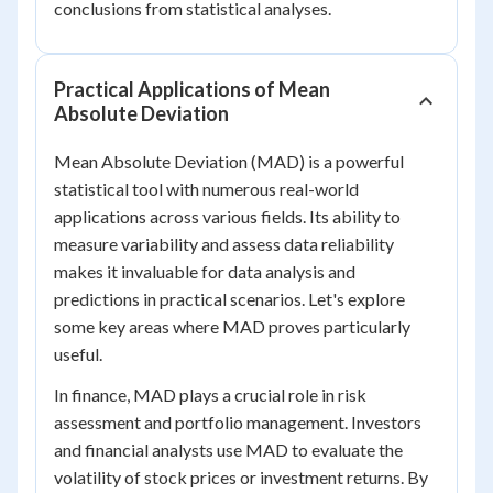
conclusions from statistical analyses.
Practical Applications of Mean
Absolute Deviation
Mean Absolute Deviation (MAD) is a powerful
statistical tool with numerous real-world
applications across various fields. Its ability to
measure variability and assess data reliability
makes it invaluable for data analysis and
predictions in practical scenarios. Let's explore
some key areas where MAD proves particularly
useful.
In finance, MAD plays a crucial role in risk
assessment and portfolio management. Investors
and financial analysts use MAD to evaluate the
volatility of stock prices or investment returns. By