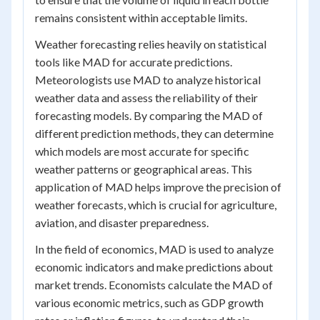
remains consistent within acceptable limits.
Weather forecasting relies heavily on statistical
tools like MAD for accurate predictions.
Meteorologists use MAD to analyze historical
weather data and assess the reliability of their
forecasting models. By comparing the MAD of
different prediction methods, they can determine
which models are most accurate for specific
weather patterns or geographical areas. This
application of MAD helps improve the precision of
weather forecasts, which is crucial for agriculture,
aviation, and disaster preparedness.
In the field of economics, MAD is used to analyze
economic indicators and make predictions about
market trends. Economists calculate the MAD of
various economic metrics, such as GDP growth