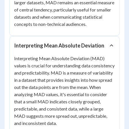
larger datasets, MAD remains an essential measure
of central tendency, particularly useful for smaller
datasets and when communicating statistical
concepts to non-technical audiences.
Interpreting Mean Absolute Deviation
Interpreting Mean Absolute Deviation (MAD)
values is crucial for understanding data consistency
and predictability. MAD is a measure of variability
in a dataset that provides insights into how spread
out the data points are from the mean. When
analyzing MAD values, it's essential to consider
that a small MAD indicates closely grouped,
predictable, and consistent data, while a large
MAD suggests more spread out, unpredictable,
and inconsistent data.