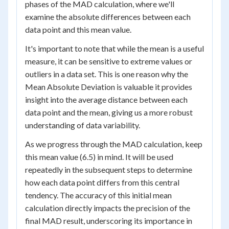
phases of the MAD calculation, where we'll
examine the absolute differences between each
data point and this mean value.
It's important to note that while the mean is a useful
measure, it can be sensitive to extreme values or
outliers in a data set. This is one reason why the
Mean Absolute Deviation is valuable it provides
insight into the average distance between each
data point and the mean, giving us a more robust
understanding of data variability.
As we progress through the MAD calculation, keep
this mean value (6.5) in mind. It will be used
repeatedly in the subsequent steps to determine
how each data point differs from this central
tendency. The accuracy of this initial mean
calculation directly impacts the precision of the
final MAD result, underscoring its importance in