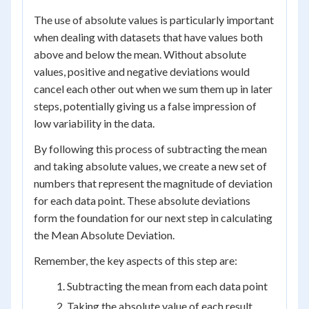
The use of absolute values is particularly important
when dealing with datasets that have values both
above and below the mean. Without absolute
values, positive and negative deviations would
cancel each other out when we sum them up in later
steps, potentially giving us a false impression of
low variability in the data.
By following this process of subtracting the mean
and taking absolute values, we create a new set of
numbers that represent the magnitude of deviation
for each data point. These absolute deviations
form the foundation for our next step in calculating
the Mean Absolute Deviation.
Remember, the key aspects of this step are:
Subtracting the mean from each data point
Taking the absolute value of each result