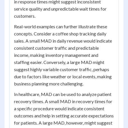
in response times might suggest inconsistent
service quality and unpredictable wait times for
customers.
Real-world examples can further illustrate these
concepts. Consider a coffee shop tracking daily
sales. A small MAD in daily revenue would indicate
consistent customer traffic and predictable
income, making inventory management and
staffing easier. Conversely, a large MAD might
suggest highly variable customer traffic, perhaps
due to factors like weather or local events, making
business planning more challenging.
In healthcare, MAD can be used to analyze patient
recovery times. A small MAD in recovery times for
a specific procedure would indicate consistent
outcomes and help in setting accurate expectations
for patients. A large MAD, however, might suggest