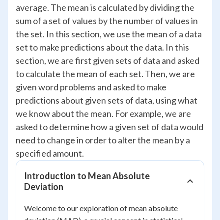
average. The mean is calculated by dividing the
sum of a set of values by the number of values in
the set. In this section, we use the mean of a data
set to make predictions about the data. In this
section, we are first given sets of data and asked
to calculate the mean of each set. Then, we are
given word problems and asked to make
predictions about given sets of data, using what
we know about the mean. For example, we are
asked to determine how a given set of data would
need to change in order to alter the mean by a
specified amount.
Introduction to Mean Absolute
Deviation
Welcome to our exploration of mean absolute