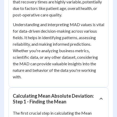
that recovery times are highly variable, potentially
due to factors like patient age, overall health, or
post-operative care quality.
Understanding and interpreting MAD values is vital
for data-driven decision-making across various
fields. It helps in identifying patterns, assessing
reliability, and making informed predictions.
Whether you're analyzing business metrics,
scientific data, or any other dataset, considering
the MAD can provide valuable insights into the
nature and behavior of the data you're working
with.
Calculating Mean Absolute Deviation:
Step 1 - Finding the Mean
The first crucial step in calculating the Mean