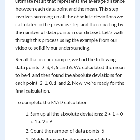
ultimate result that represents the average distance
between each data point and the mean. This step
involves summing up all the absolute deviations we
calculated in the previous step and then dividing by
the number of data points in our dataset. Let's walk
through this process using the example from our
video to solidify our understanding.
Recall that in our example, we had the following
data points: 2, 3, 4, 5, and 6. We calculated the mean
to be 4, and then found the absolute deviations for
each point: 2, 1, 0, 1, and 2. Now, we're ready for the
final calculation.
To complete the MAD calculation:
Sum up all the absolute deviations: 2 + 1 + 0
+ 1 + 2 = 6
Count the number of data points: 5
Divide the sum by the number of data