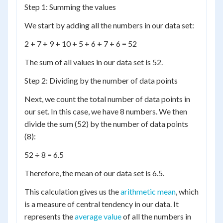
Step 1: Summing the values
We start by adding all the numbers in our data set:
2 + 7 + 9 + 10 + 5 + 6 + 7 + 6 = 52
The sum of all values in our data set is 52.
Step 2: Dividing by the number of data points
Next, we count the total number of data points in
our set. In this case, we have 8 numbers. We then
divide the sum (52) by the number of data points
(8):
52 ÷ 8 = 6.5
Therefore, the mean of our data set is 6.5.
This calculation gives us the
arithmetic mean
, which
is a measure of central tendency in our data. It
represents the
average value
of all the numbers in