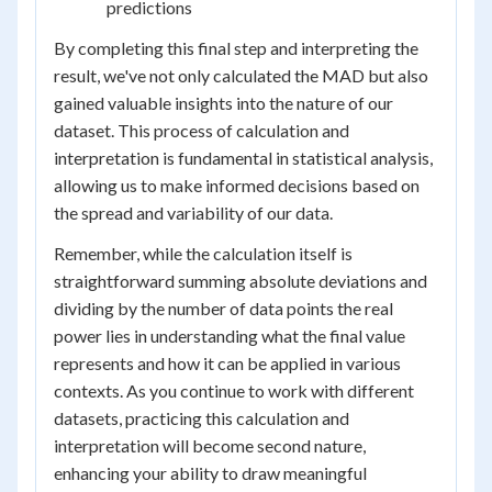
predictions
By completing this final step and interpreting the
result, we've not only calculated the MAD but also
gained valuable insights into the nature of our
dataset. This process of calculation and
interpretation is fundamental in statistical analysis,
allowing us to make informed decisions based on
the spread and variability of our data.
Remember, while the calculation itself is
straightforward summing absolute deviations and
dividing by the number of data points the real
power lies in understanding what the final value
represents and how it can be applied in various
contexts. As you continue to work with different
datasets, practicing this calculation and
interpretation will become second nature,
enhancing your ability to draw meaningful