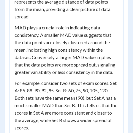
represents the average distance of data points
from the mean, providing a clear picture of data
spread.
MAD plays a crucial role in indicating data
consistency. A smaller MAD value suggests that
the data points are closely clustered around the
mean, indicating high consistency within the
dataset. Conversely, a larger MAD value implies
that the data points are more spread out, signaling
greater variability or less consistency in the data.
For example, consider two sets of exam scores. Set
A: 85, 88, 90, 92, 95. Set B: 60, 75, 90, 105, 120.
Both sets have the same mean (90), but Set A has a
much smaller MAD than Set B. This tells us that the
scores in Set A are more consistent and closer to
the average, while Set B shows a wider spread of
scores.