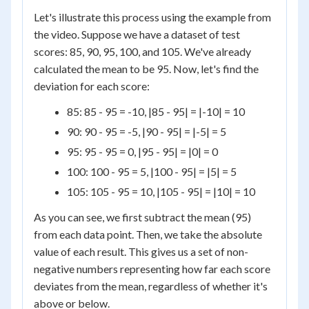
Let's illustrate this process using the example from
the video. Suppose we have a dataset of test
scores: 85, 90, 95, 100, and 105. We've already
calculated the mean to be 95. Now, let's find the
deviation for each score:
85: 85 - 95 = -10, |85 - 95| = |-10| = 10
90: 90 - 95 = -5, |90 - 95| = |-5| = 5
95: 95 - 95 = 0, |95 - 95| = |0| = 0
100: 100 - 95 = 5, |100 - 95| = |5| = 5
105: 105 - 95 = 10, |105 - 95| = |10| = 10
As you can see, we first subtract the mean (95)
from each data point. Then, we take the absolute
value of each result. This gives us a set of non-
negative numbers representing how far each score
deviates from the mean, regardless of whether it's
above or below.