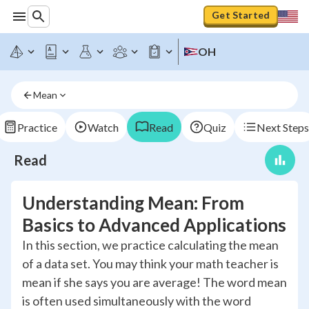
Get Started
OH
Mean
Practice
Watch
Read
Quiz
Next Steps
Read
Understanding Mean: From
Basics to Advanced Applications
In this section, we practice calculating the mean
of a data set. You may think your math teacher is
mean if she says you are average! The word mean
is often used simultaneously with the word