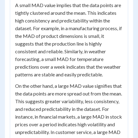
A small MAD value implies that the data points are
tightly clustered around the mean. This indicates
high consistency and predictability within the
dataset. For example, in a manufacturing process, if
the MAD of product dimensions is small, it
suggests that the production line is highly
consistent and reliable. Similarly, in weather
forecasting, a small MAD for temperature
predictions over a week indicates that the weather
patterns are stable and easily predictable.
On the other hand, a large MAD value signifies that
the data points are more spread out from the mean.
This suggests greater variability, less consistency,
and reduced predictability in the dataset. For
instance, in financial markets, a large MAD in stock
prices over a period indicates high volatility and
unpredictability. In customer service, a large MAD