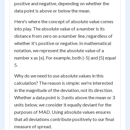
positive and negative, depending on whether the
data point is above or below the mean.
Here's where the concept of absolute value comes
into play. The absolute value of a number is its
distance from zero on a number line, regardless of
whether it's positive or negative. In mathematical
notation, we represent the absolute value of a
number x as |x|. For example, both |-5| and |5| equal
5.
Why do we need to use absolute values in this
calculation? The reason is simple: we're interested
in the magnitude of the deviation, not its direction.
Whether a data point is 3 units above the mean or 3
units below, we consider it equally deviant for the
purposes of MAD. Using absolute values ensures
that all deviations contribute positively to our final
measure of spread.