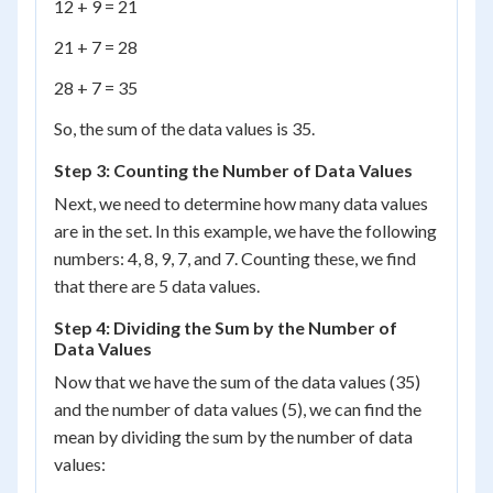
12 + 9 = 21
21 + 7 = 28
28 + 7 = 35
So, the sum of the data values is 35.
Step 3: Counting the Number of Data Values
Next, we need to determine how many data values
are in the set. In this example, we have the following
numbers: 4, 8, 9, 7, and 7. Counting these, we find
that there are 5 data values.
Step 4: Dividing the Sum by the Number of
Data Values
Now that we have the sum of the data values (35)
and the number of data values (5), we can find the
mean by dividing the sum by the number of data
values: