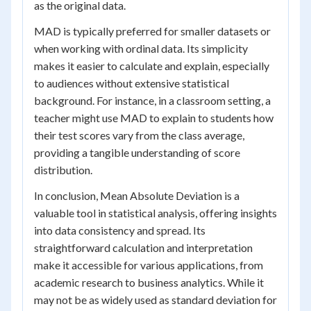
as the original data.
MAD is typically preferred for smaller datasets or
when working with ordinal data. Its simplicity
makes it easier to calculate and explain, especially
to audiences without extensive statistical
background. For instance, in a classroom setting, a
teacher might use MAD to explain to students how
their test scores vary from the class average,
providing a tangible understanding of score
distribution.
In conclusion, Mean Absolute Deviation is a
valuable tool in statistical analysis, offering insights
into data consistency and spread. Its
straightforward calculation and interpretation
make it accessible for various applications, from
academic research to business analytics. While it
may not be as widely used as standard deviation for