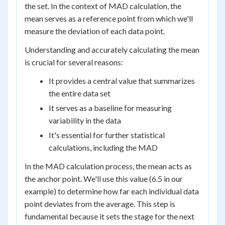
the set. In the context of MAD calculation, the
mean serves as a reference point from which we'll
measure the deviation of each data point.
Understanding and accurately calculating the mean
is crucial for several reasons:
It provides a central value that summarizes
the entire data set
It serves as a baseline for measuring
variability in the data
It's essential for further statistical
calculations, including the MAD
In the MAD calculation process, the mean acts as
the anchor point. We'll use this value (6.5 in our
example) to determine how far each individual data
point deviates from the average. This step is
fundamental because it sets the stage for the next