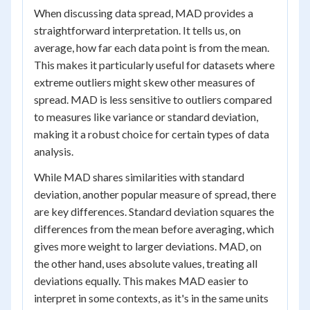
When discussing data spread, MAD provides a
straightforward interpretation. It tells us, on
average, how far each data point is from the mean.
This makes it particularly useful for datasets where
extreme outliers might skew other measures of
spread. MAD is less sensitive to outliers compared
to measures like variance or standard deviation,
making it a robust choice for certain types of data
analysis.
While MAD shares similarities with standard
deviation, another popular measure of spread, there
are key differences. Standard deviation squares the
differences from the mean before averaging, which
gives more weight to larger deviations. MAD, on
the other hand, uses absolute values, treating all
deviations equally. This makes MAD easier to
interpret in some contexts, as it's in the same units