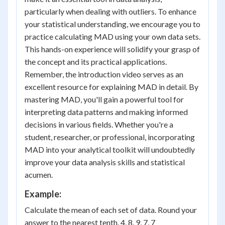
particularly when dealing with outliers. To enhance
your statistical understanding, we encourage you to
practice calculating MAD using your own data sets.
This hands-on experience will solidify your grasp of
the concept and its practical applications.
Remember, the introduction video serves as an
excellent resource for explaining MAD in detail. By
mastering MAD, you'll gain a powerful tool for
interpreting data patterns and making informed
decisions in various fields. Whether you're a
student, researcher, or professional, incorporating
MAD into your analytical toolkit will undoubtedly
improve your data analysis skills and statistical
acumen.
Example:
Calculate the mean of each set of data. Round your
answer to the nearest tenth. 4, 8, 9, 7, 7