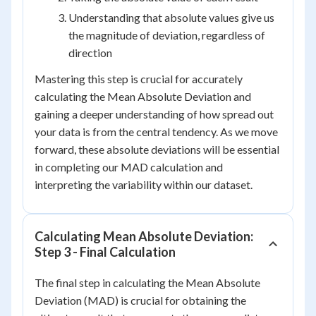
Understanding that absolute values give us
the magnitude of deviation, regardless of
direction
Mastering this step is crucial for accurately
calculating the Mean Absolute Deviation and
gaining a deeper understanding of how spread out
your data is from the central tendency. As we move
forward, these absolute deviations will be essential
in completing our MAD calculation and
interpreting the variability within our dataset.
Calculating Mean Absolute Deviation:
Step 3 - Final Calculation
The final step in calculating the Mean Absolute
Deviation (MAD) is crucial for obtaining the