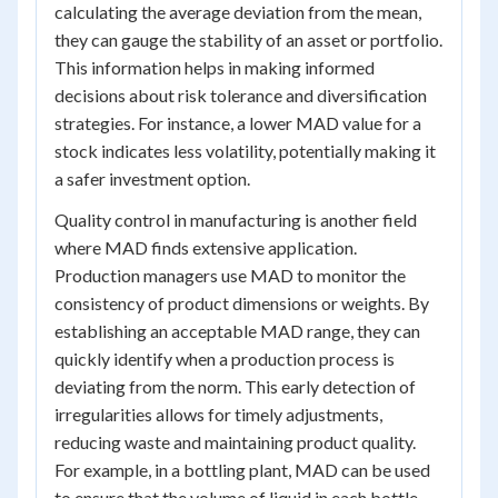
calculating the average deviation from the mean,
they can gauge the stability of an asset or portfolio.
This information helps in making informed
decisions about risk tolerance and diversification
strategies. For instance, a lower MAD value for a
stock indicates less volatility, potentially making it
a safer investment option.
Quality control in manufacturing is another field
where MAD finds extensive application.
Production managers use MAD to monitor the
consistency of product dimensions or weights. By
establishing an acceptable MAD range, they can
quickly identify when a production process is
deviating from the norm. This early detection of
irregularities allows for timely adjustments,
reducing waste and maintaining product quality.
For example, in a bottling plant, MAD can be used
to ensure that the volume of liquid in each bottle