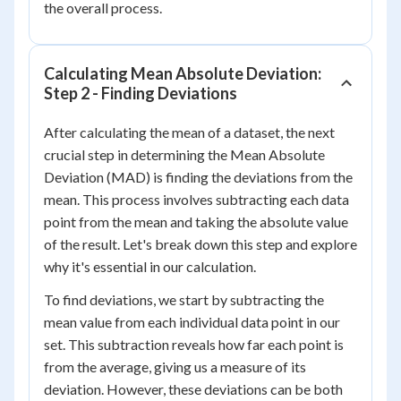
the overall process.
Calculating Mean Absolute Deviation:
Step 2 - Finding Deviations
After calculating the mean of a dataset, the next
crucial step in determining the Mean Absolute
Deviation (MAD) is finding the deviations from the
mean. This process involves subtracting each data
point from the mean and taking the absolute value
of the result. Let's break down this step and explore
why it's essential in our calculation.
To find deviations, we start by subtracting the
mean value from each individual data point in our
set. This subtraction reveals how far each point is
from the average, giving us a measure of its
deviation. However, these deviations can be both