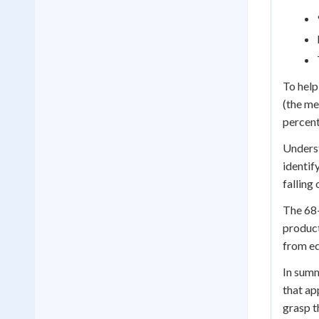
To help
(the me
percent
Underst
identif
falling
The 68-
product
from ed
In summ
that ap
grasp t