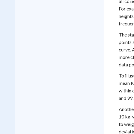
all coi
For exa
heights
frequen
The sta
points 
curve. 
more cl
data po
To illu
mean IQ
within 
and 99.
Another
10 kg, 
to weig
deviati