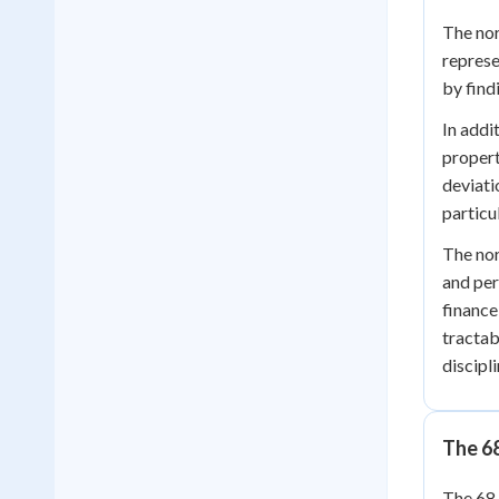
The nor
represe
by find
In addi
propert
deviati
particu
The nor
and per
finance
tractab
discipli
The 6
The 68-