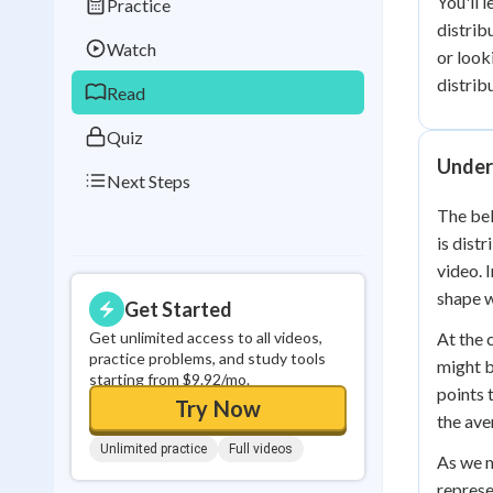
You'll 
Practice
Best Streak
Study
distrib
Watch
or look
0
in a row
distrib
Read
Quiz
Under
Next Steps
The bel
is dist
video. 
shape w
Get Started
Get unlimited access to all videos,
At the 
practice problems, and study tools
might b
starting from $9.92/mo.
points 
Try Now
the ave
Unlimited practice
Full videos
As we m
represe