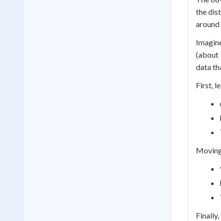
the dis
around 
Imagine
(about 
data th
First, 
Moving 
Finally