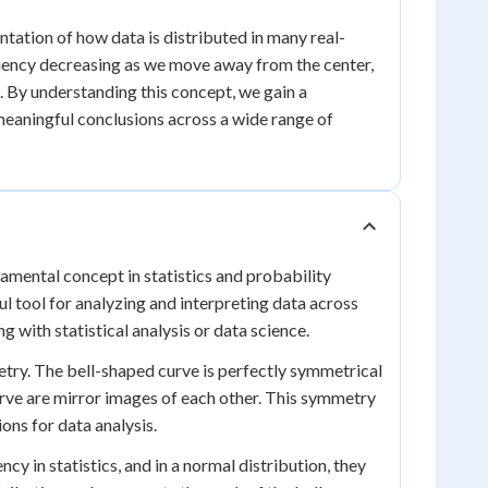
ntation of how data is distributed in many real-
quency decreasing as we move away from the center,
s. By understanding this concept, we gain a
meaningful conclusions across a wide range of
damental concept in statistics and probability
ul tool for analyzing and interpreting data across
g with statistical analysis or data science.
etry. The bell-shaped curve is perfectly symmetrical
curve are mirror images of each other. This symmetry
ons for data analysis.
y in statistics, and in a normal distribution, they