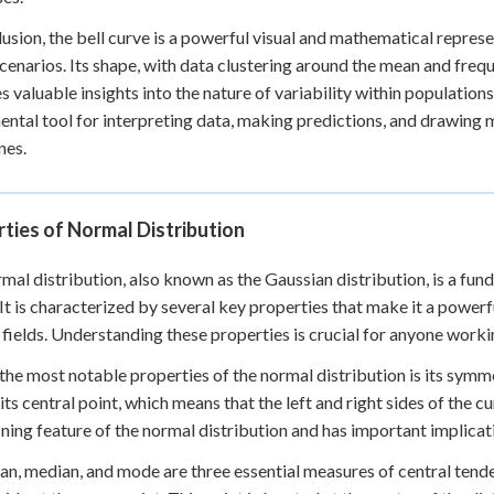
lusion, the bell curve is a powerful visual and mathematical represe
cenarios. Its shape, with data clustering around the mean and fre
s valuable insights into the nature of variability within population
ntal tool for interpreting data, making predictions, and drawing 
nes.
ties of Normal Distribution
mal distribution, also known as the Gaussian distribution, is a fun
 It is characterized by several key properties that make it a powerf
 fields. Understanding these properties is crucial for anyone workin
the most notable properties of the normal distribution is its symm
its central point, which means that the left and right sides of the 
fining feature of the normal distribution and has important implicati
n, median, and mode are three essential measures of central tendenc