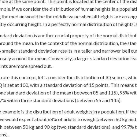
ncide at the same point. This point is located at the center of the di
mple, if we consider the distribution of human heights in a populat
, the median would be the middle value when all heights are arran
tly occurring height. In a perfectly normal distribution of heights, 
ndard deviation is another crucial property of the normal distribut
around the mean. In the context of the normal distribution, the stan
A smaller standard deviation results in a taller and narrower bell cu
osely around the mean. Conversely, a larger standard deviation lead
ints are more spread out.
strate this concept, let's consider the distribution of IQ scores, wh
 is set at 100, with a standard deviation of 15 points. This means 
one standard deviation of the mean (between 85 and 115), 95% wit
7% within three standard deviations (between 55 and 145).
 example is the distribution of adult weights in a population. If th
we would expect about 68% of adults to weigh between 60 kg and 
h between 50 kg and 90 kg (two standard deviations), and 99.7% 
ons).