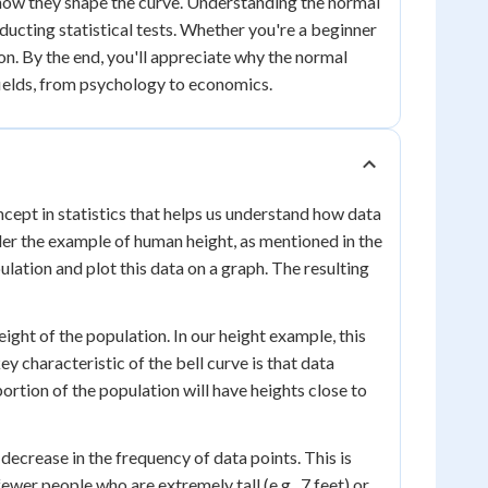
 how they shape the curve. Understanding the normal
nducting statistical tests. Whether you're a beginner
on. By the end, you'll appreciate why the normal
s fields, from psychology to economics.
ncept in statistics that helps us understand how data
sider the example of human height, as mentioned in the
lation and plot this data on a graph. The resulting
eight of the population. In our height example, this
 characteristic of the bell curve is that data
ortion of the population will have heights close to
ecrease in the frequency of data points. This is
fewer people who are extremely tall (e.g., 7 feet) or