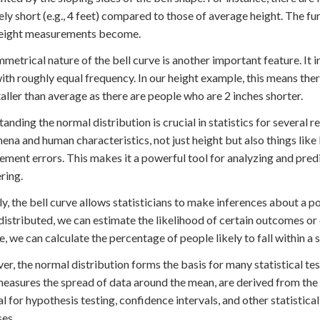
ly short (e.g., 4 feet) compared to those of average height. The f
height measurements become.
metrical nature of the bell curve is another important feature. It
ith roughly equal frequency. In our height example, this means th
taller than average as there are people who are 2 inches shorter.
anding the normal distribution is crucial in statistics for several r
na and human characteristics, not just height but also things like
ment errors. This makes it a powerful tool for analyzing and predic
ring.
y, the bell curve allows statisticians to make inferences about a
 distributed, we can estimate the likelihood of certain outcomes or 
, we can calculate the percentage of people likely to fall within a 
r, the normal distribution forms the basis for many statistical t
easures the spread of data around the mean, are derived from the p
al for hypothesis testing, confidence intervals, and other statistic
es.