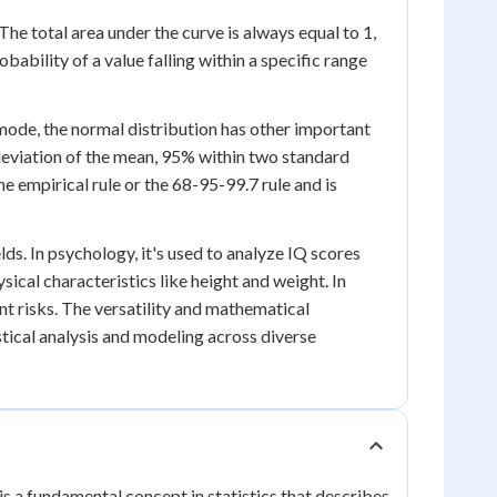
The total area under the curve is always equal to 1,
bability of a value falling within a specific range
mode, the normal distribution has other important
 deviation of the mean, 95% within two standard
e empirical rule or the 68-95-99.7 rule and is
lds. In psychology, it's used to analyze IQ scores
ysical characteristics like height and weight. In
t risks. The versatility and mathematical
stical analysis and modeling across diverse
is a fundamental concept in statistics that describes