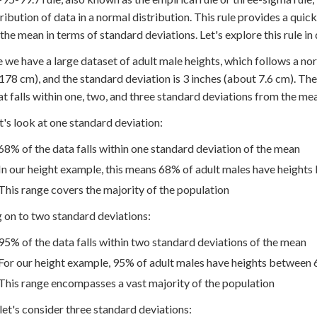
tribution of data in a normal distribution. This rule provides a qu
the mean in terms of standard deviations. Let's explore this rule in
 we have a large dataset of adult male heights, which follows a nor
178 cm), and the standard deviation is 3 inches (about 7.6 cm). The
at falls within one, two, and three standard deviations from the me
let's look at one standard deviation:
68% of the data falls within one standard deviation of the mean
In our height example, this means 68% of adult males have heights 
This range covers the majority of the population
on to two standard deviations:
95% of the data falls within two standard deviations of the mean
For our height example, 95% of adult males have heights between 64
This range encompasses a vast majority of the population
, let's consider three standard deviations: