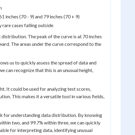
n
1 inches (70 - 9) and 79 inches (70 + 9)
 rare cases falling outside
 distribution. The peak of the curve is at 70 inches
ward. The areas under the curve correspond to the
allows us to quickly assess the spread of data and
 we can recognize that this is an unusual height,
t. It could be used for analyzing test scores,
on. This makes it a versatile tool in various fields,
k for understanding data distribution. By knowing
ithin two, and 99.7% within three, we can quickly
able for interpreting data, identifying unusual