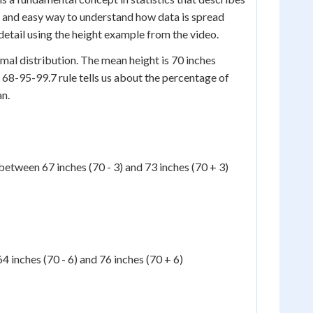
ick and easy way to understand how data is spread
 detail using the height example from the video.
mal distribution. The mean height is 70 inches
 68-95-99.7 rule tells us about the percentage of
an.
between 67 inches (70 - 3) and 73 inches (70 + 3)
 inches (70 - 6) and 76 inches (70 + 6)