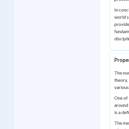
In conc
world s
provide
fundame
discipli
Proper
The nor
theory.
various
One of 
around 
is a de
The mea