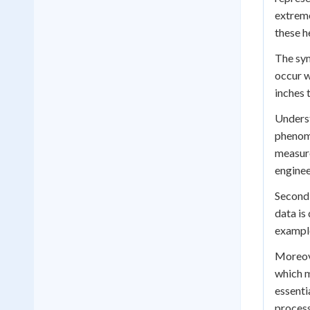
extreme
these 
The sym
occur w
inches 
Underst
phenome
measure
enginee
Secondl
data is
example
Moreove
which m
essenti
process