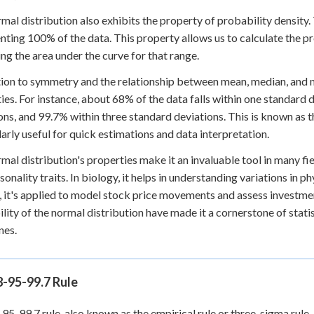
mal distribution also exhibits the property of probability density. 
nting 100% of the data. This property allows us to calculate the pro
ing the area under the curve for that range.
tion to symmetry and the relationship between mean, median, and 
ies. For instance, about 68% of the data falls within one standard
ons, and 99.7% within three standard deviations. This is known as th
larly useful for quick estimations and data interpretation.
mal distribution's properties make it an invaluable tool in many fie
sonality traits. In biology, it helps in understanding variations in ph
, it's applied to model stock price movements and assess investmen
ility of the normal distribution have made it a cornerstone of stati
nes.
8-95-99.7 Rule
95-99.7 rule, also known as the empirical rule or three-sigma rule, 