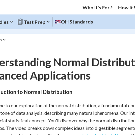
Who It's For
How It
OH Standards
dies
Test Prep
n
O MENU
rstanding Normal Distributi
Progress
anced Applications
10
%
uction to Normal Distribution
"Let's build your foundation!"
atched
0/4
 to our exploration of the normal distribution, a fundamental conce
tice
No score
tone of data analysis, describing many natural phenomena. Our intr
Reviewed
ucial statistical concept. You'll discover why the normal distributio
os. The video breaks down complex ideas into digestible segments, 
z
No attempts