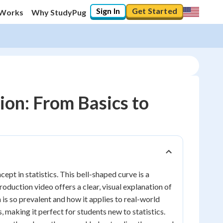
Sign In
Get Started
 Works
Why StudyPug
on: From Basics to
pt in statistics. This bell-shaped curve is a
oduction video offers a clear, visual explanation of
n is so prevalent and how it applies to real-world
making it perfect for students new to statistics.