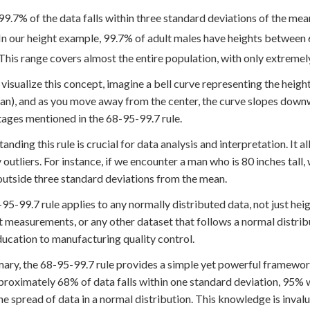
99.7% of the data falls within three standard deviations of the mea
In our height example, 99.7% of adult males have heights between 6
This range covers almost the entire population, with only extremely
 visualize this concept, imagine a bell curve representing the height
an), and as you move away from the center, the curve slopes down
ages mentioned in the 68-95-99.7 rule.
anding this rule is crucial for data analysis and interpretation. It 
y outliers. For instance, if we encounter a man who is 80 inches tall,
 outside three standard deviations from the mean.
95-99.7 rule applies to any normally distributed data, not just heigh
 measurements, or any other dataset that follows a normal distributi
ucation to manufacturing quality control.
ary, the 68-95-99.7 rule provides a simple yet powerful framewor
proximately 68% of data falls within one standard deviation, 95% w
he spread of data in a normal distribution. This knowledge is invalu