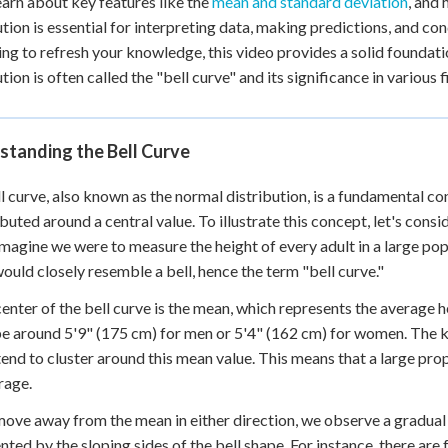
learn about key features like the
mean and standard deviation
, and
 Points
ution is essential for interpreting data, making predictions, and co
ing to refresh your knowledge, this video provides a solid foundati
+
0
ution is often called the "bell curve" and its significance in variou
standing the Bell Curve
l curve, also known as the normal distribution, is a fundamental co
ributed around a central value. To illustrate this concept, let's con
Imagine we were to measure the height of every adult in a large popu
ould closely resemble a bell, hence the term "bell curve."
center of the bell curve is the mean, which represents the average h
e around 5'9" (175 cm) for men or 5'4" (162 cm) for women. The key
tend to cluster around this mean value. This means that a large prop
rage.
ove away from the mean in either direction, we observe a gradual d
nted by the sloping sides of the bell shape. For instance, there are 