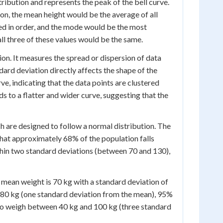
stribution and represents the peak of the bell curve.
ion, the mean height would be the average of all
ged in order, and the mode would be the most
all three of these values would be the same.
ion. It measures the spread or dispersion of data
dard deviation directly affects the shape of the
rve, indicating that the data points are clustered
s to a flatter and wider curve, suggesting that the
ich are designed to follow a normal distribution. The
that approximately 68% of the population falls
hin two standard deviations (between 70 and 130),
e mean weight is 70 kg with a standard deviation of
80 kg (one standard deviation from the mean), 95%
to weigh between 40 kg and 100 kg (three standard