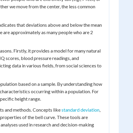
urther we move from the center, the less common
 indicates that deviations above and below the mean
ere are approximately as many people who are 2
easons. Firstly, it provides a model for many natural
 IQ scores, blood pressure readings, and
ting data in various fields, from social sciences to
 population based on a sample. By understanding how
characteristics occurring within a population. For
specific height range.
ests and methods. Concepts like
standard deviation
,
roperties of the bell curve. These tools are
al analyses used in research and decision-making