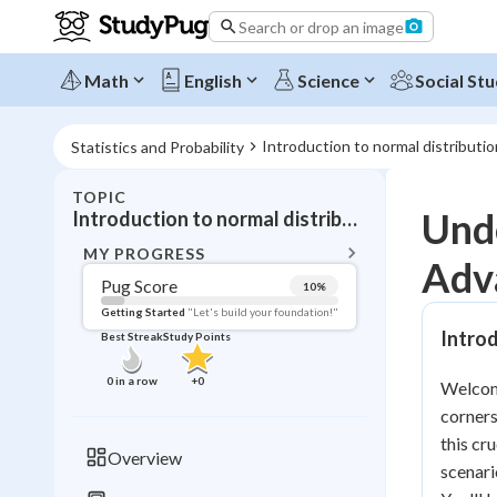
Search or drop an image
Math
English
Science
Social Stu
Introduction to normal distributio
Statistics and Probability
TOPIC
BACK T
Unde
Introduction to normal distribution
Topic 
MY PROGRESS
Adv
Pug Score
10
%
Pug Score
Getting Started
"Let's build your foundation!"
Introd
Best Streak
Study Points
Getting Started
Videos W
0
in a row
+
0
Welcome
Best Prac
corners
Read
this cr
Overview
scenari
Best Qui